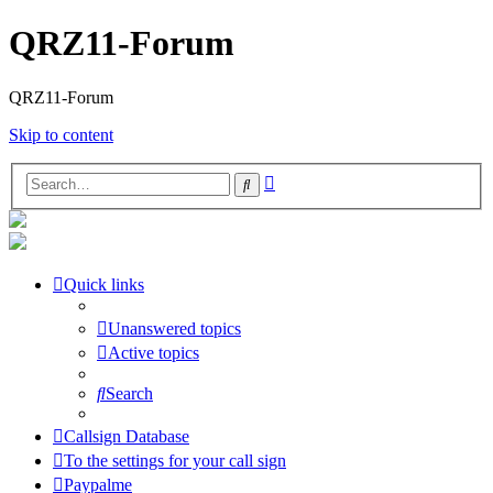
QRZ11-Forum
QRZ11-Forum
Skip to content
Advanced
Search
search
Quick links
Unanswered topics
Active topics
Search
Callsign Database
To the settings for your call sign
Paypalme