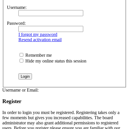
Username:
Password:
I forgot my password
Resend activation email
Remember me
Hide my online status this session
Username or Email:
Register
In order to login you must be registered. Registering takes only a
few moments but gives you increased capabilities. The board
administrator may also grant additional permissions to registered
users. Before you register please ensure you are familiar with our