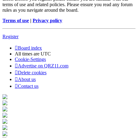
terms of use and related policies. Please ensure you read any forum
rules as you navigate around the board.
Terms of use
|
Privacy policy
Register
Board index
All times are
UTC
Cookie-Settings
Advertise on QRZ11.com
Delete cookies
About us
Contact us