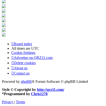
Board index
All times are
UTC
Cookie-Settings
Advertise on QRZ11.com
Delete cookies
About us
Contact us
Powered by
phpBB
® Forum Software © phpBB Limited
Style © Copyright by
http://qrz11.com/
*
Programmed by
Chris1278
Privacy
|
Terms