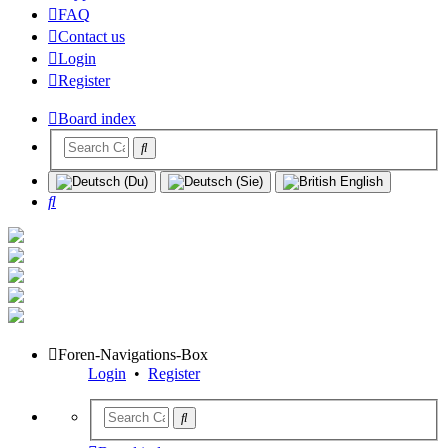
FAQ
Contact us
Login
Register
Board index
Search
Foren-Navigations-Box
Login
•
Register