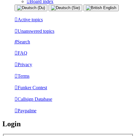
Board index
Active topics
Unanswered topics
Search
FAQ
Privacy
Terms
Funker Contest
Callsign Database
Paypalme
Login