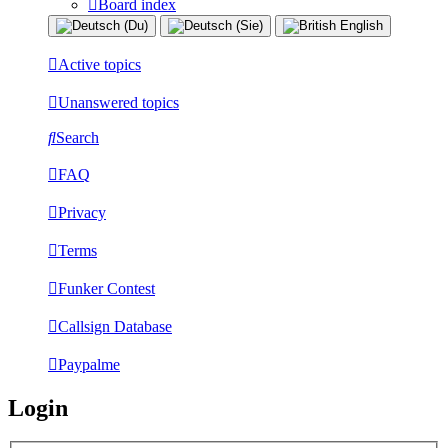
Board index
Active topics
Unanswered topics
Search
FAQ
Privacy
Terms
Funker Contest
Callsign Database
Paypalme
Login