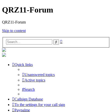
QRZ11-Forum
QRZ11-Forum
Skip to content
Advanced
Search
search
Quick links
Unanswered topics
Active topics
Search
Callsign Database
To the settings for your call sign
Paypalme