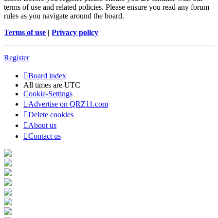
terms of use and related policies. Please ensure you read any forum
rules as you navigate around the board.
Terms of use
|
Privacy policy
Register
Board index
All times are
UTC
Cookie-Settings
Advertise on QRZ11.com
Delete cookies
About us
Contact us