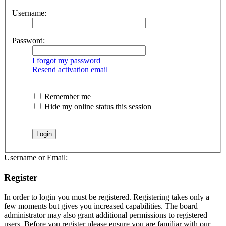
Username:
Password:
I forgot my password
Resend activation email
Remember me
Hide my online status this session
Username or Email:
Register
In order to login you must be registered. Registering takes only a
few moments but gives you increased capabilities. The board
administrator may also grant additional permissions to registered
users. Before you register please ensure you are familiar with our