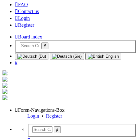
FAQ
Contact us
Login
Register
Board index
Search
Foren-Navigations-Box
Login
•
Register