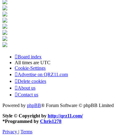
Board index
All times are
UTC
Cookie-Settings
Advertise on QRZ11.com
Delete cookies
About us
Contact us
Powered by
phpBB
® Forum Software © phpBB Limited
Style © Copyright by
http://qrz11.com/
*
Programmed by
Chris1278
Privacy
|
Terms