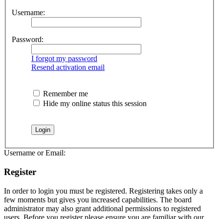
Username:
Password:
I forgot my password
Resend activation email
Remember me
Hide my online status this session
Username or Email:
Register
In order to login you must be registered. Registering takes only a
few moments but gives you increased capabilities. The board
administrator may also grant additional permissions to registered
users. Before you register please ensure you are familiar with our