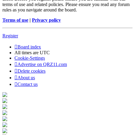
terms of use and related policies. Please ensure you read any forum
rules as you navigate around the board.
Terms of use
|
Privacy policy
Register
Board index
All times are
UTC
Cookie-Settings
Advertise on QRZ11.com
Delete cookies
About us
Contact us