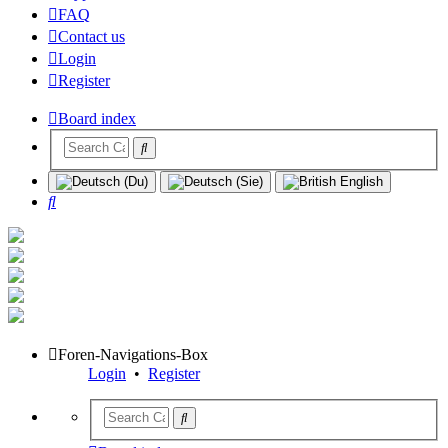
FAQ
Contact us
Login
Register
Board index
Search
Foren-Navigations-Box
Login
•
Register