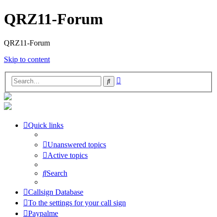
QRZ11-Forum
QRZ11-Forum
Skip to content
Advanced
Search
search
Quick links
Unanswered topics
Active topics
Search
Callsign Database
To the settings for your call sign
Paypalme