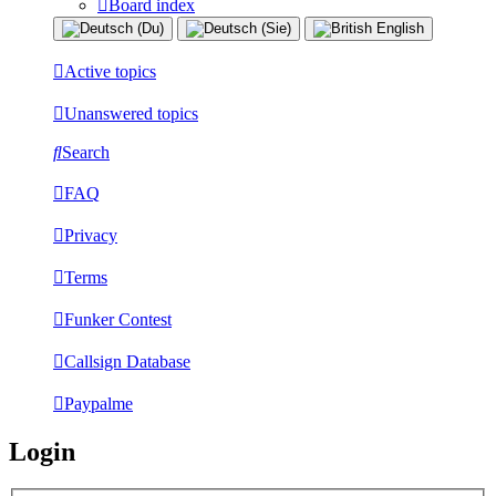
Board index
Active topics
Unanswered topics
Search
FAQ
Privacy
Terms
Funker Contest
Callsign Database
Paypalme
Login