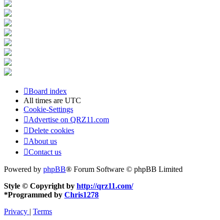
Board index
All times are
UTC
Cookie-Settings
Advertise on QRZ11.com
Delete cookies
About us
Contact us
Powered by
phpBB
® Forum Software © phpBB Limited
Style © Copyright by
http://qrz11.com/
*
Programmed by
Chris1278
Privacy
|
Terms