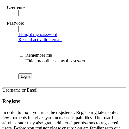
Username:
Password:
I forgot my password
Resend activation email
Remember me
Hide my online status this session
Username or Email:
Register
In order to login you must be registered. Registering takes only a
few moments but gives you increased capabilities. The board
administrator may also grant additional permissions to registered
users. Before you register please ensure you are familiar with our