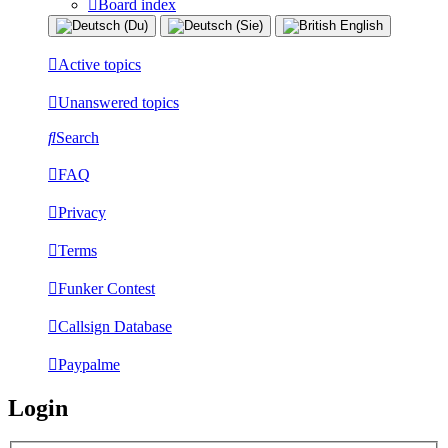
Board index
Active topics
Unanswered topics
Search
FAQ
Privacy
Terms
Funker Contest
Callsign Database
Paypalme
Login