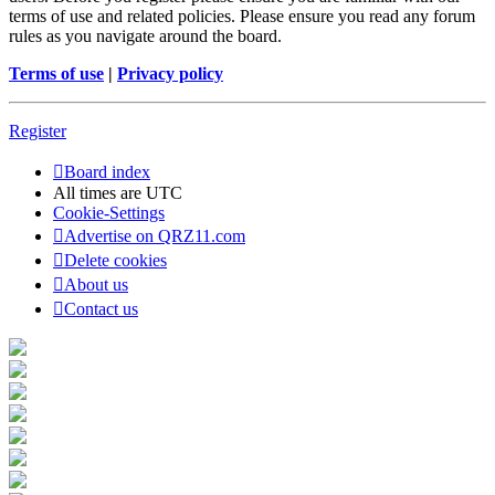
terms of use and related policies. Please ensure you read any forum
rules as you navigate around the board.
Terms of use
|
Privacy policy
Register
Board index
All times are
UTC
Cookie-Settings
Advertise on QRZ11.com
Delete cookies
About us
Contact us