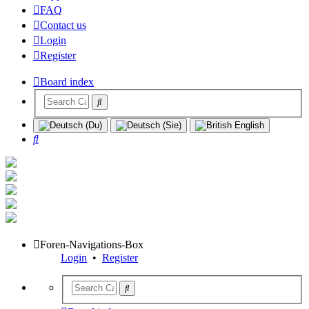
FAQ
Contact us
Login
Register
Board index
Search
Foren-Navigations-Box
Login
•
Register