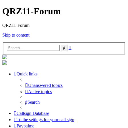
QRZ11-Forum
QRZ11-Forum
Skip to content
Advanced
Search
search
Quick links
Unanswered topics
Active topics
Search
Callsign Database
To the settings for your call sign
Paypalme