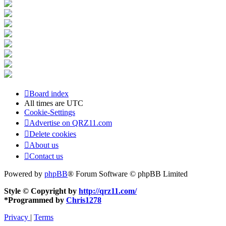
Board index
All times are
UTC
Cookie-Settings
Advertise on QRZ11.com
Delete cookies
About us
Contact us
Powered by
phpBB
® Forum Software © phpBB Limited
Style © Copyright by
http://qrz11.com/
*
Programmed by
Chris1278
Privacy
|
Terms