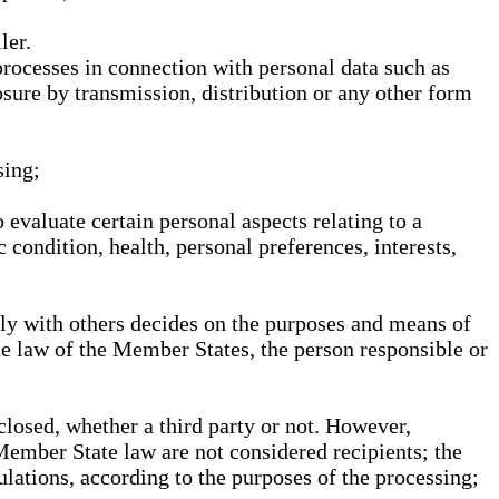
ler.
processes in connection with personal data such as
osure by transmission, distribution or any other form
sing;
 evaluate certain personal aspects relating to a
 condition, health, personal preferences, interests,
ntly with others decides on the purposes and means of
he law of the Member States, the person responsible or
sclosed, whether a third party or not. However,
Member State law are not considered recipients; the
gulations, according to the purposes of the processing;