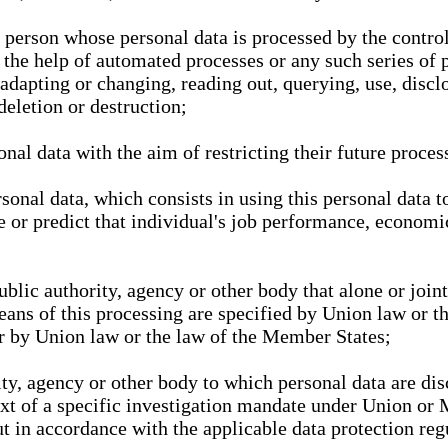
l person whose personal data is processed by the control
 the help of automated processes or any such series of 
 adapting or changing, reading out, querying, use, discl
deletion or destruction;
nal data with the aim of restricting their future proces
onal data, which consists in using this personal data to
ze or predict that individual's job performance, economic
public authority, agency or other body that alone or joi
eans of this processing are specified by Union law or t
or by Union law or the law of the Member States;
rity, agency or other body to which personal data are di
ext of a specific investigation mandate under Union or 
out in accordance with the applicable data protection re