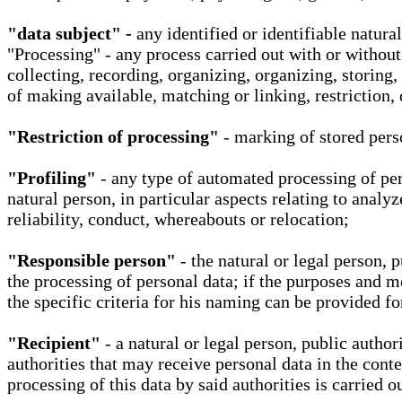
"data subject" -
any identified or identifiable natura
"Processing" - any process carried out with or without
collecting, recording, organizing, organizing, storing,
of making available, matching or linking, restriction, 
"Restriction of processing"
- marking of stored perso
"Profiling"
- any type of automated processing of pers
natural person, in particular aspects relating to analy
reliability, conduct, whereabouts or relocation;
"Responsible person"
- the natural or legal person, 
the processing of personal data; if the purposes and m
the specific criteria for his naming can be provided f
"Recipient"
- a natural or legal person, public autho
authorities that may receive personal data in the cont
processing of this data by said authorities is carried 