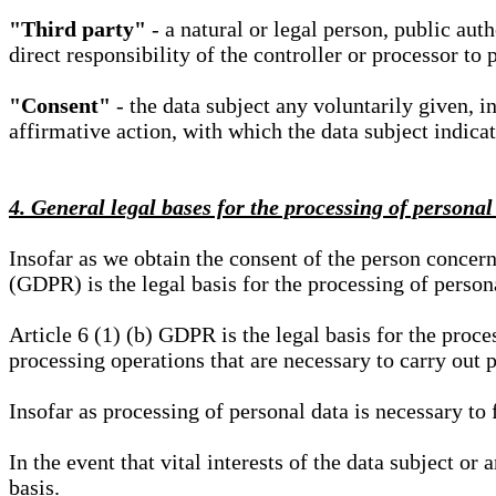
"Third party"
- a natural or legal person, public aut
direct responsibility of the controller or processor to 
"Consent"
- the data subject any voluntarily given, i
affirmative action, with which the data subject indica
4. General legal bases for the processing of personal
Insofar as we obtain the consent of the person concern
(GDPR) is the legal basis for the processing of person
Article 6 (1) (b) GDPR is the legal basis for the proces
processing operations that are necessary to carry out 
Insofar as processing of personal data is necessary to f
In the event that vital interests of the data subject or
basis.