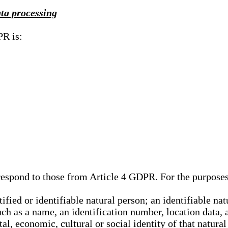
ata processing
PR is:
rrespond to those from Article 4 GDPR. For the purpose
tified or identifiable natural person; an identifiable nat
such as a name, an identification number, location data, 
al, economic, cultural or social identity of that natural