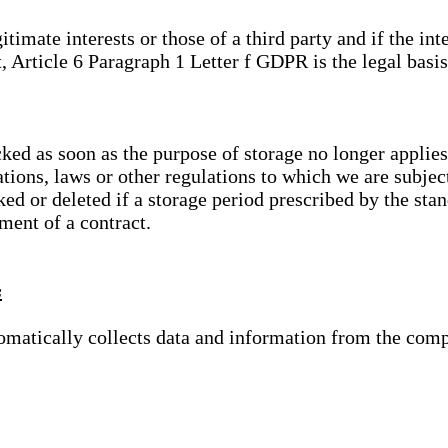
gitimate interests or those of a third party and if the 
, Article 6 Paragraph 1 Letter f GDPR is the legal basis
cked as soon as the purpose of storage no longer applies
ations, laws or other regulations to which we are subje
ed or deleted if a storage period prescribed by the stan
lment of a contract.
s
tomatically collects data and information from the com