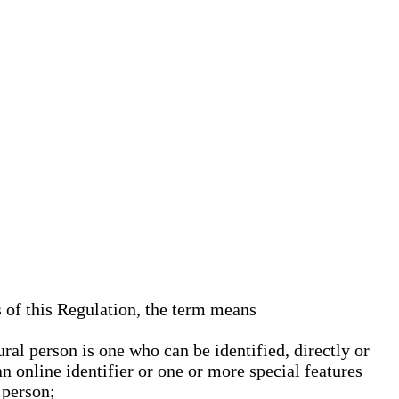
s of this Regulation, the term means
ural person is one who can be identified, directly or
an online identifier or one or more special features
 person;