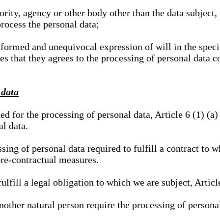
hority, agency or other body other than the data subject
process the personal data;
nformed and unequivocal expression of will in the specif
tes that they agrees to the processing of personal data 
 data
ed for the processing of personal data, Article 6 (1) (
al data.
sing of personal data required to fulfill a contract to wh
pre-contractual measures.
ulfill a legal obligation to which we are subject, Articl
 another natural person require the processing of persona