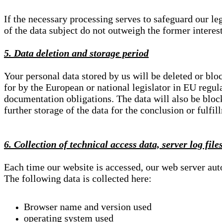
If the necessary processing serves to safeguard our le
of the data subject do not outweigh the former interest
5. Data deletion and storage period
Your personal data stored by us will be deleted or blo
for by the European or national legislator in EU regul
documentation obligations. The data will also be block
further storage of the data for the conclusion or fulfil
6. Collection of technical access data, server log file
Each time our website is accessed, our web server au
The following data is collected here:
Browser name and version used
operating system used