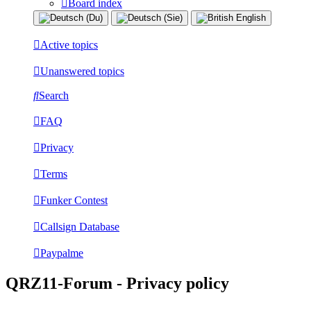
Board index
Active topics
Unanswered topics
Search
FAQ
Privacy
Terms
Funker Contest
Callsign Database
Paypalme
QRZ11-Forum - Privacy policy