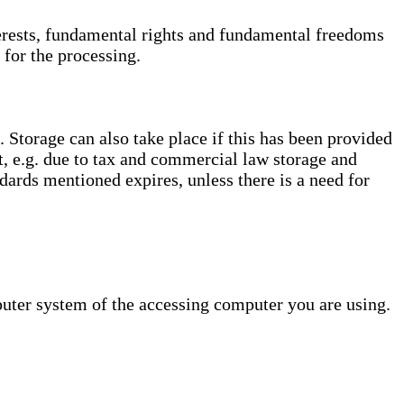
interests, fundamental rights and fundamental freedoms
 for the processing.
. Storage can also take place if this has been provided
ct, e.g. due to tax and commercial law storage and
dards mentioned expires, unless there is a need for
puter system of the accessing computer you are using.