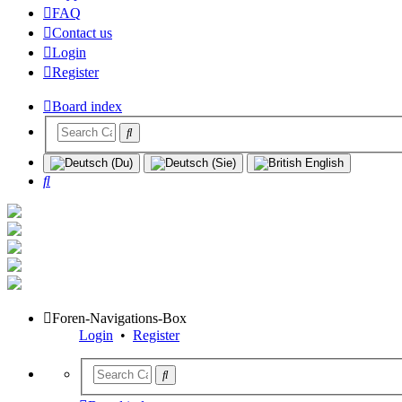
FAQ
Contact us
Login
Register
Board index
Search
Foren-Navigations-Box
Login
•
Register