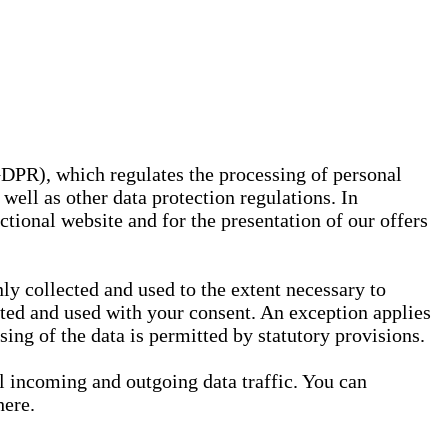
GDPR), which regulates the processing of personal
well as other data protection regulations. In
nctional website and for the presentation of our offers
ly collected and used to the extent necessary to
ected and used with your consent. An exception applies
ssing of the data is permitted by statutory provisions.
ll incoming and outgoing data traffic. You can
here.