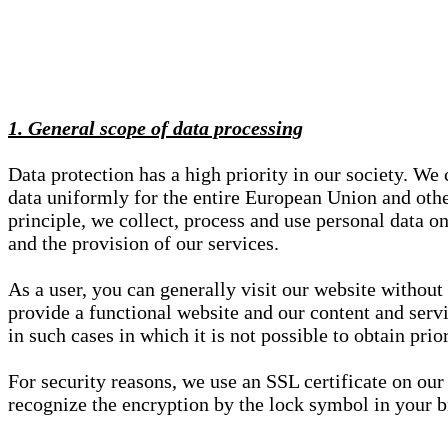
1. General scope of data processing
Data protection has a high priority in our society. W
data uniformly for the entire European Union and other
principle, we collect, process and use personal data on
and the provision of our services.
As a user, you can generally visit our website without
provide a functional website and our content and servi
in such cases in which it is not possible to obtain pri
For security reasons, we use an SSL certificate on ou
recognize the encryption by the lock symbol in your bro