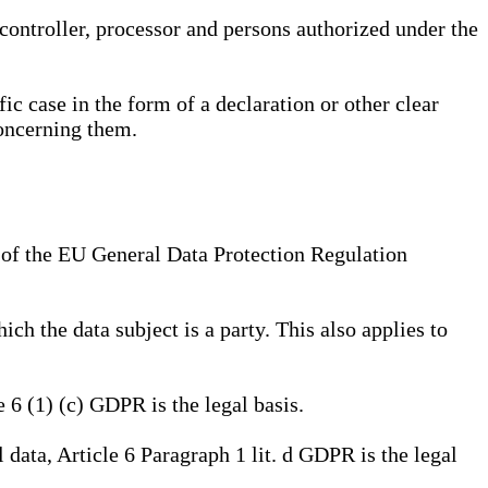
, controller, processor and persons authorized under the
ic case in the form of a declaration or other clear
concerning them.
a) of the EU General Data Protection Regulation
ich the data subject is a party. This also applies to
e 6 (1) (c) GDPR is the legal basis.
l data, Article 6 Paragraph 1 lit. d GDPR is the legal