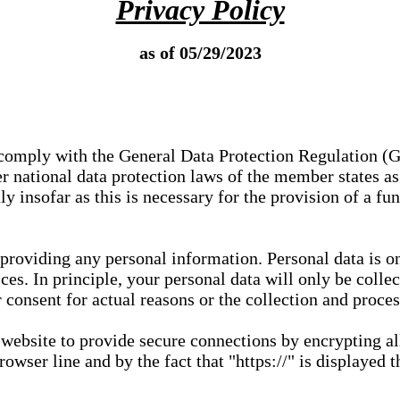
Privacy Policy
as of 05/29/2023
e comply with the General Data Protection Regulation (
 national data protection laws of the member states as 
ly insofar as this is necessary for the provision of a fu
 providing any personal information. Personal data is on
ces. In principle, your personal data will only be coll
or consent for actual reasons or the collection and proce
r website to provide secure connections by encrypting a
wser line and by the fact that "https://" is displayed t