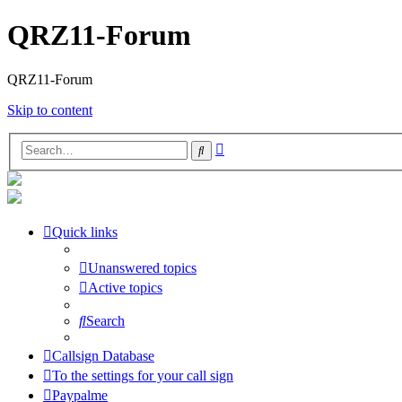
QRZ11-Forum
QRZ11-Forum
Skip to content
Advanced
Search
search
Quick links
Unanswered topics
Active topics
Search
Callsign Database
To the settings for your call sign
Paypalme