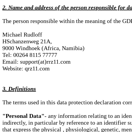
2. Name and address of the person responsible for d
The person responsible within the meaning of the GD
Michael Rudloff
HSchanzenweg 21A,
9000 Windhoek (Africa, Namibia)
Tel: 00264 8115 77777
Email: support(at)rrz11.com
Website: qrz11.com
3. Definitions
The terms used in this data protection declaration co
"Personal Data"
- any information relating to an iden
indirectly, in particular by reference to an identifier 
that express the physical , physiological, genetic, ment