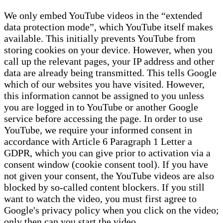
We only embed YouTube videos in the “extended
data protection mode”, which YouTube itself makes
available. This initially prevents YouTube from
storing cookies on your device. However, when you
call up the relevant pages, your IP address and other
data are already being transmitted. This tells Google
which of our websites you have visited. However,
this information cannot be assigned to you unless
you are logged in to YouTube or another Google
service before accessing the page. In order to use
YouTube, we require your informed consent in
accordance with Article 6 Paragraph 1 Letter a
GDPR, which you can give prior to activation via a
consent window (cookie consent tool). If you have
not given your consent, the YouTube videos are also
blocked by so-called content blockers. If you still
want to watch the video, you must first agree to
Google's privacy policy when you click on the video;
only then can you start the video.