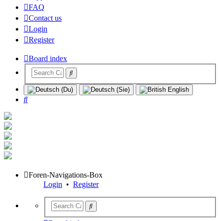
FAQ
Contact us
Login
Register
Board index
Search
Foren-Navigations-Box
Login
•
Register