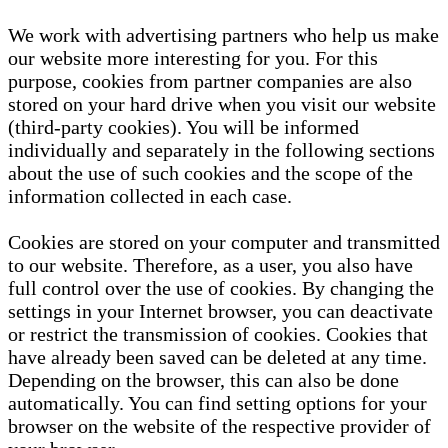
We work with advertising partners who help us make
our website more interesting for you. For this
purpose, cookies from partner companies are also
stored on your hard drive when you visit our website
(third-party cookies). You will be informed
individually and separately in the following sections
about the use of such cookies and the scope of the
information collected in each case.
Cookies are stored on your computer and transmitted
to our website. Therefore, as a user, you also have
full control over the use of cookies. By changing the
settings in your Internet browser, you can deactivate
or restrict the transmission of cookies. Cookies that
have already been saved can be deleted at any time.
Depending on the browser, this can also be done
automatically. You can find setting options for your
browser on the website of the respective provider of