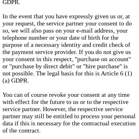
GDPR.
In the event that you have expressly given us or, at
your request, the service partner your consent to do
so, we will also pass on your e-mail address, your
telephone number or your date of birth for the
purpose of a necessary identity and credit check of
the payment service provider. If you do not give us
your consent in this respect, "purchase on account"
or "purchase by direct debit" or "hire purchase" is
not possible. The legal basis for this is Article 6 (1)
(a) GDPR.
You can of course revoke your consent at any time
with effect for the future to us or to the respective
service partner. However, the respective service
partner may still be entitled to process your personal
data if this is necessary for the contractual execution
of the contract.