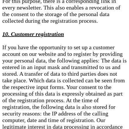
For this purpose, there is a corresponding link in
every newsletter. This also enables a revocation of
the consent to the storage of the personal data
collected during the registration process.
10. Customer registration
If you have the opportunity to set up a customer
account on our website and to register by providing
your personal data, the following applies: The data is
entered in an input mask and transmitted to us and
stored. A transfer of data to third parties does not
take place. Which data is collected can be seen from
the respective input forms. Your consent to the
processing of this data is expressly obtained as part
of the registration process. At the time of
registration, the following data is also stored for
security reasons: the IP address of the calling
computer, date and time of registration. Our
legitimate interest in data processing in accordance