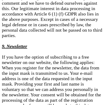
comment and we have to defend ourselves against
this. Our legitimate interest in data processing in
accordance with Article 6 (1) (f) GDPR also lies in
the above purposes. Except in cases of a necessary
legal defense or in cases prescribed by law, the
personal data collected will not be passed on to third
parties.
9. Newsletter
If you have the option of subscribing to a free
newsletter on our website, the following applies:
When you register for the newsletter, the data from
the input mask is transmitted to us. Your e-mail
address is one of the data requested in the input
mask. Providing your first and last name is
voluntary so that we can address you personally in
the newsletter. Your consent will be obtained for the
processing of the data as part of the registration