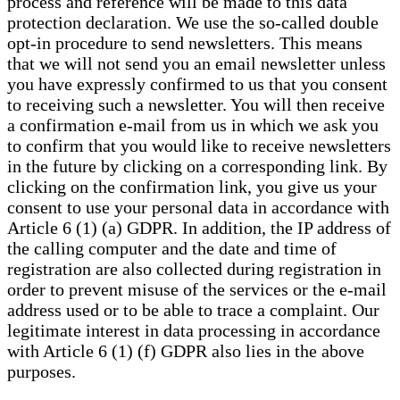
process and reference will be made to this data
protection declaration. We use the so-called double
opt-in procedure to send newsletters. This means
that we will not send you an email newsletter unless
you have expressly confirmed to us that you consent
to receiving such a newsletter. You will then receive
a confirmation e-mail from us in which we ask you
to confirm that you would like to receive newsletters
in the future by clicking on a corresponding link. By
clicking on the confirmation link, you give us your
consent to use your personal data in accordance with
Article 6 (1) (a) GDPR. In addition, the IP address of
the calling computer and the date and time of
registration are also collected during registration in
order to prevent misuse of the services or the e-mail
address used or to be able to trace a complaint. Our
legitimate interest in data processing in accordance
with Article 6 (1) (f) GDPR also lies in the above
purposes.