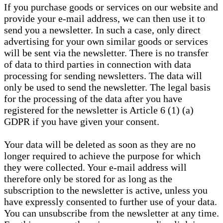
If you purchase goods or services on our website and
provide your e-mail address, we can then use it to
send you a newsletter. In such a case, only direct
advertising for your own similar goods or services
will be sent via the newsletter. There is no transfer
of data to third parties in connection with data
processing for sending newsletters. The data will
only be used to send the newsletter. The legal basis
for the processing of the data after you have
registered for the newsletter is Article 6 (1) (a)
GDPR if you have given your consent.
Your data will be deleted as soon as they are no
longer required to achieve the purpose for which
they were collected. Your e-mail address will
therefore only be stored for as long as the
subscription to the newsletter is active, unless you
have expressly consented to further use of your data.
You can unsubscribe from the newsletter at any time.