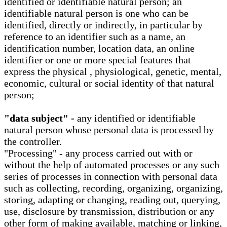
identified or identifiable natural person; an
identifiable natural person is one who can be
identified, directly or indirectly, in particular by
reference to an identifier such as a name, an
identification number, location data, an online
identifier or one or more special features that
express the physical , physiological, genetic, mental,
economic, cultural or social identity of that natural
person;
"data subject" -
any identified or identifiable
natural person whose personal data is processed by
the controller.
"Processing" - any process carried out with or
without the help of automated processes or any such
series of processes in connection with personal data
such as collecting, recording, organizing, organizing,
storing, adapting or changing, reading out, querying,
use, disclosure by transmission, distribution or any
other form of making available, matching or linking,