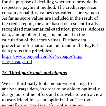
for the purpose of deciding whether to provide the
respective payment method. The credit report can
contain probability values (so-called score values).
As far as score values are included in the result of
the credit report, they are based on a scientifically
recognized mathematical-statistical process. Address
data, among other things, is included in the
calculation of the score values. Further data
protection information can be found in the PayPal
data protection principles:
https://www.paypal.com/de/webapps/mpp
/ua/privacy-full
.
13. Third-party tools and plugins
We use third-party tools on our website, e.g. to
analyze usage data, in order to be able to optimally
design our online offers and our website with a view
to user-friendliness and optimization. The tools
generally use “cookies” (for definition see