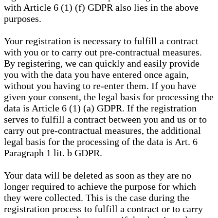
with Article 6 (1) (f) GDPR also lies in the above
purposes.
Your registration is necessary to fulfill a contract
with you or to carry out pre-contractual measures.
By registering, we can quickly and easily provide
you with the data you have entered once again,
without you having to re-enter them. If you have
given your consent, the legal basis for processing the
data is Article 6 (1) (a) GDPR. If the registration
serves to fulfill a contract between you and us or to
carry out pre-contractual measures, the additional
legal basis for the processing of the data is Art. 6
Paragraph 1 lit. b GDPR.
Your data will be deleted as soon as they are no
longer required to achieve the purpose for which
they were collected. This is the case during the
registration process to fulfill a contract or to carry