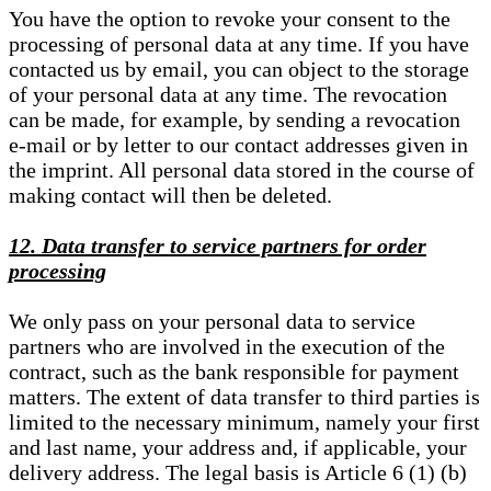
You have the option to revoke your consent to the
processing of personal data at any time. If you have
contacted us by email, you can object to the storage
of your personal data at any time. The revocation
can be made, for example, by sending a revocation
e-mail or by letter to our contact addresses given in
the imprint. All personal data stored in the course of
making contact will then be deleted.
12. Data transfer to service partners for order
processing
We only pass on your personal data to service
partners who are involved in the execution of the
contract, such as the bank responsible for payment
matters. The extent of data transfer to third parties is
limited to the necessary minimum, namely your first
and last name, your address and, if applicable, your
delivery address. The legal basis is Article 6 (1) (b)