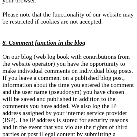
your browser.
Please note that the functionality of our website may
be restricted if cookies are not accepted.
8. Comment function in the blog
On our blog (web log book with contributions from
the website operator) you have the opportunity to
make individual comments on individual blog posts.
If you leave a comment on a published blog post,
information about the time you entered the comment
and the user name (pseudonym) you have chosen
will be saved and published in addition to the
comments you have added. We also log the IP
address assigned by your internet service provider
(ISP). The IP address is stored for security reasons
and in the event that you violate the rights of third
parties or post illegal content by submitting a