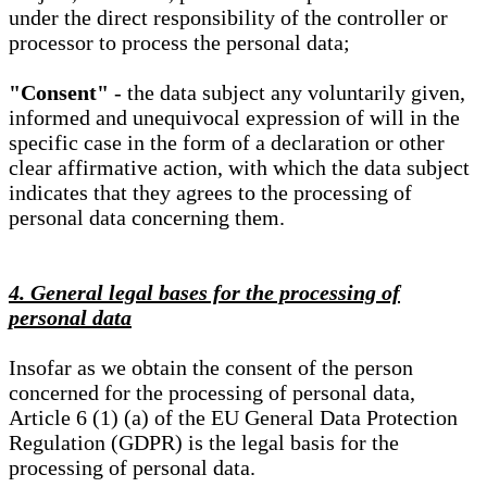
under the direct responsibility of the controller or
processor to process the personal data;
"Consent"
- the data subject any voluntarily given,
informed and unequivocal expression of will in the
specific case in the form of a declaration or other
clear affirmative action, with which the data subject
indicates that they agrees to the processing of
personal data concerning them.
4. General legal bases for the processing of
personal data
Insofar as we obtain the consent of the person
concerned for the processing of personal data,
Article 6 (1) (a) of the EU General Data Protection
Regulation (GDPR) is the legal basis for the
processing of personal data.