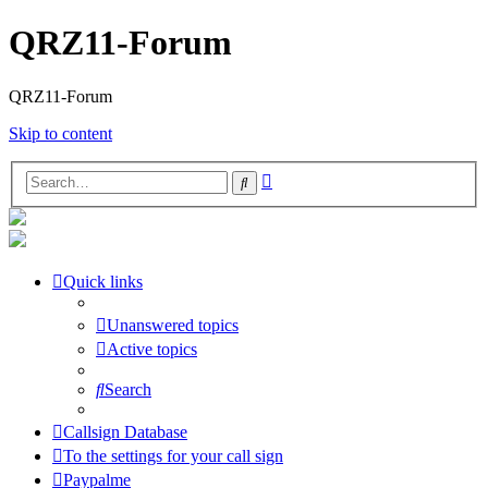
QRZ11-Forum
QRZ11-Forum
Skip to content
Advanced
Search
search
Quick links
Unanswered topics
Active topics
Search
Callsign Database
To the settings for your call sign
Paypalme