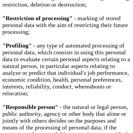
restriction, deletion or destruction;
"Restriction of processing"
- marking of stored
personal data with the aim of restricting their future
processing;
"Profiling"
- any type of automated processing of
personal data, which consists in using this personal
data to evaluate certain personal aspects relating to a
natural person, in particular aspects relating to
analyze or predict that individual's job performance,
economic condition, health, personal preferences,
interests, reliability, conduct, whereabouts or
relocation;
"Responsible person"
- the natural or legal person,
public authority, agency or other body that alone or
jointly with others decides on the purposes and
means of the processing of personal data; if the