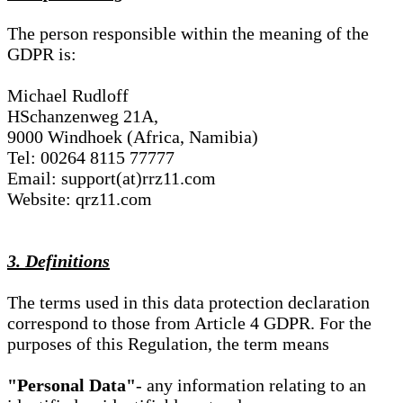
The person responsible within the meaning of the
GDPR is:
Michael Rudloff
HSchanzenweg 21A,
9000 Windhoek (Africa, Namibia)
Tel: 00264 8115 77777
Email: support(at)rrz11.com
Website: qrz11.com
3. Definitions
The terms used in this data protection declaration
correspond to those from Article 4 GDPR. For the
purposes of this Regulation, the term means
"Personal Data"
- any information relating to an