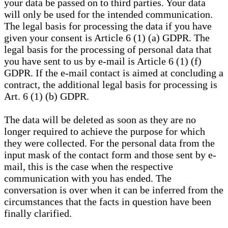
your data be passed on to third parties. Your data
will only be used for the intended communication.
The legal basis for processing the data if you have
given your consent is Article 6 (1) (a) GDPR. The
legal basis for the processing of personal data that
you have sent to us by e-mail is Article 6 (1) (f)
GDPR. If the e-mail contact is aimed at concluding a
contract, the additional legal basis for processing is
Art. 6 (1) (b) GDPR.
The data will be deleted as soon as they are no
longer required to achieve the purpose for which
they were collected. For the personal data from the
input mask of the contact form and those sent by e-
mail, this is the case when the respective
communication with you has ended. The
conversation is over when it can be inferred from the
circumstances that the facts in question have been
finally clarified.