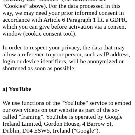
“Cookies” above). For the data processed in this
way, we may need your prior informed consent in
accordance with Article 6 Paragraph 1 lit. a GDPR,
which you can give before activation via a consent
window (cookie consent tool).
In order to respect your privacy, the data that may
allow a reference to your person, such as IP address,
login or device identifiers, will be anonymized or
shortened as soon as possible:
a) YouTube
We use functions of the "YouTube" service to embed
our own videos on our website as part of the so-
called "framing". YouTube is operated by Google
Ireland Limited, Gordon House, 4 Barrow St,
Dublin, D04 ESW5, Ireland ("Google").