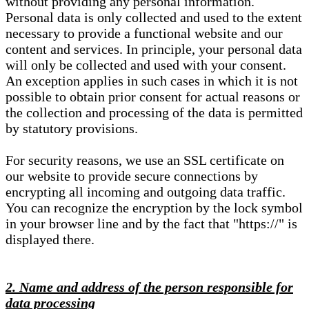
without providing any personal information.
Personal data is only collected and used to the extent
necessary to provide a functional website and our
content and services. In principle, your personal data
will only be collected and used with your consent.
An exception applies in such cases in which it is not
possible to obtain prior consent for actual reasons or
the collection and processing of the data is permitted
by statutory provisions.
For security reasons, we use an SSL certificate on
our website to provide secure connections by
encrypting all incoming and outgoing data traffic.
You can recognize the encryption by the lock symbol
in your browser line and by the fact that "https://" is
displayed there.
2. Name and address of the person responsible for
data processing