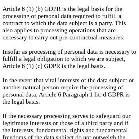
Article 6 (1) (b) GDPR is the legal basis for the
processing of personal data required to fulfill a
contract to which the data subject is a party. This
also applies to processing operations that are
necessary to carry out pre-contractual measures.
Insofar as processing of personal data is necessary to
fulfill a legal obligation to which we are subject,
Article 6 (1) (c) GDPR is the legal basis.
In the event that vital interests of the data subject or
another natural person require the processing of
personal data, Article 6 Paragraph 1 lit. d GDPR is
the legal basis.
If the necessary processing serves to safeguard our
legitimate interests or those of a third party and if
the interests, fundamental rights and fundamental
freedoms of the data subject do not outweigh the