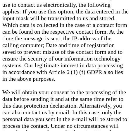
use to contact us electronically, the following
applies: If you use this option, the data entered in the
input mask will be transmitted to us and stored.
Which data is collected in the case of a contact form
can be found on the respective contact form. At the
time the message is sent, the IP address of the
calling computer; Date and time of registration
saved to prevent misuse of the contact form and to
ensure the security of our information technology
systems. Our legitimate interest in data processing
in accordance with Article 6 (1) (f) GDPR also lies
in the above purposes.
We will obtain your consent to the processing of the
data before sending it and at the same time refer to
this data protection declaration. Alternatively, you
can also contact us by email. In this case, only the
personal data you sent in the e-mail will be stored to
process the contact. Under no circumstances will