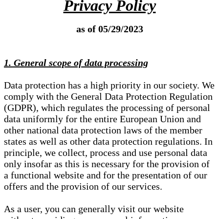
Privacy Policy
as of 05/29/2023
1. General scope of data processing
Data protection has a high priority in our society. We
comply with the General Data Protection Regulation
(GDPR), which regulates the processing of personal
data uniformly for the entire European Union and
other national data protection laws of the member
states as well as other data protection regulations. In
principle, we collect, process and use personal data
only insofar as this is necessary for the provision of
a functional website and for the presentation of our
offers and the provision of our services.
As a user, you can generally visit our website