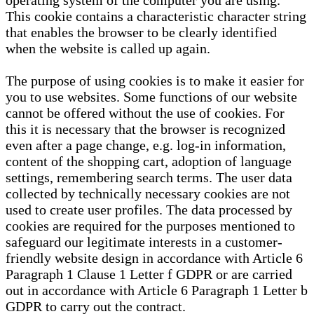
operating system of the computer you are using.
This cookie contains a characteristic character string
that enables the browser to be clearly identified
when the website is called up again.
The purpose of using cookies is to make it easier for
you to use websites. Some functions of our website
cannot be offered without the use of cookies. For
this it is necessary that the browser is recognized
even after a page change, e.g. log-in information,
content of the shopping cart, adoption of language
settings, remembering search terms. The user data
collected by technically necessary cookies are not
used to create user profiles. The data processed by
cookies are required for the purposes mentioned to
safeguard our legitimate interests in a customer-
friendly website design in accordance with Article 6
Paragraph 1 Clause 1 Letter f GDPR or are carried
out in accordance with Article 6 Paragraph 1 Letter b
GDPR to carry out the contract.