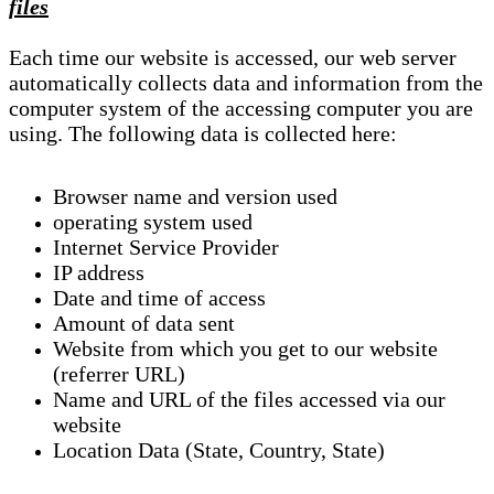
files
Each time our website is accessed, our web server
automatically collects data and information from the
computer system of the accessing computer you are
using. The following data is collected here:
Browser name and version used
operating system used
Internet Service Provider
IP address
Date and time of access
Amount of data sent
Website from which you get to our website
(referrer URL)
Name and URL of the files accessed via our
website
Location Data (State, Country, State)