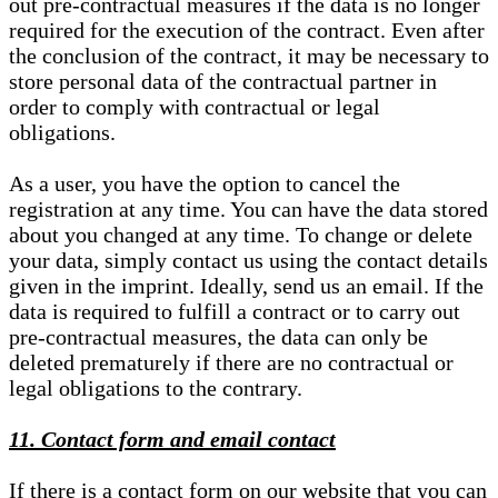
out pre-contractual measures if the data is no longer
required for the execution of the contract. Even after
the conclusion of the contract, it may be necessary to
store personal data of the contractual partner in
order to comply with contractual or legal
obligations.
As a user, you have the option to cancel the
registration at any time. You can have the data stored
about you changed at any time. To change or delete
your data, simply contact us using the contact details
given in the imprint. Ideally, send us an email. If the
data is required to fulfill a contract or to carry out
pre-contractual measures, the data can only be
deleted prematurely if there are no contractual or
legal obligations to the contrary.
11. Contact form and email contact
If there is a contact form on our website that you can