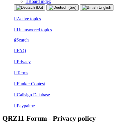
Board index
Active topics
Unanswered topics
Search
FAQ
Privacy
Terms
Funker Contest
Callsign Database
Paypalme
QRZ11-Forum - Privacy policy