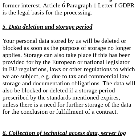
former interest, Article 6 Paragraph 1 Letter f GDPR
is the legal basis for the processing.
5. Data deletion and storage period
Your personal data stored by us will be deleted or
blocked as soon as the purpose of storage no longer
applies. Storage can also take place if this has been
provided for by the European or national legislator
in EU regulations, laws or other regulations to which
we are subject, e.g. due to tax and commercial law
storage and documentation obligations. The data will
also be blocked or deleted if a storage period
prescribed by the standards mentioned expires,
unless there is a need for further storage of the data
for the conclusion or fulfillment of a contract.
6. Collection of technical access data, server log