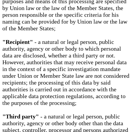
purposes and means of this processing are specified
by Union law or the law of the Member States, the
person responsible or the specific criteria for his
naming can be provided for by Union law or the law
of the Member States;
"Recipient"
- a natural or legal person, public
authority, agency or other body to which personal
data are disclosed, whether a third party or not.
However, authorities that may receive personal data
in the context of a specific investigation mandate
under Union or Member State law are not considered
recipients; the processing of this data by said
authorities is carried out in accordance with the
applicable data protection regulations, according to
the purposes of the processing;
"Third party"
- a natural or legal person, public
authority, agency or other body other than the data
subject, controller, processor and persons authorized