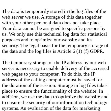
The data is temporarily stored in the log files of the
web server we use. A storage of this data together
with your other personal data does not take place.
Your data cannot be assigned to specific persons by
us. We only use this technical log data for statistical
purposes and to optimize our website and its
security. The legal basis for the temporary storage of
the data and the log files is Article 6 (1) (f) GDPR.
The temporary storage of the IP address by our web
server is necessary to enable delivery of the accessed
web pages to your computer. To do this, the IP
address of the calling computer must be saved for
the duration of the session. Storage in log files takes
place to ensure the functionality of the website. In
addition, we use the data to optimize the website and
to ensure the security of our information technology
systems. An evaluation of the data for marketing