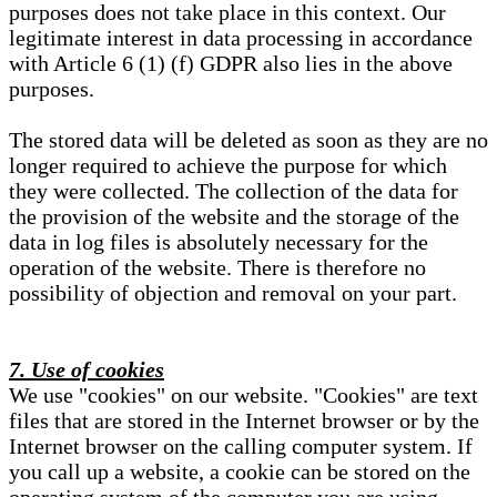
purposes does not take place in this context. Our
legitimate interest in data processing in accordance
with Article 6 (1) (f) GDPR also lies in the above
purposes.
The stored data will be deleted as soon as they are no
longer required to achieve the purpose for which
they were collected. The collection of the data for
the provision of the website and the storage of the
data in log files is absolutely necessary for the
operation of the website. There is therefore no
possibility of objection and removal on your part.
7. Use of cookies
We use "cookies" on our website. "Cookies" are text
files that are stored in the Internet browser or by the
Internet browser on the calling computer system. If
you call up a website, a cookie can be stored on the