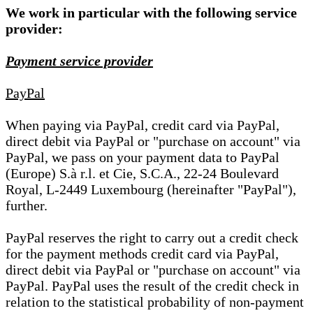
We work in particular with the following service
provider:
Payment service provider
PayPal
When paying via PayPal, credit card via PayPal,
direct debit via PayPal or "purchase on account" via
PayPal, we pass on your payment data to PayPal
(Europe) S.à r.l. et Cie, S.C.A., 22-24 Boulevard
Royal, L-2449 Luxembourg (hereinafter "PayPal"),
further.
PayPal reserves the right to carry out a credit check
for the payment methods credit card via PayPal,
direct debit via PayPal or "purchase on account" via
PayPal. PayPal uses the result of the credit check in
relation to the statistical probability of non-payment