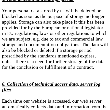
Your personal data stored by us will be deleted or
blocked as soon as the purpose of storage no longer
applies. Storage can also take place if this has been
provided for by the European or national legislator
in EU regulations, laws or other regulations to which
we are subject, e.g. due to tax and commercial law
storage and documentation obligations. The data will
also be blocked or deleted if a storage period
prescribed by the standards mentioned expires,
unless there is a need for further storage of the data
for the conclusion or fulfillment of a contract.
6. Collection of technical access data, server log
files
Each time our website is accessed, our web server
automatically collects data and information from the