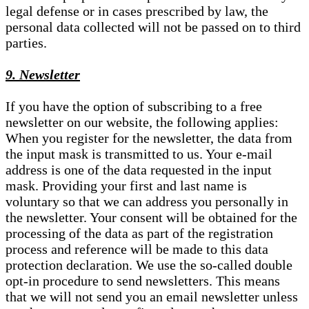
legal defense or in cases prescribed by law, the
personal data collected will not be passed on to third
parties.
9. Newsletter
If you have the option of subscribing to a free
newsletter on our website, the following applies:
When you register for the newsletter, the data from
the input mask is transmitted to us. Your e-mail
address is one of the data requested in the input
mask. Providing your first and last name is
voluntary so that we can address you personally in
the newsletter. Your consent will be obtained for the
processing of the data as part of the registration
process and reference will be made to this data
protection declaration. We use the so-called double
opt-in procedure to send newsletters. This means
that we will not send you an email newsletter unless