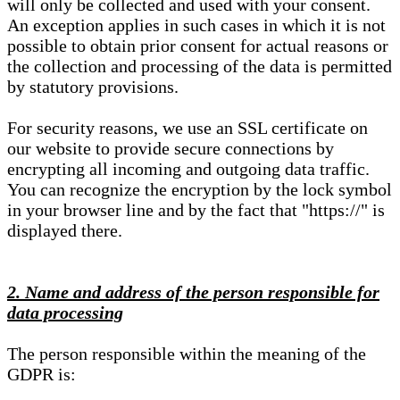
will only be collected and used with your consent.
An exception applies in such cases in which it is not
possible to obtain prior consent for actual reasons or
the collection and processing of the data is permitted
by statutory provisions.
For security reasons, we use an SSL certificate on
our website to provide secure connections by
encrypting all incoming and outgoing data traffic.
You can recognize the encryption by the lock symbol
in your browser line and by the fact that "https://" is
displayed there.
2. Name and address of the person responsible for
data processing
The person responsible within the meaning of the
GDPR is: