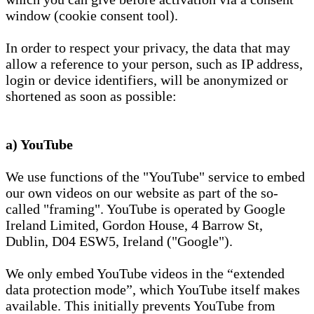
window (cookie consent tool).
In order to respect your privacy, the data that may
allow a reference to your person, such as IP address,
login or device identifiers, will be anonymized or
shortened as soon as possible:
a) YouTube
We use functions of the "YouTube" service to embed
our own videos on our website as part of the so-
called "framing". YouTube is operated by Google
Ireland Limited, Gordon House, 4 Barrow St,
Dublin, D04 ESW5, Ireland ("Google").
We only embed YouTube videos in the “extended
data protection mode”, which YouTube itself makes
available. This initially prevents YouTube from