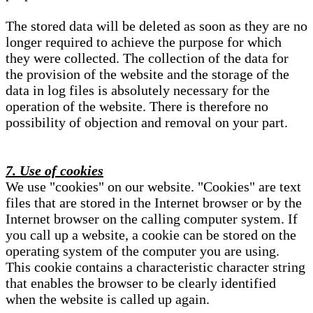
The stored data will be deleted as soon as they are no
longer required to achieve the purpose for which
they were collected. The collection of the data for
the provision of the website and the storage of the
data in log files is absolutely necessary for the
operation of the website. There is therefore no
possibility of objection and removal on your part.
7. Use of cookies
We use "cookies" on our website. "Cookies" are text
files that are stored in the Internet browser or by the
Internet browser on the calling computer system. If
you call up a website, a cookie can be stored on the
operating system of the computer you are using.
This cookie contains a characteristic character string
that enables the browser to be clearly identified
when the website is called up again.