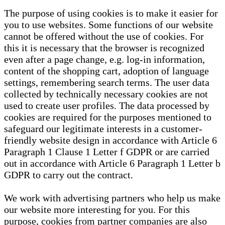
The purpose of using cookies is to make it easier for
you to use websites. Some functions of our website
cannot be offered without the use of cookies. For
this it is necessary that the browser is recognized
even after a page change, e.g. log-in information,
content of the shopping cart, adoption of language
settings, remembering search terms. The user data
collected by technically necessary cookies are not
used to create user profiles. The data processed by
cookies are required for the purposes mentioned to
safeguard our legitimate interests in a customer-
friendly website design in accordance with Article 6
Paragraph 1 Clause 1 Letter f GDPR or are carried
out in accordance with Article 6 Paragraph 1 Letter b
GDPR to carry out the contract.
We work with advertising partners who help us make
our website more interesting for you. For this
purpose, cookies from partner companies are also