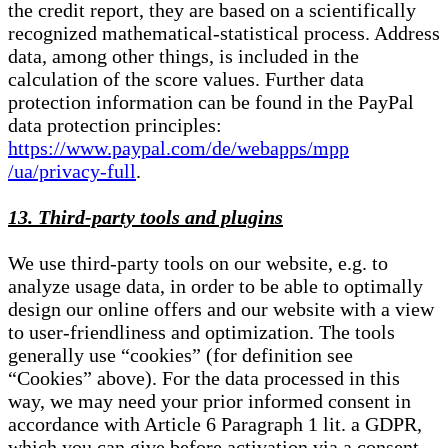
the credit report, they are based on a scientifically
recognized mathematical-statistical process. Address
data, among other things, is included in the
calculation of the score values. Further data
protection information can be found in the PayPal
data protection principles:
https://www.paypal.com/de/webapps/mpp
/ua/privacy-full
.
13. Third-party tools and plugins
We use third-party tools on our website, e.g. to
analyze usage data, in order to be able to optimally
design our online offers and our website with a view
to user-friendliness and optimization. The tools
generally use “cookies” (for definition see
“Cookies” above). For the data processed in this
way, we may need your prior informed consent in
accordance with Article 6 Paragraph 1 lit. a GDPR,
which you can give before activation via a consent