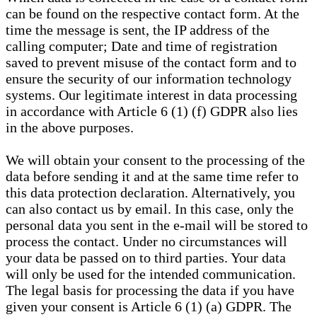
can be found on the respective contact form. At the
time the message is sent, the IP address of the
calling computer; Date and time of registration
saved to prevent misuse of the contact form and to
ensure the security of our information technology
systems. Our legitimate interest in data processing
in accordance with Article 6 (1) (f) GDPR also lies
in the above purposes.
We will obtain your consent to the processing of the
data before sending it and at the same time refer to
this data protection declaration. Alternatively, you
can also contact us by email. In this case, only the
personal data you sent in the e-mail will be stored to
process the contact. Under no circumstances will
your data be passed on to third parties. Your data
will only be used for the intended communication.
The legal basis for processing the data if you have
given your consent is Article 6 (1) (a) GDPR. The