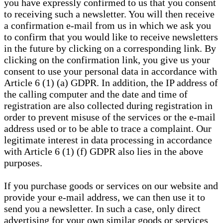
you have expressly confirmed to us that you consent
to receiving such a newsletter. You will then receive
a confirmation e-mail from us in which we ask you
to confirm that you would like to receive newsletters
in the future by clicking on a corresponding link. By
clicking on the confirmation link, you give us your
consent to use your personal data in accordance with
Article 6 (1) (a) GDPR. In addition, the IP address of
the calling computer and the date and time of
registration are also collected during registration in
order to prevent misuse of the services or the e-mail
address used or to be able to trace a complaint. Our
legitimate interest in data processing in accordance
with Article 6 (1) (f) GDPR also lies in the above
purposes.
If you purchase goods or services on our website and
provide your e-mail address, we can then use it to
send you a newsletter. In such a case, only direct
advertising for your own similar goods or services