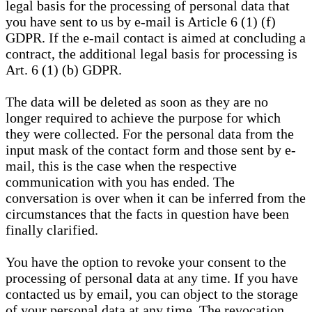
legal basis for the processing of personal data that
you have sent to us by e-mail is Article 6 (1) (f)
GDPR. If the e-mail contact is aimed at concluding a
contract, the additional legal basis for processing is
Art. 6 (1) (b) GDPR.
The data will be deleted as soon as they are no
longer required to achieve the purpose for which
they were collected. For the personal data from the
input mask of the contact form and those sent by e-
mail, this is the case when the respective
communication with you has ended. The
conversation is over when it can be inferred from the
circumstances that the facts in question have been
finally clarified.
You have the option to revoke your consent to the
processing of personal data at any time. If you have
contacted us by email, you can object to the storage
of your personal data at any time. The revocation