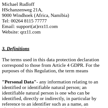
Michael Rudloff
HSchanzenweg 21A,
9000 Windhoek (Africa, Namibia)
Tel: 00264 8115 77777
Email: support(at)rrz11.com
Website: qrz11.com
3. Definitions
The terms used in this data protection declaration
correspond to those from Article 4 GDPR. For the
purposes of this Regulation, the term means
"Personal Data"
- any information relating to an
identified or identifiable natural person; an
identifiable natural person is one who can be
identified, directly or indirectly, in particular by
reference to an identifier such as a name, an