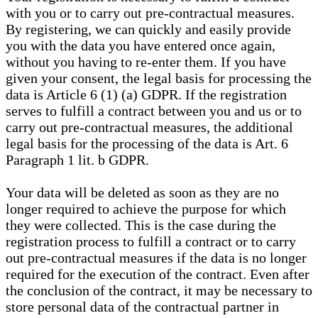
with you or to carry out pre-contractual measures.
By registering, we can quickly and easily provide
you with the data you have entered once again,
without you having to re-enter them. If you have
given your consent, the legal basis for processing the
data is Article 6 (1) (a) GDPR. If the registration
serves to fulfill a contract between you and us or to
carry out pre-contractual measures, the additional
legal basis for the processing of the data is Art. 6
Paragraph 1 lit. b GDPR.
Your data will be deleted as soon as they are no
longer required to achieve the purpose for which
they were collected. This is the case during the
registration process to fulfill a contract or to carry
out pre-contractual measures if the data is no longer
required for the execution of the contract. Even after
the conclusion of the contract, it may be necessary to
store personal data of the contractual partner in