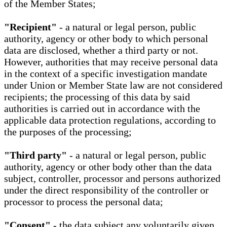
of the Member States;
"Recipient"
- a natural or legal person, public
authority, agency or other body to which personal
data are disclosed, whether a third party or not.
However, authorities that may receive personal data
in the context of a specific investigation mandate
under Union or Member State law are not considered
recipients; the processing of this data by said
authorities is carried out in accordance with the
applicable data protection regulations, according to
the purposes of the processing;
"Third party"
- a natural or legal person, public
authority, agency or other body other than the data
subject, controller, processor and persons authorized
under the direct responsibility of the controller or
processor to process the personal data;
"Consent"
- the data subject any voluntarily given,