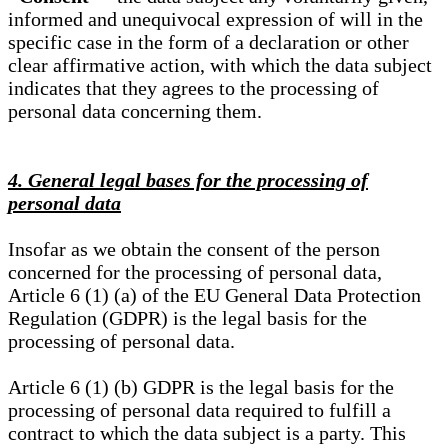
informed and unequivocal expression of will in the
specific case in the form of a declaration or other
clear affirmative action, with which the data subject
indicates that they agrees to the processing of
personal data concerning them.
4. General legal bases for the processing of
personal data
Insofar as we obtain the consent of the person
concerned for the processing of personal data,
Article 6 (1) (a) of the EU General Data Protection
Regulation (GDPR) is the legal basis for the
processing of personal data.
Article 6 (1) (b) GDPR is the legal basis for the
processing of personal data required to fulfill a
contract to which the data subject is a party. This