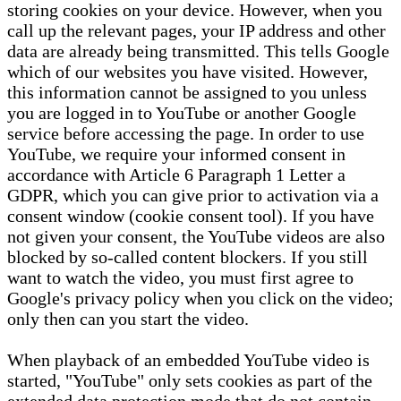
storing cookies on your device. However, when you
call up the relevant pages, your IP address and other
data are already being transmitted. This tells Google
which of our websites you have visited. However,
this information cannot be assigned to you unless
you are logged in to YouTube or another Google
service before accessing the page. In order to use
YouTube, we require your informed consent in
accordance with Article 6 Paragraph 1 Letter a
GDPR, which you can give prior to activation via a
consent window (cookie consent tool). If you have
not given your consent, the YouTube videos are also
blocked by so-called content blockers. If you still
want to watch the video, you must first agree to
Google's privacy policy when you click on the video;
only then can you start the video.
When playback of an embedded YouTube video is
started, "YouTube" only sets cookies as part of the