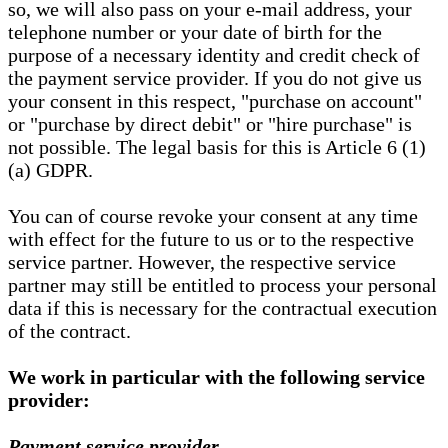
so, we will also pass on your e-mail address, your
telephone number or your date of birth for the
purpose of a necessary identity and credit check of
the payment service provider. If you do not give us
your consent in this respect, "purchase on account"
or "purchase by direct debit" or "hire purchase" is
not possible. The legal basis for this is Article 6 (1)
(a) GDPR.
You can of course revoke your consent at any time
with effect for the future to us or to the respective
service partner. However, the respective service
partner may still be entitled to process your personal
data if this is necessary for the contractual execution
of the contract.
We work in particular with the following service
provider:
Payment service provider