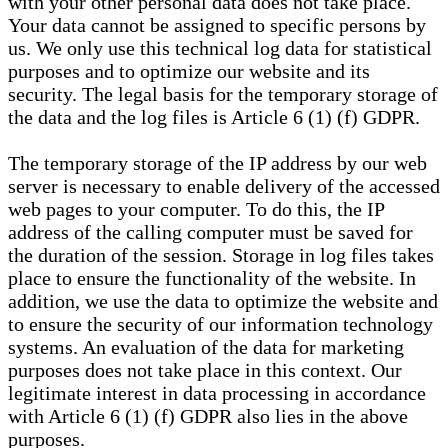
with your other personal data does not take place.
Your data cannot be assigned to specific persons by
us. We only use this technical log data for statistical
purposes and to optimize our website and its
security. The legal basis for the temporary storage of
the data and the log files is Article 6 (1) (f) GDPR.
The temporary storage of the IP address by our web
server is necessary to enable delivery of the accessed
web pages to your computer. To do this, the IP
address of the calling computer must be saved for
the duration of the session. Storage in log files takes
place to ensure the functionality of the website. In
addition, we use the data to optimize the website and
to ensure the security of our information technology
systems. An evaluation of the data for marketing
purposes does not take place in this context. Our
legitimate interest in data processing in accordance
with Article 6 (1) (f) GDPR also lies in the above
purposes.