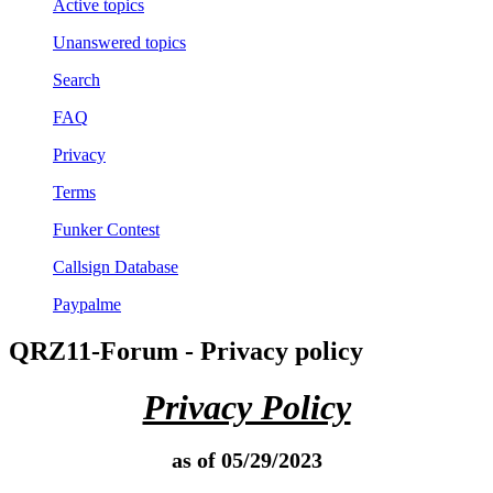
Active topics
Unanswered topics
Search
FAQ
Privacy
Terms
Funker Contest
Callsign Database
Paypalme
QRZ11-Forum - Privacy policy
Privacy Policy
as of 05/29/2023