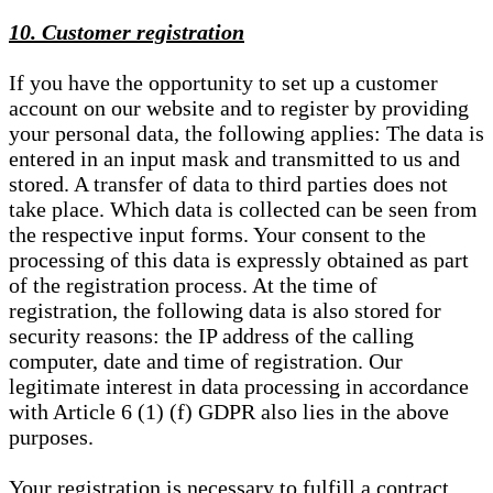
10. Customer registration
If you have the opportunity to set up a customer
account on our website and to register by providing
your personal data, the following applies: The data is
entered in an input mask and transmitted to us and
stored. A transfer of data to third parties does not
take place. Which data is collected can be seen from
the respective input forms. Your consent to the
processing of this data is expressly obtained as part
of the registration process. At the time of
registration, the following data is also stored for
security reasons: the IP address of the calling
computer, date and time of registration. Our
legitimate interest in data processing in accordance
with Article 6 (1) (f) GDPR also lies in the above
purposes.
Your registration is necessary to fulfill a contract