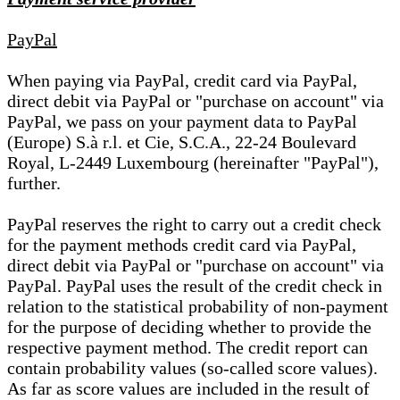
PayPal
When paying via PayPal, credit card via PayPal,
direct debit via PayPal or "purchase on account" via
PayPal, we pass on your payment data to PayPal
(Europe) S.à r.l. et Cie, S.C.A., 22-24 Boulevard
Royal, L-2449 Luxembourg (hereinafter "PayPal"),
further.
PayPal reserves the right to carry out a credit check
for the payment methods credit card via PayPal,
direct debit via PayPal or "purchase on account" via
PayPal. PayPal uses the result of the credit check in
relation to the statistical probability of non-payment
for the purpose of deciding whether to provide the
respective payment method. The credit report can
contain probability values (so-called score values).
As far as score values are included in the result of