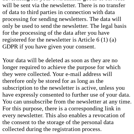
will be sent via the newsletter. There is no transfer
of data to third parties in connection with data
processing for sending newsletters. The data will
only be used to send the newsletter. The legal basis
for the processing of the data after you have
registered for the newsletter is Article 6 (1) (a)
GDPR if you have given your consent.
Your data will be deleted as soon as they are no
longer required to achieve the purpose for which
they were collected. Your e-mail address will
therefore only be stored for as long as the
subscription to the newsletter is active, unless you
have expressly consented to further use of your data.
You can unsubscribe from the newsletter at any time.
For this purpose, there is a corresponding link in
every newsletter. This also enables a revocation of
the consent to the storage of the personal data
collected during the registration process.