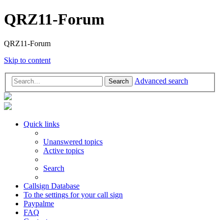
QRZ11-Forum
QRZ11-Forum
Skip to content
Advanced search
Search
Quick links
Unanswered topics
Active topics
Search
Callsign Database
To the settings for your call sign
Paypalme
FAQ