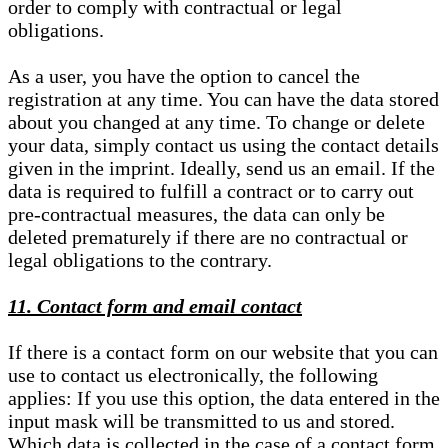
order to comply with contractual or legal
obligations.
As a user, you have the option to cancel the
registration at any time. You can have the data stored
about you changed at any time. To change or delete
your data, simply contact us using the contact details
given in the imprint. Ideally, send us an email. If the
data is required to fulfill a contract or to carry out
pre-contractual measures, the data can only be
deleted prematurely if there are no contractual or
legal obligations to the contrary.
11. Contact form and email contact
If there is a contact form on our website that you can
use to contact us electronically, the following
applies: If you use this option, the data entered in the
input mask will be transmitted to us and stored.
Which data is collected in the case of a contact form