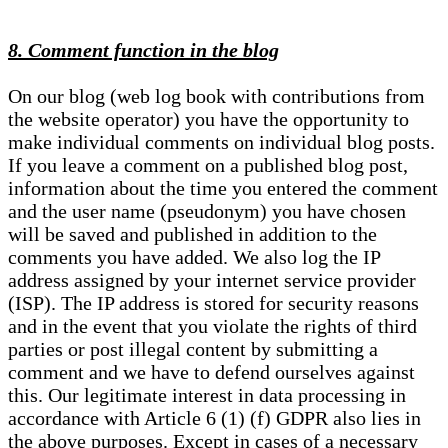
8. Comment function in the blog
On our blog (web log book with contributions from
the website operator) you have the opportunity to
make individual comments on individual blog posts.
If you leave a comment on a published blog post,
information about the time you entered the comment
and the user name (pseudonym) you have chosen
will be saved and published in addition to the
comments you have added. We also log the IP
address assigned by your internet service provider
(ISP). The IP address is stored for security reasons
and in the event that you violate the rights of third
parties or post illegal content by submitting a
comment and we have to defend ourselves against
this. Our legitimate interest in data processing in
accordance with Article 6 (1) (f) GDPR also lies in
the above purposes. Except in cases of a necessary