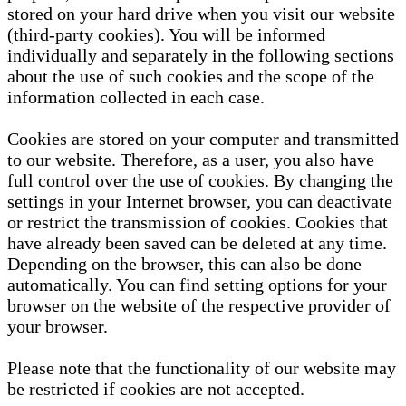
stored on your hard drive when you visit our website
(third-party cookies). You will be informed
individually and separately in the following sections
about the use of such cookies and the scope of the
information collected in each case.
Cookies are stored on your computer and transmitted
to our website. Therefore, as a user, you also have
full control over the use of cookies. By changing the
settings in your Internet browser, you can deactivate
or restrict the transmission of cookies. Cookies that
have already been saved can be deleted at any time.
Depending on the browser, this can also be done
automatically. You can find setting options for your
browser on the website of the respective provider of
your browser.
Please note that the functionality of our website may
be restricted if cookies are not accepted.