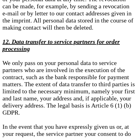
can be made, for example, by sending a revocation
e-mail or by letter to our contact addresses given in
the imprint. All personal data stored in the course of
making contact will then be deleted.
12. Data transfer to service partners for order
processing
We only pass on your personal data to service
partners who are involved in the execution of the
contract, such as the bank responsible for payment
matters. The extent of data transfer to third parties is
limited to the necessary minimum, namely your first
and last name, your address and, if applicable, your
delivery address. The legal basis is Article 6 (1) (b)
GDPR.
In the event that you have expressly given us or, at
your request, the service partner your consent to do