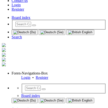
Contact us
Login
Register
Board index
Search
Foren-Navigations-Box
Login
•
Register
Board index