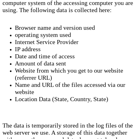
computer system of the accessing computer you are
using. The following data is collected here:
Browser name and version used
operating system used
Internet Service Provider
IP address
Date and time of access
Amount of data sent
Website from which you get to our website
(referrer URL)
Name and URL of the files accessed via our
website
Location Data (State, Country, State)
The data is temporarily stored in the log files of the
web server we use. A storage of this data together