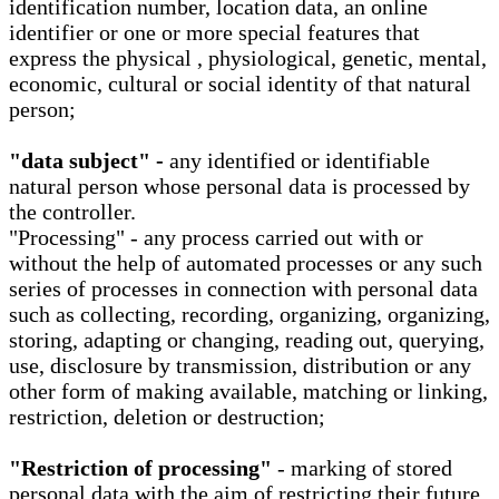
identification number, location data, an online
identifier or one or more special features that
express the physical , physiological, genetic, mental,
economic, cultural or social identity of that natural
person;
"data subject" -
any identified or identifiable
natural person whose personal data is processed by
the controller.
"Processing" - any process carried out with or
without the help of automated processes or any such
series of processes in connection with personal data
such as collecting, recording, organizing, organizing,
storing, adapting or changing, reading out, querying,
use, disclosure by transmission, distribution or any
other form of making available, matching or linking,
restriction, deletion or destruction;
"Restriction of processing"
- marking of stored
personal data with the aim of restricting their future