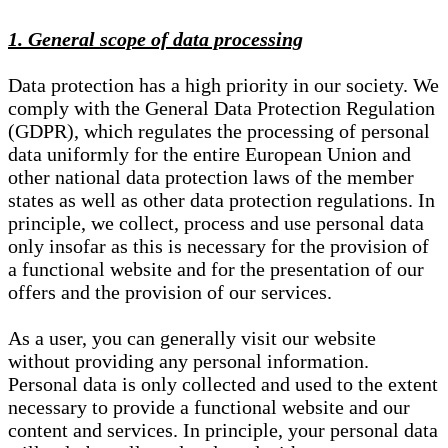
1. General scope of data processing
Data protection has a high priority in our society. We
comply with the General Data Protection Regulation
(GDPR), which regulates the processing of personal
data uniformly for the entire European Union and
other national data protection laws of the member
states as well as other data protection regulations. In
principle, we collect, process and use personal data
only insofar as this is necessary for the provision of
a functional website and for the presentation of our
offers and the provision of our services.
As a user, you can generally visit our website
without providing any personal information.
Personal data is only collected and used to the extent
necessary to provide a functional website and our
content and services. In principle, your personal data