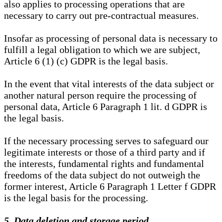
also applies to processing operations that are
necessary to carry out pre-contractual measures.
Insofar as processing of personal data is necessary to
fulfill a legal obligation to which we are subject,
Article 6 (1) (c) GDPR is the legal basis.
In the event that vital interests of the data subject or
another natural person require the processing of
personal data, Article 6 Paragraph 1 lit. d GDPR is
the legal basis.
If the necessary processing serves to safeguard our
legitimate interests or those of a third party and if
the interests, fundamental rights and fundamental
freedoms of the data subject do not outweigh the
former interest, Article 6 Paragraph 1 Letter f GDPR
is the legal basis for the processing.
5. Data deletion and storage period