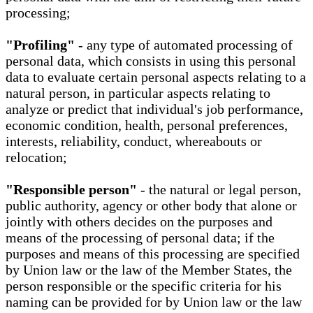
processing;
"Profiling"
- any type of automated processing of
personal data, which consists in using this personal
data to evaluate certain personal aspects relating to a
natural person, in particular aspects relating to
analyze or predict that individual's job performance,
economic condition, health, personal preferences,
interests, reliability, conduct, whereabouts or
relocation;
"Responsible person"
- the natural or legal person,
public authority, agency or other body that alone or
jointly with others decides on the purposes and
means of the processing of personal data; if the
purposes and means of this processing are specified
by Union law or the law of the Member States, the
person responsible or the specific criteria for his
naming can be provided for by Union law or the law