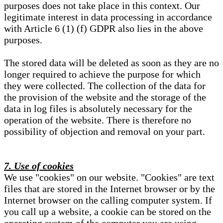
purposes does not take place in this context. Our
legitimate interest in data processing in accordance
with Article 6 (1) (f) GDPR also lies in the above
purposes.
The stored data will be deleted as soon as they are no
longer required to achieve the purpose for which
they were collected. The collection of the data for
the provision of the website and the storage of the
data in log files is absolutely necessary for the
operation of the website. There is therefore no
possibility of objection and removal on your part.
7. Use of cookies
We use "cookies" on our website. "Cookies" are text
files that are stored in the Internet browser or by the
Internet browser on the calling computer system. If
you call up a website, a cookie can be stored on the