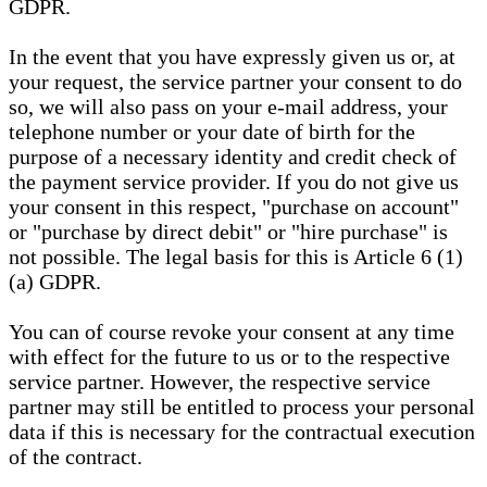
GDPR.
In the event that you have expressly given us or, at
your request, the service partner your consent to do
so, we will also pass on your e-mail address, your
telephone number or your date of birth for the
purpose of a necessary identity and credit check of
the payment service provider. If you do not give us
your consent in this respect, "purchase on account"
or "purchase by direct debit" or "hire purchase" is
not possible. The legal basis for this is Article 6 (1)
(a) GDPR.
You can of course revoke your consent at any time
with effect for the future to us or to the respective
service partner. However, the respective service
partner may still be entitled to process your personal
data if this is necessary for the contractual execution
of the contract.