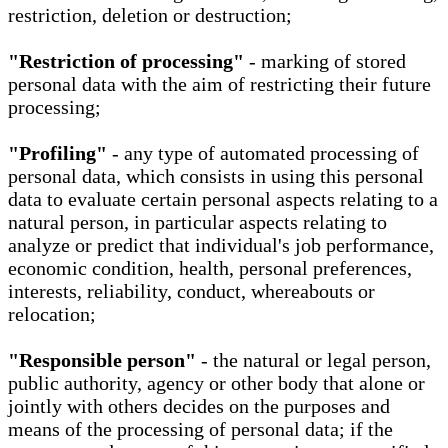
restriction, deletion or destruction;
"Restriction of processing"
- marking of stored
personal data with the aim of restricting their future
processing;
"Profiling"
- any type of automated processing of
personal data, which consists in using this personal
data to evaluate certain personal aspects relating to a
natural person, in particular aspects relating to
analyze or predict that individual's job performance,
economic condition, health, personal preferences,
interests, reliability, conduct, whereabouts or
relocation;
"Responsible person"
- the natural or legal person,
public authority, agency or other body that alone or
jointly with others decides on the purposes and
means of the processing of personal data; if the