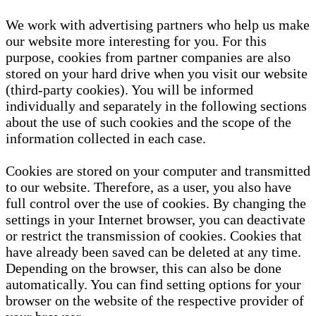
We work with advertising partners who help us make
our website more interesting for you. For this
purpose, cookies from partner companies are also
stored on your hard drive when you visit our website
(third-party cookies). You will be informed
individually and separately in the following sections
about the use of such cookies and the scope of the
information collected in each case.
Cookies are stored on your computer and transmitted
to our website. Therefore, as a user, you also have
full control over the use of cookies. By changing the
settings in your Internet browser, you can deactivate
or restrict the transmission of cookies. Cookies that
have already been saved can be deleted at any time.
Depending on the browser, this can also be done
automatically. You can find setting options for your
browser on the website of the respective provider of