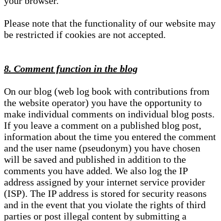
your browser.
Please note that the functionality of our website may
be restricted if cookies are not accepted.
8. Comment function in the blog
On our blog (web log book with contributions from
the website operator) you have the opportunity to
make individual comments on individual blog posts.
If you leave a comment on a published blog post,
information about the time you entered the comment
and the user name (pseudonym) you have chosen
will be saved and published in addition to the
comments you have added. We also log the IP
address assigned by your internet service provider
(ISP). The IP address is stored for security reasons
and in the event that you violate the rights of third
parties or post illegal content by submitting a