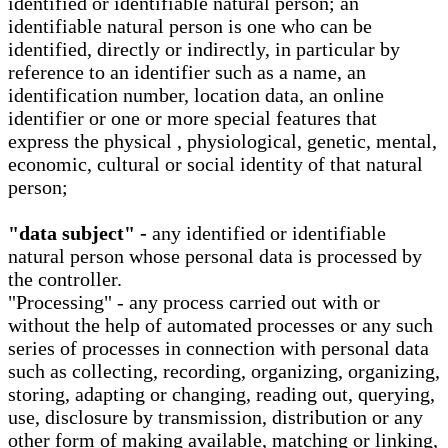
identified or identifiable natural person; an
identifiable natural person is one who can be
identified, directly or indirectly, in particular by
reference to an identifier such as a name, an
identification number, location data, an online
identifier or one or more special features that
express the physical , physiological, genetic, mental,
economic, cultural or social identity of that natural
person;
"data subject" -
any identified or identifiable
natural person whose personal data is processed by
the controller.
"Processing" - any process carried out with or
without the help of automated processes or any such
series of processes in connection with personal data
such as collecting, recording, organizing, organizing,
storing, adapting or changing, reading out, querying,
use, disclosure by transmission, distribution or any
other form of making available, matching or linking,