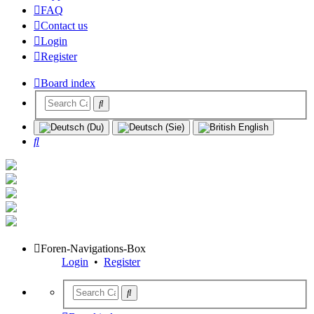
FAQ
Contact us
Login
Register
Board index
Search
Foren-Navigations-Box
Login
•
Register