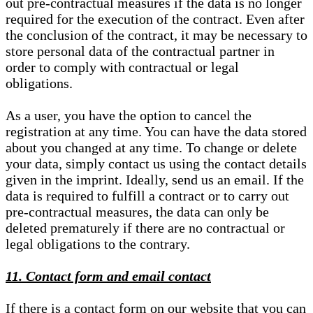
out pre-contractual measures if the data is no longer
required for the execution of the contract. Even after
the conclusion of the contract, it may be necessary to
store personal data of the contractual partner in
order to comply with contractual or legal
obligations.
As a user, you have the option to cancel the
registration at any time. You can have the data stored
about you changed at any time. To change or delete
your data, simply contact us using the contact details
given in the imprint. Ideally, send us an email. If the
data is required to fulfill a contract or to carry out
pre-contractual measures, the data can only be
deleted prematurely if there are no contractual or
legal obligations to the contrary.
11. Contact form and email contact
If there is a contact form on our website that you can