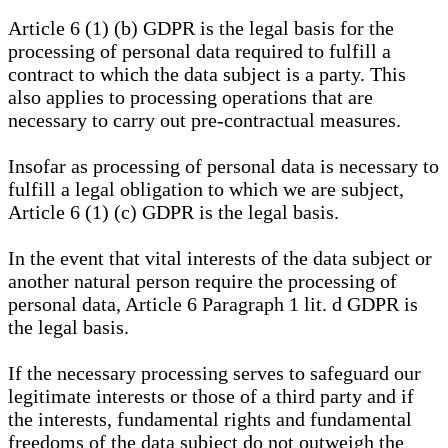
Article 6 (1) (b) GDPR is the legal basis for the
processing of personal data required to fulfill a
contract to which the data subject is a party. This
also applies to processing operations that are
necessary to carry out pre-contractual measures.
Insofar as processing of personal data is necessary to
fulfill a legal obligation to which we are subject,
Article 6 (1) (c) GDPR is the legal basis.
In the event that vital interests of the data subject or
another natural person require the processing of
personal data, Article 6 Paragraph 1 lit. d GDPR is
the legal basis.
If the necessary processing serves to safeguard our
legitimate interests or those of a third party and if
the interests, fundamental rights and fundamental
freedoms of the data subject do not outweigh the