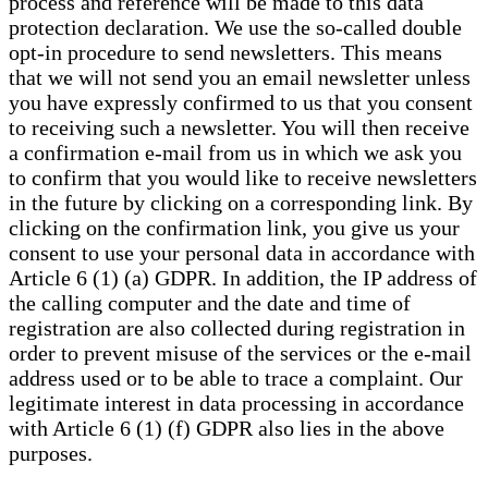
process and reference will be made to this data
protection declaration. We use the so-called double
opt-in procedure to send newsletters. This means
that we will not send you an email newsletter unless
you have expressly confirmed to us that you consent
to receiving such a newsletter. You will then receive
a confirmation e-mail from us in which we ask you
to confirm that you would like to receive newsletters
in the future by clicking on a corresponding link. By
clicking on the confirmation link, you give us your
consent to use your personal data in accordance with
Article 6 (1) (a) GDPR. In addition, the IP address of
the calling computer and the date and time of
registration are also collected during registration in
order to prevent misuse of the services or the e-mail
address used or to be able to trace a complaint. Our
legitimate interest in data processing in accordance
with Article 6 (1) (f) GDPR also lies in the above
purposes.