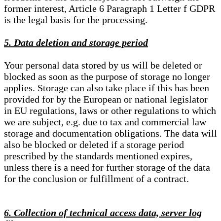
former interest, Article 6 Paragraph 1 Letter f GDPR
is the legal basis for the processing.
5. Data deletion and storage period
Your personal data stored by us will be deleted or
blocked as soon as the purpose of storage no longer
applies. Storage can also take place if this has been
provided for by the European or national legislator
in EU regulations, laws or other regulations to which
we are subject, e.g. due to tax and commercial law
storage and documentation obligations. The data will
also be blocked or deleted if a storage period
prescribed by the standards mentioned expires,
unless there is a need for further storage of the data
for the conclusion or fulfillment of a contract.
6. Collection of technical access data, server log