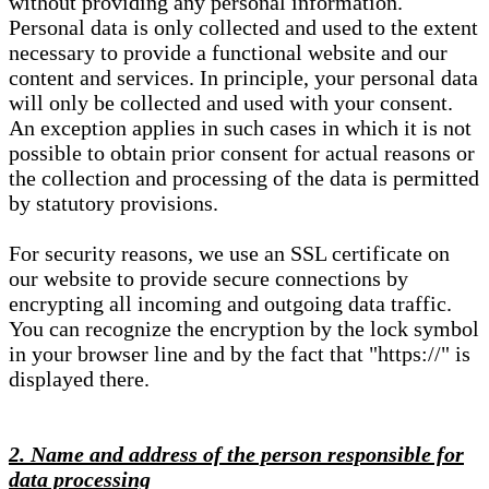
without providing any personal information.
Personal data is only collected and used to the extent
necessary to provide a functional website and our
content and services. In principle, your personal data
will only be collected and used with your consent.
An exception applies in such cases in which it is not
possible to obtain prior consent for actual reasons or
the collection and processing of the data is permitted
by statutory provisions.
For security reasons, we use an SSL certificate on
our website to provide secure connections by
encrypting all incoming and outgoing data traffic.
You can recognize the encryption by the lock symbol
in your browser line and by the fact that "https://" is
displayed there.
2. Name and address of the person responsible for
data processing