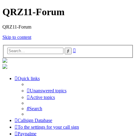
QRZ11-Forum
QRZ11-Forum
Skip to content
Advanced
Search
search
Quick links
Unanswered topics
Active topics
Search
Callsign Database
To the settings for your call sign
Paypalme