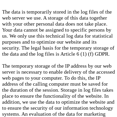
The data is temporarily stored in the log files of the
web server we use. A storage of this data together
with your other personal data does not take place.
Your data cannot be assigned to specific persons by
us. We only use this technical log data for statistical
purposes and to optimize our website and its
security. The legal basis for the temporary storage of
the data and the log files is Article 6 (1) (f) GDPR.
The temporary storage of the IP address by our web
server is necessary to enable delivery of the accessed
web pages to your computer. To do this, the IP
address of the calling computer must be saved for
the duration of the session. Storage in log files takes
place to ensure the functionality of the website. In
addition, we use the data to optimize the website and
to ensure the security of our information technology
systems. An evaluation of the data for marketing