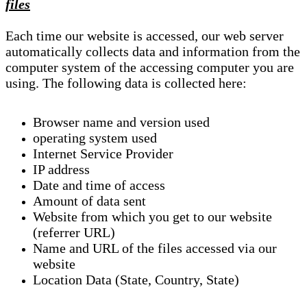
files
Each time our website is accessed, our web server
automatically collects data and information from the
computer system of the accessing computer you are
using. The following data is collected here:
Browser name and version used
operating system used
Internet Service Provider
IP address
Date and time of access
Amount of data sent
Website from which you get to our website
(referrer URL)
Name and URL of the files accessed via our
website
Location Data (State, Country, State)