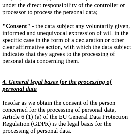
under the direct responsibility of the controller or
processor to process the personal data;
"Consent"
- the data subject any voluntarily given,
informed and unequivocal expression of will in the
specific case in the form of a declaration or other
clear affirmative action, with which the data subject
indicates that they agrees to the processing of
personal data concerning them.
4. General legal bases for the processing of
personal data
Insofar as we obtain the consent of the person
concerned for the processing of personal data,
Article 6 (1) (a) of the EU General Data Protection
Regulation (GDPR) is the legal basis for the
processing of personal data.