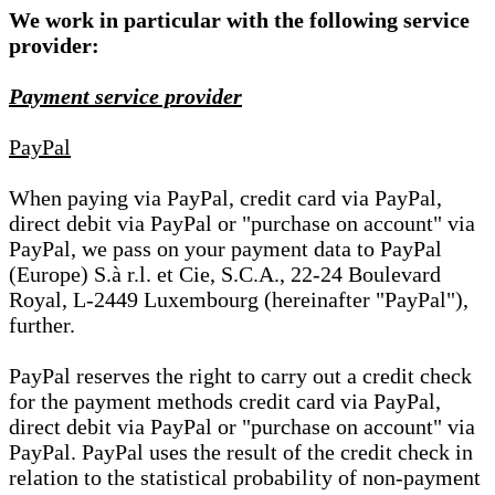
We work in particular with the following service
provider:
Payment service provider
PayPal
When paying via PayPal, credit card via PayPal,
direct debit via PayPal or "purchase on account" via
PayPal, we pass on your payment data to PayPal
(Europe) S.à r.l. et Cie, S.C.A., 22-24 Boulevard
Royal, L-2449 Luxembourg (hereinafter "PayPal"),
further.
PayPal reserves the right to carry out a credit check
for the payment methods credit card via PayPal,
direct debit via PayPal or "purchase on account" via
PayPal. PayPal uses the result of the credit check in
relation to the statistical probability of non-payment