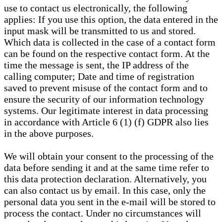
use to contact us electronically, the following
applies: If you use this option, the data entered in the
input mask will be transmitted to us and stored.
Which data is collected in the case of a contact form
can be found on the respective contact form. At the
time the message is sent, the IP address of the
calling computer; Date and time of registration
saved to prevent misuse of the contact form and to
ensure the security of our information technology
systems. Our legitimate interest in data processing
in accordance with Article 6 (1) (f) GDPR also lies
in the above purposes.
We will obtain your consent to the processing of the
data before sending it and at the same time refer to
this data protection declaration. Alternatively, you
can also contact us by email. In this case, only the
personal data you sent in the e-mail will be stored to
process the contact. Under no circumstances will