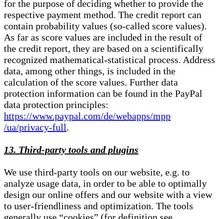
for the purpose of deciding whether to provide the
respective payment method. The credit report can
contain probability values (so-called score values).
As far as score values are included in the result of
the credit report, they are based on a scientifically
recognized mathematical-statistical process. Address
data, among other things, is included in the
calculation of the score values. Further data
protection information can be found in the PayPal
data protection principles:
https://www.paypal.com/de/webapps/mpp
/ua/privacy-full
.
13. Third-party tools and plugins
We use third-party tools on our website, e.g. to
analyze usage data, in order to be able to optimally
design our online offers and our website with a view
to user-friendliness and optimization. The tools
generally use “cookies” (for definition see