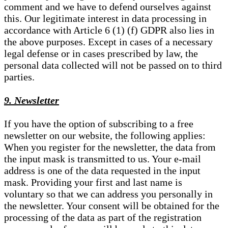
comment and we have to defend ourselves against
this. Our legitimate interest in data processing in
accordance with Article 6 (1) (f) GDPR also lies in
the above purposes. Except in cases of a necessary
legal defense or in cases prescribed by law, the
personal data collected will not be passed on to third
parties.
9. Newsletter
If you have the option of subscribing to a free
newsletter on our website, the following applies:
When you register for the newsletter, the data from
the input mask is transmitted to us. Your e-mail
address is one of the data requested in the input
mask. Providing your first and last name is
voluntary so that we can address you personally in
the newsletter. Your consent will be obtained for the
processing of the data as part of the registration