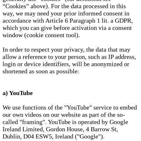
“Cookies” above). For the data processed in this
way, we may need your prior informed consent in
accordance with Article 6 Paragraph 1 lit. a GDPR,
which you can give before activation via a consent
window (cookie consent tool).
In order to respect your privacy, the data that may
allow a reference to your person, such as IP address,
login or device identifiers, will be anonymized or
shortened as soon as possible:
a) YouTube
We use functions of the "YouTube" service to embed
our own videos on our website as part of the so-
called "framing". YouTube is operated by Google
Ireland Limited, Gordon House, 4 Barrow St,
Dublin, D04 ESW5, Ireland ("Google").