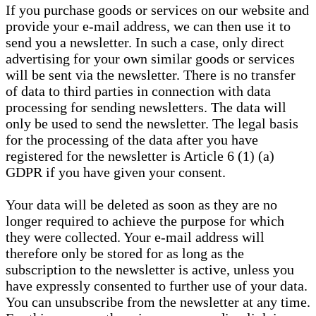
If you purchase goods or services on our website and
provide your e-mail address, we can then use it to
send you a newsletter. In such a case, only direct
advertising for your own similar goods or services
will be sent via the newsletter. There is no transfer
of data to third parties in connection with data
processing for sending newsletters. The data will
only be used to send the newsletter. The legal basis
for the processing of the data after you have
registered for the newsletter is Article 6 (1) (a)
GDPR if you have given your consent.
Your data will be deleted as soon as they are no
longer required to achieve the purpose for which
they were collected. Your e-mail address will
therefore only be stored for as long as the
subscription to the newsletter is active, unless you
have expressly consented to further use of your data.
You can unsubscribe from the newsletter at any time.