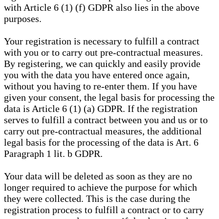
with Article 6 (1) (f) GDPR also lies in the above
purposes.
Your registration is necessary to fulfill a contract
with you or to carry out pre-contractual measures.
By registering, we can quickly and easily provide
you with the data you have entered once again,
without you having to re-enter them. If you have
given your consent, the legal basis for processing the
data is Article 6 (1) (a) GDPR. If the registration
serves to fulfill a contract between you and us or to
carry out pre-contractual measures, the additional
legal basis for the processing of the data is Art. 6
Paragraph 1 lit. b GDPR.
Your data will be deleted as soon as they are no
longer required to achieve the purpose for which
they were collected. This is the case during the
registration process to fulfill a contract or to carry