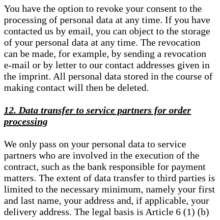
You have the option to revoke your consent to the
processing of personal data at any time. If you have
contacted us by email, you can object to the storage
of your personal data at any time. The revocation
can be made, for example, by sending a revocation
e-mail or by letter to our contact addresses given in
the imprint. All personal data stored in the course of
making contact will then be deleted.
12. Data transfer to service partners for order
processing
We only pass on your personal data to service
partners who are involved in the execution of the
contract, such as the bank responsible for payment
matters. The extent of data transfer to third parties is
limited to the necessary minimum, namely your first
and last name, your address and, if applicable, your
delivery address. The legal basis is Article 6 (1) (b)