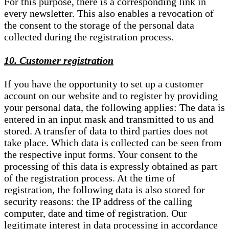
For this purpose, there is a corresponding link in
every newsletter. This also enables a revocation of
the consent to the storage of the personal data
collected during the registration process.
10. Customer registration
If you have the opportunity to set up a customer
account on our website and to register by providing
your personal data, the following applies: The data is
entered in an input mask and transmitted to us and
stored. A transfer of data to third parties does not
take place. Which data is collected can be seen from
the respective input forms. Your consent to the
processing of this data is expressly obtained as part
of the registration process. At the time of
registration, the following data is also stored for
security reasons: the IP address of the calling
computer, date and time of registration. Our
legitimate interest in data processing in accordance