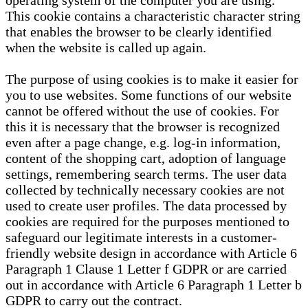
operating system of the computer you are using.
This cookie contains a characteristic character string
that enables the browser to be clearly identified
when the website is called up again.
The purpose of using cookies is to make it easier for
you to use websites. Some functions of our website
cannot be offered without the use of cookies. For
this it is necessary that the browser is recognized
even after a page change, e.g. log-in information,
content of the shopping cart, adoption of language
settings, remembering search terms. The user data
collected by technically necessary cookies are not
used to create user profiles. The data processed by
cookies are required for the purposes mentioned to
safeguard our legitimate interests in a customer-
friendly website design in accordance with Article 6
Paragraph 1 Clause 1 Letter f GDPR or are carried
out in accordance with Article 6 Paragraph 1 Letter b
GDPR to carry out the contract.