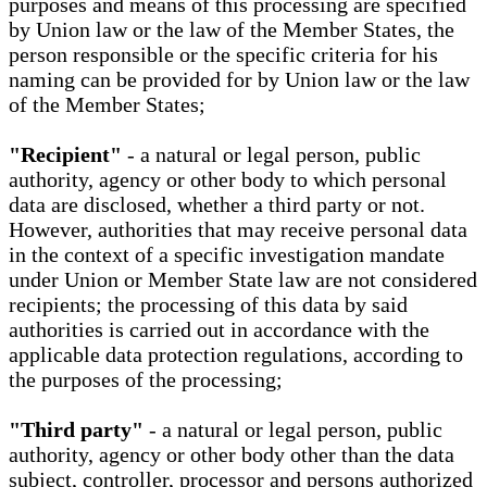
purposes and means of this processing are specified
by Union law or the law of the Member States, the
person responsible or the specific criteria for his
naming can be provided for by Union law or the law
of the Member States;
"Recipient"
- a natural or legal person, public
authority, agency or other body to which personal
data are disclosed, whether a third party or not.
However, authorities that may receive personal data
in the context of a specific investigation mandate
under Union or Member State law are not considered
recipients; the processing of this data by said
authorities is carried out in accordance with the
applicable data protection regulations, according to
the purposes of the processing;
"Third party"
- a natural or legal person, public
authority, agency or other body other than the data
subject, controller, processor and persons authorized