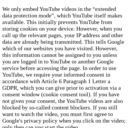
We only embed YouTube videos in the “extended
data protection mode”, which YouTube itself makes
available. This initially prevents YouTube from
storing cookies on your device. However, when you
call up the relevant pages, your IP address and other
data are already being transmitted. This tells Google
which of our websites you have visited. However,
this information cannot be assigned to you unless
you are logged in to YouTube or another Google
service before accessing the page. In order to use
YouTube, we require your informed consent in
accordance with Article 6 Paragraph 1 Letter a
GDPR, which you can give prior to activation via a
consent window (cookie consent tool). If you have
not given your consent, the YouTube videos are also
blocked by so-called content blockers. If you still
want to watch the video, you must first agree to
Google's privacy policy when you click on the video;
only then can you start the video.