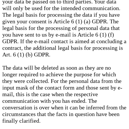
your data be passed on to third parties. Your data
will only be used for the intended communication.
The legal basis for processing the data if you have
given your consent is Article 6 (1) (a) GDPR. The
legal basis for the processing of personal data that
you have sent to us by e-mail is Article 6 (1) (f)
GDPR. If the e-mail contact is aimed at concluding a
contract, the additional legal basis for processing is
Art. 6 (1) (b) GDPR.
The data will be deleted as soon as they are no
longer required to achieve the purpose for which
they were collected. For the personal data from the
input mask of the contact form and those sent by e-
mail, this is the case when the respective
communication with you has ended. The
conversation is over when it can be inferred from the
circumstances that the facts in question have been
finally clarified.