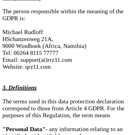
The person responsible within the meaning of the
GDPR is:
Michael Rudloff
HSchanzenweg 21A,
9000 Windhoek (Africa, Namibia)
Tel: 00264 8115 77777
Email: support(at)rrz11.com
Website: qrz11.com
3. Definitions
The terms used in this data protection declaration
correspond to those from Article 4 GDPR. For the
purposes of this Regulation, the term means
"Personal Data"
- any information relating to an