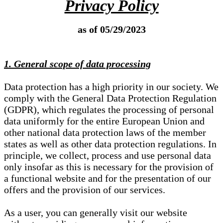
Privacy Policy
as of 05/29/2023
1. General scope of data processing
Data protection has a high priority in our society. We
comply with the General Data Protection Regulation
(GDPR), which regulates the processing of personal
data uniformly for the entire European Union and
other national data protection laws of the member
states as well as other data protection regulations. In
principle, we collect, process and use personal data
only insofar as this is necessary for the provision of
a functional website and for the presentation of our
offers and the provision of our services.
As a user, you can generally visit our website