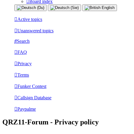
Board index
Active topics
Unanswered topics
Search
FAQ
Privacy
Terms
Funker Contest
Callsign Database
Paypalme
QRZ11-Forum - Privacy policy