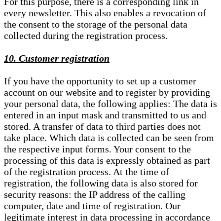
For this purpose, there is a corresponding link in
every newsletter. This also enables a revocation of
the consent to the storage of the personal data
collected during the registration process.
10. Customer registration
If you have the opportunity to set up a customer
account on our website and to register by providing
your personal data, the following applies: The data is
entered in an input mask and transmitted to us and
stored. A transfer of data to third parties does not
take place. Which data is collected can be seen from
the respective input forms. Your consent to the
processing of this data is expressly obtained as part
of the registration process. At the time of
registration, the following data is also stored for
security reasons: the IP address of the calling
computer, date and time of registration. Our
legitimate interest in data processing in accordance