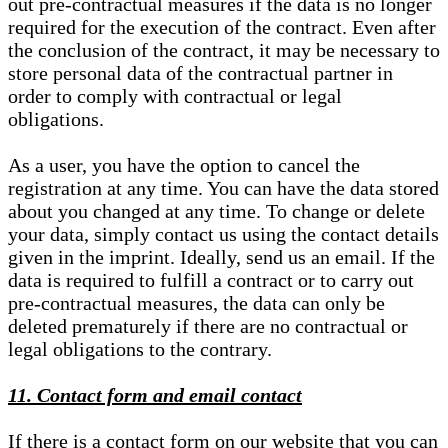
out pre-contractual measures if the data is no longer
required for the execution of the contract. Even after
the conclusion of the contract, it may be necessary to
store personal data of the contractual partner in
order to comply with contractual or legal
obligations.
As a user, you have the option to cancel the
registration at any time. You can have the data stored
about you changed at any time. To change or delete
your data, simply contact us using the contact details
given in the imprint. Ideally, send us an email. If the
data is required to fulfill a contract or to carry out
pre-contractual measures, the data can only be
deleted prematurely if there are no contractual or
legal obligations to the contrary.
11. Contact form and email contact
If there is a contact form on our website that you can