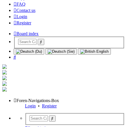
FAQ
Contact us
Login
Register
Board index
Search
Foren-Navigations-Box
Login
•
Register