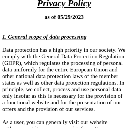
Privacy Policy
as of 05/29/2023
1. General scope of data processing
Data protection has a high priority in our society. We
comply with the General Data Protection Regulation
(GDPR), which regulates the processing of personal
data uniformly for the entire European Union and
other national data protection laws of the member
states as well as other data protection regulations. In
principle, we collect, process and use personal data
only insofar as this is necessary for the provision of
a functional website and for the presentation of our
offers and the provision of our services.
As a user, you can generally visit our website