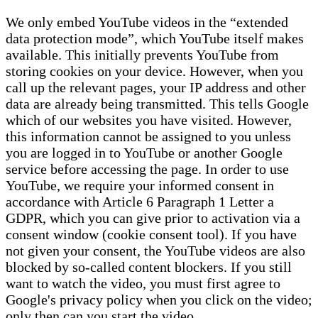
We only embed YouTube videos in the “extended
data protection mode”, which YouTube itself makes
available. This initially prevents YouTube from
storing cookies on your device. However, when you
call up the relevant pages, your IP address and other
data are already being transmitted. This tells Google
which of our websites you have visited. However,
this information cannot be assigned to you unless
you are logged in to YouTube or another Google
service before accessing the page. In order to use
YouTube, we require your informed consent in
accordance with Article 6 Paragraph 1 Letter a
GDPR, which you can give prior to activation via a
consent window (cookie consent tool). If you have
not given your consent, the YouTube videos are also
blocked by so-called content blockers. If you still
want to watch the video, you must first agree to
Google's privacy policy when you click on the video;
only then can you start the video.