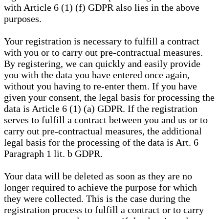
with Article 6 (1) (f) GDPR also lies in the above
purposes.
Your registration is necessary to fulfill a contract
with you or to carry out pre-contractual measures.
By registering, we can quickly and easily provide
you with the data you have entered once again,
without you having to re-enter them. If you have
given your consent, the legal basis for processing the
data is Article 6 (1) (a) GDPR. If the registration
serves to fulfill a contract between you and us or to
carry out pre-contractual measures, the additional
legal basis for the processing of the data is Art. 6
Paragraph 1 lit. b GDPR.
Your data will be deleted as soon as they are no
longer required to achieve the purpose for which
they were collected. This is the case during the
registration process to fulfill a contract or to carry