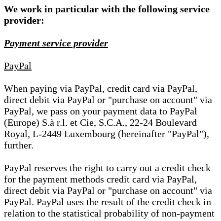
We work in particular with the following service
provider:
Payment service provider
PayPal
When paying via PayPal, credit card via PayPal,
direct debit via PayPal or "purchase on account" via
PayPal, we pass on your payment data to PayPal
(Europe) S.à r.l. et Cie, S.C.A., 22-24 Boulevard
Royal, L-2449 Luxembourg (hereinafter "PayPal"),
further.
PayPal reserves the right to carry out a credit check
for the payment methods credit card via PayPal,
direct debit via PayPal or "purchase on account" via
PayPal. PayPal uses the result of the credit check in
relation to the statistical probability of non-payment