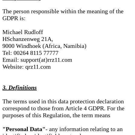
The person responsible within the meaning of the
GDPR is:
Michael Rudloff
HSchanzenweg 21A,
9000 Windhoek (Africa, Namibia)
Tel: 00264 8115 77777
Email: support(at)rrz11.com
Website: qrz11.com
3. Definitions
The terms used in this data protection declaration
correspond to those from Article 4 GDPR. For the
purposes of this Regulation, the term means
"Personal Data"
- any information relating to an