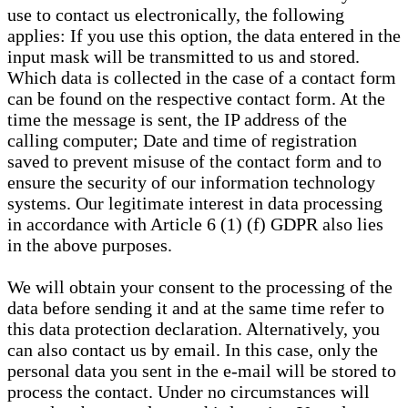
use to contact us electronically, the following
applies: If you use this option, the data entered in the
input mask will be transmitted to us and stored.
Which data is collected in the case of a contact form
can be found on the respective contact form. At the
time the message is sent, the IP address of the
calling computer; Date and time of registration
saved to prevent misuse of the contact form and to
ensure the security of our information technology
systems. Our legitimate interest in data processing
in accordance with Article 6 (1) (f) GDPR also lies
in the above purposes.
We will obtain your consent to the processing of the
data before sending it and at the same time refer to
this data protection declaration. Alternatively, you
can also contact us by email. In this case, only the
personal data you sent in the e-mail will be stored to
process the contact. Under no circumstances will