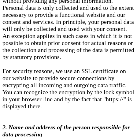
without providing any personal information.
Personal data is only collected and used to the extent
necessary to provide a functional website and our
content and services. In principle, your personal data
will only be collected and used with your consent.
An exception applies in such cases in which it is not
possible to obtain prior consent for actual reasons or
the collection and processing of the data is permitted
by statutory provisions.
For security reasons, we use an SSL certificate on
our website to provide secure connections by
encrypting all incoming and outgoing data traffic.
You can recognize the encryption by the lock symbol
in your browser line and by the fact that "https://" is
displayed there.
2. Name and address of the person responsible for
data processing