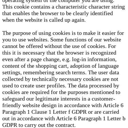
operating system of the computer you are using.
This cookie contains a characteristic character string
that enables the browser to be clearly identified
when the website is called up again.
The purpose of using cookies is to make it easier for
you to use websites. Some functions of our website
cannot be offered without the use of cookies. For
this it is necessary that the browser is recognized
even after a page change, e.g. log-in information,
content of the shopping cart, adoption of language
settings, remembering search terms. The user data
collected by technically necessary cookies are not
used to create user profiles. The data processed by
cookies are required for the purposes mentioned to
safeguard our legitimate interests in a customer-
friendly website design in accordance with Article 6
Paragraph 1 Clause 1 Letter f GDPR or are carried
out in accordance with Article 6 Paragraph 1 Letter b
GDPR to carry out the contract.