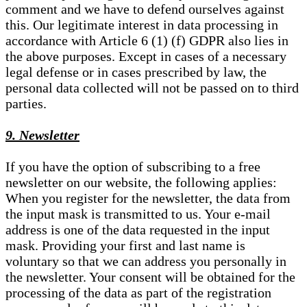
comment and we have to defend ourselves against
this. Our legitimate interest in data processing in
accordance with Article 6 (1) (f) GDPR also lies in
the above purposes. Except in cases of a necessary
legal defense or in cases prescribed by law, the
personal data collected will not be passed on to third
parties.
9. Newsletter
If you have the option of subscribing to a free
newsletter on our website, the following applies:
When you register for the newsletter, the data from
the input mask is transmitted to us. Your e-mail
address is one of the data requested in the input
mask. Providing your first and last name is
voluntary so that we can address you personally in
the newsletter. Your consent will be obtained for the
processing of the data as part of the registration