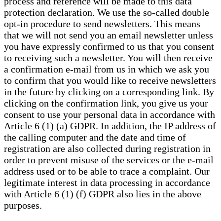
process and reference will be made to this data
protection declaration. We use the so-called double
opt-in procedure to send newsletters. This means
that we will not send you an email newsletter unless
you have expressly confirmed to us that you consent
to receiving such a newsletter. You will then receive
a confirmation e-mail from us in which we ask you
to confirm that you would like to receive newsletters
in the future by clicking on a corresponding link. By
clicking on the confirmation link, you give us your
consent to use your personal data in accordance with
Article 6 (1) (a) GDPR. In addition, the IP address of
the calling computer and the date and time of
registration are also collected during registration in
order to prevent misuse of the services or the e-mail
address used or to be able to trace a complaint. Our
legitimate interest in data processing in accordance
with Article 6 (1) (f) GDPR also lies in the above
purposes.