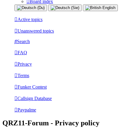
Board index
Active topics
Unanswered topics
Search
FAQ
Privacy
Terms
Funker Contest
Callsign Database
Paypalme
QRZ11-Forum - Privacy policy