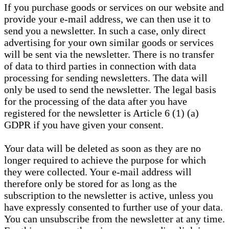
If you purchase goods or services on our website and
provide your e-mail address, we can then use it to
send you a newsletter. In such a case, only direct
advertising for your own similar goods or services
will be sent via the newsletter. There is no transfer
of data to third parties in connection with data
processing for sending newsletters. The data will
only be used to send the newsletter. The legal basis
for the processing of the data after you have
registered for the newsletter is Article 6 (1) (a)
GDPR if you have given your consent.
Your data will be deleted as soon as they are no
longer required to achieve the purpose for which
they were collected. Your e-mail address will
therefore only be stored for as long as the
subscription to the newsletter is active, unless you
have expressly consented to further use of your data.
You can unsubscribe from the newsletter at any time.