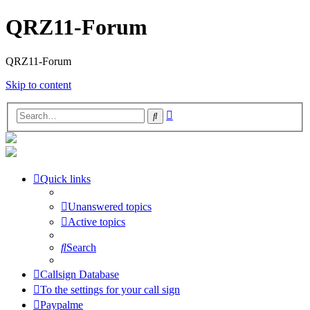
QRZ11-Forum
QRZ11-Forum
Skip to content
Advanced
Search
search
Quick links
Unanswered topics
Active topics
Search
Callsign Database
To the settings for your call sign
Paypalme