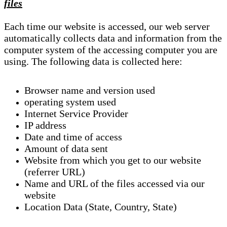
files
Each time our website is accessed, our web server
automatically collects data and information from the
computer system of the accessing computer you are
using. The following data is collected here:
Browser name and version used
operating system used
Internet Service Provider
IP address
Date and time of access
Amount of data sent
Website from which you get to our website
(referrer URL)
Name and URL of the files accessed via our
website
Location Data (State, Country, State)