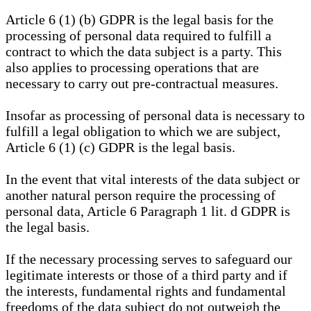
Article 6 (1) (b) GDPR is the legal basis for the
processing of personal data required to fulfill a
contract to which the data subject is a party. This
also applies to processing operations that are
necessary to carry out pre-contractual measures.
Insofar as processing of personal data is necessary to
fulfill a legal obligation to which we are subject,
Article 6 (1) (c) GDPR is the legal basis.
In the event that vital interests of the data subject or
another natural person require the processing of
personal data, Article 6 Paragraph 1 lit. d GDPR is
the legal basis.
If the necessary processing serves to safeguard our
legitimate interests or those of a third party and if
the interests, fundamental rights and fundamental
freedoms of the data subject do not outweigh the