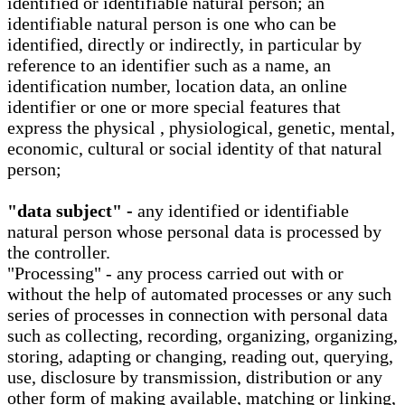
identified or identifiable natural person; an
identifiable natural person is one who can be
identified, directly or indirectly, in particular by
reference to an identifier such as a name, an
identification number, location data, an online
identifier or one or more special features that
express the physical , physiological, genetic, mental,
economic, cultural or social identity of that natural
person;
"data subject" -
any identified or identifiable
natural person whose personal data is processed by
the controller.
"Processing" - any process carried out with or
without the help of automated processes or any such
series of processes in connection with personal data
such as collecting, recording, organizing, organizing,
storing, adapting or changing, reading out, querying,
use, disclosure by transmission, distribution or any
other form of making available, matching or linking,