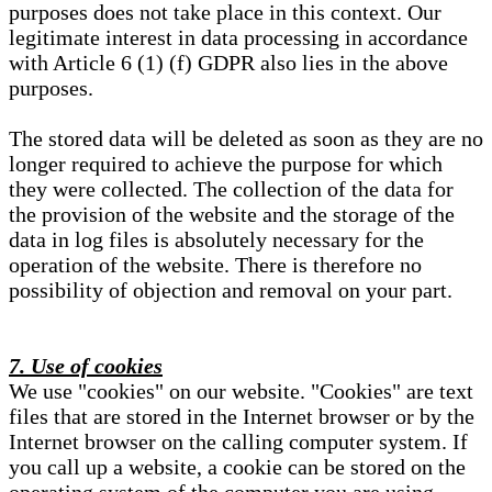
purposes does not take place in this context. Our
legitimate interest in data processing in accordance
with Article 6 (1) (f) GDPR also lies in the above
purposes.
The stored data will be deleted as soon as they are no
longer required to achieve the purpose for which
they were collected. The collection of the data for
the provision of the website and the storage of the
data in log files is absolutely necessary for the
operation of the website. There is therefore no
possibility of objection and removal on your part.
7. Use of cookies
We use "cookies" on our website. "Cookies" are text
files that are stored in the Internet browser or by the
Internet browser on the calling computer system. If
you call up a website, a cookie can be stored on the