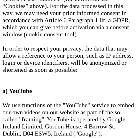
“Cookies” above). For the data processed in this
way, we may need your prior informed consent in
accordance with Article 6 Paragraph 1 lit. a GDPR,
which you can give before activation via a consent
window (cookie consent tool).
In order to respect your privacy, the data that may
allow a reference to your person, such as IP address,
login or device identifiers, will be anonymized or
shortened as soon as possible:
a) YouTube
We use functions of the "YouTube" service to embed
our own videos on our website as part of the so-
called "framing". YouTube is operated by Google
Ireland Limited, Gordon House, 4 Barrow St,
Dublin, D04 ESW5, Ireland ("Google").