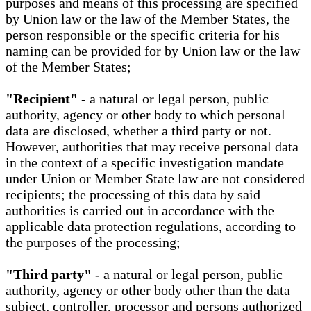
purposes and means of this processing are specified
by Union law or the law of the Member States, the
person responsible or the specific criteria for his
naming can be provided for by Union law or the law
of the Member States;
"Recipient"
- a natural or legal person, public
authority, agency or other body to which personal
data are disclosed, whether a third party or not.
However, authorities that may receive personal data
in the context of a specific investigation mandate
under Union or Member State law are not considered
recipients; the processing of this data by said
authorities is carried out in accordance with the
applicable data protection regulations, according to
the purposes of the processing;
"Third party"
- a natural or legal person, public
authority, agency or other body other than the data
subject, controller, processor and persons authorized