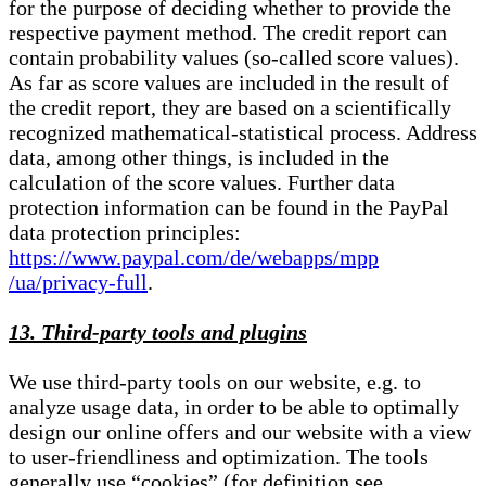
for the purpose of deciding whether to provide the
respective payment method. The credit report can
contain probability values (so-called score values).
As far as score values are included in the result of
the credit report, they are based on a scientifically
recognized mathematical-statistical process. Address
data, among other things, is included in the
calculation of the score values. Further data
protection information can be found in the PayPal
data protection principles:
https://www.paypal.com/de/webapps/mpp
/ua/privacy-full
.
13. Third-party tools and plugins
We use third-party tools on our website, e.g. to
analyze usage data, in order to be able to optimally
design our online offers and our website with a view
to user-friendliness and optimization. The tools
generally use “cookies” (for definition see