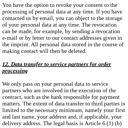
You have the option to revoke your consent to the
processing of personal data at any time. If you have
contacted us by email, you can object to the storage
of your personal data at any time. The revocation
can be made, for example, by sending a revocation
e-mail or by letter to our contact addresses given in
the imprint. All personal data stored in the course of
making contact will then be deleted.
12. Data transfer to service partners for order
processing
We only pass on your personal data to service
partners who are involved in the execution of the
contract, such as the bank responsible for payment
matters. The extent of data transfer to third parties is
limited to the necessary minimum, namely your first
and last name, your address and, if applicable, your
delivery address. The legal basis is Article 6 (1) (b)