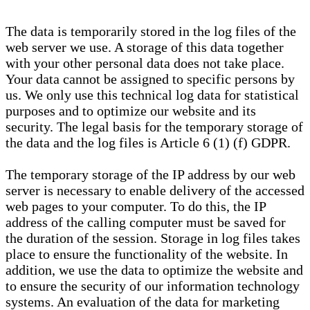
The data is temporarily stored in the log files of the
web server we use. A storage of this data together
with your other personal data does not take place.
Your data cannot be assigned to specific persons by
us. We only use this technical log data for statistical
purposes and to optimize our website and its
security. The legal basis for the temporary storage of
the data and the log files is Article 6 (1) (f) GDPR.
The temporary storage of the IP address by our web
server is necessary to enable delivery of the accessed
web pages to your computer. To do this, the IP
address of the calling computer must be saved for
the duration of the session. Storage in log files takes
place to ensure the functionality of the website. In
addition, we use the data to optimize the website and
to ensure the security of our information technology
systems. An evaluation of the data for marketing