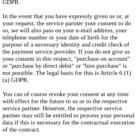
GDPR.
In the event that you have expressly given us or, at
your request, the service partner your consent to do
so, we will also pass on your e-mail address, your
telephone number or your date of birth for the
purpose of a necessary identity and credit check of
the payment service provider. If you do not give us
your consent in this respect, "purchase on account"
or "purchase by direct debit" or "hire purchase" is
not possible. The legal basis for this is Article 6 (1)
(a) GDPR.
You can of course revoke your consent at any time
with effect for the future to us or to the respective
service partner. However, the respective service
partner may still be entitled to process your personal
data if this is necessary for the contractual execution
of the contract.