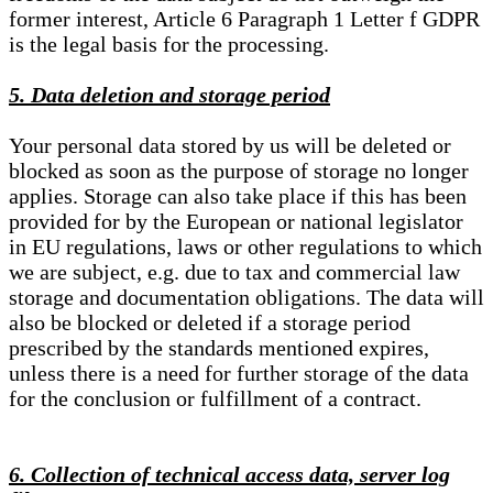
former interest, Article 6 Paragraph 1 Letter f GDPR
is the legal basis for the processing.
5. Data deletion and storage period
Your personal data stored by us will be deleted or
blocked as soon as the purpose of storage no longer
applies. Storage can also take place if this has been
provided for by the European or national legislator
in EU regulations, laws or other regulations to which
we are subject, e.g. due to tax and commercial law
storage and documentation obligations. The data will
also be blocked or deleted if a storage period
prescribed by the standards mentioned expires,
unless there is a need for further storage of the data
for the conclusion or fulfillment of a contract.
6. Collection of technical access data, server log