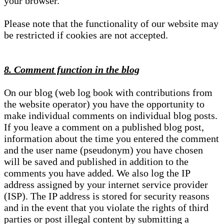
your browser.
Please note that the functionality of our website may
be restricted if cookies are not accepted.
8. Comment function in the blog
On our blog (web log book with contributions from
the website operator) you have the opportunity to
make individual comments on individual blog posts.
If you leave a comment on a published blog post,
information about the time you entered the comment
and the user name (pseudonym) you have chosen
will be saved and published in addition to the
comments you have added. We also log the IP
address assigned by your internet service provider
(ISP). The IP address is stored for security reasons
and in the event that you violate the rights of third
parties or post illegal content by submitting a