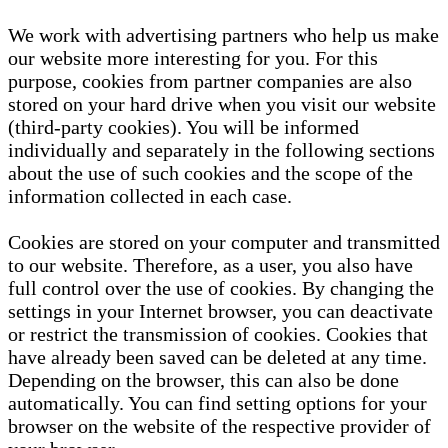
We work with advertising partners who help us make
our website more interesting for you. For this
purpose, cookies from partner companies are also
stored on your hard drive when you visit our website
(third-party cookies). You will be informed
individually and separately in the following sections
about the use of such cookies and the scope of the
information collected in each case.
Cookies are stored on your computer and transmitted
to our website. Therefore, as a user, you also have
full control over the use of cookies. By changing the
settings in your Internet browser, you can deactivate
or restrict the transmission of cookies. Cookies that
have already been saved can be deleted at any time.
Depending on the browser, this can also be done
automatically. You can find setting options for your
browser on the website of the respective provider of