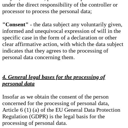
under the direct responsibility of the controller or
processor to process the personal data;
"Consent"
- the data subject any voluntarily given,
informed and unequivocal expression of will in the
specific case in the form of a declaration or other
clear affirmative action, with which the data subject
indicates that they agrees to the processing of
personal data concerning them.
4. General legal bases for the processing of
personal data
Insofar as we obtain the consent of the person
concerned for the processing of personal data,
Article 6 (1) (a) of the EU General Data Protection
Regulation (GDPR) is the legal basis for the
processing of personal data.