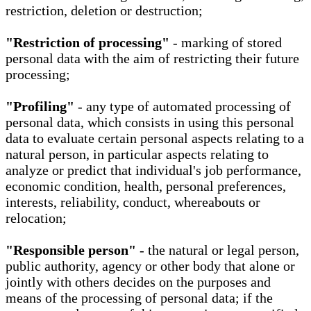
restriction, deletion or destruction;
"Restriction of processing"
- marking of stored
personal data with the aim of restricting their future
processing;
"Profiling"
- any type of automated processing of
personal data, which consists in using this personal
data to evaluate certain personal aspects relating to a
natural person, in particular aspects relating to
analyze or predict that individual's job performance,
economic condition, health, personal preferences,
interests, reliability, conduct, whereabouts or
relocation;
"Responsible person"
- the natural or legal person,
public authority, agency or other body that alone or
jointly with others decides on the purposes and
means of the processing of personal data; if the