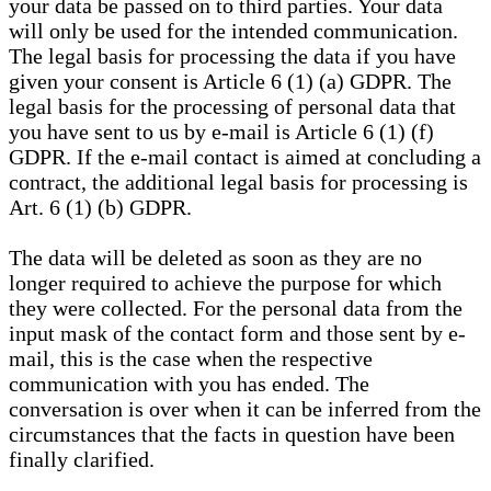
your data be passed on to third parties. Your data
will only be used for the intended communication.
The legal basis for processing the data if you have
given your consent is Article 6 (1) (a) GDPR. The
legal basis for the processing of personal data that
you have sent to us by e-mail is Article 6 (1) (f)
GDPR. If the e-mail contact is aimed at concluding a
contract, the additional legal basis for processing is
Art. 6 (1) (b) GDPR.
The data will be deleted as soon as they are no
longer required to achieve the purpose for which
they were collected. For the personal data from the
input mask of the contact form and those sent by e-
mail, this is the case when the respective
communication with you has ended. The
conversation is over when it can be inferred from the
circumstances that the facts in question have been
finally clarified.