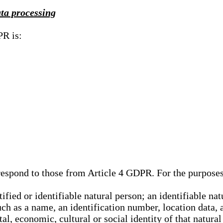
ata processing
PR is:
rrespond to those from Article 4 GDPR. For the purpose
tified or identifiable natural person; an identifiable nat
such as a name, an identification number, location data, 
al, economic, cultural or social identity of that natural