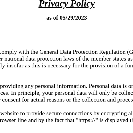
Privacy Policy
as of 05/29/2023
e comply with the General Data Protection Regulation (
 national data protection laws of the member states as 
ly insofar as this is necessary for the provision of a fu
 providing any personal information. Personal data is on
ces. In principle, your personal data will only be coll
or consent for actual reasons or the collection and proce
r website to provide secure connections by encrypting a
wser line and by the fact that "https://" is displayed t