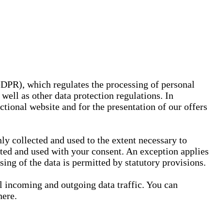
GDPR), which regulates the processing of personal
well as other data protection regulations. In
nctional website and for the presentation of our offers
ly collected and used to the extent necessary to
ected and used with your consent. An exception applies
ssing of the data is permitted by statutory provisions.
ll incoming and outgoing data traffic. You can
here.