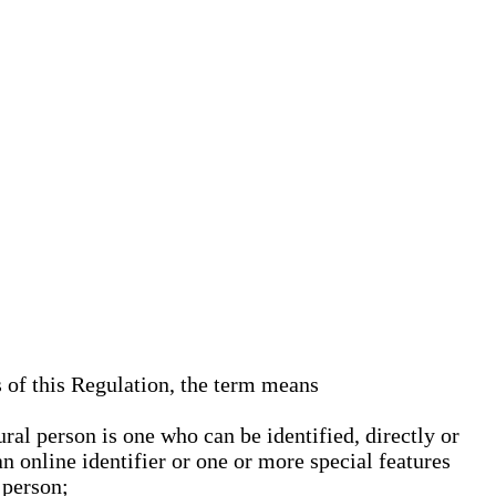
s of this Regulation, the term means
ural person is one who can be identified, directly or
an online identifier or one or more special features
 person;