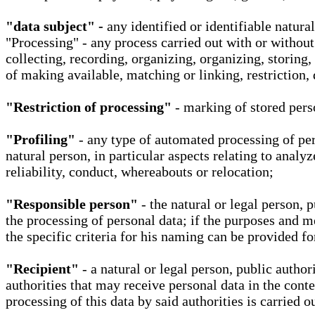
"data subject" -
any identified or identifiable natura
"Processing" - any process carried out with or without
collecting, recording, organizing, organizing, storing,
of making available, matching or linking, restriction, 
"Restriction of processing"
- marking of stored perso
"Profiling"
- any type of automated processing of pers
natural person, in particular aspects relating to analy
reliability, conduct, whereabouts or relocation;
"Responsible person"
- the natural or legal person, 
the processing of personal data; if the purposes and m
the specific criteria for his naming can be provided f
"Recipient"
- a natural or legal person, public autho
authorities that may receive personal data in the cont
processing of this data by said authorities is carried 