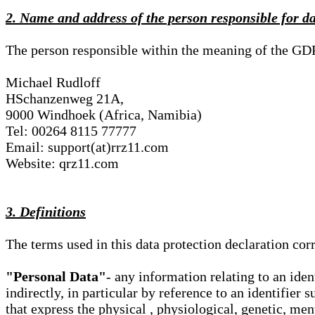
2. Name and address of the person responsible for d
The person responsible within the meaning of the GD
Michael Rudloff
HSchanzenweg 21A,
9000 Windhoek (Africa, Namibia)
Tel: 00264 8115 77777
Email: support(at)rrz11.com
Website: qrz11.com
3. Definitions
The terms used in this data protection declaration co
"Personal Data"
- any information relating to an iden
indirectly, in particular by reference to an identifier 
that express the physical , physiological, genetic, ment