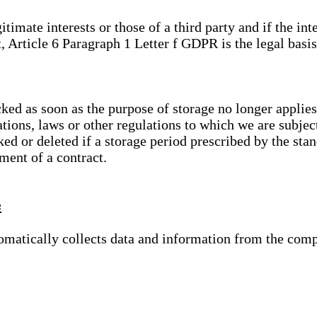
gitimate interests or those of a third party and if the 
, Article 6 Paragraph 1 Letter f GDPR is the legal basis
cked as soon as the purpose of storage no longer applies
ations, laws or other regulations to which we are subje
ed or deleted if a storage period prescribed by the stan
lment of a contract.
s
tomatically collects data and information from the com