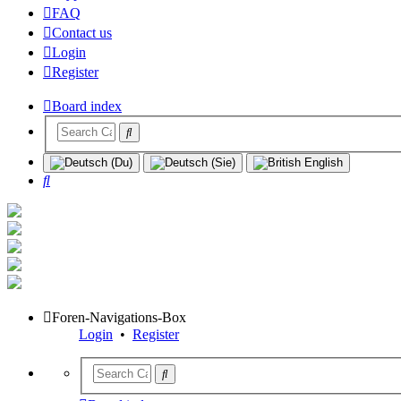
FAQ
Contact us
Login
Register
Board index
Search
Foren-Navigations-Box
Login
•
Register