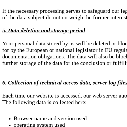
If the necessary processing serves to safeguard our le
of the data subject do not outweigh the former interest
5. Data deletion and storage period
Your personal data stored by us will be deleted or blo
for by the European or national legislator in EU regul
documentation obligations. The data will also be block
further storage of the data for the conclusion or fulfil
6. Collection of technical access data, server log file
Each time our website is accessed, our web server au
The following data is collected here:
Browser name and version used
operating system used