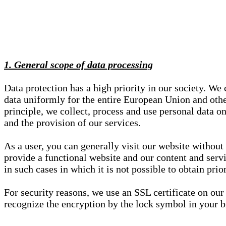
1. General scope of data processing
Data protection has a high priority in our society. W
data uniformly for the entire European Union and other
principle, we collect, process and use personal data on
and the provision of our services.
As a user, you can generally visit our website without
provide a functional website and our content and servi
in such cases in which it is not possible to obtain pri
For security reasons, we use an SSL certificate on ou
recognize the encryption by the lock symbol in your bro