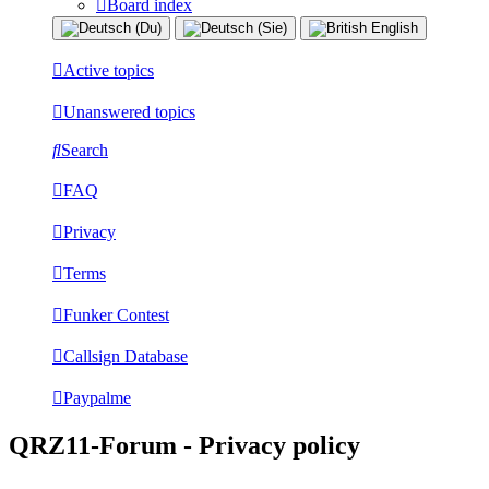
Board index
Active topics
Unanswered topics
Search
FAQ
Privacy
Terms
Funker Contest
Callsign Database
Paypalme
QRZ11-Forum - Privacy policy