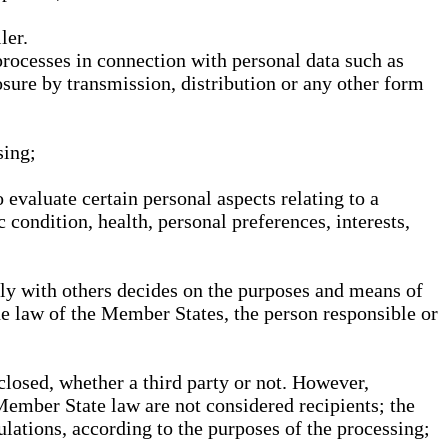
ler.
processes in connection with personal data such as
osure by transmission, distribution or any other form
sing;
 evaluate certain personal aspects relating to a
 condition, health, personal preferences, interests,
ntly with others decides on the purposes and means of
he law of the Member States, the person responsible or
sclosed, whether a third party or not. However,
Member State law are not considered recipients; the
gulations, according to the purposes of the processing;