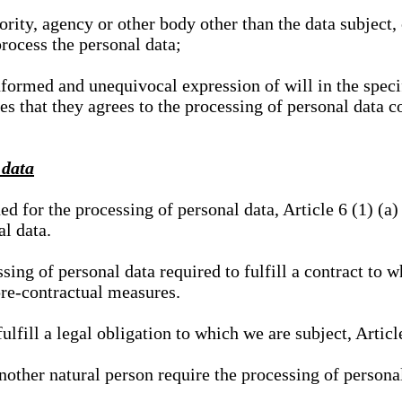
hority, agency or other body other than the data subject
process the personal data;
nformed and unequivocal expression of will in the specif
tes that they agrees to the processing of personal data 
 data
ed for the processing of personal data, Article 6 (1) (
al data.
sing of personal data required to fulfill a contract to wh
pre-contractual measures.
ulfill a legal obligation to which we are subject, Articl
 another natural person require the processing of persona