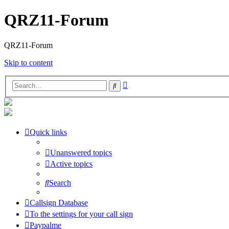
QRZ11-Forum
QRZ11-Forum
Skip to content
Advanced
Search
search
Quick links
Unanswered topics
Active topics
Search
Callsign Database
To the settings for your call sign
Paypalme