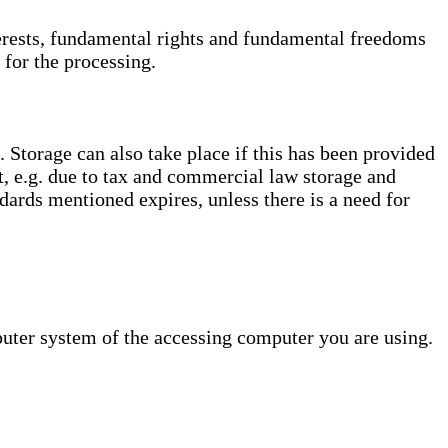
interests, fundamental rights and fundamental freedoms
 for the processing.
. Storage can also take place if this has been provided
ct, e.g. due to tax and commercial law storage and
dards mentioned expires, unless there is a need for
puter system of the accessing computer you are using.