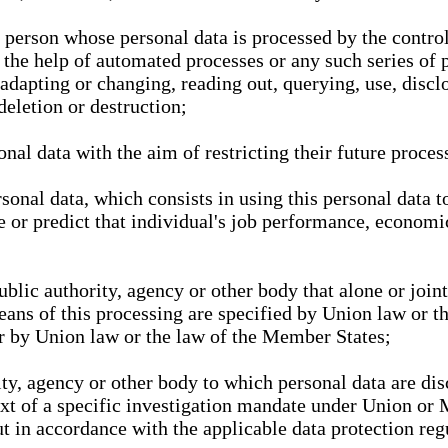
l person whose personal data is processed by the control
 the help of automated processes or any such series of 
 adapting or changing, reading out, querying, use, discl
deletion or destruction;
nal data with the aim of restricting their future proces
onal data, which consists in using this personal data to
ze or predict that individual's job performance, economic
public authority, agency or other body that alone or joi
eans of this processing are specified by Union law or t
or by Union law or the law of the Member States;
rity, agency or other body to which personal data are di
ext of a specific investigation mandate under Union or 
out in accordance with the applicable data protection re