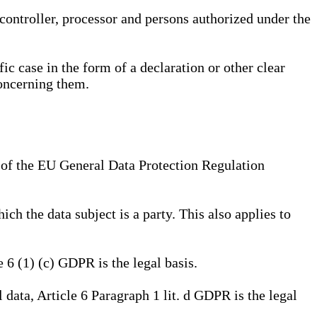
, controller, processor and persons authorized under the
ic case in the form of a declaration or other clear
concerning them.
a) of the EU General Data Protection Regulation
ich the data subject is a party. This also applies to
e 6 (1) (c) GDPR is the legal basis.
l data, Article 6 Paragraph 1 lit. d GDPR is the legal