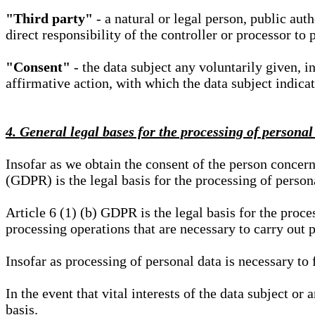
"Third party"
- a natural or legal person, public aut
direct responsibility of the controller or processor to 
"Consent"
- the data subject any voluntarily given, i
affirmative action, with which the data subject indica
4. General legal bases for the processing of personal
Insofar as we obtain the consent of the person concern
(GDPR) is the legal basis for the processing of person
Article 6 (1) (b) GDPR is the legal basis for the proces
processing operations that are necessary to carry out 
Insofar as processing of personal data is necessary to f
In the event that vital interests of the data subject or
basis.