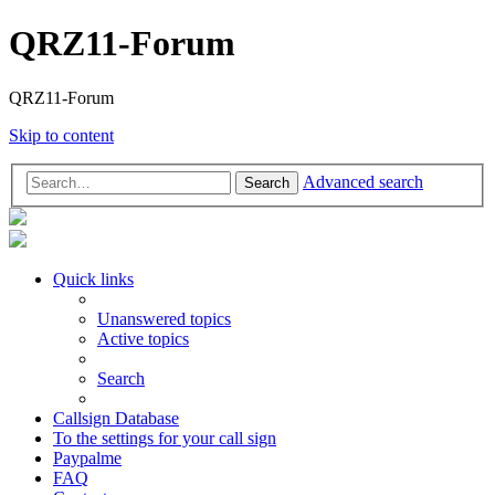
QRZ11-Forum
QRZ11-Forum
Skip to content
Advanced search
Search
Quick links
Unanswered topics
Active topics
Search
Callsign Database
To the settings for your call sign
Paypalme
FAQ