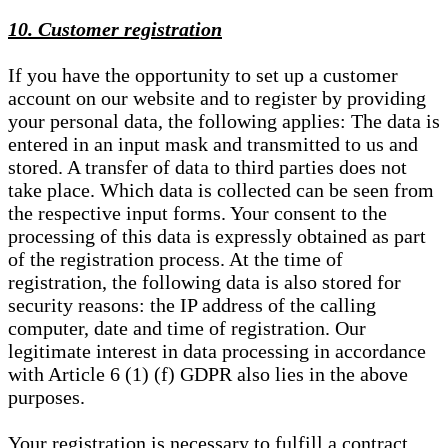
10. Customer registration
If you have the opportunity to set up a customer
account on our website and to register by providing
your personal data, the following applies: The data is
entered in an input mask and transmitted to us and
stored. A transfer of data to third parties does not
take place. Which data is collected can be seen from
the respective input forms. Your consent to the
processing of this data is expressly obtained as part
of the registration process. At the time of
registration, the following data is also stored for
security reasons: the IP address of the calling
computer, date and time of registration. Our
legitimate interest in data processing in accordance
with Article 6 (1) (f) GDPR also lies in the above
purposes.
Your registration is necessary to fulfill a contract