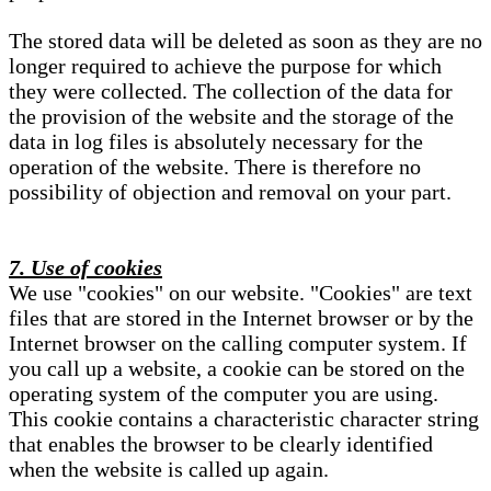
The stored data will be deleted as soon as they are no
longer required to achieve the purpose for which
they were collected. The collection of the data for
the provision of the website and the storage of the
data in log files is absolutely necessary for the
operation of the website. There is therefore no
possibility of objection and removal on your part.
7. Use of cookies
We use "cookies" on our website. "Cookies" are text
files that are stored in the Internet browser or by the
Internet browser on the calling computer system. If
you call up a website, a cookie can be stored on the
operating system of the computer you are using.
This cookie contains a characteristic character string
that enables the browser to be clearly identified
when the website is called up again.