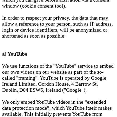
window (cookie consent tool).
In order to respect your privacy, the data that may
allow a reference to your person, such as IP address,
login or device identifiers, will be anonymized or
shortened as soon as possible:
a) YouTube
We use functions of the "YouTube" service to embed
our own videos on our website as part of the so-
called "framing". YouTube is operated by Google
Ireland Limited, Gordon House, 4 Barrow St,
Dublin, D04 ESW5, Ireland ("Google").
We only embed YouTube videos in the “extended
data protection mode”, which YouTube itself makes
available. This initially prevents YouTube from