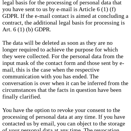
legal basis for the processing of personal data that
you have sent to us by e-mail is Article 6 (1) (f)
GDPR. If the e-mail contact is aimed at concluding a
contract, the additional legal basis for processing is
Art. 6 (1) (b) GDPR.
The data will be deleted as soon as they are no
longer required to achieve the purpose for which
they were collected. For the personal data from the
input mask of the contact form and those sent by e-
mail, this is the case when the respective
communication with you has ended. The
conversation is over when it can be inferred from the
circumstances that the facts in question have been
finally clarified.
You have the option to revoke your consent to the
processing of personal data at any time. If you have
contacted us by email, you can object to the storage
of your personal data at any time. The revocation