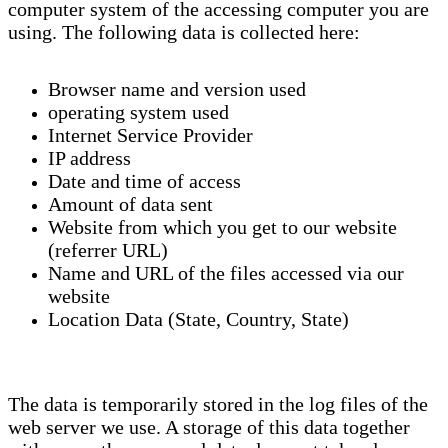
computer system of the accessing computer you are
using. The following data is collected here:
Browser name and version used
operating system used
Internet Service Provider
IP address
Date and time of access
Amount of data sent
Website from which you get to our website
(referrer URL)
Name and URL of the files accessed via our
website
Location Data (State, Country, State)
The data is temporarily stored in the log files of the
web server we use. A storage of this data together