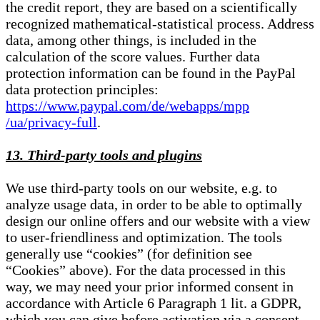
the credit report, they are based on a scientifically
recognized mathematical-statistical process. Address
data, among other things, is included in the
calculation of the score values. Further data
protection information can be found in the PayPal
data protection principles:
https://www.paypal.com/de/webapps/mpp
/ua/privacy-full
.
13. Third-party tools and plugins
We use third-party tools on our website, e.g. to
analyze usage data, in order to be able to optimally
design our online offers and our website with a view
to user-friendliness and optimization. The tools
generally use “cookies” (for definition see
“Cookies” above). For the data processed in this
way, we may need your prior informed consent in
accordance with Article 6 Paragraph 1 lit. a GDPR,
which you can give before activation via a consent