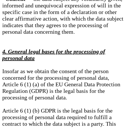
informed and unequivocal expression of will in the
specific case in the form of a declaration or other
clear affirmative action, with which the data subject
indicates that they agrees to the processing of
personal data concerning them.
4. General legal bases for the processing of
personal data
Insofar as we obtain the consent of the person
concerned for the processing of personal data,
Article 6 (1) (a) of the EU General Data Protection
Regulation (GDPR) is the legal basis for the
processing of personal data.
Article 6 (1) (b) GDPR is the legal basis for the
processing of personal data required to fulfill a
contract to which the data subject is a party. This