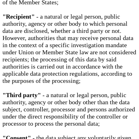
of the Member States;
"Recipient"
- a natural or legal person, public
authority, agency or other body to which personal
data are disclosed, whether a third party or not.
However, authorities that may receive personal data
in the context of a specific investigation mandate
under Union or Member State law are not considered
recipients; the processing of this data by said
authorities is carried out in accordance with the
applicable data protection regulations, according to
the purposes of the processing;
"Third party"
- a natural or legal person, public
authority, agency or other body other than the data
subject, controller, processor and persons authorized
under the direct responsibility of the controller or
processor to process the personal data;
"Consent"
- the data subject any voluntarily given,