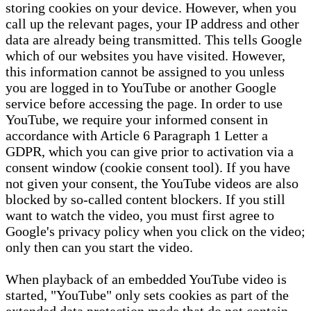
storing cookies on your device. However, when you
call up the relevant pages, your IP address and other
data are already being transmitted. This tells Google
which of our websites you have visited. However,
this information cannot be assigned to you unless
you are logged in to YouTube or another Google
service before accessing the page. In order to use
YouTube, we require your informed consent in
accordance with Article 6 Paragraph 1 Letter a
GDPR, which you can give prior to activation via a
consent window (cookie consent tool). If you have
not given your consent, the YouTube videos are also
blocked by so-called content blockers. If you still
want to watch the video, you must first agree to
Google's privacy policy when you click on the video;
only then can you start the video.
When playback of an embedded YouTube video is
started, "YouTube" only sets cookies as part of the