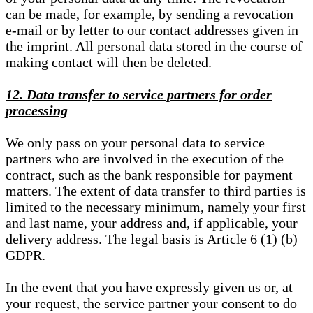
can be made, for example, by sending a revocation
e-mail or by letter to our contact addresses given in
the imprint. All personal data stored in the course of
making contact will then be deleted.
12. Data transfer to service partners for order
processing
We only pass on your personal data to service
partners who are involved in the execution of the
contract, such as the bank responsible for payment
matters. The extent of data transfer to third parties is
limited to the necessary minimum, namely your first
and last name, your address and, if applicable, your
delivery address. The legal basis is Article 6 (1) (b)
GDPR.
In the event that you have expressly given us or, at
your request, the service partner your consent to do