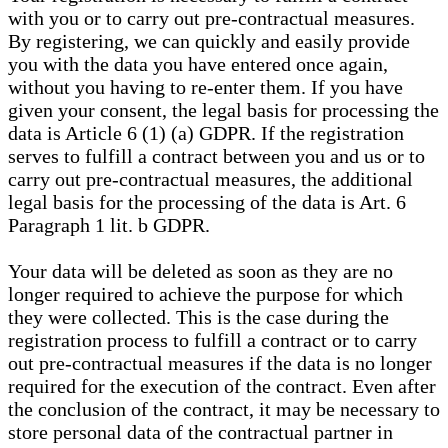
with you or to carry out pre-contractual measures.
By registering, we can quickly and easily provide
you with the data you have entered once again,
without you having to re-enter them. If you have
given your consent, the legal basis for processing the
data is Article 6 (1) (a) GDPR. If the registration
serves to fulfill a contract between you and us or to
carry out pre-contractual measures, the additional
legal basis for the processing of the data is Art. 6
Paragraph 1 lit. b GDPR.
Your data will be deleted as soon as they are no
longer required to achieve the purpose for which
they were collected. This is the case during the
registration process to fulfill a contract or to carry
out pre-contractual measures if the data is no longer
required for the execution of the contract. Even after
the conclusion of the contract, it may be necessary to
store personal data of the contractual partner in