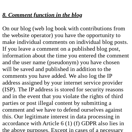
8. Comment function in the blog
On our blog (web log book with contributions from
the website operator) you have the opportunity to
make individual comments on individual blog posts.
If you leave a comment on a published blog post,
information about the time you entered the comment
and the user name (pseudonym) you have chosen
will be saved and published in addition to the
comments you have added. We also log the IP
address assigned by your internet service provider
(ISP). The IP address is stored for security reasons
and in the event that you violate the rights of third
parties or post illegal content by submitting a
comment and we have to defend ourselves against
this. Our legitimate interest in data processing in
accordance with Article 6 (1) (f) GDPR also lies in
the above purposes. Except in cases of a necessary