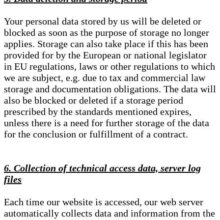
Your personal data stored by us will be deleted or
blocked as soon as the purpose of storage no longer
applies. Storage can also take place if this has been
provided for by the European or national legislator
in EU regulations, laws or other regulations to which
we are subject, e.g. due to tax and commercial law
storage and documentation obligations. The data will
also be blocked or deleted if a storage period
prescribed by the standards mentioned expires,
unless there is a need for further storage of the data
for the conclusion or fulfillment of a contract.
6. Collection of technical access data, server log
files
Each time our website is accessed, our web server
automatically collects data and information from the