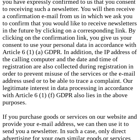
you have expressly confirmed to us that you consent
to receiving such a newsletter. You will then receive
a confirmation e-mail from us in which we ask you
to confirm that you would like to receive newsletters
in the future by clicking on a corresponding link. By
clicking on the confirmation link, you give us your
consent to use your personal data in accordance with
Article 6 (1) (a) GDPR. In addition, the IP address of
the calling computer and the date and time of
registration are also collected during registration in
order to prevent misuse of the services or the e-mail
address used or to be able to trace a complaint. Our
legitimate interest in data processing in accordance
with Article 6 (1) (f) GDPR also lies in the above
purposes.
If you purchase goods or services on our website and
provide your e-mail address, we can then use it to
send you a newsletter. In such a case, only direct
advertising for your own similar goods or services