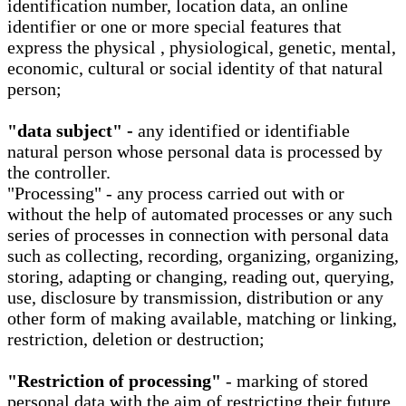
identification number, location data, an online
identifier or one or more special features that
express the physical , physiological, genetic, mental,
economic, cultural or social identity of that natural
person;
"data subject" -
any identified or identifiable
natural person whose personal data is processed by
the controller.
"Processing" - any process carried out with or
without the help of automated processes or any such
series of processes in connection with personal data
such as collecting, recording, organizing, organizing,
storing, adapting or changing, reading out, querying,
use, disclosure by transmission, distribution or any
other form of making available, matching or linking,
restriction, deletion or destruction;
"Restriction of processing"
- marking of stored
personal data with the aim of restricting their future