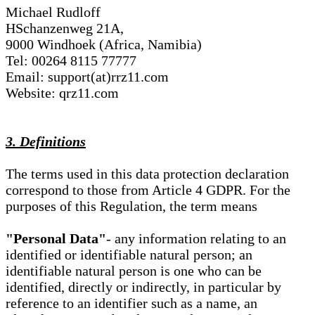
Michael Rudloff
HSchanzenweg 21A,
9000 Windhoek (Africa, Namibia)
Tel: 00264 8115 77777
Email: support(at)rrz11.com
Website: qrz11.com
3. Definitions
The terms used in this data protection declaration
correspond to those from Article 4 GDPR. For the
purposes of this Regulation, the term means
"Personal Data"
- any information relating to an
identified or identifiable natural person; an
identifiable natural person is one who can be
identified, directly or indirectly, in particular by
reference to an identifier such as a name, an