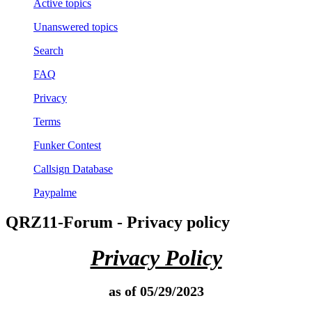
Active topics
Unanswered topics
Search
FAQ
Privacy
Terms
Funker Contest
Callsign Database
Paypalme
QRZ11-Forum - Privacy policy
Privacy Policy
as of 05/29/2023