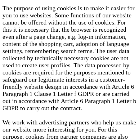
The purpose of using cookies is to make it easier for
you to use websites. Some functions of our website
cannot be offered without the use of cookies. For
this it is necessary that the browser is recognized
even after a page change, e.g. log-in information,
content of the shopping cart, adoption of language
settings, remembering search terms. The user data
collected by technically necessary cookies are not
used to create user profiles. The data processed by
cookies are required for the purposes mentioned to
safeguard our legitimate interests in a customer-
friendly website design in accordance with Article 6
Paragraph 1 Clause 1 Letter f GDPR or are carried
out in accordance with Article 6 Paragraph 1 Letter b
GDPR to carry out the contract.
We work with advertising partners who help us make
our website more interesting for you. For this
purpose, cookies from partner companies are also