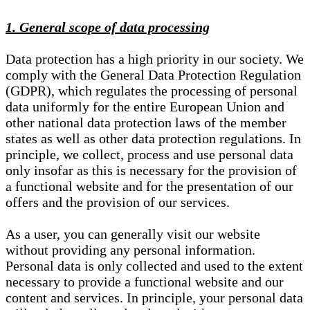
1. General scope of data processing
Data protection has a high priority in our society. We
comply with the General Data Protection Regulation
(GDPR), which regulates the processing of personal
data uniformly for the entire European Union and
other national data protection laws of the member
states as well as other data protection regulations. In
principle, we collect, process and use personal data
only insofar as this is necessary for the provision of
a functional website and for the presentation of our
offers and the provision of our services.
As a user, you can generally visit our website
without providing any personal information.
Personal data is only collected and used to the extent
necessary to provide a functional website and our
content and services. In principle, your personal data