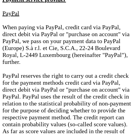
PayPal
When paying via PayPal, credit card via PayPal,
direct debit via PayPal or "purchase on account" via
PayPal, we pass on your payment data to PayPal
(Europe) S.à r.l. et Cie, S.C.A., 22-24 Boulevard
Royal, L-2449 Luxembourg (hereinafter "PayPal"),
further.
PayPal reserves the right to carry out a credit check
for the payment methods credit card via PayPal,
direct debit via PayPal or "purchase on account" via
PayPal. PayPal uses the result of the credit check in
relation to the statistical probability of non-payment
for the purpose of deciding whether to provide the
respective payment method. The credit report can
contain probability values (so-called score values).
As far as score values are included in the result of