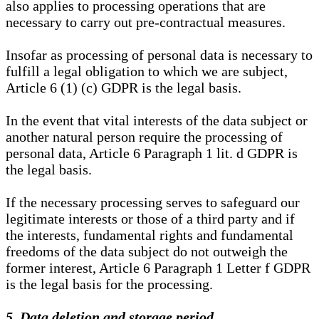
also applies to processing operations that are
necessary to carry out pre-contractual measures.
Insofar as processing of personal data is necessary to
fulfill a legal obligation to which we are subject,
Article 6 (1) (c) GDPR is the legal basis.
In the event that vital interests of the data subject or
another natural person require the processing of
personal data, Article 6 Paragraph 1 lit. d GDPR is
the legal basis.
If the necessary processing serves to safeguard our
legitimate interests or those of a third party and if
the interests, fundamental rights and fundamental
freedoms of the data subject do not outweigh the
former interest, Article 6 Paragraph 1 Letter f GDPR
is the legal basis for the processing.
5. Data deletion and storage period