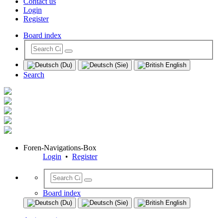
Contact us
Login
Register
Board index
Search
Foren-Navigations-Box
Login
•
Register
Board index