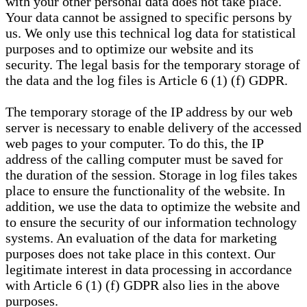
with your other personal data does not take place.
Your data cannot be assigned to specific persons by
us. We only use this technical log data for statistical
purposes and to optimize our website and its
security. The legal basis for the temporary storage of
the data and the log files is Article 6 (1) (f) GDPR.
The temporary storage of the IP address by our web
server is necessary to enable delivery of the accessed
web pages to your computer. To do this, the IP
address of the calling computer must be saved for
the duration of the session. Storage in log files takes
place to ensure the functionality of the website. In
addition, we use the data to optimize the website and
to ensure the security of our information technology
systems. An evaluation of the data for marketing
purposes does not take place in this context. Our
legitimate interest in data processing in accordance
with Article 6 (1) (f) GDPR also lies in the above
purposes.