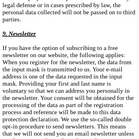
legal defense or in cases prescribed by law, the
personal data collected will not be passed on to third
parties.
9. Newsletter
If you have the option of subscribing to a free
newsletter on our website, the following applies:
When you register for the newsletter, the data from
the input mask is transmitted to us. Your e-mail
address is one of the data requested in the input
mask. Providing your first and last name is
voluntary so that we can address you personally in
the newsletter. Your consent will be obtained for the
processing of the data as part of the registration
process and reference will be made to this data
protection declaration. We use the so-called double
opt-in procedure to send newsletters. This means
that we will not send you an email newsletter unless