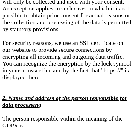
will only be collected and used with your consent.
An exception applies in such cases in which it is not
possible to obtain prior consent for actual reasons or
the collection and processing of the data is permitted
by statutory provisions.
For security reasons, we use an SSL certificate on
our website to provide secure connections by
encrypting all incoming and outgoing data traffic.
You can recognize the encryption by the lock symbol
in your browser line and by the fact that "https://" is
displayed there.
2. Name and address of the person responsible for
data processing
The person responsible within the meaning of the
GDPR is: