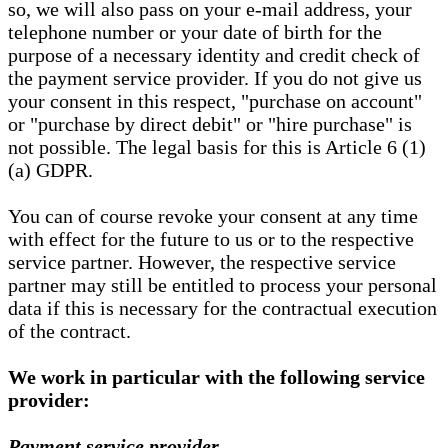
so, we will also pass on your e-mail address, your
telephone number or your date of birth for the
purpose of a necessary identity and credit check of
the payment service provider. If you do not give us
your consent in this respect, "purchase on account"
or "purchase by direct debit" or "hire purchase" is
not possible. The legal basis for this is Article 6 (1)
(a) GDPR.
You can of course revoke your consent at any time
with effect for the future to us or to the respective
service partner. However, the respective service
partner may still be entitled to process your personal
data if this is necessary for the contractual execution
of the contract.
We work in particular with the following service
provider:
Payment service provider