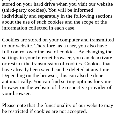
stored on your hard drive when you visit our website
(third-party cookies). You will be informed
individually and separately in the following sections
about the use of such cookies and the scope of the
information collected in each case.
Cookies are stored on your computer and transmitted
to our website. Therefore, as a user, you also have
full control over the use of cookies. By changing the
settings in your Internet browser, you can deactivate
or restrict the transmission of cookies. Cookies that
have already been saved can be deleted at any time.
Depending on the browser, this can also be done
automatically. You can find setting options for your
browser on the website of the respective provider of
your browser.
Please note that the functionality of our website may
be restricted if cookies are not accepted.