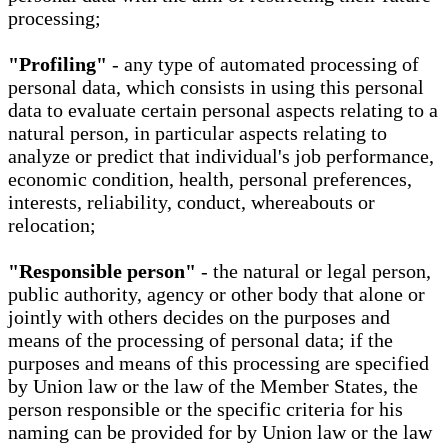
processing;
"Profiling"
- any type of automated processing of
personal data, which consists in using this personal
data to evaluate certain personal aspects relating to a
natural person, in particular aspects relating to
analyze or predict that individual's job performance,
economic condition, health, personal preferences,
interests, reliability, conduct, whereabouts or
relocation;
"Responsible person"
- the natural or legal person,
public authority, agency or other body that alone or
jointly with others decides on the purposes and
means of the processing of personal data; if the
purposes and means of this processing are specified
by Union law or the law of the Member States, the
person responsible or the specific criteria for his
naming can be provided for by Union law or the law