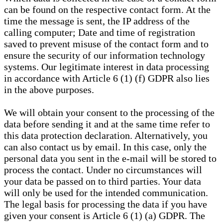
can be found on the respective contact form. At the
time the message is sent, the IP address of the
calling computer; Date and time of registration
saved to prevent misuse of the contact form and to
ensure the security of our information technology
systems. Our legitimate interest in data processing
in accordance with Article 6 (1) (f) GDPR also lies
in the above purposes.
We will obtain your consent to the processing of the
data before sending it and at the same time refer to
this data protection declaration. Alternatively, you
can also contact us by email. In this case, only the
personal data you sent in the e-mail will be stored to
process the contact. Under no circumstances will
your data be passed on to third parties. Your data
will only be used for the intended communication.
The legal basis for processing the data if you have
given your consent is Article 6 (1) (a) GDPR. The