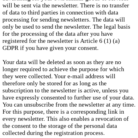
will be sent via the newsletter. There is no transfer
of data to third parties in connection with data
processing for sending newsletters. The data will
only be used to send the newsletter. The legal basis
for the processing of the data after you have
registered for the newsletter is Article 6 (1) (a)
GDPR if you have given your consent.
Your data will be deleted as soon as they are no
longer required to achieve the purpose for which
they were collected. Your e-mail address will
therefore only be stored for as long as the
subscription to the newsletter is active, unless you
have expressly consented to further use of your data.
You can unsubscribe from the newsletter at any time.
For this purpose, there is a corresponding link in
every newsletter. This also enables a revocation of
the consent to the storage of the personal data
collected during the registration process.