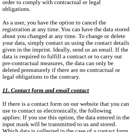
order to comply with contractual or legal
obligations.
As a user, you have the option to cancel the
registration at any time. You can have the data stored
about you changed at any time. To change or delete
your data, simply contact us using the contact details
given in the imprint. Ideally, send us an email. If the
data is required to fulfill a contract or to carry out
pre-contractual measures, the data can only be
deleted prematurely if there are no contractual or
legal obligations to the contrary.
11. Contact form and email contact
If there is a contact form on our website that you can
use to contact us electronically, the following
applies: If you use this option, the data entered in the
input mask will be transmitted to us and stored.
Which data is collected in the case of a contact form