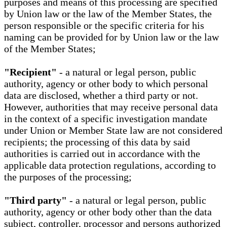
purposes and means of this processing are specified
by Union law or the law of the Member States, the
person responsible or the specific criteria for his
naming can be provided for by Union law or the law
of the Member States;
"Recipient"
- a natural or legal person, public
authority, agency or other body to which personal
data are disclosed, whether a third party or not.
However, authorities that may receive personal data
in the context of a specific investigation mandate
under Union or Member State law are not considered
recipients; the processing of this data by said
authorities is carried out in accordance with the
applicable data protection regulations, according to
the purposes of the processing;
"Third party"
- a natural or legal person, public
authority, agency or other body other than the data
subject, controller, processor and persons authorized