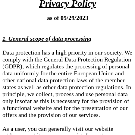
Privacy Policy
as of 05/29/2023
1. General scope of data processing
Data protection has a high priority in our society. We
comply with the General Data Protection Regulation
(GDPR), which regulates the processing of personal
data uniformly for the entire European Union and
other national data protection laws of the member
states as well as other data protection regulations. In
principle, we collect, process and use personal data
only insofar as this is necessary for the provision of
a functional website and for the presentation of our
offers and the provision of our services.
As a user, you can generally visit our website