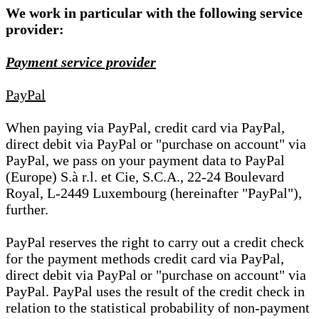
We work in particular with the following service
provider:
Payment service provider
PayPal
When paying via PayPal, credit card via PayPal,
direct debit via PayPal or "purchase on account" via
PayPal, we pass on your payment data to PayPal
(Europe) S.à r.l. et Cie, S.C.A., 22-24 Boulevard
Royal, L-2449 Luxembourg (hereinafter "PayPal"),
further.
PayPal reserves the right to carry out a credit check
for the payment methods credit card via PayPal,
direct debit via PayPal or "purchase on account" via
PayPal. PayPal uses the result of the credit check in
relation to the statistical probability of non-payment