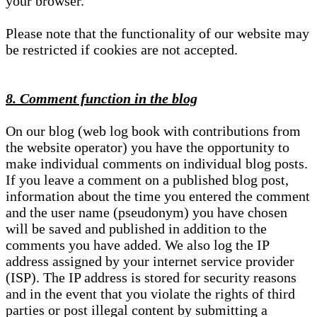
your browser.
Please note that the functionality of our website may
be restricted if cookies are not accepted.
8. Comment function in the blog
On our blog (web log book with contributions from
the website operator) you have the opportunity to
make individual comments on individual blog posts.
If you leave a comment on a published blog post,
information about the time you entered the comment
and the user name (pseudonym) you have chosen
will be saved and published in addition to the
comments you have added. We also log the IP
address assigned by your internet service provider
(ISP). The IP address is stored for security reasons
and in the event that you violate the rights of third
parties or post illegal content by submitting a