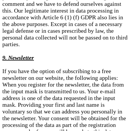
comment and we have to defend ourselves against
this. Our legitimate interest in data processing in
accordance with Article 6 (1) (f) GDPR also lies in
the above purposes. Except in cases of a necessary
legal defense or in cases prescribed by law, the
personal data collected will not be passed on to third
parties.
9. Newsletter
If you have the option of subscribing to a free
newsletter on our website, the following applies:
When you register for the newsletter, the data from
the input mask is transmitted to us. Your e-mail
address is one of the data requested in the input
mask. Providing your first and last name is
voluntary so that we can address you personally in
the newsletter. Your consent will be obtained for the
processing of the data as part of the registration