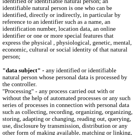
identified or identifiable natural person; an
identifiable natural person is one who can be
identified, directly or indirectly, in particular by
reference to an identifier such as a name, an
identification number, location data, an online
identifier or one or more special features that
express the physical , physiological, genetic, mental,
economic, cultural or social identity of that natural
person;
"data subject" -
any identified or identifiable
natural person whose personal data is processed by
the controller.
"Processing" - any process carried out with or
without the help of automated processes or any such
series of processes in connection with personal data
such as collecting, recording, organizing, organizing,
storing, adapting or changing, reading out, querying,
use, disclosure by transmission, distribution or any
other form of making available, matching or linking,