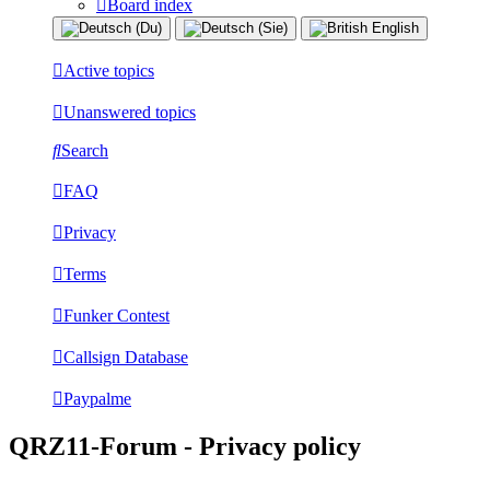
Board index
Active topics
Unanswered topics
Search
FAQ
Privacy
Terms
Funker Contest
Callsign Database
Paypalme
QRZ11-Forum - Privacy policy