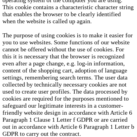
operating system of the computer you are using.
This cookie contains a characteristic character string
that enables the browser to be clearly identified
when the website is called up again.
The purpose of using cookies is to make it easier for
you to use websites. Some functions of our website
cannot be offered without the use of cookies. For
this it is necessary that the browser is recognized
even after a page change, e.g. log-in information,
content of the shopping cart, adoption of language
settings, remembering search terms. The user data
collected by technically necessary cookies are not
used to create user profiles. The data processed by
cookies are required for the purposes mentioned to
safeguard our legitimate interests in a customer-
friendly website design in accordance with Article 6
Paragraph 1 Clause 1 Letter f GDPR or are carried
out in accordance with Article 6 Paragraph 1 Letter b
GDPR to carry out the contract.