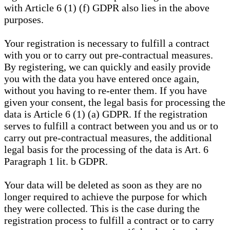
with Article 6 (1) (f) GDPR also lies in the above
purposes.
Your registration is necessary to fulfill a contract
with you or to carry out pre-contractual measures.
By registering, we can quickly and easily provide
you with the data you have entered once again,
without you having to re-enter them. If you have
given your consent, the legal basis for processing the
data is Article 6 (1) (a) GDPR. If the registration
serves to fulfill a contract between you and us or to
carry out pre-contractual measures, the additional
legal basis for the processing of the data is Art. 6
Paragraph 1 lit. b GDPR.
Your data will be deleted as soon as they are no
longer required to achieve the purpose for which
they were collected. This is the case during the
registration process to fulfill a contract or to carry