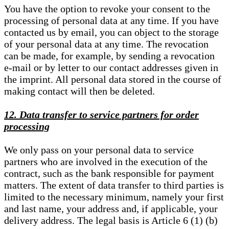
You have the option to revoke your consent to the
processing of personal data at any time. If you have
contacted us by email, you can object to the storage
of your personal data at any time. The revocation
can be made, for example, by sending a revocation
e-mail or by letter to our contact addresses given in
the imprint. All personal data stored in the course of
making contact will then be deleted.
12. Data transfer to service partners for order
processing
We only pass on your personal data to service
partners who are involved in the execution of the
contract, such as the bank responsible for payment
matters. The extent of data transfer to third parties is
limited to the necessary minimum, namely your first
and last name, your address and, if applicable, your
delivery address. The legal basis is Article 6 (1) (b)