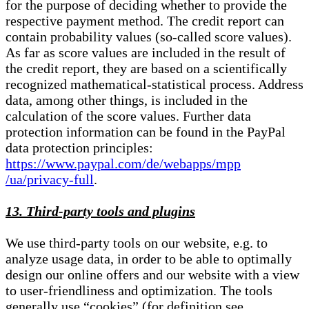
for the purpose of deciding whether to provide the
respective payment method. The credit report can
contain probability values (so-called score values).
As far as score values are included in the result of
the credit report, they are based on a scientifically
recognized mathematical-statistical process. Address
data, among other things, is included in the
calculation of the score values. Further data
protection information can be found in the PayPal
data protection principles:
https://www.paypal.com/de/webapps/mpp
/ua/privacy-full
.
13. Third-party tools and plugins
We use third-party tools on our website, e.g. to
analyze usage data, in order to be able to optimally
design our online offers and our website with a view
to user-friendliness and optimization. The tools
generally use “cookies” (for definition see