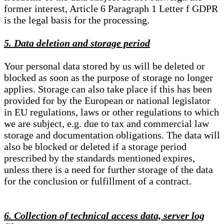
former interest, Article 6 Paragraph 1 Letter f GDPR
is the legal basis for the processing.
5. Data deletion and storage period
Your personal data stored by us will be deleted or
blocked as soon as the purpose of storage no longer
applies. Storage can also take place if this has been
provided for by the European or national legislator
in EU regulations, laws or other regulations to which
we are subject, e.g. due to tax and commercial law
storage and documentation obligations. The data will
also be blocked or deleted if a storage period
prescribed by the standards mentioned expires,
unless there is a need for further storage of the data
for the conclusion or fulfillment of a contract.
6. Collection of technical access data, server log