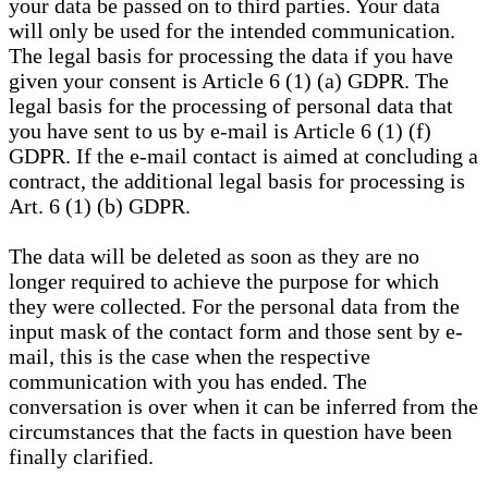
your data be passed on to third parties. Your data
will only be used for the intended communication.
The legal basis for processing the data if you have
given your consent is Article 6 (1) (a) GDPR. The
legal basis for the processing of personal data that
you have sent to us by e-mail is Article 6 (1) (f)
GDPR. If the e-mail contact is aimed at concluding a
contract, the additional legal basis for processing is
Art. 6 (1) (b) GDPR.
The data will be deleted as soon as they are no
longer required to achieve the purpose for which
they were collected. For the personal data from the
input mask of the contact form and those sent by e-
mail, this is the case when the respective
communication with you has ended. The
conversation is over when it can be inferred from the
circumstances that the facts in question have been
finally clarified.