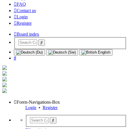
FAQ
Contact us
Login
Register
Board index
Search
Foren-Navigations-Box
Login
•
Register