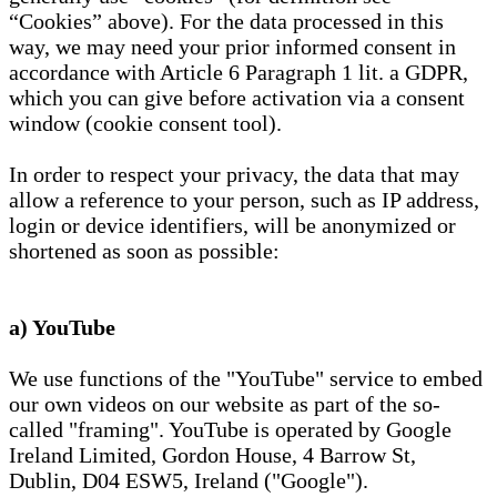
“Cookies” above). For the data processed in this
way, we may need your prior informed consent in
accordance with Article 6 Paragraph 1 lit. a GDPR,
which you can give before activation via a consent
window (cookie consent tool).
In order to respect your privacy, the data that may
allow a reference to your person, such as IP address,
login or device identifiers, will be anonymized or
shortened as soon as possible:
a) YouTube
We use functions of the "YouTube" service to embed
our own videos on our website as part of the so-
called "framing". YouTube is operated by Google
Ireland Limited, Gordon House, 4 Barrow St,
Dublin, D04 ESW5, Ireland ("Google").