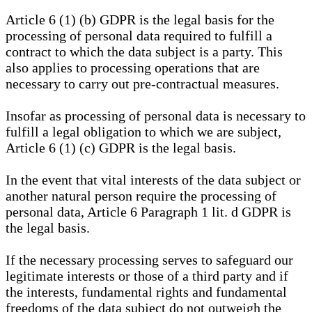
Article 6 (1) (b) GDPR is the legal basis for the
processing of personal data required to fulfill a
contract to which the data subject is a party. This
also applies to processing operations that are
necessary to carry out pre-contractual measures.
Insofar as processing of personal data is necessary to
fulfill a legal obligation to which we are subject,
Article 6 (1) (c) GDPR is the legal basis.
In the event that vital interests of the data subject or
another natural person require the processing of
personal data, Article 6 Paragraph 1 lit. d GDPR is
the legal basis.
If the necessary processing serves to safeguard our
legitimate interests or those of a third party and if
the interests, fundamental rights and fundamental
freedoms of the data subject do not outweigh the