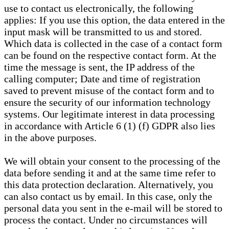
use to contact us electronically, the following
applies: If you use this option, the data entered in the
input mask will be transmitted to us and stored.
Which data is collected in the case of a contact form
can be found on the respective contact form. At the
time the message is sent, the IP address of the
calling computer; Date and time of registration
saved to prevent misuse of the contact form and to
ensure the security of our information technology
systems. Our legitimate interest in data processing
in accordance with Article 6 (1) (f) GDPR also lies
in the above purposes.
We will obtain your consent to the processing of the
data before sending it and at the same time refer to
this data protection declaration. Alternatively, you
can also contact us by email. In this case, only the
personal data you sent in the e-mail will be stored to
process the contact. Under no circumstances will