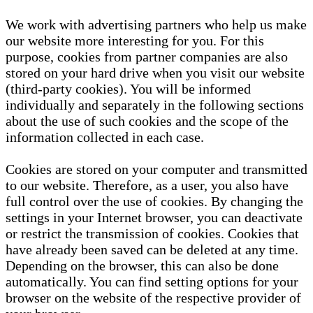
We work with advertising partners who help us make
our website more interesting for you. For this
purpose, cookies from partner companies are also
stored on your hard drive when you visit our website
(third-party cookies). You will be informed
individually and separately in the following sections
about the use of such cookies and the scope of the
information collected in each case.
Cookies are stored on your computer and transmitted
to our website. Therefore, as a user, you also have
full control over the use of cookies. By changing the
settings in your Internet browser, you can deactivate
or restrict the transmission of cookies. Cookies that
have already been saved can be deleted at any time.
Depending on the browser, this can also be done
automatically. You can find setting options for your
browser on the website of the respective provider of