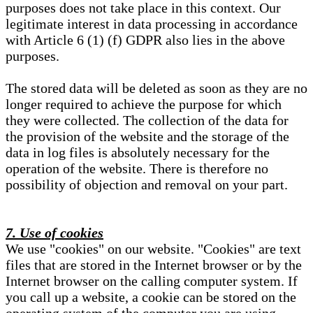
purposes does not take place in this context. Our
legitimate interest in data processing in accordance
with Article 6 (1) (f) GDPR also lies in the above
purposes.
The stored data will be deleted as soon as they are no
longer required to achieve the purpose for which
they were collected. The collection of the data for
the provision of the website and the storage of the
data in log files is absolutely necessary for the
operation of the website. There is therefore no
possibility of objection and removal on your part.
7. Use of cookies
We use "cookies" on our website. "Cookies" are text
files that are stored in the Internet browser or by the
Internet browser on the calling computer system. If
you call up a website, a cookie can be stored on the