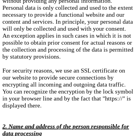
without providing any personal information.
Personal data is only collected and used to the extent
necessary to provide a functional website and our
content and services. In principle, your personal data
will only be collected and used with your consent.
An exception applies in such cases in which it is not
possible to obtain prior consent for actual reasons or
the collection and processing of the data is permitted
by statutory provisions.
For security reasons, we use an SSL certificate on
our website to provide secure connections by
encrypting all incoming and outgoing data traffic.
You can recognize the encryption by the lock symbol
in your browser line and by the fact that "https://" is
displayed there.
2. Name and address of the person responsible for
data processing