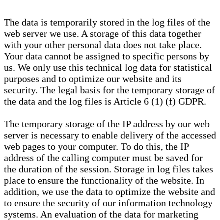
The data is temporarily stored in the log files of the
web server we use. A storage of this data together
with your other personal data does not take place.
Your data cannot be assigned to specific persons by
us. We only use this technical log data for statistical
purposes and to optimize our website and its
security. The legal basis for the temporary storage of
the data and the log files is Article 6 (1) (f) GDPR.
The temporary storage of the IP address by our web
server is necessary to enable delivery of the accessed
web pages to your computer. To do this, the IP
address of the calling computer must be saved for
the duration of the session. Storage in log files takes
place to ensure the functionality of the website. In
addition, we use the data to optimize the website and
to ensure the security of our information technology
systems. An evaluation of the data for marketing