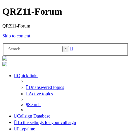
QRZ11-Forum
QRZ11-Forum
Skip to content
Advanced
Search
search
Quick links
Unanswered topics
Active topics
Search
Callsign Database
To the settings for your call sign
Paypalme