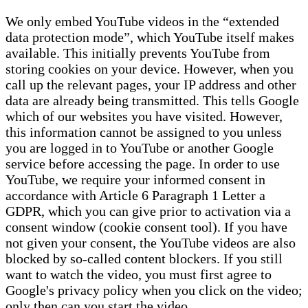
We only embed YouTube videos in the “extended
data protection mode”, which YouTube itself makes
available. This initially prevents YouTube from
storing cookies on your device. However, when you
call up the relevant pages, your IP address and other
data are already being transmitted. This tells Google
which of our websites you have visited. However,
this information cannot be assigned to you unless
you are logged in to YouTube or another Google
service before accessing the page. In order to use
YouTube, we require your informed consent in
accordance with Article 6 Paragraph 1 Letter a
GDPR, which you can give prior to activation via a
consent window (cookie consent tool). If you have
not given your consent, the YouTube videos are also
blocked by so-called content blockers. If you still
want to watch the video, you must first agree to
Google's privacy policy when you click on the video;
only then can you start the video.