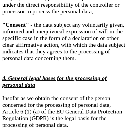
under the direct responsibility of the controller or
processor to process the personal data;
"Consent"
- the data subject any voluntarily given,
informed and unequivocal expression of will in the
specific case in the form of a declaration or other
clear affirmative action, with which the data subject
indicates that they agrees to the processing of
personal data concerning them.
4. General legal bases for the processing of
personal data
Insofar as we obtain the consent of the person
concerned for the processing of personal data,
Article 6 (1) (a) of the EU General Data Protection
Regulation (GDPR) is the legal basis for the
processing of personal data.