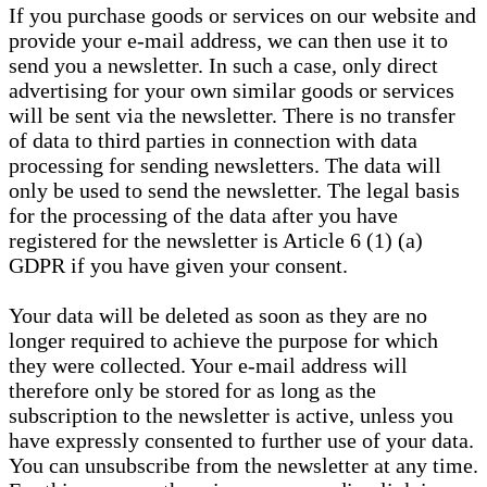
If you purchase goods or services on our website and
provide your e-mail address, we can then use it to
send you a newsletter. In such a case, only direct
advertising for your own similar goods or services
will be sent via the newsletter. There is no transfer
of data to third parties in connection with data
processing for sending newsletters. The data will
only be used to send the newsletter. The legal basis
for the processing of the data after you have
registered for the newsletter is Article 6 (1) (a)
GDPR if you have given your consent.
Your data will be deleted as soon as they are no
longer required to achieve the purpose for which
they were collected. Your e-mail address will
therefore only be stored for as long as the
subscription to the newsletter is active, unless you
have expressly consented to further use of your data.
You can unsubscribe from the newsletter at any time.