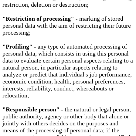
restriction, deletion or destruction;
"Restriction of processing"
- marking of stored
personal data with the aim of restricting their future
processing;
"Profiling"
- any type of automated processing of
personal data, which consists in using this personal
data to evaluate certain personal aspects relating to a
natural person, in particular aspects relating to
analyze or predict that individual's job performance,
economic condition, health, personal preferences,
interests, reliability, conduct, whereabouts or
relocation;
"Responsible person"
- the natural or legal person,
public authority, agency or other body that alone or
jointly with others decides on the purposes and
means of the processing of personal data; if the