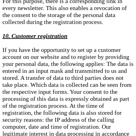
For this purpose, there is a corresponding link in
every newsletter. This also enables a revocation of
the consent to the storage of the personal data
collected during the registration process.
10. Customer registration
If you have the opportunity to set up a customer
account on our website and to register by providing
your personal data, the following applies: The data is
entered in an input mask and transmitted to us and
stored. A transfer of data to third parties does not
take place. Which data is collected can be seen from
the respective input forms. Your consent to the
processing of this data is expressly obtained as part
of the registration process. At the time of
registration, the following data is also stored for
security reasons: the IP address of the calling
computer, date and time of registration. Our
legitimate interest in data processing in accordance