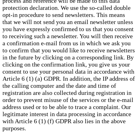
process and reference will be made to this data
protection declaration. We use the so-called double
opt-in procedure to send newsletters. This means
that we will not send you an email newsletter unless
you have expressly confirmed to us that you consent
to receiving such a newsletter. You will then receive
a confirmation e-mail from us in which we ask you
to confirm that you would like to receive newsletters
in the future by clicking on a corresponding link. By
clicking on the confirmation link, you give us your
consent to use your personal data in accordance with
Article 6 (1) (a) GDPR. In addition, the IP address of
the calling computer and the date and time of
registration are also collected during registration in
order to prevent misuse of the services or the e-mail
address used or to be able to trace a complaint. Our
legitimate interest in data processing in accordance
with Article 6 (1) (f) GDPR also lies in the above
purposes.