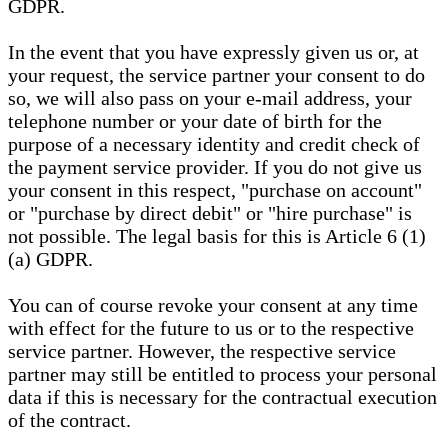
GDPR.
In the event that you have expressly given us or, at
your request, the service partner your consent to do
so, we will also pass on your e-mail address, your
telephone number or your date of birth for the
purpose of a necessary identity and credit check of
the payment service provider. If you do not give us
your consent in this respect, "purchase on account"
or "purchase by direct debit" or "hire purchase" is
not possible. The legal basis for this is Article 6 (1)
(a) GDPR.
You can of course revoke your consent at any time
with effect for the future to us or to the respective
service partner. However, the respective service
partner may still be entitled to process your personal
data if this is necessary for the contractual execution
of the contract.