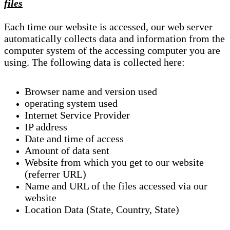
files
Each time our website is accessed, our web server
automatically collects data and information from the
computer system of the accessing computer you are
using. The following data is collected here:
Browser name and version used
operating system used
Internet Service Provider
IP address
Date and time of access
Amount of data sent
Website from which you get to our website
(referrer URL)
Name and URL of the files accessed via our
website
Location Data (State, Country, State)