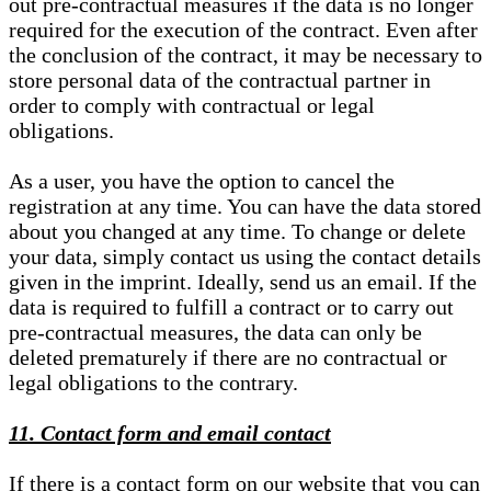
out pre-contractual measures if the data is no longer
required for the execution of the contract. Even after
the conclusion of the contract, it may be necessary to
store personal data of the contractual partner in
order to comply with contractual or legal
obligations.
As a user, you have the option to cancel the
registration at any time. You can have the data stored
about you changed at any time. To change or delete
your data, simply contact us using the contact details
given in the imprint. Ideally, send us an email. If the
data is required to fulfill a contract or to carry out
pre-contractual measures, the data can only be
deleted prematurely if there are no contractual or
legal obligations to the contrary.
11. Contact form and email contact
If there is a contact form on our website that you can