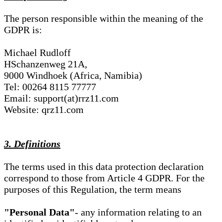
The person responsible within the meaning of the
GDPR is:
Michael Rudloff
HSchanzenweg 21A,
9000 Windhoek (Africa, Namibia)
Tel: 00264 8115 77777
Email: support(at)rrz11.com
Website: qrz11.com
3. Definitions
The terms used in this data protection declaration
correspond to those from Article 4 GDPR. For the
purposes of this Regulation, the term means
"Personal Data"
- any information relating to an