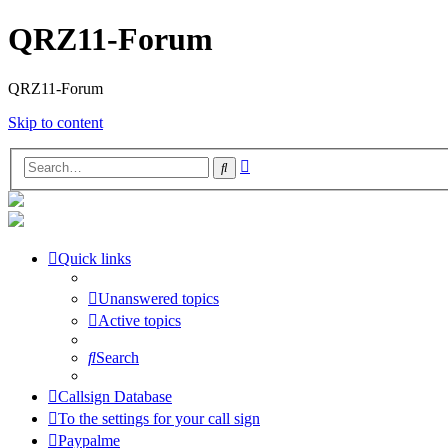
QRZ11-Forum
QRZ11-Forum
Skip to content
Advanced
Search
search
Quick links
Unanswered topics
Active topics
Search
Callsign Database
To the settings for your call sign
Paypalme