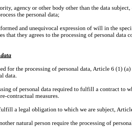
hority, agency or other body other than the data subject
process the personal data;
nformed and unequivocal expression of will in the specif
tes that they agrees to the processing of personal data 
 data
ed for the processing of personal data, Article 6 (1) (
al data.
sing of personal data required to fulfill a contract to wh
pre-contractual measures.
ulfill a legal obligation to which we are subject, Articl
 another natural person require the processing of persona