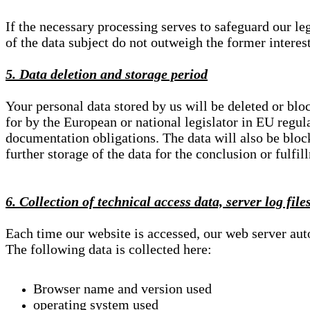
If the necessary processing serves to safeguard our le
of the data subject do not outweigh the former interest
5. Data deletion and storage period
Your personal data stored by us will be deleted or blo
for by the European or national legislator in EU regul
documentation obligations. The data will also be block
further storage of the data for the conclusion or fulfil
6. Collection of technical access data, server log file
Each time our website is accessed, our web server au
The following data is collected here:
Browser name and version used
operating system used