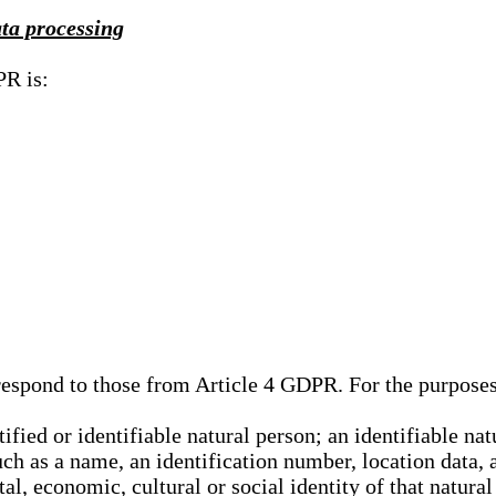
ata processing
PR is:
rrespond to those from Article 4 GDPR. For the purpose
tified or identifiable natural person; an identifiable nat
such as a name, an identification number, location data, 
al, economic, cultural or social identity of that natural