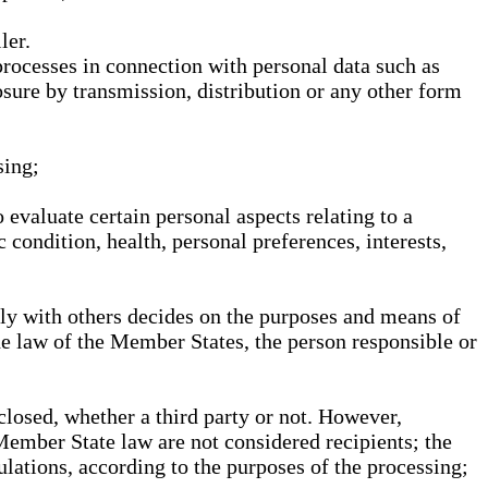
ler.
processes in connection with personal data such as
osure by transmission, distribution or any other form
sing;
 evaluate certain personal aspects relating to a
 condition, health, personal preferences, interests,
ntly with others decides on the purposes and means of
he law of the Member States, the person responsible or
sclosed, whether a third party or not. However,
Member State law are not considered recipients; the
gulations, according to the purposes of the processing;