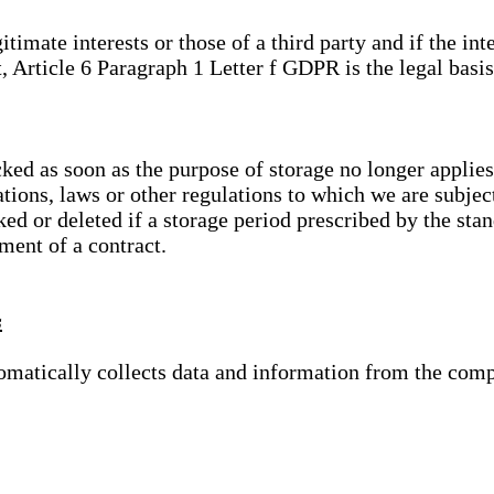
gitimate interests or those of a third party and if the 
, Article 6 Paragraph 1 Letter f GDPR is the legal basis
cked as soon as the purpose of storage no longer applies
ations, laws or other regulations to which we are subje
ed or deleted if a storage period prescribed by the stan
lment of a contract.
s
tomatically collects data and information from the com