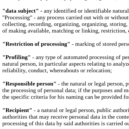
"data subject" -
any identified or identifiable natura
"Processing" - any process carried out with or without
collecting, recording, organizing, organizing, storing,
of making available, matching or linking, restriction, 
"Restriction of processing"
- marking of stored perso
"Profiling"
- any type of automated processing of pers
natural person, in particular aspects relating to analy
reliability, conduct, whereabouts or relocation;
"Responsible person"
- the natural or legal person, 
the processing of personal data; if the purposes and m
the specific criteria for his naming can be provided f
"Recipient"
- a natural or legal person, public autho
authorities that may receive personal data in the cont
processing of this data by said authorities is carried 