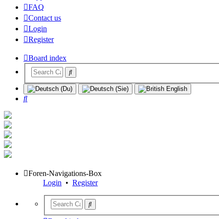
FAQ
Contact us
Login
Register
Board index
Search
Foren-Navigations-Box
Login
•
Register