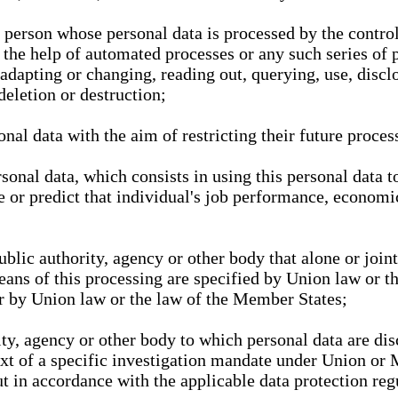
l person whose personal data is processed by the control
 the help of automated processes or any such series of 
 adapting or changing, reading out, querying, use, discl
deletion or destruction;
nal data with the aim of restricting their future proces
onal data, which consists in using this personal data to
ze or predict that individual's job performance, economic
public authority, agency or other body that alone or joi
eans of this processing are specified by Union law or t
or by Union law or the law of the Member States;
rity, agency or other body to which personal data are di
ext of a specific investigation mandate under Union or 
out in accordance with the applicable data protection re