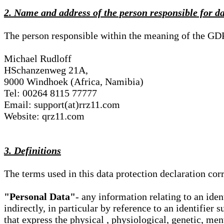
2. Name and address of the person responsible for d
The person responsible within the meaning of the GD
Michael Rudloff
HSchanzenweg 21A,
9000 Windhoek (Africa, Namibia)
Tel: 00264 8115 77777
Email: support(at)rrz11.com
Website: qrz11.com
3. Definitions
The terms used in this data protection declaration co
"Personal Data"
- any information relating to an iden
indirectly, in particular by reference to an identifier 
that express the physical , physiological, genetic, ment