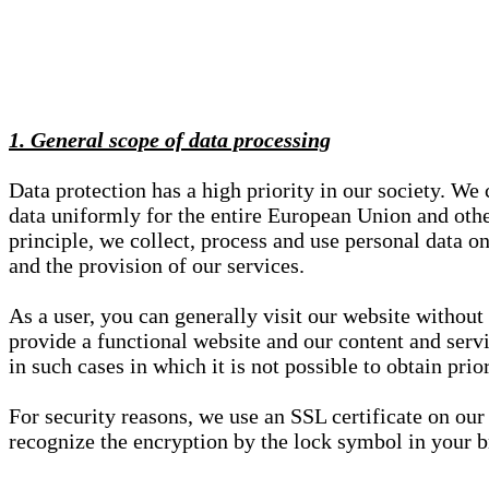
1. General scope of data processing
Data protection has a high priority in our society. W
data uniformly for the entire European Union and other
principle, we collect, process and use personal data on
and the provision of our services.
As a user, you can generally visit our website without
provide a functional website and our content and servi
in such cases in which it is not possible to obtain pri
For security reasons, we use an SSL certificate on ou
recognize the encryption by the lock symbol in your bro