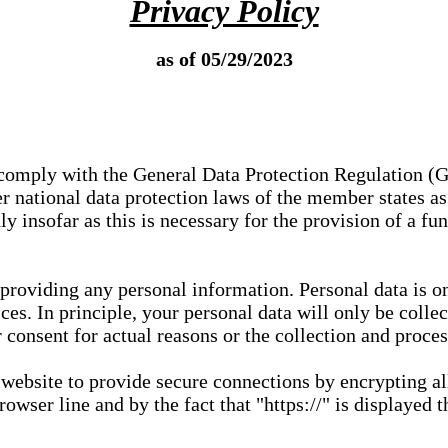
Privacy Policy
as of 05/29/2023
e comply with the General Data Protection Regulation (
 national data protection laws of the member states as 
ly insofar as this is necessary for the provision of a fu
 providing any personal information. Personal data is on
ces. In principle, your personal data will only be coll
or consent for actual reasons or the collection and proce
r website to provide secure connections by encrypting a
wser line and by the fact that "https://" is displayed t