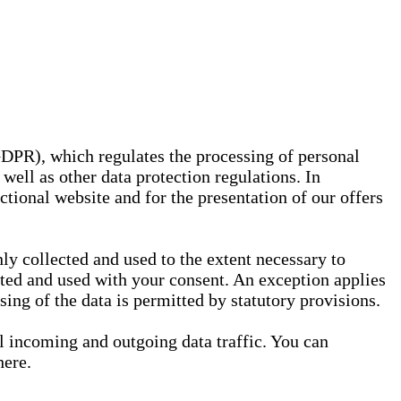
GDPR), which regulates the processing of personal
well as other data protection regulations. In
nctional website and for the presentation of our offers
ly collected and used to the extent necessary to
ected and used with your consent. An exception applies
ssing of the data is permitted by statutory provisions.
ll incoming and outgoing data traffic. You can
here.