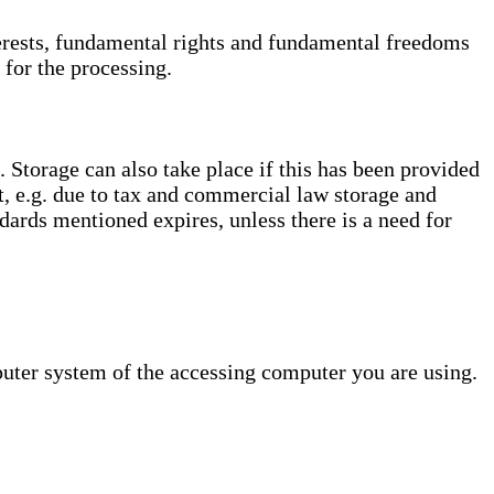
interests, fundamental rights and fundamental freedoms
 for the processing.
. Storage can also take place if this has been provided
ct, e.g. due to tax and commercial law storage and
dards mentioned expires, unless there is a need for
puter system of the accessing computer you are using.