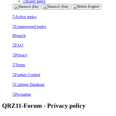
Board index
Active topics
Unanswered topics
Search
FAQ
Privacy
Terms
Funker Contest
Callsign Database
Paypalme
QRZ11-Forum - Privacy policy