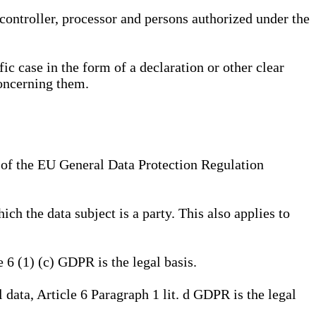
, controller, processor and persons authorized under the
ic case in the form of a declaration or other clear
concerning them.
a) of the EU General Data Protection Regulation
ich the data subject is a party. This also applies to
e 6 (1) (c) GDPR is the legal basis.
l data, Article 6 Paragraph 1 lit. d GDPR is the legal