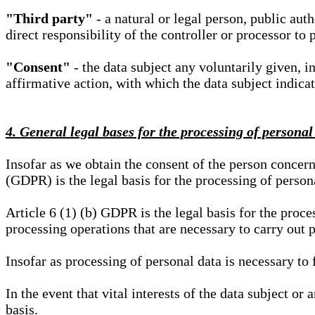
"Third party"
- a natural or legal person, public aut
direct responsibility of the controller or processor to 
"Consent"
- the data subject any voluntarily given, i
affirmative action, with which the data subject indica
4. General legal bases for the processing of personal
Insofar as we obtain the consent of the person concern
(GDPR) is the legal basis for the processing of person
Article 6 (1) (b) GDPR is the legal basis for the proces
processing operations that are necessary to carry out 
Insofar as processing of personal data is necessary to f
In the event that vital interests of the data subject or
basis.