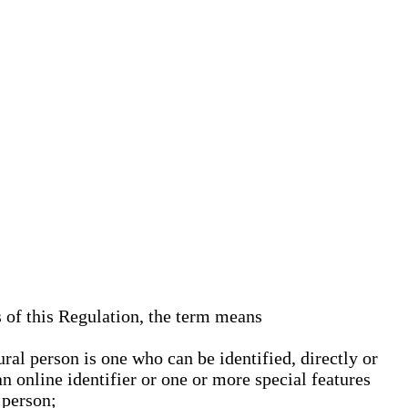
s of this Regulation, the term means
ural person is one who can be identified, directly or
an online identifier or one or more special features
 person;