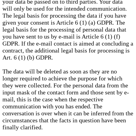
your data be passed on to third parties. Your data
will only be used for the intended communication.
The legal basis for processing the data if you have
given your consent is Article 6 (1) (a) GDPR. The
legal basis for the processing of personal data that
you have sent to us by e-mail is Article 6 (1) (f)
GDPR. If the e-mail contact is aimed at concluding a
contract, the additional legal basis for processing is
Art. 6 (1) (b) GDPR.
The data will be deleted as soon as they are no
longer required to achieve the purpose for which
they were collected. For the personal data from the
input mask of the contact form and those sent by e-
mail, this is the case when the respective
communication with you has ended. The
conversation is over when it can be inferred from the
circumstances that the facts in question have been
finally clarified.