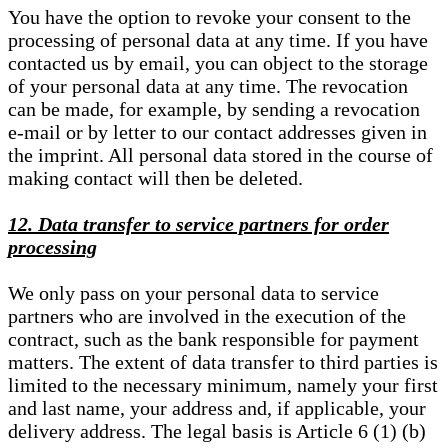
You have the option to revoke your consent to the
processing of personal data at any time. If you have
contacted us by email, you can object to the storage
of your personal data at any time. The revocation
can be made, for example, by sending a revocation
e-mail or by letter to our contact addresses given in
the imprint. All personal data stored in the course of
making contact will then be deleted.
12. Data transfer to service partners for order
processing
We only pass on your personal data to service
partners who are involved in the execution of the
contract, such as the bank responsible for payment
matters. The extent of data transfer to third parties is
limited to the necessary minimum, namely your first
and last name, your address and, if applicable, your
delivery address. The legal basis is Article 6 (1) (b)