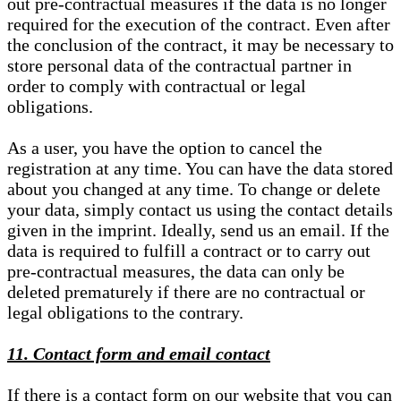
out pre-contractual measures if the data is no longer
required for the execution of the contract. Even after
the conclusion of the contract, it may be necessary to
store personal data of the contractual partner in
order to comply with contractual or legal
obligations.
As a user, you have the option to cancel the
registration at any time. You can have the data stored
about you changed at any time. To change or delete
your data, simply contact us using the contact details
given in the imprint. Ideally, send us an email. If the
data is required to fulfill a contract or to carry out
pre-contractual measures, the data can only be
deleted prematurely if there are no contractual or
legal obligations to the contrary.
11. Contact form and email contact
If there is a contact form on our website that you can