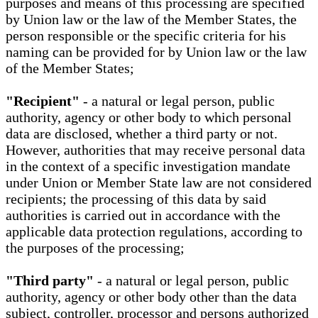
purposes and means of this processing are specified
by Union law or the law of the Member States, the
person responsible or the specific criteria for his
naming can be provided for by Union law or the law
of the Member States;
"Recipient"
- a natural or legal person, public
authority, agency or other body to which personal
data are disclosed, whether a third party or not.
However, authorities that may receive personal data
in the context of a specific investigation mandate
under Union or Member State law are not considered
recipients; the processing of this data by said
authorities is carried out in accordance with the
applicable data protection regulations, according to
the purposes of the processing;
"Third party"
- a natural or legal person, public
authority, agency or other body other than the data
subject, controller, processor and persons authorized