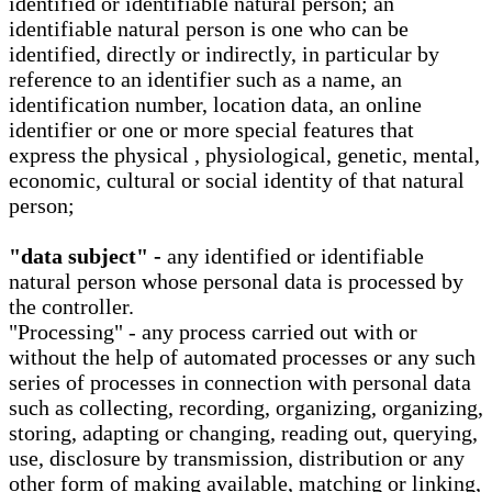
identified or identifiable natural person; an
identifiable natural person is one who can be
identified, directly or indirectly, in particular by
reference to an identifier such as a name, an
identification number, location data, an online
identifier or one or more special features that
express the physical , physiological, genetic, mental,
economic, cultural or social identity of that natural
person;
"data subject" -
any identified or identifiable
natural person whose personal data is processed by
the controller.
"Processing" - any process carried out with or
without the help of automated processes or any such
series of processes in connection with personal data
such as collecting, recording, organizing, organizing,
storing, adapting or changing, reading out, querying,
use, disclosure by transmission, distribution or any
other form of making available, matching or linking,