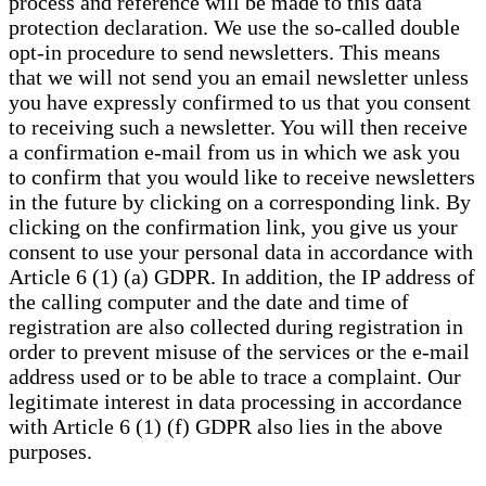
process and reference will be made to this data
protection declaration. We use the so-called double
opt-in procedure to send newsletters. This means
that we will not send you an email newsletter unless
you have expressly confirmed to us that you consent
to receiving such a newsletter. You will then receive
a confirmation e-mail from us in which we ask you
to confirm that you would like to receive newsletters
in the future by clicking on a corresponding link. By
clicking on the confirmation link, you give us your
consent to use your personal data in accordance with
Article 6 (1) (a) GDPR. In addition, the IP address of
the calling computer and the date and time of
registration are also collected during registration in
order to prevent misuse of the services or the e-mail
address used or to be able to trace a complaint. Our
legitimate interest in data processing in accordance
with Article 6 (1) (f) GDPR also lies in the above
purposes.