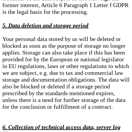
former interest, Article 6 Paragraph 1 Letter f GDPR
is the legal basis for the processing.
5. Data deletion and storage period
Your personal data stored by us will be deleted or
blocked as soon as the purpose of storage no longer
applies. Storage can also take place if this has been
provided for by the European or national legislator
in EU regulations, laws or other regulations to which
we are subject, e.g. due to tax and commercial law
storage and documentation obligations. The data will
also be blocked or deleted if a storage period
prescribed by the standards mentioned expires,
unless there is a need for further storage of the data
for the conclusion or fulfillment of a contract.
6. Collection of technical access data, server log