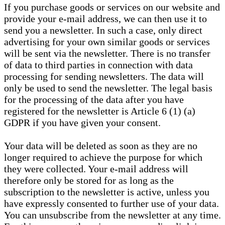
If you purchase goods or services on our website and
provide your e-mail address, we can then use it to
send you a newsletter. In such a case, only direct
advertising for your own similar goods or services
will be sent via the newsletter. There is no transfer
of data to third parties in connection with data
processing for sending newsletters. The data will
only be used to send the newsletter. The legal basis
for the processing of the data after you have
registered for the newsletter is Article 6 (1) (a)
GDPR if you have given your consent.
Your data will be deleted as soon as they are no
longer required to achieve the purpose for which
they were collected. Your e-mail address will
therefore only be stored for as long as the
subscription to the newsletter is active, unless you
have expressly consented to further use of your data.
You can unsubscribe from the newsletter at any time.