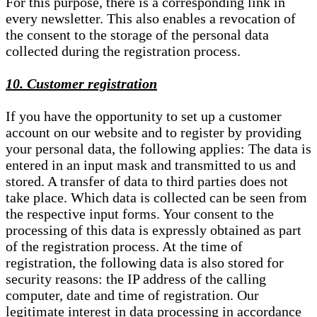
For this purpose, there is a corresponding link in
every newsletter. This also enables a revocation of
the consent to the storage of the personal data
collected during the registration process.
10. Customer registration
If you have the opportunity to set up a customer
account on our website and to register by providing
your personal data, the following applies: The data is
entered in an input mask and transmitted to us and
stored. A transfer of data to third parties does not
take place. Which data is collected can be seen from
the respective input forms. Your consent to the
processing of this data is expressly obtained as part
of the registration process. At the time of
registration, the following data is also stored for
security reasons: the IP address of the calling
computer, date and time of registration. Our
legitimate interest in data processing in accordance