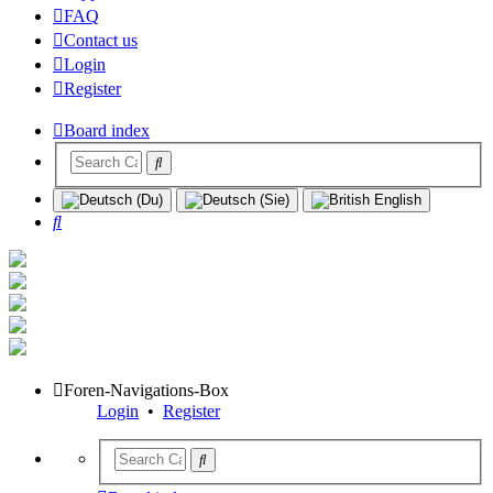
FAQ
Contact us
Login
Register
Board index
Search
Foren-Navigations-Box
Login
•
Register