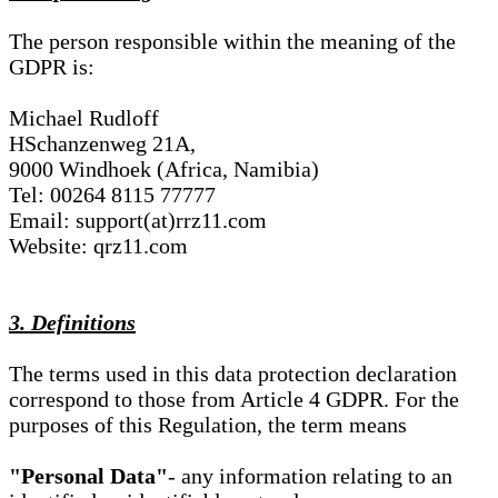
The person responsible within the meaning of the
GDPR is:
Michael Rudloff
HSchanzenweg 21A,
9000 Windhoek (Africa, Namibia)
Tel: 00264 8115 77777
Email: support(at)rrz11.com
Website: qrz11.com
3. Definitions
The terms used in this data protection declaration
correspond to those from Article 4 GDPR. For the
purposes of this Regulation, the term means
"Personal Data"
- any information relating to an