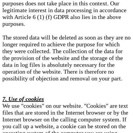
purposes does not take place in this context. Our
legitimate interest in data processing in accordance
with Article 6 (1) (f) GDPR also lies in the above
purposes.
The stored data will be deleted as soon as they are no
longer required to achieve the purpose for which
they were collected. The collection of the data for
the provision of the website and the storage of the
data in log files is absolutely necessary for the
operation of the website. There is therefore no
possibility of objection and removal on your part.
7. Use of cookies
We use "cookies" on our website. "Cookies" are text
files that are stored in the Internet browser or by the
Internet browser on the calling computer system. If
you call up a website, a cookie can be stored on the