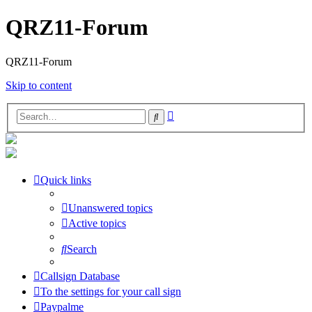
QRZ11-Forum
QRZ11-Forum
Skip to content
Advanced
Search
search
Quick links
Unanswered topics
Active topics
Search
Callsign Database
To the settings for your call sign
Paypalme