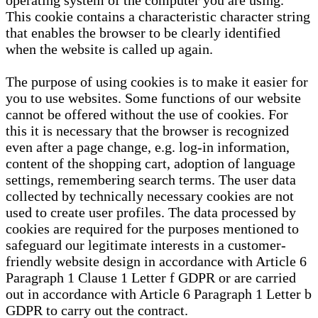
operating system of the computer you are using.
This cookie contains a characteristic character string
that enables the browser to be clearly identified
when the website is called up again.
The purpose of using cookies is to make it easier for
you to use websites. Some functions of our website
cannot be offered without the use of cookies. For
this it is necessary that the browser is recognized
even after a page change, e.g. log-in information,
content of the shopping cart, adoption of language
settings, remembering search terms. The user data
collected by technically necessary cookies are not
used to create user profiles. The data processed by
cookies are required for the purposes mentioned to
safeguard our legitimate interests in a customer-
friendly website design in accordance with Article 6
Paragraph 1 Clause 1 Letter f GDPR or are carried
out in accordance with Article 6 Paragraph 1 Letter b
GDPR to carry out the contract.