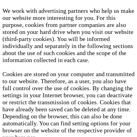
We work with advertising partners who help us make
our website more interesting for you. For this
purpose, cookies from partner companies are also
stored on your hard drive when you visit our website
(third-party cookies). You will be informed
individually and separately in the following sections
about the use of such cookies and the scope of the
information collected in each case.
Cookies are stored on your computer and transmitted
to our website. Therefore, as a user, you also have
full control over the use of cookies. By changing the
settings in your Internet browser, you can deactivate
or restrict the transmission of cookies. Cookies that
have already been saved can be deleted at any time.
Depending on the browser, this can also be done
automatically. You can find setting options for your
browser on the website of the respective provider of