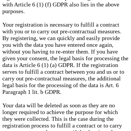
with Article 6 (1) (f) GDPR also lies in the above
purposes.
Your registration is necessary to fulfill a contract
with you or to carry out pre-contractual measures.
By registering, we can quickly and easily provide
you with the data you have entered once again,
without you having to re-enter them. If you have
given your consent, the legal basis for processing the
data is Article 6 (1) (a) GDPR. If the registration
serves to fulfill a contract between you and us or to
carry out pre-contractual measures, the additional
legal basis for the processing of the data is Art. 6
Paragraph 1 lit. b GDPR.
Your data will be deleted as soon as they are no
longer required to achieve the purpose for which
they were collected. This is the case during the
registration process to fulfill a contract or to carry