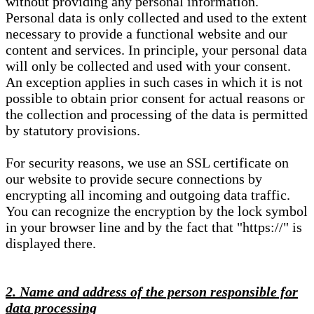
without providing any personal information.
Personal data is only collected and used to the extent
necessary to provide a functional website and our
content and services. In principle, your personal data
will only be collected and used with your consent.
An exception applies in such cases in which it is not
possible to obtain prior consent for actual reasons or
the collection and processing of the data is permitted
by statutory provisions.
For security reasons, we use an SSL certificate on
our website to provide secure connections by
encrypting all incoming and outgoing data traffic.
You can recognize the encryption by the lock symbol
in your browser line and by the fact that "https://" is
displayed there.
2. Name and address of the person responsible for
data processing