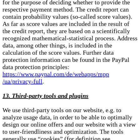
for the purpose of deciding whether to provide the
respective payment method. The credit report can
contain probability values (so-called score values).
As far as score values are included in the result of
the credit report, they are based on a scientifically
recognized mathematical-statistical process. Address
data, among other things, is included in the
calculation of the score values. Further data
protection information can be found in the PayPal
data protection principles:
https://www.paypal.com/de/webapps/mpp
/ua/privacy-full
.
13. Third-party tools and plugins
We use third-party tools on our website, e.g. to
analyze usage data, in order to be able to optimally
design our online offers and our website with a view
to user-friendliness and optimization. The tools
generally use “cookies” (for definition see