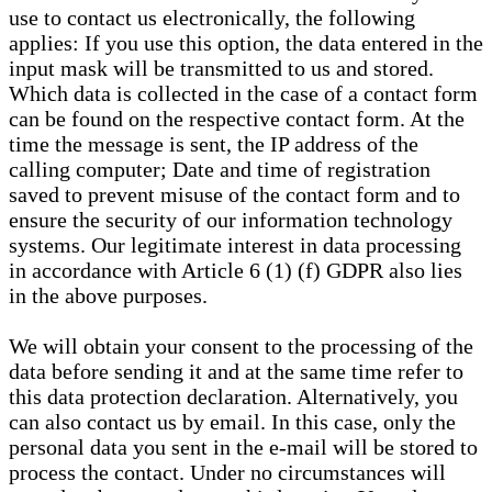
use to contact us electronically, the following
applies: If you use this option, the data entered in the
input mask will be transmitted to us and stored.
Which data is collected in the case of a contact form
can be found on the respective contact form. At the
time the message is sent, the IP address of the
calling computer; Date and time of registration
saved to prevent misuse of the contact form and to
ensure the security of our information technology
systems. Our legitimate interest in data processing
in accordance with Article 6 (1) (f) GDPR also lies
in the above purposes.
We will obtain your consent to the processing of the
data before sending it and at the same time refer to
this data protection declaration. Alternatively, you
can also contact us by email. In this case, only the
personal data you sent in the e-mail will be stored to
process the contact. Under no circumstances will