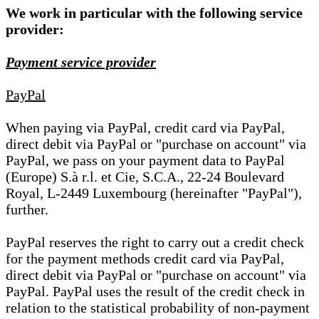
We work in particular with the following service
provider:
Payment service provider
PayPal
When paying via PayPal, credit card via PayPal,
direct debit via PayPal or "purchase on account" via
PayPal, we pass on your payment data to PayPal
(Europe) S.à r.l. et Cie, S.C.A., 22-24 Boulevard
Royal, L-2449 Luxembourg (hereinafter "PayPal"),
further.
PayPal reserves the right to carry out a credit check
for the payment methods credit card via PayPal,
direct debit via PayPal or "purchase on account" via
PayPal. PayPal uses the result of the credit check in
relation to the statistical probability of non-payment