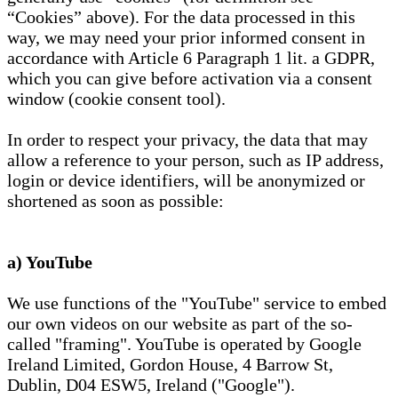
“Cookies” above). For the data processed in this
way, we may need your prior informed consent in
accordance with Article 6 Paragraph 1 lit. a GDPR,
which you can give before activation via a consent
window (cookie consent tool).
In order to respect your privacy, the data that may
allow a reference to your person, such as IP address,
login or device identifiers, will be anonymized or
shortened as soon as possible:
a) YouTube
We use functions of the "YouTube" service to embed
our own videos on our website as part of the so-
called "framing". YouTube is operated by Google
Ireland Limited, Gordon House, 4 Barrow St,
Dublin, D04 ESW5, Ireland ("Google").