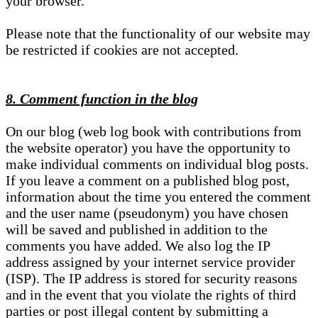
your browser.
Please note that the functionality of our website may
be restricted if cookies are not accepted.
8. Comment function in the blog
On our blog (web log book with contributions from
the website operator) you have the opportunity to
make individual comments on individual blog posts.
If you leave a comment on a published blog post,
information about the time you entered the comment
and the user name (pseudonym) you have chosen
will be saved and published in addition to the
comments you have added. We also log the IP
address assigned by your internet service provider
(ISP). The IP address is stored for security reasons
and in the event that you violate the rights of third
parties or post illegal content by submitting a