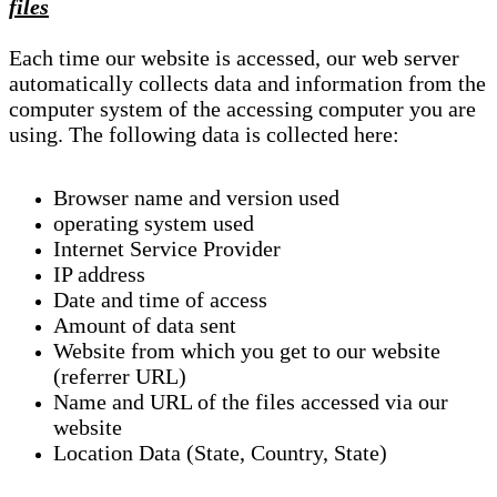
files
Each time our website is accessed, our web server
automatically collects data and information from the
computer system of the accessing computer you are
using. The following data is collected here:
Browser name and version used
operating system used
Internet Service Provider
IP address
Date and time of access
Amount of data sent
Website from which you get to our website
(referrer URL)
Name and URL of the files accessed via our
website
Location Data (State, Country, State)