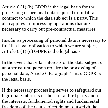
Article 6 (1) (b) GDPR is the legal basis for the
processing of personal data required to fulfill a
contract to which the data subject is a party. This
also applies to processing operations that are
necessary to carry out pre-contractual measures.
Insofar as processing of personal data is necessary to
fulfill a legal obligation to which we are subject,
Article 6 (1) (c) GDPR is the legal basis.
In the event that vital interests of the data subject or
another natural person require the processing of
personal data, Article 6 Paragraph 1 lit. d GDPR is
the legal basis.
If the necessary processing serves to safeguard our
legitimate interests or those of a third party and if
the interests, fundamental rights and fundamental
freedoms of the data subject do not outweigh the