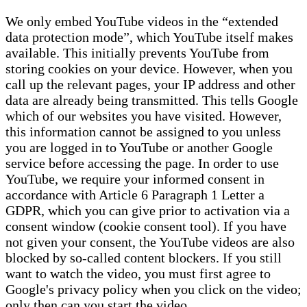
We only embed YouTube videos in the “extended
data protection mode”, which YouTube itself makes
available. This initially prevents YouTube from
storing cookies on your device. However, when you
call up the relevant pages, your IP address and other
data are already being transmitted. This tells Google
which of our websites you have visited. However,
this information cannot be assigned to you unless
you are logged in to YouTube or another Google
service before accessing the page. In order to use
YouTube, we require your informed consent in
accordance with Article 6 Paragraph 1 Letter a
GDPR, which you can give prior to activation via a
consent window (cookie consent tool). If you have
not given your consent, the YouTube videos are also
blocked by so-called content blockers. If you still
want to watch the video, you must first agree to
Google's privacy policy when you click on the video;
only then can you start the video.