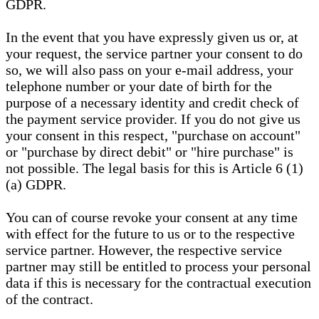
GDPR.
In the event that you have expressly given us or, at
your request, the service partner your consent to do
so, we will also pass on your e-mail address, your
telephone number or your date of birth for the
purpose of a necessary identity and credit check of
the payment service provider. If you do not give us
your consent in this respect, "purchase on account"
or "purchase by direct debit" or "hire purchase" is
not possible. The legal basis for this is Article 6 (1)
(a) GDPR.
You can of course revoke your consent at any time
with effect for the future to us or to the respective
service partner. However, the respective service
partner may still be entitled to process your personal
data if this is necessary for the contractual execution
of the contract.