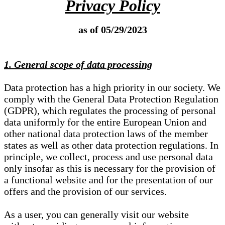
Privacy Policy
as of 05/29/2023
1. General scope of data processing
Data protection has a high priority in our society. We
comply with the General Data Protection Regulation
(GDPR), which regulates the processing of personal
data uniformly for the entire European Union and
other national data protection laws of the member
states as well as other data protection regulations. In
principle, we collect, process and use personal data
only insofar as this is necessary for the provision of
a functional website and for the presentation of our
offers and the provision of our services.
As a user, you can generally visit our website