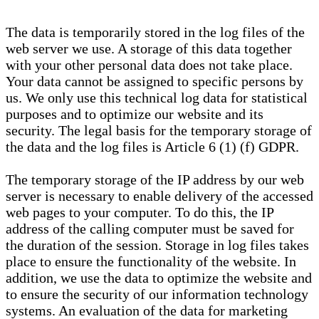
The data is temporarily stored in the log files of the
web server we use. A storage of this data together
with your other personal data does not take place.
Your data cannot be assigned to specific persons by
us. We only use this technical log data for statistical
purposes and to optimize our website and its
security. The legal basis for the temporary storage of
the data and the log files is Article 6 (1) (f) GDPR.
The temporary storage of the IP address by our web
server is necessary to enable delivery of the accessed
web pages to your computer. To do this, the IP
address of the calling computer must be saved for
the duration of the session. Storage in log files takes
place to ensure the functionality of the website. In
addition, we use the data to optimize the website and
to ensure the security of our information technology
systems. An evaluation of the data for marketing