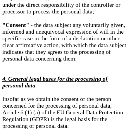
under the direct responsibility of the controller or
processor to process the personal data;
"Consent"
- the data subject any voluntarily given,
informed and unequivocal expression of will in the
specific case in the form of a declaration or other
clear affirmative action, with which the data subject
indicates that they agrees to the processing of
personal data concerning them.
4. General legal bases for the processing of
personal data
Insofar as we obtain the consent of the person
concerned for the processing of personal data,
Article 6 (1) (a) of the EU General Data Protection
Regulation (GDPR) is the legal basis for the
processing of personal data.