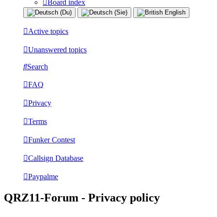
Board index
Active topics
Unanswered topics
Search
FAQ
Privacy
Terms
Funker Contest
Callsign Database
Paypalme
QRZ11-Forum - Privacy policy