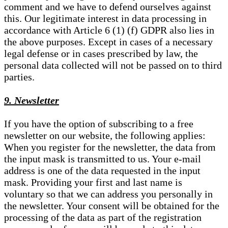
comment and we have to defend ourselves against
this. Our legitimate interest in data processing in
accordance with Article 6 (1) (f) GDPR also lies in
the above purposes. Except in cases of a necessary
legal defense or in cases prescribed by law, the
personal data collected will not be passed on to third
parties.
9. Newsletter
If you have the option of subscribing to a free
newsletter on our website, the following applies:
When you register for the newsletter, the data from
the input mask is transmitted to us. Your e-mail
address is one of the data requested in the input
mask. Providing your first and last name is
voluntary so that we can address you personally in
the newsletter. Your consent will be obtained for the
processing of the data as part of the registration