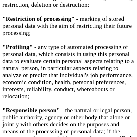
restriction, deletion or destruction;
"Restriction of processing"
- marking of stored
personal data with the aim of restricting their future
processing;
"Profiling"
- any type of automated processing of
personal data, which consists in using this personal
data to evaluate certain personal aspects relating to a
natural person, in particular aspects relating to
analyze or predict that individual's job performance,
economic condition, health, personal preferences,
interests, reliability, conduct, whereabouts or
relocation;
"Responsible person"
- the natural or legal person,
public authority, agency or other body that alone or
jointly with others decides on the purposes and
means of the processing of personal data; if the