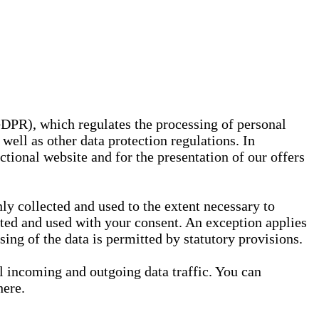
GDPR), which regulates the processing of personal
well as other data protection regulations. In
nctional website and for the presentation of our offers
ly collected and used to the extent necessary to
ected and used with your consent. An exception applies
ssing of the data is permitted by statutory provisions.
ll incoming and outgoing data traffic. You can
here.