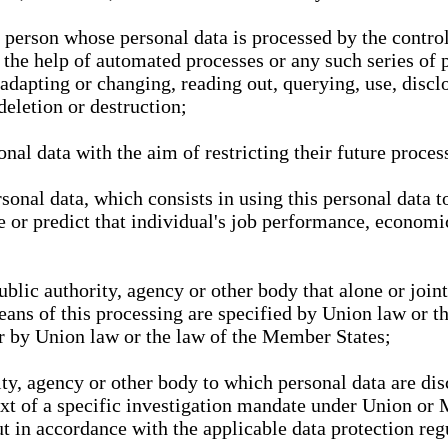
l person whose personal data is processed by the control
 the help of automated processes or any such series of 
 adapting or changing, reading out, querying, use, discl
deletion or destruction;
nal data with the aim of restricting their future proces
onal data, which consists in using this personal data to
ze or predict that individual's job performance, economic
public authority, agency or other body that alone or joi
eans of this processing are specified by Union law or t
or by Union law or the law of the Member States;
rity, agency or other body to which personal data are di
ext of a specific investigation mandate under Union or 
out in accordance with the applicable data protection re