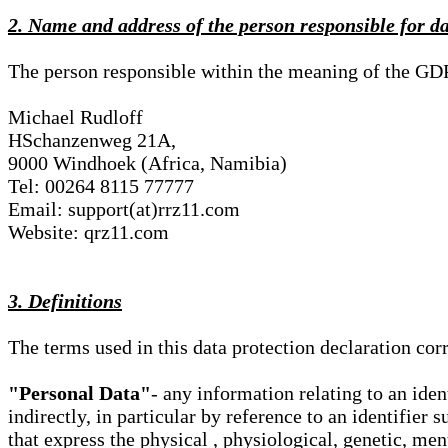
2. Name and address of the person responsible for d
The person responsible within the meaning of the GD
Michael Rudloff
HSchanzenweg 21A,
9000 Windhoek (Africa, Namibia)
Tel: 00264 8115 77777
Email: support(at)rrz11.com
Website: qrz11.com
3. Definitions
The terms used in this data protection declaration co
"Personal Data"
- any information relating to an iden
indirectly, in particular by reference to an identifier 
that express the physical , physiological, genetic, ment