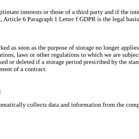
gitimate interests or those of a third party and if the 
, Article 6 Paragraph 1 Letter f GDPR is the legal basis
cked as soon as the purpose of storage no longer applies
ations, laws or other regulations to which we are subje
ed or deleted if a storage period prescribed by the stan
lment of a contract.
s
tomatically collects data and information from the com