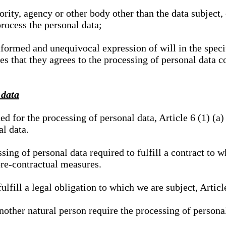
hority, agency or other body other than the data subject
process the personal data;
nformed and unequivocal expression of will in the specif
tes that they agrees to the processing of personal data 
 data
ed for the processing of personal data, Article 6 (1) (
al data.
sing of personal data required to fulfill a contract to wh
pre-contractual measures.
ulfill a legal obligation to which we are subject, Articl
 another natural person require the processing of persona