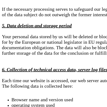
If the necessary processing serves to safeguard our le
of the data subject do not outweigh the former interest
5. Data deletion and storage period
Your personal data stored by us will be deleted or blo
for by the European or national legislator in EU regul
documentation obligations. The data will also be block
further storage of the data for the conclusion or fulfil
6. Collection of technical access data, server log file
Each time our website is accessed, our web server au
The following data is collected here:
Browser name and version used
operating system used