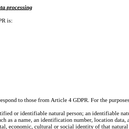
ata processing
PR is:
rrespond to those from Article 4 GDPR. For the purpose
tified or identifiable natural person; an identifiable nat
such as a name, an identification number, location data, 
al, economic, cultural or social identity of that natural