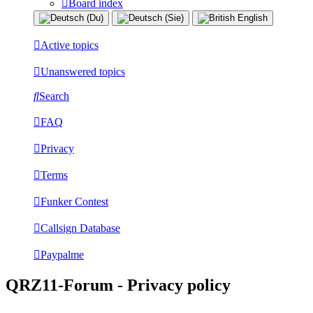
Board index
Active topics
Unanswered topics
Search
FAQ
Privacy
Terms
Funker Contest
Callsign Database
Paypalme
QRZ11-Forum - Privacy policy