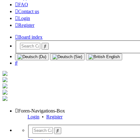
FAQ
Contact us
Login
Register
Board index
Search
Foren-Navigations-Box
Login
•
Register