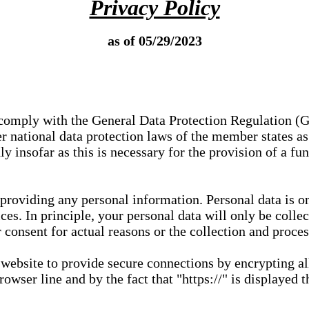
Privacy Policy
as of 05/29/2023
e comply with the General Data Protection Regulation (
 national data protection laws of the member states as 
ly insofar as this is necessary for the provision of a fu
 providing any personal information. Personal data is on
ces. In principle, your personal data will only be coll
or consent for actual reasons or the collection and proce
r website to provide secure connections by encrypting a
wser line and by the fact that "https://" is displayed t