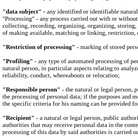
"data subject" -
any identified or identifiable natura
"Processing" - any process carried out with or without
collecting, recording, organizing, organizing, storing,
of making available, matching or linking, restriction, 
"Restriction of processing"
- marking of stored perso
"Profiling"
- any type of automated processing of pers
natural person, in particular aspects relating to analy
reliability, conduct, whereabouts or relocation;
"Responsible person"
- the natural or legal person, 
the processing of personal data; if the purposes and m
the specific criteria for his naming can be provided f
"Recipient"
- a natural or legal person, public autho
authorities that may receive personal data in the cont
processing of this data by said authorities is carried 