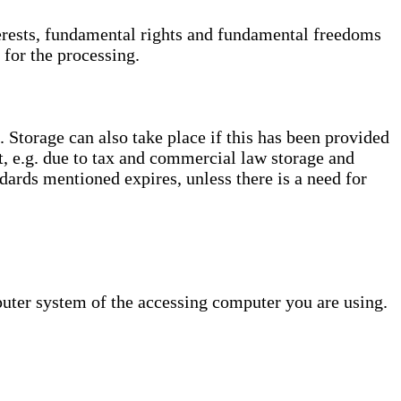
interests, fundamental rights and fundamental freedoms
 for the processing.
. Storage can also take place if this has been provided
ct, e.g. due to tax and commercial law storage and
dards mentioned expires, unless there is a need for
puter system of the accessing computer you are using.