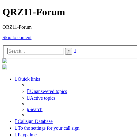
QRZ11-Forum
QRZ11-Forum
Skip to content
Advanced
Search
search
Quick links
Unanswered topics
Active topics
Search
Callsign Database
To the settings for your call sign
Paypalme