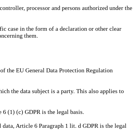
, controller, processor and persons authorized under the
ic case in the form of a declaration or other clear
concerning them.
a) of the EU General Data Protection Regulation
ich the data subject is a party. This also applies to
e 6 (1) (c) GDPR is the legal basis.
l data, Article 6 Paragraph 1 lit. d GDPR is the legal