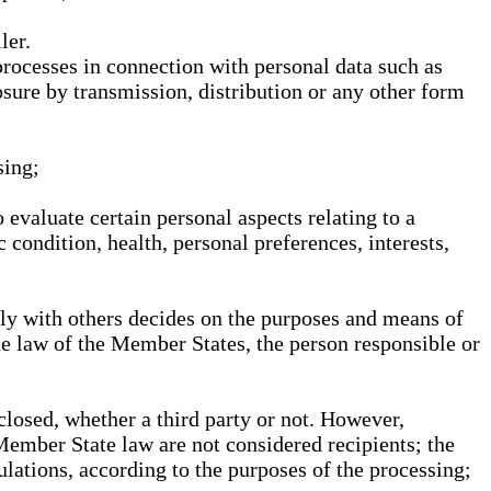
ler.
processes in connection with personal data such as
osure by transmission, distribution or any other form
sing;
 evaluate certain personal aspects relating to a
 condition, health, personal preferences, interests,
ntly with others decides on the purposes and means of
he law of the Member States, the person responsible or
sclosed, whether a third party or not. However,
Member State law are not considered recipients; the
gulations, according to the purposes of the processing;