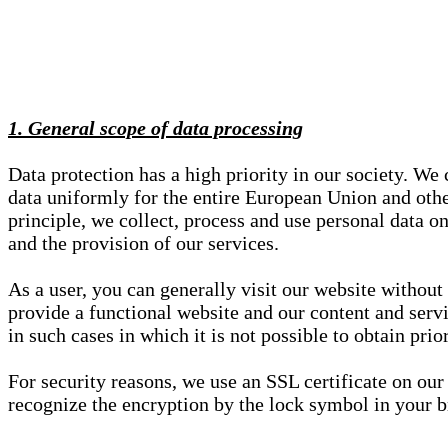
1. General scope of data processing
Data protection has a high priority in our society. W
data uniformly for the entire European Union and other
principle, we collect, process and use personal data on
and the provision of our services.
As a user, you can generally visit our website without
provide a functional website and our content and servi
in such cases in which it is not possible to obtain pri
For security reasons, we use an SSL certificate on ou
recognize the encryption by the lock symbol in your bro