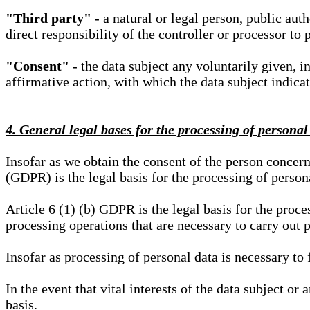
"Third party"
- a natural or legal person, public aut
direct responsibility of the controller or processor to 
"Consent"
- the data subject any voluntarily given, i
affirmative action, with which the data subject indica
4. General legal bases for the processing of personal
Insofar as we obtain the consent of the person concern
(GDPR) is the legal basis for the processing of person
Article 6 (1) (b) GDPR is the legal basis for the proces
processing operations that are necessary to carry out 
Insofar as processing of personal data is necessary to f
In the event that vital interests of the data subject or
basis.