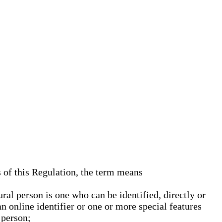
s of this Regulation, the term means
ural person is one who can be identified, directly or
an online identifier or one or more special features
 person;