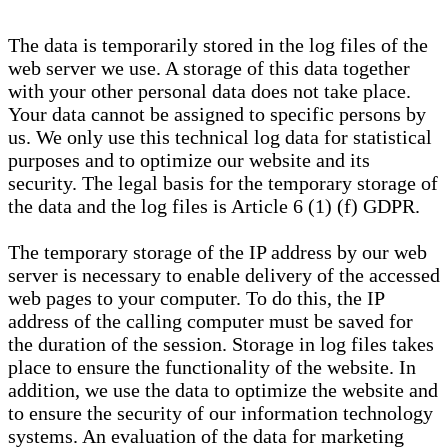
The data is temporarily stored in the log files of the
web server we use. A storage of this data together
with your other personal data does not take place.
Your data cannot be assigned to specific persons by
us. We only use this technical log data for statistical
purposes and to optimize our website and its
security. The legal basis for the temporary storage of
the data and the log files is Article 6 (1) (f) GDPR.
The temporary storage of the IP address by our web
server is necessary to enable delivery of the accessed
web pages to your computer. To do this, the IP
address of the calling computer must be saved for
the duration of the session. Storage in log files takes
place to ensure the functionality of the website. In
addition, we use the data to optimize the website and
to ensure the security of our information technology
systems. An evaluation of the data for marketing