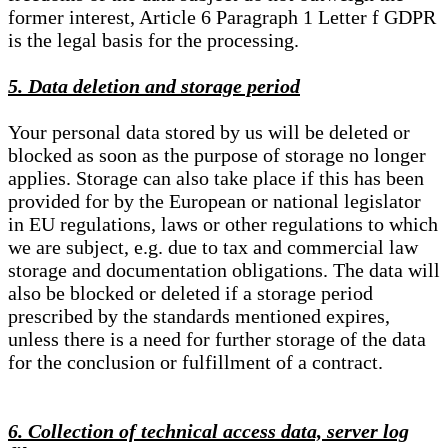
former interest, Article 6 Paragraph 1 Letter f GDPR
is the legal basis for the processing.
5. Data deletion and storage period
Your personal data stored by us will be deleted or
blocked as soon as the purpose of storage no longer
applies. Storage can also take place if this has been
provided for by the European or national legislator
in EU regulations, laws or other regulations to which
we are subject, e.g. due to tax and commercial law
storage and documentation obligations. The data will
also be blocked or deleted if a storage period
prescribed by the standards mentioned expires,
unless there is a need for further storage of the data
for the conclusion or fulfillment of a contract.
6. Collection of technical access data, server log