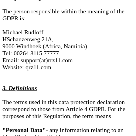
The person responsible within the meaning of the
GDPR is:
Michael Rudloff
HSchanzenweg 21A,
9000 Windhoek (Africa, Namibia)
Tel: 00264 8115 77777
Email: support(at)rrz11.com
Website: qrz11.com
3. Definitions
The terms used in this data protection declaration
correspond to those from Article 4 GDPR. For the
purposes of this Regulation, the term means
"Personal Data"
- any information relating to an