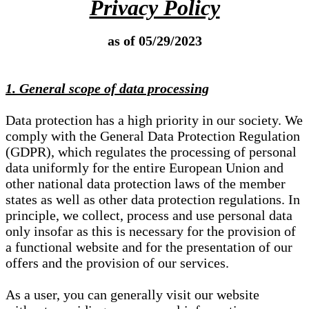
Privacy Policy
as of 05/29/2023
1. General scope of data processing
Data protection has a high priority in our society. We
comply with the General Data Protection Regulation
(GDPR), which regulates the processing of personal
data uniformly for the entire European Union and
other national data protection laws of the member
states as well as other data protection regulations. In
principle, we collect, process and use personal data
only insofar as this is necessary for the provision of
a functional website and for the presentation of our
offers and the provision of our services.
As a user, you can generally visit our website