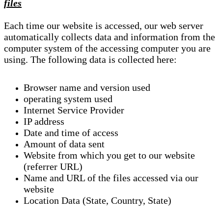
files
Each time our website is accessed, our web server
automatically collects data and information from the
computer system of the accessing computer you are
using. The following data is collected here:
Browser name and version used
operating system used
Internet Service Provider
IP address
Date and time of access
Amount of data sent
Website from which you get to our website
(referrer URL)
Name and URL of the files accessed via our
website
Location Data (State, Country, State)