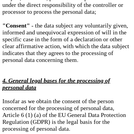
under the direct responsibility of the controller or
processor to process the personal data;
"Consent"
- the data subject any voluntarily given,
informed and unequivocal expression of will in the
specific case in the form of a declaration or other
clear affirmative action, with which the data subject
indicates that they agrees to the processing of
personal data concerning them.
4. General legal bases for the processing of
personal data
Insofar as we obtain the consent of the person
concerned for the processing of personal data,
Article 6 (1) (a) of the EU General Data Protection
Regulation (GDPR) is the legal basis for the
processing of personal data.