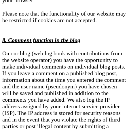
your browser.
Please note that the functionality of our website may
be restricted if cookies are not accepted.
8. Comment function in the blog
On our blog (web log book with contributions from
the website operator) you have the opportunity to
make individual comments on individual blog posts.
If you leave a comment on a published blog post,
information about the time you entered the comment
and the user name (pseudonym) you have chosen
will be saved and published in addition to the
comments you have added. We also log the IP
address assigned by your internet service provider
(ISP). The IP address is stored for security reasons
and in the event that you violate the rights of third
parties or post illegal content by submitting a