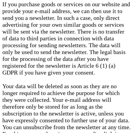
If you purchase goods or services on our website and
provide your e-mail address, we can then use it to
send you a newsletter. In such a case, only direct
advertising for your own similar goods or services
will be sent via the newsletter. There is no transfer
of data to third parties in connection with data
processing for sending newsletters. The data will
only be used to send the newsletter. The legal basis
for the processing of the data after you have
registered for the newsletter is Article 6 (1) (a)
GDPR if you have given your consent.
Your data will be deleted as soon as they are no
longer required to achieve the purpose for which
they were collected. Your e-mail address will
therefore only be stored for as long as the
subscription to the newsletter is active, unless you
have expressly consented to further use of your data.
You can unsubscribe from the newsletter at any time.