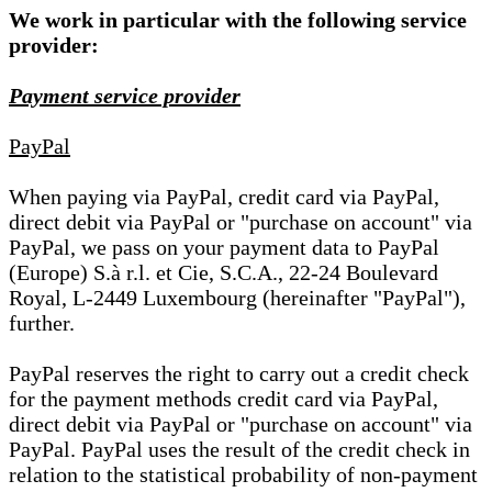
We work in particular with the following service
provider:
Payment service provider
PayPal
When paying via PayPal, credit card via PayPal,
direct debit via PayPal or "purchase on account" via
PayPal, we pass on your payment data to PayPal
(Europe) S.à r.l. et Cie, S.C.A., 22-24 Boulevard
Royal, L-2449 Luxembourg (hereinafter "PayPal"),
further.
PayPal reserves the right to carry out a credit check
for the payment methods credit card via PayPal,
direct debit via PayPal or "purchase on account" via
PayPal. PayPal uses the result of the credit check in
relation to the statistical probability of non-payment