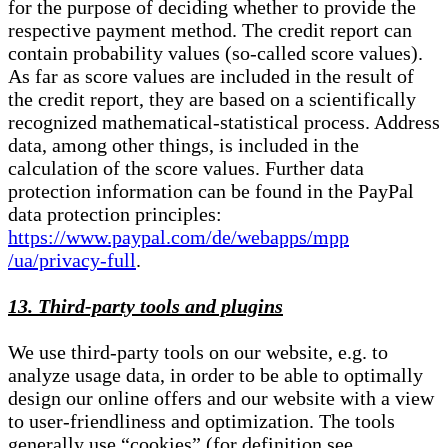
for the purpose of deciding whether to provide the
respective payment method. The credit report can
contain probability values (so-called score values).
As far as score values are included in the result of
the credit report, they are based on a scientifically
recognized mathematical-statistical process. Address
data, among other things, is included in the
calculation of the score values. Further data
protection information can be found in the PayPal
data protection principles:
https://www.paypal.com/de/webapps/mpp
/ua/privacy-full
.
13. Third-party tools and plugins
We use third-party tools on our website, e.g. to
analyze usage data, in order to be able to optimally
design our online offers and our website with a view
to user-friendliness and optimization. The tools
generally use “cookies” (for definition see