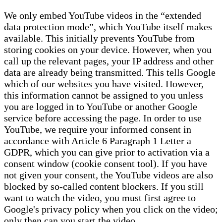
We only embed YouTube videos in the “extended
data protection mode”, which YouTube itself makes
available. This initially prevents YouTube from
storing cookies on your device. However, when you
call up the relevant pages, your IP address and other
data are already being transmitted. This tells Google
which of our websites you have visited. However,
this information cannot be assigned to you unless
you are logged in to YouTube or another Google
service before accessing the page. In order to use
YouTube, we require your informed consent in
accordance with Article 6 Paragraph 1 Letter a
GDPR, which you can give prior to activation via a
consent window (cookie consent tool). If you have
not given your consent, the YouTube videos are also
blocked by so-called content blockers. If you still
want to watch the video, you must first agree to
Google's privacy policy when you click on the video;
only then can you start the video.