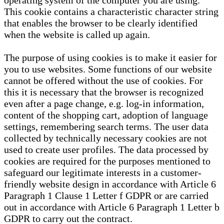
operating system of the computer you are using.
This cookie contains a characteristic character string
that enables the browser to be clearly identified
when the website is called up again.
The purpose of using cookies is to make it easier for
you to use websites. Some functions of our website
cannot be offered without the use of cookies. For
this it is necessary that the browser is recognized
even after a page change, e.g. log-in information,
content of the shopping cart, adoption of language
settings, remembering search terms. The user data
collected by technically necessary cookies are not
used to create user profiles. The data processed by
cookies are required for the purposes mentioned to
safeguard our legitimate interests in a customer-
friendly website design in accordance with Article 6
Paragraph 1 Clause 1 Letter f GDPR or are carried
out in accordance with Article 6 Paragraph 1 Letter b
GDPR to carry out the contract.