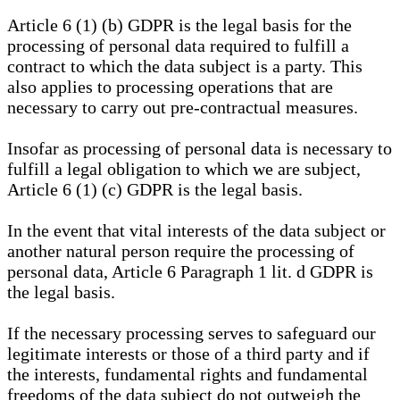
Article 6 (1) (b) GDPR is the legal basis for the
processing of personal data required to fulfill a
contract to which the data subject is a party. This
also applies to processing operations that are
necessary to carry out pre-contractual measures.
Insofar as processing of personal data is necessary to
fulfill a legal obligation to which we are subject,
Article 6 (1) (c) GDPR is the legal basis.
In the event that vital interests of the data subject or
another natural person require the processing of
personal data, Article 6 Paragraph 1 lit. d GDPR is
the legal basis.
If the necessary processing serves to safeguard our
legitimate interests or those of a third party and if
the interests, fundamental rights and fundamental
freedoms of the data subject do not outweigh the