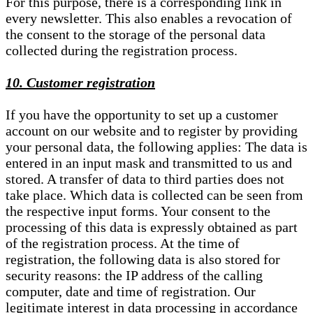
For this purpose, there is a corresponding link in
every newsletter. This also enables a revocation of
the consent to the storage of the personal data
collected during the registration process.
10. Customer registration
If you have the opportunity to set up a customer
account on our website and to register by providing
your personal data, the following applies: The data is
entered in an input mask and transmitted to us and
stored. A transfer of data to third parties does not
take place. Which data is collected can be seen from
the respective input forms. Your consent to the
processing of this data is expressly obtained as part
of the registration process. At the time of
registration, the following data is also stored for
security reasons: the IP address of the calling
computer, date and time of registration. Our
legitimate interest in data processing in accordance