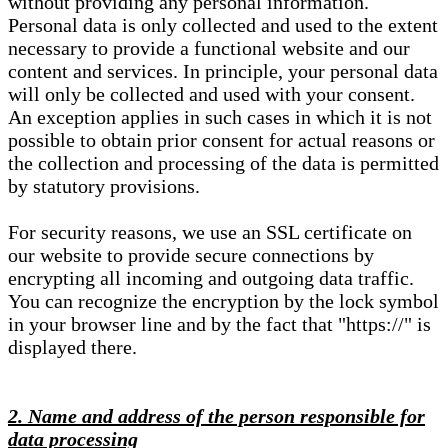
without providing any personal information.
Personal data is only collected and used to the extent
necessary to provide a functional website and our
content and services. In principle, your personal data
will only be collected and used with your consent.
An exception applies in such cases in which it is not
possible to obtain prior consent for actual reasons or
the collection and processing of the data is permitted
by statutory provisions.
For security reasons, we use an SSL certificate on
our website to provide secure connections by
encrypting all incoming and outgoing data traffic.
You can recognize the encryption by the lock symbol
in your browser line and by the fact that "https://" is
displayed there.
2. Name and address of the person responsible for
data processing