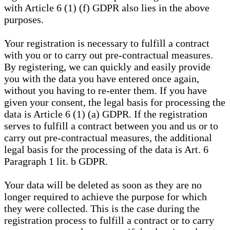
with Article 6 (1) (f) GDPR also lies in the above
purposes.
Your registration is necessary to fulfill a contract
with you or to carry out pre-contractual measures.
By registering, we can quickly and easily provide
you with the data you have entered once again,
without you having to re-enter them. If you have
given your consent, the legal basis for processing the
data is Article 6 (1) (a) GDPR. If the registration
serves to fulfill a contract between you and us or to
carry out pre-contractual measures, the additional
legal basis for the processing of the data is Art. 6
Paragraph 1 lit. b GDPR.
Your data will be deleted as soon as they are no
longer required to achieve the purpose for which
they were collected. This is the case during the
registration process to fulfill a contract or to carry