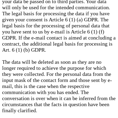
your data be passed on to third parties. Your data
will only be used for the intended communication.
The legal basis for processing the data if you have
given your consent is Article 6 (1) (a) GDPR. The
legal basis for the processing of personal data that
you have sent to us by e-mail is Article 6 (1) (f)
GDPR. If the e-mail contact is aimed at concluding a
contract, the additional legal basis for processing is
Art. 6 (1) (b) GDPR.
The data will be deleted as soon as they are no
longer required to achieve the purpose for which
they were collected. For the personal data from the
input mask of the contact form and those sent by e-
mail, this is the case when the respective
communication with you has ended. The
conversation is over when it can be inferred from the
circumstances that the facts in question have been
finally clarified.