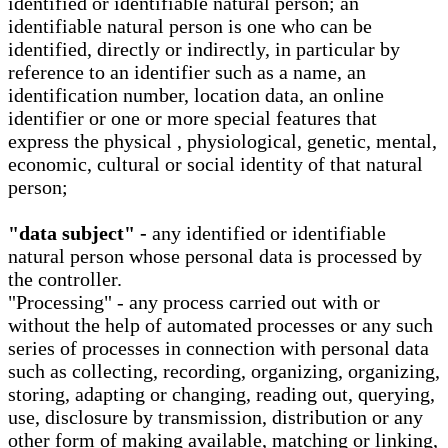
identified or identifiable natural person; an
identifiable natural person is one who can be
identified, directly or indirectly, in particular by
reference to an identifier such as a name, an
identification number, location data, an online
identifier or one or more special features that
express the physical , physiological, genetic, mental,
economic, cultural or social identity of that natural
person;
"data subject" -
any identified or identifiable
natural person whose personal data is processed by
the controller.
"Processing" - any process carried out with or
without the help of automated processes or any such
series of processes in connection with personal data
such as collecting, recording, organizing, organizing,
storing, adapting or changing, reading out, querying,
use, disclosure by transmission, distribution or any
other form of making available, matching or linking,