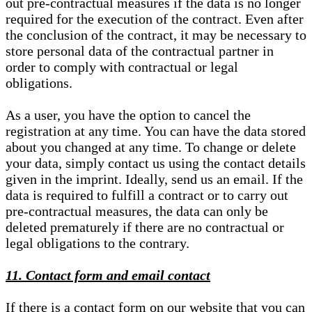
out pre-contractual measures if the data is no longer
required for the execution of the contract. Even after
the conclusion of the contract, it may be necessary to
store personal data of the contractual partner in
order to comply with contractual or legal
obligations.
As a user, you have the option to cancel the
registration at any time. You can have the data stored
about you changed at any time. To change or delete
your data, simply contact us using the contact details
given in the imprint. Ideally, send us an email. If the
data is required to fulfill a contract or to carry out
pre-contractual measures, the data can only be
deleted prematurely if there are no contractual or
legal obligations to the contrary.
11. Contact form and email contact
If there is a contact form on our website that you can