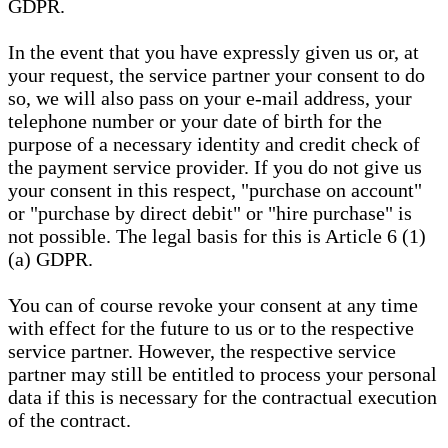
GDPR.
In the event that you have expressly given us or, at
your request, the service partner your consent to do
so, we will also pass on your e-mail address, your
telephone number or your date of birth for the
purpose of a necessary identity and credit check of
the payment service provider. If you do not give us
your consent in this respect, "purchase on account"
or "purchase by direct debit" or "hire purchase" is
not possible. The legal basis for this is Article 6 (1)
(a) GDPR.
You can of course revoke your consent at any time
with effect for the future to us or to the respective
service partner. However, the respective service
partner may still be entitled to process your personal
data if this is necessary for the contractual execution
of the contract.