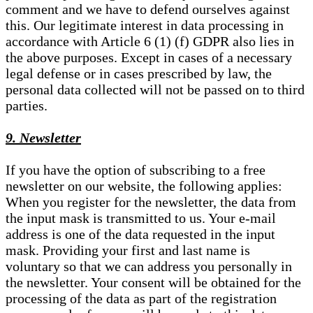
comment and we have to defend ourselves against
this. Our legitimate interest in data processing in
accordance with Article 6 (1) (f) GDPR also lies in
the above purposes. Except in cases of a necessary
legal defense or in cases prescribed by law, the
personal data collected will not be passed on to third
parties.
9. Newsletter
If you have the option of subscribing to a free
newsletter on our website, the following applies:
When you register for the newsletter, the data from
the input mask is transmitted to us. Your e-mail
address is one of the data requested in the input
mask. Providing your first and last name is
voluntary so that we can address you personally in
the newsletter. Your consent will be obtained for the
processing of the data as part of the registration