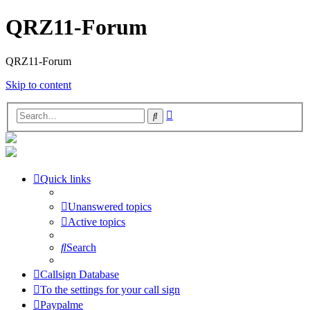
QRZ11-Forum
QRZ11-Forum
Skip to content
Advanced
Search
search
Quick links
Unanswered topics
Active topics
Search
Callsign Database
To the settings for your call sign
Paypalme