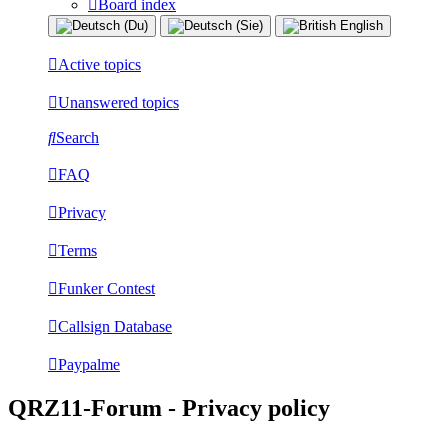
Board index
Active topics
Unanswered topics
Search
FAQ
Privacy
Terms
Funker Contest
Callsign Database
Paypalme
QRZ11-Forum - Privacy policy