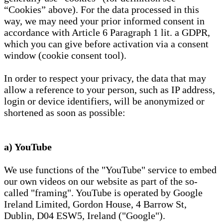
“Cookies” above). For the data processed in this
way, we may need your prior informed consent in
accordance with Article 6 Paragraph 1 lit. a GDPR,
which you can give before activation via a consent
window (cookie consent tool).
In order to respect your privacy, the data that may
allow a reference to your person, such as IP address,
login or device identifiers, will be anonymized or
shortened as soon as possible:
a) YouTube
We use functions of the "YouTube" service to embed
our own videos on our website as part of the so-
called "framing". YouTube is operated by Google
Ireland Limited, Gordon House, 4 Barrow St,
Dublin, D04 ESW5, Ireland ("Google").