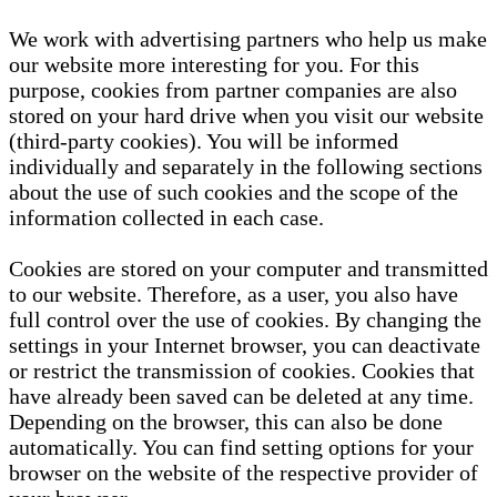
We work with advertising partners who help us make
our website more interesting for you. For this
purpose, cookies from partner companies are also
stored on your hard drive when you visit our website
(third-party cookies). You will be informed
individually and separately in the following sections
about the use of such cookies and the scope of the
information collected in each case.
Cookies are stored on your computer and transmitted
to our website. Therefore, as a user, you also have
full control over the use of cookies. By changing the
settings in your Internet browser, you can deactivate
or restrict the transmission of cookies. Cookies that
have already been saved can be deleted at any time.
Depending on the browser, this can also be done
automatically. You can find setting options for your
browser on the website of the respective provider of