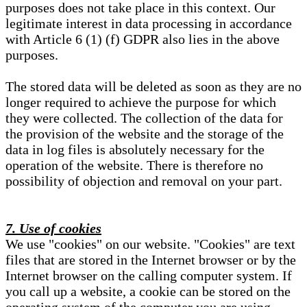
purposes does not take place in this context. Our
legitimate interest in data processing in accordance
with Article 6 (1) (f) GDPR also lies in the above
purposes.
The stored data will be deleted as soon as they are no
longer required to achieve the purpose for which
they were collected. The collection of the data for
the provision of the website and the storage of the
data in log files is absolutely necessary for the
operation of the website. There is therefore no
possibility of objection and removal on your part.
7. Use of cookies
We use "cookies" on our website. "Cookies" are text
files that are stored in the Internet browser or by the
Internet browser on the calling computer system. If
you call up a website, a cookie can be stored on the