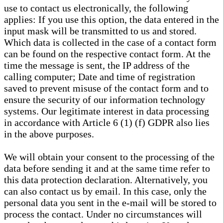
use to contact us electronically, the following
applies: If you use this option, the data entered in the
input mask will be transmitted to us and stored.
Which data is collected in the case of a contact form
can be found on the respective contact form. At the
time the message is sent, the IP address of the
calling computer; Date and time of registration
saved to prevent misuse of the contact form and to
ensure the security of our information technology
systems. Our legitimate interest in data processing
in accordance with Article 6 (1) (f) GDPR also lies
in the above purposes.
We will obtain your consent to the processing of the
data before sending it and at the same time refer to
this data protection declaration. Alternatively, you
can also contact us by email. In this case, only the
personal data you sent in the e-mail will be stored to
process the contact. Under no circumstances will