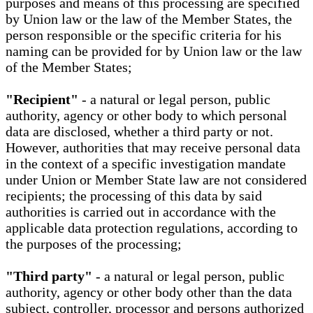
purposes and means of this processing are specified
by Union law or the law of the Member States, the
person responsible or the specific criteria for his
naming can be provided for by Union law or the law
of the Member States;
"Recipient"
- a natural or legal person, public
authority, agency or other body to which personal
data are disclosed, whether a third party or not.
However, authorities that may receive personal data
in the context of a specific investigation mandate
under Union or Member State law are not considered
recipients; the processing of this data by said
authorities is carried out in accordance with the
applicable data protection regulations, according to
the purposes of the processing;
"Third party"
- a natural or legal person, public
authority, agency or other body other than the data
subject, controller, processor and persons authorized