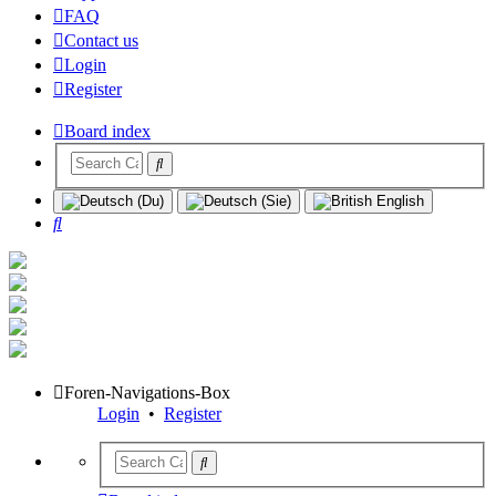
FAQ
Contact us
Login
Register
Board index
Search
Foren-Navigations-Box
Login
•
Register