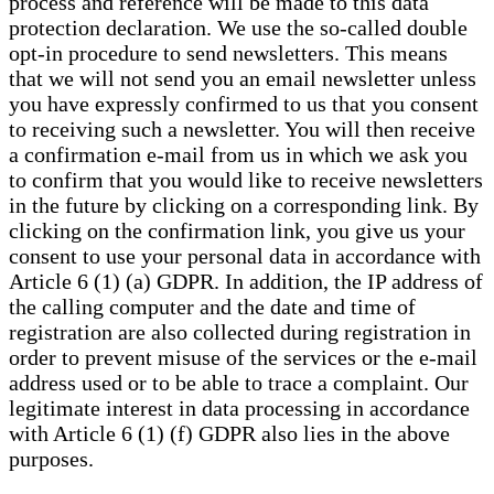
process and reference will be made to this data
protection declaration. We use the so-called double
opt-in procedure to send newsletters. This means
that we will not send you an email newsletter unless
you have expressly confirmed to us that you consent
to receiving such a newsletter. You will then receive
a confirmation e-mail from us in which we ask you
to confirm that you would like to receive newsletters
in the future by clicking on a corresponding link. By
clicking on the confirmation link, you give us your
consent to use your personal data in accordance with
Article 6 (1) (a) GDPR. In addition, the IP address of
the calling computer and the date and time of
registration are also collected during registration in
order to prevent misuse of the services or the e-mail
address used or to be able to trace a complaint. Our
legitimate interest in data processing in accordance
with Article 6 (1) (f) GDPR also lies in the above
purposes.