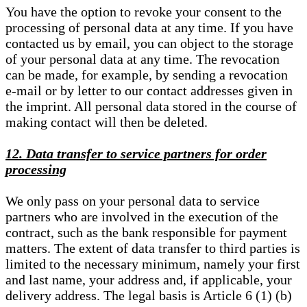
You have the option to revoke your consent to the
processing of personal data at any time. If you have
contacted us by email, you can object to the storage
of your personal data at any time. The revocation
can be made, for example, by sending a revocation
e-mail or by letter to our contact addresses given in
the imprint. All personal data stored in the course of
making contact will then be deleted.
12. Data transfer to service partners for order
processing
We only pass on your personal data to service
partners who are involved in the execution of the
contract, such as the bank responsible for payment
matters. The extent of data transfer to third parties is
limited to the necessary minimum, namely your first
and last name, your address and, if applicable, your
delivery address. The legal basis is Article 6 (1) (b)