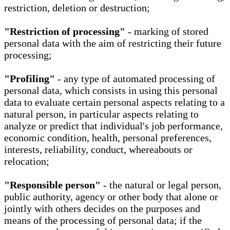
restriction, deletion or destruction;
"Restriction of processing"
- marking of stored
personal data with the aim of restricting their future
processing;
"Profiling"
- any type of automated processing of
personal data, which consists in using this personal
data to evaluate certain personal aspects relating to a
natural person, in particular aspects relating to
analyze or predict that individual's job performance,
economic condition, health, personal preferences,
interests, reliability, conduct, whereabouts or
relocation;
"Responsible person"
- the natural or legal person,
public authority, agency or other body that alone or
jointly with others decides on the purposes and
means of the processing of personal data; if the