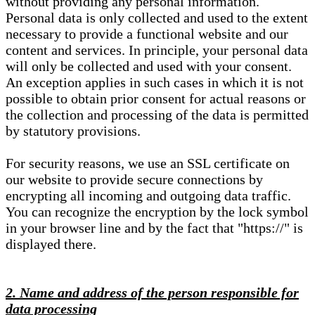
without providing any personal information.
Personal data is only collected and used to the extent
necessary to provide a functional website and our
content and services. In principle, your personal data
will only be collected and used with your consent.
An exception applies in such cases in which it is not
possible to obtain prior consent for actual reasons or
the collection and processing of the data is permitted
by statutory provisions.
For security reasons, we use an SSL certificate on
our website to provide secure connections by
encrypting all incoming and outgoing data traffic.
You can recognize the encryption by the lock symbol
in your browser line and by the fact that "https://" is
displayed there.
2. Name and address of the person responsible for
data processing