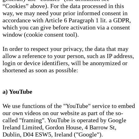
“Cookies” above). For the data processed in this
way, we may need your prior informed consent in
accordance with Article 6 Paragraph 1 lit. a GDPR,
which you can give before activation via a consent
window (cookie consent tool).
In order to respect your privacy, the data that may
allow a reference to your person, such as IP address,
login or device identifiers, will be anonymized or
shortened as soon as possible:
a) YouTube
We use functions of the "YouTube" service to embed
our own videos on our website as part of the so-
called "framing". YouTube is operated by Google
Ireland Limited, Gordon House, 4 Barrow St,
Dublin, D04 ESW5, Ireland ("Google").