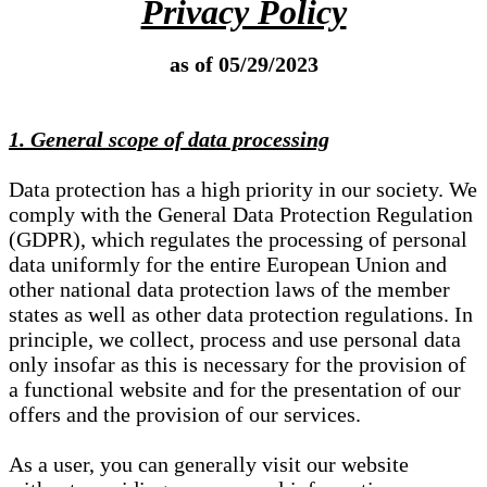
Privacy Policy
as of 05/29/2023
1. General scope of data processing
Data protection has a high priority in our society. We
comply with the General Data Protection Regulation
(GDPR), which regulates the processing of personal
data uniformly for the entire European Union and
other national data protection laws of the member
states as well as other data protection regulations. In
principle, we collect, process and use personal data
only insofar as this is necessary for the provision of
a functional website and for the presentation of our
offers and the provision of our services.
As a user, you can generally visit our website