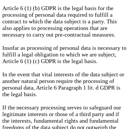
Article 6 (1) (b) GDPR is the legal basis for the
processing of personal data required to fulfill a
contract to which the data subject is a party. This
also applies to processing operations that are
necessary to carry out pre-contractual measures.
Insofar as processing of personal data is necessary to
fulfill a legal obligation to which we are subject,
Article 6 (1) (c) GDPR is the legal basis.
In the event that vital interests of the data subject or
another natural person require the processing of
personal data, Article 6 Paragraph 1 lit. d GDPR is
the legal basis.
If the necessary processing serves to safeguard our
legitimate interests or those of a third party and if
the interests, fundamental rights and fundamental
freedoms of the data subject do not outweigh the