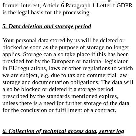
former interest, Article 6 Paragraph 1 Letter f GDPR
is the legal basis for the processing.
5. Data deletion and storage period
Your personal data stored by us will be deleted or
blocked as soon as the purpose of storage no longer
applies. Storage can also take place if this has been
provided for by the European or national legislator
in EU regulations, laws or other regulations to which
we are subject, e.g. due to tax and commercial law
storage and documentation obligations. The data will
also be blocked or deleted if a storage period
prescribed by the standards mentioned expires,
unless there is a need for further storage of the data
for the conclusion or fulfillment of a contract.
6. Collection of technical access data, server log