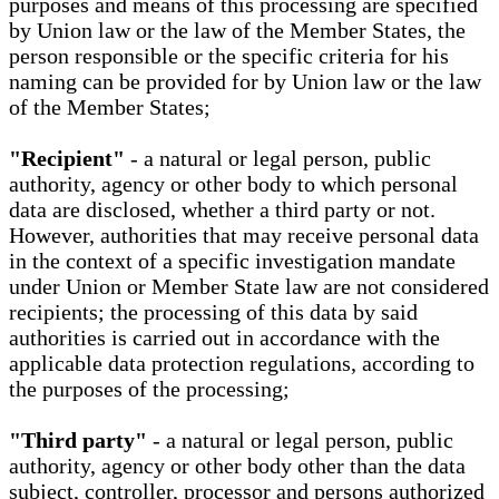
purposes and means of this processing are specified
by Union law or the law of the Member States, the
person responsible or the specific criteria for his
naming can be provided for by Union law or the law
of the Member States;
"Recipient"
- a natural or legal person, public
authority, agency or other body to which personal
data are disclosed, whether a third party or not.
However, authorities that may receive personal data
in the context of a specific investigation mandate
under Union or Member State law are not considered
recipients; the processing of this data by said
authorities is carried out in accordance with the
applicable data protection regulations, according to
the purposes of the processing;
"Third party"
- a natural or legal person, public
authority, agency or other body other than the data
subject, controller, processor and persons authorized