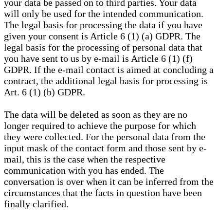
your data be passed on to third parties. Your data
will only be used for the intended communication.
The legal basis for processing the data if you have
given your consent is Article 6 (1) (a) GDPR. The
legal basis for the processing of personal data that
you have sent to us by e-mail is Article 6 (1) (f)
GDPR. If the e-mail contact is aimed at concluding a
contract, the additional legal basis for processing is
Art. 6 (1) (b) GDPR.
The data will be deleted as soon as they are no
longer required to achieve the purpose for which
they were collected. For the personal data from the
input mask of the contact form and those sent by e-
mail, this is the case when the respective
communication with you has ended. The
conversation is over when it can be inferred from the
circumstances that the facts in question have been
finally clarified.