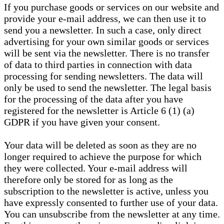
If you purchase goods or services on our website and
provide your e-mail address, we can then use it to
send you a newsletter. In such a case, only direct
advertising for your own similar goods or services
will be sent via the newsletter. There is no transfer
of data to third parties in connection with data
processing for sending newsletters. The data will
only be used to send the newsletter. The legal basis
for the processing of the data after you have
registered for the newsletter is Article 6 (1) (a)
GDPR if you have given your consent.
Your data will be deleted as soon as they are no
longer required to achieve the purpose for which
they were collected. Your e-mail address will
therefore only be stored for as long as the
subscription to the newsletter is active, unless you
have expressly consented to further use of your data.
You can unsubscribe from the newsletter at any time.