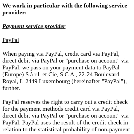
We work in particular with the following service
provider:
Payment service provider
PayPal
When paying via PayPal, credit card via PayPal,
direct debit via PayPal or "purchase on account" via
PayPal, we pass on your payment data to PayPal
(Europe) S.à r.l. et Cie, S.C.A., 22-24 Boulevard
Royal, L-2449 Luxembourg (hereinafter "PayPal"),
further.
PayPal reserves the right to carry out a credit check
for the payment methods credit card via PayPal,
direct debit via PayPal or "purchase on account" via
PayPal. PayPal uses the result of the credit check in
relation to the statistical probability of non-payment