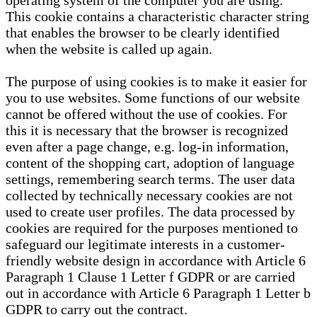
operating system of the computer you are using.
This cookie contains a characteristic character string
that enables the browser to be clearly identified
when the website is called up again.
The purpose of using cookies is to make it easier for
you to use websites. Some functions of our website
cannot be offered without the use of cookies. For
this it is necessary that the browser is recognized
even after a page change, e.g. log-in information,
content of the shopping cart, adoption of language
settings, remembering search terms. The user data
collected by technically necessary cookies are not
used to create user profiles. The data processed by
cookies are required for the purposes mentioned to
safeguard our legitimate interests in a customer-
friendly website design in accordance with Article 6
Paragraph 1 Clause 1 Letter f GDPR or are carried
out in accordance with Article 6 Paragraph 1 Letter b
GDPR to carry out the contract.