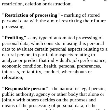
restriction, deletion or destruction;
"Restriction of processing"
- marking of stored
personal data with the aim of restricting their future
processing;
"Profiling"
- any type of automated processing of
personal data, which consists in using this personal
data to evaluate certain personal aspects relating to a
natural person, in particular aspects relating to
analyze or predict that individual's job performance,
economic condition, health, personal preferences,
interests, reliability, conduct, whereabouts or
relocation;
"Responsible person"
- the natural or legal person,
public authority, agency or other body that alone or
jointly with others decides on the purposes and
means of the processing of personal data; if the