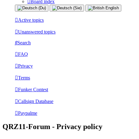
Board index
Active topics
Unanswered topics
Search
FAQ
Privacy
Terms
Funker Contest
Callsign Database
Paypalme
QRZ11-Forum - Privacy policy