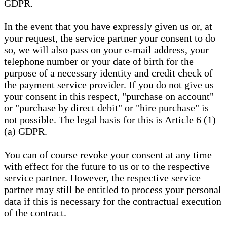
GDPR.
In the event that you have expressly given us or, at
your request, the service partner your consent to do
so, we will also pass on your e-mail address, your
telephone number or your date of birth for the
purpose of a necessary identity and credit check of
the payment service provider. If you do not give us
your consent in this respect, "purchase on account"
or "purchase by direct debit" or "hire purchase" is
not possible. The legal basis for this is Article 6 (1)
(a) GDPR.
You can of course revoke your consent at any time
with effect for the future to us or to the respective
service partner. However, the respective service
partner may still be entitled to process your personal
data if this is necessary for the contractual execution
of the contract.