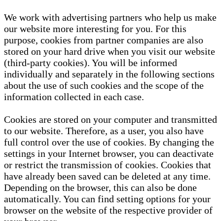
We work with advertising partners who help us make
our website more interesting for you. For this
purpose, cookies from partner companies are also
stored on your hard drive when you visit our website
(third-party cookies). You will be informed
individually and separately in the following sections
about the use of such cookies and the scope of the
information collected in each case.
Cookies are stored on your computer and transmitted
to our website. Therefore, as a user, you also have
full control over the use of cookies. By changing the
settings in your Internet browser, you can deactivate
or restrict the transmission of cookies. Cookies that
have already been saved can be deleted at any time.
Depending on the browser, this can also be done
automatically. You can find setting options for your
browser on the website of the respective provider of