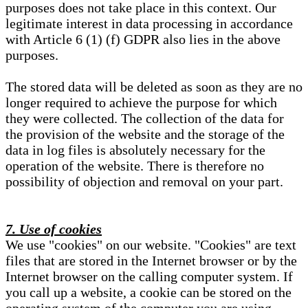
purposes does not take place in this context. Our
legitimate interest in data processing in accordance
with Article 6 (1) (f) GDPR also lies in the above
purposes.
The stored data will be deleted as soon as they are no
longer required to achieve the purpose for which
they were collected. The collection of the data for
the provision of the website and the storage of the
data in log files is absolutely necessary for the
operation of the website. There is therefore no
possibility of objection and removal on your part.
7. Use of cookies
We use "cookies" on our website. "Cookies" are text
files that are stored in the Internet browser or by the
Internet browser on the calling computer system. If
you call up a website, a cookie can be stored on the