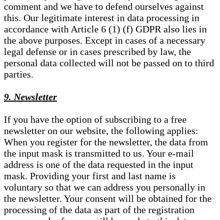
comment and we have to defend ourselves against
this. Our legitimate interest in data processing in
accordance with Article 6 (1) (f) GDPR also lies in
the above purposes. Except in cases of a necessary
legal defense or in cases prescribed by law, the
personal data collected will not be passed on to third
parties.
9. Newsletter
If you have the option of subscribing to a free
newsletter on our website, the following applies:
When you register for the newsletter, the data from
the input mask is transmitted to us. Your e-mail
address is one of the data requested in the input
mask. Providing your first and last name is
voluntary so that we can address you personally in
the newsletter. Your consent will be obtained for the
processing of the data as part of the registration