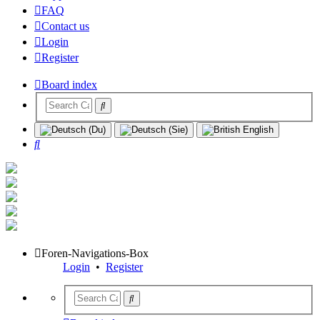
FAQ
Contact us
Login
Register
Board index
Search
Foren-Navigations-Box
Login
•
Register