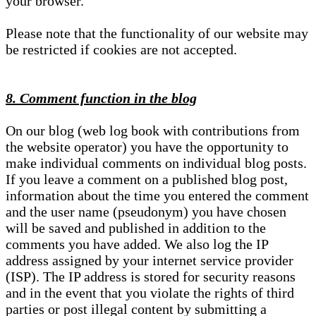
your browser.
Please note that the functionality of our website may
be restricted if cookies are not accepted.
8. Comment function in the blog
On our blog (web log book with contributions from
the website operator) you have the opportunity to
make individual comments on individual blog posts.
If you leave a comment on a published blog post,
information about the time you entered the comment
and the user name (pseudonym) you have chosen
will be saved and published in addition to the
comments you have added. We also log the IP
address assigned by your internet service provider
(ISP). The IP address is stored for security reasons
and in the event that you violate the rights of third
parties or post illegal content by submitting a