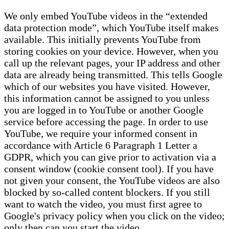
We only embed YouTube videos in the “extended
data protection mode”, which YouTube itself makes
available. This initially prevents YouTube from
storing cookies on your device. However, when you
call up the relevant pages, your IP address and other
data are already being transmitted. This tells Google
which of our websites you have visited. However,
this information cannot be assigned to you unless
you are logged in to YouTube or another Google
service before accessing the page. In order to use
YouTube, we require your informed consent in
accordance with Article 6 Paragraph 1 Letter a
GDPR, which you can give prior to activation via a
consent window (cookie consent tool). If you have
not given your consent, the YouTube videos are also
blocked by so-called content blockers. If you still
want to watch the video, you must first agree to
Google's privacy policy when you click on the video;
only then can you start the video.