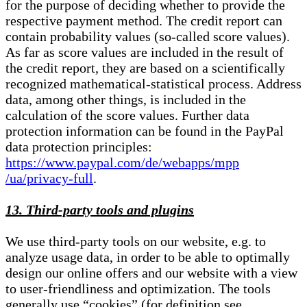
for the purpose of deciding whether to provide the
respective payment method. The credit report can
contain probability values (so-called score values).
As far as score values are included in the result of
the credit report, they are based on a scientifically
recognized mathematical-statistical process. Address
data, among other things, is included in the
calculation of the score values. Further data
protection information can be found in the PayPal
data protection principles:
https://www.paypal.com/de/webapps/mpp
/ua/privacy-full
.
13. Third-party tools and plugins
We use third-party tools on our website, e.g. to
analyze usage data, in order to be able to optimally
design our online offers and our website with a view
to user-friendliness and optimization. The tools
generally use “cookies” (for definition see