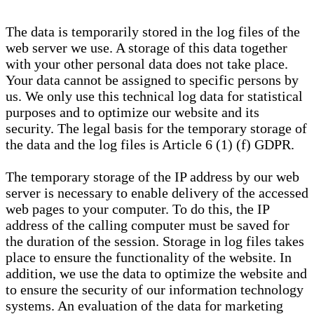
The data is temporarily stored in the log files of the
web server we use. A storage of this data together
with your other personal data does not take place.
Your data cannot be assigned to specific persons by
us. We only use this technical log data for statistical
purposes and to optimize our website and its
security. The legal basis for the temporary storage of
the data and the log files is Article 6 (1) (f) GDPR.
The temporary storage of the IP address by our web
server is necessary to enable delivery of the accessed
web pages to your computer. To do this, the IP
address of the calling computer must be saved for
the duration of the session. Storage in log files takes
place to ensure the functionality of the website. In
addition, we use the data to optimize the website and
to ensure the security of our information technology
systems. An evaluation of the data for marketing