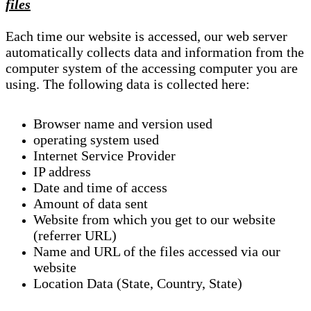
files
Each time our website is accessed, our web server
automatically collects data and information from the
computer system of the accessing computer you are
using. The following data is collected here:
Browser name and version used
operating system used
Internet Service Provider
IP address
Date and time of access
Amount of data sent
Website from which you get to our website
(referrer URL)
Name and URL of the files accessed via our
website
Location Data (State, Country, State)