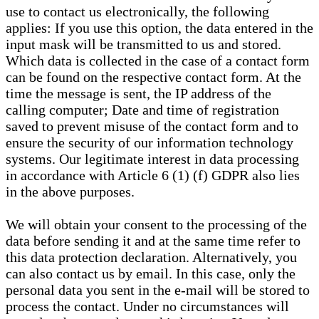
use to contact us electronically, the following
applies: If you use this option, the data entered in the
input mask will be transmitted to us and stored.
Which data is collected in the case of a contact form
can be found on the respective contact form. At the
time the message is sent, the IP address of the
calling computer; Date and time of registration
saved to prevent misuse of the contact form and to
ensure the security of our information technology
systems. Our legitimate interest in data processing
in accordance with Article 6 (1) (f) GDPR also lies
in the above purposes.
We will obtain your consent to the processing of the
data before sending it and at the same time refer to
this data protection declaration. Alternatively, you
can also contact us by email. In this case, only the
personal data you sent in the e-mail will be stored to
process the contact. Under no circumstances will