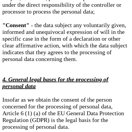
under the direct responsibility of the controller or
processor to process the personal data;
"Consent"
- the data subject any voluntarily given,
informed and unequivocal expression of will in the
specific case in the form of a declaration or other
clear affirmative action, with which the data subject
indicates that they agrees to the processing of
personal data concerning them.
4. General legal bases for the processing of
personal data
Insofar as we obtain the consent of the person
concerned for the processing of personal data,
Article 6 (1) (a) of the EU General Data Protection
Regulation (GDPR) is the legal basis for the
processing of personal data.