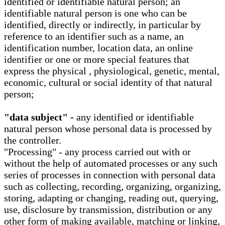
identified or identifiable natural person; an
identifiable natural person is one who can be
identified, directly or indirectly, in particular by
reference to an identifier such as a name, an
identification number, location data, an online
identifier or one or more special features that
express the physical , physiological, genetic, mental,
economic, cultural or social identity of that natural
person;
"data subject" -
any identified or identifiable
natural person whose personal data is processed by
the controller.
"Processing" - any process carried out with or
without the help of automated processes or any such
series of processes in connection with personal data
such as collecting, recording, organizing, organizing,
storing, adapting or changing, reading out, querying,
use, disclosure by transmission, distribution or any
other form of making available, matching or linking,