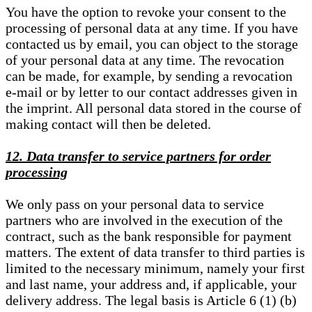
You have the option to revoke your consent to the
processing of personal data at any time. If you have
contacted us by email, you can object to the storage
of your personal data at any time. The revocation
can be made, for example, by sending a revocation
e-mail or by letter to our contact addresses given in
the imprint. All personal data stored in the course of
making contact will then be deleted.
12. Data transfer to service partners for order
processing
We only pass on your personal data to service
partners who are involved in the execution of the
contract, such as the bank responsible for payment
matters. The extent of data transfer to third parties is
limited to the necessary minimum, namely your first
and last name, your address and, if applicable, your
delivery address. The legal basis is Article 6 (1) (b)