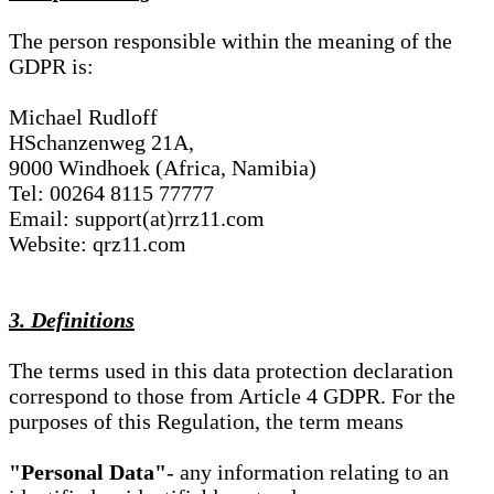
The person responsible within the meaning of the
GDPR is:
Michael Rudloff
HSchanzenweg 21A,
9000 Windhoek (Africa, Namibia)
Tel: 00264 8115 77777
Email: support(at)rrz11.com
Website: qrz11.com
3. Definitions
The terms used in this data protection declaration
correspond to those from Article 4 GDPR. For the
purposes of this Regulation, the term means
"Personal Data"
- any information relating to an