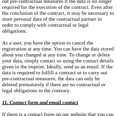
out pre-contractual measures if the data is no longer
required for the execution of the contract. Even after
the conclusion of the contract, it may be necessary to
store personal data of the contractual partner in
order to comply with contractual or legal
obligations.
As a user, you have the option to cancel the
registration at any time. You can have the data stored
about you changed at any time. To change or delete
your data, simply contact us using the contact details
given in the imprint. Ideally, send us an email. If the
data is required to fulfill a contract or to carry out
pre-contractual measures, the data can only be
deleted prematurely if there are no contractual or
legal obligations to the contrary.
11. Contact form and email contact
If there is a contact form on our website that you can