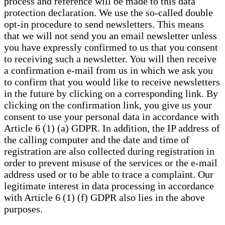
process and reference will be made to this data
protection declaration. We use the so-called double
opt-in procedure to send newsletters. This means
that we will not send you an email newsletter unless
you have expressly confirmed to us that you consent
to receiving such a newsletter. You will then receive
a confirmation e-mail from us in which we ask you
to confirm that you would like to receive newsletters
in the future by clicking on a corresponding link. By
clicking on the confirmation link, you give us your
consent to use your personal data in accordance with
Article 6 (1) (a) GDPR. In addition, the IP address of
the calling computer and the date and time of
registration are also collected during registration in
order to prevent misuse of the services or the e-mail
address used or to be able to trace a complaint. Our
legitimate interest in data processing in accordance
with Article 6 (1) (f) GDPR also lies in the above
purposes.