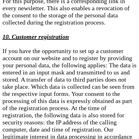
For this purpose, there is a corresponding link in
every newsletter. This also enables a revocation of
the consent to the storage of the personal data
collected during the registration process.
10. Customer registration
If you have the opportunity to set up a customer
account on our website and to register by providing
your personal data, the following applies: The data is
entered in an input mask and transmitted to us and
stored. A transfer of data to third parties does not
take place. Which data is collected can be seen from
the respective input forms. Your consent to the
processing of this data is expressly obtained as part
of the registration process. At the time of
registration, the following data is also stored for
security reasons: the IP address of the calling
computer, date and time of registration. Our
legitimate interest in data processing in accordance