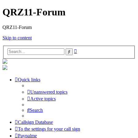
QRZ11-Forum
QRZ11-Forum
Skip to content
Advanced
Search
search
Quick links
Unanswered topics
Active topics
Search
Callsign Database
To the settings for your call sign
Paypalme