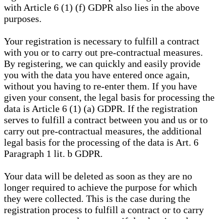
with Article 6 (1) (f) GDPR also lies in the above
purposes.
Your registration is necessary to fulfill a contract
with you or to carry out pre-contractual measures.
By registering, we can quickly and easily provide
you with the data you have entered once again,
without you having to re-enter them. If you have
given your consent, the legal basis for processing the
data is Article 6 (1) (a) GDPR. If the registration
serves to fulfill a contract between you and us or to
carry out pre-contractual measures, the additional
legal basis for the processing of the data is Art. 6
Paragraph 1 lit. b GDPR.
Your data will be deleted as soon as they are no
longer required to achieve the purpose for which
they were collected. This is the case during the
registration process to fulfill a contract or to carry