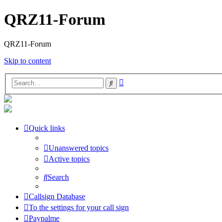
QRZ11-Forum
QRZ11-Forum
Skip to content
Advanced
Search
search
Quick links
Unanswered topics
Active topics
Search
Callsign Database
To the settings for your call sign
Paypalme