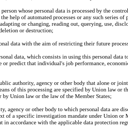
l person whose personal data is processed by the control
 the help of automated processes or any such series of 
 adapting or changing, reading out, querying, use, discl
deletion or destruction;
nal data with the aim of restricting their future proces
onal data, which consists in using this personal data to
ze or predict that individual's job performance, economic
public authority, agency or other body that alone or joi
eans of this processing are specified by Union law or t
or by Union law or the law of the Member States;
rity, agency or other body to which personal data are di
ext of a specific investigation mandate under Union or 
out in accordance with the applicable data protection re