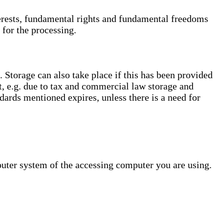
interests, fundamental rights and fundamental freedoms
 for the processing.
. Storage can also take place if this has been provided
ct, e.g. due to tax and commercial law storage and
dards mentioned expires, unless there is a need for
puter system of the accessing computer you are using.