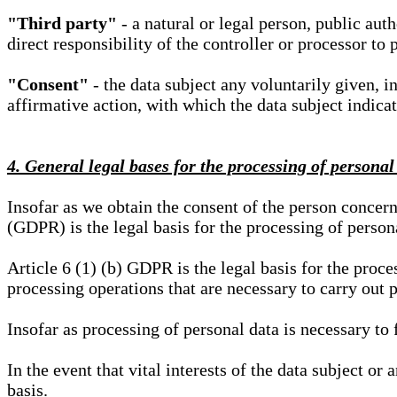
"Third party"
- a natural or legal person, public aut
direct responsibility of the controller or processor to 
"Consent"
- the data subject any voluntarily given, i
affirmative action, with which the data subject indica
4. General legal bases for the processing of personal
Insofar as we obtain the consent of the person concern
(GDPR) is the legal basis for the processing of person
Article 6 (1) (b) GDPR is the legal basis for the proces
processing operations that are necessary to carry out 
Insofar as processing of personal data is necessary to f
In the event that vital interests of the data subject or
basis.