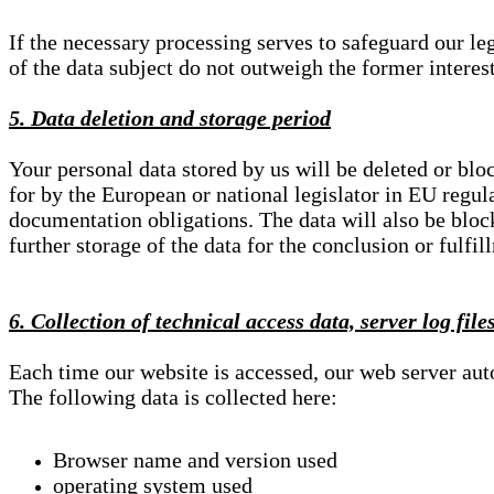
If the necessary processing serves to safeguard our le
of the data subject do not outweigh the former interest
5. Data deletion and storage period
Your personal data stored by us will be deleted or blo
for by the European or national legislator in EU regul
documentation obligations. The data will also be block
further storage of the data for the conclusion or fulfil
6. Collection of technical access data, server log file
Each time our website is accessed, our web server au
The following data is collected here:
Browser name and version used
operating system used