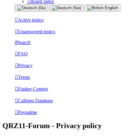
Board index
Active topics
Unanswered topics
Search
FAQ
Privacy
Terms
Funker Contest
Callsign Database
Paypalme
QRZ11-Forum - Privacy policy