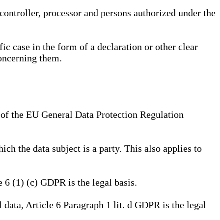
, controller, processor and persons authorized under the
ic case in the form of a declaration or other clear
concerning them.
a) of the EU General Data Protection Regulation
ich the data subject is a party. This also applies to
e 6 (1) (c) GDPR is the legal basis.
l data, Article 6 Paragraph 1 lit. d GDPR is the legal