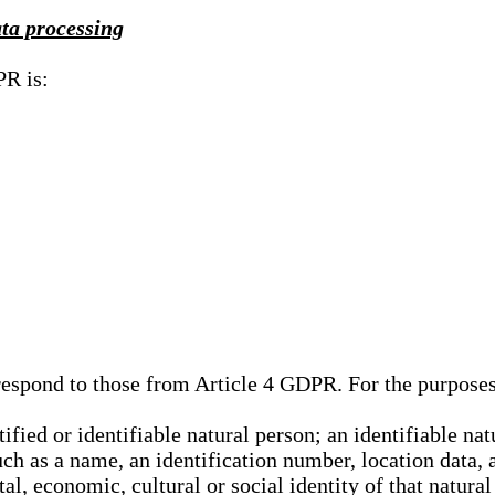
ata processing
PR is:
rrespond to those from Article 4 GDPR. For the purpose
tified or identifiable natural person; an identifiable nat
such as a name, an identification number, location data, 
al, economic, cultural or social identity of that natural