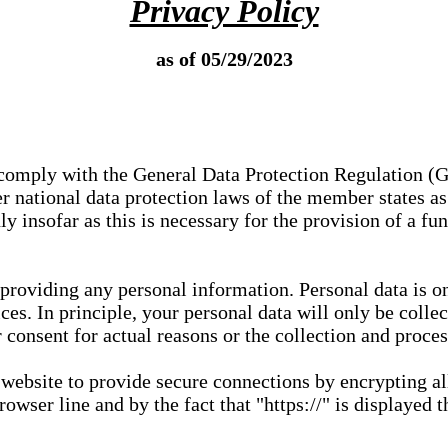
Privacy Policy
as of 05/29/2023
e comply with the General Data Protection Regulation (
 national data protection laws of the member states as 
ly insofar as this is necessary for the provision of a fu
 providing any personal information. Personal data is on
ces. In principle, your personal data will only be coll
or consent for actual reasons or the collection and proce
r website to provide secure connections by encrypting a
wser line and by the fact that "https://" is displayed t