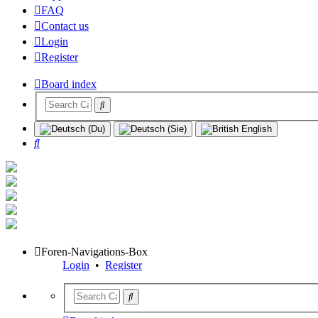
FAQ
Contact us
Login
Register
Board index
Search
Foren-Navigations-Box
Login
•
Register