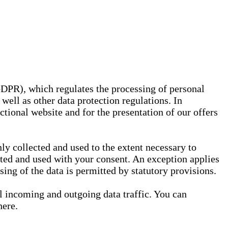
GDPR), which regulates the processing of personal
well as other data protection regulations. In
nctional website and for the presentation of our offers
ly collected and used to the extent necessary to
ected and used with your consent. An exception applies
ssing of the data is permitted by statutory provisions.
ll incoming and outgoing data traffic. You can
here.