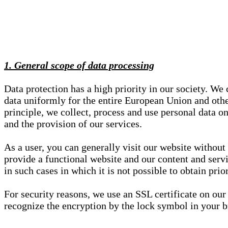
1. General scope of data processing
Data protection has a high priority in our society. W
data uniformly for the entire European Union and other
principle, we collect, process and use personal data on
and the provision of our services.
As a user, you can generally visit our website without
provide a functional website and our content and servi
in such cases in which it is not possible to obtain pri
For security reasons, we use an SSL certificate on ou
recognize the encryption by the lock symbol in your bro