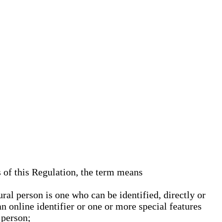
s of this Regulation, the term means
ural person is one who can be identified, directly or
an online identifier or one or more special features
 person;