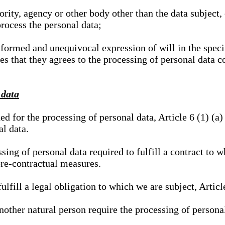
hority, agency or other body other than the data subject
process the personal data;
nformed and unequivocal expression of will in the specif
tes that they agrees to the processing of personal data 
 data
ed for the processing of personal data, Article 6 (1) (
al data.
sing of personal data required to fulfill a contract to wh
pre-contractual measures.
ulfill a legal obligation to which we are subject, Articl
 another natural person require the processing of persona