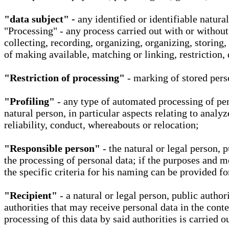
"data subject" -
any identified or identifiable natura
"Processing" - any process carried out with or without
collecting, recording, organizing, organizing, storing,
of making available, matching or linking, restriction, 
"Restriction of processing"
- marking of stored perso
"Profiling"
- any type of automated processing of pers
natural person, in particular aspects relating to analy
reliability, conduct, whereabouts or relocation;
"Responsible person"
- the natural or legal person, 
the processing of personal data; if the purposes and m
the specific criteria for his naming can be provided f
"Recipient"
- a natural or legal person, public autho
authorities that may receive personal data in the cont
processing of this data by said authorities is carried 