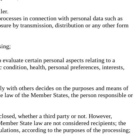
ler.
processes in connection with personal data such as
osure by transmission, distribution or any other form
sing;
 evaluate certain personal aspects relating to a
 condition, health, personal preferences, interests,
ntly with others decides on the purposes and means of
he law of the Member States, the person responsible or
sclosed, whether a third party or not. However,
Member State law are not considered recipients; the
gulations, according to the purposes of the processing;