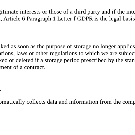
gitimate interests or those of a third party and if the 
, Article 6 Paragraph 1 Letter f GDPR is the legal basis
cked as soon as the purpose of storage no longer applies
ations, laws or other regulations to which we are subje
ed or deleted if a storage period prescribed by the stan
lment of a contract.
s
tomatically collects data and information from the com