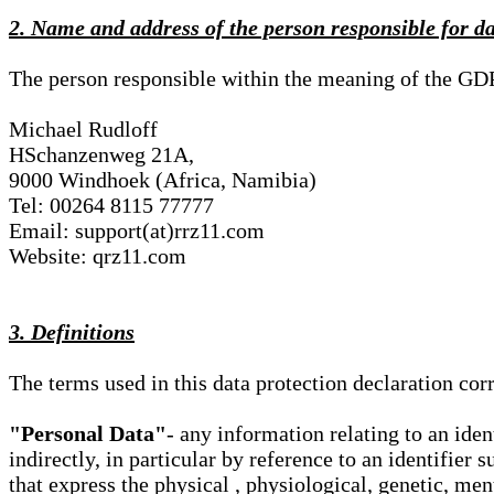
2. Name and address of the person responsible for d
The person responsible within the meaning of the GD
Michael Rudloff
HSchanzenweg 21A,
9000 Windhoek (Africa, Namibia)
Tel: 00264 8115 77777
Email: support(at)rrz11.com
Website: qrz11.com
3. Definitions
The terms used in this data protection declaration co
"Personal Data"
- any information relating to an iden
indirectly, in particular by reference to an identifier 
that express the physical , physiological, genetic, ment