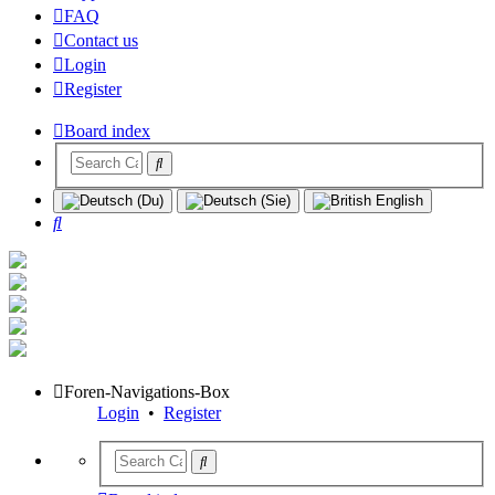
FAQ
Contact us
Login
Register
Board index
Search
Foren-Navigations-Box
Login
•
Register