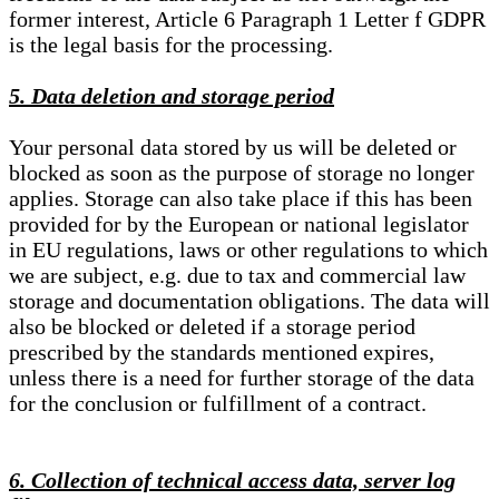
former interest, Article 6 Paragraph 1 Letter f GDPR
is the legal basis for the processing.
5. Data deletion and storage period
Your personal data stored by us will be deleted or
blocked as soon as the purpose of storage no longer
applies. Storage can also take place if this has been
provided for by the European or national legislator
in EU regulations, laws or other regulations to which
we are subject, e.g. due to tax and commercial law
storage and documentation obligations. The data will
also be blocked or deleted if a storage period
prescribed by the standards mentioned expires,
unless there is a need for further storage of the data
for the conclusion or fulfillment of a contract.
6. Collection of technical access data, server log