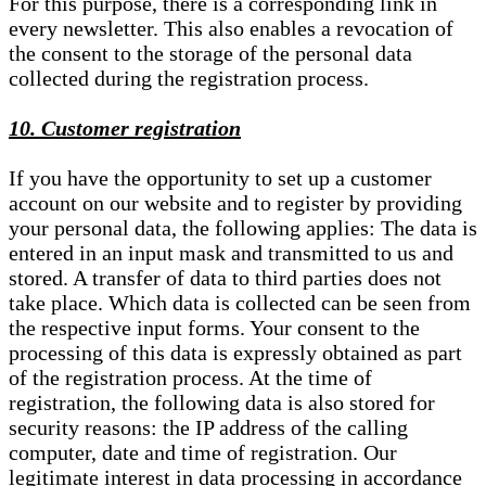
For this purpose, there is a corresponding link in
every newsletter. This also enables a revocation of
the consent to the storage of the personal data
collected during the registration process.
10. Customer registration
If you have the opportunity to set up a customer
account on our website and to register by providing
your personal data, the following applies: The data is
entered in an input mask and transmitted to us and
stored. A transfer of data to third parties does not
take place. Which data is collected can be seen from
the respective input forms. Your consent to the
processing of this data is expressly obtained as part
of the registration process. At the time of
registration, the following data is also stored for
security reasons: the IP address of the calling
computer, date and time of registration. Our
legitimate interest in data processing in accordance