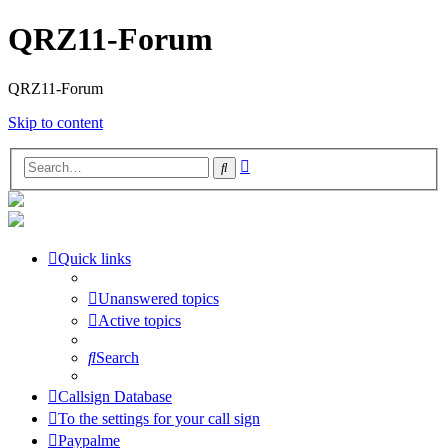
QRZ11-Forum
QRZ11-Forum
Skip to content
Advanced
Search
search
Quick links
Unanswered topics
Active topics
Search
Callsign Database
To the settings for your call sign
Paypalme