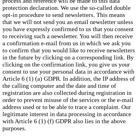
process and reference will be made to this data
protection declaration. We use the so-called double
opt-in procedure to send newsletters. This means
that we will not send you an email newsletter unless
you have expressly confirmed to us that you consent
to receiving such a newsletter. You will then receive
a confirmation e-mail from us in which we ask you
to confirm that you would like to receive newsletters
in the future by clicking on a corresponding link. By
clicking on the confirmation link, you give us your
consent to use your personal data in accordance with
Article 6 (1) (a) GDPR. In addition, the IP address of
the calling computer and the date and time of
registration are also collected during registration in
order to prevent misuse of the services or the e-mail
address used or to be able to trace a complaint. Our
legitimate interest in data processing in accordance
with Article 6 (1) (f) GDPR also lies in the above
purposes.