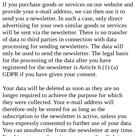
If you purchase goods or services on our website and
provide your e-mail address, we can then use it to
send you a newsletter. In such a case, only direct
advertising for your own similar goods or services
will be sent via the newsletter. There is no transfer
of data to third parties in connection with data
processing for sending newsletters. The data will
only be used to send the newsletter. The legal basis
for the processing of the data after you have
registered for the newsletter is Article 6 (1) (a)
GDPR if you have given your consent.
Your data will be deleted as soon as they are no
longer required to achieve the purpose for which
they were collected. Your e-mail address will
therefore only be stored for as long as the
subscription to the newsletter is active, unless you
have expressly consented to further use of your data.
You can unsubscribe from the newsletter at any time.