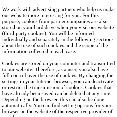
We work with advertising partners who help us make
our website more interesting for you. For this
purpose, cookies from partner companies are also
stored on your hard drive when you visit our website
(third-party cookies). You will be informed
individually and separately in the following sections
about the use of such cookies and the scope of the
information collected in each case.
Cookies are stored on your computer and transmitted
to our website. Therefore, as a user, you also have
full control over the use of cookies. By changing the
settings in your Internet browser, you can deactivate
or restrict the transmission of cookies. Cookies that
have already been saved can be deleted at any time.
Depending on the browser, this can also be done
automatically. You can find setting options for your
browser on the website of the respective provider of