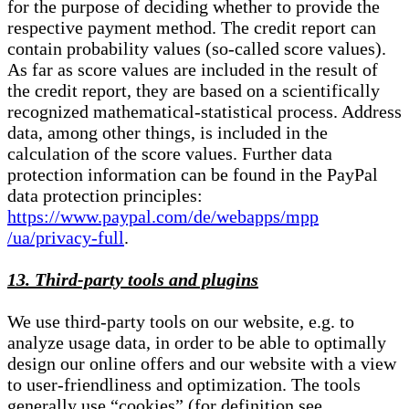
for the purpose of deciding whether to provide the
respective payment method. The credit report can
contain probability values (so-called score values).
As far as score values are included in the result of
the credit report, they are based on a scientifically
recognized mathematical-statistical process. Address
data, among other things, is included in the
calculation of the score values. Further data
protection information can be found in the PayPal
data protection principles:
https://www.paypal.com/de/webapps/mpp
/ua/privacy-full
.
13. Third-party tools and plugins
We use third-party tools on our website, e.g. to
analyze usage data, in order to be able to optimally
design our online offers and our website with a view
to user-friendliness and optimization. The tools
generally use “cookies” (for definition see