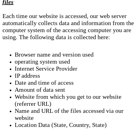
files
Each time our website is accessed, our web server
automatically collects data and information from the
computer system of the accessing computer you are
using. The following data is collected here:
Browser name and version used
operating system used
Internet Service Provider
IP address
Date and time of access
Amount of data sent
Website from which you get to our website
(referrer URL)
Name and URL of the files accessed via our
website
Location Data (State, Country, State)