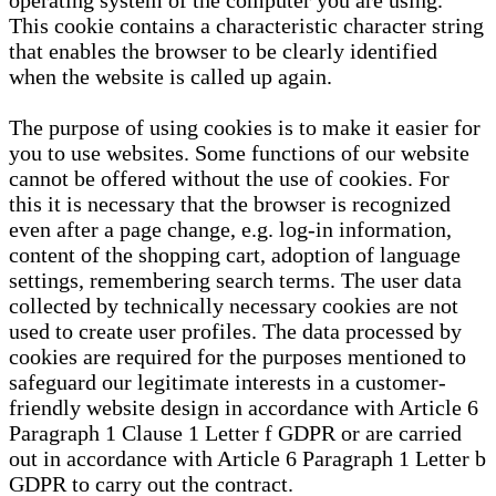
operating system of the computer you are using.
This cookie contains a characteristic character string
that enables the browser to be clearly identified
when the website is called up again.
The purpose of using cookies is to make it easier for
you to use websites. Some functions of our website
cannot be offered without the use of cookies. For
this it is necessary that the browser is recognized
even after a page change, e.g. log-in information,
content of the shopping cart, adoption of language
settings, remembering search terms. The user data
collected by technically necessary cookies are not
used to create user profiles. The data processed by
cookies are required for the purposes mentioned to
safeguard our legitimate interests in a customer-
friendly website design in accordance with Article 6
Paragraph 1 Clause 1 Letter f GDPR or are carried
out in accordance with Article 6 Paragraph 1 Letter b
GDPR to carry out the contract.