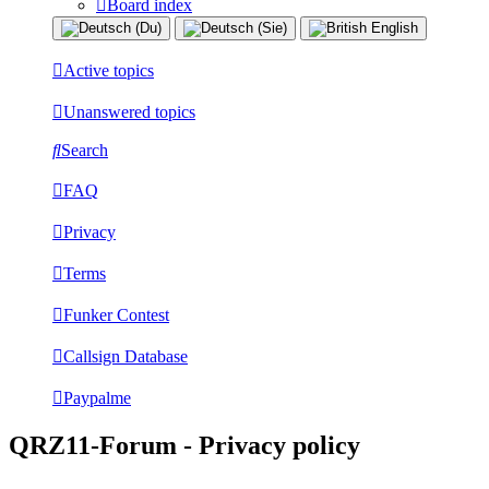
Board index
Active topics
Unanswered topics
Search
FAQ
Privacy
Terms
Funker Contest
Callsign Database
Paypalme
QRZ11-Forum - Privacy policy