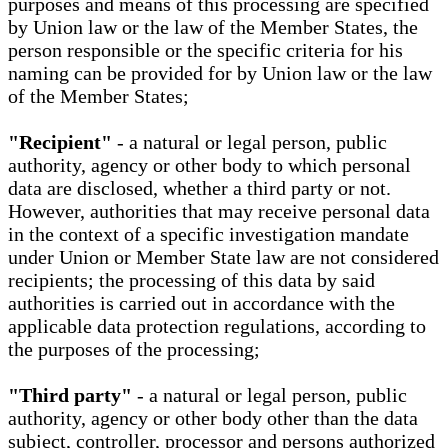
purposes and means of this processing are specified
by Union law or the law of the Member States, the
person responsible or the specific criteria for his
naming can be provided for by Union law or the law
of the Member States;
"Recipient"
- a natural or legal person, public
authority, agency or other body to which personal
data are disclosed, whether a third party or not.
However, authorities that may receive personal data
in the context of a specific investigation mandate
under Union or Member State law are not considered
recipients; the processing of this data by said
authorities is carried out in accordance with the
applicable data protection regulations, according to
the purposes of the processing;
"Third party"
- a natural or legal person, public
authority, agency or other body other than the data
subject, controller, processor and persons authorized