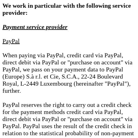
We work in particular with the following service
provider:
Payment service provider
PayPal
When paying via PayPal, credit card via PayPal,
direct debit via PayPal or "purchase on account" via
PayPal, we pass on your payment data to PayPal
(Europe) S.à r.l. et Cie, S.C.A., 22-24 Boulevard
Royal, L-2449 Luxembourg (hereinafter "PayPal"),
further.
PayPal reserves the right to carry out a credit check
for the payment methods credit card via PayPal,
direct debit via PayPal or "purchase on account" via
PayPal. PayPal uses the result of the credit check in
relation to the statistical probability of non-payment