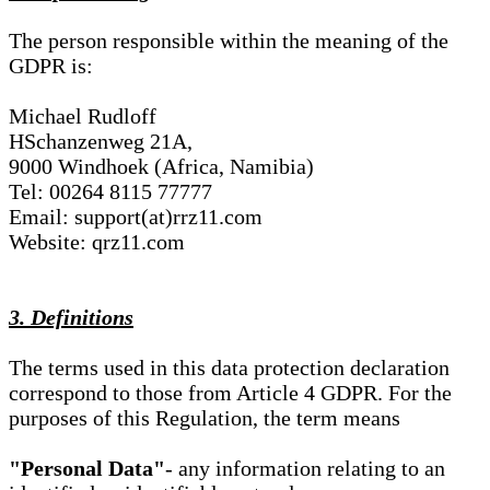
The person responsible within the meaning of the
GDPR is:
Michael Rudloff
HSchanzenweg 21A,
9000 Windhoek (Africa, Namibia)
Tel: 00264 8115 77777
Email: support(at)rrz11.com
Website: qrz11.com
3. Definitions
The terms used in this data protection declaration
correspond to those from Article 4 GDPR. For the
purposes of this Regulation, the term means
"Personal Data"
- any information relating to an