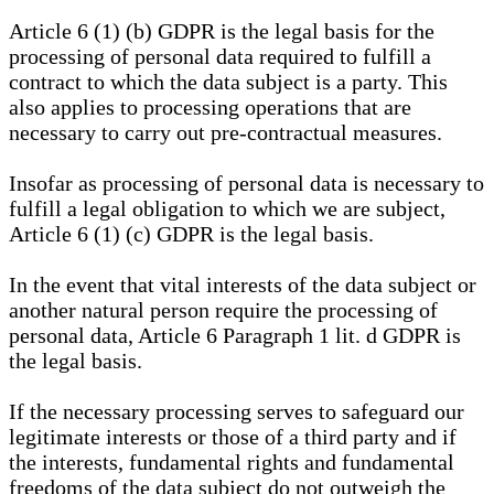
Article 6 (1) (b) GDPR is the legal basis for the
processing of personal data required to fulfill a
contract to which the data subject is a party. This
also applies to processing operations that are
necessary to carry out pre-contractual measures.
Insofar as processing of personal data is necessary to
fulfill a legal obligation to which we are subject,
Article 6 (1) (c) GDPR is the legal basis.
In the event that vital interests of the data subject or
another natural person require the processing of
personal data, Article 6 Paragraph 1 lit. d GDPR is
the legal basis.
If the necessary processing serves to safeguard our
legitimate interests or those of a third party and if
the interests, fundamental rights and fundamental
freedoms of the data subject do not outweigh the