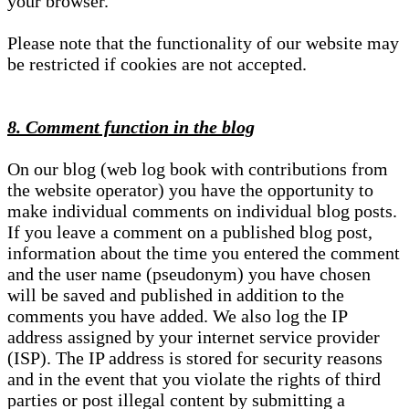
your browser.
Please note that the functionality of our website may
be restricted if cookies are not accepted.
8. Comment function in the blog
On our blog (web log book with contributions from
the website operator) you have the opportunity to
make individual comments on individual blog posts.
If you leave a comment on a published blog post,
information about the time you entered the comment
and the user name (pseudonym) you have chosen
will be saved and published in addition to the
comments you have added. We also log the IP
address assigned by your internet service provider
(ISP). The IP address is stored for security reasons
and in the event that you violate the rights of third
parties or post illegal content by submitting a