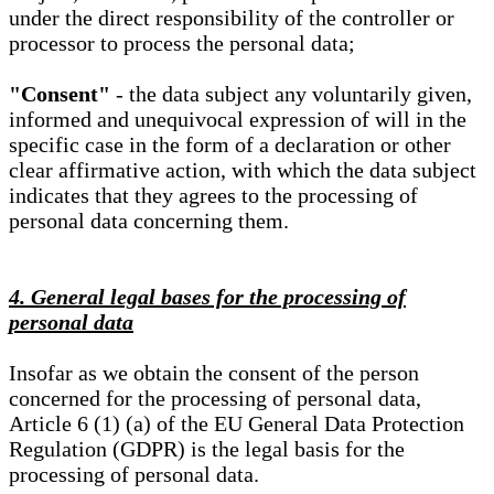
under the direct responsibility of the controller or
processor to process the personal data;
"Consent"
- the data subject any voluntarily given,
informed and unequivocal expression of will in the
specific case in the form of a declaration or other
clear affirmative action, with which the data subject
indicates that they agrees to the processing of
personal data concerning them.
4. General legal bases for the processing of
personal data
Insofar as we obtain the consent of the person
concerned for the processing of personal data,
Article 6 (1) (a) of the EU General Data Protection
Regulation (GDPR) is the legal basis for the
processing of personal data.