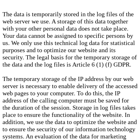
The data is temporarily stored in the log files of the
web server we use. A storage of this data together
with your other personal data does not take place.
Your data cannot be assigned to specific persons by
us. We only use this technical log data for statistical
purposes and to optimize our website and its
security. The legal basis for the temporary storage of
the data and the log files is Article 6 (1) (f) GDPR.
The temporary storage of the IP address by our web
server is necessary to enable delivery of the accessed
web pages to your computer. To do this, the IP
address of the calling computer must be saved for
the duration of the session. Storage in log files takes
place to ensure the functionality of the website. In
addition, we use the data to optimize the website and
to ensure the security of our information technology
systems. An evaluation of the data for marketing