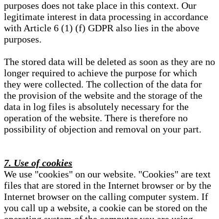
purposes does not take place in this context. Our
legitimate interest in data processing in accordance
with Article 6 (1) (f) GDPR also lies in the above
purposes.
The stored data will be deleted as soon as they are no
longer required to achieve the purpose for which
they were collected. The collection of the data for
the provision of the website and the storage of the
data in log files is absolutely necessary for the
operation of the website. There is therefore no
possibility of objection and removal on your part.
7. Use of cookies
We use "cookies" on our website. "Cookies" are text
files that are stored in the Internet browser or by the
Internet browser on the calling computer system. If
you call up a website, a cookie can be stored on the