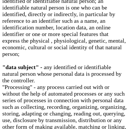
identified or identifiable natural person; an
identifiable natural person is one who can be
identified, directly or indirectly, in particular by
reference to an identifier such as a name, an
identification number, location data, an online
identifier or one or more special features that
express the physical , physiological, genetic, mental,
economic, cultural or social identity of that natural
person;
"data subject" -
any identified or identifiable
natural person whose personal data is processed by
the controller.
"Processing" - any process carried out with or
without the help of automated processes or any such
series of processes in connection with personal data
such as collecting, recording, organizing, organizing,
storing, adapting or changing, reading out, querying,
use, disclosure by transmission, distribution or any
other form of making available, matching or linking,