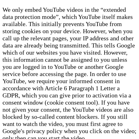
We only embed YouTube videos in the “extended
data protection mode”, which YouTube itself makes
available. This initially prevents YouTube from
storing cookies on your device. However, when you
call up the relevant pages, your IP address and other
data are already being transmitted. This tells Google
which of our websites you have visited. However,
this information cannot be assigned to you unless
you are logged in to YouTube or another Google
service before accessing the page. In order to use
YouTube, we require your informed consent in
accordance with Article 6 Paragraph 1 Letter a
GDPR, which you can give prior to activation via a
consent window (cookie consent tool). If you have
not given your consent, the YouTube videos are also
blocked by so-called content blockers. If you still
want to watch the video, you must first agree to
Google's privacy policy when you click on the video;
only then can you start the video.