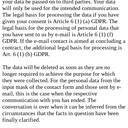
your data be passed on to third parties. Your data
will only be used for the intended communication.
The legal basis for processing the data if you have
given your consent is Article 6 (1) (a) GDPR. The
legal basis for the processing of personal data that
you have sent to us by e-mail is Article 6 (1) (f)
GDPR. If the e-mail contact is aimed at concluding a
contract, the additional legal basis for processing is
Art. 6 (1) (b) GDPR.
The data will be deleted as soon as they are no
longer required to achieve the purpose for which
they were collected. For the personal data from the
input mask of the contact form and those sent by e-
mail, this is the case when the respective
communication with you has ended. The
conversation is over when it can be inferred from the
circumstances that the facts in question have been
finally clarified.