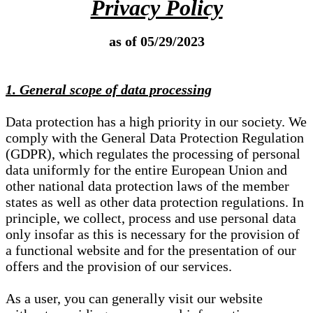
Privacy Policy
as of 05/29/2023
1. General scope of data processing
Data protection has a high priority in our society. We
comply with the General Data Protection Regulation
(GDPR), which regulates the processing of personal
data uniformly for the entire European Union and
other national data protection laws of the member
states as well as other data protection regulations. In
principle, we collect, process and use personal data
only insofar as this is necessary for the provision of
a functional website and for the presentation of our
offers and the provision of our services.
As a user, you can generally visit our website