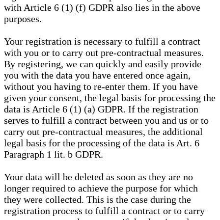
with Article 6 (1) (f) GDPR also lies in the above
purposes.
Your registration is necessary to fulfill a contract
with you or to carry out pre-contractual measures.
By registering, we can quickly and easily provide
you with the data you have entered once again,
without you having to re-enter them. If you have
given your consent, the legal basis for processing the
data is Article 6 (1) (a) GDPR. If the registration
serves to fulfill a contract between you and us or to
carry out pre-contractual measures, the additional
legal basis for the processing of the data is Art. 6
Paragraph 1 lit. b GDPR.
Your data will be deleted as soon as they are no
longer required to achieve the purpose for which
they were collected. This is the case during the
registration process to fulfill a contract or to carry