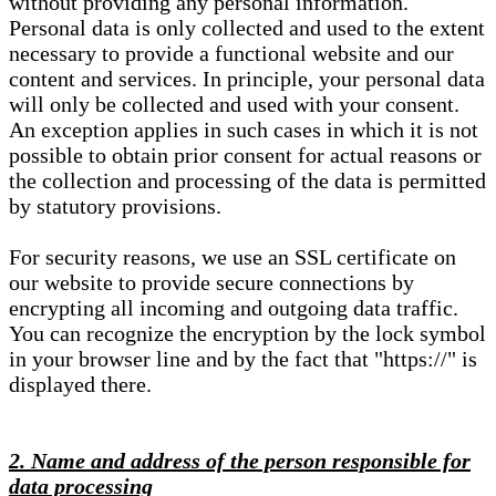
without providing any personal information.
Personal data is only collected and used to the extent
necessary to provide a functional website and our
content and services. In principle, your personal data
will only be collected and used with your consent.
An exception applies in such cases in which it is not
possible to obtain prior consent for actual reasons or
the collection and processing of the data is permitted
by statutory provisions.
For security reasons, we use an SSL certificate on
our website to provide secure connections by
encrypting all incoming and outgoing data traffic.
You can recognize the encryption by the lock symbol
in your browser line and by the fact that "https://" is
displayed there.
2. Name and address of the person responsible for
data processing