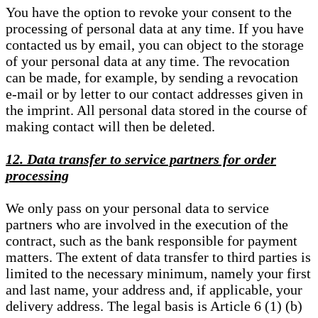
You have the option to revoke your consent to the
processing of personal data at any time. If you have
contacted us by email, you can object to the storage
of your personal data at any time. The revocation
can be made, for example, by sending a revocation
e-mail or by letter to our contact addresses given in
the imprint. All personal data stored in the course of
making contact will then be deleted.
12. Data transfer to service partners for order
processing
We only pass on your personal data to service
partners who are involved in the execution of the
contract, such as the bank responsible for payment
matters. The extent of data transfer to third parties is
limited to the necessary minimum, namely your first
and last name, your address and, if applicable, your
delivery address. The legal basis is Article 6 (1) (b)