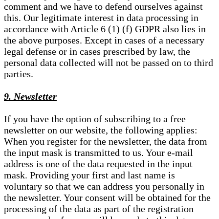
comment and we have to defend ourselves against
this. Our legitimate interest in data processing in
accordance with Article 6 (1) (f) GDPR also lies in
the above purposes. Except in cases of a necessary
legal defense or in cases prescribed by law, the
personal data collected will not be passed on to third
parties.
9. Newsletter
If you have the option of subscribing to a free
newsletter on our website, the following applies:
When you register for the newsletter, the data from
the input mask is transmitted to us. Your e-mail
address is one of the data requested in the input
mask. Providing your first and last name is
voluntary so that we can address you personally in
the newsletter. Your consent will be obtained for the
processing of the data as part of the registration