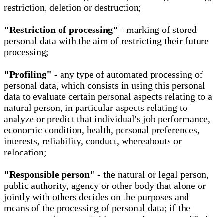
restriction, deletion or destruction;
"Restriction of processing"
- marking of stored
personal data with the aim of restricting their future
processing;
"Profiling"
- any type of automated processing of
personal data, which consists in using this personal
data to evaluate certain personal aspects relating to a
natural person, in particular aspects relating to
analyze or predict that individual's job performance,
economic condition, health, personal preferences,
interests, reliability, conduct, whereabouts or
relocation;
"Responsible person"
- the natural or legal person,
public authority, agency or other body that alone or
jointly with others decides on the purposes and
means of the processing of personal data; if the