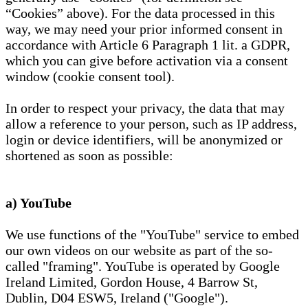
“Cookies” above). For the data processed in this
way, we may need your prior informed consent in
accordance with Article 6 Paragraph 1 lit. a GDPR,
which you can give before activation via a consent
window (cookie consent tool).
In order to respect your privacy, the data that may
allow a reference to your person, such as IP address,
login or device identifiers, will be anonymized or
shortened as soon as possible:
a) YouTube
We use functions of the "YouTube" service to embed
our own videos on our website as part of the so-
called "framing". YouTube is operated by Google
Ireland Limited, Gordon House, 4 Barrow St,
Dublin, D04 ESW5, Ireland ("Google").