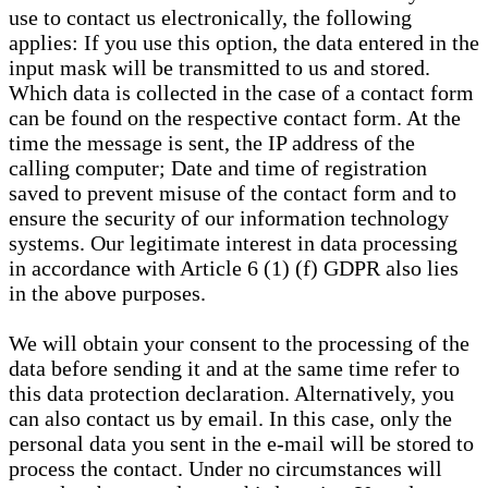
use to contact us electronically, the following
applies: If you use this option, the data entered in the
input mask will be transmitted to us and stored.
Which data is collected in the case of a contact form
can be found on the respective contact form. At the
time the message is sent, the IP address of the
calling computer; Date and time of registration
saved to prevent misuse of the contact form and to
ensure the security of our information technology
systems. Our legitimate interest in data processing
in accordance with Article 6 (1) (f) GDPR also lies
in the above purposes.
We will obtain your consent to the processing of the
data before sending it and at the same time refer to
this data protection declaration. Alternatively, you
can also contact us by email. In this case, only the
personal data you sent in the e-mail will be stored to
process the contact. Under no circumstances will