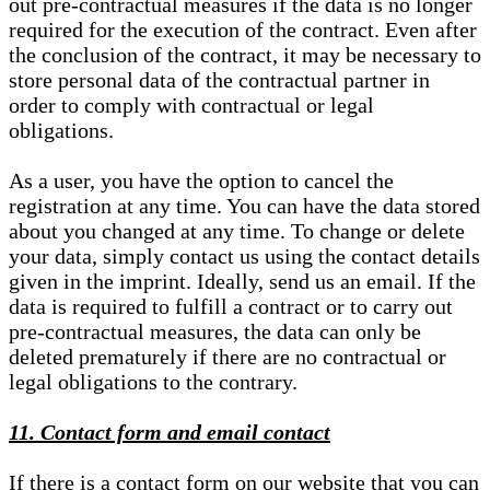
out pre-contractual measures if the data is no longer
required for the execution of the contract. Even after
the conclusion of the contract, it may be necessary to
store personal data of the contractual partner in
order to comply with contractual or legal
obligations.
As a user, you have the option to cancel the
registration at any time. You can have the data stored
about you changed at any time. To change or delete
your data, simply contact us using the contact details
given in the imprint. Ideally, send us an email. If the
data is required to fulfill a contract or to carry out
pre-contractual measures, the data can only be
deleted prematurely if there are no contractual or
legal obligations to the contrary.
11. Contact form and email contact
If there is a contact form on our website that you can