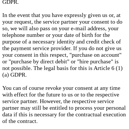
GDPR.
In the event that you have expressly given us or, at
your request, the service partner your consent to do
so, we will also pass on your e-mail address, your
telephone number or your date of birth for the
purpose of a necessary identity and credit check of
the payment service provider. If you do not give us
your consent in this respect, "purchase on account"
or "purchase by direct debit" or "hire purchase" is
not possible. The legal basis for this is Article 6 (1)
(a) GDPR.
You can of course revoke your consent at any time
with effect for the future to us or to the respective
service partner. However, the respective service
partner may still be entitled to process your personal
data if this is necessary for the contractual execution
of the contract.