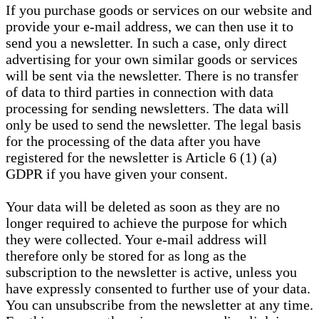
If you purchase goods or services on our website and
provide your e-mail address, we can then use it to
send you a newsletter. In such a case, only direct
advertising for your own similar goods or services
will be sent via the newsletter. There is no transfer
of data to third parties in connection with data
processing for sending newsletters. The data will
only be used to send the newsletter. The legal basis
for the processing of the data after you have
registered for the newsletter is Article 6 (1) (a)
GDPR if you have given your consent.
Your data will be deleted as soon as they are no
longer required to achieve the purpose for which
they were collected. Your e-mail address will
therefore only be stored for as long as the
subscription to the newsletter is active, unless you
have expressly consented to further use of your data.
You can unsubscribe from the newsletter at any time.