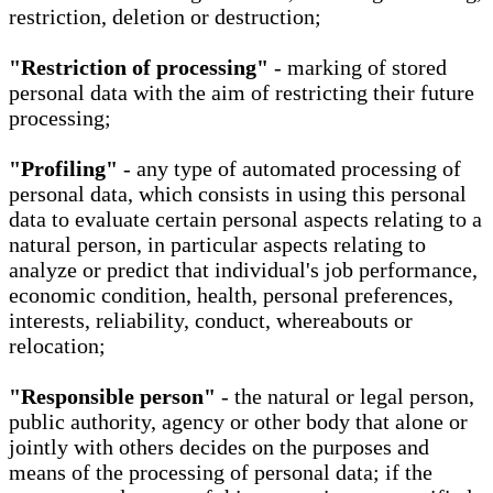
restriction, deletion or destruction;
"Restriction of processing"
- marking of stored
personal data with the aim of restricting their future
processing;
"Profiling"
- any type of automated processing of
personal data, which consists in using this personal
data to evaluate certain personal aspects relating to a
natural person, in particular aspects relating to
analyze or predict that individual's job performance,
economic condition, health, personal preferences,
interests, reliability, conduct, whereabouts or
relocation;
"Responsible person"
- the natural or legal person,
public authority, agency or other body that alone or
jointly with others decides on the purposes and
means of the processing of personal data; if the