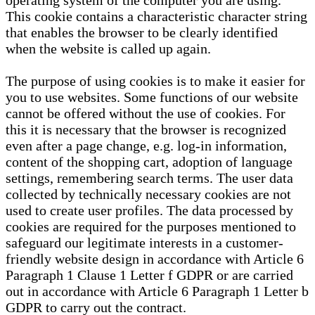
operating system of the computer you are using.
This cookie contains a characteristic character string
that enables the browser to be clearly identified
when the website is called up again.
The purpose of using cookies is to make it easier for
you to use websites. Some functions of our website
cannot be offered without the use of cookies. For
this it is necessary that the browser is recognized
even after a page change, e.g. log-in information,
content of the shopping cart, adoption of language
settings, remembering search terms. The user data
collected by technically necessary cookies are not
used to create user profiles. The data processed by
cookies are required for the purposes mentioned to
safeguard our legitimate interests in a customer-
friendly website design in accordance with Article 6
Paragraph 1 Clause 1 Letter f GDPR or are carried
out in accordance with Article 6 Paragraph 1 Letter b
GDPR to carry out the contract.