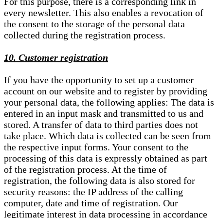
For this purpose, there is a corresponding link in
every newsletter. This also enables a revocation of
the consent to the storage of the personal data
collected during the registration process.
10. Customer registration
If you have the opportunity to set up a customer
account on our website and to register by providing
your personal data, the following applies: The data is
entered in an input mask and transmitted to us and
stored. A transfer of data to third parties does not
take place. Which data is collected can be seen from
the respective input forms. Your consent to the
processing of this data is expressly obtained as part
of the registration process. At the time of
registration, the following data is also stored for
security reasons: the IP address of the calling
computer, date and time of registration. Our
legitimate interest in data processing in accordance