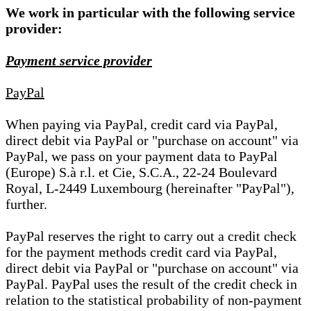
We work in particular with the following service
provider:
Payment service provider
PayPal
When paying via PayPal, credit card via PayPal,
direct debit via PayPal or "purchase on account" via
PayPal, we pass on your payment data to PayPal
(Europe) S.à r.l. et Cie, S.C.A., 22-24 Boulevard
Royal, L-2449 Luxembourg (hereinafter "PayPal"),
further.
PayPal reserves the right to carry out a credit check
for the payment methods credit card via PayPal,
direct debit via PayPal or "purchase on account" via
PayPal. PayPal uses the result of the credit check in
relation to the statistical probability of non-payment