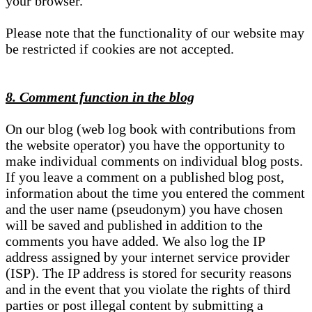
your browser.
Please note that the functionality of our website may
be restricted if cookies are not accepted.
8. Comment function in the blog
On our blog (web log book with contributions from
the website operator) you have the opportunity to
make individual comments on individual blog posts.
If you leave a comment on a published blog post,
information about the time you entered the comment
and the user name (pseudonym) you have chosen
will be saved and published in addition to the
comments you have added. We also log the IP
address assigned by your internet service provider
(ISP). The IP address is stored for security reasons
and in the event that you violate the rights of third
parties or post illegal content by submitting a