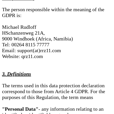
The person responsible within the meaning of the
GDPR is:
Michael Rudloff
HSchanzenweg 21A,
9000 Windhoek (Africa, Namibia)
Tel: 00264 8115 77777
Email: support(at)rrz11.com
Website: qrz11.com
3. Definitions
The terms used in this data protection declaration
correspond to those from Article 4 GDPR. For the
purposes of this Regulation, the term means
"Personal Data"
- any information relating to an