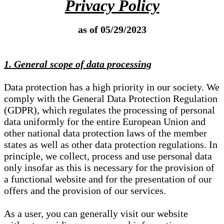
Privacy Policy
as of 05/29/2023
1. General scope of data processing
Data protection has a high priority in our society. We
comply with the General Data Protection Regulation
(GDPR), which regulates the processing of personal
data uniformly for the entire European Union and
other national data protection laws of the member
states as well as other data protection regulations. In
principle, we collect, process and use personal data
only insofar as this is necessary for the provision of
a functional website and for the presentation of our
offers and the provision of our services.
As a user, you can generally visit our website