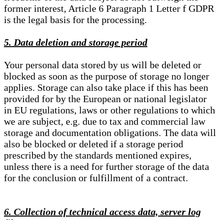
former interest, Article 6 Paragraph 1 Letter f GDPR
is the legal basis for the processing.
5. Data deletion and storage period
Your personal data stored by us will be deleted or
blocked as soon as the purpose of storage no longer
applies. Storage can also take place if this has been
provided for by the European or national legislator
in EU regulations, laws or other regulations to which
we are subject, e.g. due to tax and commercial law
storage and documentation obligations. The data will
also be blocked or deleted if a storage period
prescribed by the standards mentioned expires,
unless there is a need for further storage of the data
for the conclusion or fulfillment of a contract.
6. Collection of technical access data, server log