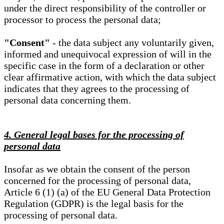
under the direct responsibility of the controller or
processor to process the personal data;
"Consent"
- the data subject any voluntarily given,
informed and unequivocal expression of will in the
specific case in the form of a declaration or other
clear affirmative action, with which the data subject
indicates that they agrees to the processing of
personal data concerning them.
4. General legal bases for the processing of
personal data
Insofar as we obtain the consent of the person
concerned for the processing of personal data,
Article 6 (1) (a) of the EU General Data Protection
Regulation (GDPR) is the legal basis for the
processing of personal data.