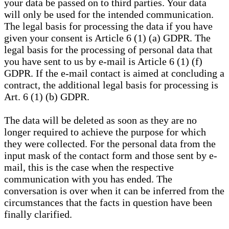
your data be passed on to third parties. Your data
will only be used for the intended communication.
The legal basis for processing the data if you have
given your consent is Article 6 (1) (a) GDPR. The
legal basis for the processing of personal data that
you have sent to us by e-mail is Article 6 (1) (f)
GDPR. If the e-mail contact is aimed at concluding a
contract, the additional legal basis for processing is
Art. 6 (1) (b) GDPR.
The data will be deleted as soon as they are no
longer required to achieve the purpose for which
they were collected. For the personal data from the
input mask of the contact form and those sent by e-
mail, this is the case when the respective
communication with you has ended. The
conversation is over when it can be inferred from the
circumstances that the facts in question have been
finally clarified.