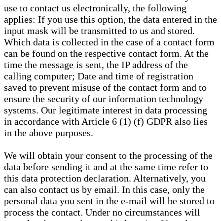
use to contact us electronically, the following
applies: If you use this option, the data entered in the
input mask will be transmitted to us and stored.
Which data is collected in the case of a contact form
can be found on the respective contact form. At the
time the message is sent, the IP address of the
calling computer; Date and time of registration
saved to prevent misuse of the contact form and to
ensure the security of our information technology
systems. Our legitimate interest in data processing
in accordance with Article 6 (1) (f) GDPR also lies
in the above purposes.
We will obtain your consent to the processing of the
data before sending it and at the same time refer to
this data protection declaration. Alternatively, you
can also contact us by email. In this case, only the
personal data you sent in the e-mail will be stored to
process the contact. Under no circumstances will