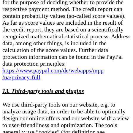
for the purpose of deciding whether to provide the
respective payment method. The credit report can
contain probability values (so-called score values).
As far as score values are included in the result of
the credit report, they are based on a scientifically
recognized mathematical-statistical process. Address
data, among other things, is included in the
calculation of the score values. Further data
protection information can be found in the PayPal
data protection principles:
https://www.paypal.com/de/webapps/mpp
/ua/privacy-full
.
13. Third-party tools and plugins
We use third-party tools on our website, e.g. to
analyze usage data, in order to be able to optimally
design our online offers and our website with a view
to user-friendliness and optimization. The tools
generally use “cookies” (for definition see