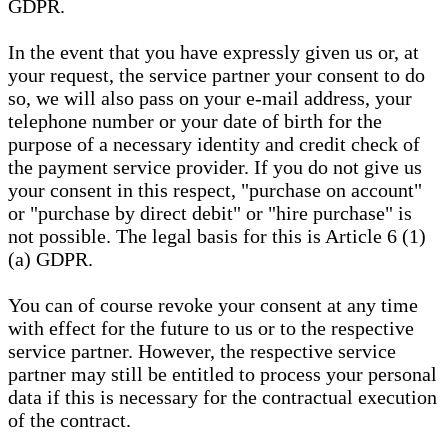
GDPR.
In the event that you have expressly given us or, at
your request, the service partner your consent to do
so, we will also pass on your e-mail address, your
telephone number or your date of birth for the
purpose of a necessary identity and credit check of
the payment service provider. If you do not give us
your consent in this respect, "purchase on account"
or "purchase by direct debit" or "hire purchase" is
not possible. The legal basis for this is Article 6 (1)
(a) GDPR.
You can of course revoke your consent at any time
with effect for the future to us or to the respective
service partner. However, the respective service
partner may still be entitled to process your personal
data if this is necessary for the contractual execution
of the contract.