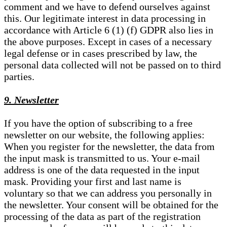
comment and we have to defend ourselves against
this. Our legitimate interest in data processing in
accordance with Article 6 (1) (f) GDPR also lies in
the above purposes. Except in cases of a necessary
legal defense or in cases prescribed by law, the
personal data collected will not be passed on to third
parties.
9. Newsletter
If you have the option of subscribing to a free
newsletter on our website, the following applies:
When you register for the newsletter, the data from
the input mask is transmitted to us. Your e-mail
address is one of the data requested in the input
mask. Providing your first and last name is
voluntary so that we can address you personally in
the newsletter. Your consent will be obtained for the
processing of the data as part of the registration