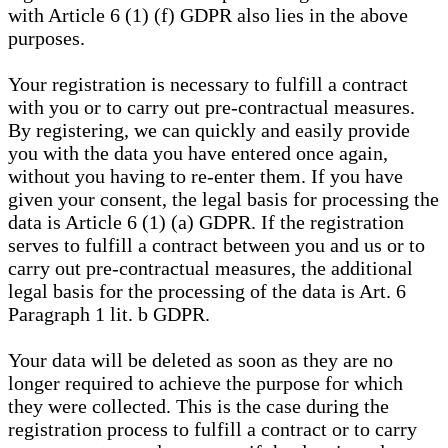
with Article 6 (1) (f) GDPR also lies in the above
purposes.
Your registration is necessary to fulfill a contract
with you or to carry out pre-contractual measures.
By registering, we can quickly and easily provide
you with the data you have entered once again,
without you having to re-enter them. If you have
given your consent, the legal basis for processing the
data is Article 6 (1) (a) GDPR. If the registration
serves to fulfill a contract between you and us or to
carry out pre-contractual measures, the additional
legal basis for the processing of the data is Art. 6
Paragraph 1 lit. b GDPR.
Your data will be deleted as soon as they are no
longer required to achieve the purpose for which
they were collected. This is the case during the
registration process to fulfill a contract or to carry