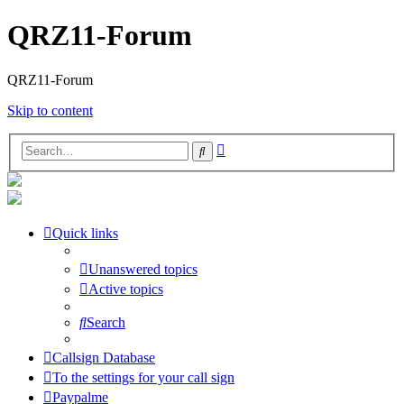
QRZ11-Forum
QRZ11-Forum
Skip to content
Advanced
Search
search
Quick links
Unanswered topics
Active topics
Search
Callsign Database
To the settings for your call sign
Paypalme