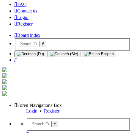
FAQ
Contact us
Login
Register
Board index
Search
Foren-Navigations-Box
Login
•
Register