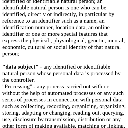
identified or identifiable natural person; an
identifiable natural person is one who can be
identified, directly or indirectly, in particular by
reference to an identifier such as a name, an
identification number, location data, an online
identifier or one or more special features that
express the physical , physiological, genetic, mental,
economic, cultural or social identity of that natural
person;
"data subject" -
any identified or identifiable
natural person whose personal data is processed by
the controller.
"Processing" - any process carried out with or
without the help of automated processes or any such
series of processes in connection with personal data
such as collecting, recording, organizing, organizing,
storing, adapting or changing, reading out, querying,
use, disclosure by transmission, distribution or any
other form of making available, matching or linking,