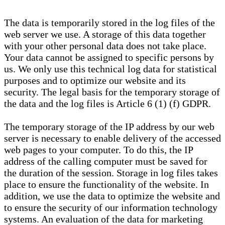
The data is temporarily stored in the log files of the
web server we use. A storage of this data together
with your other personal data does not take place.
Your data cannot be assigned to specific persons by
us. We only use this technical log data for statistical
purposes and to optimize our website and its
security. The legal basis for the temporary storage of
the data and the log files is Article 6 (1) (f) GDPR.
The temporary storage of the IP address by our web
server is necessary to enable delivery of the accessed
web pages to your computer. To do this, the IP
address of the calling computer must be saved for
the duration of the session. Storage in log files takes
place to ensure the functionality of the website. In
addition, we use the data to optimize the website and
to ensure the security of our information technology
systems. An evaluation of the data for marketing