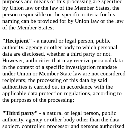
purposes and means of this processing are specified
by Union law or the law of the Member States, the
person responsible or the specific criteria for his
naming can be provided for by Union law or the law
of the Member States;
"Recipient"
- a natural or legal person, public
authority, agency or other body to which personal
data are disclosed, whether a third party or not.
However, authorities that may receive personal data
in the context of a specific investigation mandate
under Union or Member State law are not considered
recipients; the processing of this data by said
authorities is carried out in accordance with the
applicable data protection regulations, according to
the purposes of the processing;
"Third party"
- a natural or legal person, public
authority, agency or other body other than the data
subject, controller, processor and persons authorized