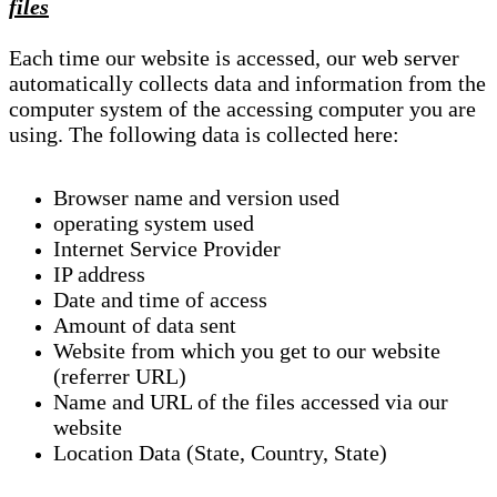
files
Each time our website is accessed, our web server
automatically collects data and information from the
computer system of the accessing computer you are
using. The following data is collected here:
Browser name and version used
operating system used
Internet Service Provider
IP address
Date and time of access
Amount of data sent
Website from which you get to our website
(referrer URL)
Name and URL of the files accessed via our
website
Location Data (State, Country, State)