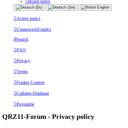
Board index
Active topics
Unanswered topics
Search
FAQ
Privacy
Terms
Funker Contest
Callsign Database
Paypalme
QRZ11-Forum - Privacy policy