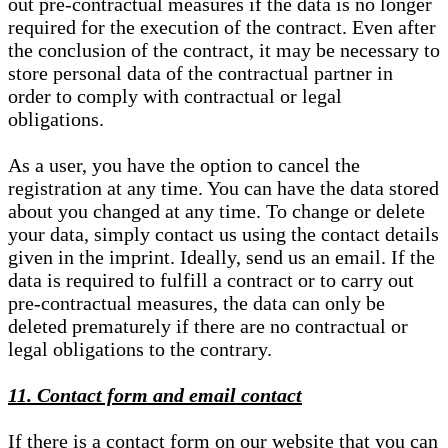
out pre-contractual measures if the data is no longer
required for the execution of the contract. Even after
the conclusion of the contract, it may be necessary to
store personal data of the contractual partner in
order to comply with contractual or legal
obligations.
As a user, you have the option to cancel the
registration at any time. You can have the data stored
about you changed at any time. To change or delete
your data, simply contact us using the contact details
given in the imprint. Ideally, send us an email. If the
data is required to fulfill a contract or to carry out
pre-contractual measures, the data can only be
deleted prematurely if there are no contractual or
legal obligations to the contrary.
11. Contact form and email contact
If there is a contact form on our website that you can