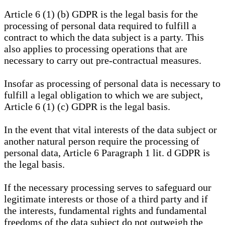
Article 6 (1) (b) GDPR is the legal basis for the
processing of personal data required to fulfill a
contract to which the data subject is a party. This
also applies to processing operations that are
necessary to carry out pre-contractual measures.
Insofar as processing of personal data is necessary to
fulfill a legal obligation to which we are subject,
Article 6 (1) (c) GDPR is the legal basis.
In the event that vital interests of the data subject or
another natural person require the processing of
personal data, Article 6 Paragraph 1 lit. d GDPR is
the legal basis.
If the necessary processing serves to safeguard our
legitimate interests or those of a third party and if
the interests, fundamental rights and fundamental
freedoms of the data subject do not outweigh the