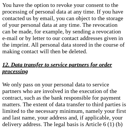
You have the option to revoke your consent to the
processing of personal data at any time. If you have
contacted us by email, you can object to the storage
of your personal data at any time. The revocation
can be made, for example, by sending a revocation
e-mail or by letter to our contact addresses given in
the imprint. All personal data stored in the course of
making contact will then be deleted.
12. Data transfer to service partners for order
processing
We only pass on your personal data to service
partners who are involved in the execution of the
contract, such as the bank responsible for payment
matters. The extent of data transfer to third parties is
limited to the necessary minimum, namely your first
and last name, your address and, if applicable, your
delivery address. The legal basis is Article 6 (1) (b)