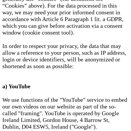
“Cookies” above). For the data processed in this
way, we may need your prior informed consent in
accordance with Article 6 Paragraph 1 lit. a GDPR,
which you can give before activation via a consent
window (cookie consent tool).
In order to respect your privacy, the data that may
allow a reference to your person, such as IP address,
login or device identifiers, will be anonymized or
shortened as soon as possible:
a) YouTube
We use functions of the "YouTube" service to embed
our own videos on our website as part of the so-
called "framing". YouTube is operated by Google
Ireland Limited, Gordon House, 4 Barrow St,
Dublin, D04 ESW5, Ireland ("Google").