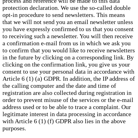
process and reference will be made to this data
protection declaration. We use the so-called double
opt-in procedure to send newsletters. This means
that we will not send you an email newsletter unless
you have expressly confirmed to us that you consent
to receiving such a newsletter. You will then receive
a confirmation e-mail from us in which we ask you
to confirm that you would like to receive newsletters
in the future by clicking on a corresponding link. By
clicking on the confirmation link, you give us your
consent to use your personal data in accordance with
Article 6 (1) (a) GDPR. In addition, the IP address of
the calling computer and the date and time of
registration are also collected during registration in
order to prevent misuse of the services or the e-mail
address used or to be able to trace a complaint. Our
legitimate interest in data processing in accordance
with Article 6 (1) (f) GDPR also lies in the above
purposes.