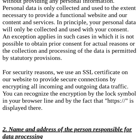
without providing any personal information.
Personal data is only collected and used to the extent
necessary to provide a functional website and our
content and services. In principle, your personal data
will only be collected and used with your consent.
An exception applies in such cases in which it is not
possible to obtain prior consent for actual reasons or
the collection and processing of the data is permitted
by statutory provisions.
For security reasons, we use an SSL certificate on
our website to provide secure connections by
encrypting all incoming and outgoing data traffic.
You can recognize the encryption by the lock symbol
in your browser line and by the fact that "https://" is
displayed there.
2. Name and address of the person responsible for
data processing