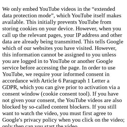
We only embed YouTube videos in the “extended
data protection mode”, which YouTube itself makes
available. This initially prevents YouTube from
storing cookies on your device. However, when you
call up the relevant pages, your IP address and other
data are already being transmitted. This tells Google
which of our websites you have visited. However,
this information cannot be assigned to you unless
you are logged in to YouTube or another Google
service before accessing the page. In order to use
YouTube, we require your informed consent in
accordance with Article 6 Paragraph 1 Letter a
GDPR, which you can give prior to activation via a
consent window (cookie consent tool). If you have
not given your consent, the YouTube videos are also
blocked by so-called content blockers. If you still
want to watch the video, you must first agree to
Google's privacy policy when you click on the video;
only then can you start the video.