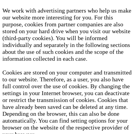
We work with advertising partners who help us make
our website more interesting for you. For this
purpose, cookies from partner companies are also
stored on your hard drive when you visit our website
(third-party cookies). You will be informed
individually and separately in the following sections
about the use of such cookies and the scope of the
information collected in each case.
Cookies are stored on your computer and transmitted
to our website. Therefore, as a user, you also have
full control over the use of cookies. By changing the
settings in your Internet browser, you can deactivate
or restrict the transmission of cookies. Cookies that
have already been saved can be deleted at any time.
Depending on the browser, this can also be done
automatically. You can find setting options for your
browser on the website of the respective provider of