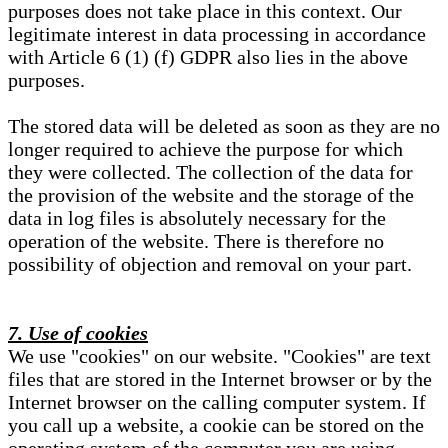
purposes does not take place in this context. Our
legitimate interest in data processing in accordance
with Article 6 (1) (f) GDPR also lies in the above
purposes.
The stored data will be deleted as soon as they are no
longer required to achieve the purpose for which
they were collected. The collection of the data for
the provision of the website and the storage of the
data in log files is absolutely necessary for the
operation of the website. There is therefore no
possibility of objection and removal on your part.
7. Use of cookies
We use "cookies" on our website. "Cookies" are text
files that are stored in the Internet browser or by the
Internet browser on the calling computer system. If
you call up a website, a cookie can be stored on the