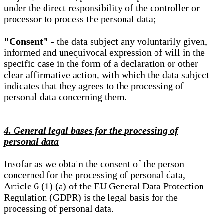
under the direct responsibility of the controller or
processor to process the personal data;
"Consent"
- the data subject any voluntarily given,
informed and unequivocal expression of will in the
specific case in the form of a declaration or other
clear affirmative action, with which the data subject
indicates that they agrees to the processing of
personal data concerning them.
4. General legal bases for the processing of
personal data
Insofar as we obtain the consent of the person
concerned for the processing of personal data,
Article 6 (1) (a) of the EU General Data Protection
Regulation (GDPR) is the legal basis for the
processing of personal data.