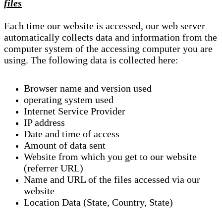
files
Each time our website is accessed, our web server
automatically collects data and information from the
computer system of the accessing computer you are
using. The following data is collected here:
Browser name and version used
operating system used
Internet Service Provider
IP address
Date and time of access
Amount of data sent
Website from which you get to our website
(referrer URL)
Name and URL of the files accessed via our
website
Location Data (State, Country, State)