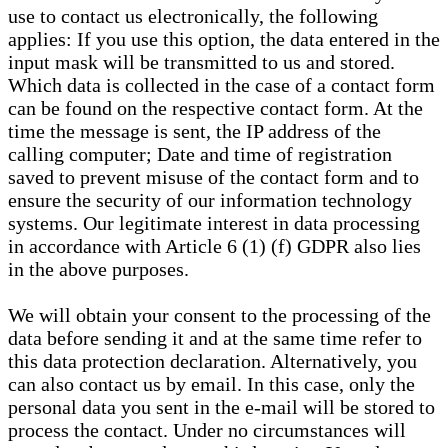
use to contact us electronically, the following
applies: If you use this option, the data entered in the
input mask will be transmitted to us and stored.
Which data is collected in the case of a contact form
can be found on the respective contact form. At the
time the message is sent, the IP address of the
calling computer; Date and time of registration
saved to prevent misuse of the contact form and to
ensure the security of our information technology
systems. Our legitimate interest in data processing
in accordance with Article 6 (1) (f) GDPR also lies
in the above purposes.
We will obtain your consent to the processing of the
data before sending it and at the same time refer to
this data protection declaration. Alternatively, you
can also contact us by email. In this case, only the
personal data you sent in the e-mail will be stored to
process the contact. Under no circumstances will