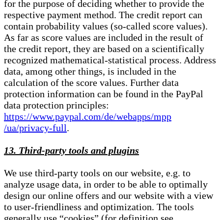
for the purpose of deciding whether to provide the
respective payment method. The credit report can
contain probability values (so-called score values).
As far as score values are included in the result of
the credit report, they are based on a scientifically
recognized mathematical-statistical process. Address
data, among other things, is included in the
calculation of the score values. Further data
protection information can be found in the PayPal
data protection principles:
https://www.paypal.com/de/webapps/mpp
/ua/privacy-full
.
13. Third-party tools and plugins
We use third-party tools on our website, e.g. to
analyze usage data, in order to be able to optimally
design our online offers and our website with a view
to user-friendliness and optimization. The tools
generally use “cookies” (for definition see