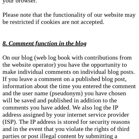
your browser.
Please note that the functionality of our website may
be restricted if cookies are not accepted.
8. Comment function in the blog
On our blog (web log book with contributions from
the website operator) you have the opportunity to
make individual comments on individual blog posts.
If you leave a comment on a published blog post,
information about the time you entered the comment
and the user name (pseudonym) you have chosen
will be saved and published in addition to the
comments you have added. We also log the IP
address assigned by your internet service provider
(ISP). The IP address is stored for security reasons
and in the event that you violate the rights of third
parties or post illegal content by submitting a