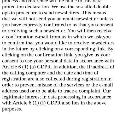
process and reference will be made to this data
protection declaration. We use the so-called double
opt-in procedure to send newsletters. This means
that we will not send you an email newsletter unless
you have expressly confirmed to us that you consent
to receiving such a newsletter. You will then receive
a confirmation e-mail from us in which we ask you
to confirm that you would like to receive newsletters
in the future by clicking on a corresponding link. By
clicking on the confirmation link, you give us your
consent to use your personal data in accordance with
Article 6 (1) (a) GDPR. In addition, the IP address of
the calling computer and the date and time of
registration are also collected during registration in
order to prevent misuse of the services or the e-mail
address used or to be able to trace a complaint. Our
legitimate interest in data processing in accordance
with Article 6 (1) (f) GDPR also lies in the above
purposes.