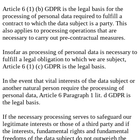
Article 6 (1) (b) GDPR is the legal basis for the
processing of personal data required to fulfill a
contract to which the data subject is a party. This
also applies to processing operations that are
necessary to carry out pre-contractual measures.
Insofar as processing of personal data is necessary to
fulfill a legal obligation to which we are subject,
Article 6 (1) (c) GDPR is the legal basis.
In the event that vital interests of the data subject or
another natural person require the processing of
personal data, Article 6 Paragraph 1 lit. d GDPR is
the legal basis.
If the necessary processing serves to safeguard our
legitimate interests or those of a third party and if
the interests, fundamental rights and fundamental
freedoms of the data subject do not outweigh the