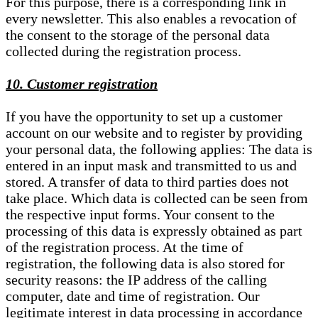
For this purpose, there is a corresponding link in
every newsletter. This also enables a revocation of
the consent to the storage of the personal data
collected during the registration process.
10. Customer registration
If you have the opportunity to set up a customer
account on our website and to register by providing
your personal data, the following applies: The data is
entered in an input mask and transmitted to us and
stored. A transfer of data to third parties does not
take place. Which data is collected can be seen from
the respective input forms. Your consent to the
processing of this data is expressly obtained as part
of the registration process. At the time of
registration, the following data is also stored for
security reasons: the IP address of the calling
computer, date and time of registration. Our
legitimate interest in data processing in accordance