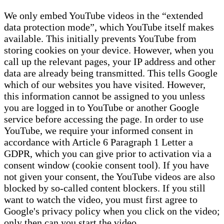
We only embed YouTube videos in the “extended
data protection mode”, which YouTube itself makes
available. This initially prevents YouTube from
storing cookies on your device. However, when you
call up the relevant pages, your IP address and other
data are already being transmitted. This tells Google
which of our websites you have visited. However,
this information cannot be assigned to you unless
you are logged in to YouTube or another Google
service before accessing the page. In order to use
YouTube, we require your informed consent in
accordance with Article 6 Paragraph 1 Letter a
GDPR, which you can give prior to activation via a
consent window (cookie consent tool). If you have
not given your consent, the YouTube videos are also
blocked by so-called content blockers. If you still
want to watch the video, you must first agree to
Google's privacy policy when you click on the video;
only then can you start the video.