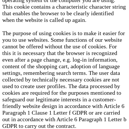
operating system of the computer you are using.
This cookie contains a characteristic character string
that enables the browser to be clearly identified
when the website is called up again.
The purpose of using cookies is to make it easier for
you to use websites. Some functions of our website
cannot be offered without the use of cookies. For
this it is necessary that the browser is recognized
even after a page change, e.g. log-in information,
content of the shopping cart, adoption of language
settings, remembering search terms. The user data
collected by technically necessary cookies are not
used to create user profiles. The data processed by
cookies are required for the purposes mentioned to
safeguard our legitimate interests in a customer-
friendly website design in accordance with Article 6
Paragraph 1 Clause 1 Letter f GDPR or are carried
out in accordance with Article 6 Paragraph 1 Letter b
GDPR to carry out the contract.