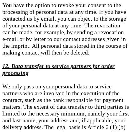
You have the option to revoke your consent to the
processing of personal data at any time. If you have
contacted us by email, you can object to the storage
of your personal data at any time. The revocation
can be made, for example, by sending a revocation
e-mail or by letter to our contact addresses given in
the imprint. All personal data stored in the course of
making contact will then be deleted.
12. Data transfer to service partners for order
processing
We only pass on your personal data to service
partners who are involved in the execution of the
contract, such as the bank responsible for payment
matters. The extent of data transfer to third parties is
limited to the necessary minimum, namely your first
and last name, your address and, if applicable, your
delivery address. The legal basis is Article 6 (1) (b)