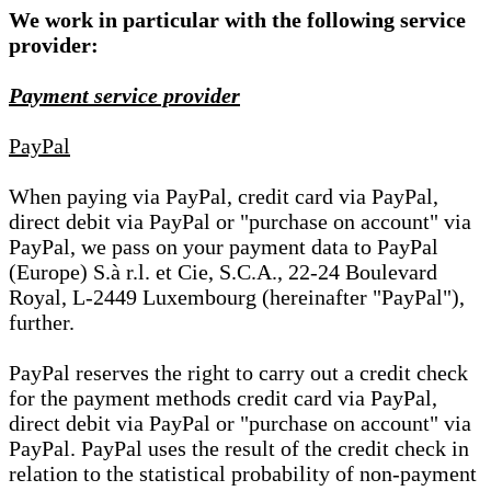
We work in particular with the following service
provider:
Payment service provider
PayPal
When paying via PayPal, credit card via PayPal,
direct debit via PayPal or "purchase on account" via
PayPal, we pass on your payment data to PayPal
(Europe) S.à r.l. et Cie, S.C.A., 22-24 Boulevard
Royal, L-2449 Luxembourg (hereinafter "PayPal"),
further.
PayPal reserves the right to carry out a credit check
for the payment methods credit card via PayPal,
direct debit via PayPal or "purchase on account" via
PayPal. PayPal uses the result of the credit check in
relation to the statistical probability of non-payment