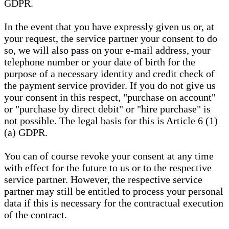
GDPR.
In the event that you have expressly given us or, at
your request, the service partner your consent to do
so, we will also pass on your e-mail address, your
telephone number or your date of birth for the
purpose of a necessary identity and credit check of
the payment service provider. If you do not give us
your consent in this respect, "purchase on account"
or "purchase by direct debit" or "hire purchase" is
not possible. The legal basis for this is Article 6 (1)
(a) GDPR.
You can of course revoke your consent at any time
with effect for the future to us or to the respective
service partner. However, the respective service
partner may still be entitled to process your personal
data if this is necessary for the contractual execution
of the contract.