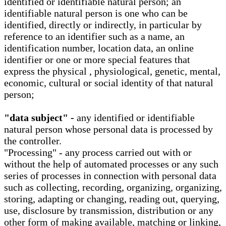
identified or identifiable natural person; an
identifiable natural person is one who can be
identified, directly or indirectly, in particular by
reference to an identifier such as a name, an
identification number, location data, an online
identifier or one or more special features that
express the physical , physiological, genetic, mental,
economic, cultural or social identity of that natural
person;
"data subject" -
any identified or identifiable
natural person whose personal data is processed by
the controller.
"Processing" - any process carried out with or
without the help of automated processes or any such
series of processes in connection with personal data
such as collecting, recording, organizing, organizing,
storing, adapting or changing, reading out, querying,
use, disclosure by transmission, distribution or any
other form of making available, matching or linking,