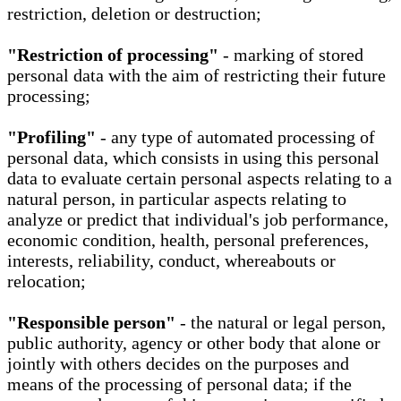
restriction, deletion or destruction;
"Restriction of processing"
- marking of stored
personal data with the aim of restricting their future
processing;
"Profiling"
- any type of automated processing of
personal data, which consists in using this personal
data to evaluate certain personal aspects relating to a
natural person, in particular aspects relating to
analyze or predict that individual's job performance,
economic condition, health, personal preferences,
interests, reliability, conduct, whereabouts or
relocation;
"Responsible person"
- the natural or legal person,
public authority, agency or other body that alone or
jointly with others decides on the purposes and
means of the processing of personal data; if the