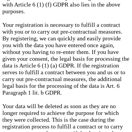
with Article 6 (1) (f) GDPR also lies in the above
purposes.
Your registration is necessary to fulfill a contract
with you or to carry out pre-contractual measures.
By registering, we can quickly and easily provide
you with the data you have entered once again,
without you having to re-enter them. If you have
given your consent, the legal basis for processing the
data is Article 6 (1) (a) GDPR. If the registration
serves to fulfill a contract between you and us or to
carry out pre-contractual measures, the additional
legal basis for the processing of the data is Art. 6
Paragraph 1 lit. b GDPR.
Your data will be deleted as soon as they are no
longer required to achieve the purpose for which
they were collected. This is the case during the
registration process to fulfill a contract or to carry