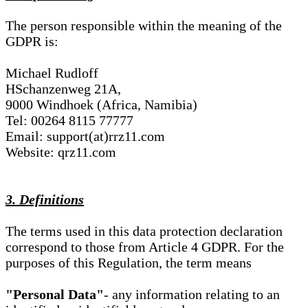
The person responsible within the meaning of the
GDPR is:
Michael Rudloff
HSchanzenweg 21A,
9000 Windhoek (Africa, Namibia)
Tel: 00264 8115 77777
Email: support(at)rrz11.com
Website: qrz11.com
3. Definitions
The terms used in this data protection declaration
correspond to those from Article 4 GDPR. For the
purposes of this Regulation, the term means
"Personal Data"
- any information relating to an