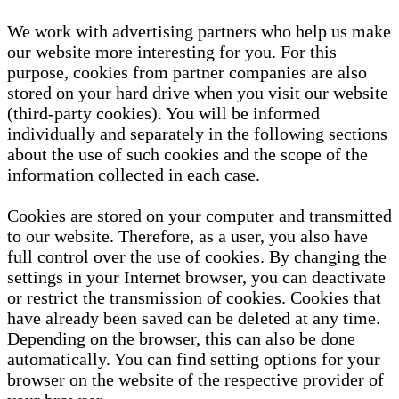
We work with advertising partners who help us make
our website more interesting for you. For this
purpose, cookies from partner companies are also
stored on your hard drive when you visit our website
(third-party cookies). You will be informed
individually and separately in the following sections
about the use of such cookies and the scope of the
information collected in each case.
Cookies are stored on your computer and transmitted
to our website. Therefore, as a user, you also have
full control over the use of cookies. By changing the
settings in your Internet browser, you can deactivate
or restrict the transmission of cookies. Cookies that
have already been saved can be deleted at any time.
Depending on the browser, this can also be done
automatically. You can find setting options for your
browser on the website of the respective provider of