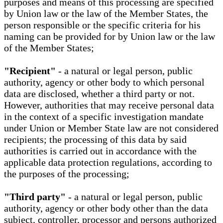
purposes and means of this processing are specified
by Union law or the law of the Member States, the
person responsible or the specific criteria for his
naming can be provided for by Union law or the law
of the Member States;
"Recipient"
- a natural or legal person, public
authority, agency or other body to which personal
data are disclosed, whether a third party or not.
However, authorities that may receive personal data
in the context of a specific investigation mandate
under Union or Member State law are not considered
recipients; the processing of this data by said
authorities is carried out in accordance with the
applicable data protection regulations, according to
the purposes of the processing;
"Third party"
- a natural or legal person, public
authority, agency or other body other than the data
subject, controller, processor and persons authorized