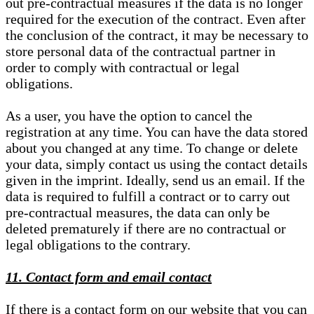
out pre-contractual measures if the data is no longer
required for the execution of the contract. Even after
the conclusion of the contract, it may be necessary to
store personal data of the contractual partner in
order to comply with contractual or legal
obligations.
As a user, you have the option to cancel the
registration at any time. You can have the data stored
about you changed at any time. To change or delete
your data, simply contact us using the contact details
given in the imprint. Ideally, send us an email. If the
data is required to fulfill a contract or to carry out
pre-contractual measures, the data can only be
deleted prematurely if there are no contractual or
legal obligations to the contrary.
11. Contact form and email contact
If there is a contact form on our website that you can