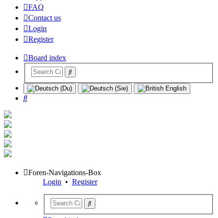
FAQ
Contact us
Login
Register
Board index
Search
Foren-Navigations-Box
Login
•
Register