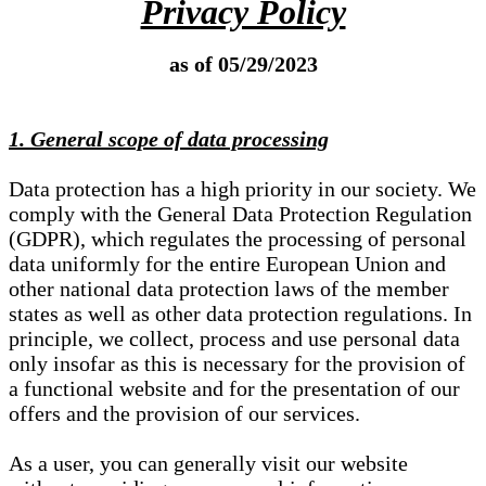
Privacy Policy
as of 05/29/2023
1. General scope of data processing
Data protection has a high priority in our society. We
comply with the General Data Protection Regulation
(GDPR), which regulates the processing of personal
data uniformly for the entire European Union and
other national data protection laws of the member
states as well as other data protection regulations. In
principle, we collect, process and use personal data
only insofar as this is necessary for the provision of
a functional website and for the presentation of our
offers and the provision of our services.
As a user, you can generally visit our website