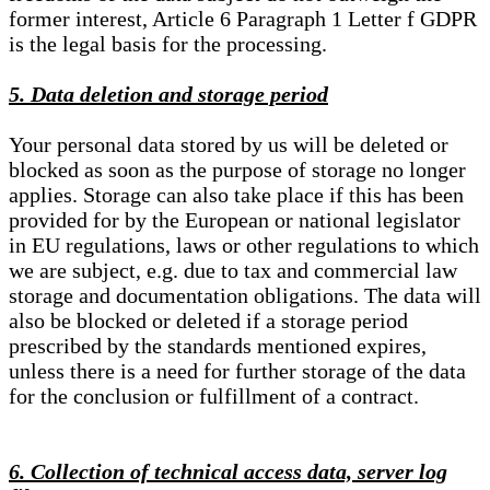
former interest, Article 6 Paragraph 1 Letter f GDPR
is the legal basis for the processing.
5. Data deletion and storage period
Your personal data stored by us will be deleted or
blocked as soon as the purpose of storage no longer
applies. Storage can also take place if this has been
provided for by the European or national legislator
in EU regulations, laws or other regulations to which
we are subject, e.g. due to tax and commercial law
storage and documentation obligations. The data will
also be blocked or deleted if a storage period
prescribed by the standards mentioned expires,
unless there is a need for further storage of the data
for the conclusion or fulfillment of a contract.
6. Collection of technical access data, server log