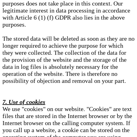
purposes does not take place in this context. Our
legitimate interest in data processing in accordance
with Article 6 (1) (f) GDPR also lies in the above
purposes.
The stored data will be deleted as soon as they are no
longer required to achieve the purpose for which
they were collected. The collection of the data for
the provision of the website and the storage of the
data in log files is absolutely necessary for the
operation of the website. There is therefore no
possibility of objection and removal on your part.
7. Use of cookies
We use "cookies" on our website. "Cookies" are text
files that are stored in the Internet browser or by the
Internet browser on the calling computer system. If
you call up a website, a cookie can be stored on the