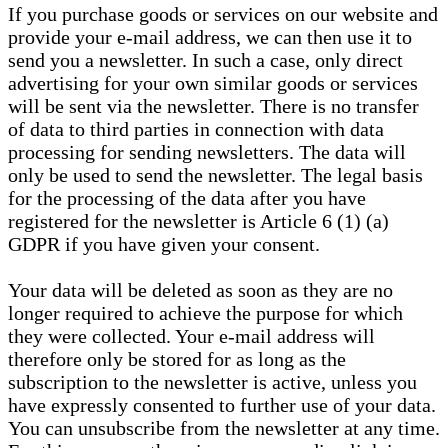
If you purchase goods or services on our website and
provide your e-mail address, we can then use it to
send you a newsletter. In such a case, only direct
advertising for your own similar goods or services
will be sent via the newsletter. There is no transfer
of data to third parties in connection with data
processing for sending newsletters. The data will
only be used to send the newsletter. The legal basis
for the processing of the data after you have
registered for the newsletter is Article 6 (1) (a)
GDPR if you have given your consent.
Your data will be deleted as soon as they are no
longer required to achieve the purpose for which
they were collected. Your e-mail address will
therefore only be stored for as long as the
subscription to the newsletter is active, unless you
have expressly consented to further use of your data.
You can unsubscribe from the newsletter at any time.