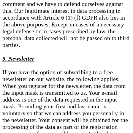
comment and we have to defend ourselves against
this. Our legitimate interest in data processing in
accordance with Article 6 (1) (f) GDPR also lies in
the above purposes. Except in cases of a necessary
legal defense or in cases prescribed by law, the
personal data collected will not be passed on to third
parties.
9. Newsletter
If you have the option of subscribing to a free
newsletter on our website, the following applies:
When you register for the newsletter, the data from
the input mask is transmitted to us. Your e-mail
address is one of the data requested in the input
mask. Providing your first and last name is
voluntary so that we can address you personally in
the newsletter. Your consent will be obtained for the
processing of the data as part of the registration