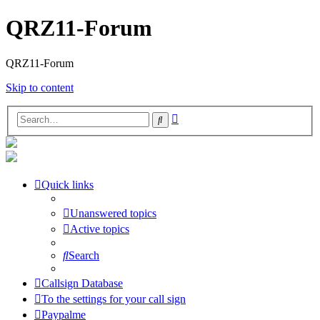
QRZ11-Forum
QRZ11-Forum
Skip to content
Advanced
Search
search
Quick links
Unanswered topics
Active topics
Search
Callsign Database
To the settings for your call sign
Paypalme