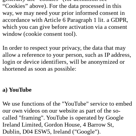
“Cookies” above). For the data processed in this
way, we may need your prior informed consent in
accordance with Article 6 Paragraph 1 lit. a GDPR,
which you can give before activation via a consent
window (cookie consent tool).
In order to respect your privacy, the data that may
allow a reference to your person, such as IP address,
login or device identifiers, will be anonymized or
shortened as soon as possible:
a) YouTube
We use functions of the "YouTube" service to embed
our own videos on our website as part of the so-
called "framing". YouTube is operated by Google
Ireland Limited, Gordon House, 4 Barrow St,
Dublin, D04 ESW5, Ireland ("Google").