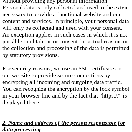
without providing any personal information.
Personal data is only collected and used to the extent
necessary to provide a functional website and our
content and services. In principle, your personal data
will only be collected and used with your consent.
An exception applies in such cases in which it is not
possible to obtain prior consent for actual reasons or
the collection and processing of the data is permitted
by statutory provisions.
For security reasons, we use an SSL certificate on
our website to provide secure connections by
encrypting all incoming and outgoing data traffic.
You can recognize the encryption by the lock symbol
in your browser line and by the fact that "https://" is
displayed there.
2. Name and address of the person responsible for
data processing