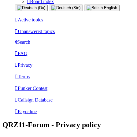
Board index
Active topics
Unanswered topics
Search
FAQ
Privacy
Terms
Funker Contest
Callsign Database
Paypalme
QRZ11-Forum - Privacy policy