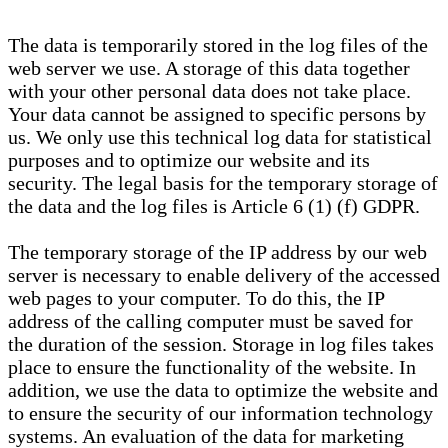
The data is temporarily stored in the log files of the
web server we use. A storage of this data together
with your other personal data does not take place.
Your data cannot be assigned to specific persons by
us. We only use this technical log data for statistical
purposes and to optimize our website and its
security. The legal basis for the temporary storage of
the data and the log files is Article 6 (1) (f) GDPR.
The temporary storage of the IP address by our web
server is necessary to enable delivery of the accessed
web pages to your computer. To do this, the IP
address of the calling computer must be saved for
the duration of the session. Storage in log files takes
place to ensure the functionality of the website. In
addition, we use the data to optimize the website and
to ensure the security of our information technology
systems. An evaluation of the data for marketing