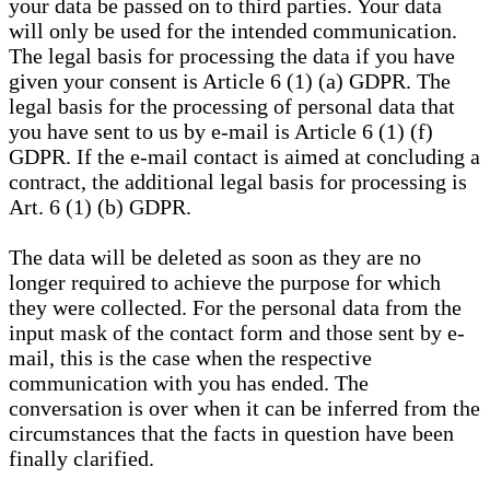
your data be passed on to third parties. Your data
will only be used for the intended communication.
The legal basis for processing the data if you have
given your consent is Article 6 (1) (a) GDPR. The
legal basis for the processing of personal data that
you have sent to us by e-mail is Article 6 (1) (f)
GDPR. If the e-mail contact is aimed at concluding a
contract, the additional legal basis for processing is
Art. 6 (1) (b) GDPR.
The data will be deleted as soon as they are no
longer required to achieve the purpose for which
they were collected. For the personal data from the
input mask of the contact form and those sent by e-
mail, this is the case when the respective
communication with you has ended. The
conversation is over when it can be inferred from the
circumstances that the facts in question have been
finally clarified.