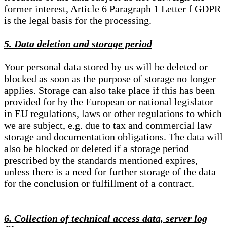
former interest, Article 6 Paragraph 1 Letter f GDPR
is the legal basis for the processing.
5. Data deletion and storage period
Your personal data stored by us will be deleted or
blocked as soon as the purpose of storage no longer
applies. Storage can also take place if this has been
provided for by the European or national legislator
in EU regulations, laws or other regulations to which
we are subject, e.g. due to tax and commercial law
storage and documentation obligations. The data will
also be blocked or deleted if a storage period
prescribed by the standards mentioned expires,
unless there is a need for further storage of the data
for the conclusion or fulfillment of a contract.
6. Collection of technical access data, server log