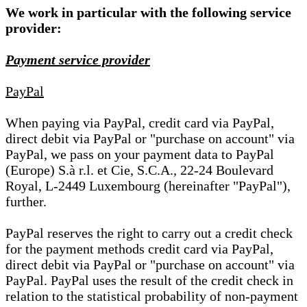
We work in particular with the following service
provider:
Payment service provider
PayPal
When paying via PayPal, credit card via PayPal,
direct debit via PayPal or "purchase on account" via
PayPal, we pass on your payment data to PayPal
(Europe) S.à r.l. et Cie, S.C.A., 22-24 Boulevard
Royal, L-2449 Luxembourg (hereinafter "PayPal"),
further.
PayPal reserves the right to carry out a credit check
for the payment methods credit card via PayPal,
direct debit via PayPal or "purchase on account" via
PayPal. PayPal uses the result of the credit check in
relation to the statistical probability of non-payment