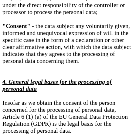
under the direct responsibility of the controller or
processor to process the personal data;
"Consent"
- the data subject any voluntarily given,
informed and unequivocal expression of will in the
specific case in the form of a declaration or other
clear affirmative action, with which the data subject
indicates that they agrees to the processing of
personal data concerning them.
4. General legal bases for the processing of
personal data
Insofar as we obtain the consent of the person
concerned for the processing of personal data,
Article 6 (1) (a) of the EU General Data Protection
Regulation (GDPR) is the legal basis for the
processing of personal data.