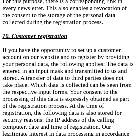
For this purpose, there is a corresponding link in
every newsletter. This also enables a revocation of
the consent to the storage of the personal data
collected during the registration process.
10. Customer registration
If you have the opportunity to set up a customer
account on our website and to register by providing
your personal data, the following applies: The data is
entered in an input mask and transmitted to us and
stored. A transfer of data to third parties does not
take place. Which data is collected can be seen from
the respective input forms. Your consent to the
processing of this data is expressly obtained as part
of the registration process. At the time of
registration, the following data is also stored for
security reasons: the IP address of the calling
computer, date and time of registration. Our
legitimate interest in data processing in accordance