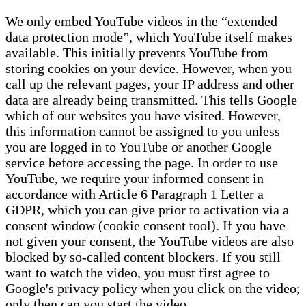
We only embed YouTube videos in the “extended
data protection mode”, which YouTube itself makes
available. This initially prevents YouTube from
storing cookies on your device. However, when you
call up the relevant pages, your IP address and other
data are already being transmitted. This tells Google
which of our websites you have visited. However,
this information cannot be assigned to you unless
you are logged in to YouTube or another Google
service before accessing the page. In order to use
YouTube, we require your informed consent in
accordance with Article 6 Paragraph 1 Letter a
GDPR, which you can give prior to activation via a
consent window (cookie consent tool). If you have
not given your consent, the YouTube videos are also
blocked by so-called content blockers. If you still
want to watch the video, you must first agree to
Google's privacy policy when you click on the video;
only then can you start the video.