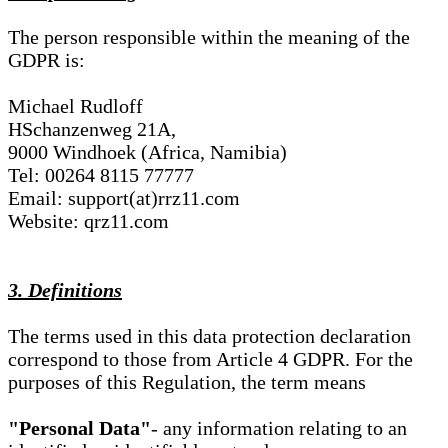
The person responsible within the meaning of the
GDPR is:
Michael Rudloff
HSchanzenweg 21A,
9000 Windhoek (Africa, Namibia)
Tel: 00264 8115 77777
Email: support(at)rrz11.com
Website: qrz11.com
3. Definitions
The terms used in this data protection declaration
correspond to those from Article 4 GDPR. For the
purposes of this Regulation, the term means
"Personal Data"
- any information relating to an