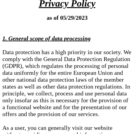
Privacy Policy
as of 05/29/2023
1. General scope of data processing
Data protection has a high priority in our society. We
comply with the General Data Protection Regulation
(GDPR), which regulates the processing of personal
data uniformly for the entire European Union and
other national data protection laws of the member
states as well as other data protection regulations. In
principle, we collect, process and use personal data
only insofar as this is necessary for the provision of
a functional website and for the presentation of our
offers and the provision of our services.
As a user, you can generally visit our website