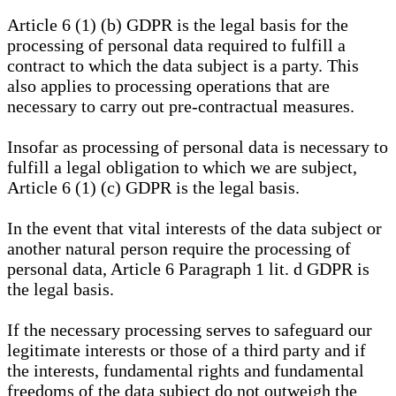
Article 6 (1) (b) GDPR is the legal basis for the
processing of personal data required to fulfill a
contract to which the data subject is a party. This
also applies to processing operations that are
necessary to carry out pre-contractual measures.
Insofar as processing of personal data is necessary to
fulfill a legal obligation to which we are subject,
Article 6 (1) (c) GDPR is the legal basis.
In the event that vital interests of the data subject or
another natural person require the processing of
personal data, Article 6 Paragraph 1 lit. d GDPR is
the legal basis.
If the necessary processing serves to safeguard our
legitimate interests or those of a third party and if
the interests, fundamental rights and fundamental
freedoms of the data subject do not outweigh the