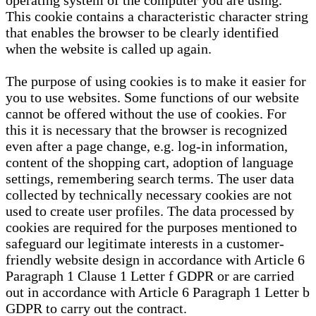
operating system of the computer you are using.
This cookie contains a characteristic character string
that enables the browser to be clearly identified
when the website is called up again.
The purpose of using cookies is to make it easier for
you to use websites. Some functions of our website
cannot be offered without the use of cookies. For
this it is necessary that the browser is recognized
even after a page change, e.g. log-in information,
content of the shopping cart, adoption of language
settings, remembering search terms. The user data
collected by technically necessary cookies are not
used to create user profiles. The data processed by
cookies are required for the purposes mentioned to
safeguard our legitimate interests in a customer-
friendly website design in accordance with Article 6
Paragraph 1 Clause 1 Letter f GDPR or are carried
out in accordance with Article 6 Paragraph 1 Letter b
GDPR to carry out the contract.