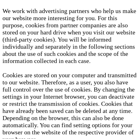
We work with advertising partners who help us make
our website more interesting for you. For this
purpose, cookies from partner companies are also
stored on your hard drive when you visit our website
(third-party cookies). You will be informed
individually and separately in the following sections
about the use of such cookies and the scope of the
information collected in each case.
Cookies are stored on your computer and transmitted
to our website. Therefore, as a user, you also have
full control over the use of cookies. By changing the
settings in your Internet browser, you can deactivate
or restrict the transmission of cookies. Cookies that
have already been saved can be deleted at any time.
Depending on the browser, this can also be done
automatically. You can find setting options for your
browser on the website of the respective provider of