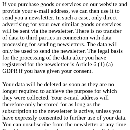
If you purchase goods or services on our website and
provide your e-mail address, we can then use it to
send you a newsletter. In such a case, only direct
advertising for your own similar goods or services
will be sent via the newsletter. There is no transfer
of data to third parties in connection with data
processing for sending newsletters. The data will
only be used to send the newsletter. The legal basis
for the processing of the data after you have
registered for the newsletter is Article 6 (1) (a)
GDPR if you have given your consent.
Your data will be deleted as soon as they are no
longer required to achieve the purpose for which
they were collected. Your e-mail address will
therefore only be stored for as long as the
subscription to the newsletter is active, unless you
have expressly consented to further use of your data.
You can unsubscribe from the newsletter at any time.