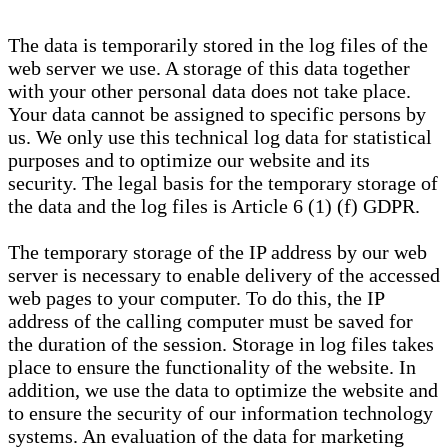
The data is temporarily stored in the log files of the
web server we use. A storage of this data together
with your other personal data does not take place.
Your data cannot be assigned to specific persons by
us. We only use this technical log data for statistical
purposes and to optimize our website and its
security. The legal basis for the temporary storage of
the data and the log files is Article 6 (1) (f) GDPR.
The temporary storage of the IP address by our web
server is necessary to enable delivery of the accessed
web pages to your computer. To do this, the IP
address of the calling computer must be saved for
the duration of the session. Storage in log files takes
place to ensure the functionality of the website. In
addition, we use the data to optimize the website and
to ensure the security of our information technology
systems. An evaluation of the data for marketing