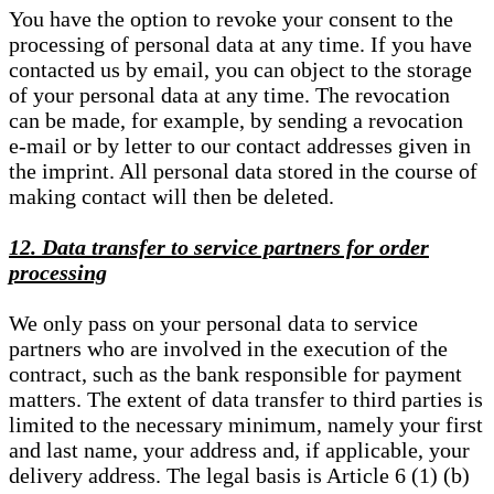
You have the option to revoke your consent to the
processing of personal data at any time. If you have
contacted us by email, you can object to the storage
of your personal data at any time. The revocation
can be made, for example, by sending a revocation
e-mail or by letter to our contact addresses given in
the imprint. All personal data stored in the course of
making contact will then be deleted.
12. Data transfer to service partners for order
processing
We only pass on your personal data to service
partners who are involved in the execution of the
contract, such as the bank responsible for payment
matters. The extent of data transfer to third parties is
limited to the necessary minimum, namely your first
and last name, your address and, if applicable, your
delivery address. The legal basis is Article 6 (1) (b)