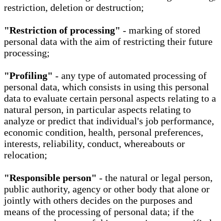
restriction, deletion or destruction;
"Restriction of processing"
- marking of stored
personal data with the aim of restricting their future
processing;
"Profiling"
- any type of automated processing of
personal data, which consists in using this personal
data to evaluate certain personal aspects relating to a
natural person, in particular aspects relating to
analyze or predict that individual's job performance,
economic condition, health, personal preferences,
interests, reliability, conduct, whereabouts or
relocation;
"Responsible person"
- the natural or legal person,
public authority, agency or other body that alone or
jointly with others decides on the purposes and
means of the processing of personal data; if the