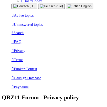
Board index
Active topics
Unanswered topics
Search
FAQ
Privacy
Terms
Funker Contest
Callsign Database
Paypalme
QRZ11-Forum - Privacy policy