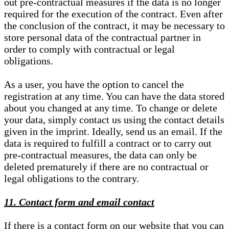
out pre-contractual measures if the data is no longer
required for the execution of the contract. Even after
the conclusion of the contract, it may be necessary to
store personal data of the contractual partner in
order to comply with contractual or legal
obligations.
As a user, you have the option to cancel the
registration at any time. You can have the data stored
about you changed at any time. To change or delete
your data, simply contact us using the contact details
given in the imprint. Ideally, send us an email. If the
data is required to fulfill a contract or to carry out
pre-contractual measures, the data can only be
deleted prematurely if there are no contractual or
legal obligations to the contrary.
11. Contact form and email contact
If there is a contact form on our website that you can