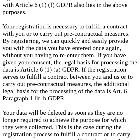
with Article 6 (1) (f) GDPR also lies in the above
purposes.
Your registration is necessary to fulfill a contract
with you or to carry out pre-contractual measures.
By registering, we can quickly and easily provide
you with the data you have entered once again,
without you having to re-enter them. If you have
given your consent, the legal basis for processing the
data is Article 6 (1) (a) GDPR. If the registration
serves to fulfill a contract between you and us or to
carry out pre-contractual measures, the additional
legal basis for the processing of the data is Art. 6
Paragraph 1 lit. b GDPR.
Your data will be deleted as soon as they are no
longer required to achieve the purpose for which
they were collected. This is the case during the
registration process to fulfill a contract or to carry