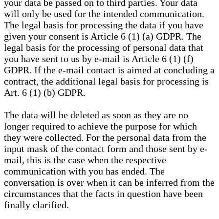
your data be passed on to third parties. Your data
will only be used for the intended communication.
The legal basis for processing the data if you have
given your consent is Article 6 (1) (a) GDPR. The
legal basis for the processing of personal data that
you have sent to us by e-mail is Article 6 (1) (f)
GDPR. If the e-mail contact is aimed at concluding a
contract, the additional legal basis for processing is
Art. 6 (1) (b) GDPR.
The data will be deleted as soon as they are no
longer required to achieve the purpose for which
they were collected. For the personal data from the
input mask of the contact form and those sent by e-
mail, this is the case when the respective
communication with you has ended. The
conversation is over when it can be inferred from the
circumstances that the facts in question have been
finally clarified.