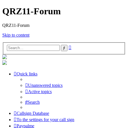
QRZ11-Forum
QRZ11-Forum
Skip to content
Advanced
Search
search
Quick links
Unanswered topics
Active topics
Search
Callsign Database
To the settings for your call sign
Paypalme