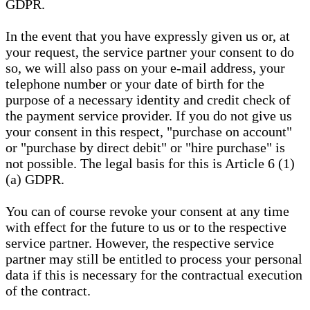
GDPR.
In the event that you have expressly given us or, at
your request, the service partner your consent to do
so, we will also pass on your e-mail address, your
telephone number or your date of birth for the
purpose of a necessary identity and credit check of
the payment service provider. If you do not give us
your consent in this respect, "purchase on account"
or "purchase by direct debit" or "hire purchase" is
not possible. The legal basis for this is Article 6 (1)
(a) GDPR.
You can of course revoke your consent at any time
with effect for the future to us or to the respective
service partner. However, the respective service
partner may still be entitled to process your personal
data if this is necessary for the contractual execution
of the contract.