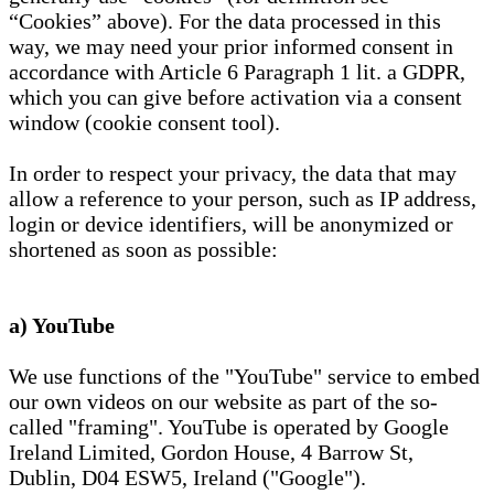
“Cookies” above). For the data processed in this
way, we may need your prior informed consent in
accordance with Article 6 Paragraph 1 lit. a GDPR,
which you can give before activation via a consent
window (cookie consent tool).
In order to respect your privacy, the data that may
allow a reference to your person, such as IP address,
login or device identifiers, will be anonymized or
shortened as soon as possible:
a) YouTube
We use functions of the "YouTube" service to embed
our own videos on our website as part of the so-
called "framing". YouTube is operated by Google
Ireland Limited, Gordon House, 4 Barrow St,
Dublin, D04 ESW5, Ireland ("Google").