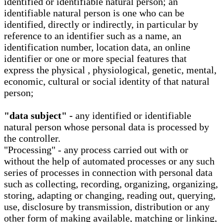
identified or identifiable natural person; an
identifiable natural person is one who can be
identified, directly or indirectly, in particular by
reference to an identifier such as a name, an
identification number, location data, an online
identifier or one or more special features that
express the physical , physiological, genetic, mental,
economic, cultural or social identity of that natural
person;
"data subject" -
any identified or identifiable
natural person whose personal data is processed by
the controller.
"Processing" - any process carried out with or
without the help of automated processes or any such
series of processes in connection with personal data
such as collecting, recording, organizing, organizing,
storing, adapting or changing, reading out, querying,
use, disclosure by transmission, distribution or any
other form of making available, matching or linking,