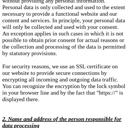
without providing any personal information.
Personal data is only collected and used to the extent
necessary to provide a functional website and our
content and services. In principle, your personal data
will only be collected and used with your consent.
An exception applies in such cases in which it is not
possible to obtain prior consent for actual reasons or
the collection and processing of the data is permitted
by statutory provisions.
For security reasons, we use an SSL certificate on
our website to provide secure connections by
encrypting all incoming and outgoing data traffic.
You can recognize the encryption by the lock symbol
in your browser line and by the fact that "https://" is
displayed there.
2. Name and address of the person responsible for
data processing