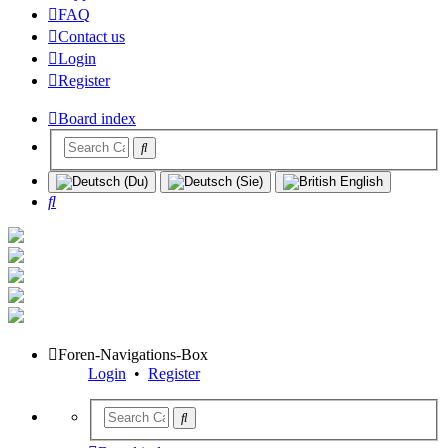
FAQ
Contact us
Login
Register
Board index
Search
Foren-Navigations-Box
Login
•
Register