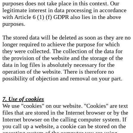
purposes does not take place in this context. Our
legitimate interest in data processing in accordance
with Article 6 (1) (f) GDPR also lies in the above
purposes.
The stored data will be deleted as soon as they are no
longer required to achieve the purpose for which
they were collected. The collection of the data for
the provision of the website and the storage of the
data in log files is absolutely necessary for the
operation of the website. There is therefore no
possibility of objection and removal on your part.
7. Use of cookies
We use "cookies" on our website. "Cookies" are text
files that are stored in the Internet browser or by the
Internet browser on the calling computer system. If
you call up a website, a cookie can be stored on the