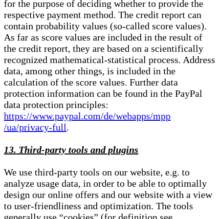
for the purpose of deciding whether to provide the
respective payment method. The credit report can
contain probability values (so-called score values).
As far as score values are included in the result of
the credit report, they are based on a scientifically
recognized mathematical-statistical process. Address
data, among other things, is included in the
calculation of the score values. Further data
protection information can be found in the PayPal
data protection principles:
https://www.paypal.com/de/webapps/mpp
/ua/privacy-full
.
13. Third-party tools and plugins
We use third-party tools on our website, e.g. to
analyze usage data, in order to be able to optimally
design our online offers and our website with a view
to user-friendliness and optimization. The tools
generally use “cookies” (for definition see