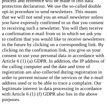
process and reference will be made to this data
protection declaration. We use the so-called double
opt-in procedure to send newsletters. This means
that we will not send you an email newsletter unless
you have expressly confirmed to us that you consent
to receiving such a newsletter. You will then receive
a confirmation e-mail from us in which we ask you
to confirm that you would like to receive newsletters
in the future by clicking on a corresponding link. By
clicking on the confirmation link, you give us your
consent to use your personal data in accordance with
Article 6 (1) (a) GDPR. In addition, the IP address of
the calling computer and the date and time of
registration are also collected during registration in
order to prevent misuse of the services or the e-mail
address used or to be able to trace a complaint. Our
legitimate interest in data processing in accordance
with Article 6 (1) (f) GDPR also lies in the above
purposes.