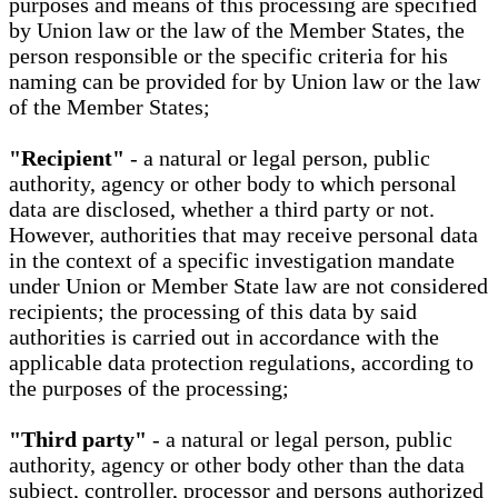
purposes and means of this processing are specified
by Union law or the law of the Member States, the
person responsible or the specific criteria for his
naming can be provided for by Union law or the law
of the Member States;
"Recipient"
- a natural or legal person, public
authority, agency or other body to which personal
data are disclosed, whether a third party or not.
However, authorities that may receive personal data
in the context of a specific investigation mandate
under Union or Member State law are not considered
recipients; the processing of this data by said
authorities is carried out in accordance with the
applicable data protection regulations, according to
the purposes of the processing;
"Third party"
- a natural or legal person, public
authority, agency or other body other than the data
subject, controller, processor and persons authorized