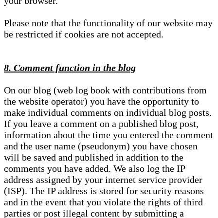
your browser.
Please note that the functionality of our website may
be restricted if cookies are not accepted.
8. Comment function in the blog
On our blog (web log book with contributions from
the website operator) you have the opportunity to
make individual comments on individual blog posts.
If you leave a comment on a published blog post,
information about the time you entered the comment
and the user name (pseudonym) you have chosen
will be saved and published in addition to the
comments you have added. We also log the IP
address assigned by your internet service provider
(ISP). The IP address is stored for security reasons
and in the event that you violate the rights of third
parties or post illegal content by submitting a