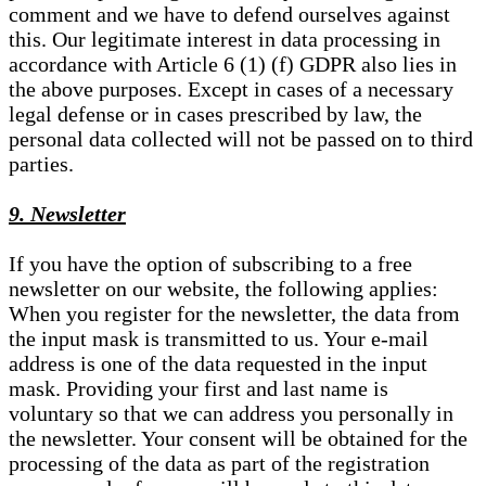
comment and we have to defend ourselves against
this. Our legitimate interest in data processing in
accordance with Article 6 (1) (f) GDPR also lies in
the above purposes. Except in cases of a necessary
legal defense or in cases prescribed by law, the
personal data collected will not be passed on to third
parties.
9. Newsletter
If you have the option of subscribing to a free
newsletter on our website, the following applies:
When you register for the newsletter, the data from
the input mask is transmitted to us. Your e-mail
address is one of the data requested in the input
mask. Providing your first and last name is
voluntary so that we can address you personally in
the newsletter. Your consent will be obtained for the
processing of the data as part of the registration