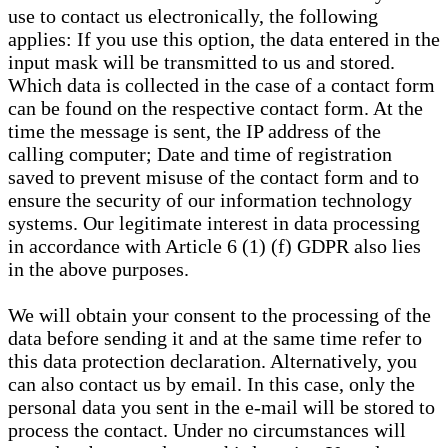
use to contact us electronically, the following
applies: If you use this option, the data entered in the
input mask will be transmitted to us and stored.
Which data is collected in the case of a contact form
can be found on the respective contact form. At the
time the message is sent, the IP address of the
calling computer; Date and time of registration
saved to prevent misuse of the contact form and to
ensure the security of our information technology
systems. Our legitimate interest in data processing
in accordance with Article 6 (1) (f) GDPR also lies
in the above purposes.
We will obtain your consent to the processing of the
data before sending it and at the same time refer to
this data protection declaration. Alternatively, you
can also contact us by email. In this case, only the
personal data you sent in the e-mail will be stored to
process the contact. Under no circumstances will