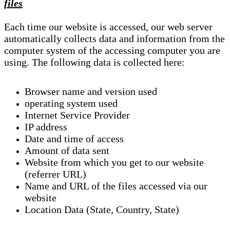
files
Each time our website is accessed, our web server
automatically collects data and information from the
computer system of the accessing computer you are
using. The following data is collected here:
Browser name and version used
operating system used
Internet Service Provider
IP address
Date and time of access
Amount of data sent
Website from which you get to our website
(referrer URL)
Name and URL of the files accessed via our
website
Location Data (State, Country, State)