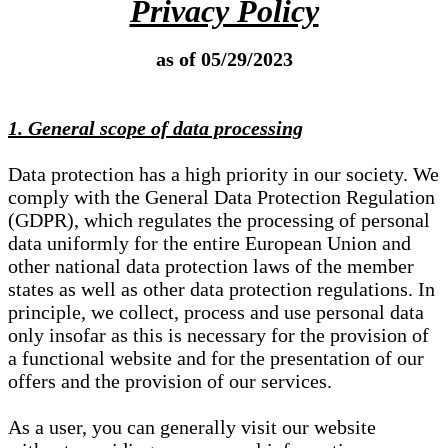
Privacy Policy
as of 05/29/2023
1. General scope of data processing
Data protection has a high priority in our society. We
comply with the General Data Protection Regulation
(GDPR), which regulates the processing of personal
data uniformly for the entire European Union and
other national data protection laws of the member
states as well as other data protection regulations. In
principle, we collect, process and use personal data
only insofar as this is necessary for the provision of
a functional website and for the presentation of our
offers and the provision of our services.
As a user, you can generally visit our website