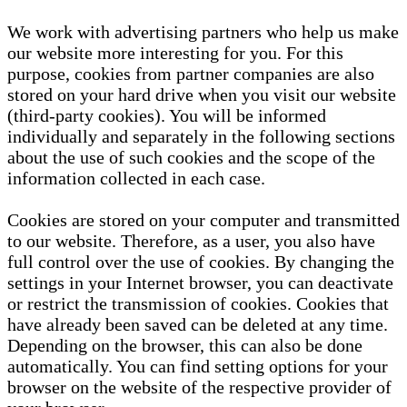
We work with advertising partners who help us make
our website more interesting for you. For this
purpose, cookies from partner companies are also
stored on your hard drive when you visit our website
(third-party cookies). You will be informed
individually and separately in the following sections
about the use of such cookies and the scope of the
information collected in each case.
Cookies are stored on your computer and transmitted
to our website. Therefore, as a user, you also have
full control over the use of cookies. By changing the
settings in your Internet browser, you can deactivate
or restrict the transmission of cookies. Cookies that
have already been saved can be deleted at any time.
Depending on the browser, this can also be done
automatically. You can find setting options for your
browser on the website of the respective provider of