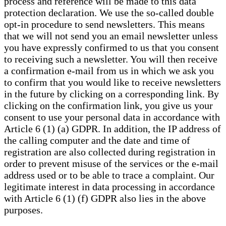
process and reference will be made to this data
protection declaration. We use the so-called double
opt-in procedure to send newsletters. This means
that we will not send you an email newsletter unless
you have expressly confirmed to us that you consent
to receiving such a newsletter. You will then receive
a confirmation e-mail from us in which we ask you
to confirm that you would like to receive newsletters
in the future by clicking on a corresponding link. By
clicking on the confirmation link, you give us your
consent to use your personal data in accordance with
Article 6 (1) (a) GDPR. In addition, the IP address of
the calling computer and the date and time of
registration are also collected during registration in
order to prevent misuse of the services or the e-mail
address used or to be able to trace a complaint. Our
legitimate interest in data processing in accordance
with Article 6 (1) (f) GDPR also lies in the above
purposes.