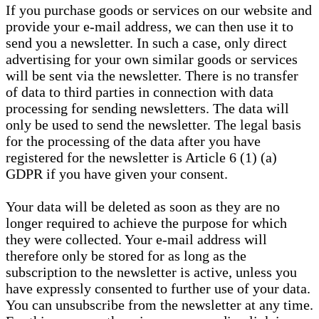
If you purchase goods or services on our website and
provide your e-mail address, we can then use it to
send you a newsletter. In such a case, only direct
advertising for your own similar goods or services
will be sent via the newsletter. There is no transfer
of data to third parties in connection with data
processing for sending newsletters. The data will
only be used to send the newsletter. The legal basis
for the processing of the data after you have
registered for the newsletter is Article 6 (1) (a)
GDPR if you have given your consent.
Your data will be deleted as soon as they are no
longer required to achieve the purpose for which
they were collected. Your e-mail address will
therefore only be stored for as long as the
subscription to the newsletter is active, unless you
have expressly consented to further use of your data.
You can unsubscribe from the newsletter at any time.