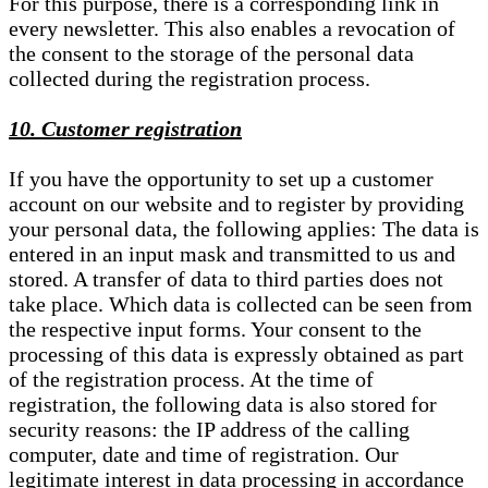
For this purpose, there is a corresponding link in
every newsletter. This also enables a revocation of
the consent to the storage of the personal data
collected during the registration process.
10. Customer registration
If you have the opportunity to set up a customer
account on our website and to register by providing
your personal data, the following applies: The data is
entered in an input mask and transmitted to us and
stored. A transfer of data to third parties does not
take place. Which data is collected can be seen from
the respective input forms. Your consent to the
processing of this data is expressly obtained as part
of the registration process. At the time of
registration, the following data is also stored for
security reasons: the IP address of the calling
computer, date and time of registration. Our
legitimate interest in data processing in accordance