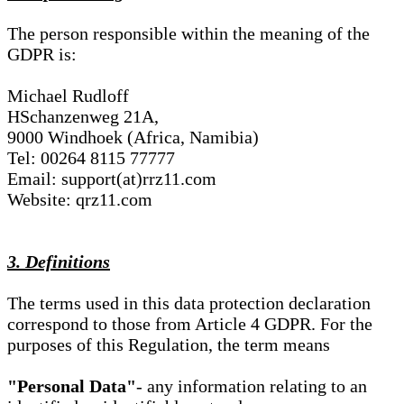
The person responsible within the meaning of the
GDPR is:
Michael Rudloff
HSchanzenweg 21A,
9000 Windhoek (Africa, Namibia)
Tel: 00264 8115 77777
Email: support(at)rrz11.com
Website: qrz11.com
3. Definitions
The terms used in this data protection declaration
correspond to those from Article 4 GDPR. For the
purposes of this Regulation, the term means
"Personal Data"
- any information relating to an