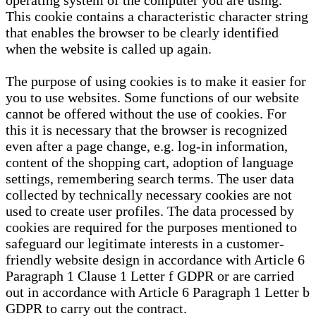
operating system of the computer you are using.
This cookie contains a characteristic character string
that enables the browser to be clearly identified
when the website is called up again.
The purpose of using cookies is to make it easier for
you to use websites. Some functions of our website
cannot be offered without the use of cookies. For
this it is necessary that the browser is recognized
even after a page change, e.g. log-in information,
content of the shopping cart, adoption of language
settings, remembering search terms. The user data
collected by technically necessary cookies are not
used to create user profiles. The data processed by
cookies are required for the purposes mentioned to
safeguard our legitimate interests in a customer-
friendly website design in accordance with Article 6
Paragraph 1 Clause 1 Letter f GDPR or are carried
out in accordance with Article 6 Paragraph 1 Letter b
GDPR to carry out the contract.