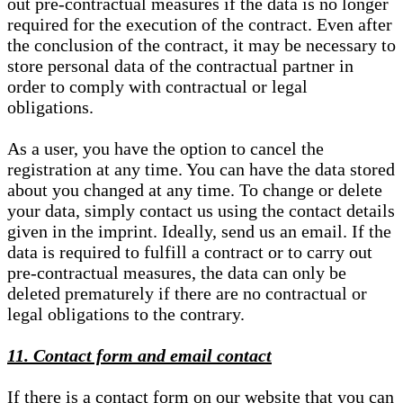
out pre-contractual measures if the data is no longer
required for the execution of the contract. Even after
the conclusion of the contract, it may be necessary to
store personal data of the contractual partner in
order to comply with contractual or legal
obligations.
As a user, you have the option to cancel the
registration at any time. You can have the data stored
about you changed at any time. To change or delete
your data, simply contact us using the contact details
given in the imprint. Ideally, send us an email. If the
data is required to fulfill a contract or to carry out
pre-contractual measures, the data can only be
deleted prematurely if there are no contractual or
legal obligations to the contrary.
11. Contact form and email contact
If there is a contact form on our website that you can