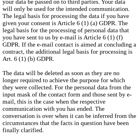
your data be passed on to third parties. Your data
will only be used for the intended communication.
The legal basis for processing the data if you have
given your consent is Article 6 (1) (a) GDPR. The
legal basis for the processing of personal data that
you have sent to us by e-mail is Article 6 (1) (f)
GDPR. If the e-mail contact is aimed at concluding a
contract, the additional legal basis for processing is
Art. 6 (1) (b) GDPR.
The data will be deleted as soon as they are no
longer required to achieve the purpose for which
they were collected. For the personal data from the
input mask of the contact form and those sent by e-
mail, this is the case when the respective
communication with you has ended. The
conversation is over when it can be inferred from the
circumstances that the facts in question have been
finally clarified.