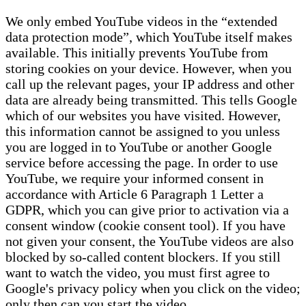
We only embed YouTube videos in the “extended
data protection mode”, which YouTube itself makes
available. This initially prevents YouTube from
storing cookies on your device. However, when you
call up the relevant pages, your IP address and other
data are already being transmitted. This tells Google
which of our websites you have visited. However,
this information cannot be assigned to you unless
you are logged in to YouTube or another Google
service before accessing the page. In order to use
YouTube, we require your informed consent in
accordance with Article 6 Paragraph 1 Letter a
GDPR, which you can give prior to activation via a
consent window (cookie consent tool). If you have
not given your consent, the YouTube videos are also
blocked by so-called content blockers. If you still
want to watch the video, you must first agree to
Google's privacy policy when you click on the video;
only then can you start the video.