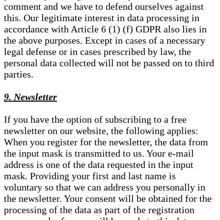
comment and we have to defend ourselves against
this. Our legitimate interest in data processing in
accordance with Article 6 (1) (f) GDPR also lies in
the above purposes. Except in cases of a necessary
legal defense or in cases prescribed by law, the
personal data collected will not be passed on to third
parties.
9. Newsletter
If you have the option of subscribing to a free
newsletter on our website, the following applies:
When you register for the newsletter, the data from
the input mask is transmitted to us. Your e-mail
address is one of the data requested in the input
mask. Providing your first and last name is
voluntary so that we can address you personally in
the newsletter. Your consent will be obtained for the
processing of the data as part of the registration