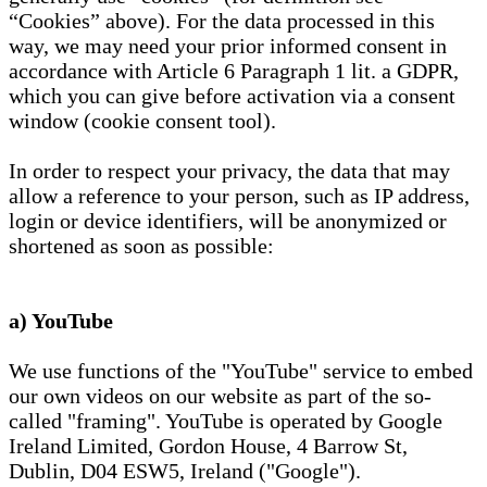
“Cookies” above). For the data processed in this
way, we may need your prior informed consent in
accordance with Article 6 Paragraph 1 lit. a GDPR,
which you can give before activation via a consent
window (cookie consent tool).
In order to respect your privacy, the data that may
allow a reference to your person, such as IP address,
login or device identifiers, will be anonymized or
shortened as soon as possible:
a) YouTube
We use functions of the "YouTube" service to embed
our own videos on our website as part of the so-
called "framing". YouTube is operated by Google
Ireland Limited, Gordon House, 4 Barrow St,
Dublin, D04 ESW5, Ireland ("Google").