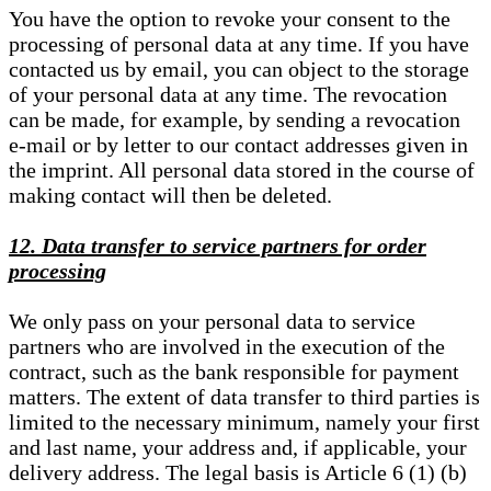
You have the option to revoke your consent to the
processing of personal data at any time. If you have
contacted us by email, you can object to the storage
of your personal data at any time. The revocation
can be made, for example, by sending a revocation
e-mail or by letter to our contact addresses given in
the imprint. All personal data stored in the course of
making contact will then be deleted.
12. Data transfer to service partners for order
processing
We only pass on your personal data to service
partners who are involved in the execution of the
contract, such as the bank responsible for payment
matters. The extent of data transfer to third parties is
limited to the necessary minimum, namely your first
and last name, your address and, if applicable, your
delivery address. The legal basis is Article 6 (1) (b)