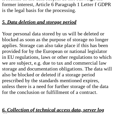
former interest, Article 6 Paragraph 1 Letter f GDPR
is the legal basis for the processing.
5. Data deletion and storage period
Your personal data stored by us will be deleted or
blocked as soon as the purpose of storage no longer
applies. Storage can also take place if this has been
provided for by the European or national legislator
in EU regulations, laws or other regulations to which
we are subject, e.g. due to tax and commercial law
storage and documentation obligations. The data will
also be blocked or deleted if a storage period
prescribed by the standards mentioned expires,
unless there is a need for further storage of the data
for the conclusion or fulfillment of a contract.
6. Collection of technical access data, server log