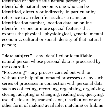
identified or identifiable natural person; an
identifiable natural person is one who can be
identified, directly or indirectly, in particular by
reference to an identifier such as a name, an
identification number, location data, an online
identifier or one or more special features that
express the physical , physiological, genetic, mental,
economic, cultural or social identity of that natural
person;
"data subject" -
any identified or identifiable
natural person whose personal data is processed by
the controller.
"Processing" - any process carried out with or
without the help of automated processes or any such
series of processes in connection with personal data
such as collecting, recording, organizing, organizing,
storing, adapting or changing, reading out, querying,
use, disclosure by transmission, distribution or any
other form of making available, matching or linking,