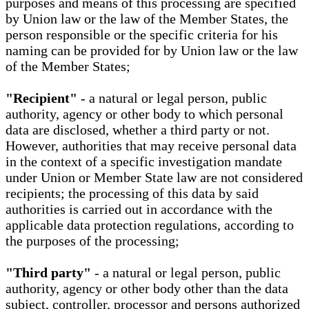
purposes and means of this processing are specified
by Union law or the law of the Member States, the
person responsible or the specific criteria for his
naming can be provided for by Union law or the law
of the Member States;
"Recipient"
- a natural or legal person, public
authority, agency or other body to which personal
data are disclosed, whether a third party or not.
However, authorities that may receive personal data
in the context of a specific investigation mandate
under Union or Member State law are not considered
recipients; the processing of this data by said
authorities is carried out in accordance with the
applicable data protection regulations, according to
the purposes of the processing;
"Third party"
- a natural or legal person, public
authority, agency or other body other than the data
subject, controller, processor and persons authorized