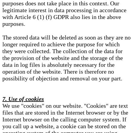
purposes does not take place in this context. Our
legitimate interest in data processing in accordance
with Article 6 (1) (f) GDPR also lies in the above
purposes.
The stored data will be deleted as soon as they are no
longer required to achieve the purpose for which
they were collected. The collection of the data for
the provision of the website and the storage of the
data in log files is absolutely necessary for the
operation of the website. There is therefore no
possibility of objection and removal on your part.
7. Use of cookies
We use "cookies" on our website. "Cookies" are text
files that are stored in the Internet browser or by the
Internet browser on the calling computer system. If
you call up a website, a cookie can be stored on the