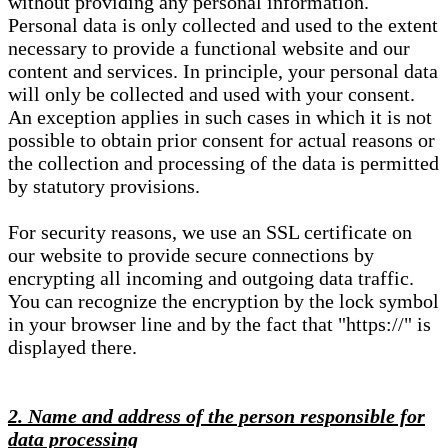
without providing any personal information.
Personal data is only collected and used to the extent
necessary to provide a functional website and our
content and services. In principle, your personal data
will only be collected and used with your consent.
An exception applies in such cases in which it is not
possible to obtain prior consent for actual reasons or
the collection and processing of the data is permitted
by statutory provisions.
For security reasons, we use an SSL certificate on
our website to provide secure connections by
encrypting all incoming and outgoing data traffic.
You can recognize the encryption by the lock symbol
in your browser line and by the fact that "https://" is
displayed there.
2. Name and address of the person responsible for
data processing