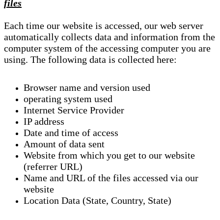
files
Each time our website is accessed, our web server
automatically collects data and information from the
computer system of the accessing computer you are
using. The following data is collected here:
Browser name and version used
operating system used
Internet Service Provider
IP address
Date and time of access
Amount of data sent
Website from which you get to our website
(referrer URL)
Name and URL of the files accessed via our
website
Location Data (State, Country, State)