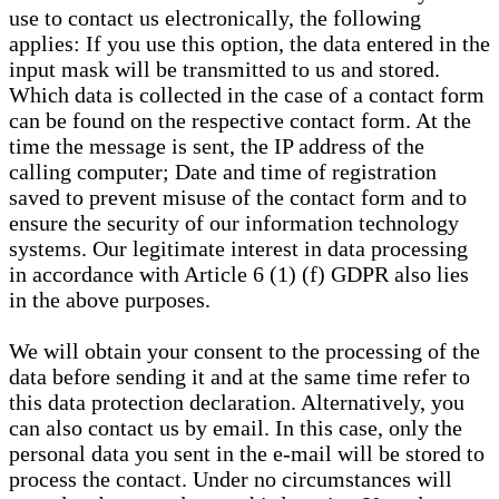
use to contact us electronically, the following
applies: If you use this option, the data entered in the
input mask will be transmitted to us and stored.
Which data is collected in the case of a contact form
can be found on the respective contact form. At the
time the message is sent, the IP address of the
calling computer; Date and time of registration
saved to prevent misuse of the contact form and to
ensure the security of our information technology
systems. Our legitimate interest in data processing
in accordance with Article 6 (1) (f) GDPR also lies
in the above purposes.
We will obtain your consent to the processing of the
data before sending it and at the same time refer to
this data protection declaration. Alternatively, you
can also contact us by email. In this case, only the
personal data you sent in the e-mail will be stored to
process the contact. Under no circumstances will