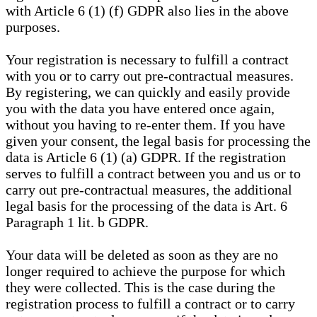
with Article 6 (1) (f) GDPR also lies in the above
purposes.
Your registration is necessary to fulfill a contract
with you or to carry out pre-contractual measures.
By registering, we can quickly and easily provide
you with the data you have entered once again,
without you having to re-enter them. If you have
given your consent, the legal basis for processing the
data is Article 6 (1) (a) GDPR. If the registration
serves to fulfill a contract between you and us or to
carry out pre-contractual measures, the additional
legal basis for the processing of the data is Art. 6
Paragraph 1 lit. b GDPR.
Your data will be deleted as soon as they are no
longer required to achieve the purpose for which
they were collected. This is the case during the
registration process to fulfill a contract or to carry