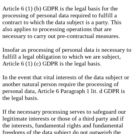
Article 6 (1) (b) GDPR is the legal basis for the
processing of personal data required to fulfill a
contract to which the data subject is a party. This
also applies to processing operations that are
necessary to carry out pre-contractual measures.
Insofar as processing of personal data is necessary to
fulfill a legal obligation to which we are subject,
Article 6 (1) (c) GDPR is the legal basis.
In the event that vital interests of the data subject or
another natural person require the processing of
personal data, Article 6 Paragraph 1 lit. d GDPR is
the legal basis.
If the necessary processing serves to safeguard our
legitimate interests or those of a third party and if
the interests, fundamental rights and fundamental
freedoms of the data subject do not outweigh the