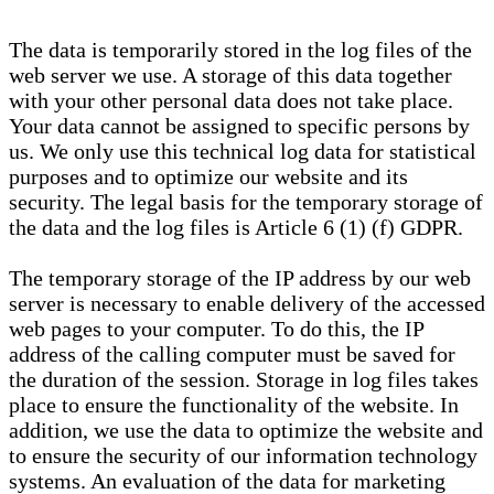
The data is temporarily stored in the log files of the
web server we use. A storage of this data together
with your other personal data does not take place.
Your data cannot be assigned to specific persons by
us. We only use this technical log data for statistical
purposes and to optimize our website and its
security. The legal basis for the temporary storage of
the data and the log files is Article 6 (1) (f) GDPR.
The temporary storage of the IP address by our web
server is necessary to enable delivery of the accessed
web pages to your computer. To do this, the IP
address of the calling computer must be saved for
the duration of the session. Storage in log files takes
place to ensure the functionality of the website. In
addition, we use the data to optimize the website and
to ensure the security of our information technology
systems. An evaluation of the data for marketing