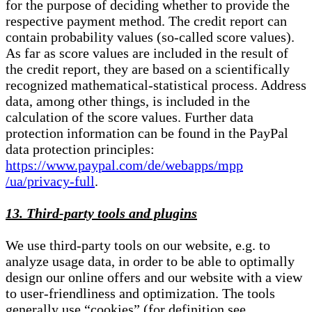
for the purpose of deciding whether to provide the
respective payment method. The credit report can
contain probability values (so-called score values).
As far as score values are included in the result of
the credit report, they are based on a scientifically
recognized mathematical-statistical process. Address
data, among other things, is included in the
calculation of the score values. Further data
protection information can be found in the PayPal
data protection principles:
https://www.paypal.com/de/webapps/mpp
/ua/privacy-full
.
13. Third-party tools and plugins
We use third-party tools on our website, e.g. to
analyze usage data, in order to be able to optimally
design our online offers and our website with a view
to user-friendliness and optimization. The tools
generally use “cookies” (for definition see