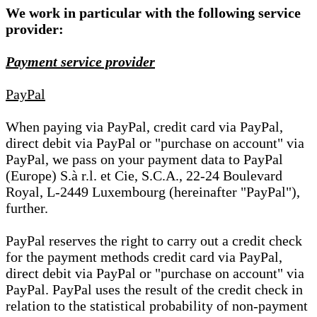
We work in particular with the following service
provider:
Payment service provider
PayPal
When paying via PayPal, credit card via PayPal,
direct debit via PayPal or "purchase on account" via
PayPal, we pass on your payment data to PayPal
(Europe) S.à r.l. et Cie, S.C.A., 22-24 Boulevard
Royal, L-2449 Luxembourg (hereinafter "PayPal"),
further.
PayPal reserves the right to carry out a credit check
for the payment methods credit card via PayPal,
direct debit via PayPal or "purchase on account" via
PayPal. PayPal uses the result of the credit check in
relation to the statistical probability of non-payment