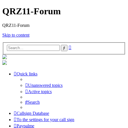
QRZ11-Forum
QRZ11-Forum
Skip to content
Advanced
Search
search
Quick links
Unanswered topics
Active topics
Search
Callsign Database
To the settings for your call sign
Paypalme