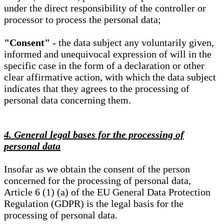
under the direct responsibility of the controller or
processor to process the personal data;
"Consent"
- the data subject any voluntarily given,
informed and unequivocal expression of will in the
specific case in the form of a declaration or other
clear affirmative action, with which the data subject
indicates that they agrees to the processing of
personal data concerning them.
4. General legal bases for the processing of
personal data
Insofar as we obtain the consent of the person
concerned for the processing of personal data,
Article 6 (1) (a) of the EU General Data Protection
Regulation (GDPR) is the legal basis for the
processing of personal data.