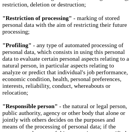
restriction, deletion or destruction;
"Restriction of processing"
- marking of stored
personal data with the aim of restricting their future
processing;
"Profiling"
- any type of automated processing of
personal data, which consists in using this personal
data to evaluate certain personal aspects relating to a
natural person, in particular aspects relating to
analyze or predict that individual's job performance,
economic condition, health, personal preferences,
interests, reliability, conduct, whereabouts or
relocation;
"Responsible person"
- the natural or legal person,
public authority, agency or other body that alone or
jointly with others decides on the purposes and
means of the processing of personal data; if the