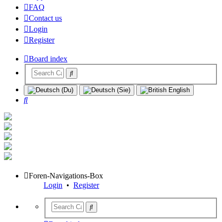
FAQ
Contact us
Login
Register
Board index
Search
Foren-Navigations-Box
Login
•
Register