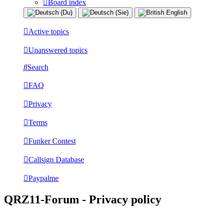
Board index
Active topics
Unanswered topics
Search
FAQ
Privacy
Terms
Funker Contest
Callsign Database
Paypalme
QRZ11-Forum - Privacy policy