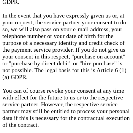
GDPR.
In the event that you have expressly given us or, at
your request, the service partner your consent to do
so, we will also pass on your e-mail address, your
telephone number or your date of birth for the
purpose of a necessary identity and credit check of
the payment service provider. If you do not give us
your consent in this respect, "purchase on account"
or "purchase by direct debit" or "hire purchase" is
not possible. The legal basis for this is Article 6 (1)
(a) GDPR.
You can of course revoke your consent at any time
with effect for the future to us or to the respective
service partner. However, the respective service
partner may still be entitled to process your personal
data if this is necessary for the contractual execution
of the contract.