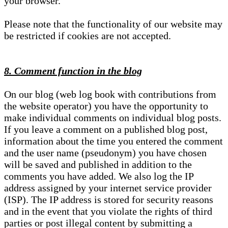
your browser.
Please note that the functionality of our website may
be restricted if cookies are not accepted.
8. Comment function in the blog
On our blog (web log book with contributions from
the website operator) you have the opportunity to
make individual comments on individual blog posts.
If you leave a comment on a published blog post,
information about the time you entered the comment
and the user name (pseudonym) you have chosen
will be saved and published in addition to the
comments you have added. We also log the IP
address assigned by your internet service provider
(ISP). The IP address is stored for security reasons
and in the event that you violate the rights of third
parties or post illegal content by submitting a