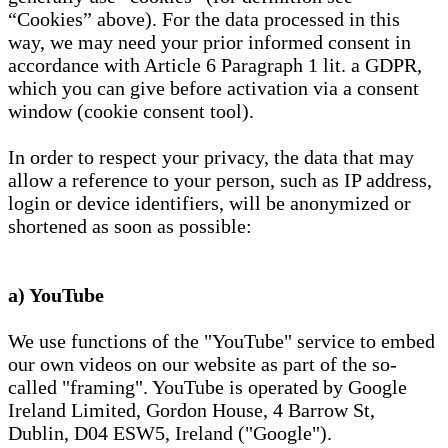
“Cookies” above). For the data processed in this
way, we may need your prior informed consent in
accordance with Article 6 Paragraph 1 lit. a GDPR,
which you can give before activation via a consent
window (cookie consent tool).
In order to respect your privacy, the data that may
allow a reference to your person, such as IP address,
login or device identifiers, will be anonymized or
shortened as soon as possible:
a) YouTube
We use functions of the "YouTube" service to embed
our own videos on our website as part of the so-
called "framing". YouTube is operated by Google
Ireland Limited, Gordon House, 4 Barrow St,
Dublin, D04 ESW5, Ireland ("Google").