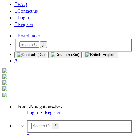
FAQ
Contact us
Login
Register
Board index
Search
Foren-Navigations-Box
Login
•
Register