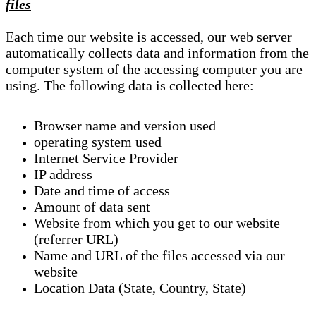
files
Each time our website is accessed, our web server
automatically collects data and information from the
computer system of the accessing computer you are
using. The following data is collected here:
Browser name and version used
operating system used
Internet Service Provider
IP address
Date and time of access
Amount of data sent
Website from which you get to our website
(referrer URL)
Name and URL of the files accessed via our
website
Location Data (State, Country, State)