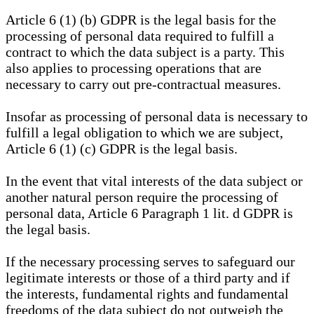
Article 6 (1) (b) GDPR is the legal basis for the
processing of personal data required to fulfill a
contract to which the data subject is a party. This
also applies to processing operations that are
necessary to carry out pre-contractual measures.
Insofar as processing of personal data is necessary to
fulfill a legal obligation to which we are subject,
Article 6 (1) (c) GDPR is the legal basis.
In the event that vital interests of the data subject or
another natural person require the processing of
personal data, Article 6 Paragraph 1 lit. d GDPR is
the legal basis.
If the necessary processing serves to safeguard our
legitimate interests or those of a third party and if
the interests, fundamental rights and fundamental
freedoms of the data subject do not outweigh the