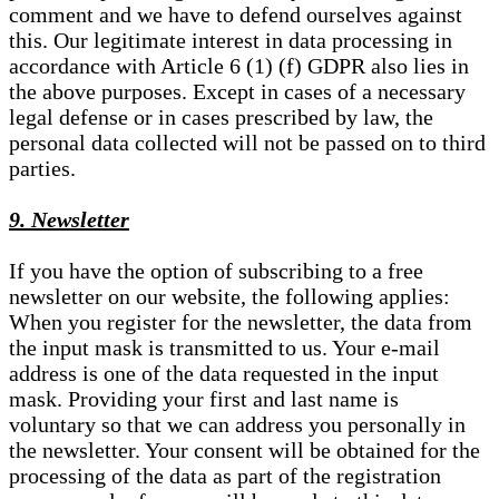
comment and we have to defend ourselves against
this. Our legitimate interest in data processing in
accordance with Article 6 (1) (f) GDPR also lies in
the above purposes. Except in cases of a necessary
legal defense or in cases prescribed by law, the
personal data collected will not be passed on to third
parties.
9. Newsletter
If you have the option of subscribing to a free
newsletter on our website, the following applies:
When you register for the newsletter, the data from
the input mask is transmitted to us. Your e-mail
address is one of the data requested in the input
mask. Providing your first and last name is
voluntary so that we can address you personally in
the newsletter. Your consent will be obtained for the
processing of the data as part of the registration