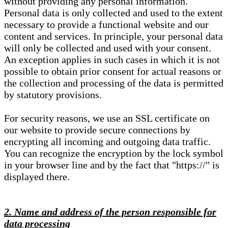
without providing any personal information.
Personal data is only collected and used to the extent
necessary to provide a functional website and our
content and services. In principle, your personal data
will only be collected and used with your consent.
An exception applies in such cases in which it is not
possible to obtain prior consent for actual reasons or
the collection and processing of the data is permitted
by statutory provisions.
For security reasons, we use an SSL certificate on
our website to provide secure connections by
encrypting all incoming and outgoing data traffic.
You can recognize the encryption by the lock symbol
in your browser line and by the fact that "https://" is
displayed there.
2. Name and address of the person responsible for
data processing