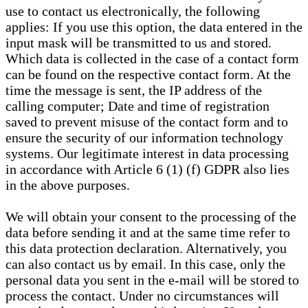
use to contact us electronically, the following
applies: If you use this option, the data entered in the
input mask will be transmitted to us and stored.
Which data is collected in the case of a contact form
can be found on the respective contact form. At the
time the message is sent, the IP address of the
calling computer; Date and time of registration
saved to prevent misuse of the contact form and to
ensure the security of our information technology
systems. Our legitimate interest in data processing
in accordance with Article 6 (1) (f) GDPR also lies
in the above purposes.
We will obtain your consent to the processing of the
data before sending it and at the same time refer to
this data protection declaration. Alternatively, you
can also contact us by email. In this case, only the
personal data you sent in the e-mail will be stored to
process the contact. Under no circumstances will