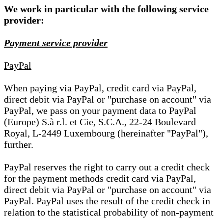
We work in particular with the following service
provider:
Payment service provider
PayPal
When paying via PayPal, credit card via PayPal,
direct debit via PayPal or "purchase on account" via
PayPal, we pass on your payment data to PayPal
(Europe) S.à r.l. et Cie, S.C.A., 22-24 Boulevard
Royal, L-2449 Luxembourg (hereinafter "PayPal"),
further.
PayPal reserves the right to carry out a credit check
for the payment methods credit card via PayPal,
direct debit via PayPal or "purchase on account" via
PayPal. PayPal uses the result of the credit check in
relation to the statistical probability of non-payment