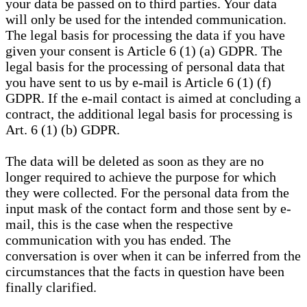
your data be passed on to third parties. Your data
will only be used for the intended communication.
The legal basis for processing the data if you have
given your consent is Article 6 (1) (a) GDPR. The
legal basis for the processing of personal data that
you have sent to us by e-mail is Article 6 (1) (f)
GDPR. If the e-mail contact is aimed at concluding a
contract, the additional legal basis for processing is
Art. 6 (1) (b) GDPR.
The data will be deleted as soon as they are no
longer required to achieve the purpose for which
they were collected. For the personal data from the
input mask of the contact form and those sent by e-
mail, this is the case when the respective
communication with you has ended. The
conversation is over when it can be inferred from the
circumstances that the facts in question have been
finally clarified.