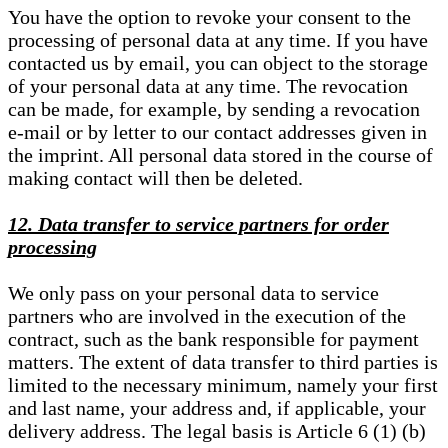
You have the option to revoke your consent to the
processing of personal data at any time. If you have
contacted us by email, you can object to the storage
of your personal data at any time. The revocation
can be made, for example, by sending a revocation
e-mail or by letter to our contact addresses given in
the imprint. All personal data stored in the course of
making contact will then be deleted.
12. Data transfer to service partners for order
processing
We only pass on your personal data to service
partners who are involved in the execution of the
contract, such as the bank responsible for payment
matters. The extent of data transfer to third parties is
limited to the necessary minimum, namely your first
and last name, your address and, if applicable, your
delivery address. The legal basis is Article 6 (1) (b)