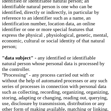
identified or identifiable natural person; an
identifiable natural person is one who can be
identified, directly or indirectly, in particular by
reference to an identifier such as a name, an
identification number, location data, an online
identifier or one or more special features that
express the physical , physiological, genetic, mental,
economic, cultural or social identity of that natural
person;
"data subject" -
any identified or identifiable
natural person whose personal data is processed by
the controller.
"Processing" - any process carried out with or
without the help of automated processes or any such
series of processes in connection with personal data
such as collecting, recording, organizing, organizing,
storing, adapting or changing, reading out, querying,
use, disclosure by transmission, distribution or any
other form of making available, matching or linking,