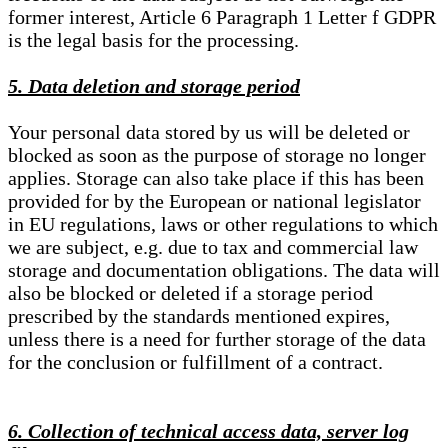
former interest, Article 6 Paragraph 1 Letter f GDPR
is the legal basis for the processing.
5. Data deletion and storage period
Your personal data stored by us will be deleted or
blocked as soon as the purpose of storage no longer
applies. Storage can also take place if this has been
provided for by the European or national legislator
in EU regulations, laws or other regulations to which
we are subject, e.g. due to tax and commercial law
storage and documentation obligations. The data will
also be blocked or deleted if a storage period
prescribed by the standards mentioned expires,
unless there is a need for further storage of the data
for the conclusion or fulfillment of a contract.
6. Collection of technical access data, server log