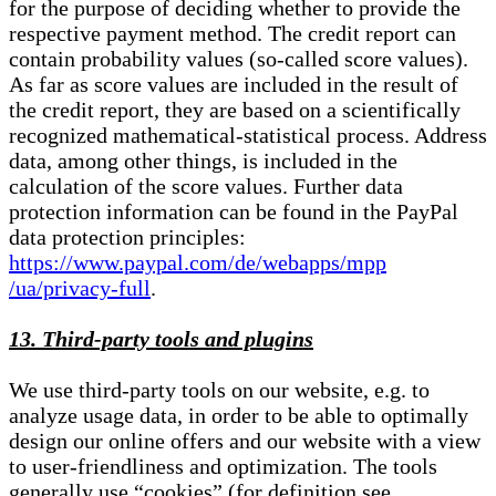
for the purpose of deciding whether to provide the
respective payment method. The credit report can
contain probability values (so-called score values).
As far as score values are included in the result of
the credit report, they are based on a scientifically
recognized mathematical-statistical process. Address
data, among other things, is included in the
calculation of the score values. Further data
protection information can be found in the PayPal
data protection principles:
https://www.paypal.com/de/webapps/mpp
/ua/privacy-full
.
13. Third-party tools and plugins
We use third-party tools on our website, e.g. to
analyze usage data, in order to be able to optimally
design our online offers and our website with a view
to user-friendliness and optimization. The tools
generally use “cookies” (for definition see