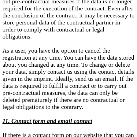
out pre-contractual measures if the data is no longer
required for the execution of the contract. Even after
the conclusion of the contract, it may be necessary to
store personal data of the contractual partner in
order to comply with contractual or legal
obligations.
As a user, you have the option to cancel the
registration at any time. You can have the data stored
about you changed at any time. To change or delete
your data, simply contact us using the contact details
given in the imprint. Ideally, send us an email. If the
data is required to fulfill a contract or to carry out
pre-contractual measures, the data can only be
deleted prematurely if there are no contractual or
legal obligations to the contrary.
11. Contact form and email contact
If there is a contact form on our website that you can