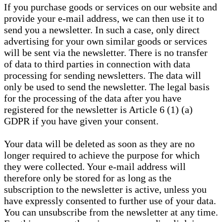
If you purchase goods or services on our website and
provide your e-mail address, we can then use it to
send you a newsletter. In such a case, only direct
advertising for your own similar goods or services
will be sent via the newsletter. There is no transfer
of data to third parties in connection with data
processing for sending newsletters. The data will
only be used to send the newsletter. The legal basis
for the processing of the data after you have
registered for the newsletter is Article 6 (1) (a)
GDPR if you have given your consent.
Your data will be deleted as soon as they are no
longer required to achieve the purpose for which
they were collected. Your e-mail address will
therefore only be stored for as long as the
subscription to the newsletter is active, unless you
have expressly consented to further use of your data.
You can unsubscribe from the newsletter at any time.