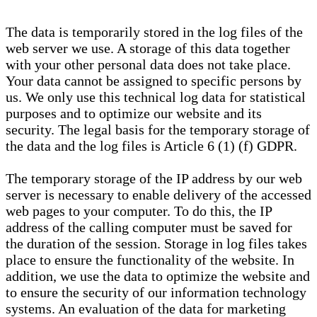
The data is temporarily stored in the log files of the
web server we use. A storage of this data together
with your other personal data does not take place.
Your data cannot be assigned to specific persons by
us. We only use this technical log data for statistical
purposes and to optimize our website and its
security. The legal basis for the temporary storage of
the data and the log files is Article 6 (1) (f) GDPR.
The temporary storage of the IP address by our web
server is necessary to enable delivery of the accessed
web pages to your computer. To do this, the IP
address of the calling computer must be saved for
the duration of the session. Storage in log files takes
place to ensure the functionality of the website. In
addition, we use the data to optimize the website and
to ensure the security of our information technology
systems. An evaluation of the data for marketing