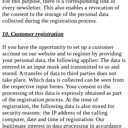
For this purpose, there is a corresponding link in
every newsletter. This also enables a revocation of
the consent to the storage of the personal data
collected during the registration process.
10. Customer registration
If you have the opportunity to set up a customer
account on our website and to register by providing
your personal data, the following applies: The data is
entered in an input mask and transmitted to us and
stored. A transfer of data to third parties does not
take place. Which data is collected can be seen from
the respective input forms. Your consent to the
processing of this data is expressly obtained as part
of the registration process. At the time of
registration, the following data is also stored for
security reasons: the IP address of the calling
computer, date and time of registration. Our
legitimate interest in data processing in accordance