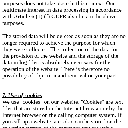
purposes does not take place in this context. Our
legitimate interest in data processing in accordance
with Article 6 (1) (f) GDPR also lies in the above
purposes.
The stored data will be deleted as soon as they are no
longer required to achieve the purpose for which
they were collected. The collection of the data for
the provision of the website and the storage of the
data in log files is absolutely necessary for the
operation of the website. There is therefore no
possibility of objection and removal on your part.
7. Use of cookies
We use "cookies" on our website. "Cookies" are text
files that are stored in the Internet browser or by the
Internet browser on the calling computer system. If
you call up a website, a cookie can be stored on the