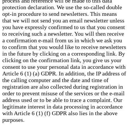
process and reference will be made to this data
protection declaration. We use the so-called double
opt-in procedure to send newsletters. This means
that we will not send you an email newsletter unless
you have expressly confirmed to us that you consent
to receiving such a newsletter. You will then receive
a confirmation e-mail from us in which we ask you
to confirm that you would like to receive newsletters
in the future by clicking on a corresponding link. By
clicking on the confirmation link, you give us your
consent to use your personal data in accordance with
Article 6 (1) (a) GDPR. In addition, the IP address of
the calling computer and the date and time of
registration are also collected during registration in
order to prevent misuse of the services or the e-mail
address used or to be able to trace a complaint. Our
legitimate interest in data processing in accordance
with Article 6 (1) (f) GDPR also lies in the above
purposes.