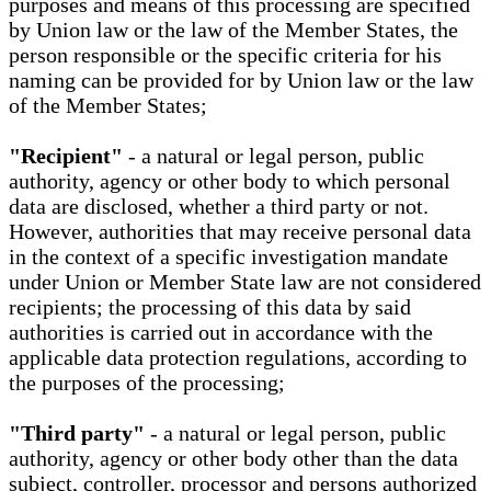
purposes and means of this processing are specified
by Union law or the law of the Member States, the
person responsible or the specific criteria for his
naming can be provided for by Union law or the law
of the Member States;
"Recipient"
- a natural or legal person, public
authority, agency or other body to which personal
data are disclosed, whether a third party or not.
However, authorities that may receive personal data
in the context of a specific investigation mandate
under Union or Member State law are not considered
recipients; the processing of this data by said
authorities is carried out in accordance with the
applicable data protection regulations, according to
the purposes of the processing;
"Third party"
- a natural or legal person, public
authority, agency or other body other than the data
subject, controller, processor and persons authorized