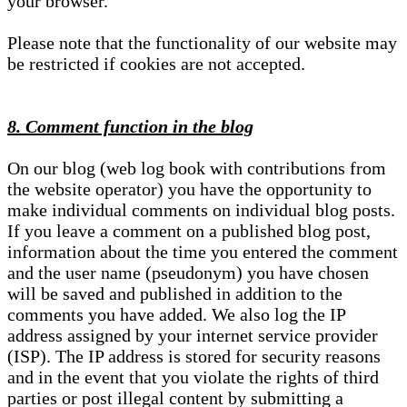
your browser.
Please note that the functionality of our website may
be restricted if cookies are not accepted.
8. Comment function in the blog
On our blog (web log book with contributions from
the website operator) you have the opportunity to
make individual comments on individual blog posts.
If you leave a comment on a published blog post,
information about the time you entered the comment
and the user name (pseudonym) you have chosen
will be saved and published in addition to the
comments you have added. We also log the IP
address assigned by your internet service provider
(ISP). The IP address is stored for security reasons
and in the event that you violate the rights of third
parties or post illegal content by submitting a