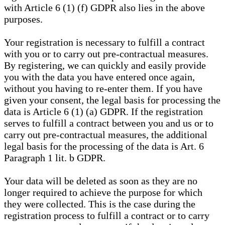
with Article 6 (1) (f) GDPR also lies in the above
purposes.
Your registration is necessary to fulfill a contract
with you or to carry out pre-contractual measures.
By registering, we can quickly and easily provide
you with the data you have entered once again,
without you having to re-enter them. If you have
given your consent, the legal basis for processing the
data is Article 6 (1) (a) GDPR. If the registration
serves to fulfill a contract between you and us or to
carry out pre-contractual measures, the additional
legal basis for the processing of the data is Art. 6
Paragraph 1 lit. b GDPR.
Your data will be deleted as soon as they are no
longer required to achieve the purpose for which
they were collected. This is the case during the
registration process to fulfill a contract or to carry