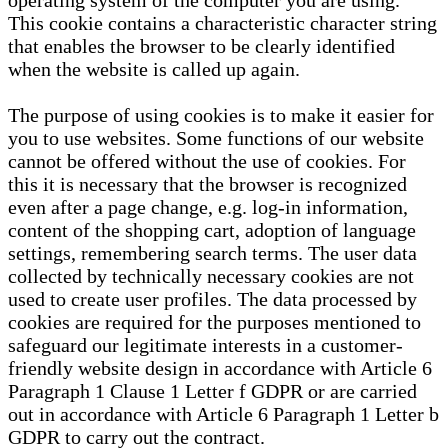
operating system of the computer you are using.
This cookie contains a characteristic character string
that enables the browser to be clearly identified
when the website is called up again.
The purpose of using cookies is to make it easier for
you to use websites. Some functions of our website
cannot be offered without the use of cookies. For
this it is necessary that the browser is recognized
even after a page change, e.g. log-in information,
content of the shopping cart, adoption of language
settings, remembering search terms. The user data
collected by technically necessary cookies are not
used to create user profiles. The data processed by
cookies are required for the purposes mentioned to
safeguard our legitimate interests in a customer-
friendly website design in accordance with Article 6
Paragraph 1 Clause 1 Letter f GDPR or are carried
out in accordance with Article 6 Paragraph 1 Letter b
GDPR to carry out the contract.