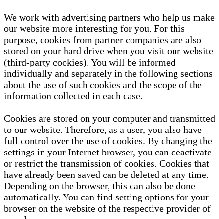
We work with advertising partners who help us make
our website more interesting for you. For this
purpose, cookies from partner companies are also
stored on your hard drive when you visit our website
(third-party cookies). You will be informed
individually and separately in the following sections
about the use of such cookies and the scope of the
information collected in each case.
Cookies are stored on your computer and transmitted
to our website. Therefore, as a user, you also have
full control over the use of cookies. By changing the
settings in your Internet browser, you can deactivate
or restrict the transmission of cookies. Cookies that
have already been saved can be deleted at any time.
Depending on the browser, this can also be done
automatically. You can find setting options for your
browser on the website of the respective provider of