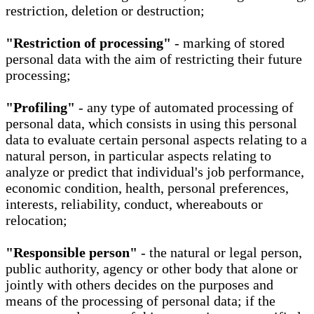
restriction, deletion or destruction;
"Restriction of processing"
- marking of stored
personal data with the aim of restricting their future
processing;
"Profiling"
- any type of automated processing of
personal data, which consists in using this personal
data to evaluate certain personal aspects relating to a
natural person, in particular aspects relating to
analyze or predict that individual's job performance,
economic condition, health, personal preferences,
interests, reliability, conduct, whereabouts or
relocation;
"Responsible person"
- the natural or legal person,
public authority, agency or other body that alone or
jointly with others decides on the purposes and
means of the processing of personal data; if the