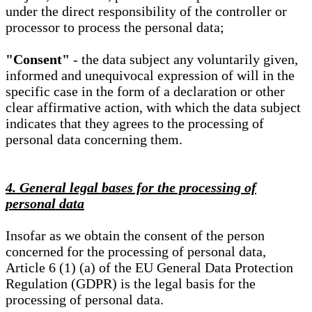
under the direct responsibility of the controller or
processor to process the personal data;
"Consent"
- the data subject any voluntarily given,
informed and unequivocal expression of will in the
specific case in the form of a declaration or other
clear affirmative action, with which the data subject
indicates that they agrees to the processing of
personal data concerning them.
4. General legal bases for the processing of
personal data
Insofar as we obtain the consent of the person
concerned for the processing of personal data,
Article 6 (1) (a) of the EU General Data Protection
Regulation (GDPR) is the legal basis for the
processing of personal data.