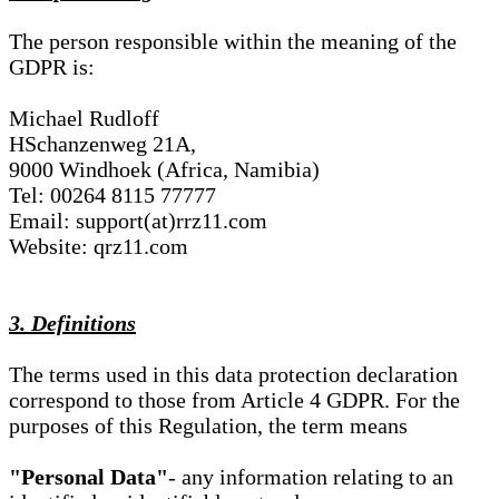
The person responsible within the meaning of the
GDPR is:
Michael Rudloff
HSchanzenweg 21A,
9000 Windhoek (Africa, Namibia)
Tel: 00264 8115 77777
Email: support(at)rrz11.com
Website: qrz11.com
3. Definitions
The terms used in this data protection declaration
correspond to those from Article 4 GDPR. For the
purposes of this Regulation, the term means
"Personal Data"
- any information relating to an