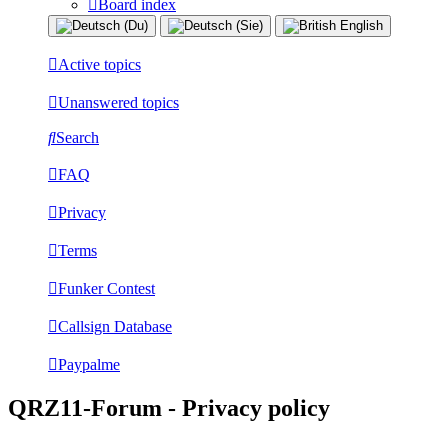
Board index
Active topics
Unanswered topics
Search
FAQ
Privacy
Terms
Funker Contest
Callsign Database
Paypalme
QRZ11-Forum - Privacy policy