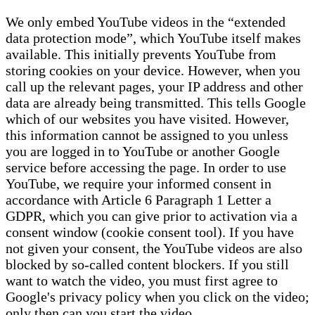
We only embed YouTube videos in the “extended
data protection mode”, which YouTube itself makes
available. This initially prevents YouTube from
storing cookies on your device. However, when you
call up the relevant pages, your IP address and other
data are already being transmitted. This tells Google
which of our websites you have visited. However,
this information cannot be assigned to you unless
you are logged in to YouTube or another Google
service before accessing the page. In order to use
YouTube, we require your informed consent in
accordance with Article 6 Paragraph 1 Letter a
GDPR, which you can give prior to activation via a
consent window (cookie consent tool). If you have
not given your consent, the YouTube videos are also
blocked by so-called content blockers. If you still
want to watch the video, you must first agree to
Google's privacy policy when you click on the video;
only then can you start the video.