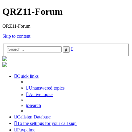
QRZ11-Forum
QRZ11-Forum
Skip to content
Advanced
Search
search
Quick links
Unanswered topics
Active topics
Search
Callsign Database
To the settings for your call sign
Paypalme