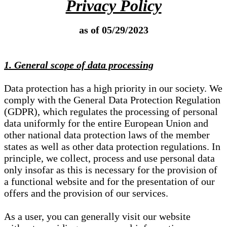
Privacy Policy
as of 05/29/2023
1. General scope of data processing
Data protection has a high priority in our society. We
comply with the General Data Protection Regulation
(GDPR), which regulates the processing of personal
data uniformly for the entire European Union and
other national data protection laws of the member
states as well as other data protection regulations. In
principle, we collect, process and use personal data
only insofar as this is necessary for the provision of
a functional website and for the presentation of our
offers and the provision of our services.
As a user, you can generally visit our website