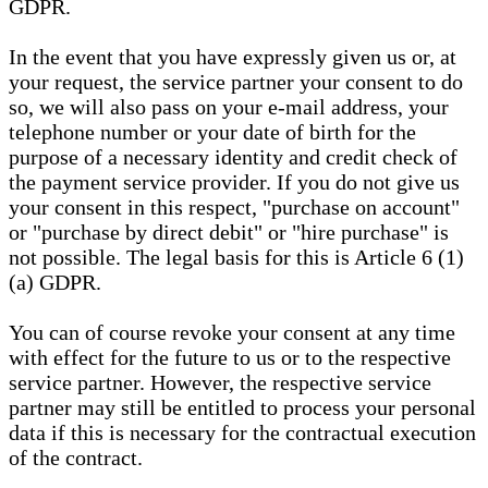
GDPR.
In the event that you have expressly given us or, at
your request, the service partner your consent to do
so, we will also pass on your e-mail address, your
telephone number or your date of birth for the
purpose of a necessary identity and credit check of
the payment service provider. If you do not give us
your consent in this respect, "purchase on account"
or "purchase by direct debit" or "hire purchase" is
not possible. The legal basis for this is Article 6 (1)
(a) GDPR.
You can of course revoke your consent at any time
with effect for the future to us or to the respective
service partner. However, the respective service
partner may still be entitled to process your personal
data if this is necessary for the contractual execution
of the contract.