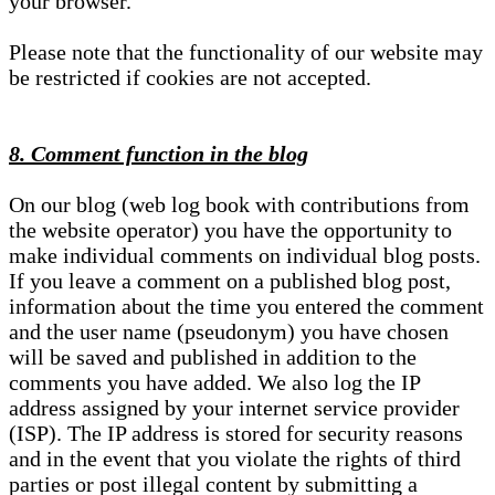
your browser.
Please note that the functionality of our website may
be restricted if cookies are not accepted.
8. Comment function in the blog
On our blog (web log book with contributions from
the website operator) you have the opportunity to
make individual comments on individual blog posts.
If you leave a comment on a published blog post,
information about the time you entered the comment
and the user name (pseudonym) you have chosen
will be saved and published in addition to the
comments you have added. We also log the IP
address assigned by your internet service provider
(ISP). The IP address is stored for security reasons
and in the event that you violate the rights of third
parties or post illegal content by submitting a