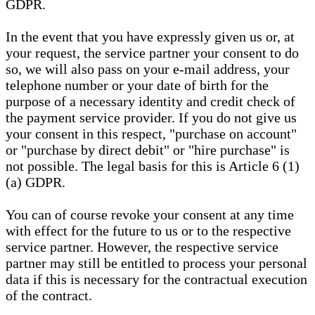
GDPR.
In the event that you have expressly given us or, at
your request, the service partner your consent to do
so, we will also pass on your e-mail address, your
telephone number or your date of birth for the
purpose of a necessary identity and credit check of
the payment service provider. If you do not give us
your consent in this respect, "purchase on account"
or "purchase by direct debit" or "hire purchase" is
not possible. The legal basis for this is Article 6 (1)
(a) GDPR.
You can of course revoke your consent at any time
with effect for the future to us or to the respective
service partner. However, the respective service
partner may still be entitled to process your personal
data if this is necessary for the contractual execution
of the contract.