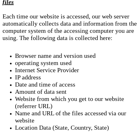
files
Each time our website is accessed, our web server
automatically collects data and information from the
computer system of the accessing computer you are
using. The following data is collected here:
Browser name and version used
operating system used
Internet Service Provider
IP address
Date and time of access
Amount of data sent
Website from which you get to our website
(referrer URL)
Name and URL of the files accessed via our
website
Location Data (State, Country, State)