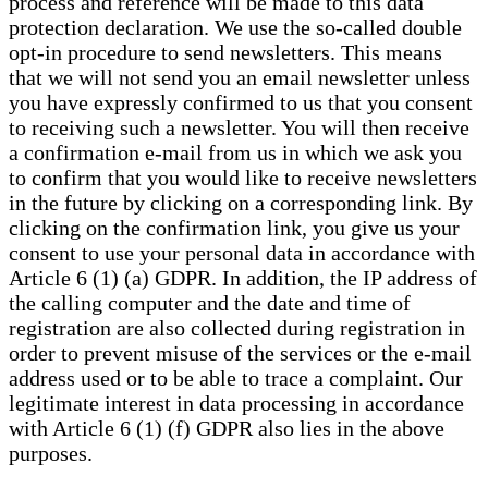
process and reference will be made to this data
protection declaration. We use the so-called double
opt-in procedure to send newsletters. This means
that we will not send you an email newsletter unless
you have expressly confirmed to us that you consent
to receiving such a newsletter. You will then receive
a confirmation e-mail from us in which we ask you
to confirm that you would like to receive newsletters
in the future by clicking on a corresponding link. By
clicking on the confirmation link, you give us your
consent to use your personal data in accordance with
Article 6 (1) (a) GDPR. In addition, the IP address of
the calling computer and the date and time of
registration are also collected during registration in
order to prevent misuse of the services or the e-mail
address used or to be able to trace a complaint. Our
legitimate interest in data processing in accordance
with Article 6 (1) (f) GDPR also lies in the above
purposes.