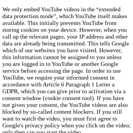
We only embed YouTube videos in the “extended
data protection mode”, which YouTube itself makes
available. This initially prevents YouTube from
storing cookies on your device. However, when you
call up the relevant pages, your IP address and other
data are already being transmitted. This tells Google
which of our websites you have visited. However,
this information cannot be assigned to you unless
you are logged in to YouTube or another Google
service before accessing the page. In order to use
YouTube, we require your informed consent in
accordance with Article 6 Paragraph 1 Letter a
GDPR, which you can give prior to activation via a
consent window (cookie consent tool). If you have
not given your consent, the YouTube videos are also
blocked by so-called content blockers. If you still
want to watch the video, you must first agree to
Google's privacy policy when you click on the video;
only then can you start the video.