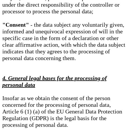
under the direct responsibility of the controller or
processor to process the personal data;
"Consent"
- the data subject any voluntarily given,
informed and unequivocal expression of will in the
specific case in the form of a declaration or other
clear affirmative action, with which the data subject
indicates that they agrees to the processing of
personal data concerning them.
4. General legal bases for the processing of
personal data
Insofar as we obtain the consent of the person
concerned for the processing of personal data,
Article 6 (1) (a) of the EU General Data Protection
Regulation (GDPR) is the legal basis for the
processing of personal data.