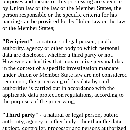
purposes and means of this processing are specified
by Union law or the law of the Member States, the
person responsible or the specific criteria for his
naming can be provided for by Union law or the law
of the Member States;
"Recipient"
- a natural or legal person, public
authority, agency or other body to which personal
data are disclosed, whether a third party or not.
However, authorities that may receive personal data
in the context of a specific investigation mandate
under Union or Member State law are not considered
recipients; the processing of this data by said
authorities is carried out in accordance with the
applicable data protection regulations, according to
the purposes of the processing;
"Third party"
- a natural or legal person, public
authority, agency or other body other than the data
subject, controller, processor and persons authorized