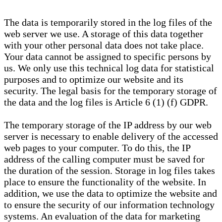
The data is temporarily stored in the log files of the
web server we use. A storage of this data together
with your other personal data does not take place.
Your data cannot be assigned to specific persons by
us. We only use this technical log data for statistical
purposes and to optimize our website and its
security. The legal basis for the temporary storage of
the data and the log files is Article 6 (1) (f) GDPR.
The temporary storage of the IP address by our web
server is necessary to enable delivery of the accessed
web pages to your computer. To do this, the IP
address of the calling computer must be saved for
the duration of the session. Storage in log files takes
place to ensure the functionality of the website. In
addition, we use the data to optimize the website and
to ensure the security of our information technology
systems. An evaluation of the data for marketing