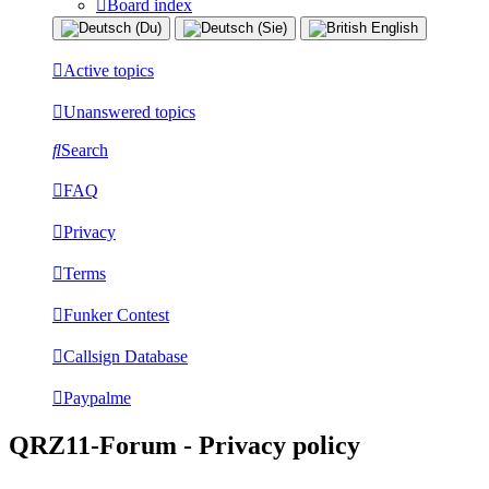
Board index
Active topics
Unanswered topics
Search
FAQ
Privacy
Terms
Funker Contest
Callsign Database
Paypalme
QRZ11-Forum - Privacy policy