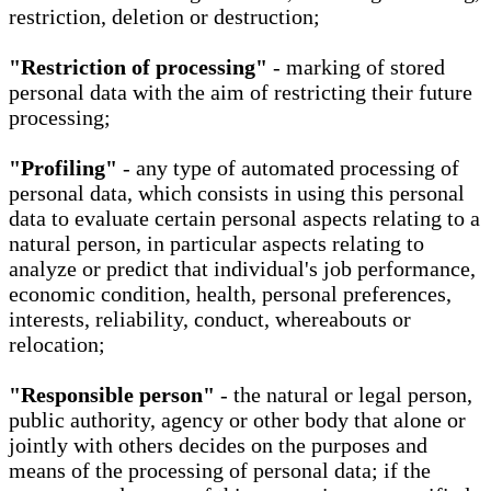
restriction, deletion or destruction;
"Restriction of processing"
- marking of stored
personal data with the aim of restricting their future
processing;
"Profiling"
- any type of automated processing of
personal data, which consists in using this personal
data to evaluate certain personal aspects relating to a
natural person, in particular aspects relating to
analyze or predict that individual's job performance,
economic condition, health, personal preferences,
interests, reliability, conduct, whereabouts or
relocation;
"Responsible person"
- the natural or legal person,
public authority, agency or other body that alone or
jointly with others decides on the purposes and
means of the processing of personal data; if the