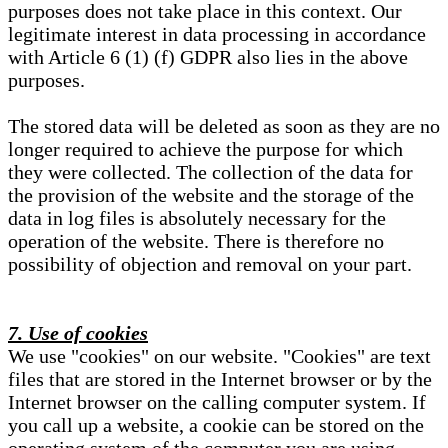
purposes does not take place in this context. Our
legitimate interest in data processing in accordance
with Article 6 (1) (f) GDPR also lies in the above
purposes.
The stored data will be deleted as soon as they are no
longer required to achieve the purpose for which
they were collected. The collection of the data for
the provision of the website and the storage of the
data in log files is absolutely necessary for the
operation of the website. There is therefore no
possibility of objection and removal on your part.
7. Use of cookies
We use "cookies" on our website. "Cookies" are text
files that are stored in the Internet browser or by the
Internet browser on the calling computer system. If
you call up a website, a cookie can be stored on the