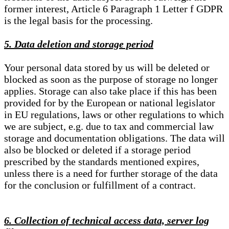
former interest, Article 6 Paragraph 1 Letter f GDPR
is the legal basis for the processing.
5. Data deletion and storage period
Your personal data stored by us will be deleted or
blocked as soon as the purpose of storage no longer
applies. Storage can also take place if this has been
provided for by the European or national legislator
in EU regulations, laws or other regulations to which
we are subject, e.g. due to tax and commercial law
storage and documentation obligations. The data will
also be blocked or deleted if a storage period
prescribed by the standards mentioned expires,
unless there is a need for further storage of the data
for the conclusion or fulfillment of a contract.
6. Collection of technical access data, server log