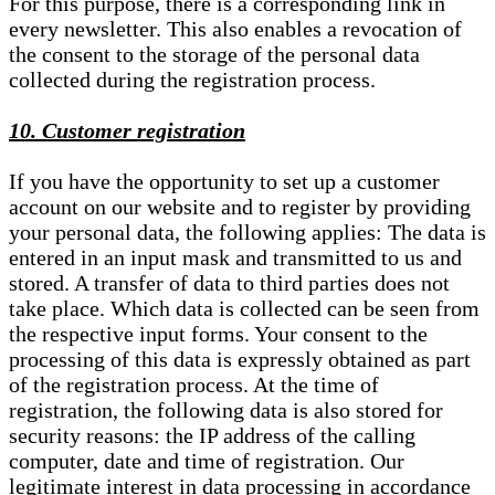
For this purpose, there is a corresponding link in
every newsletter. This also enables a revocation of
the consent to the storage of the personal data
collected during the registration process.
10. Customer registration
If you have the opportunity to set up a customer
account on our website and to register by providing
your personal data, the following applies: The data is
entered in an input mask and transmitted to us and
stored. A transfer of data to third parties does not
take place. Which data is collected can be seen from
the respective input forms. Your consent to the
processing of this data is expressly obtained as part
of the registration process. At the time of
registration, the following data is also stored for
security reasons: the IP address of the calling
computer, date and time of registration. Our
legitimate interest in data processing in accordance