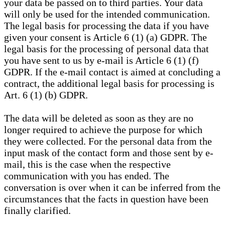
your data be passed on to third parties. Your data
will only be used for the intended communication.
The legal basis for processing the data if you have
given your consent is Article 6 (1) (a) GDPR. The
legal basis for the processing of personal data that
you have sent to us by e-mail is Article 6 (1) (f)
GDPR. If the e-mail contact is aimed at concluding a
contract, the additional legal basis for processing is
Art. 6 (1) (b) GDPR.
The data will be deleted as soon as they are no
longer required to achieve the purpose for which
they were collected. For the personal data from the
input mask of the contact form and those sent by e-
mail, this is the case when the respective
communication with you has ended. The
conversation is over when it can be inferred from the
circumstances that the facts in question have been
finally clarified.