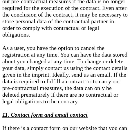
out pre-contractual measures if the data is no longer
required for the execution of the contract. Even after
the conclusion of the contract, it may be necessary to
store personal data of the contractual partner in
order to comply with contractual or legal
obligations.
As a user, you have the option to cancel the
registration at any time. You can have the data stored
about you changed at any time. To change or delete
your data, simply contact us using the contact details
given in the imprint. Ideally, send us an email. If the
data is required to fulfill a contract or to carry out
pre-contractual measures, the data can only be
deleted prematurely if there are no contractual or
legal obligations to the contrary.
11. Contact form and email contact
If there is a contact form on our website that you can