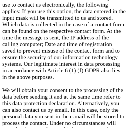
use to contact us electronically, the following
applies: If you use this option, the data entered in the
input mask will be transmitted to us and stored.
Which data is collected in the case of a contact form
can be found on the respective contact form. At the
time the message is sent, the IP address of the
calling computer; Date and time of registration
saved to prevent misuse of the contact form and to
ensure the security of our information technology
systems. Our legitimate interest in data processing
in accordance with Article 6 (1) (f) GDPR also lies
in the above purposes.
We will obtain your consent to the processing of the
data before sending it and at the same time refer to
this data protection declaration. Alternatively, you
can also contact us by email. In this case, only the
personal data you sent in the e-mail will be stored to
process the contact. Under no circumstances will