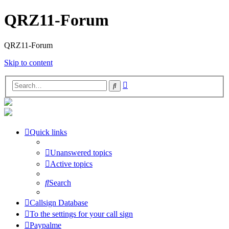
QRZ11-Forum
QRZ11-Forum
Skip to content
Advanced
Search
search
Quick links
Unanswered topics
Active topics
Search
Callsign Database
To the settings for your call sign
Paypalme