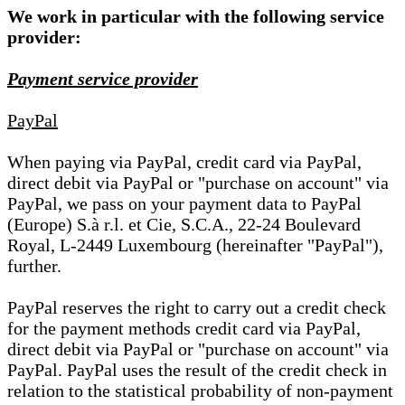
We work in particular with the following service
provider:
Payment service provider
PayPal
When paying via PayPal, credit card via PayPal,
direct debit via PayPal or "purchase on account" via
PayPal, we pass on your payment data to PayPal
(Europe) S.à r.l. et Cie, S.C.A., 22-24 Boulevard
Royal, L-2449 Luxembourg (hereinafter "PayPal"),
further.
PayPal reserves the right to carry out a credit check
for the payment methods credit card via PayPal,
direct debit via PayPal or "purchase on account" via
PayPal. PayPal uses the result of the credit check in
relation to the statistical probability of non-payment