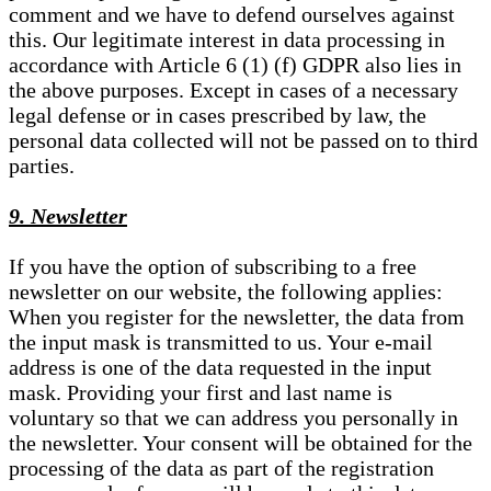
comment and we have to defend ourselves against
this. Our legitimate interest in data processing in
accordance with Article 6 (1) (f) GDPR also lies in
the above purposes. Except in cases of a necessary
legal defense or in cases prescribed by law, the
personal data collected will not be passed on to third
parties.
9. Newsletter
If you have the option of subscribing to a free
newsletter on our website, the following applies:
When you register for the newsletter, the data from
the input mask is transmitted to us. Your e-mail
address is one of the data requested in the input
mask. Providing your first and last name is
voluntary so that we can address you personally in
the newsletter. Your consent will be obtained for the
processing of the data as part of the registration