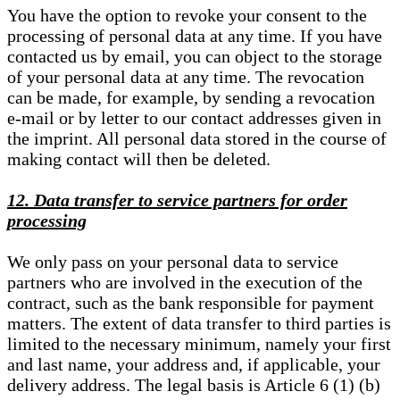
You have the option to revoke your consent to the
processing of personal data at any time. If you have
contacted us by email, you can object to the storage
of your personal data at any time. The revocation
can be made, for example, by sending a revocation
e-mail or by letter to our contact addresses given in
the imprint. All personal data stored in the course of
making contact will then be deleted.
12. Data transfer to service partners for order
processing
We only pass on your personal data to service
partners who are involved in the execution of the
contract, such as the bank responsible for payment
matters. The extent of data transfer to third parties is
limited to the necessary minimum, namely your first
and last name, your address and, if applicable, your
delivery address. The legal basis is Article 6 (1) (b)