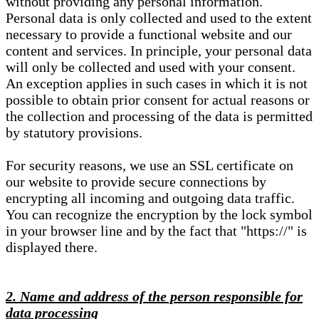
without providing any personal information.
Personal data is only collected and used to the extent
necessary to provide a functional website and our
content and services. In principle, your personal data
will only be collected and used with your consent.
An exception applies in such cases in which it is not
possible to obtain prior consent for actual reasons or
the collection and processing of the data is permitted
by statutory provisions.
For security reasons, we use an SSL certificate on
our website to provide secure connections by
encrypting all incoming and outgoing data traffic.
You can recognize the encryption by the lock symbol
in your browser line and by the fact that "https://" is
displayed there.
2. Name and address of the person responsible for
data processing