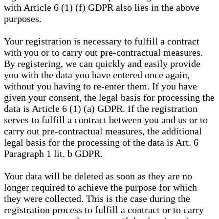
with Article 6 (1) (f) GDPR also lies in the above
purposes.
Your registration is necessary to fulfill a contract
with you or to carry out pre-contractual measures.
By registering, we can quickly and easily provide
you with the data you have entered once again,
without you having to re-enter them. If you have
given your consent, the legal basis for processing the
data is Article 6 (1) (a) GDPR. If the registration
serves to fulfill a contract between you and us or to
carry out pre-contractual measures, the additional
legal basis for the processing of the data is Art. 6
Paragraph 1 lit. b GDPR.
Your data will be deleted as soon as they are no
longer required to achieve the purpose for which
they were collected. This is the case during the
registration process to fulfill a contract or to carry