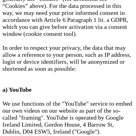
“Cookies” above). For the data processed in this
way, we may need your prior informed consent in
accordance with Article 6 Paragraph 1 lit. a GDPR,
which you can give before activation via a consent
window (cookie consent tool).
In order to respect your privacy, the data that may
allow a reference to your person, such as IP address,
login or device identifiers, will be anonymized or
shortened as soon as possible:
a) YouTube
We use functions of the "YouTube" service to embed
our own videos on our website as part of the so-
called "framing". YouTube is operated by Google
Ireland Limited, Gordon House, 4 Barrow St,
Dublin, D04 ESW5, Ireland ("Google").