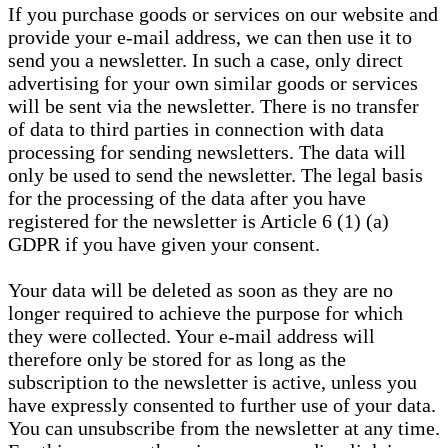
If you purchase goods or services on our website and
provide your e-mail address, we can then use it to
send you a newsletter. In such a case, only direct
advertising for your own similar goods or services
will be sent via the newsletter. There is no transfer
of data to third parties in connection with data
processing for sending newsletters. The data will
only be used to send the newsletter. The legal basis
for the processing of the data after you have
registered for the newsletter is Article 6 (1) (a)
GDPR if you have given your consent.
Your data will be deleted as soon as they are no
longer required to achieve the purpose for which
they were collected. Your e-mail address will
therefore only be stored for as long as the
subscription to the newsletter is active, unless you
have expressly consented to further use of your data.
You can unsubscribe from the newsletter at any time.