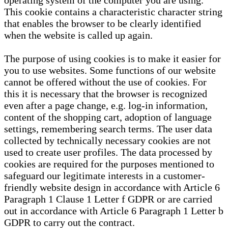
operating system of the computer you are using.
This cookie contains a characteristic character string
that enables the browser to be clearly identified
when the website is called up again.
The purpose of using cookies is to make it easier for
you to use websites. Some functions of our website
cannot be offered without the use of cookies. For
this it is necessary that the browser is recognized
even after a page change, e.g. log-in information,
content of the shopping cart, adoption of language
settings, remembering search terms. The user data
collected by technically necessary cookies are not
used to create user profiles. The data processed by
cookies are required for the purposes mentioned to
safeguard our legitimate interests in a customer-
friendly website design in accordance with Article 6
Paragraph 1 Clause 1 Letter f GDPR or are carried
out in accordance with Article 6 Paragraph 1 Letter b
GDPR to carry out the contract.