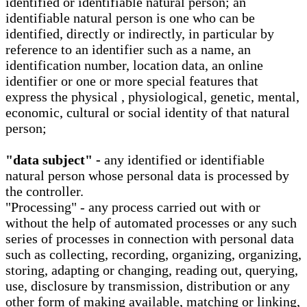
identified or identifiable natural person; an
identifiable natural person is one who can be
identified, directly or indirectly, in particular by
reference to an identifier such as a name, an
identification number, location data, an online
identifier or one or more special features that
express the physical , physiological, genetic, mental,
economic, cultural or social identity of that natural
person;
"data subject" -
any identified or identifiable
natural person whose personal data is processed by
the controller.
"Processing" - any process carried out with or
without the help of automated processes or any such
series of processes in connection with personal data
such as collecting, recording, organizing, organizing,
storing, adapting or changing, reading out, querying,
use, disclosure by transmission, distribution or any
other form of making available, matching or linking,