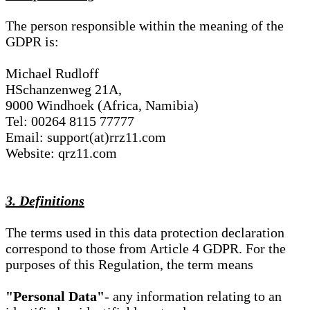
The person responsible within the meaning of the
GDPR is:
Michael Rudloff
HSchanzenweg 21A,
9000 Windhoek (Africa, Namibia)
Tel: 00264 8115 77777
Email: support(at)rrz11.com
Website: qrz11.com
3. Definitions
The terms used in this data protection declaration
correspond to those from Article 4 GDPR. For the
purposes of this Regulation, the term means
"Personal Data"
- any information relating to an