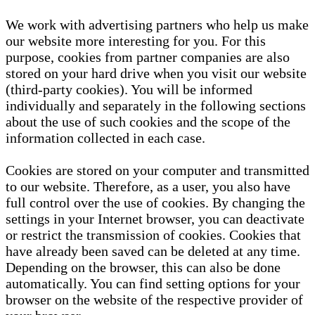
We work with advertising partners who help us make
our website more interesting for you. For this
purpose, cookies from partner companies are also
stored on your hard drive when you visit our website
(third-party cookies). You will be informed
individually and separately in the following sections
about the use of such cookies and the scope of the
information collected in each case.
Cookies are stored on your computer and transmitted
to our website. Therefore, as a user, you also have
full control over the use of cookies. By changing the
settings in your Internet browser, you can deactivate
or restrict the transmission of cookies. Cookies that
have already been saved can be deleted at any time.
Depending on the browser, this can also be done
automatically. You can find setting options for your
browser on the website of the respective provider of