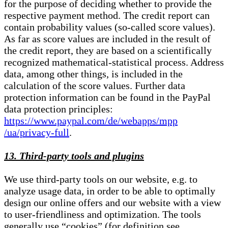
for the purpose of deciding whether to provide the
respective payment method. The credit report can
contain probability values (so-called score values).
As far as score values are included in the result of
the credit report, they are based on a scientifically
recognized mathematical-statistical process. Address
data, among other things, is included in the
calculation of the score values. Further data
protection information can be found in the PayPal
data protection principles:
https://www.paypal.com/de/webapps/mpp
/ua/privacy-full
.
13. Third-party tools and plugins
We use third-party tools on our website, e.g. to
analyze usage data, in order to be able to optimally
design our online offers and our website with a view
to user-friendliness and optimization. The tools
generally use “cookies” (for definition see