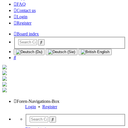
FAQ
Contact us
Login
Register
Board index
Search
Foren-Navigations-Box
Login
•
Register