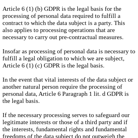
Article 6 (1) (b) GDPR is the legal basis for the
processing of personal data required to fulfill a
contract to which the data subject is a party. This
also applies to processing operations that are
necessary to carry out pre-contractual measures.
Insofar as processing of personal data is necessary to
fulfill a legal obligation to which we are subject,
Article 6 (1) (c) GDPR is the legal basis.
In the event that vital interests of the data subject or
another natural person require the processing of
personal data, Article 6 Paragraph 1 lit. d GDPR is
the legal basis.
If the necessary processing serves to safeguard our
legitimate interests or those of a third party and if
the interests, fundamental rights and fundamental
freedoms of the data subject do not outweigh the