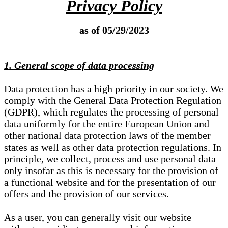
Privacy Policy
as of 05/29/2023
1. General scope of data processing
Data protection has a high priority in our society. We
comply with the General Data Protection Regulation
(GDPR), which regulates the processing of personal
data uniformly for the entire European Union and
other national data protection laws of the member
states as well as other data protection regulations. In
principle, we collect, process and use personal data
only insofar as this is necessary for the provision of
a functional website and for the presentation of our
offers and the provision of our services.
As a user, you can generally visit our website