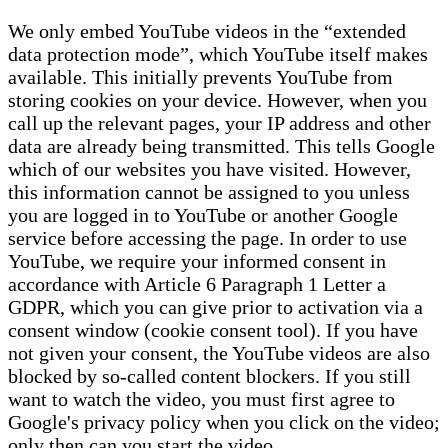
We only embed YouTube videos in the “extended
data protection mode”, which YouTube itself makes
available. This initially prevents YouTube from
storing cookies on your device. However, when you
call up the relevant pages, your IP address and other
data are already being transmitted. This tells Google
which of our websites you have visited. However,
this information cannot be assigned to you unless
you are logged in to YouTube or another Google
service before accessing the page. In order to use
YouTube, we require your informed consent in
accordance with Article 6 Paragraph 1 Letter a
GDPR, which you can give prior to activation via a
consent window (cookie consent tool). If you have
not given your consent, the YouTube videos are also
blocked by so-called content blockers. If you still
want to watch the video, you must first agree to
Google's privacy policy when you click on the video;
only then can you start the video.