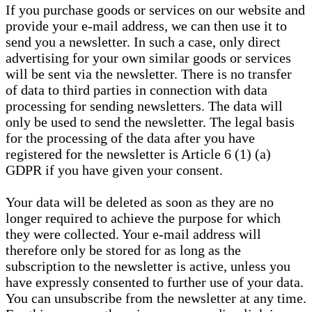
If you purchase goods or services on our website and
provide your e-mail address, we can then use it to
send you a newsletter. In such a case, only direct
advertising for your own similar goods or services
will be sent via the newsletter. There is no transfer
of data to third parties in connection with data
processing for sending newsletters. The data will
only be used to send the newsletter. The legal basis
for the processing of the data after you have
registered for the newsletter is Article 6 (1) (a)
GDPR if you have given your consent.
Your data will be deleted as soon as they are no
longer required to achieve the purpose for which
they were collected. Your e-mail address will
therefore only be stored for as long as the
subscription to the newsletter is active, unless you
have expressly consented to further use of your data.
You can unsubscribe from the newsletter at any time.