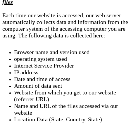
files
Each time our website is accessed, our web server
automatically collects data and information from the
computer system of the accessing computer you are
using. The following data is collected here:
Browser name and version used
operating system used
Internet Service Provider
IP address
Date and time of access
Amount of data sent
Website from which you get to our website
(referrer URL)
Name and URL of the files accessed via our
website
Location Data (State, Country, State)