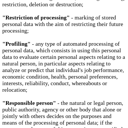
restriction, deletion or destruction;
"Restriction of processing"
- marking of stored
personal data with the aim of restricting their future
processing;
"Profiling"
- any type of automated processing of
personal data, which consists in using this personal
data to evaluate certain personal aspects relating to a
natural person, in particular aspects relating to
analyze or predict that individual's job performance,
economic condition, health, personal preferences,
interests, reliability, conduct, whereabouts or
relocation;
"Responsible person"
- the natural or legal person,
public authority, agency or other body that alone or
jointly with others decides on the purposes and
means of the processing of personal data; if the