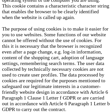
operating system of the computer you are using.
This cookie contains a characteristic character string
that enables the browser to be clearly identified
when the website is called up again.
The purpose of using cookies is to make it easier for
you to use websites. Some functions of our website
cannot be offered without the use of cookies. For
this it is necessary that the browser is recognized
even after a page change, e.g. log-in information,
content of the shopping cart, adoption of language
settings, remembering search terms. The user data
collected by technically necessary cookies are not
used to create user profiles. The data processed by
cookies are required for the purposes mentioned to
safeguard our legitimate interests in a customer-
friendly website design in accordance with Article 6
Paragraph 1 Clause 1 Letter f GDPR or are carried
out in accordance with Article 6 Paragraph 1 Letter b
GDPR to carry out the contract.