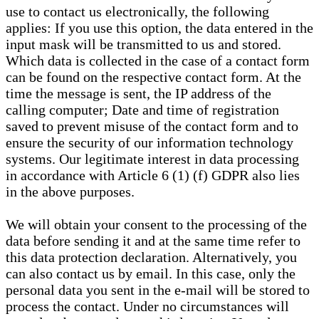
use to contact us electronically, the following
applies: If you use this option, the data entered in the
input mask will be transmitted to us and stored.
Which data is collected in the case of a contact form
can be found on the respective contact form. At the
time the message is sent, the IP address of the
calling computer; Date and time of registration
saved to prevent misuse of the contact form and to
ensure the security of our information technology
systems. Our legitimate interest in data processing
in accordance with Article 6 (1) (f) GDPR also lies
in the above purposes.
We will obtain your consent to the processing of the
data before sending it and at the same time refer to
this data protection declaration. Alternatively, you
can also contact us by email. In this case, only the
personal data you sent in the e-mail will be stored to
process the contact. Under no circumstances will