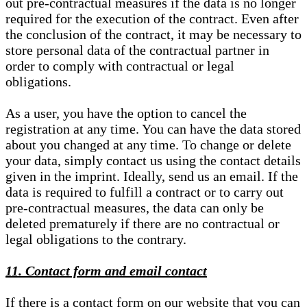
out pre-contractual measures if the data is no longer
required for the execution of the contract. Even after
the conclusion of the contract, it may be necessary to
store personal data of the contractual partner in
order to comply with contractual or legal
obligations.
As a user, you have the option to cancel the
registration at any time. You can have the data stored
about you changed at any time. To change or delete
your data, simply contact us using the contact details
given in the imprint. Ideally, send us an email. If the
data is required to fulfill a contract or to carry out
pre-contractual measures, the data can only be
deleted prematurely if there are no contractual or
legal obligations to the contrary.
11. Contact form and email contact
If there is a contact form on our website that you can