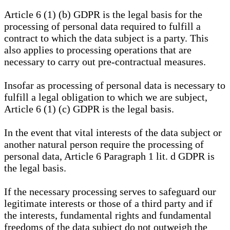
Article 6 (1) (b) GDPR is the legal basis for the
processing of personal data required to fulfill a
contract to which the data subject is a party. This
also applies to processing operations that are
necessary to carry out pre-contractual measures.
Insofar as processing of personal data is necessary to
fulfill a legal obligation to which we are subject,
Article 6 (1) (c) GDPR is the legal basis.
In the event that vital interests of the data subject or
another natural person require the processing of
personal data, Article 6 Paragraph 1 lit. d GDPR is
the legal basis.
If the necessary processing serves to safeguard our
legitimate interests or those of a third party and if
the interests, fundamental rights and fundamental
freedoms of the data subject do not outweigh the