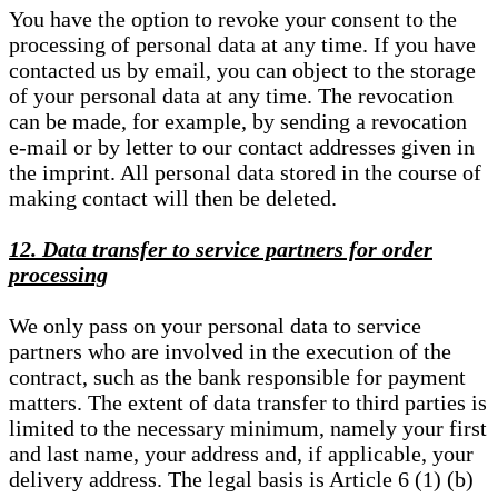
You have the option to revoke your consent to the
processing of personal data at any time. If you have
contacted us by email, you can object to the storage
of your personal data at any time. The revocation
can be made, for example, by sending a revocation
e-mail or by letter to our contact addresses given in
the imprint. All personal data stored in the course of
making contact will then be deleted.
12. Data transfer to service partners for order
processing
We only pass on your personal data to service
partners who are involved in the execution of the
contract, such as the bank responsible for payment
matters. The extent of data transfer to third parties is
limited to the necessary minimum, namely your first
and last name, your address and, if applicable, your
delivery address. The legal basis is Article 6 (1) (b)