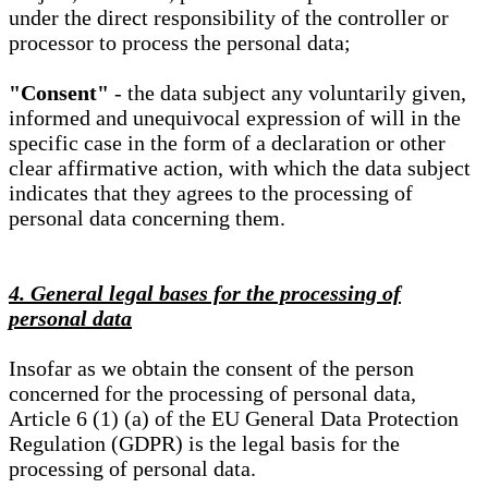
under the direct responsibility of the controller or
processor to process the personal data;
"Consent"
- the data subject any voluntarily given,
informed and unequivocal expression of will in the
specific case in the form of a declaration or other
clear affirmative action, with which the data subject
indicates that they agrees to the processing of
personal data concerning them.
4. General legal bases for the processing of
personal data
Insofar as we obtain the consent of the person
concerned for the processing of personal data,
Article 6 (1) (a) of the EU General Data Protection
Regulation (GDPR) is the legal basis for the
processing of personal data.