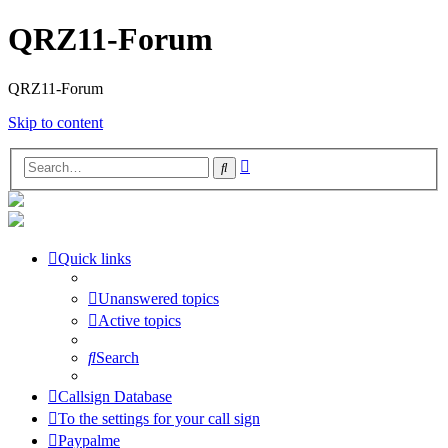
QRZ11-Forum
QRZ11-Forum
Skip to content
Advanced
Search
search
Quick links
Unanswered topics
Active topics
Search
Callsign Database
To the settings for your call sign
Paypalme