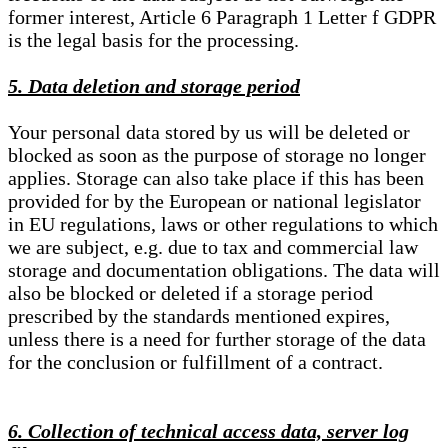
former interest, Article 6 Paragraph 1 Letter f GDPR
is the legal basis for the processing.
5. Data deletion and storage period
Your personal data stored by us will be deleted or
blocked as soon as the purpose of storage no longer
applies. Storage can also take place if this has been
provided for by the European or national legislator
in EU regulations, laws or other regulations to which
we are subject, e.g. due to tax and commercial law
storage and documentation obligations. The data will
also be blocked or deleted if a storage period
prescribed by the standards mentioned expires,
unless there is a need for further storage of the data
for the conclusion or fulfillment of a contract.
6. Collection of technical access data, server log