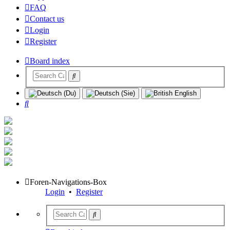
FAQ
Contact us
Login
Register
Board index
Search
Foren-Navigations-Box
Login
•
Register