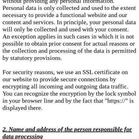
without providing any personal information.
Personal data is only collected and used to the extent
necessary to provide a functional website and our
content and services. In principle, your personal data
will only be collected and used with your consent.
An exception applies in such cases in which it is not
possible to obtain prior consent for actual reasons or
the collection and processing of the data is permitted
by statutory provisions.
For security reasons, we use an SSL certificate on
our website to provide secure connections by
encrypting all incoming and outgoing data traffic.
You can recognize the encryption by the lock symbol
in your browser line and by the fact that "https://" is
displayed there.
2. Name and address of the person responsible for
data processing