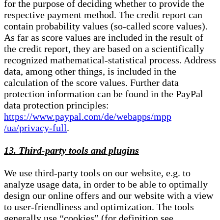
for the purpose of deciding whether to provide the
respective payment method. The credit report can
contain probability values (so-called score values).
As far as score values are included in the result of
the credit report, they are based on a scientifically
recognized mathematical-statistical process. Address
data, among other things, is included in the
calculation of the score values. Further data
protection information can be found in the PayPal
data protection principles:
https://www.paypal.com/de/webapps/mpp
/ua/privacy-full
.
13. Third-party tools and plugins
We use third-party tools on our website, e.g. to
analyze usage data, in order to be able to optimally
design our online offers and our website with a view
to user-friendliness and optimization. The tools
generally use “cookies” (for definition see