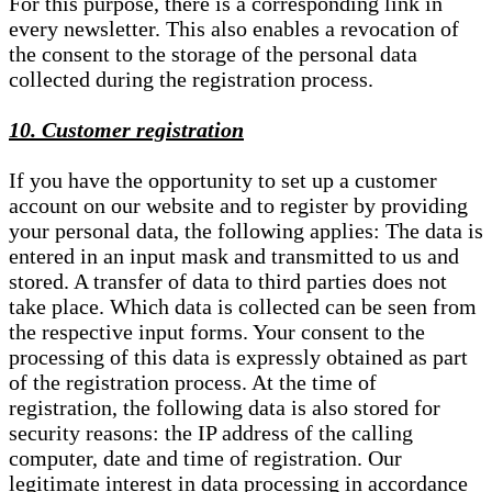
For this purpose, there is a corresponding link in
every newsletter. This also enables a revocation of
the consent to the storage of the personal data
collected during the registration process.
10. Customer registration
If you have the opportunity to set up a customer
account on our website and to register by providing
your personal data, the following applies: The data is
entered in an input mask and transmitted to us and
stored. A transfer of data to third parties does not
take place. Which data is collected can be seen from
the respective input forms. Your consent to the
processing of this data is expressly obtained as part
of the registration process. At the time of
registration, the following data is also stored for
security reasons: the IP address of the calling
computer, date and time of registration. Our
legitimate interest in data processing in accordance