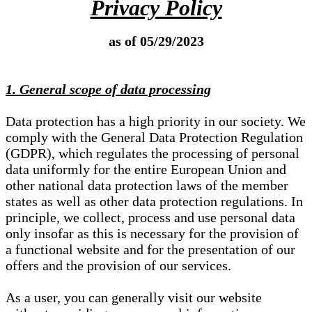
Privacy Policy
as of 05/29/2023
1. General scope of data processing
Data protection has a high priority in our society. We
comply with the General Data Protection Regulation
(GDPR), which regulates the processing of personal
data uniformly for the entire European Union and
other national data protection laws of the member
states as well as other data protection regulations. In
principle, we collect, process and use personal data
only insofar as this is necessary for the provision of
a functional website and for the presentation of our
offers and the provision of our services.
As a user, you can generally visit our website