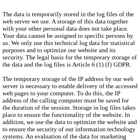
The data is temporarily stored in the log files of the
web server we use. A storage of this data together
with your other personal data does not take place.
Your data cannot be assigned to specific persons by
us. We only use this technical log data for statistical
purposes and to optimize our website and its
security. The legal basis for the temporary storage of
the data and the log files is Article 6 (1) (f) GDPR.
The temporary storage of the IP address by our web
server is necessary to enable delivery of the accessed
web pages to your computer. To do this, the IP
address of the calling computer must be saved for
the duration of the session. Storage in log files takes
place to ensure the functionality of the website. In
addition, we use the data to optimize the website and
to ensure the security of our information technology
systems. An evaluation of the data for marketing