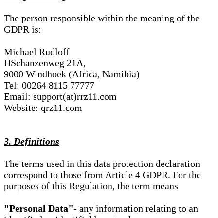
The person responsible within the meaning of the
GDPR is:
Michael Rudloff
HSchanzenweg 21A,
9000 Windhoek (Africa, Namibia)
Tel: 00264 8115 77777
Email: support(at)rrz11.com
Website: qrz11.com
3. Definitions
The terms used in this data protection declaration
correspond to those from Article 4 GDPR. For the
purposes of this Regulation, the term means
"Personal Data"
- any information relating to an