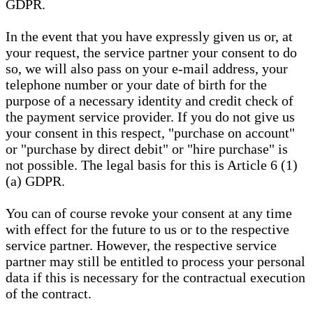
GDPR.
In the event that you have expressly given us or, at
your request, the service partner your consent to do
so, we will also pass on your e-mail address, your
telephone number or your date of birth for the
purpose of a necessary identity and credit check of
the payment service provider. If you do not give us
your consent in this respect, "purchase on account"
or "purchase by direct debit" or "hire purchase" is
not possible. The legal basis for this is Article 6 (1)
(a) GDPR.
You can of course revoke your consent at any time
with effect for the future to us or to the respective
service partner. However, the respective service
partner may still be entitled to process your personal
data if this is necessary for the contractual execution
of the contract.