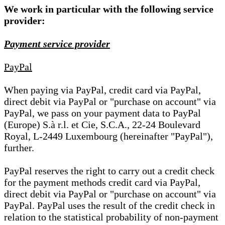
We work in particular with the following service
provider:
Payment service provider
PayPal
When paying via PayPal, credit card via PayPal,
direct debit via PayPal or "purchase on account" via
PayPal, we pass on your payment data to PayPal
(Europe) S.à r.l. et Cie, S.C.A., 22-24 Boulevard
Royal, L-2449 Luxembourg (hereinafter "PayPal"),
further.
PayPal reserves the right to carry out a credit check
for the payment methods credit card via PayPal,
direct debit via PayPal or "purchase on account" via
PayPal. PayPal uses the result of the credit check in
relation to the statistical probability of non-payment