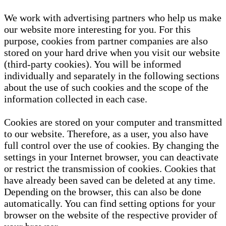
We work with advertising partners who help us make
our website more interesting for you. For this
purpose, cookies from partner companies are also
stored on your hard drive when you visit our website
(third-party cookies). You will be informed
individually and separately in the following sections
about the use of such cookies and the scope of the
information collected in each case.
Cookies are stored on your computer and transmitted
to our website. Therefore, as a user, you also have
full control over the use of cookies. By changing the
settings in your Internet browser, you can deactivate
or restrict the transmission of cookies. Cookies that
have already been saved can be deleted at any time.
Depending on the browser, this can also be done
automatically. You can find setting options for your
browser on the website of the respective provider of