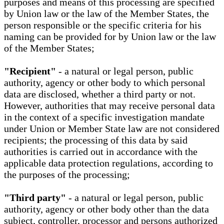
purposes and means of this processing are specified
by Union law or the law of the Member States, the
person responsible or the specific criteria for his
naming can be provided for by Union law or the law
of the Member States;
"Recipient"
- a natural or legal person, public
authority, agency or other body to which personal
data are disclosed, whether a third party or not.
However, authorities that may receive personal data
in the context of a specific investigation mandate
under Union or Member State law are not considered
recipients; the processing of this data by said
authorities is carried out in accordance with the
applicable data protection regulations, according to
the purposes of the processing;
"Third party"
- a natural or legal person, public
authority, agency or other body other than the data
subject, controller, processor and persons authorized