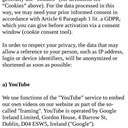
“Cookies” above). For the data processed in this
way, we may need your prior informed consent in
accordance with Article 6 Paragraph 1 lit. a GDPR,
which you can give before activation via a consent
window (cookie consent tool).
In order to respect your privacy, the data that may
allow a reference to your person, such as IP address,
login or device identifiers, will be anonymized or
shortened as soon as possible:
a) YouTube
We use functions of the "YouTube" service to embed
our own videos on our website as part of the so-
called "framing". YouTube is operated by Google
Ireland Limited, Gordon House, 4 Barrow St,
Dublin, D04 ESW5, Ireland ("Google").