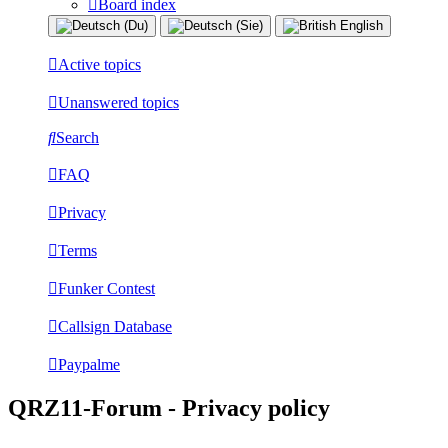
Board index
Active topics
Unanswered topics
Search
FAQ
Privacy
Terms
Funker Contest
Callsign Database
Paypalme
QRZ11-Forum - Privacy policy