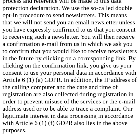
process and reference will be made to this data
protection declaration. We use the so-called double
opt-in procedure to send newsletters. This means
that we will not send you an email newsletter unless
you have expressly confirmed to us that you consent
to receiving such a newsletter. You will then receive
a confirmation e-mail from us in which we ask you
to confirm that you would like to receive newsletters
in the future by clicking on a corresponding link. By
clicking on the confirmation link, you give us your
consent to use your personal data in accordance with
Article 6 (1) (a) GDPR. In addition, the IP address of
the calling computer and the date and time of
registration are also collected during registration in
order to prevent misuse of the services or the e-mail
address used or to be able to trace a complaint. Our
legitimate interest in data processing in accordance
with Article 6 (1) (f) GDPR also lies in the above
purposes.