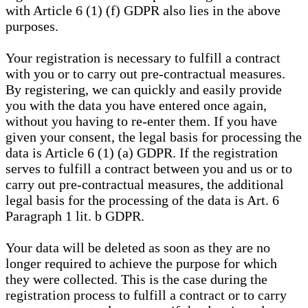
with Article 6 (1) (f) GDPR also lies in the above
purposes.
Your registration is necessary to fulfill a contract
with you or to carry out pre-contractual measures.
By registering, we can quickly and easily provide
you with the data you have entered once again,
without you having to re-enter them. If you have
given your consent, the legal basis for processing the
data is Article 6 (1) (a) GDPR. If the registration
serves to fulfill a contract between you and us or to
carry out pre-contractual measures, the additional
legal basis for the processing of the data is Art. 6
Paragraph 1 lit. b GDPR.
Your data will be deleted as soon as they are no
longer required to achieve the purpose for which
they were collected. This is the case during the
registration process to fulfill a contract or to carry