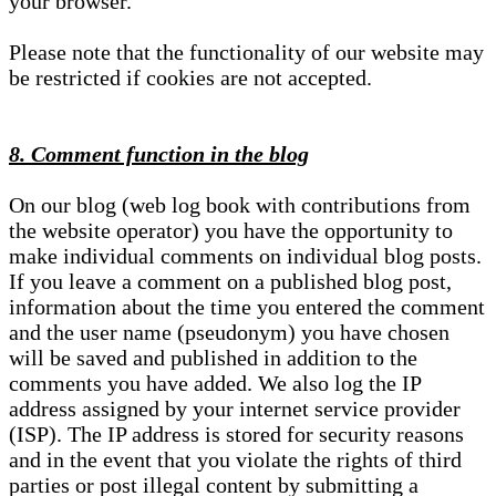
your browser.
Please note that the functionality of our website may
be restricted if cookies are not accepted.
8. Comment function in the blog
On our blog (web log book with contributions from
the website operator) you have the opportunity to
make individual comments on individual blog posts.
If you leave a comment on a published blog post,
information about the time you entered the comment
and the user name (pseudonym) you have chosen
will be saved and published in addition to the
comments you have added. We also log the IP
address assigned by your internet service provider
(ISP). The IP address is stored for security reasons
and in the event that you violate the rights of third
parties or post illegal content by submitting a