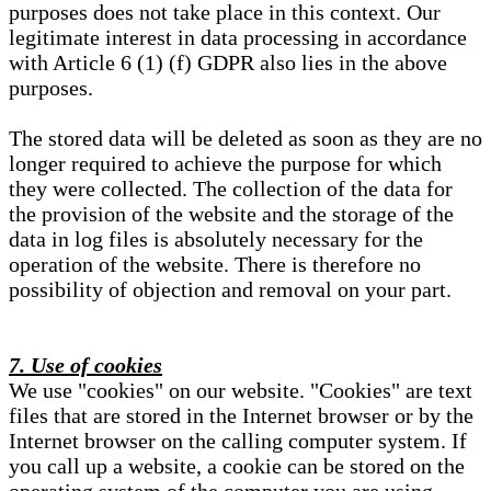
purposes does not take place in this context. Our
legitimate interest in data processing in accordance
with Article 6 (1) (f) GDPR also lies in the above
purposes.
The stored data will be deleted as soon as they are no
longer required to achieve the purpose for which
they were collected. The collection of the data for
the provision of the website and the storage of the
data in log files is absolutely necessary for the
operation of the website. There is therefore no
possibility of objection and removal on your part.
7. Use of cookies
We use "cookies" on our website. "Cookies" are text
files that are stored in the Internet browser or by the
Internet browser on the calling computer system. If
you call up a website, a cookie can be stored on the