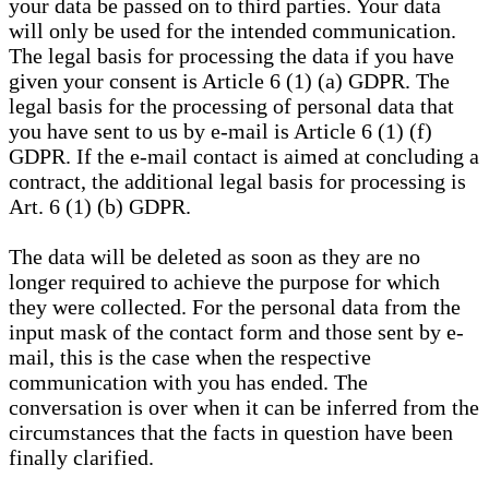
your data be passed on to third parties. Your data
will only be used for the intended communication.
The legal basis for processing the data if you have
given your consent is Article 6 (1) (a) GDPR. The
legal basis for the processing of personal data that
you have sent to us by e-mail is Article 6 (1) (f)
GDPR. If the e-mail contact is aimed at concluding a
contract, the additional legal basis for processing is
Art. 6 (1) (b) GDPR.
The data will be deleted as soon as they are no
longer required to achieve the purpose for which
they were collected. For the personal data from the
input mask of the contact form and those sent by e-
mail, this is the case when the respective
communication with you has ended. The
conversation is over when it can be inferred from the
circumstances that the facts in question have been
finally clarified.