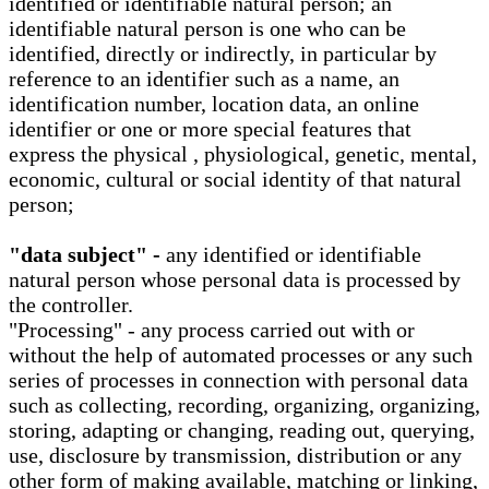
identified or identifiable natural person; an
identifiable natural person is one who can be
identified, directly or indirectly, in particular by
reference to an identifier such as a name, an
identification number, location data, an online
identifier or one or more special features that
express the physical , physiological, genetic, mental,
economic, cultural or social identity of that natural
person;
"data subject" -
any identified or identifiable
natural person whose personal data is processed by
the controller.
"Processing" - any process carried out with or
without the help of automated processes or any such
series of processes in connection with personal data
such as collecting, recording, organizing, organizing,
storing, adapting or changing, reading out, querying,
use, disclosure by transmission, distribution or any
other form of making available, matching or linking,