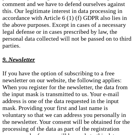
comment and we have to defend ourselves against
this. Our legitimate interest in data processing in
accordance with Article 6 (1) (f) GDPR also lies in
the above purposes. Except in cases of a necessary
legal defense or in cases prescribed by law, the
personal data collected will not be passed on to third
parties.
9. Newsletter
If you have the option of subscribing to a free
newsletter on our website, the following applies:
When you register for the newsletter, the data from
the input mask is transmitted to us. Your e-mail
address is one of the data requested in the input
mask. Providing your first and last name is
voluntary so that we can address you personally in
the newsletter. Your consent will be obtained for the
processing of the data as part of the registration