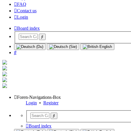
FAQ
Contact us
Login
Board index
Search
Foren-Navigations-Box
Login
•
Register
Board index