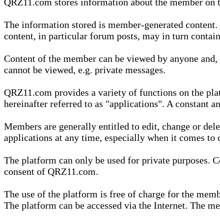
QRZ11.com stores information about the member on t
The information stored is member-generated content. Th
content, in particular forum posts, may in turn contai
Content of the member can be viewed by anyone and, if
cannot be viewed, e.g. private messages.
QRZ11.com provides a variety of functions on the plat
hereinafter referred to as "applications". A constant an
Members are generally entitled to edit, change or dele
applications at any time, especially when it comes to 
The platform can only be used for private purposes. Co
consent of QRZ11.com.
The use of the platform is free of charge for the memb
The platform can be accessed via the Internet. The mem