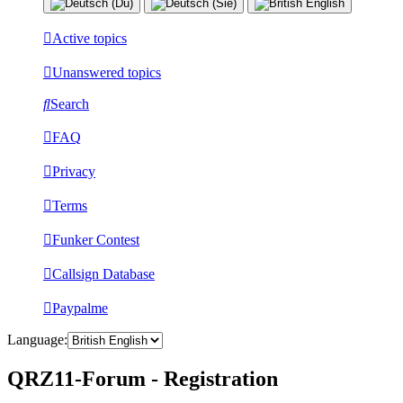
Active topics
Unanswered topics
Search
FAQ
Privacy
Terms
Funker Contest
Callsign Database
Paypalme
Language:
QRZ11-Forum - Registration