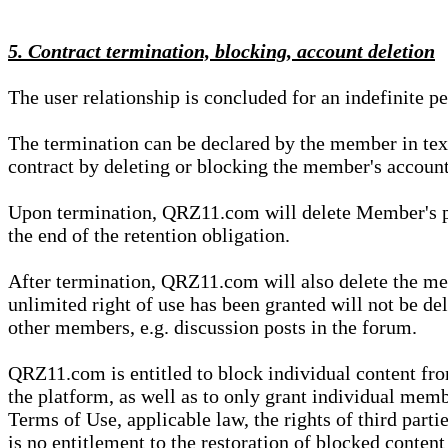
5. Contract termination, blocking, account deletion
The user relationship is concluded for an indefinite p
The termination can be declared by the member in te
contract by deleting or blocking the member's account
Upon termination, QRZ11.com will delete Member's pers
the end of the retention obligation.
After termination, QRZ11.com will also delete the mem
unlimited right of use has been granted will not be del
other members, e.g. discussion posts in the forum.
QRZ11.com is entitled to block individual content f
the platform, as well as to only grant individual membe
Terms of Use, applicable law, the rights of third parti
is no entitlement to the restoration of blocked conten