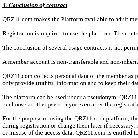
4. Conclusion of contract
QRZ11.com makes the Platform available to adult mem
Registration is required to use the platform. The cont
The conclusion of several usage contracts is not permi
A member account is non-transferable and non-inherit
QRZ11.com collects personal data of the member as par
only provide truthful information and to keep their dat
The platform can be used under a pseudonym. QRZ11.co
to choose another pseudonym even after the registrat
For the purpose of using the QRZ11.com platform, the
during registration or change them later if necessary
or misuse of the access data. QRZ11.com is entitled to 