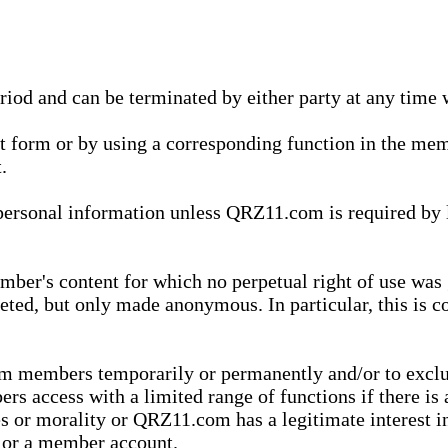
eriod and can be terminated by either party at any time 
xt form or by using a corresponding function in the m
.
onal information unless QRZ11.com is required by law t
ber's content for which no perpetual right of use was 
eted, but only made anonymous. In particular, this is c
rom members temporarily or permanently and/or to exc
rs access with a limited range of functions if there is 
es or morality or QRZ11.com has a legitimate interest in
t or a member account.