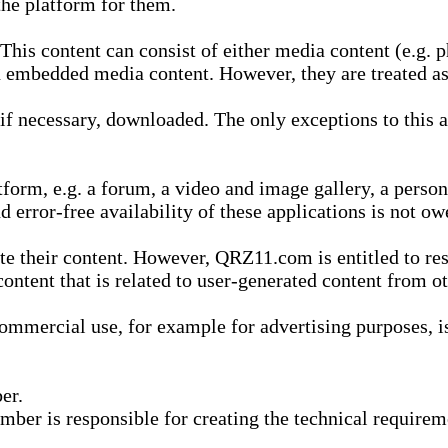
he platform for them.
is content can consist of either media content (e.g. ph
n embedded media content. However, they are treated as 
 necessary, downloaded. The only exceptions to this are
form, e.g. a forum, a video and image gallery, a perso
d error-free availability of these applications is not ow
te their content. However, QRZ11.com is entitled to res
content that is related to user-generated content from o
mmercial use, for example for advertising purposes, is 
er.
ber is responsible for creating the technical requireme