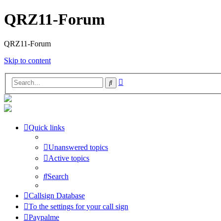
QRZ11-Forum
QRZ11-Forum
Skip to content
Advanced
Search
search
Quick links
Unanswered topics
Active topics
Search
Callsign Database
To the settings for your call sign
Paypalme