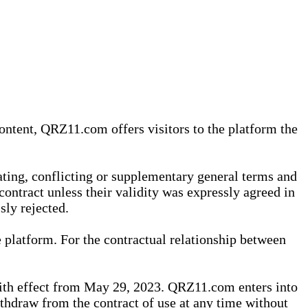
content, QRZ11.com offers visitors to the platform the
iating, conflicting or supplementary general terms and
contract unless their validity was expressly agreed in
sly rejected.
 platform. For the contractual relationship between
th effect from May 29, 2023. QRZ11.com enters into
withdraw from the contract of use at any time without