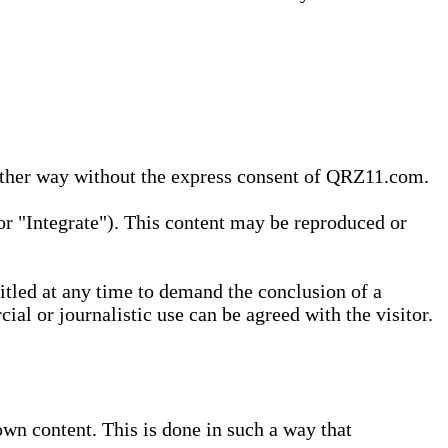
 other way without the express consent of QRZ11.com.
r "Integrate"). This content may be reproduced or
tled at any time to demand the conclusion of a
ial or journalistic use can be agreed with the visitor.
wn content. This is done in such a way that