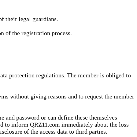
 their legal guardians.
n of the registration process.
data protection regulations. The member is obliged to
yms without giving reasons and to request the member
me and password or can define these themselves
 and to inform QRZ11.com immediately about the loss
sclosure of the access data to third parties.