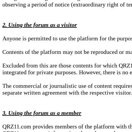
observing a period of notice (extraordinary right of te
2. Using the forum as a visitor
Anyone is permitted to use the platform for the purpo
Contents of the platform may not be reproduced or ma
Excluded from this are those contents for which QRZ1
integrated for private purposes. However, there is no e
The commercial or journalistic use of content requir
separate written agreement with the respective visitor.
3. Using the forum as a member
QRZ11.com provides members of the platform with the o