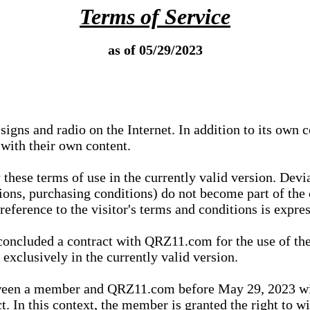
Terms of Service
as of 05/29/2023
igns and radio on the Internet. In addition to its own 
 with their own content.
 these terms of use in the currently valid version. Dev
tions, purchasing conditions) do not become part of the 
ference to the visitor's terms and conditions is expres
concluded a contract with QRZ11.com for the use of the
xclusively in the currently valid version.
tween a member and QRZ11.com before May 29, 2023 wi
ct. In this context, the member is granted the right to 