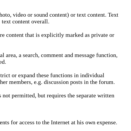
oto, video or sound content) or text content. Text
text content overall.
 content that is explicitly marked as private or
nal area, a search, comment and message function,
ed.
trict or expand these functions in individual
ther members, e.g. discussion posts in the forum.
not permitted, but requires the separate written
nts for access to the Internet at his own expense.