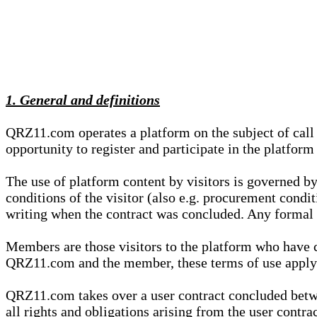
1. General and definitions
QRZ11.com operates a platform on the subject of call s
opportunity to register and participate in the platform
The use of platform content by visitors is governed by
conditions of the visitor (also e.g. procurement condi
writing when the contract was concluded. Any formal re
Members are those visitors to the platform who have 
QRZ11.com and the member, these terms of use apply e
QRZ11.com takes over a user contract concluded be
all rights and obligations arising from the user contra