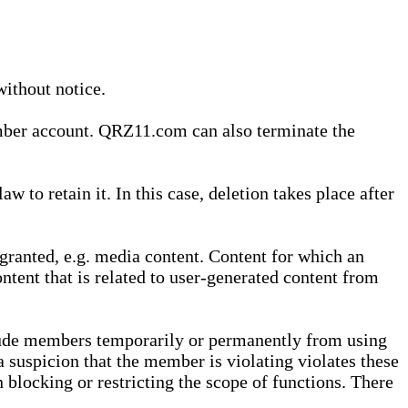
without notice.
ember account. QRZ11.com can also terminate the
o retain it. In this case, deletion takes place after
granted, e.g. media content. Content for which an
ontent that is related to user-generated content from
lude members temporarily or permanently from using
a suspicion that the member is violating violates these
 blocking or restricting the scope of functions. There