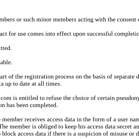
bers or such minor members acting with the consent of
ract for use comes into effect upon successful completio
tted.
able.
t of the registration process on the basis of separate 
a up to date at all times.
m is entitled to refuse the choice of certain pseudon
ion has been completed.
 member receives access data in the form of a user na
. The member is obliged to keep his access data secret
block access data if there is a suspicion of misuse or di