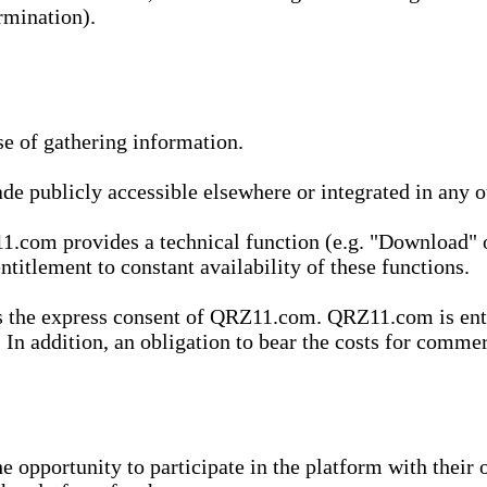
rmination).
se of gathering information.
de publicly accessible elsewhere or integrated in any
1.com provides a technical function (e.g. "Download" o
ntitlement to constant availability of these functions.
es the express consent of QRZ11.com. QRZ11.com is enti
 In addition, an obligation to bear the costs for commerc
pportunity to participate in the platform with their o