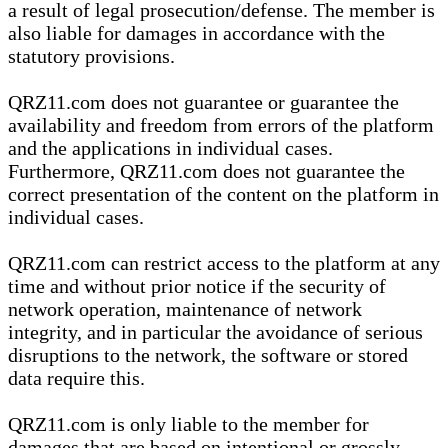
a result of legal prosecution/defense. The member is
also liable for damages in accordance with the
statutory provisions.
QRZ11.com does not guarantee or guarantee the
availability and freedom from errors of the platform
and the applications in individual cases.
Furthermore, QRZ11.com does not guarantee the
correct presentation of the content on the platform in
individual cases.
QRZ11.com can restrict access to the platform at any
time and without prior notice if the security of
network operation, maintenance of network
integrity, and in particular the avoidance of serious
disruptions to the network, the software or stored
data require this.
QRZ11.com is only liable to the member for
damages that are based on intentional or grossly