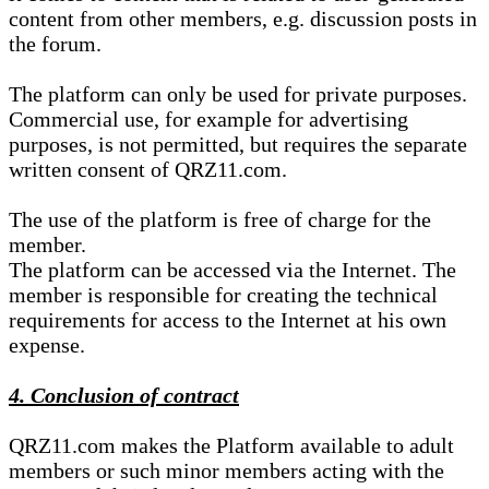
content from other members, e.g. discussion posts in
the forum.
The platform can only be used for private purposes.
Commercial use, for example for advertising
purposes, is not permitted, but requires the separate
written consent of QRZ11.com.
The use of the platform is free of charge for the
member.
The platform can be accessed via the Internet. The
member is responsible for creating the technical
requirements for access to the Internet at his own
expense.
4. Conclusion of contract
QRZ11.com makes the Platform available to adult
members or such minor members acting with the