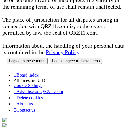
be or become invalid or incomplete, the validity of
the remaining terms of use shall remain unaffected.
The place of jurisdiction for all disputes arising in
connection with QRZ11.com is, to the extent
permitted by law, the seat of QRZ11.com.
Information about the handling of your personal data
is contained in the
Privacy Policy
.
Board index
All times are
UTC
Cookie-Settings
Advertise on QRZ11.com
Delete cookies
About us
Contact us