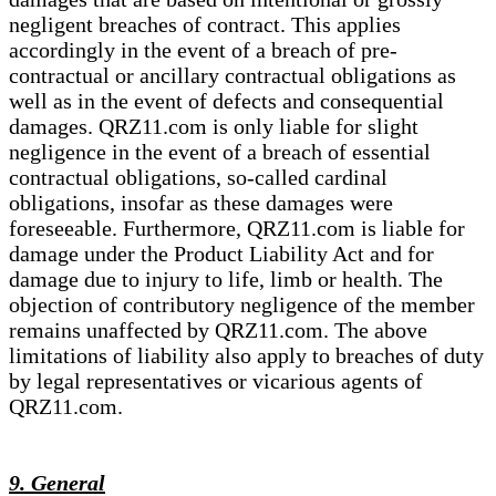
negligent breaches of contract. This applies
accordingly in the event of a breach of pre-
contractual or ancillary contractual obligations as
well as in the event of defects and consequential
damages. QRZ11.com is only liable for slight
negligence in the event of a breach of essential
contractual obligations, so-called cardinal
obligations, insofar as these damages were
foreseeable. Furthermore, QRZ11.com is liable for
damage under the Product Liability Act and for
damage due to injury to life, limb or health. The
objection of contributory negligence of the member
remains unaffected by QRZ11.com. The above
limitations of liability also apply to breaches of duty
by legal representatives or vicarious agents of
QRZ11.com.
9. General