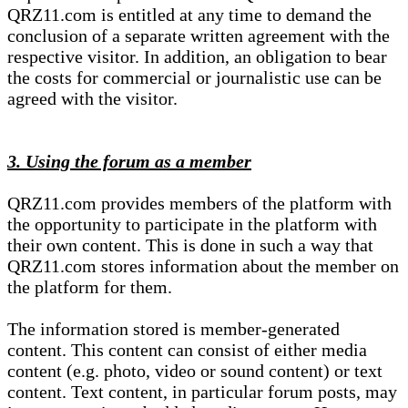
QRZ11.com is entitled at any time to demand the
conclusion of a separate written agreement with the
respective visitor. In addition, an obligation to bear
the costs for commercial or journalistic use can be
agreed with the visitor.
3. Using the forum as a member
QRZ11.com provides members of the platform with
the opportunity to participate in the platform with
their own content. This is done in such a way that
QRZ11.com stores information about the member on
the platform for them.
The information stored is member-generated
content. This content can consist of either media
content (e.g. photo, video or sound content) or text
content. Text content, in particular forum posts, may