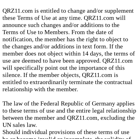
QRZ11.com is entitled to change and/or supplement
these Terms of Use at any time. QRZ11.com will
announce such changes and/or additions to the
Terms of Use to Members. From the date of
notification, the member has the right to object to
the changes and/or additions in text form. If the
member does not object within 14 days, the terms of
use are deemed to have been approved. QRZ11.com
will specifically point out the importance of this
silence. If the member objects, QRZ11.com is
entitled to extraordinarily terminate the contractual
relationship with the member.
The law of the Federal Republic of Germany applies
to these terms of use and the entire legal relationship
between the member and QRZ11.com, excluding the
UN sales law.
Should individual provisions of these terms of use