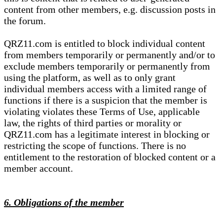
content from other members, e.g. discussion posts in
the forum.
QRZ11.com is entitled to block individual content
from members temporarily or permanently and/or to
exclude members temporarily or permanently from
using the platform, as well as to only grant
individual members access with a limited range of
functions if there is a suspicion that the member is
violating violates these Terms of Use, applicable
law, the rights of third parties or morality or
QRZ11.com has a legitimate interest in blocking or
restricting the scope of functions. There is no
entitlement to the restoration of blocked content or a
member account.
6. Obligations of the member