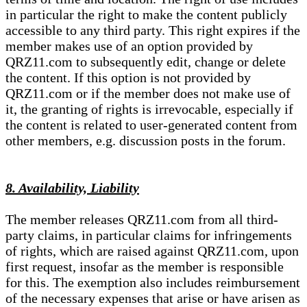
in particular the right to make the content publicly
accessible to any third party. This right expires if the
member makes use of an option provided by
QRZ11.com to subsequently edit, change or delete
the content. If this option is not provided by
QRZ11.com or if the member does not make use of
it, the granting of rights is irrevocable, especially if
the content is related to user-generated content from
other members, e.g. discussion posts in the forum.
8. Availability, Liability
The member releases QRZ11.com from all third-
party claims, in particular claims for infringements
of rights, which are raised against QRZ11.com, upon
first request, insofar as the member is responsible
for this. The exemption also includes reimbursement
of the necessary expenses that arise or have arisen as