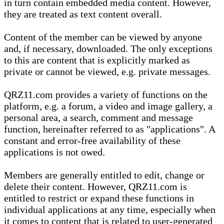
in turn contain embedded media content. However,
they are treated as text content overall.
Content of the member can be viewed by anyone
and, if necessary, downloaded. The only exceptions
to this are content that is explicitly marked as
private or cannot be viewed, e.g. private messages.
QRZ11.com provides a variety of functions on the
platform, e.g. a forum, a video and image gallery, a
personal area, a search, comment and message
function, hereinafter referred to as "applications". A
constant and error-free availability of these
applications is not owed.
Members are generally entitled to edit, change or
delete their content. However, QRZ11.com is
entitled to restrict or expand these functions in
individual applications at any time, especially when
it comes to content that is related to user-generated