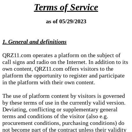
Terms of Service
as of 05/29/2023
1. General and definitions
QRZ11.com operates a platform on the subject of
call signs and radio on the Internet. In addition to its
own content, QRZ11.com offers visitors to the
platform the opportunity to register and participate
in the platform with their own content.
The use of platform content by visitors is governed
by these terms of use in the currently valid version.
Deviating, conflicting or supplementary general
terms and conditions of the visitor (also e.g.
procurement conditions, purchasing conditions) do
not become part of the contract unless their validity