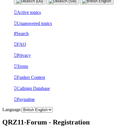
Active topics
Unanswered topics
Search
FAQ
Privacy
Terms
Funker Contest
Callsign Database
Paypalme
Language:
QRZ11-Forum - Registration