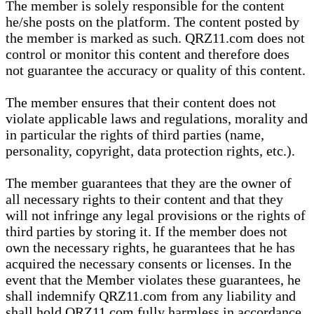
The member is solely responsible for the content
he/she posts on the platform. The content posted by
the member is marked as such. QRZ11.com does not
control or monitor this content and therefore does
not guarantee the accuracy or quality of this content.
The member ensures that their content does not
violate applicable laws and regulations, morality and
in particular the rights of third parties (name,
personality, copyright, data protection rights, etc.).
The member guarantees that they are the owner of
all necessary rights to their content and that they
will not infringe any legal provisions or the rights of
third parties by storing it. If the member does not
own the necessary rights, he guarantees that he has
acquired the necessary consents or licenses. In the
event that the Member violates these guarantees, he
shall indemnify QRZ11.com from any liability and
shall hold QRZ11.com fully harmless in accordance