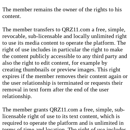
The member remains the owner of the rights to his
content.
The member transfers to QRZ11.com a free, simple,
revocable, sub-licensable and locally unlimited right
to use its media content to operate the platform. The
right of use includes in particular the right to make
the content publicly accessible to any third party and
also the right to edit content, for example by
creating thumbnails or preview images. This right
expires if the member removes their content again or
the user relationship is terminated or requests their
removal in text form after the end of the user
relationship.
The member grants QRZ11.com a free, simple, sub-
licensable right of use to its text content, which is
required to operate the platform and is unlimited in
terms of time and location. The right of use includes