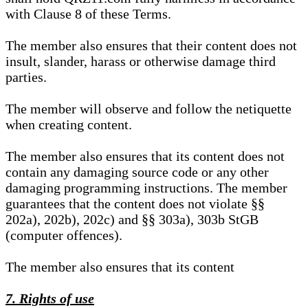
with Clause 8 of these Terms.
The member also ensures that their content does not
insult, slander, harass or otherwise damage third
parties.
The member will observe and follow the netiquette
when creating content.
The member also ensures that its content does not
contain any damaging source code or any other
damaging programming instructions. The member
guarantees that the content does not violate §§
202a), 202b), 202c) and §§ 303a), 303b StGB
(computer offences).
The member also ensures that its content
7. Rights of use