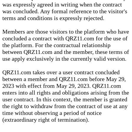
was expressly agreed in writing when the contract
was concluded. Any formal reference to the visitor's
terms and conditions is expressly rejected.
Members are those visitors to the platform who have
concluded a contract with QRZ11.com for the use of
the platform. For the contractual relationship
between QRZ11.com and the member, these terms of
use apply exclusively in the currently valid version.
QRZ11.com takes over a user contract concluded
between a member and QRZ11.com before May 29,
2023 with effect from May 29, 2023. QRZ11.com
enters into all rights and obligations arising from the
user contract. In this context, the member is granted
the right to withdraw from the contract of use at any
time without observing a period of notice
(extraordinary right of termination).