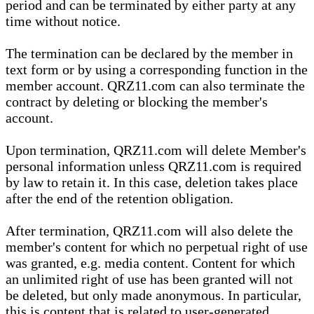
period and can be terminated by either party at any
time without notice.
The termination can be declared by the member in
text form or by using a corresponding function in the
member account. QRZ11.com can also terminate the
contract by deleting or blocking the member's
account.
Upon termination, QRZ11.com will delete Member's
personal information unless QRZ11.com is required
by law to retain it. In this case, deletion takes place
after the end of the retention obligation.
After termination, QRZ11.com will also delete the
member's content for which no perpetual right of use
was granted, e.g. media content. Content for which
an unlimited right of use has been granted will not
be deleted, but only made anonymous. In particular,
this is content that is related to user-generated