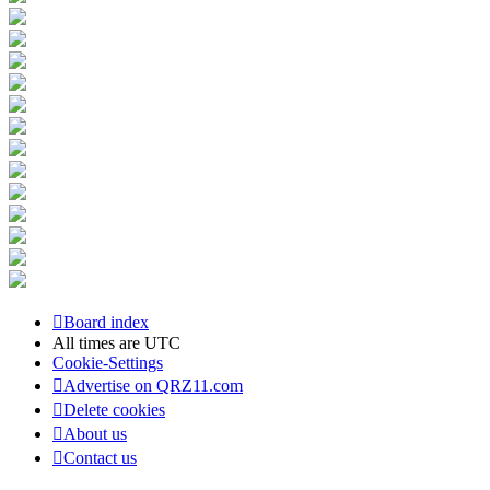
Board index
All times are
UTC
Cookie-Settings
Advertise on QRZ11.com
Delete cookies
About us
Contact us