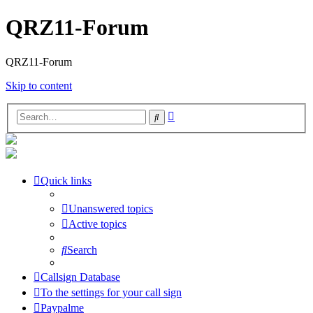
QRZ11-Forum
QRZ11-Forum
Skip to content
Advanced
Search
search
Quick links
Unanswered topics
Active topics
Search
Callsign Database
To the settings for your call sign
Paypalme