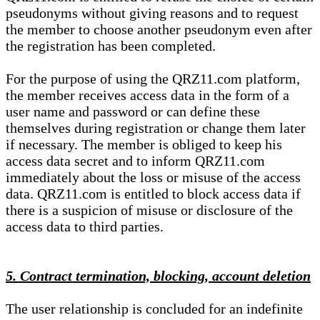
pseudonyms without giving reasons and to request
the member to choose another pseudonym even after
the registration has been completed.
For the purpose of using the QRZ11.com platform,
the member receives access data in the form of a
user name and password or can define these
themselves during registration or change them later
if necessary. The member is obliged to keep his
access data secret and to inform QRZ11.com
immediately about the loss or misuse of the access
data. QRZ11.com is entitled to block access data if
there is a suspicion of misuse or disclosure of the
access data to third parties.
5. Contract termination, blocking, account deletion
The user relationship is concluded for an indefinite