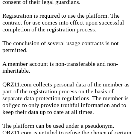
consent of their legal guardians.
Registration is required to use the platform. The
contract for use comes into effect upon successful
completion of the registration process.
The conclusion of several usage contracts is not
permitted.
A member account is non-transferable and non-
inheritable.
QRZ11.com collects personal data of the member as
part of the registration process on the basis of
separate data protection regulations. The member is
obliged to only provide truthful information and to
keep their data up to date at all times.
The platform can be used under a pseudonym.
QRZ11.com is entitled to refuse the choice of certain