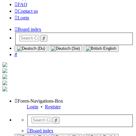
FAQ
Contact us
Login
Board index
Search
Foren-Navigations-Box
Login
•
Register
Board index