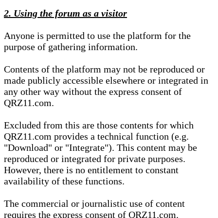
2. Using the forum as a visitor
Anyone is permitted to use the platform for the
purpose of gathering information.
Contents of the platform may not be reproduced or
made publicly accessible elsewhere or integrated in
any other way without the express consent of
QRZ11.com.
Excluded from this are those contents for which
QRZ11.com provides a technical function (e.g.
"Download" or "Integrate"). This content may be
reproduced or integrated for private purposes.
However, there is no entitlement to constant
availability of these functions.
The commercial or journalistic use of content
requires the express consent of QRZ11.com.