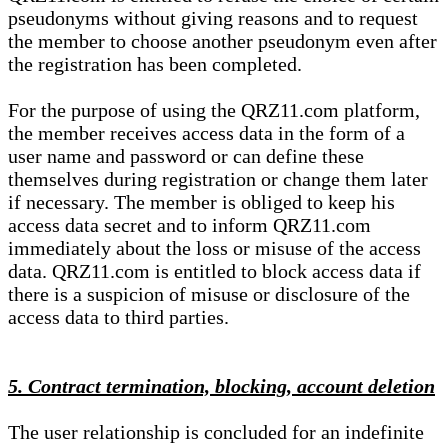
pseudonyms without giving reasons and to request
the member to choose another pseudonym even after
the registration has been completed.
For the purpose of using the QRZ11.com platform,
the member receives access data in the form of a
user name and password or can define these
themselves during registration or change them later
if necessary. The member is obliged to keep his
access data secret and to inform QRZ11.com
immediately about the loss or misuse of the access
data. QRZ11.com is entitled to block access data if
there is a suspicion of misuse or disclosure of the
access data to third parties.
5. Contract termination, blocking, account deletion
The user relationship is concluded for an indefinite