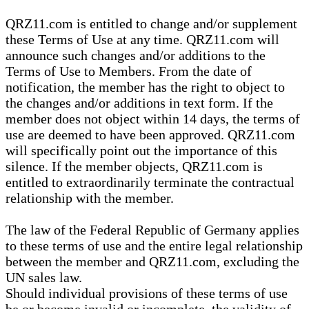
QRZ11.com is entitled to change and/or supplement
these Terms of Use at any time. QRZ11.com will
announce such changes and/or additions to the
Terms of Use to Members. From the date of
notification, the member has the right to object to
the changes and/or additions in text form. If the
member does not object within 14 days, the terms of
use are deemed to have been approved. QRZ11.com
will specifically point out the importance of this
silence. If the member objects, QRZ11.com is
entitled to extraordinarily terminate the contractual
relationship with the member.
The law of the Federal Republic of Germany applies
to these terms of use and the entire legal relationship
between the member and QRZ11.com, excluding the
UN sales law.
Should individual provisions of these terms of use