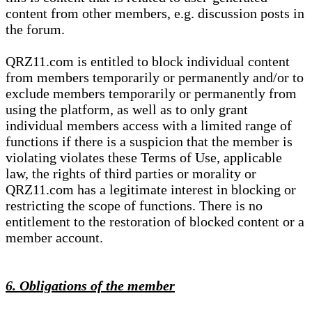
content from other members, e.g. discussion posts in
the forum.
QRZ11.com is entitled to block individual content
from members temporarily or permanently and/or to
exclude members temporarily or permanently from
using the platform, as well as to only grant
individual members access with a limited range of
functions if there is a suspicion that the member is
violating violates these Terms of Use, applicable
law, the rights of third parties or morality or
QRZ11.com has a legitimate interest in blocking or
restricting the scope of functions. There is no
entitlement to the restoration of blocked content or a
member account.
6. Obligations of the member