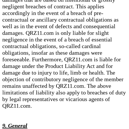
negligent breaches of contract. This applies
accordingly in the event of a breach of pre-
contractual or ancillary contractual obligations as
well as in the event of defects and consequential
damages. QRZ11.com is only liable for slight
negligence in the event of a breach of essential
contractual obligations, so-called cardinal
obligations, insofar as these damages were
foreseeable. Furthermore, QRZ11.com is liable for
damage under the Product Liability Act and for
damage due to injury to life, limb or health. The
objection of contributory negligence of the member
remains unaffected by QRZ11.com. The above
limitations of liability also apply to breaches of duty
by legal representatives or vicarious agents of
QRZ11.com.
9. General