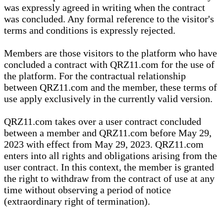
was expressly agreed in writing when the contract
was concluded. Any formal reference to the visitor's
terms and conditions is expressly rejected.
Members are those visitors to the platform who have
concluded a contract with QRZ11.com for the use of
the platform. For the contractual relationship
between QRZ11.com and the member, these terms of
use apply exclusively in the currently valid version.
QRZ11.com takes over a user contract concluded
between a member and QRZ11.com before May 29,
2023 with effect from May 29, 2023. QRZ11.com
enters into all rights and obligations arising from the
user contract. In this context, the member is granted
the right to withdraw from the contract of use at any
time without observing a period of notice
(extraordinary right of termination).