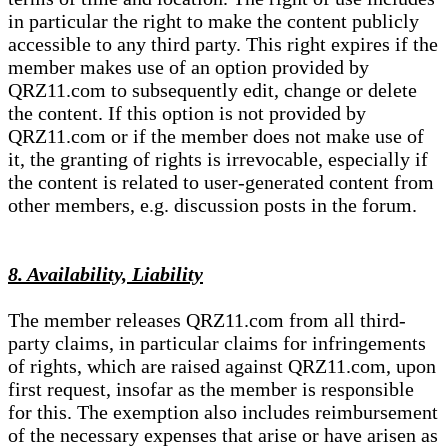
in particular the right to make the content publicly
accessible to any third party. This right expires if the
member makes use of an option provided by
QRZ11.com to subsequently edit, change or delete
the content. If this option is not provided by
QRZ11.com or if the member does not make use of
it, the granting of rights is irrevocable, especially if
the content is related to user-generated content from
other members, e.g. discussion posts in the forum.
8. Availability, Liability
The member releases QRZ11.com from all third-
party claims, in particular claims for infringements
of rights, which are raised against QRZ11.com, upon
first request, insofar as the member is responsible
for this. The exemption also includes reimbursement
of the necessary expenses that arise or have arisen as