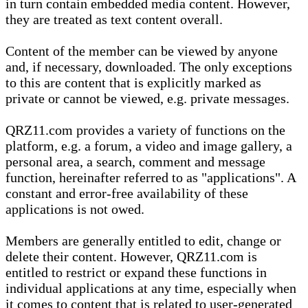
in turn contain embedded media content. However,
they are treated as text content overall.
Content of the member can be viewed by anyone
and, if necessary, downloaded. The only exceptions
to this are content that is explicitly marked as
private or cannot be viewed, e.g. private messages.
QRZ11.com provides a variety of functions on the
platform, e.g. a forum, a video and image gallery, a
personal area, a search, comment and message
function, hereinafter referred to as "applications". A
constant and error-free availability of these
applications is not owed.
Members are generally entitled to edit, change or
delete their content. However, QRZ11.com is
entitled to restrict or expand these functions in
individual applications at any time, especially when
it comes to content that is related to user-generated