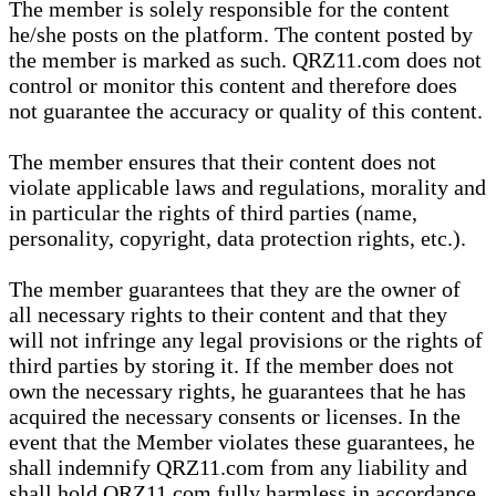
The member is solely responsible for the content
he/she posts on the platform. The content posted by
the member is marked as such. QRZ11.com does not
control or monitor this content and therefore does
not guarantee the accuracy or quality of this content.
The member ensures that their content does not
violate applicable laws and regulations, morality and
in particular the rights of third parties (name,
personality, copyright, data protection rights, etc.).
The member guarantees that they are the owner of
all necessary rights to their content and that they
will not infringe any legal provisions or the rights of
third parties by storing it. If the member does not
own the necessary rights, he guarantees that he has
acquired the necessary consents or licenses. In the
event that the Member violates these guarantees, he
shall indemnify QRZ11.com from any liability and
shall hold QRZ11.com fully harmless in accordance