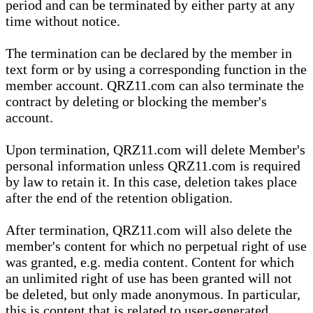
period and can be terminated by either party at any
time without notice.
The termination can be declared by the member in
text form or by using a corresponding function in the
member account. QRZ11.com can also terminate the
contract by deleting or blocking the member's
account.
Upon termination, QRZ11.com will delete Member's
personal information unless QRZ11.com is required
by law to retain it. In this case, deletion takes place
after the end of the retention obligation.
After termination, QRZ11.com will also delete the
member's content for which no perpetual right of use
was granted, e.g. media content. Content for which
an unlimited right of use has been granted will not
be deleted, but only made anonymous. In particular,
this is content that is related to user-generated