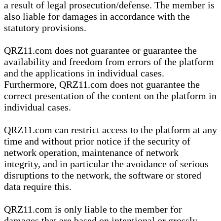
a result of legal prosecution/defense. The member is
also liable for damages in accordance with the
statutory provisions.
QRZ11.com does not guarantee or guarantee the
availability and freedom from errors of the platform
and the applications in individual cases.
Furthermore, QRZ11.com does not guarantee the
correct presentation of the content on the platform in
individual cases.
QRZ11.com can restrict access to the platform at any
time and without prior notice if the security of
network operation, maintenance of network
integrity, and in particular the avoidance of serious
disruptions to the network, the software or stored
data require this.
QRZ11.com is only liable to the member for
damages that are based on intentional or grossly