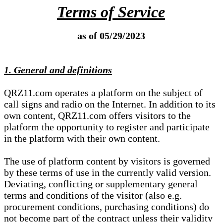
Terms of Service
as of 05/29/2023
1. General and definitions
QRZ11.com operates a platform on the subject of
call signs and radio on the Internet. In addition to its
own content, QRZ11.com offers visitors to the
platform the opportunity to register and participate
in the platform with their own content.
The use of platform content by visitors is governed
by these terms of use in the currently valid version.
Deviating, conflicting or supplementary general
terms and conditions of the visitor (also e.g.
procurement conditions, purchasing conditions) do
not become part of the contract unless their validity