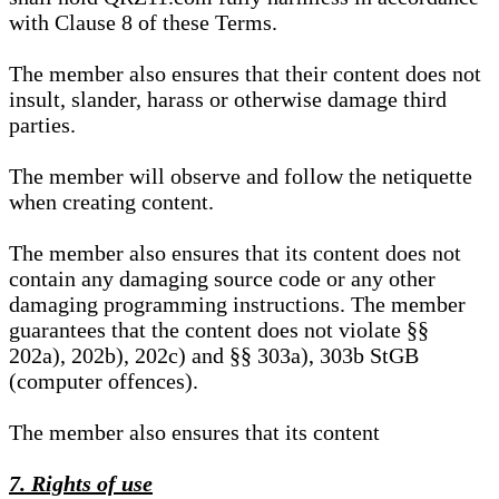
with Clause 8 of these Terms.
The member also ensures that their content does not
insult, slander, harass or otherwise damage third
parties.
The member will observe and follow the netiquette
when creating content.
The member also ensures that its content does not
contain any damaging source code or any other
damaging programming instructions. The member
guarantees that the content does not violate §§
202a), 202b), 202c) and §§ 303a), 303b StGB
(computer offences).
The member also ensures that its content
7. Rights of use