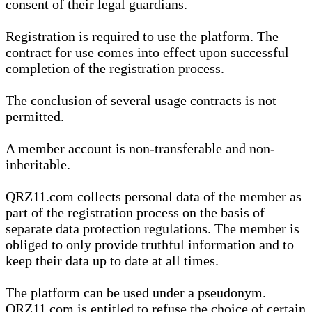
consent of their legal guardians.
Registration is required to use the platform. The
contract for use comes into effect upon successful
completion of the registration process.
The conclusion of several usage contracts is not
permitted.
A member account is non-transferable and non-
inheritable.
QRZ11.com collects personal data of the member as
part of the registration process on the basis of
separate data protection regulations. The member is
obliged to only provide truthful information and to
keep their data up to date at all times.
The platform can be used under a pseudonym.
QRZ11.com is entitled to refuse the choice of certain