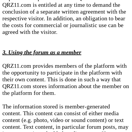
QRZ11.com is entitled at any time to demand the
conclusion of a separate written agreement with the
respective visitor. In addition, an obligation to bear
the costs for commercial or journalistic use can be
agreed with the visitor.
3. Using the forum as a member
QRZ11.com provides members of the platform with
the opportunity to participate in the platform with
their own content. This is done in such a way that
QRZ11.com stores information about the member on
the platform for them.
The information stored is member-generated
content. This content can consist of either media
content (e.g. photo, video or sound content) or text
content. Text content, in particular forum posts, may