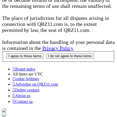
be or become invalid or incomplete, the validity of
the remaining terms of use shall remain unaffected.
The place of jurisdiction for all disputes arising in
connection with QRZ11.com is, to the extent
permitted by law, the seat of QRZ11.com.
Information about the handling of your personal data
is contained in the
Privacy Policy
.
Board index
All times are
UTC
Cookie-Settings
Advertise on QRZ11.com
Delete cookies
About us
Contact us