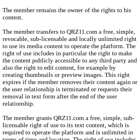
The member remains the owner of the rights to his
content.
The member transfers to QRZ11.com a free, simple,
revocable, sub-licensable and locally unlimited right
to use its media content to operate the platform. The
right of use includes in particular the right to make
the content publicly accessible to any third party and
also the right to edit content, for example by
creating thumbnails or preview images. This right
expires if the member removes their content again or
the user relationship is terminated or requests their
removal in text form after the end of the user
relationship.
The member grants QRZ11.com a free, simple, sub-
licensable right of use to its text content, which is
required to operate the platform and is unlimited in
terms of time and location. The right of use includes