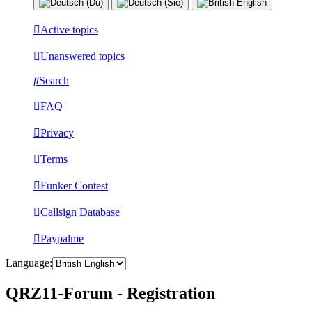
Active topics
Unanswered topics
Search
FAQ
Privacy
Terms
Funker Contest
Callsign Database
Paypalme
Language:
QRZ11-Forum - Registration