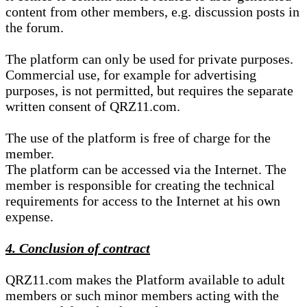
content from other members, e.g. discussion posts in
the forum.
The platform can only be used for private purposes.
Commercial use, for example for advertising
purposes, is not permitted, but requires the separate
written consent of QRZ11.com.
The use of the platform is free of charge for the
member.
The platform can be accessed via the Internet. The
member is responsible for creating the technical
requirements for access to the Internet at his own
expense.
4. Conclusion of contract
QRZ11.com makes the Platform available to adult
members or such minor members acting with the