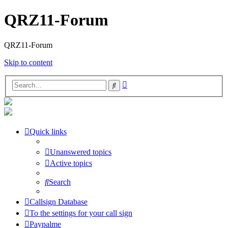
QRZ11-Forum
QRZ11-Forum
Skip to content
Advanced
Search
search
Quick links
Unanswered topics
Active topics
Search
Callsign Database
To the settings for your call sign
Paypalme