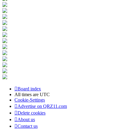
Board index
All times are
UTC
Cookie-Settings
Advertise on QRZ11.com
Delete cookies
About us
Contact us