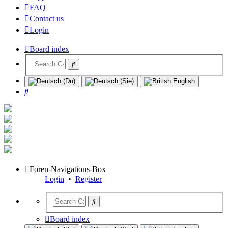
FAQ
Contact us
Login
Board index
Search
Foren-Navigations-Box
Login
•
Register
Board index