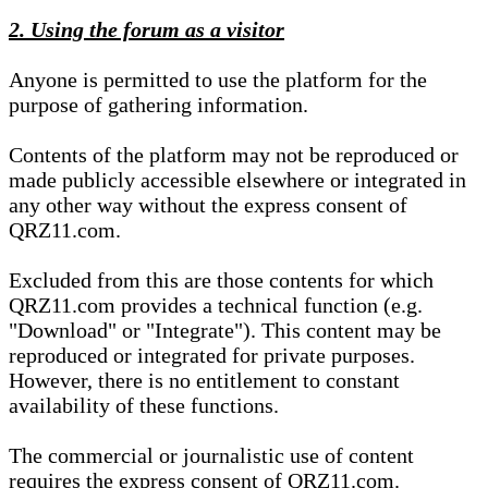
2. Using the forum as a visitor
Anyone is permitted to use the platform for the
purpose of gathering information.
Contents of the platform may not be reproduced or
made publicly accessible elsewhere or integrated in
any other way without the express consent of
QRZ11.com.
Excluded from this are those contents for which
QRZ11.com provides a technical function (e.g.
"Download" or "Integrate"). This content may be
reproduced or integrated for private purposes.
However, there is no entitlement to constant
availability of these functions.
The commercial or journalistic use of content
requires the express consent of QRZ11.com.