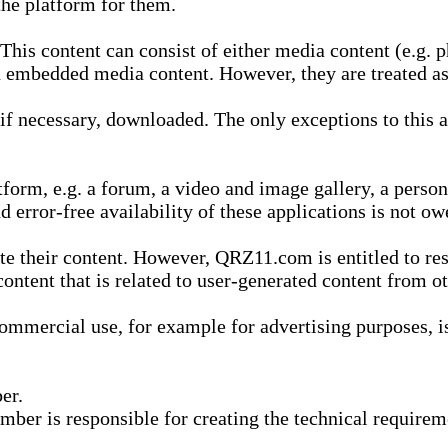
he platform for them.
is content can consist of either media content (e.g. ph
n embedded media content. However, they are treated as 
 necessary, downloaded. The only exceptions to this are
form, e.g. a forum, a video and image gallery, a perso
d error-free availability of these applications is not ow
te their content. However, QRZ11.com is entitled to res
content that is related to user-generated content from o
mmercial use, for example for advertising purposes, is 
er.
ber is responsible for creating the technical requireme