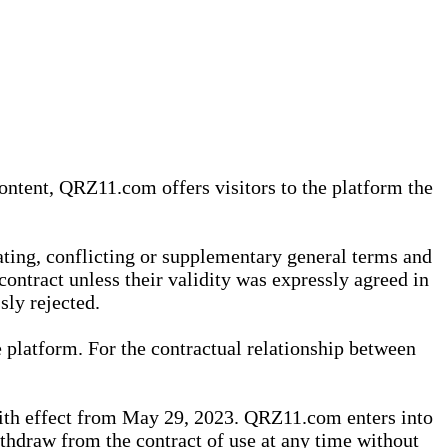
content, QRZ11.com offers visitors to the platform the
iating, conflicting or supplementary general terms and
contract unless their validity was expressly agreed in
sly rejected.
 platform. For the contractual relationship between
th effect from May 29, 2023. QRZ11.com enters into
withdraw from the contract of use at any time without