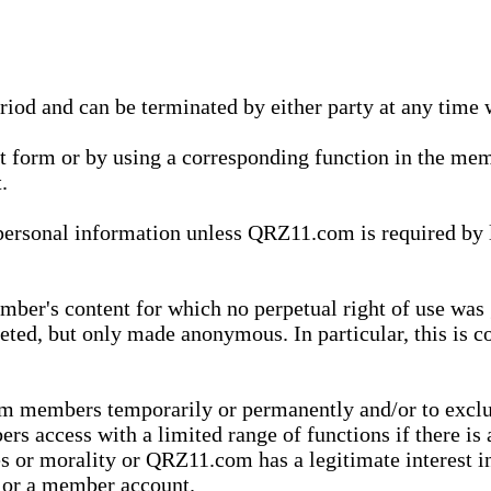
eriod and can be terminated by either party at any time 
xt form or by using a corresponding function in the m
.
onal information unless QRZ11.com is required by law t
ber's content for which no perpetual right of use was 
eted, but only made anonymous. In particular, this is c
rom members temporarily or permanently and/or to exc
rs access with a limited range of functions if there is 
es or morality or QRZ11.com has a legitimate interest in
t or a member account.