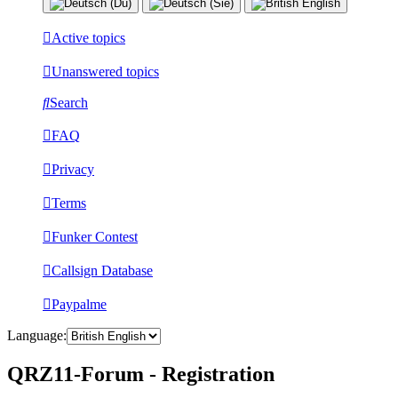
Active topics
Unanswered topics
Search
FAQ
Privacy
Terms
Funker Contest
Callsign Database
Paypalme
Language:
QRZ11-Forum - Registration