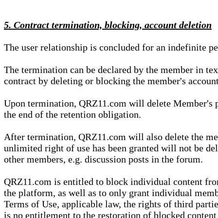
5. Contract termination, blocking, account deletion
The user relationship is concluded for an indefinite p
The termination can be declared by the member in te
contract by deleting or blocking the member's account
Upon termination, QRZ11.com will delete Member's pers
the end of the retention obligation.
After termination, QRZ11.com will also delete the mem
unlimited right of use has been granted will not be del
other members, e.g. discussion posts in the forum.
QRZ11.com is entitled to block individual content f
the platform, as well as to only grant individual membe
Terms of Use, applicable law, the rights of third parti
is no entitlement to the restoration of blocked conten