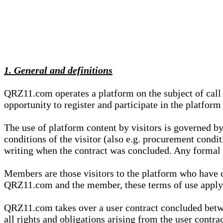
1. General and definitions
QRZ11.com operates a platform on the subject of call s
opportunity to register and participate in the platform
The use of platform content by visitors is governed by
conditions of the visitor (also e.g. procurement condi
writing when the contract was concluded. Any formal re
Members are those visitors to the platform who have 
QRZ11.com and the member, these terms of use apply e
QRZ11.com takes over a user contract concluded be
all rights and obligations arising from the user contra