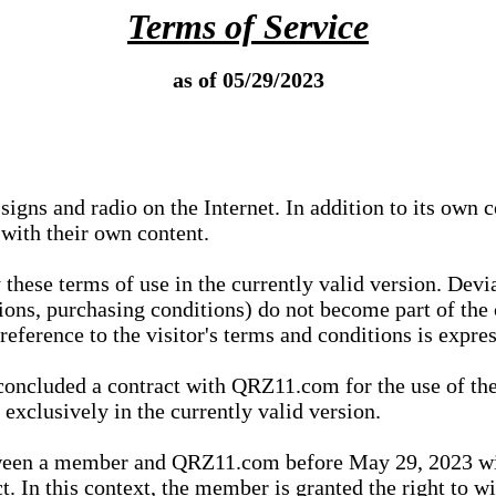
Terms of Service
as of 05/29/2023
igns and radio on the Internet. In addition to its own 
 with their own content.
 these terms of use in the currently valid version. Dev
tions, purchasing conditions) do not become part of the 
ference to the visitor's terms and conditions is expres
concluded a contract with QRZ11.com for the use of the
xclusively in the currently valid version.
tween a member and QRZ11.com before May 29, 2023 wi
ct. In this context, the member is granted the right to 