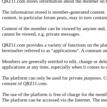
QRZ11.com stores information about the member on t
The information stored is member-generated content. Th
content, in particular forum posts, may in turn contai
Content of the member can be viewed by anyone and, if
cannot be viewed, e.g. private messages.
QRZ11.com provides a variety of functions on the plat
hereinafter referred to as "applications". A constant an
Members are generally entitled to edit, change or dele
applications at any time, especially when it comes to 
The platform can only be used for private purposes. Co
consent of QRZ11.com.
The use of the platform is free of charge for the memb
The platform can be accessed via the Internet. The mem