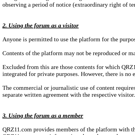
observing a period of notice (extraordinary right of te
2. Using the forum as a visitor
Anyone is permitted to use the platform for the purpo
Contents of the platform may not be reproduced or ma
Excluded from this are those contents for which QRZ1
integrated for private purposes. However, there is no e
The commercial or journalistic use of content requir
separate written agreement with the respective visitor.
3. Using the forum as a member
QRZ11.com provides members of the platform with the o