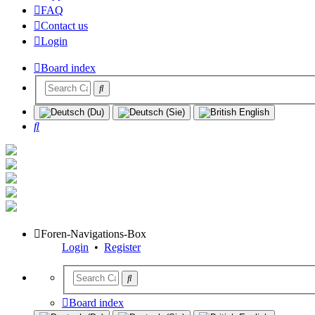
FAQ
Contact us
Login
Board index
Search
Foren-Navigations-Box
Login
•
Register
Board index