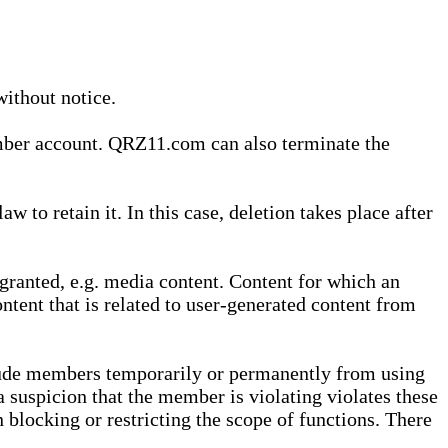
without notice.
ember account. QRZ11.com can also terminate the
o retain it. In this case, deletion takes place after
granted, e.g. media content. Content for which an
ontent that is related to user-generated content from
lude members temporarily or permanently from using
a suspicion that the member is violating violates these
 blocking or restricting the scope of functions. There