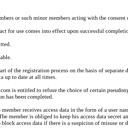
bers or such minor members acting with the consent of
ract for use comes into effect upon successful completio
tted.
able.
t of the registration process on the basis of separate 
a up to date at all times.
m is entitled to refuse the choice of certain pseudon
ion has been completed.
 member receives access data in the form of a user na
. The member is obliged to keep his access data secret
block access data if there is a suspicion of misuse or di