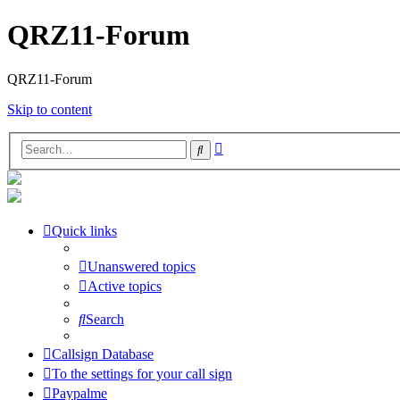
QRZ11-Forum
QRZ11-Forum
Skip to content
Advanced
Search
search
Quick links
Unanswered topics
Active topics
Search
Callsign Database
To the settings for your call sign
Paypalme