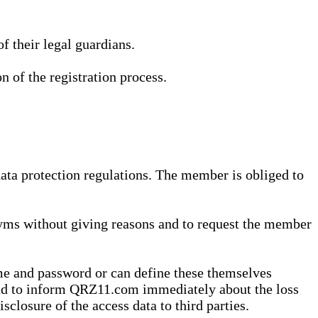
 their legal guardians.
n of the registration process.
data protection regulations. The member is obliged to
yms without giving reasons and to request the member
me and password or can define these themselves
 and to inform QRZ11.com immediately about the loss
sclosure of the access data to third parties.