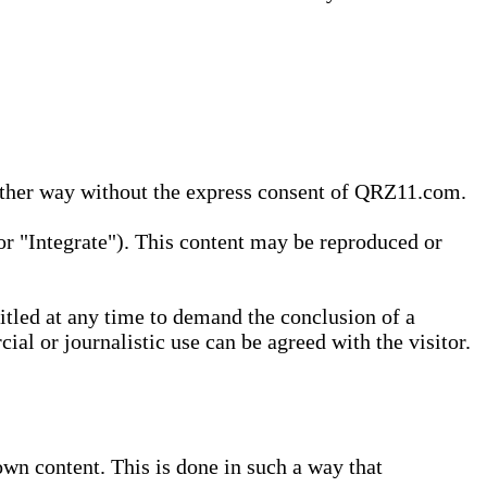
 other way without the express consent of QRZ11.com.
r "Integrate"). This content may be reproduced or
tled at any time to demand the conclusion of a
ial or journalistic use can be agreed with the visitor.
wn content. This is done in such a way that