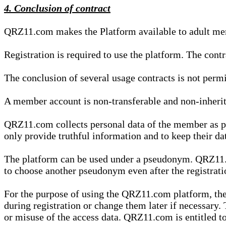
4. Conclusion of contract
QRZ11.com makes the Platform available to adult mem
Registration is required to use the platform. The cont
The conclusion of several usage contracts is not permi
A member account is non-transferable and non-inherit
QRZ11.com collects personal data of the member as par
only provide truthful information and to keep their dat
The platform can be used under a pseudonym. QRZ11.co
to choose another pseudonym even after the registrat
For the purpose of using the QRZ11.com platform, the
during registration or change them later if necessary
or misuse of the access data. QRZ11.com is entitled to 