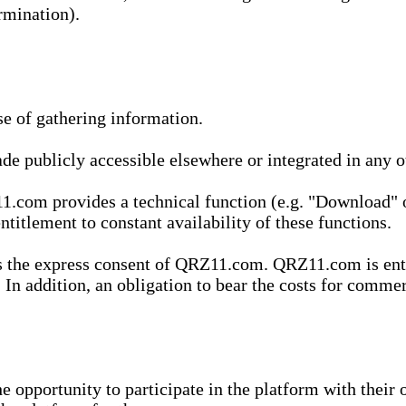
rmination).
se of gathering information.
de publicly accessible elsewhere or integrated in any
1.com provides a technical function (e.g. "Download" o
ntitlement to constant availability of these functions.
es the express consent of QRZ11.com. QRZ11.com is enti
 In addition, an obligation to bear the costs for commerc
pportunity to participate in the platform with their o