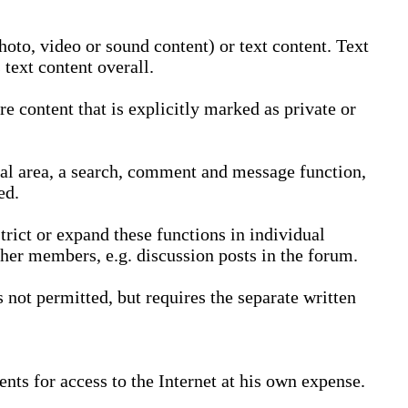
oto, video or sound content) or text content. Text
text content overall.
 content that is explicitly marked as private or
nal area, a search, comment and message function,
ed.
trict or expand these functions in individual
ther members, e.g. discussion posts in the forum.
not permitted, but requires the separate written
nts for access to the Internet at his own expense.