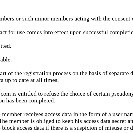
bers or such minor members acting with the consent of
ract for use comes into effect upon successful completio
tted.
able.
t of the registration process on the basis of separate 
a up to date at all times.
m is entitled to refuse the choice of certain pseudon
ion has been completed.
 member receives access data in the form of a user na
. The member is obliged to keep his access data secret
block access data if there is a suspicion of misuse or di