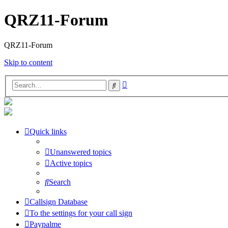
QRZ11-Forum
QRZ11-Forum
Skip to content
Advanced
Search
search
Quick links
Unanswered topics
Active topics
Search
Callsign Database
To the settings for your call sign
Paypalme