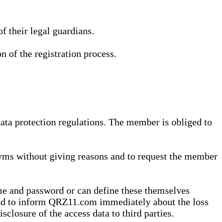
 their legal guardians.
n of the registration process.
data protection regulations. The member is obliged to
yms without giving reasons and to request the member
me and password or can define these themselves
 and to inform QRZ11.com immediately about the loss
sclosure of the access data to third parties.