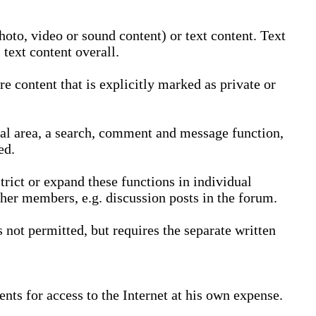
oto, video or sound content) or text content. Text
text content overall.
 content that is explicitly marked as private or
nal area, a search, comment and message function,
ed.
trict or expand these functions in individual
ther members, e.g. discussion posts in the forum.
not permitted, but requires the separate written
nts for access to the Internet at his own expense.