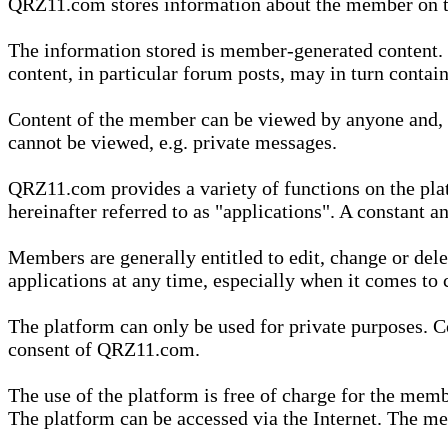
QRZ11.com stores information about the member on t
The information stored is member-generated content. Th
content, in particular forum posts, may in turn contai
Content of the member can be viewed by anyone and, if
cannot be viewed, e.g. private messages.
QRZ11.com provides a variety of functions on the plat
hereinafter referred to as "applications". A constant an
Members are generally entitled to edit, change or dele
applications at any time, especially when it comes to 
The platform can only be used for private purposes. Co
consent of QRZ11.com.
The use of the platform is free of charge for the memb
The platform can be accessed via the Internet. The mem