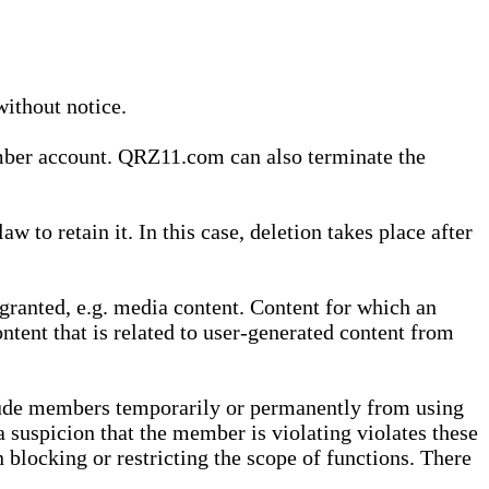
without notice.
ember account. QRZ11.com can also terminate the
o retain it. In this case, deletion takes place after
granted, e.g. media content. Content for which an
ontent that is related to user-generated content from
lude members temporarily or permanently from using
a suspicion that the member is violating violates these
 blocking or restricting the scope of functions. There