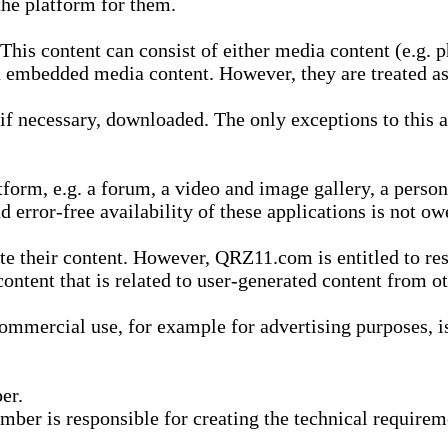
he platform for them.
is content can consist of either media content (e.g. ph
n embedded media content. However, they are treated as 
 necessary, downloaded. The only exceptions to this are
form, e.g. a forum, a video and image gallery, a perso
d error-free availability of these applications is not ow
te their content. However, QRZ11.com is entitled to res
content that is related to user-generated content from o
mmercial use, for example for advertising purposes, is 
er.
ber is responsible for creating the technical requireme