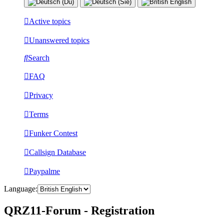
Active topics
Unanswered topics
Search
FAQ
Privacy
Terms
Funker Contest
Callsign Database
Paypalme
Language:
QRZ11-Forum - Registration