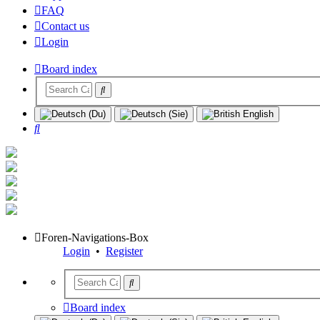
FAQ
Contact us
Login
Board index
Search
Foren-Navigations-Box
Login
•
Register
Board index