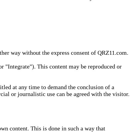
 other way without the express consent of QRZ11.com.
r "Integrate"). This content may be reproduced or
tled at any time to demand the conclusion of a
ial or journalistic use can be agreed with the visitor.
wn content. This is done in such a way that