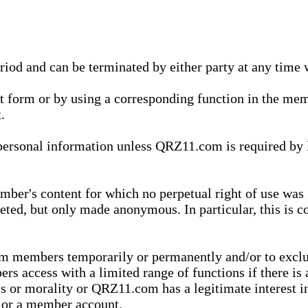
eriod and can be terminated by either party at any time 
xt form or by using a corresponding function in the m
.
onal information unless QRZ11.com is required by law t
ber's content for which no perpetual right of use was 
eted, but only made anonymous. In particular, this is c
rom members temporarily or permanently and/or to exc
rs access with a limited range of functions if there is 
es or morality or QRZ11.com has a legitimate interest in
t or a member account.