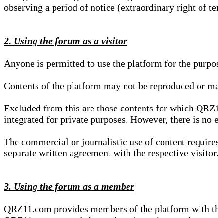
observing a period of notice (extraordinary right of te
2. Using the forum as a visitor
Anyone is permitted to use the platform for the purpo
Contents of the platform may not be reproduced or ma
Excluded from this are those contents for which QRZ1
integrated for private purposes. However, there is no e
The commercial or journalistic use of content requir
separate written agreement with the respective visitor.
3. Using the forum as a member
QRZ11.com provides members of the platform with the o