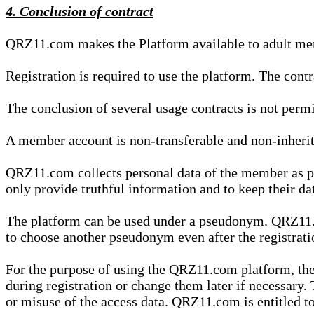
4. Conclusion of contract
QRZ11.com makes the Platform available to adult mem
Registration is required to use the platform. The cont
The conclusion of several usage contracts is not permi
A member account is non-transferable and non-inherit
QRZ11.com collects personal data of the member as par
only provide truthful information and to keep their dat
The platform can be used under a pseudonym. QRZ11.co
to choose another pseudonym even after the registrat
For the purpose of using the QRZ11.com platform, the
during registration or change them later if necessary
or misuse of the access data. QRZ11.com is entitled to 