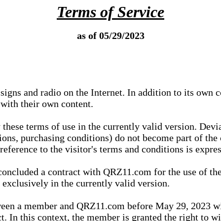
Terms of Service
as of 05/29/2023
igns and radio on the Internet. In addition to its own 
 with their own content.
 these terms of use in the currently valid version. Dev
tions, purchasing conditions) do not become part of the 
ference to the visitor's terms and conditions is expres
concluded a contract with QRZ11.com for the use of the
xclusively in the currently valid version.
tween a member and QRZ11.com before May 29, 2023 wi
ct. In this context, the member is granted the right to 