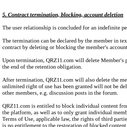
5. Contract termination, blocking, account deletion
The user relationship is concluded for an indefinite p
The termination can be declared by the member in te
contract by deleting or blocking the member's account
Upon termination, QRZ11.com will delete Member's pers
the end of the retention obligation.
After termination, QRZ11.com will also delete the mem
unlimited right of use has been granted will not be del
other members, e.g. discussion posts in the forum.
QRZ11.com is entitled to block individual content f
the platform, as well as to only grant individual membe
Terms of Use, applicable law, the rights of third parti
is no entitlement to the restoration of blocked conten