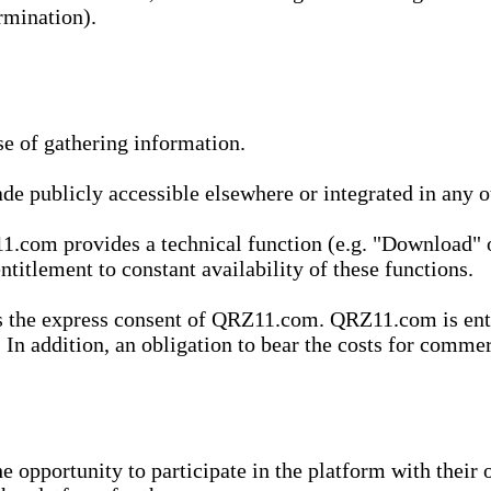
rmination).
se of gathering information.
de publicly accessible elsewhere or integrated in any
1.com provides a technical function (e.g. "Download" o
ntitlement to constant availability of these functions.
es the express consent of QRZ11.com. QRZ11.com is enti
 In addition, an obligation to bear the costs for commerc
pportunity to participate in the platform with their o