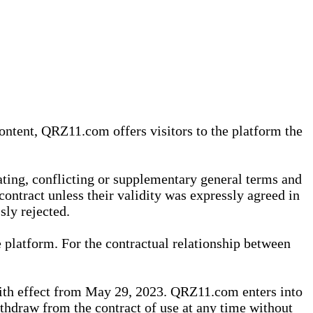
content, QRZ11.com offers visitors to the platform the
iating, conflicting or supplementary general terms and
contract unless their validity was expressly agreed in
sly rejected.
 platform. For the contractual relationship between
th effect from May 29, 2023. QRZ11.com enters into
withdraw from the contract of use at any time without