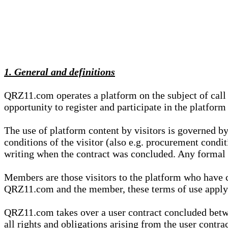
1. General and definitions
QRZ11.com operates a platform on the subject of call s
opportunity to register and participate in the platform
The use of platform content by visitors is governed by
conditions of the visitor (also e.g. procurement condi
writing when the contract was concluded. Any formal re
Members are those visitors to the platform who have 
QRZ11.com and the member, these terms of use apply e
QRZ11.com takes over a user contract concluded be
all rights and obligations arising from the user contra