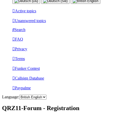
Active topics
Unanswered topics
Search
FAQ
Privacy
Terms
Funker Contest
Callsign Database
Paypalme
Language:
QRZ11-Forum - Registration