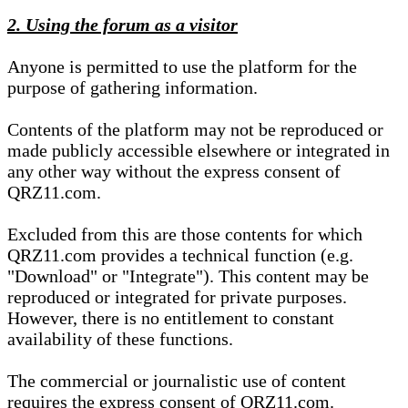
2. Using the forum as a visitor
Anyone is permitted to use the platform for the
purpose of gathering information.
Contents of the platform may not be reproduced or
made publicly accessible elsewhere or integrated in
any other way without the express consent of
QRZ11.com.
Excluded from this are those contents for which
QRZ11.com provides a technical function (e.g.
"Download" or "Integrate"). This content may be
reproduced or integrated for private purposes.
However, there is no entitlement to constant
availability of these functions.
The commercial or journalistic use of content
requires the express consent of QRZ11.com.