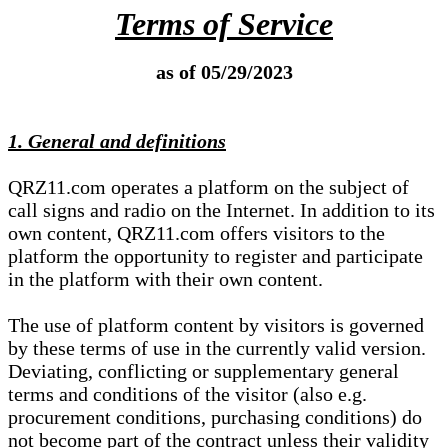
Terms of Service
as of 05/29/2023
1. General and definitions
QRZ11.com operates a platform on the subject of
call signs and radio on the Internet. In addition to its
own content, QRZ11.com offers visitors to the
platform the opportunity to register and participate
in the platform with their own content.
The use of platform content by visitors is governed
by these terms of use in the currently valid version.
Deviating, conflicting or supplementary general
terms and conditions of the visitor (also e.g.
procurement conditions, purchasing conditions) do
not become part of the contract unless their validity