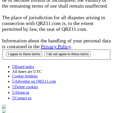
be or become invalid or incomplete, the validity of
the remaining terms of use shall remain unaffected.
The place of jurisdiction for all disputes arising in
connection with QRZ11.com is, to the extent
permitted by law, the seat of QRZ11.com.
Information about the handling of your personal data
is contained in the
Privacy Policy
.
Board index
All times are
UTC
Cookie-Settings
Advertise on QRZ11.com
Delete cookies
About us
Contact us