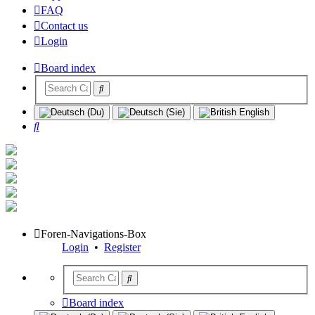
FAQ
Contact us
Login
Board index
Search
Foren-Navigations-Box
Login
•
Register
Board index