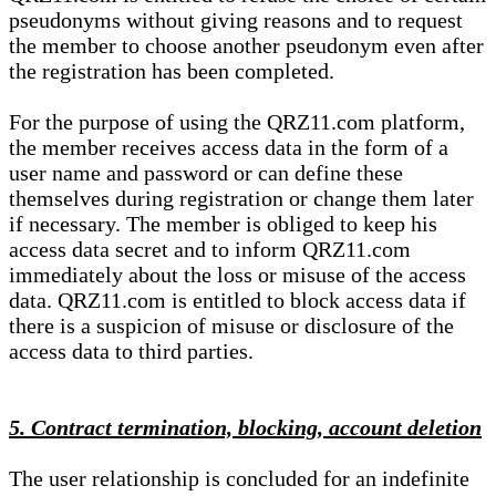
pseudonyms without giving reasons and to request
the member to choose another pseudonym even after
the registration has been completed.
For the purpose of using the QRZ11.com platform,
the member receives access data in the form of a
user name and password or can define these
themselves during registration or change them later
if necessary. The member is obliged to keep his
access data secret and to inform QRZ11.com
immediately about the loss or misuse of the access
data. QRZ11.com is entitled to block access data if
there is a suspicion of misuse or disclosure of the
access data to third parties.
5. Contract termination, blocking, account deletion
The user relationship is concluded for an indefinite