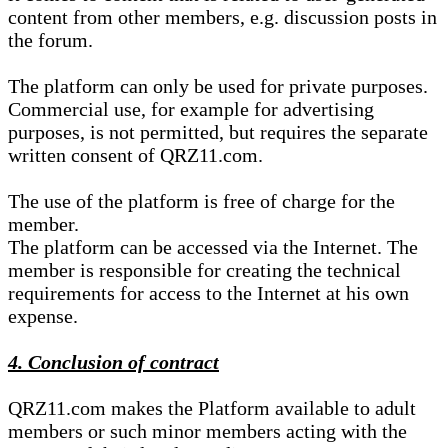
content from other members, e.g. discussion posts in
the forum.
The platform can only be used for private purposes.
Commercial use, for example for advertising
purposes, is not permitted, but requires the separate
written consent of QRZ11.com.
The use of the platform is free of charge for the
member.
The platform can be accessed via the Internet. The
member is responsible for creating the technical
requirements for access to the Internet at his own
expense.
4. Conclusion of contract
QRZ11.com makes the Platform available to adult
members or such minor members acting with the