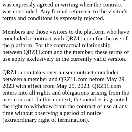
was expressly agreed in writing when the contract
was concluded. Any formal reference to the visitor's
terms and conditions is expressly rejected.
Members are those visitors to the platform who have
concluded a contract with QRZ11.com for the use of
the platform. For the contractual relationship
between QRZ11.com and the member, these terms of
use apply exclusively in the currently valid version.
QRZ11.com takes over a user contract concluded
between a member and QRZ11.com before May 29,
2023 with effect from May 29, 2023. QRZ11.com
enters into all rights and obligations arising from the
user contract. In this context, the member is granted
the right to withdraw from the contract of use at any
time without observing a period of notice
(extraordinary right of termination).