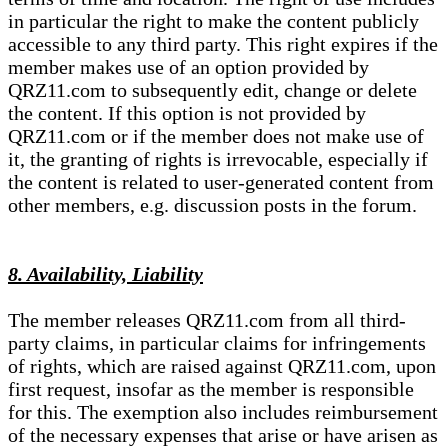
in particular the right to make the content publicly
accessible to any third party. This right expires if the
member makes use of an option provided by
QRZ11.com to subsequently edit, change or delete
the content. If this option is not provided by
QRZ11.com or if the member does not make use of
it, the granting of rights is irrevocable, especially if
the content is related to user-generated content from
other members, e.g. discussion posts in the forum.
8. Availability, Liability
The member releases QRZ11.com from all third-
party claims, in particular claims for infringements
of rights, which are raised against QRZ11.com, upon
first request, insofar as the member is responsible
for this. The exemption also includes reimbursement
of the necessary expenses that arise or have arisen as