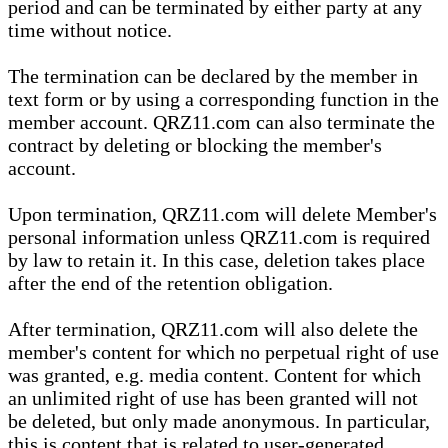
period and can be terminated by either party at any
time without notice.
The termination can be declared by the member in
text form or by using a corresponding function in the
member account. QRZ11.com can also terminate the
contract by deleting or blocking the member's
account.
Upon termination, QRZ11.com will delete Member's
personal information unless QRZ11.com is required
by law to retain it. In this case, deletion takes place
after the end of the retention obligation.
After termination, QRZ11.com will also delete the
member's content for which no perpetual right of use
was granted, e.g. media content. Content for which
an unlimited right of use has been granted will not
be deleted, but only made anonymous. In particular,
this is content that is related to user-generated