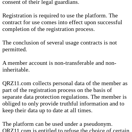
consent of their legal guardians.
Registration is required to use the platform. The
contract for use comes into effect upon successful
completion of the registration process.
The conclusion of several usage contracts is not
permitted.
A member account is non-transferable and non-
inheritable.
QRZ11.com collects personal data of the member as
part of the registration process on the basis of
separate data protection regulations. The member is
obliged to only provide truthful information and to
keep their data up to date at all times.
The platform can be used under a pseudonym.
QRZ11.com is entitled to refuse the choice of certain