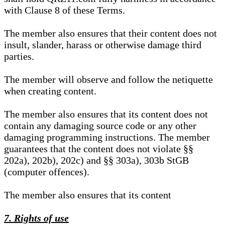
with Clause 8 of these Terms.
The member also ensures that their content does not
insult, slander, harass or otherwise damage third
parties.
The member will observe and follow the netiquette
when creating content.
The member also ensures that its content does not
contain any damaging source code or any other
damaging programming instructions. The member
guarantees that the content does not violate §§
202a), 202b), 202c) and §§ 303a), 303b StGB
(computer offences).
The member also ensures that its content
7. Rights of use