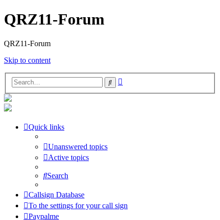
QRZ11-Forum
QRZ11-Forum
Skip to content
Advanced
Search
search
Quick links
Unanswered topics
Active topics
Search
Callsign Database
To the settings for your call sign
Paypalme