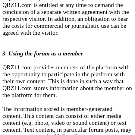
QRZ11.com is entitled at any time to demand the
conclusion of a separate written agreement with the
respective visitor. In addition, an obligation to bear
the costs for commercial or journalistic use can be
agreed with the visitor.
3. Using the forum as a member
QRZ11.com provides members of the platform with
the opportunity to participate in the platform with
their own content. This is done in such a way that
QRZ11.com stores information about the member on
the platform for them.
The information stored is member-generated
content. This content can consist of either media
content (e.g. photo, video or sound content) or text
content. Text content, in particular forum posts, may