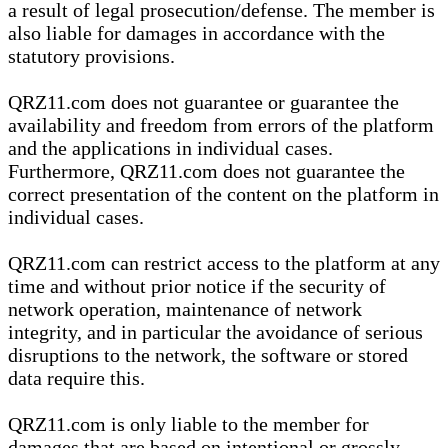
a result of legal prosecution/defense. The member is
also liable for damages in accordance with the
statutory provisions.
QRZ11.com does not guarantee or guarantee the
availability and freedom from errors of the platform
and the applications in individual cases.
Furthermore, QRZ11.com does not guarantee the
correct presentation of the content on the platform in
individual cases.
QRZ11.com can restrict access to the platform at any
time and without prior notice if the security of
network operation, maintenance of network
integrity, and in particular the avoidance of serious
disruptions to the network, the software or stored
data require this.
QRZ11.com is only liable to the member for
damages that are based on intentional or grossly