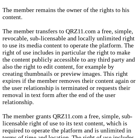
The member remains the owner of the rights to his
content.
The member transfers to QRZ11.com a free, simple,
revocable, sub-licensable and locally unlimited right
to use its media content to operate the platform. The
right of use includes in particular the right to make
the content publicly accessible to any third party and
also the right to edit content, for example by
creating thumbnails or preview images. This right
expires if the member removes their content again or
the user relationship is terminated or requests their
removal in text form after the end of the user
relationship.
The member grants QRZ11.com a free, simple, sub-
licensable right of use to its text content, which is
required to operate the platform and is unlimited in
terms of time and location. The right of use includes