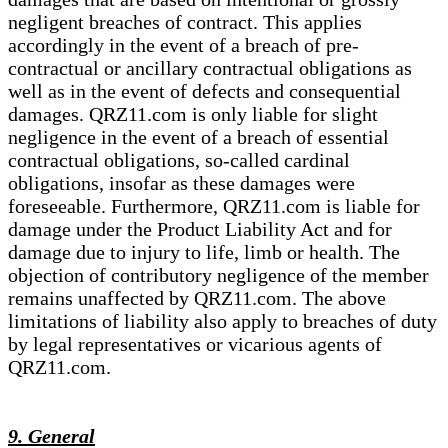
negligent breaches of contract. This applies
accordingly in the event of a breach of pre-
contractual or ancillary contractual obligations as
well as in the event of defects and consequential
damages. QRZ11.com is only liable for slight
negligence in the event of a breach of essential
contractual obligations, so-called cardinal
obligations, insofar as these damages were
foreseeable. Furthermore, QRZ11.com is liable for
damage under the Product Liability Act and for
damage due to injury to life, limb or health. The
objection of contributory negligence of the member
remains unaffected by QRZ11.com. The above
limitations of liability also apply to breaches of duty
by legal representatives or vicarious agents of
QRZ11.com.
9. General