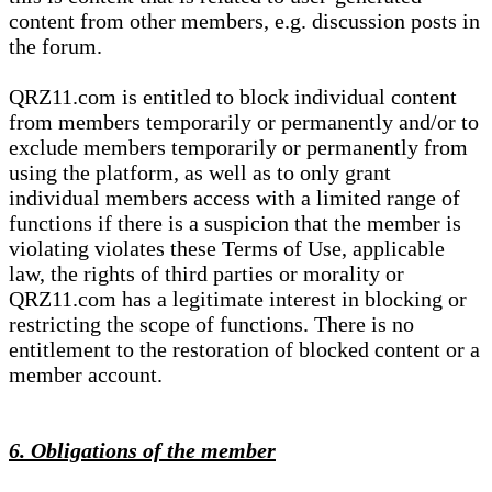
content from other members, e.g. discussion posts in
the forum.
QRZ11.com is entitled to block individual content
from members temporarily or permanently and/or to
exclude members temporarily or permanently from
using the platform, as well as to only grant
individual members access with a limited range of
functions if there is a suspicion that the member is
violating violates these Terms of Use, applicable
law, the rights of third parties or morality or
QRZ11.com has a legitimate interest in blocking or
restricting the scope of functions. There is no
entitlement to the restoration of blocked content or a
member account.
6. Obligations of the member