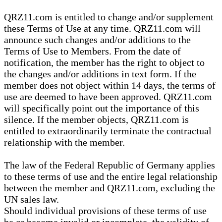
QRZ11.com is entitled to change and/or supplement
these Terms of Use at any time. QRZ11.com will
announce such changes and/or additions to the
Terms of Use to Members. From the date of
notification, the member has the right to object to
the changes and/or additions in text form. If the
member does not object within 14 days, the terms of
use are deemed to have been approved. QRZ11.com
will specifically point out the importance of this
silence. If the member objects, QRZ11.com is
entitled to extraordinarily terminate the contractual
relationship with the member.
The law of the Federal Republic of Germany applies
to these terms of use and the entire legal relationship
between the member and QRZ11.com, excluding the
UN sales law.
Should individual provisions of these terms of use