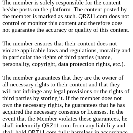
The member is solely responsible for the content
he/she posts on the platform. The content posted by
the member is marked as such. QRZ11.com does not
control or monitor this content and therefore does
not guarantee the accuracy or quality of this content.
The member ensures that their content does not
violate applicable laws and regulations, morality and
in particular the rights of third parties (name,
personality, copyright, data protection rights, etc.).
The member guarantees that they are the owner of
all necessary rights to their content and that they
will not infringe any legal provisions or the rights of
third parties by storing it. If the member does not
own the necessary rights, he guarantees that he has
acquired the necessary consents or licenses. In the
event that the Member violates these guarantees, he
shall indemnify QRZ11.com from any liability and
shall hold QRZ11.com fully harmless in accordance