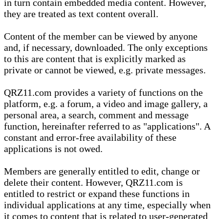
in turn contain embedded media content. However,
they are treated as text content overall.
Content of the member can be viewed by anyone
and, if necessary, downloaded. The only exceptions
to this are content that is explicitly marked as
private or cannot be viewed, e.g. private messages.
QRZ11.com provides a variety of functions on the
platform, e.g. a forum, a video and image gallery, a
personal area, a search, comment and message
function, hereinafter referred to as "applications". A
constant and error-free availability of these
applications is not owed.
Members are generally entitled to edit, change or
delete their content. However, QRZ11.com is
entitled to restrict or expand these functions in
individual applications at any time, especially when
it comes to content that is related to user-generated