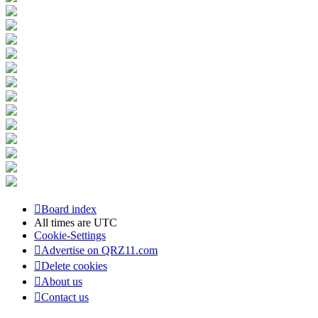
Board index
All times are
UTC
Cookie-Settings
Advertise on QRZ11.com
Delete cookies
About us
Contact us