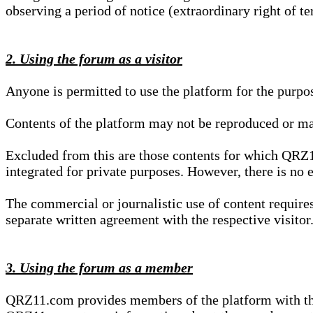
observing a period of notice (extraordinary right of te
2. Using the forum as a visitor
Anyone is permitted to use the platform for the purpo
Contents of the platform may not be reproduced or ma
Excluded from this are those contents for which QRZ1
integrated for private purposes. However, there is no e
The commercial or journalistic use of content requir
separate written agreement with the respective visitor.
3. Using the forum as a member
QRZ11.com provides members of the platform with the o