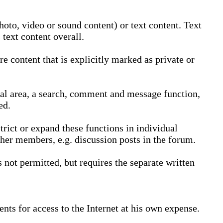
oto, video or sound content) or text content. Text
text content overall.
 content that is explicitly marked as private or
nal area, a search, comment and message function,
ed.
trict or expand these functions in individual
ther members, e.g. discussion posts in the forum.
not permitted, but requires the separate written
nts for access to the Internet at his own expense.