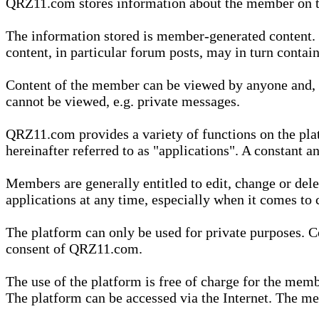
QRZ11.com stores information about the member on t
The information stored is member-generated content. Th
content, in particular forum posts, may in turn contai
Content of the member can be viewed by anyone and, if
cannot be viewed, e.g. private messages.
QRZ11.com provides a variety of functions on the plat
hereinafter referred to as "applications". A constant an
Members are generally entitled to edit, change or dele
applications at any time, especially when it comes to 
The platform can only be used for private purposes. Co
consent of QRZ11.com.
The use of the platform is free of charge for the memb
The platform can be accessed via the Internet. The mem