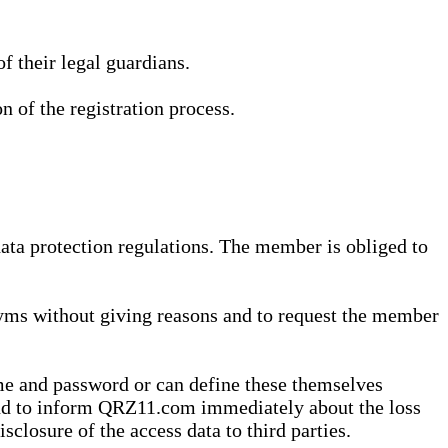
 their legal guardians.
n of the registration process.
data protection regulations. The member is obliged to
yms without giving reasons and to request the member
me and password or can define these themselves
 and to inform QRZ11.com immediately about the loss
sclosure of the access data to third parties.