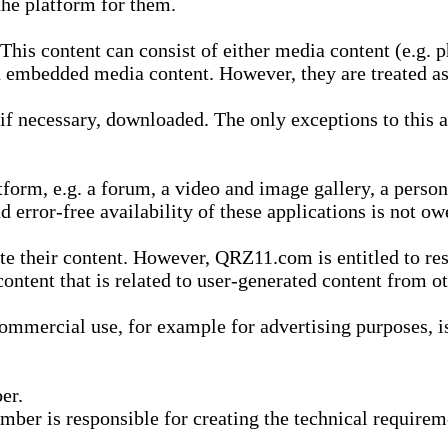
he platform for them.
is content can consist of either media content (e.g. ph
n embedded media content. However, they are treated as 
 necessary, downloaded. The only exceptions to this are
form, e.g. a forum, a video and image gallery, a perso
d error-free availability of these applications is not ow
te their content. However, QRZ11.com is entitled to res
content that is related to user-generated content from o
mmercial use, for example for advertising purposes, is 
er.
ber is responsible for creating the technical requireme