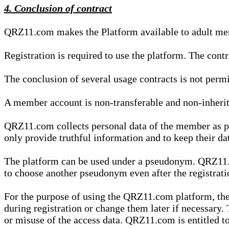
4. Conclusion of contract
QRZ11.com makes the Platform available to adult mem
Registration is required to use the platform. The cont
The conclusion of several usage contracts is not permi
A member account is non-transferable and non-inherit
QRZ11.com collects personal data of the member as par
only provide truthful information and to keep their dat
The platform can be used under a pseudonym. QRZ11.co
to choose another pseudonym even after the registrat
For the purpose of using the QRZ11.com platform, the
during registration or change them later if necessary
or misuse of the access data. QRZ11.com is entitled to 