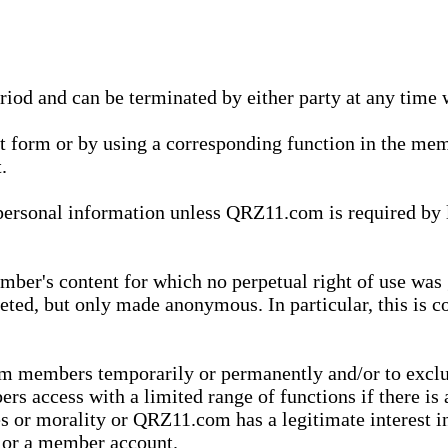
eriod and can be terminated by either party at any time 
xt form or by using a corresponding function in the m
.
onal information unless QRZ11.com is required by law t
ber's content for which no perpetual right of use was 
eted, but only made anonymous. In particular, this is c
rom members temporarily or permanently and/or to exc
rs access with a limited range of functions if there is 
es or morality or QRZ11.com has a legitimate interest in
t or a member account.