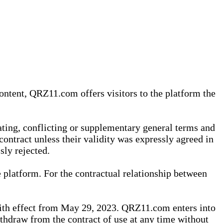
content, QRZ11.com offers visitors to the platform the
iating, conflicting or supplementary general terms and
contract unless their validity was expressly agreed in
sly rejected.
 platform. For the contractual relationship between
th effect from May 29, 2023. QRZ11.com enters into
withdraw from the contract of use at any time without