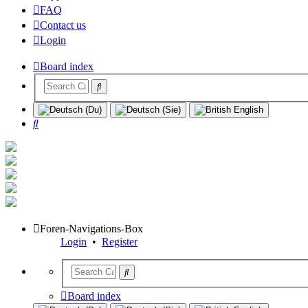
FAQ
Contact us
Login
Board index
Search
Foren-Navigations-Box
Login
•
Register
Board index