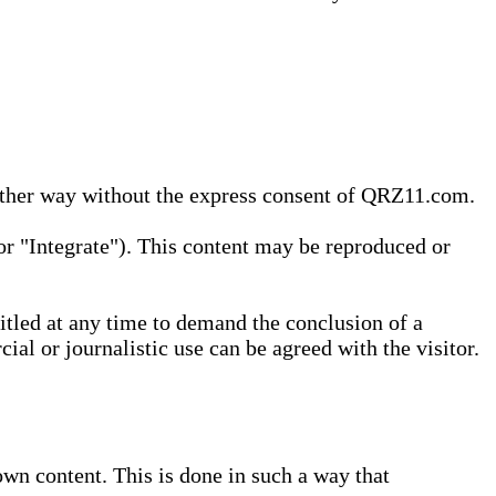
 other way without the express consent of QRZ11.com.
r "Integrate"). This content may be reproduced or
tled at any time to demand the conclusion of a
ial or journalistic use can be agreed with the visitor.
wn content. This is done in such a way that