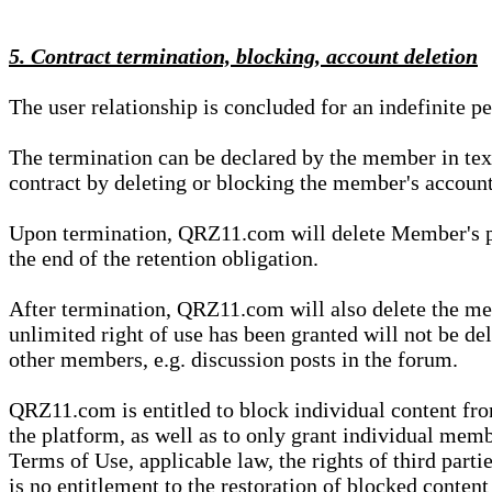
5. Contract termination, blocking, account deletion
The user relationship is concluded for an indefinite p
The termination can be declared by the member in te
contract by deleting or blocking the member's account
Upon termination, QRZ11.com will delete Member's pers
the end of the retention obligation.
After termination, QRZ11.com will also delete the mem
unlimited right of use has been granted will not be del
other members, e.g. discussion posts in the forum.
QRZ11.com is entitled to block individual content f
the platform, as well as to only grant individual membe
Terms of Use, applicable law, the rights of third parti
is no entitlement to the restoration of blocked conten