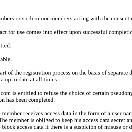
bers or such minor members acting with the consent of
ract for use comes into effect upon successful completio
tted.
able.
t of the registration process on the basis of separate 
a up to date at all times.
m is entitled to refuse the choice of certain pseudon
ion has been completed.
 member receives access data in the form of a user na
. The member is obliged to keep his access data secret
block access data if there is a suspicion of misuse or di