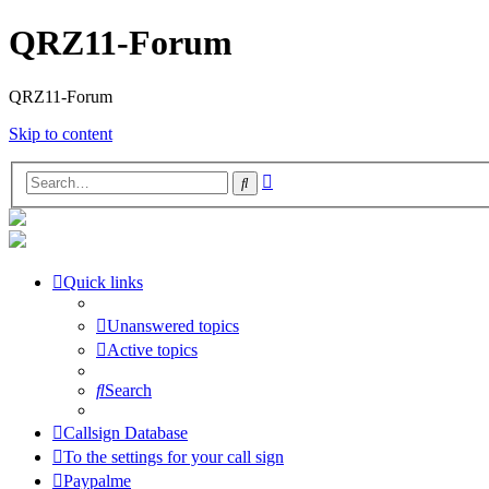
QRZ11-Forum
QRZ11-Forum
Skip to content
Advanced
Search
search
Quick links
Unanswered topics
Active topics
Search
Callsign Database
To the settings for your call sign
Paypalme