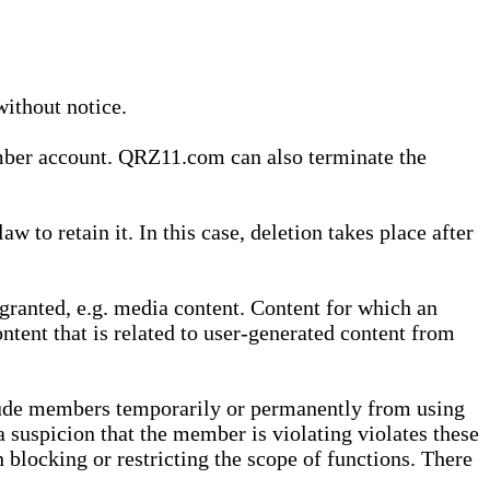
without notice.
ember account. QRZ11.com can also terminate the
o retain it. In this case, deletion takes place after
granted, e.g. media content. Content for which an
ontent that is related to user-generated content from
lude members temporarily or permanently from using
a suspicion that the member is violating violates these
 blocking or restricting the scope of functions. There