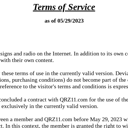
Terms of Service
as of 05/29/2023
igns and radio on the Internet. In addition to its own 
 with their own content.
 these terms of use in the currently valid version. Dev
tions, purchasing conditions) do not become part of the 
ference to the visitor's terms and conditions is expres
concluded a contract with QRZ11.com for the use of the
xclusively in the currently valid version.
tween a member and QRZ11.com before May 29, 2023 wi
ct. In this context, the member is granted the right to 