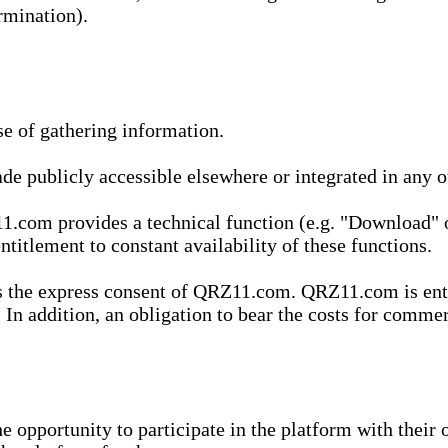
rmination).
se of gathering information.
de publicly accessible elsewhere or integrated in any
1.com provides a technical function (e.g. "Download" o
ntitlement to constant availability of these functions.
es the express consent of QRZ11.com. QRZ11.com is enti
 In addition, an obligation to bear the costs for commerc
pportunity to participate in the platform with their o