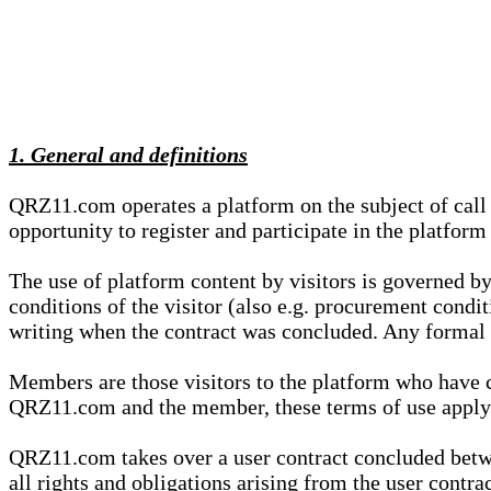
1. General and definitions
QRZ11.com operates a platform on the subject of call s
opportunity to register and participate in the platform
The use of platform content by visitors is governed by
conditions of the visitor (also e.g. procurement condi
writing when the contract was concluded. Any formal re
Members are those visitors to the platform who have 
QRZ11.com and the member, these terms of use apply e
QRZ11.com takes over a user contract concluded be
all rights and obligations arising from the user contra