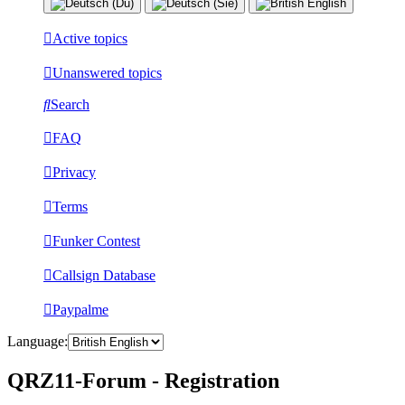
Active topics
Unanswered topics
Search
FAQ
Privacy
Terms
Funker Contest
Callsign Database
Paypalme
Language:
QRZ11-Forum - Registration