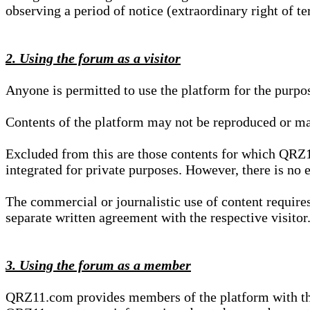
observing a period of notice (extraordinary right of te
2. Using the forum as a visitor
Anyone is permitted to use the platform for the purpo
Contents of the platform may not be reproduced or ma
Excluded from this are those contents for which QRZ1
integrated for private purposes. However, there is no e
The commercial or journalistic use of content requir
separate written agreement with the respective visitor.
3. Using the forum as a member
QRZ11.com provides members of the platform with the o