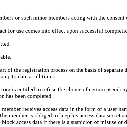
bers or such minor members acting with the consent of
ract for use comes into effect upon successful completio
tted.
able.
t of the registration process on the basis of separate 
a up to date at all times.
m is entitled to refuse the choice of certain pseudon
ion has been completed.
 member receives access data in the form of a user na
. The member is obliged to keep his access data secret
block access data if there is a suspicion of misuse or di