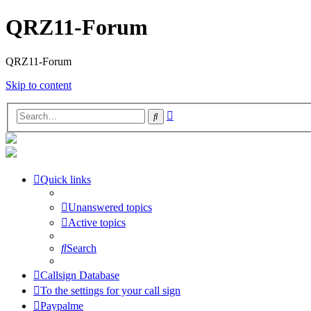
QRZ11-Forum
QRZ11-Forum
Skip to content
Advanced
Search
search
Quick links
Unanswered topics
Active topics
Search
Callsign Database
To the settings for your call sign
Paypalme