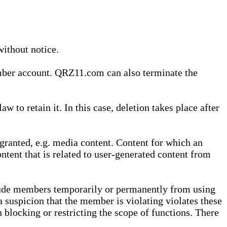
without notice.
ember account. QRZ11.com can also terminate the
o retain it. In this case, deletion takes place after
granted, e.g. media content. Content for which an
ontent that is related to user-generated content from
lude members temporarily or permanently from using
a suspicion that the member is violating violates these
 blocking or restricting the scope of functions. There