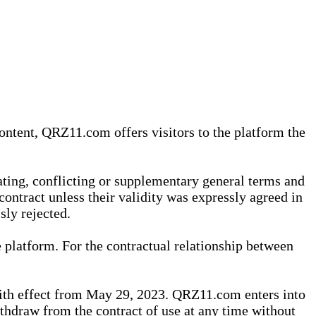
content, QRZ11.com offers visitors to the platform the
iating, conflicting or supplementary general terms and
contract unless their validity was expressly agreed in
sly rejected.
 platform. For the contractual relationship between
th effect from May 29, 2023. QRZ11.com enters into
withdraw from the contract of use at any time without