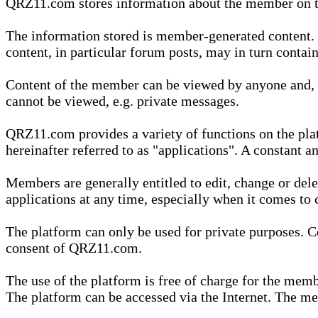
QRZ11.com stores information about the member on t
The information stored is member-generated content. Th
content, in particular forum posts, may in turn contai
Content of the member can be viewed by anyone and, if
cannot be viewed, e.g. private messages.
QRZ11.com provides a variety of functions on the plat
hereinafter referred to as "applications". A constant an
Members are generally entitled to edit, change or dele
applications at any time, especially when it comes to 
The platform can only be used for private purposes. Co
consent of QRZ11.com.
The use of the platform is free of charge for the memb
The platform can be accessed via the Internet. The mem