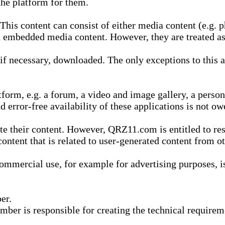
he platform for them.
is content can consist of either media content (e.g. ph
n embedded media content. However, they are treated as 
 necessary, downloaded. The only exceptions to this are
form, e.g. a forum, a video and image gallery, a perso
d error-free availability of these applications is not ow
te their content. However, QRZ11.com is entitled to res
content that is related to user-generated content from o
mmercial use, for example for advertising purposes, is 
er.
ber is responsible for creating the technical requireme