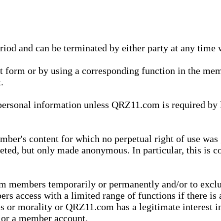
eriod and can be terminated by either party at any time 
xt form or by using a corresponding function in the m
.
onal information unless QRZ11.com is required by law t
ber's content for which no perpetual right of use was 
eted, but only made anonymous. In particular, this is c
rom members temporarily or permanently and/or to exc
rs access with a limited range of functions if there is 
es or morality or QRZ11.com has a legitimate interest in
t or a member account.