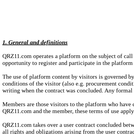
1. General and definitions
QRZ11.com operates a platform on the subject of call s
opportunity to register and participate in the platform
The use of platform content by visitors is governed by
conditions of the visitor (also e.g. procurement condi
writing when the contract was concluded. Any formal re
Members are those visitors to the platform who have 
QRZ11.com and the member, these terms of use apply e
QRZ11.com takes over a user contract concluded be
all rights and obligations arising from the user contra