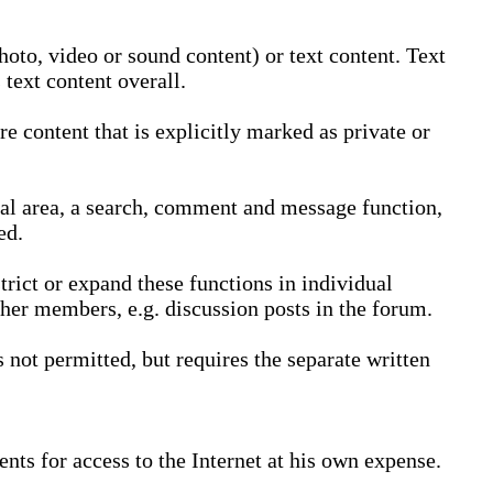
oto, video or sound content) or text content. Text
text content overall.
 content that is explicitly marked as private or
nal area, a search, comment and message function,
ed.
trict or expand these functions in individual
ther members, e.g. discussion posts in the forum.
not permitted, but requires the separate written
nts for access to the Internet at his own expense.