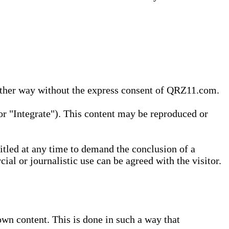
 other way without the express consent of QRZ11.com.
r "Integrate"). This content may be reproduced or
tled at any time to demand the conclusion of a
ial or journalistic use can be agreed with the visitor.
wn content. This is done in such a way that