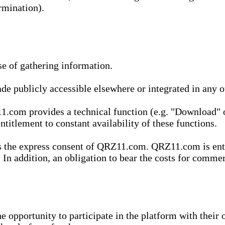
rmination).
se of gathering information.
de publicly accessible elsewhere or integrated in any
1.com provides a technical function (e.g. "Download" o
ntitlement to constant availability of these functions.
es the express consent of QRZ11.com. QRZ11.com is enti
 In addition, an obligation to bear the costs for commerc
pportunity to participate in the platform with their o