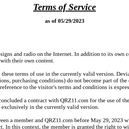
Terms of Service
as of 05/29/2023
igns and radio on the Internet. In addition to its own 
 with their own content.
 these terms of use in the currently valid version. Dev
tions, purchasing conditions) do not become part of the 
ference to the visitor's terms and conditions is expres
concluded a contract with QRZ11.com for the use of the
xclusively in the currently valid version.
tween a member and QRZ11.com before May 29, 2023 wi
ct. In this context, the member is granted the right to 