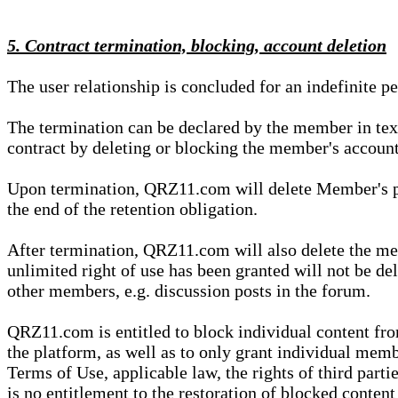
5. Contract termination, blocking, account deletion
The user relationship is concluded for an indefinite p
The termination can be declared by the member in te
contract by deleting or blocking the member's account
Upon termination, QRZ11.com will delete Member's pers
the end of the retention obligation.
After termination, QRZ11.com will also delete the mem
unlimited right of use has been granted will not be del
other members, e.g. discussion posts in the forum.
QRZ11.com is entitled to block individual content f
the platform, as well as to only grant individual membe
Terms of Use, applicable law, the rights of third parti
is no entitlement to the restoration of blocked conten