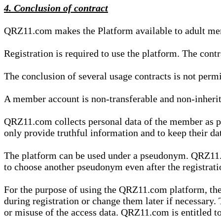
4. Conclusion of contract
QRZ11.com makes the Platform available to adult mem
Registration is required to use the platform. The cont
The conclusion of several usage contracts is not permi
A member account is non-transferable and non-inherit
QRZ11.com collects personal data of the member as par
only provide truthful information and to keep their dat
The platform can be used under a pseudonym. QRZ11.co
to choose another pseudonym even after the registrat
For the purpose of using the QRZ11.com platform, the
during registration or change them later if necessary
or misuse of the access data. QRZ11.com is entitled to 