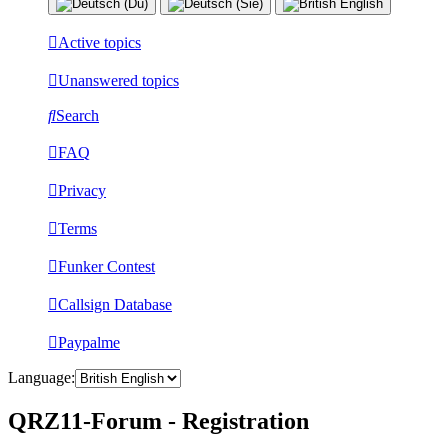
Active topics
Unanswered topics
Search
FAQ
Privacy
Terms
Funker Contest
Callsign Database
Paypalme
Language:
QRZ11-Forum - Registration