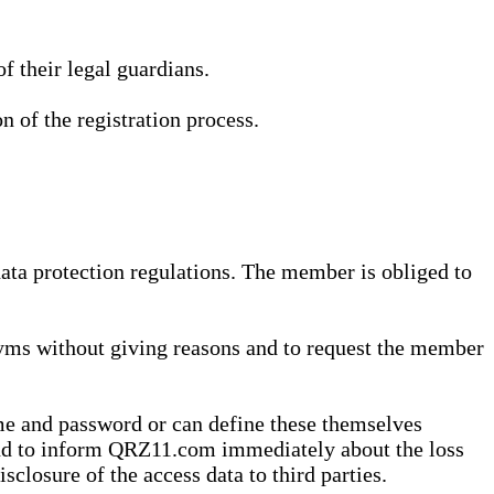
 their legal guardians.
n of the registration process.
data protection regulations. The member is obliged to
yms without giving reasons and to request the member
me and password or can define these themselves
 and to inform QRZ11.com immediately about the loss
sclosure of the access data to third parties.