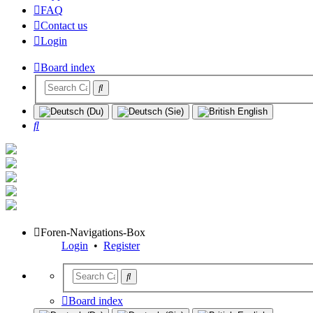
FAQ
Contact us
Login
Board index
Search
Foren-Navigations-Box
Login
•
Register
Board index