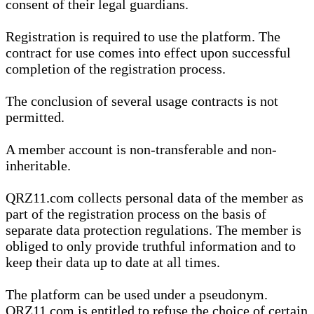
consent of their legal guardians.
Registration is required to use the platform. The
contract for use comes into effect upon successful
completion of the registration process.
The conclusion of several usage contracts is not
permitted.
A member account is non-transferable and non-
inheritable.
QRZ11.com collects personal data of the member as
part of the registration process on the basis of
separate data protection regulations. The member is
obliged to only provide truthful information and to
keep their data up to date at all times.
The platform can be used under a pseudonym.
QRZ11.com is entitled to refuse the choice of certain