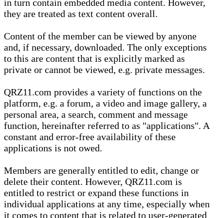
in turn contain embedded media content. However,
they are treated as text content overall.
Content of the member can be viewed by anyone
and, if necessary, downloaded. The only exceptions
to this are content that is explicitly marked as
private or cannot be viewed, e.g. private messages.
QRZ11.com provides a variety of functions on the
platform, e.g. a forum, a video and image gallery, a
personal area, a search, comment and message
function, hereinafter referred to as "applications". A
constant and error-free availability of these
applications is not owed.
Members are generally entitled to edit, change or
delete their content. However, QRZ11.com is
entitled to restrict or expand these functions in
individual applications at any time, especially when
it comes to content that is related to user-generated