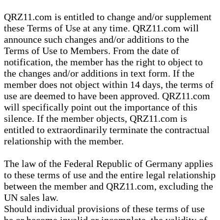
QRZ11.com is entitled to change and/or supplement
these Terms of Use at any time. QRZ11.com will
announce such changes and/or additions to the
Terms of Use to Members. From the date of
notification, the member has the right to object to
the changes and/or additions in text form. If the
member does not object within 14 days, the terms of
use are deemed to have been approved. QRZ11.com
will specifically point out the importance of this
silence. If the member objects, QRZ11.com is
entitled to extraordinarily terminate the contractual
relationship with the member.
The law of the Federal Republic of Germany applies
to these terms of use and the entire legal relationship
between the member and QRZ11.com, excluding the
UN sales law.
Should individual provisions of these terms of use