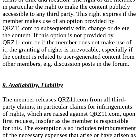
in particular the right to make the content publicly
accessible to any third party. This right expires if the
member makes use of an option provided by
QRZ11.com to subsequently edit, change or delete
the content. If this option is not provided by
QRZ11.com or if the member does not make use of
it, the granting of rights is irrevocable, especially if
the content is related to user-generated content from
other members, e.g. discussion posts in the forum.
8. Availability, Liability
The member releases QRZ11.com from all third-
party claims, in particular claims for infringements
of rights, which are raised against QRZ11.com, upon
first request, insofar as the member is responsible
for this. The exemption also includes reimbursement
of the necessary expenses that arise or have arisen as