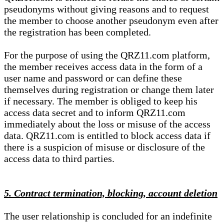
pseudonyms without giving reasons and to request
the member to choose another pseudonym even after
the registration has been completed.
For the purpose of using the QRZ11.com platform,
the member receives access data in the form of a
user name and password or can define these
themselves during registration or change them later
if necessary. The member is obliged to keep his
access data secret and to inform QRZ11.com
immediately about the loss or misuse of the access
data. QRZ11.com is entitled to block access data if
there is a suspicion of misuse or disclosure of the
access data to third parties.
5. Contract termination, blocking, account deletion
The user relationship is concluded for an indefinite