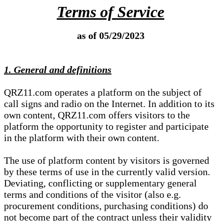
Terms of Service
as of 05/29/2023
1. General and definitions
QRZ11.com operates a platform on the subject of
call signs and radio on the Internet. In addition to its
own content, QRZ11.com offers visitors to the
platform the opportunity to register and participate
in the platform with their own content.
The use of platform content by visitors is governed
by these terms of use in the currently valid version.
Deviating, conflicting or supplementary general
terms and conditions of the visitor (also e.g.
procurement conditions, purchasing conditions) do
not become part of the contract unless their validity