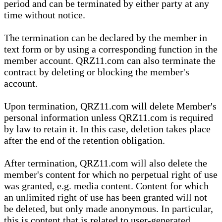
period and can be terminated by either party at any
time without notice.
The termination can be declared by the member in
text form or by using a corresponding function in the
member account. QRZ11.com can also terminate the
contract by deleting or blocking the member's
account.
Upon termination, QRZ11.com will delete Member's
personal information unless QRZ11.com is required
by law to retain it. In this case, deletion takes place
after the end of the retention obligation.
After termination, QRZ11.com will also delete the
member's content for which no perpetual right of use
was granted, e.g. media content. Content for which
an unlimited right of use has been granted will not
be deleted, but only made anonymous. In particular,
this is content that is related to user-generated