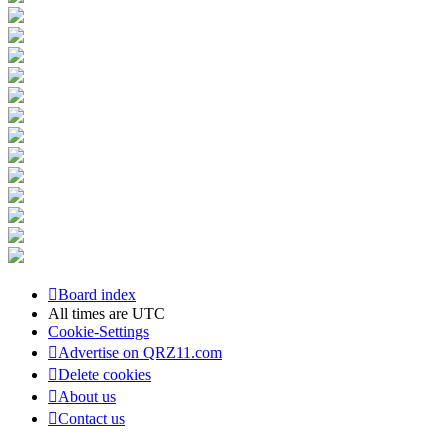
Board index
All times are
UTC
Cookie-Settings
Advertise on QRZ11.com
Delete cookies
About us
Contact us