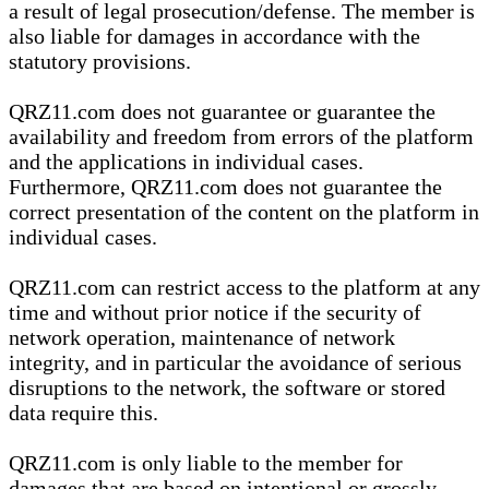
a result of legal prosecution/defense. The member is
also liable for damages in accordance with the
statutory provisions.
QRZ11.com does not guarantee or guarantee the
availability and freedom from errors of the platform
and the applications in individual cases.
Furthermore, QRZ11.com does not guarantee the
correct presentation of the content on the platform in
individual cases.
QRZ11.com can restrict access to the platform at any
time and without prior notice if the security of
network operation, maintenance of network
integrity, and in particular the avoidance of serious
disruptions to the network, the software or stored
data require this.
QRZ11.com is only liable to the member for
damages that are based on intentional or grossly