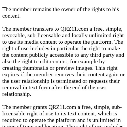
The member remains the owner of the rights to his
content.
The member transfers to QRZ11.com a free, simple,
revocable, sub-licensable and locally unlimited right
to use its media content to operate the platform. The
right of use includes in particular the right to make
the content publicly accessible to any third party and
also the right to edit content, for example by
creating thumbnails or preview images. This right
expires if the member removes their content again or
the user relationship is terminated or requests their
removal in text form after the end of the user
relationship.
The member grants QRZ11.com a free, simple, sub-
licensable right of use to its text content, which is
required to operate the platform and is unlimited in
terms of time and location. The right of use includes