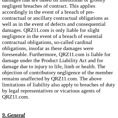
negligent breaches of contract. This applies
accordingly in the event of a breach of pre-
contractual or ancillary contractual obligations as
well as in the event of defects and consequential
damages. QRZ11.com is only liable for slight
negligence in the event of a breach of essential
contractual obligations, so-called cardinal
obligations, insofar as these damages were
foreseeable. Furthermore, QRZ11.com is liable for
damage under the Product Liability Act and for
damage due to injury to life, limb or health. The
objection of contributory negligence of the member
remains unaffected by QRZ11.com. The above
limitations of liability also apply to breaches of duty
by legal representatives or vicarious agents of
QRZ11.com.
9. General