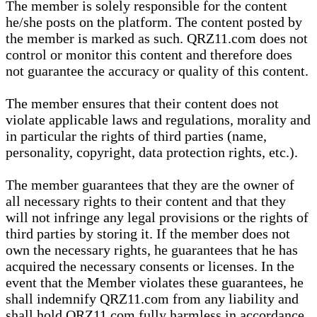
The member is solely responsible for the content
he/she posts on the platform. The content posted by
the member is marked as such. QRZ11.com does not
control or monitor this content and therefore does
not guarantee the accuracy or quality of this content.
The member ensures that their content does not
violate applicable laws and regulations, morality and
in particular the rights of third parties (name,
personality, copyright, data protection rights, etc.).
The member guarantees that they are the owner of
all necessary rights to their content and that they
will not infringe any legal provisions or the rights of
third parties by storing it. If the member does not
own the necessary rights, he guarantees that he has
acquired the necessary consents or licenses. In the
event that the Member violates these guarantees, he
shall indemnify QRZ11.com from any liability and
shall hold QRZ11.com fully harmless in accordance