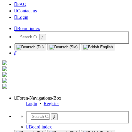
FAQ
Contact us
Login
Board index
Search
Foren-Navigations-Box
Login
•
Register
Board index