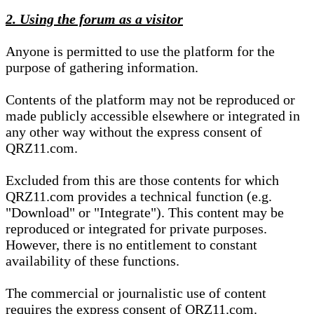
2. Using the forum as a visitor
Anyone is permitted to use the platform for the
purpose of gathering information.
Contents of the platform may not be reproduced or
made publicly accessible elsewhere or integrated in
any other way without the express consent of
QRZ11.com.
Excluded from this are those contents for which
QRZ11.com provides a technical function (e.g.
"Download" or "Integrate"). This content may be
reproduced or integrated for private purposes.
However, there is no entitlement to constant
availability of these functions.
The commercial or journalistic use of content
requires the express consent of QRZ11.com.