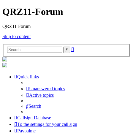
QRZ11-Forum
QRZ11-Forum
Skip to content
Advanced
Search
search
Quick links
Unanswered topics
Active topics
Search
Callsign Database
To the settings for your call sign
Paypalme