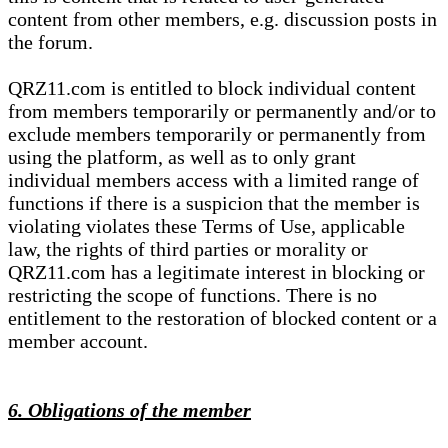
content from other members, e.g. discussion posts in
the forum.
QRZ11.com is entitled to block individual content
from members temporarily or permanently and/or to
exclude members temporarily or permanently from
using the platform, as well as to only grant
individual members access with a limited range of
functions if there is a suspicion that the member is
violating violates these Terms of Use, applicable
law, the rights of third parties or morality or
QRZ11.com has a legitimate interest in blocking or
restricting the scope of functions. There is no
entitlement to the restoration of blocked content or a
member account.
6. Obligations of the member