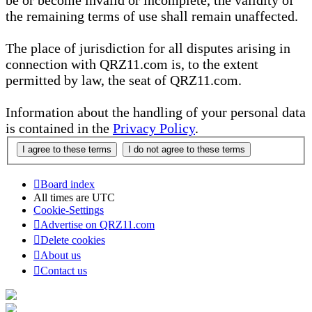
be or become invalid or incomplete, the validity of
the remaining terms of use shall remain unaffected.
The place of jurisdiction for all disputes arising in
connection with QRZ11.com is, to the extent
permitted by law, the seat of QRZ11.com.
Information about the handling of your personal data
is contained in the
Privacy Policy
.
Board index
All times are
UTC
Cookie-Settings
Advertise on QRZ11.com
Delete cookies
About us
Contact us