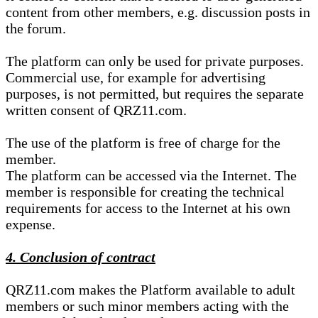
content from other members, e.g. discussion posts in
the forum.
The platform can only be used for private purposes.
Commercial use, for example for advertising
purposes, is not permitted, but requires the separate
written consent of QRZ11.com.
The use of the platform is free of charge for the
member.
The platform can be accessed via the Internet. The
member is responsible for creating the technical
requirements for access to the Internet at his own
expense.
4. Conclusion of contract
QRZ11.com makes the Platform available to adult
members or such minor members acting with the