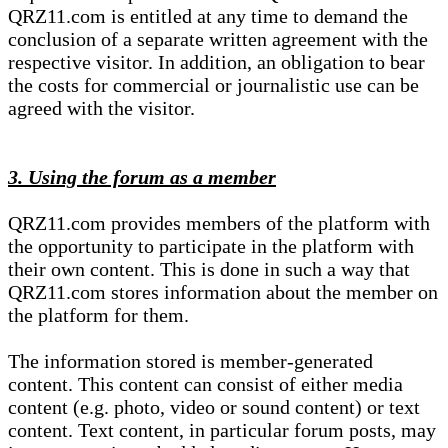
QRZ11.com is entitled at any time to demand the
conclusion of a separate written agreement with the
respective visitor. In addition, an obligation to bear
the costs for commercial or journalistic use can be
agreed with the visitor.
3. Using the forum as a member
QRZ11.com provides members of the platform with
the opportunity to participate in the platform with
their own content. This is done in such a way that
QRZ11.com stores information about the member on
the platform for them.
The information stored is member-generated
content. This content can consist of either media
content (e.g. photo, video or sound content) or text
content. Text content, in particular forum posts, may