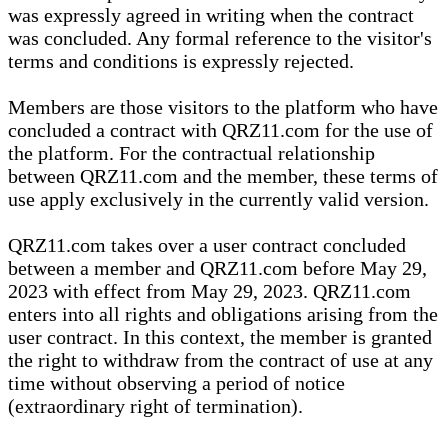
was expressly agreed in writing when the contract
was concluded. Any formal reference to the visitor's
terms and conditions is expressly rejected.
Members are those visitors to the platform who have
concluded a contract with QRZ11.com for the use of
the platform. For the contractual relationship
between QRZ11.com and the member, these terms of
use apply exclusively in the currently valid version.
QRZ11.com takes over a user contract concluded
between a member and QRZ11.com before May 29,
2023 with effect from May 29, 2023. QRZ11.com
enters into all rights and obligations arising from the
user contract. In this context, the member is granted
the right to withdraw from the contract of use at any
time without observing a period of notice
(extraordinary right of termination).