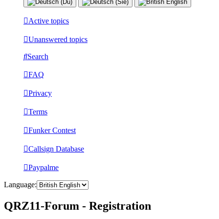
Active topics
Unanswered topics
Search
FAQ
Privacy
Terms
Funker Contest
Callsign Database
Paypalme
Language:
QRZ11-Forum - Registration