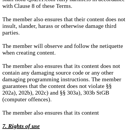
with Clause 8 of these Terms.
The member also ensures that their content does not
insult, slander, harass or otherwise damage third
parties.
The member will observe and follow the netiquette
when creating content.
The member also ensures that its content does not
contain any damaging source code or any other
damaging programming instructions. The member
guarantees that the content does not violate §§
202a), 202b), 202c) and §§ 303a), 303b StGB
(computer offences).
The member also ensures that its content
7. Rights of use