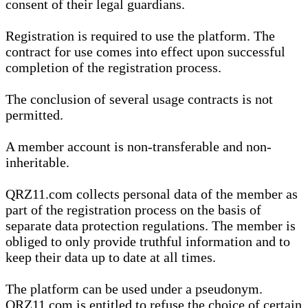
consent of their legal guardians.
Registration is required to use the platform. The
contract for use comes into effect upon successful
completion of the registration process.
The conclusion of several usage contracts is not
permitted.
A member account is non-transferable and non-
inheritable.
QRZ11.com collects personal data of the member as
part of the registration process on the basis of
separate data protection regulations. The member is
obliged to only provide truthful information and to
keep their data up to date at all times.
The platform can be used under a pseudonym.
QRZ11.com is entitled to refuse the choice of certain