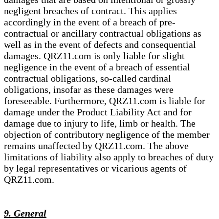
negligent breaches of contract. This applies
accordingly in the event of a breach of pre-
contractual or ancillary contractual obligations as
well as in the event of defects and consequential
damages. QRZ11.com is only liable for slight
negligence in the event of a breach of essential
contractual obligations, so-called cardinal
obligations, insofar as these damages were
foreseeable. Furthermore, QRZ11.com is liable for
damage under the Product Liability Act and for
damage due to injury to life, limb or health. The
objection of contributory negligence of the member
remains unaffected by QRZ11.com. The above
limitations of liability also apply to breaches of duty
by legal representatives or vicarious agents of
QRZ11.com.
9. General