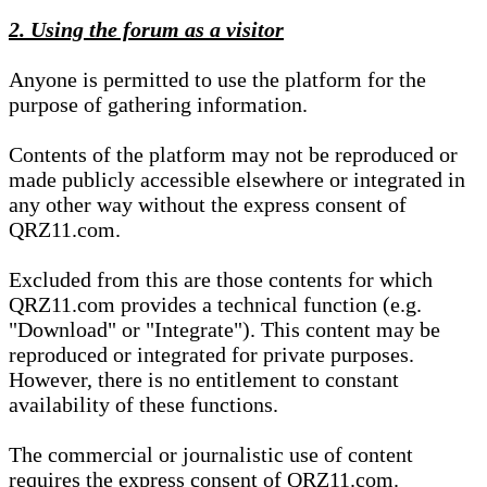
2. Using the forum as a visitor
Anyone is permitted to use the platform for the
purpose of gathering information.
Contents of the platform may not be reproduced or
made publicly accessible elsewhere or integrated in
any other way without the express consent of
QRZ11.com.
Excluded from this are those contents for which
QRZ11.com provides a technical function (e.g.
"Download" or "Integrate"). This content may be
reproduced or integrated for private purposes.
However, there is no entitlement to constant
availability of these functions.
The commercial or journalistic use of content
requires the express consent of QRZ11.com.