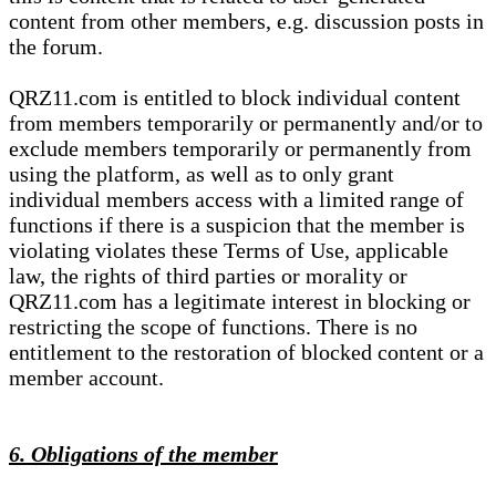
content from other members, e.g. discussion posts in
the forum.
QRZ11.com is entitled to block individual content
from members temporarily or permanently and/or to
exclude members temporarily or permanently from
using the platform, as well as to only grant
individual members access with a limited range of
functions if there is a suspicion that the member is
violating violates these Terms of Use, applicable
law, the rights of third parties or morality or
QRZ11.com has a legitimate interest in blocking or
restricting the scope of functions. There is no
entitlement to the restoration of blocked content or a
member account.
6. Obligations of the member