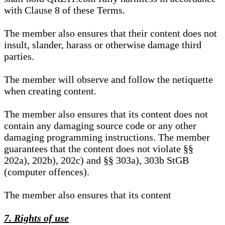
with Clause 8 of these Terms.
The member also ensures that their content does not
insult, slander, harass or otherwise damage third
parties.
The member will observe and follow the netiquette
when creating content.
The member also ensures that its content does not
contain any damaging source code or any other
damaging programming instructions. The member
guarantees that the content does not violate §§
202a), 202b), 202c) and §§ 303a), 303b StGB
(computer offences).
The member also ensures that its content
7. Rights of use