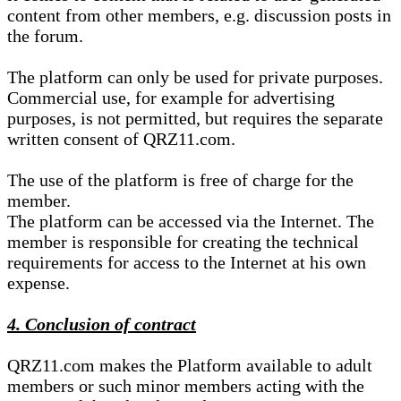
content from other members, e.g. discussion posts in
the forum.
The platform can only be used for private purposes.
Commercial use, for example for advertising
purposes, is not permitted, but requires the separate
written consent of QRZ11.com.
The use of the platform is free of charge for the
member.
The platform can be accessed via the Internet. The
member is responsible for creating the technical
requirements for access to the Internet at his own
expense.
4. Conclusion of contract
QRZ11.com makes the Platform available to adult
members or such minor members acting with the