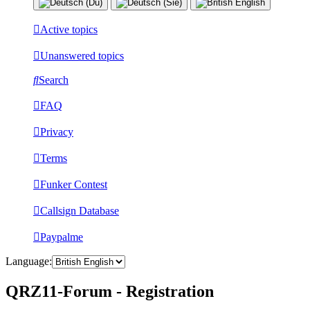
Active topics
Unanswered topics
Search
FAQ
Privacy
Terms
Funker Contest
Callsign Database
Paypalme
Language:
QRZ11-Forum - Registration