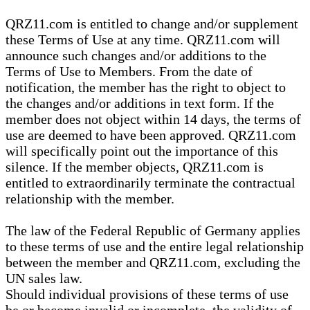
QRZ11.com is entitled to change and/or supplement
these Terms of Use at any time. QRZ11.com will
announce such changes and/or additions to the
Terms of Use to Members. From the date of
notification, the member has the right to object to
the changes and/or additions in text form. If the
member does not object within 14 days, the terms of
use are deemed to have been approved. QRZ11.com
will specifically point out the importance of this
silence. If the member objects, QRZ11.com is
entitled to extraordinarily terminate the contractual
relationship with the member.
The law of the Federal Republic of Germany applies
to these terms of use and the entire legal relationship
between the member and QRZ11.com, excluding the
UN sales law.
Should individual provisions of these terms of use