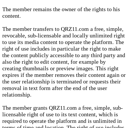
The member remains the owner of the rights to his
content.
The member transfers to QRZ11.com a free, simple,
revocable, sub-licensable and locally unlimited right
to use its media content to operate the platform. The
right of use includes in particular the right to make
the content publicly accessible to any third party and
also the right to edit content, for example by
creating thumbnails or preview images. This right
expires if the member removes their content again or
the user relationship is terminated or requests their
removal in text form after the end of the user
relationship.
The member grants QRZ11.com a free, simple, sub-
licensable right of use to its text content, which is
required to operate the platform and is unlimited in
terms of time and location. The right of use includes