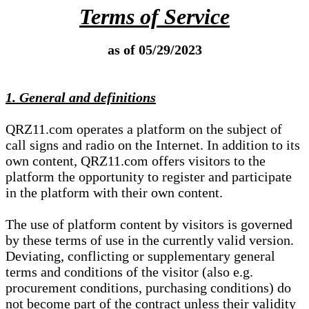
Terms of Service
as of 05/29/2023
1. General and definitions
QRZ11.com operates a platform on the subject of
call signs and radio on the Internet. In addition to its
own content, QRZ11.com offers visitors to the
platform the opportunity to register and participate
in the platform with their own content.
The use of platform content by visitors is governed
by these terms of use in the currently valid version.
Deviating, conflicting or supplementary general
terms and conditions of the visitor (also e.g.
procurement conditions, purchasing conditions) do
not become part of the contract unless their validity