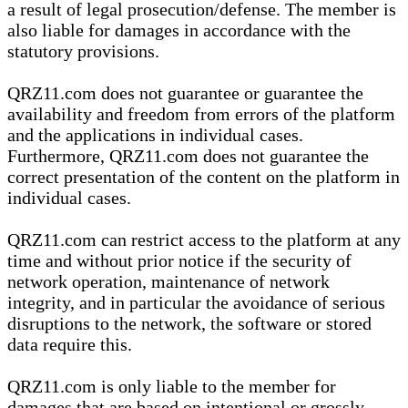
a result of legal prosecution/defense. The member is
also liable for damages in accordance with the
statutory provisions.
QRZ11.com does not guarantee or guarantee the
availability and freedom from errors of the platform
and the applications in individual cases.
Furthermore, QRZ11.com does not guarantee the
correct presentation of the content on the platform in
individual cases.
QRZ11.com can restrict access to the platform at any
time and without prior notice if the security of
network operation, maintenance of network
integrity, and in particular the avoidance of serious
disruptions to the network, the software or stored
data require this.
QRZ11.com is only liable to the member for
damages that are based on intentional or grossly