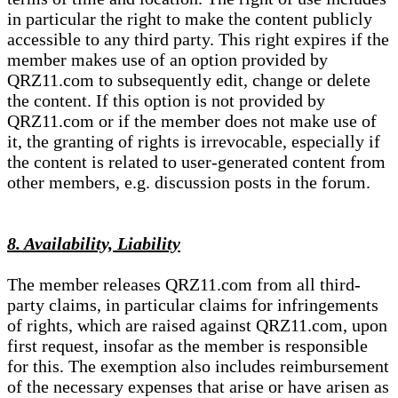
in particular the right to make the content publicly
accessible to any third party. This right expires if the
member makes use of an option provided by
QRZ11.com to subsequently edit, change or delete
the content. If this option is not provided by
QRZ11.com or if the member does not make use of
it, the granting of rights is irrevocable, especially if
the content is related to user-generated content from
other members, e.g. discussion posts in the forum.
8. Availability, Liability
The member releases QRZ11.com from all third-
party claims, in particular claims for infringements
of rights, which are raised against QRZ11.com, upon
first request, insofar as the member is responsible
for this. The exemption also includes reimbursement
of the necessary expenses that arise or have arisen as