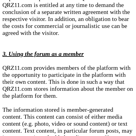
QRZ11.com is entitled at any time to demand the
conclusion of a separate written agreement with the
respective visitor. In addition, an obligation to bear
the costs for commercial or journalistic use can be
agreed with the visitor.
3. Using the forum as a member
QRZ11.com provides members of the platform with
the opportunity to participate in the platform with
their own content. This is done in such a way that
QRZ11.com stores information about the member on
the platform for them.
The information stored is member-generated
content. This content can consist of either media
content (e.g. photo, video or sound content) or text
content. Text content, in particular forum posts, may