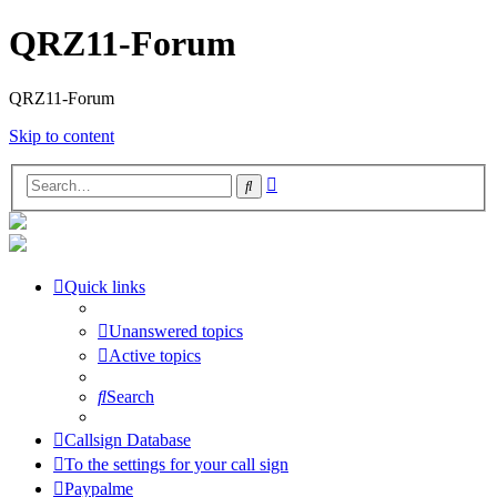
QRZ11-Forum
QRZ11-Forum
Skip to content
Advanced
Search
search
Quick links
Unanswered topics
Active topics
Search
Callsign Database
To the settings for your call sign
Paypalme