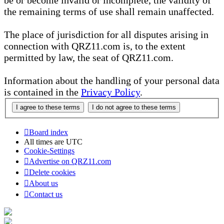
be or become invalid or incomplete, the validity of
the remaining terms of use shall remain unaffected.
The place of jurisdiction for all disputes arising in
connection with QRZ11.com is, to the extent
permitted by law, the seat of QRZ11.com.
Information about the handling of your personal data
is contained in the
Privacy Policy
.
Board index
All times are
UTC
Cookie-Settings
Advertise on QRZ11.com
Delete cookies
About us
Contact us