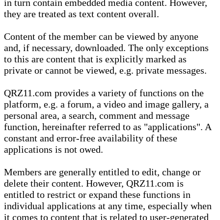
in turn contain embedded media content. However,
they are treated as text content overall.
Content of the member can be viewed by anyone
and, if necessary, downloaded. The only exceptions
to this are content that is explicitly marked as
private or cannot be viewed, e.g. private messages.
QRZ11.com provides a variety of functions on the
platform, e.g. a forum, a video and image gallery, a
personal area, a search, comment and message
function, hereinafter referred to as "applications". A
constant and error-free availability of these
applications is not owed.
Members are generally entitled to edit, change or
delete their content. However, QRZ11.com is
entitled to restrict or expand these functions in
individual applications at any time, especially when
it comes to content that is related to user-generated