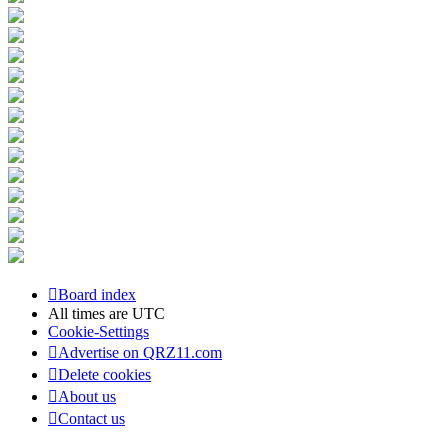
Board index
All times are
UTC
Cookie-Settings
Advertise on QRZ11.com
Delete cookies
About us
Contact us