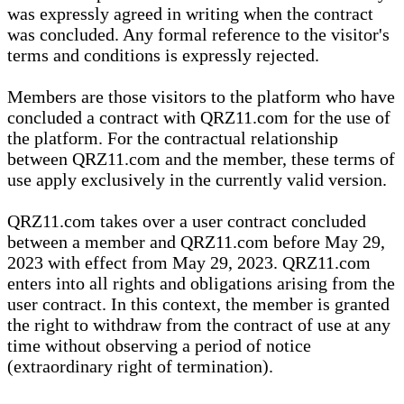
was expressly agreed in writing when the contract
was concluded. Any formal reference to the visitor's
terms and conditions is expressly rejected.
Members are those visitors to the platform who have
concluded a contract with QRZ11.com for the use of
the platform. For the contractual relationship
between QRZ11.com and the member, these terms of
use apply exclusively in the currently valid version.
QRZ11.com takes over a user contract concluded
between a member and QRZ11.com before May 29,
2023 with effect from May 29, 2023. QRZ11.com
enters into all rights and obligations arising from the
user contract. In this context, the member is granted
the right to withdraw from the contract of use at any
time without observing a period of notice
(extraordinary right of termination).