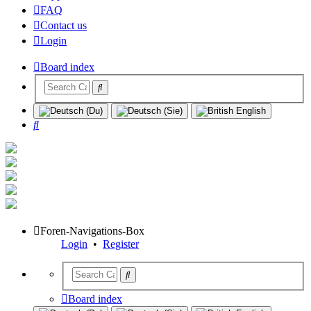
FAQ
Contact us
Login
Board index
Search
Foren-Navigations-Box
Login
•
Register
Board index