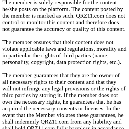
The member is solely responsible for the content
he/she posts on the platform. The content posted by
the member is marked as such. QRZ11.com does not
control or monitor this content and therefore does
not guarantee the accuracy or quality of this content.
The member ensures that their content does not
violate applicable laws and regulations, morality and
in particular the rights of third parties (name,
personality, copyright, data protection rights, etc.).
The member guarantees that they are the owner of
all necessary rights to their content and that they
will not infringe any legal provisions or the rights of
third parties by storing it. If the member does not
own the necessary rights, he guarantees that he has
acquired the necessary consents or licenses. In the
event that the Member violates these guarantees, he
shall indemnify QRZ11.com from any liability and
shall hold QRZ11.com fully harmless in accordance