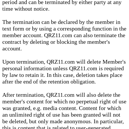
period and can be terminated by either party at any
time without notice.
The termination can be declared by the member in
text form or by using a corresponding function in the
member account. QRZ11.com can also terminate the
contract by deleting or blocking the member's
account.
Upon termination, QRZ11.com will delete Member's
personal information unless QRZ11.com is required
by law to retain it. In this case, deletion takes place
after the end of the retention obligation.
After termination, QRZ11.com will also delete the
member's content for which no perpetual right of use
was granted, e.g. media content. Content for which
an unlimited right of use has been granted will not
be deleted, but only made anonymous. In particular,
this is content that is related to user-generated