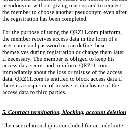
pseudonyms without giving reasons and to request
the member to choose another pseudonym even after
the registration has been completed.
For the purpose of using the QRZ11.com platform,
the member receives access data in the form of a
user name and password or can define these
themselves during registration or change them later
if necessary. The member is obliged to keep his
access data secret and to inform QRZ11.com
immediately about the loss or misuse of the access
data. QRZ11.com is entitled to block access data if
there is a suspicion of misuse or disclosure of the
access data to third parties.
5. Contract termination, blocking, account deletion
The user relationship is concluded for an indefinite