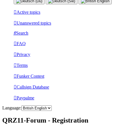
Active topics
Unanswered topics
Search
FAQ
Privacy
Terms
Funker Contest
Callsign Database
Paypalme
Language:
QRZ11-Forum - Registration