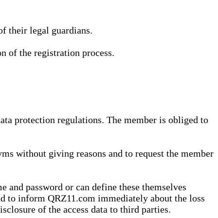
 their legal guardians.
n of the registration process.
data protection regulations. The member is obliged to
yms without giving reasons and to request the member
me and password or can define these themselves
 and to inform QRZ11.com immediately about the loss
sclosure of the access data to third parties.