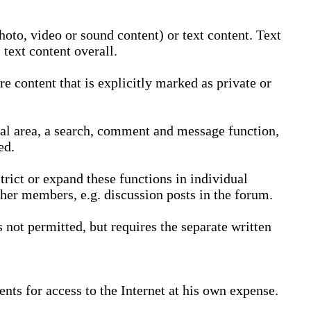
oto, video or sound content) or text content. Text
text content overall.
 content that is explicitly marked as private or
nal area, a search, comment and message function,
ed.
trict or expand these functions in individual
ther members, e.g. discussion posts in the forum.
not permitted, but requires the separate written
nts for access to the Internet at his own expense.