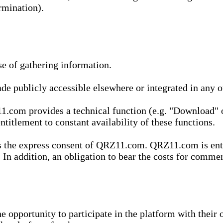
rmination).
se of gathering information.
de publicly accessible elsewhere or integrated in any
1.com provides a technical function (e.g. "Download" o
ntitlement to constant availability of these functions.
es the express consent of QRZ11.com. QRZ11.com is enti
 In addition, an obligation to bear the costs for commerc
pportunity to participate in the platform with their o