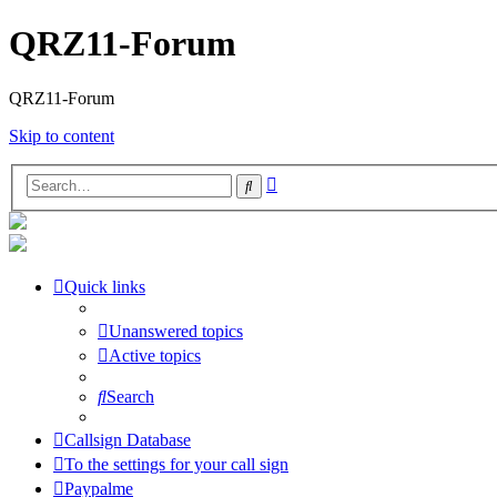
QRZ11-Forum
QRZ11-Forum
Skip to content
Advanced
Search
search
Quick links
Unanswered topics
Active topics
Search
Callsign Database
To the settings for your call sign
Paypalme