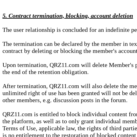
5. Contract termination, blocking, account deletion
The user relationship is concluded for an indefinite p
The termination can be declared by the member in te
contract by deleting or blocking the member's account
Upon termination, QRZ11.com will delete Member's pers
the end of the retention obligation.
After termination, QRZ11.com will also delete the mem
unlimited right of use has been granted will not be del
other members, e.g. discussion posts in the forum.
QRZ11.com is entitled to block individual content f
the platform, as well as to only grant individual membe
Terms of Use, applicable law, the rights of third parti
is no entitlement to the restoration of blocked conten