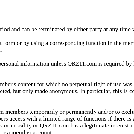
eriod and can be terminated by either party at any time 
xt form or by using a corresponding function in the m
.
onal information unless QRZ11.com is required by law t
ber's content for which no perpetual right of use was 
eted, but only made anonymous. In particular, this is c
rom members temporarily or permanently and/or to exc
rs access with a limited range of functions if there is 
es or morality or QRZ11.com has a legitimate interest in
t or a member account.