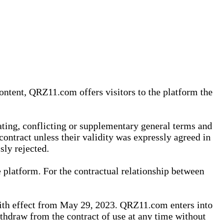
content, QRZ11.com offers visitors to the platform the
iating, conflicting or supplementary general terms and
contract unless their validity was expressly agreed in
sly rejected.
 platform. For the contractual relationship between
th effect from May 29, 2023. QRZ11.com enters into
withdraw from the contract of use at any time without