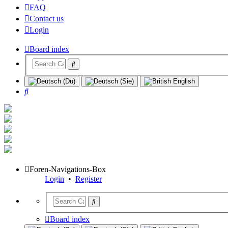
FAQ
Contact us
Login
Board index
Search
Foren-Navigations-Box
Login
•
Register
Board index