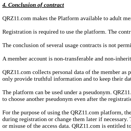
4. Conclusion of contract
QRZ11.com makes the Platform available to adult mem
Registration is required to use the platform. The cont
The conclusion of several usage contracts is not permi
A member account is non-transferable and non-inherit
QRZ11.com collects personal data of the member as par
only provide truthful information and to keep their dat
The platform can be used under a pseudonym. QRZ11.co
to choose another pseudonym even after the registrat
For the purpose of using the QRZ11.com platform, the
during registration or change them later if necessary
or misuse of the access data. QRZ11.com is entitled to 