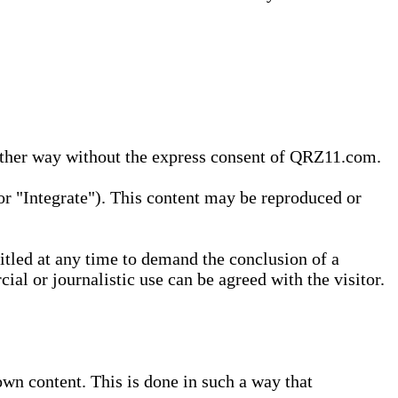
 other way without the express consent of QRZ11.com.
r "Integrate"). This content may be reproduced or
tled at any time to demand the conclusion of a
ial or journalistic use can be agreed with the visitor.
wn content. This is done in such a way that