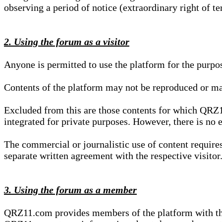
observing a period of notice (extraordinary right of te
2. Using the forum as a visitor
Anyone is permitted to use the platform for the purpo
Contents of the platform may not be reproduced or ma
Excluded from this are those contents for which QRZ1
integrated for private purposes. However, there is no e
The commercial or journalistic use of content requir
separate written agreement with the respective visitor.
3. Using the forum as a member
QRZ11.com provides members of the platform with the o