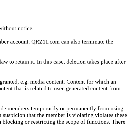
without notice.
ember account. QRZ11.com can also terminate the
o retain it. In this case, deletion takes place after
granted, e.g. media content. Content for which an
ontent that is related to user-generated content from
lude members temporarily or permanently from using
a suspicion that the member is violating violates these
 blocking or restricting the scope of functions. There