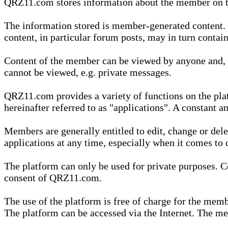
QRZ11.com stores information about the member on t
The information stored is member-generated content. Th
content, in particular forum posts, may in turn contai
Content of the member can be viewed by anyone and, if
cannot be viewed, e.g. private messages.
QRZ11.com provides a variety of functions on the plat
hereinafter referred to as "applications". A constant an
Members are generally entitled to edit, change or dele
applications at any time, especially when it comes to 
The platform can only be used for private purposes. Co
consent of QRZ11.com.
The use of the platform is free of charge for the memb
The platform can be accessed via the Internet. The mem