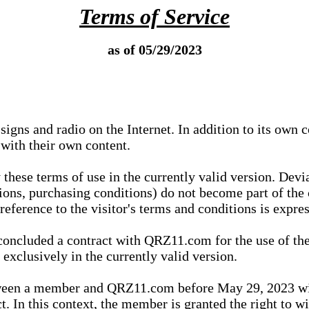
Terms of Service
as of 05/29/2023
igns and radio on the Internet. In addition to its own 
 with their own content.
 these terms of use in the currently valid version. Dev
tions, purchasing conditions) do not become part of the 
ference to the visitor's terms and conditions is expres
concluded a contract with QRZ11.com for the use of the
xclusively in the currently valid version.
tween a member and QRZ11.com before May 29, 2023 wi
ct. In this context, the member is granted the right to 