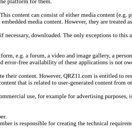
he platform for them.
is content can consist of either media content (e.g. ph
n embedded media content. However, they are treated as 
 necessary, downloaded. The only exceptions to this are
form, e.g. a forum, a video and image gallery, a perso
d error-free availability of these applications is not ow
te their content. However, QRZ11.com is entitled to res
content that is related to user-generated content from o
mmercial use, for example for advertising purposes, is 
er.
ber is responsible for creating the technical requireme