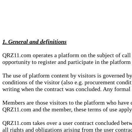
1. General and definitions
QRZ11.com operates a platform on the subject of call s
opportunity to register and participate in the platform
The use of platform content by visitors is governed by
conditions of the visitor (also e.g. procurement condi
writing when the contract was concluded. Any formal re
Members are those visitors to the platform who have 
QRZ11.com and the member, these terms of use apply e
QRZ11.com takes over a user contract concluded be
all rights and obligations arising from the user contra