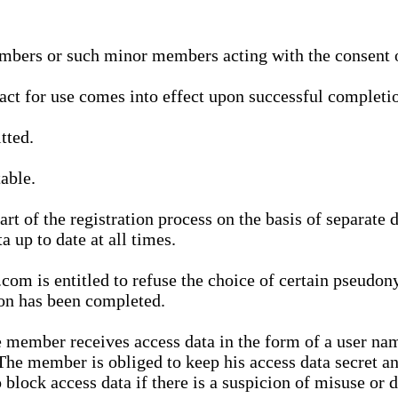
bers or such minor members acting with the consent of
ract for use comes into effect upon successful completio
tted.
able.
t of the registration process on the basis of separate 
a up to date at all times.
m is entitled to refuse the choice of certain pseudon
ion has been completed.
 member receives access data in the form of a user na
. The member is obliged to keep his access data secret
block access data if there is a suspicion of misuse or di