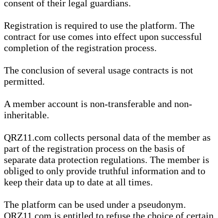
consent of their legal guardians.
Registration is required to use the platform. The
contract for use comes into effect upon successful
completion of the registration process.
The conclusion of several usage contracts is not
permitted.
A member account is non-transferable and non-
inheritable.
QRZ11.com collects personal data of the member as
part of the registration process on the basis of
separate data protection regulations. The member is
obliged to only provide truthful information and to
keep their data up to date at all times.
The platform can be used under a pseudonym.
QRZ11.com is entitled to refuse the choice of certain