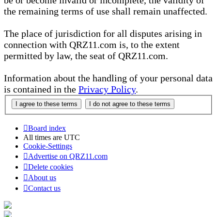
be or become invalid or incomplete, the validity of
the remaining terms of use shall remain unaffected.
The place of jurisdiction for all disputes arising in
connection with QRZ11.com is, to the extent
permitted by law, the seat of QRZ11.com.
Information about the handling of your personal data
is contained in the
Privacy Policy
.
Board index
All times are
UTC
Cookie-Settings
Advertise on QRZ11.com
Delete cookies
About us
Contact us