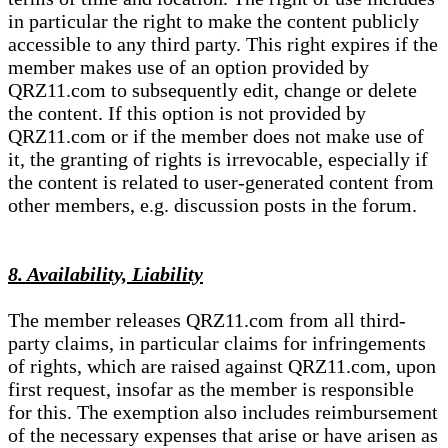
in particular the right to make the content publicly
accessible to any third party. This right expires if the
member makes use of an option provided by
QRZ11.com to subsequently edit, change or delete
the content. If this option is not provided by
QRZ11.com or if the member does not make use of
it, the granting of rights is irrevocable, especially if
the content is related to user-generated content from
other members, e.g. discussion posts in the forum.
8. Availability, Liability
The member releases QRZ11.com from all third-
party claims, in particular claims for infringements
of rights, which are raised against QRZ11.com, upon
first request, insofar as the member is responsible
for this. The exemption also includes reimbursement
of the necessary expenses that arise or have arisen as