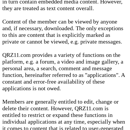
in turn contain embedded media content. However,
they are treated as text content overall.
Content of the member can be viewed by anyone
and, if necessary, downloaded. The only exceptions
to this are content that is explicitly marked as
private or cannot be viewed, e.g. private messages.
QRZ11.com provides a variety of functions on the
platform, e.g. a forum, a video and image gallery, a
personal area, a search, comment and message
function, hereinafter referred to as "applications". A
constant and error-free availability of these
applications is not owed.
Members are generally entitled to edit, change or
delete their content. However, QRZ11.com is
entitled to restrict or expand these functions in
individual applications at any time, especially when
it comes to content that is related to user-generated