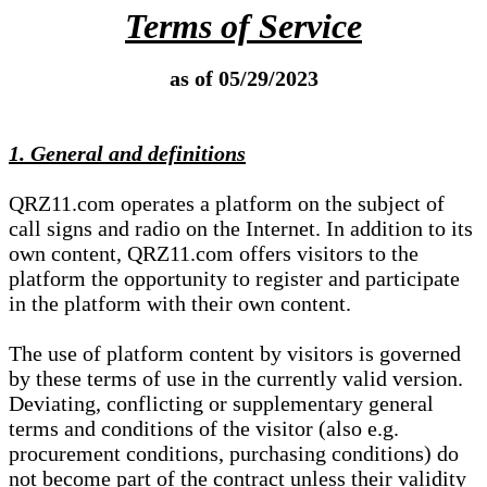
Terms of Service
as of 05/29/2023
1. General and definitions
QRZ11.com operates a platform on the subject of
call signs and radio on the Internet. In addition to its
own content, QRZ11.com offers visitors to the
platform the opportunity to register and participate
in the platform with their own content.
The use of platform content by visitors is governed
by these terms of use in the currently valid version.
Deviating, conflicting or supplementary general
terms and conditions of the visitor (also e.g.
procurement conditions, purchasing conditions) do
not become part of the contract unless their validity