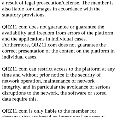
a result of legal prosecution/defense. The member is
also liable for damages in accordance with the
statutory provisions.
QRZ11.com does not guarantee or guarantee the
availability and freedom from errors of the platform
and the applications in individual cases.
Furthermore, QRZ11.com does not guarantee the
correct presentation of the content on the platform in
individual cases.
QRZ11.com can restrict access to the platform at any
time and without prior notice if the security of
network operation, maintenance of network
integrity, and in particular the avoidance of serious
disruptions to the network, the software or stored
data require this.
QRZ11.com is only liable to the member for
damages that are based on intentional or grossly