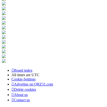
Board index
All times are
UTC
Cookie-Settings
Advertise on QRZ11.com
Delete cookies
About us
Contact us