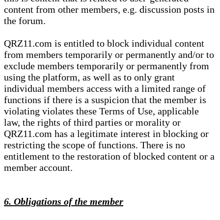
content from other members, e.g. discussion posts in
the forum.
QRZ11.com is entitled to block individual content
from members temporarily or permanently and/or to
exclude members temporarily or permanently from
using the platform, as well as to only grant
individual members access with a limited range of
functions if there is a suspicion that the member is
violating violates these Terms of Use, applicable
law, the rights of third parties or morality or
QRZ11.com has a legitimate interest in blocking or
restricting the scope of functions. There is no
entitlement to the restoration of blocked content or a
member account.
6. Obligations of the member