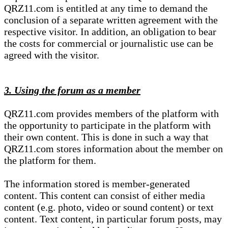
QRZ11.com is entitled at any time to demand the
conclusion of a separate written agreement with the
respective visitor. In addition, an obligation to bear
the costs for commercial or journalistic use can be
agreed with the visitor.
3. Using the forum as a member
QRZ11.com provides members of the platform with
the opportunity to participate in the platform with
their own content. This is done in such a way that
QRZ11.com stores information about the member on
the platform for them.
The information stored is member-generated
content. This content can consist of either media
content (e.g. photo, video or sound content) or text
content. Text content, in particular forum posts, may