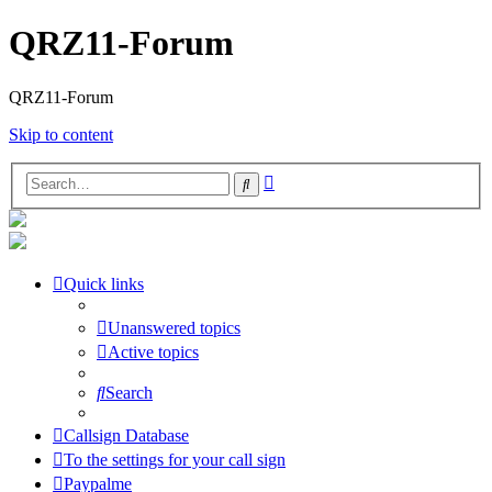
QRZ11-Forum
QRZ11-Forum
Skip to content
Advanced
Search
search
Quick links
Unanswered topics
Active topics
Search
Callsign Database
To the settings for your call sign
Paypalme