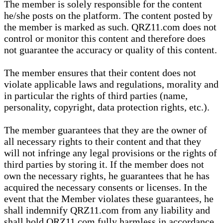
The member is solely responsible for the content
he/she posts on the platform. The content posted by
the member is marked as such. QRZ11.com does not
control or monitor this content and therefore does
not guarantee the accuracy or quality of this content.
The member ensures that their content does not
violate applicable laws and regulations, morality and
in particular the rights of third parties (name,
personality, copyright, data protection rights, etc.).
The member guarantees that they are the owner of
all necessary rights to their content and that they
will not infringe any legal provisions or the rights of
third parties by storing it. If the member does not
own the necessary rights, he guarantees that he has
acquired the necessary consents or licenses. In the
event that the Member violates these guarantees, he
shall indemnify QRZ11.com from any liability and
shall hold QRZ11.com fully harmless in accordance