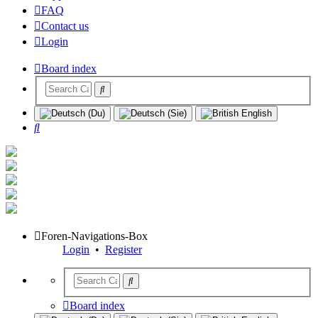
FAQ
Contact us
Login
Board index
Search
Foren-Navigations-Box
Login
•
Register
Board index