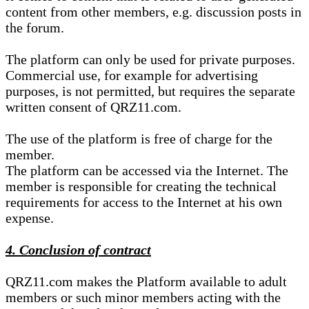
content from other members, e.g. discussion posts in
the forum.
The platform can only be used for private purposes.
Commercial use, for example for advertising
purposes, is not permitted, but requires the separate
written consent of QRZ11.com.
The use of the platform is free of charge for the
member.
The platform can be accessed via the Internet. The
member is responsible for creating the technical
requirements for access to the Internet at his own
expense.
4. Conclusion of contract
QRZ11.com makes the Platform available to adult
members or such minor members acting with the