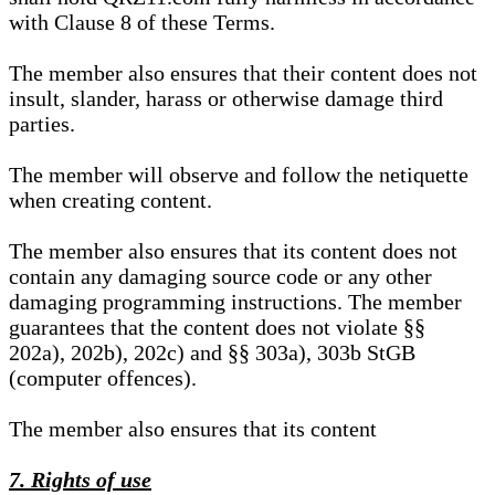
with Clause 8 of these Terms.
The member also ensures that their content does not
insult, slander, harass or otherwise damage third
parties.
The member will observe and follow the netiquette
when creating content.
The member also ensures that its content does not
contain any damaging source code or any other
damaging programming instructions. The member
guarantees that the content does not violate §§
202a), 202b), 202c) and §§ 303a), 303b StGB
(computer offences).
The member also ensures that its content
7. Rights of use