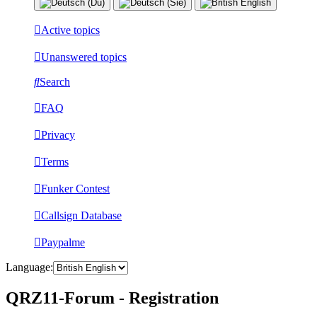
Active topics
Unanswered topics
Search
FAQ
Privacy
Terms
Funker Contest
Callsign Database
Paypalme
Language:
QRZ11-Forum - Registration