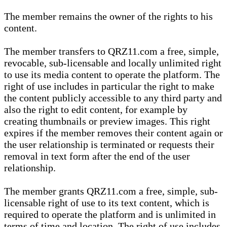
The member remains the owner of the rights to his
content.
The member transfers to QRZ11.com a free, simple,
revocable, sub-licensable and locally unlimited right
to use its media content to operate the platform. The
right of use includes in particular the right to make
the content publicly accessible to any third party and
also the right to edit content, for example by
creating thumbnails or preview images. This right
expires if the member removes their content again or
the user relationship is terminated or requests their
removal in text form after the end of the user
relationship.
The member grants QRZ11.com a free, simple, sub-
licensable right of use to its text content, which is
required to operate the platform and is unlimited in
terms of time and location. The right of use includes