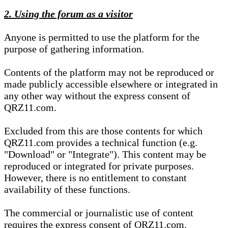
2. Using the forum as a visitor
Anyone is permitted to use the platform for the
purpose of gathering information.
Contents of the platform may not be reproduced or
made publicly accessible elsewhere or integrated in
any other way without the express consent of
QRZ11.com.
Excluded from this are those contents for which
QRZ11.com provides a technical function (e.g.
"Download" or "Integrate"). This content may be
reproduced or integrated for private purposes.
However, there is no entitlement to constant
availability of these functions.
The commercial or journalistic use of content
requires the express consent of QRZ11.com.