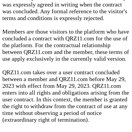
was expressly agreed in writing when the contract
was concluded. Any formal reference to the visitor's
terms and conditions is expressly rejected.
Members are those visitors to the platform who have
concluded a contract with QRZ11.com for the use of
the platform. For the contractual relationship
between QRZ11.com and the member, these terms of
use apply exclusively in the currently valid version.
QRZ11.com takes over a user contract concluded
between a member and QRZ11.com before May 29,
2023 with effect from May 29, 2023. QRZ11.com
enters into all rights and obligations arising from the
user contract. In this context, the member is granted
the right to withdraw from the contract of use at any
time without observing a period of notice
(extraordinary right of termination).