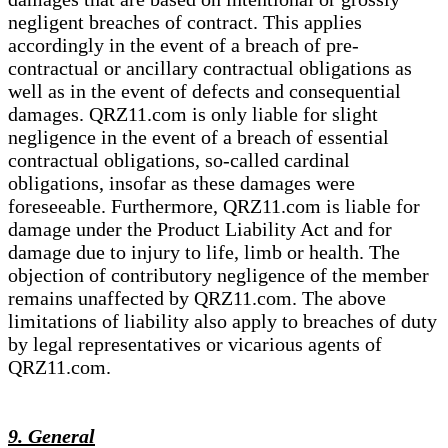
negligent breaches of contract. This applies
accordingly in the event of a breach of pre-
contractual or ancillary contractual obligations as
well as in the event of defects and consequential
damages. QRZ11.com is only liable for slight
negligence in the event of a breach of essential
contractual obligations, so-called cardinal
obligations, insofar as these damages were
foreseeable. Furthermore, QRZ11.com is liable for
damage under the Product Liability Act and for
damage due to injury to life, limb or health. The
objection of contributory negligence of the member
remains unaffected by QRZ11.com. The above
limitations of liability also apply to breaches of duty
by legal representatives or vicarious agents of
QRZ11.com.
9. General