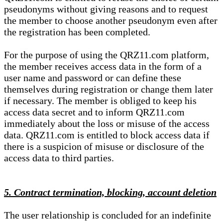
pseudonyms without giving reasons and to request
the member to choose another pseudonym even after
the registration has been completed.
For the purpose of using the QRZ11.com platform,
the member receives access data in the form of a
user name and password or can define these
themselves during registration or change them later
if necessary. The member is obliged to keep his
access data secret and to inform QRZ11.com
immediately about the loss or misuse of the access
data. QRZ11.com is entitled to block access data if
there is a suspicion of misuse or disclosure of the
access data to third parties.
5. Contract termination, blocking, account deletion
The user relationship is concluded for an indefinite