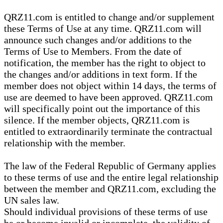
QRZ11.com is entitled to change and/or supplement
these Terms of Use at any time. QRZ11.com will
announce such changes and/or additions to the
Terms of Use to Members. From the date of
notification, the member has the right to object to
the changes and/or additions in text form. If the
member does not object within 14 days, the terms of
use are deemed to have been approved. QRZ11.com
will specifically point out the importance of this
silence. If the member objects, QRZ11.com is
entitled to extraordinarily terminate the contractual
relationship with the member.
The law of the Federal Republic of Germany applies
to these terms of use and the entire legal relationship
between the member and QRZ11.com, excluding the
UN sales law.
Should individual provisions of these terms of use