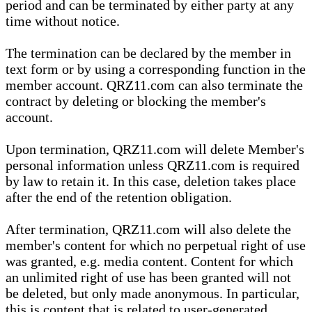
period and can be terminated by either party at any
time without notice.
The termination can be declared by the member in
text form or by using a corresponding function in the
member account. QRZ11.com can also terminate the
contract by deleting or blocking the member's
account.
Upon termination, QRZ11.com will delete Member's
personal information unless QRZ11.com is required
by law to retain it. In this case, deletion takes place
after the end of the retention obligation.
After termination, QRZ11.com will also delete the
member's content for which no perpetual right of use
was granted, e.g. media content. Content for which
an unlimited right of use has been granted will not
be deleted, but only made anonymous. In particular,
this is content that is related to user-generated