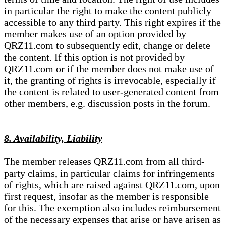
in particular the right to make the content publicly
accessible to any third party. This right expires if the
member makes use of an option provided by
QRZ11.com to subsequently edit, change or delete
the content. If this option is not provided by
QRZ11.com or if the member does not make use of
it, the granting of rights is irrevocable, especially if
the content is related to user-generated content from
other members, e.g. discussion posts in the forum.
8. Availability, Liability
The member releases QRZ11.com from all third-
party claims, in particular claims for infringements
of rights, which are raised against QRZ11.com, upon
first request, insofar as the member is responsible
for this. The exemption also includes reimbursement
of the necessary expenses that arise or have arisen as