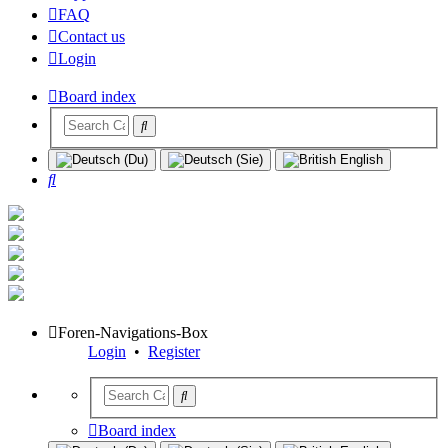
FAQ
Contact us
Login
Board index
Search
Foren-Navigations-Box
Login
•
Register
Board index