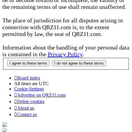
be or become invalid or incomplete, the validity of
the remaining terms of use shall remain unaffected.
The place of jurisdiction for all disputes arising in
connection with QRZ11.com is, to the extent
permitted by law, the seat of QRZ11.com.
Information about the handling of your personal data
is contained in the
Privacy Policy
.
Board index
All times are
UTC
Cookie-Settings
Advertise on QRZ11.com
Delete cookies
About us
Contact us