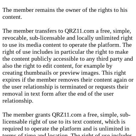
The member remains the owner of the rights to his
content.
The member transfers to QRZ11.com a free, simple,
revocable, sub-licensable and locally unlimited right
to use its media content to operate the platform. The
right of use includes in particular the right to make
the content publicly accessible to any third party and
also the right to edit content, for example by
creating thumbnails or preview images. This right
expires if the member removes their content again or
the user relationship is terminated or requests their
removal in text form after the end of the user
relationship.
The member grants QRZ11.com a free, simple, sub-
licensable right of use to its text content, which is
required to operate the platform and is unlimited in
terms of time and location. The right of use includes