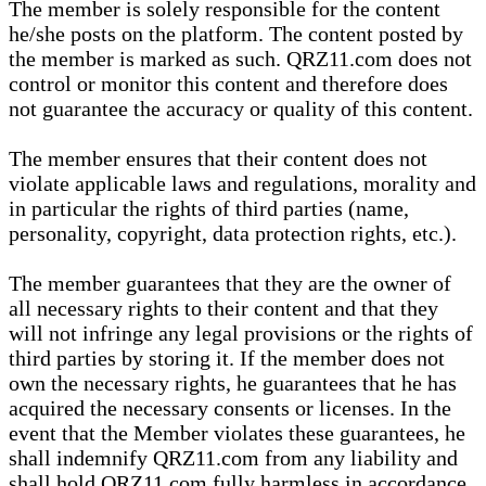
The member is solely responsible for the content
he/she posts on the platform. The content posted by
the member is marked as such. QRZ11.com does not
control or monitor this content and therefore does
not guarantee the accuracy or quality of this content.
The member ensures that their content does not
violate applicable laws and regulations, morality and
in particular the rights of third parties (name,
personality, copyright, data protection rights, etc.).
The member guarantees that they are the owner of
all necessary rights to their content and that they
will not infringe any legal provisions or the rights of
third parties by storing it. If the member does not
own the necessary rights, he guarantees that he has
acquired the necessary consents or licenses. In the
event that the Member violates these guarantees, he
shall indemnify QRZ11.com from any liability and
shall hold QRZ11.com fully harmless in accordance