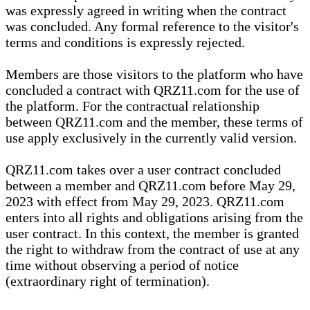
was expressly agreed in writing when the contract
was concluded. Any formal reference to the visitor's
terms and conditions is expressly rejected.
Members are those visitors to the platform who have
concluded a contract with QRZ11.com for the use of
the platform. For the contractual relationship
between QRZ11.com and the member, these terms of
use apply exclusively in the currently valid version.
QRZ11.com takes over a user contract concluded
between a member and QRZ11.com before May 29,
2023 with effect from May 29, 2023. QRZ11.com
enters into all rights and obligations arising from the
user contract. In this context, the member is granted
the right to withdraw from the contract of use at any
time without observing a period of notice
(extraordinary right of termination).