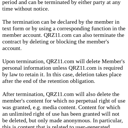
period and can be terminated by either party at any
time without notice.
The termination can be declared by the member in
text form or by using a corresponding function in the
member account. QRZ11.com can also terminate the
contract by deleting or blocking the member's
account.
Upon termination, QRZ11.com will delete Member's
personal information unless QRZ11.com is required
by law to retain it. In this case, deletion takes place
after the end of the retention obligation.
After termination, QRZ11.com will also delete the
member's content for which no perpetual right of use
was granted, e.g. media content. Content for which
an unlimited right of use has been granted will not
be deleted, but only made anonymous. In particular,
this is content that is related to user-generated