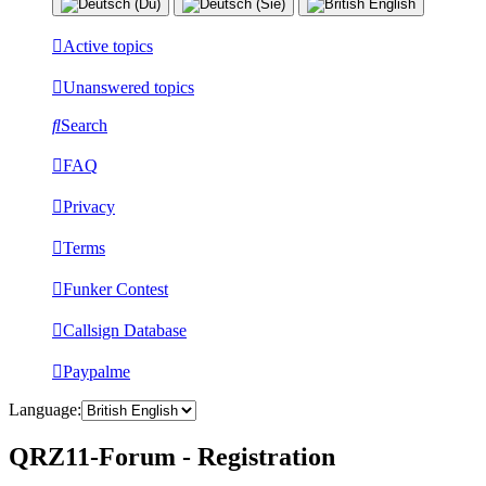
Active topics
Unanswered topics
Search
FAQ
Privacy
Terms
Funker Contest
Callsign Database
Paypalme
Language:
QRZ11-Forum - Registration