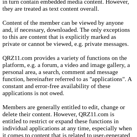
in turn contain embedded media content. However,
they are treated as text content overall.
Content of the member can be viewed by anyone
and, if necessary, downloaded. The only exceptions
to this are content that is explicitly marked as
private or cannot be viewed, e.g. private messages.
QRZ11.com provides a variety of functions on the
platform, e.g. a forum, a video and image gallery, a
personal area, a search, comment and message
function, hereinafter referred to as "applications". A
constant and error-free availability of these
applications is not owed.
Members are generally entitled to edit, change or
delete their content. However, QRZ11.com is
entitled to restrict or expand these functions in
individual applications at any time, especially when
it comes to content that is related to user-generated