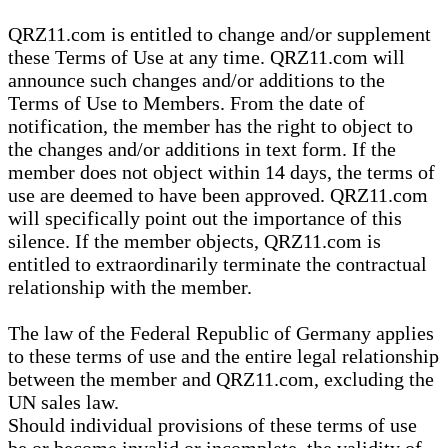
QRZ11.com is entitled to change and/or supplement
these Terms of Use at any time. QRZ11.com will
announce such changes and/or additions to the
Terms of Use to Members. From the date of
notification, the member has the right to object to
the changes and/or additions in text form. If the
member does not object within 14 days, the terms of
use are deemed to have been approved. QRZ11.com
will specifically point out the importance of this
silence. If the member objects, QRZ11.com is
entitled to extraordinarily terminate the contractual
relationship with the member.
The law of the Federal Republic of Germany applies
to these terms of use and the entire legal relationship
between the member and QRZ11.com, excluding the
UN sales law.
Should individual provisions of these terms of use