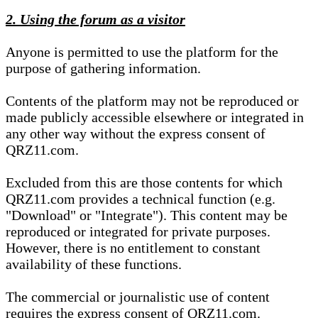
2. Using the forum as a visitor
Anyone is permitted to use the platform for the
purpose of gathering information.
Contents of the platform may not be reproduced or
made publicly accessible elsewhere or integrated in
any other way without the express consent of
QRZ11.com.
Excluded from this are those contents for which
QRZ11.com provides a technical function (e.g.
"Download" or "Integrate"). This content may be
reproduced or integrated for private purposes.
However, there is no entitlement to constant
availability of these functions.
The commercial or journalistic use of content
requires the express consent of QRZ11.com.