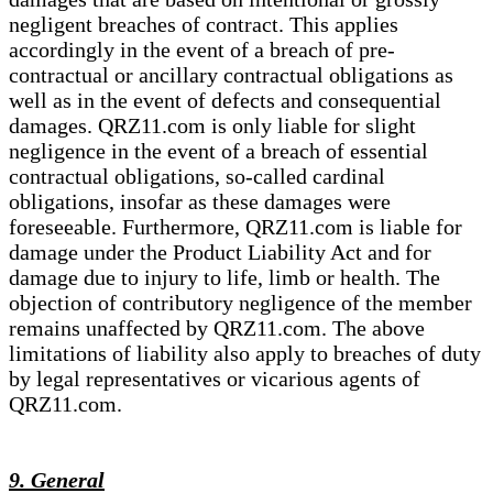
negligent breaches of contract. This applies
accordingly in the event of a breach of pre-
contractual or ancillary contractual obligations as
well as in the event of defects and consequential
damages. QRZ11.com is only liable for slight
negligence in the event of a breach of essential
contractual obligations, so-called cardinal
obligations, insofar as these damages were
foreseeable. Furthermore, QRZ11.com is liable for
damage under the Product Liability Act and for
damage due to injury to life, limb or health. The
objection of contributory negligence of the member
remains unaffected by QRZ11.com. The above
limitations of liability also apply to breaches of duty
by legal representatives or vicarious agents of
QRZ11.com.
9. General