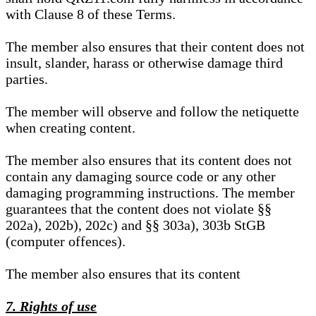
with Clause 8 of these Terms.
The member also ensures that their content does not
insult, slander, harass or otherwise damage third
parties.
The member will observe and follow the netiquette
when creating content.
The member also ensures that its content does not
contain any damaging source code or any other
damaging programming instructions. The member
guarantees that the content does not violate §§
202a), 202b), 202c) and §§ 303a), 303b StGB
(computer offences).
The member also ensures that its content
7. Rights of use