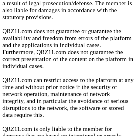
a result of legal prosecution/defense. The member is
also liable for damages in accordance with the
statutory provisions.
QRZ11.com does not guarantee or guarantee the
availability and freedom from errors of the platform
and the applications in individual cases.
Furthermore, QRZ11.com does not guarantee the
correct presentation of the content on the platform in
individual cases.
QRZ11.com can restrict access to the platform at any
time and without prior notice if the security of
network operation, maintenance of network
integrity, and in particular the avoidance of serious
disruptions to the network, the software or stored
data require this.
QRZ11.com is only liable to the member for
damages that are based on intentional or grossly