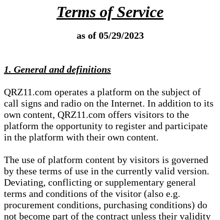
Terms of Service
as of 05/29/2023
1. General and definitions
QRZ11.com operates a platform on the subject of
call signs and radio on the Internet. In addition to its
own content, QRZ11.com offers visitors to the
platform the opportunity to register and participate
in the platform with their own content.
The use of platform content by visitors is governed
by these terms of use in the currently valid version.
Deviating, conflicting or supplementary general
terms and conditions of the visitor (also e.g.
procurement conditions, purchasing conditions) do
not become part of the contract unless their validity