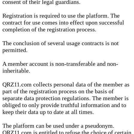
consent of their legal guardians.
Registration is required to use the platform. The
contract for use comes into effect upon successful
completion of the registration process.
The conclusion of several usage contracts is not
permitted.
A member account is non-transferable and non-
inheritable.
QRZ11.com collects personal data of the member as
part of the registration process on the basis of
separate data protection regulations. The member is
obliged to only provide truthful information and to
keep their data up to date at all times.
The platform can be used under a pseudonym.
QRZ11.com is entitled to refuse the choice of certain