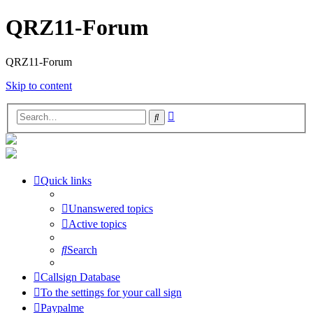
QRZ11-Forum
QRZ11-Forum
Skip to content
Advanced
Search
search
Quick links
Unanswered topics
Active topics
Search
Callsign Database
To the settings for your call sign
Paypalme