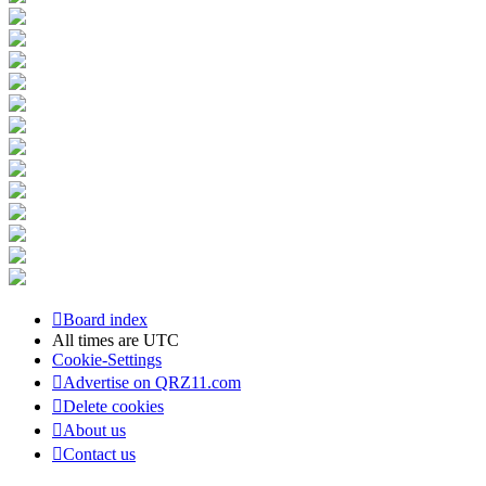
Board index
All times are
UTC
Cookie-Settings
Advertise on QRZ11.com
Delete cookies
About us
Contact us