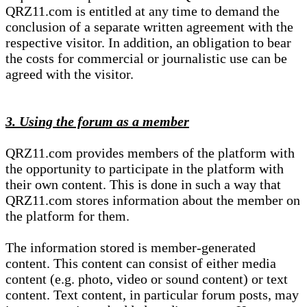
QRZ11.com is entitled at any time to demand the
conclusion of a separate written agreement with the
respective visitor. In addition, an obligation to bear
the costs for commercial or journalistic use can be
agreed with the visitor.
3. Using the forum as a member
QRZ11.com provides members of the platform with
the opportunity to participate in the platform with
their own content. This is done in such a way that
QRZ11.com stores information about the member on
the platform for them.
The information stored is member-generated
content. This content can consist of either media
content (e.g. photo, video or sound content) or text
content. Text content, in particular forum posts, may