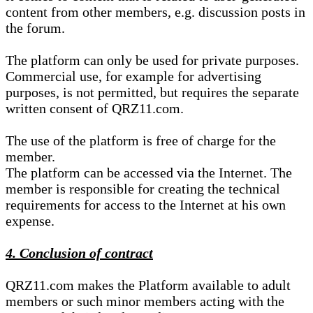
content from other members, e.g. discussion posts in
the forum.
The platform can only be used for private purposes.
Commercial use, for example for advertising
purposes, is not permitted, but requires the separate
written consent of QRZ11.com.
The use of the platform is free of charge for the
member.
The platform can be accessed via the Internet. The
member is responsible for creating the technical
requirements for access to the Internet at his own
expense.
4. Conclusion of contract
QRZ11.com makes the Platform available to adult
members or such minor members acting with the