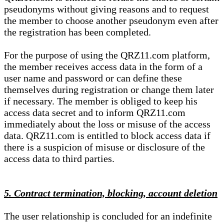
pseudonyms without giving reasons and to request
the member to choose another pseudonym even after
the registration has been completed.
For the purpose of using the QRZ11.com platform,
the member receives access data in the form of a
user name and password or can define these
themselves during registration or change them later
if necessary. The member is obliged to keep his
access data secret and to inform QRZ11.com
immediately about the loss or misuse of the access
data. QRZ11.com is entitled to block access data if
there is a suspicion of misuse or disclosure of the
access data to third parties.
5. Contract termination, blocking, account deletion
The user relationship is concluded for an indefinite