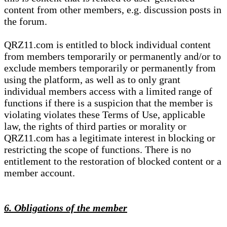
content from other members, e.g. discussion posts in
the forum.
QRZ11.com is entitled to block individual content
from members temporarily or permanently and/or to
exclude members temporarily or permanently from
using the platform, as well as to only grant
individual members access with a limited range of
functions if there is a suspicion that the member is
violating violates these Terms of Use, applicable
law, the rights of third parties or morality or
QRZ11.com has a legitimate interest in blocking or
restricting the scope of functions. There is no
entitlement to the restoration of blocked content or a
member account.
6. Obligations of the member