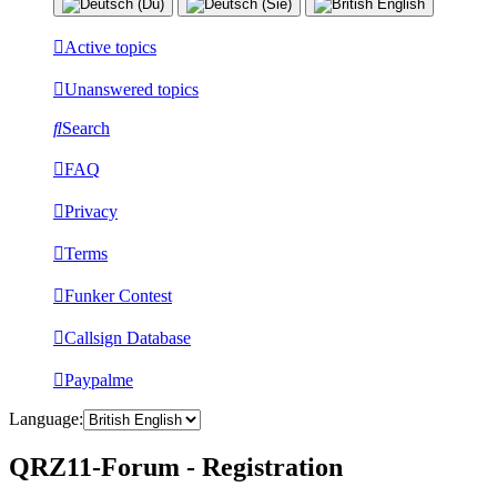
Active topics
Unanswered topics
Search
FAQ
Privacy
Terms
Funker Contest
Callsign Database
Paypalme
Language:
QRZ11-Forum - Registration