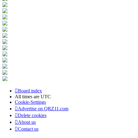
Board index
All times are
UTC
Cookie-Settings
Advertise on QRZ11.com
Delete cookies
About us
Contact us