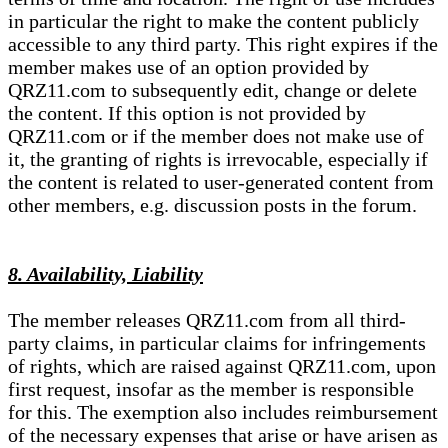
in particular the right to make the content publicly
accessible to any third party. This right expires if the
member makes use of an option provided by
QRZ11.com to subsequently edit, change or delete
the content. If this option is not provided by
QRZ11.com or if the member does not make use of
it, the granting of rights is irrevocable, especially if
the content is related to user-generated content from
other members, e.g. discussion posts in the forum.
8. Availability, Liability
The member releases QRZ11.com from all third-
party claims, in particular claims for infringements
of rights, which are raised against QRZ11.com, upon
first request, insofar as the member is responsible
for this. The exemption also includes reimbursement
of the necessary expenses that arise or have arisen as