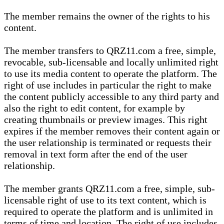
The member remains the owner of the rights to his
content.
The member transfers to QRZ11.com a free, simple,
revocable, sub-licensable and locally unlimited right
to use its media content to operate the platform. The
right of use includes in particular the right to make
the content publicly accessible to any third party and
also the right to edit content, for example by
creating thumbnails or preview images. This right
expires if the member removes their content again or
the user relationship is terminated or requests their
removal in text form after the end of the user
relationship.
The member grants QRZ11.com a free, simple, sub-
licensable right of use to its text content, which is
required to operate the platform and is unlimited in
terms of time and location. The right of use includes