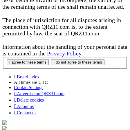
be or become invalid or incomplete, the validity of
the remaining terms of use shall remain unaffected.
The place of jurisdiction for all disputes arising in
connection with QRZ11.com is, to the extent
permitted by law, the seat of QRZ11.com.
Information about the handling of your personal data
is contained in the
Privacy Policy
.
Board index
All times are
UTC
Cookie-Settings
Advertise on QRZ11.com
Delete cookies
About us
Contact us