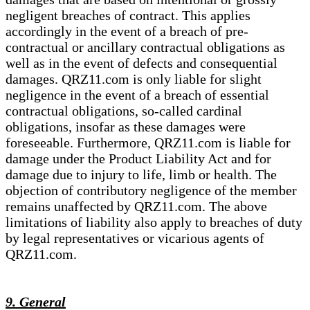
negligent breaches of contract. This applies
accordingly in the event of a breach of pre-
contractual or ancillary contractual obligations as
well as in the event of defects and consequential
damages. QRZ11.com is only liable for slight
negligence in the event of a breach of essential
contractual obligations, so-called cardinal
obligations, insofar as these damages were
foreseeable. Furthermore, QRZ11.com is liable for
damage under the Product Liability Act and for
damage due to injury to life, limb or health. The
objection of contributory negligence of the member
remains unaffected by QRZ11.com. The above
limitations of liability also apply to breaches of duty
by legal representatives or vicarious agents of
QRZ11.com.
9. General