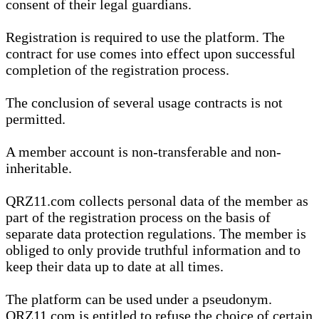
consent of their legal guardians.
Registration is required to use the platform. The
contract for use comes into effect upon successful
completion of the registration process.
The conclusion of several usage contracts is not
permitted.
A member account is non-transferable and non-
inheritable.
QRZ11.com collects personal data of the member as
part of the registration process on the basis of
separate data protection regulations. The member is
obliged to only provide truthful information and to
keep their data up to date at all times.
The platform can be used under a pseudonym.
QRZ11.com is entitled to refuse the choice of certain