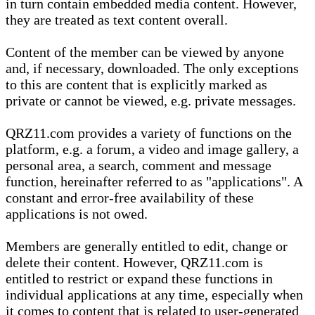
in turn contain embedded media content. However,
they are treated as text content overall.
Content of the member can be viewed by anyone
and, if necessary, downloaded. The only exceptions
to this are content that is explicitly marked as
private or cannot be viewed, e.g. private messages.
QRZ11.com provides a variety of functions on the
platform, e.g. a forum, a video and image gallery, a
personal area, a search, comment and message
function, hereinafter referred to as "applications". A
constant and error-free availability of these
applications is not owed.
Members are generally entitled to edit, change or
delete their content. However, QRZ11.com is
entitled to restrict or expand these functions in
individual applications at any time, especially when
it comes to content that is related to user-generated