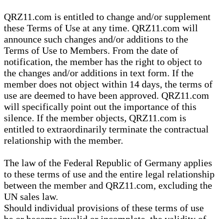
QRZ11.com is entitled to change and/or supplement
these Terms of Use at any time. QRZ11.com will
announce such changes and/or additions to the
Terms of Use to Members. From the date of
notification, the member has the right to object to
the changes and/or additions in text form. If the
member does not object within 14 days, the terms of
use are deemed to have been approved. QRZ11.com
will specifically point out the importance of this
silence. If the member objects, QRZ11.com is
entitled to extraordinarily terminate the contractual
relationship with the member.
The law of the Federal Republic of Germany applies
to these terms of use and the entire legal relationship
between the member and QRZ11.com, excluding the
UN sales law.
Should individual provisions of these terms of use