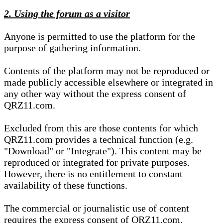
2. Using the forum as a visitor
Anyone is permitted to use the platform for the
purpose of gathering information.
Contents of the platform may not be reproduced or
made publicly accessible elsewhere or integrated in
any other way without the express consent of
QRZ11.com.
Excluded from this are those contents for which
QRZ11.com provides a technical function (e.g.
"Download" or "Integrate"). This content may be
reproduced or integrated for private purposes.
However, there is no entitlement to constant
availability of these functions.
The commercial or journalistic use of content
requires the express consent of QRZ11.com.