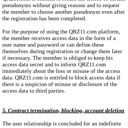
pseudonyms without giving reasons and to request
the member to choose another pseudonym even after
the registration has been completed.
For the purpose of using the QRZ11.com platform,
the member receives access data in the form of a
user name and password or can define these
themselves during registration or change them later
if necessary. The member is obliged to keep his
access data secret and to inform QRZ11.com
immediately about the loss or misuse of the access
data. QRZ11.com is entitled to block access data if
there is a suspicion of misuse or disclosure of the
access data to third parties.
5. Contract termination, blocking, account deletion
The user relationship is concluded for an indefinite