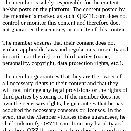
The member is solely responsible for the content
he/she posts on the platform. The content posted by
the member is marked as such. QRZ11.com does not
control or monitor this content and therefore does
not guarantee the accuracy or quality of this content.
The member ensures that their content does not
violate applicable laws and regulations, morality and
in particular the rights of third parties (name,
personality, copyright, data protection rights, etc.).
The member guarantees that they are the owner of
all necessary rights to their content and that they
will not infringe any legal provisions or the rights of
third parties by storing it. If the member does not
own the necessary rights, he guarantees that he has
acquired the necessary consents or licenses. In the
event that the Member violates these guarantees, he
shall indemnify QRZ11.com from any liability and
shall hold QRZ11.com fully harmless in accordance