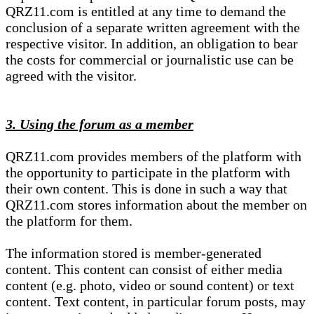
QRZ11.com is entitled at any time to demand the
conclusion of a separate written agreement with the
respective visitor. In addition, an obligation to bear
the costs for commercial or journalistic use can be
agreed with the visitor.
3. Using the forum as a member
QRZ11.com provides members of the platform with
the opportunity to participate in the platform with
their own content. This is done in such a way that
QRZ11.com stores information about the member on
the platform for them.
The information stored is member-generated
content. This content can consist of either media
content (e.g. photo, video or sound content) or text
content. Text content, in particular forum posts, may