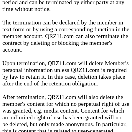
period and can be terminated by either party at any
time without notice.
The termination can be declared by the member in
text form or by using a corresponding function in the
member account. QRZ11.com can also terminate the
contract by deleting or blocking the member's
account.
Upon termination, QRZ11.com will delete Member's
personal information unless QRZ11.com is required
by law to retain it. In this case, deletion takes place
after the end of the retention obligation.
After termination, QRZ11.com will also delete the
member's content for which no perpetual right of use
was granted, e.g. media content. Content for which
an unlimited right of use has been granted will not
be deleted, but only made anonymous. In particular,
this is content that is related to user-generated