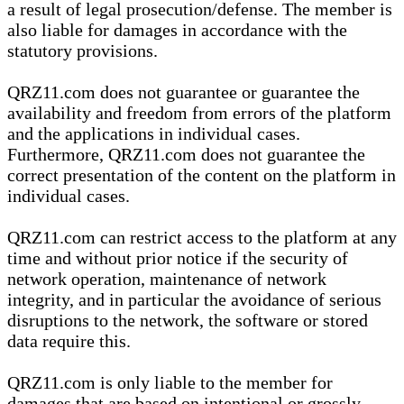
a result of legal prosecution/defense. The member is
also liable for damages in accordance with the
statutory provisions.
QRZ11.com does not guarantee or guarantee the
availability and freedom from errors of the platform
and the applications in individual cases.
Furthermore, QRZ11.com does not guarantee the
correct presentation of the content on the platform in
individual cases.
QRZ11.com can restrict access to the platform at any
time and without prior notice if the security of
network operation, maintenance of network
integrity, and in particular the avoidance of serious
disruptions to the network, the software or stored
data require this.
QRZ11.com is only liable to the member for
damages that are based on intentional or grossly