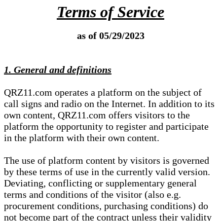
Terms of Service
as of 05/29/2023
1. General and definitions
QRZ11.com operates a platform on the subject of
call signs and radio on the Internet. In addition to its
own content, QRZ11.com offers visitors to the
platform the opportunity to register and participate
in the platform with their own content.
The use of platform content by visitors is governed
by these terms of use in the currently valid version.
Deviating, conflicting or supplementary general
terms and conditions of the visitor (also e.g.
procurement conditions, purchasing conditions) do
not become part of the contract unless their validity