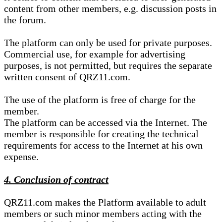
content from other members, e.g. discussion posts in
the forum.
The platform can only be used for private purposes.
Commercial use, for example for advertising
purposes, is not permitted, but requires the separate
written consent of QRZ11.com.
The use of the platform is free of charge for the
member.
The platform can be accessed via the Internet. The
member is responsible for creating the technical
requirements for access to the Internet at his own
expense.
4. Conclusion of contract
QRZ11.com makes the Platform available to adult
members or such minor members acting with the