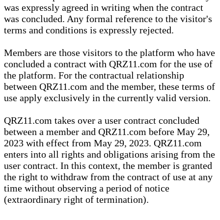
was expressly agreed in writing when the contract
was concluded. Any formal reference to the visitor's
terms and conditions is expressly rejected.
Members are those visitors to the platform who have
concluded a contract with QRZ11.com for the use of
the platform. For the contractual relationship
between QRZ11.com and the member, these terms of
use apply exclusively in the currently valid version.
QRZ11.com takes over a user contract concluded
between a member and QRZ11.com before May 29,
2023 with effect from May 29, 2023. QRZ11.com
enters into all rights and obligations arising from the
user contract. In this context, the member is granted
the right to withdraw from the contract of use at any
time without observing a period of notice
(extraordinary right of termination).