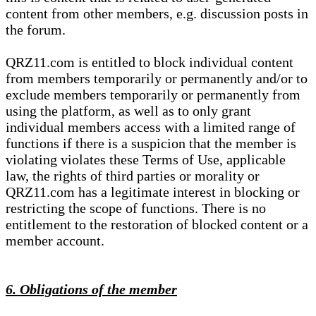
content from other members, e.g. discussion posts in
the forum.
QRZ11.com is entitled to block individual content
from members temporarily or permanently and/or to
exclude members temporarily or permanently from
using the platform, as well as to only grant
individual members access with a limited range of
functions if there is a suspicion that the member is
violating violates these Terms of Use, applicable
law, the rights of third parties or morality or
QRZ11.com has a legitimate interest in blocking or
restricting the scope of functions. There is no
entitlement to the restoration of blocked content or a
member account.
6. Obligations of the member