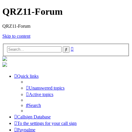
QRZ11-Forum
QRZ11-Forum
Skip to content
Advanced
Search
search
Quick links
Unanswered topics
Active topics
Search
Callsign Database
To the settings for your call sign
Paypalme