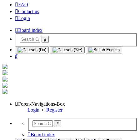
FAQ
Contact us
Login
Board index
Search
Foren-Navigations-Box
Login
•
Register
Board index