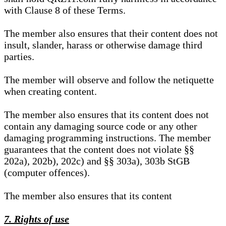
with Clause 8 of these Terms.
The member also ensures that their content does not
insult, slander, harass or otherwise damage third
parties.
The member will observe and follow the netiquette
when creating content.
The member also ensures that its content does not
contain any damaging source code or any other
damaging programming instructions. The member
guarantees that the content does not violate §§
202a), 202b), 202c) and §§ 303a), 303b StGB
(computer offences).
The member also ensures that its content
7. Rights of use