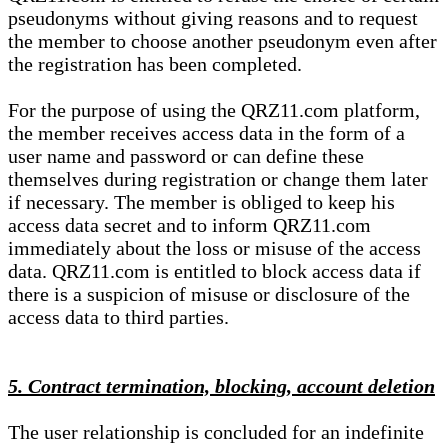
pseudonyms without giving reasons and to request
the member to choose another pseudonym even after
the registration has been completed.
For the purpose of using the QRZ11.com platform,
the member receives access data in the form of a
user name and password or can define these
themselves during registration or change them later
if necessary. The member is obliged to keep his
access data secret and to inform QRZ11.com
immediately about the loss or misuse of the access
data. QRZ11.com is entitled to block access data if
there is a suspicion of misuse or disclosure of the
access data to third parties.
5. Contract termination, blocking, account deletion
The user relationship is concluded for an indefinite