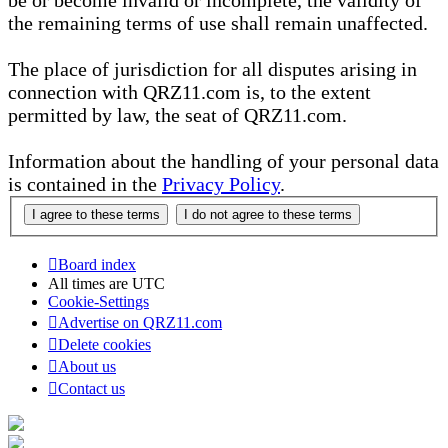
be or become invalid or incomplete, the validity of
the remaining terms of use shall remain unaffected.
The place of jurisdiction for all disputes arising in
connection with QRZ11.com is, to the extent
permitted by law, the seat of QRZ11.com.
Information about the handling of your personal data
is contained in the
Privacy Policy
.
Board index
All times are
UTC
Cookie-Settings
Advertise on QRZ11.com
Delete cookies
About us
Contact us