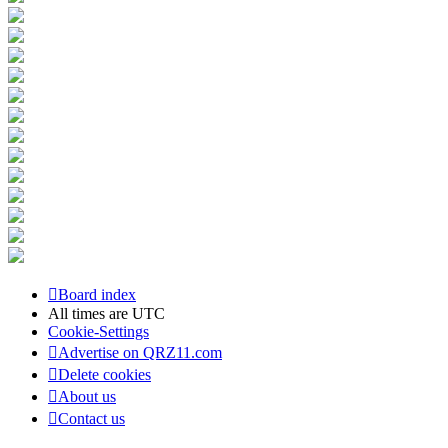
Board index
All times are
UTC
Cookie-Settings
Advertise on QRZ11.com
Delete cookies
About us
Contact us