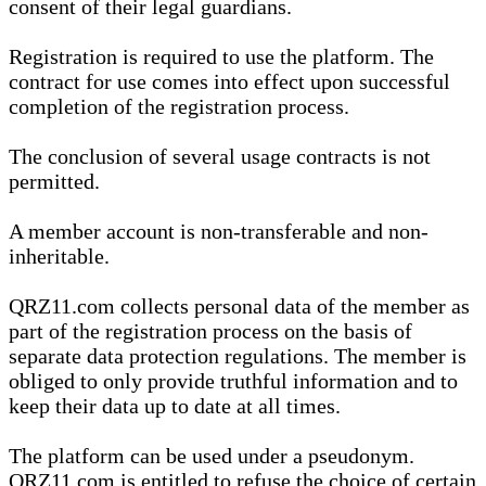
consent of their legal guardians.
Registration is required to use the platform. The
contract for use comes into effect upon successful
completion of the registration process.
The conclusion of several usage contracts is not
permitted.
A member account is non-transferable and non-
inheritable.
QRZ11.com collects personal data of the member as
part of the registration process on the basis of
separate data protection regulations. The member is
obliged to only provide truthful information and to
keep their data up to date at all times.
The platform can be used under a pseudonym.
QRZ11.com is entitled to refuse the choice of certain