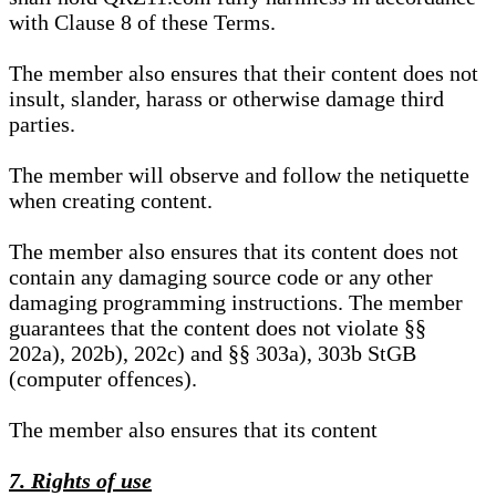
with Clause 8 of these Terms.
The member also ensures that their content does not
insult, slander, harass or otherwise damage third
parties.
The member will observe and follow the netiquette
when creating content.
The member also ensures that its content does not
contain any damaging source code or any other
damaging programming instructions. The member
guarantees that the content does not violate §§
202a), 202b), 202c) and §§ 303a), 303b StGB
(computer offences).
The member also ensures that its content
7. Rights of use