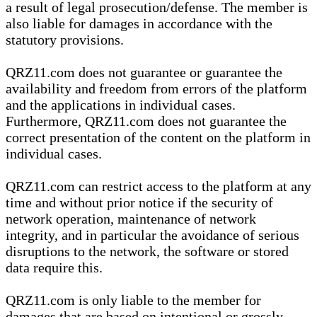
a result of legal prosecution/defense. The member is
also liable for damages in accordance with the
statutory provisions.
QRZ11.com does not guarantee or guarantee the
availability and freedom from errors of the platform
and the applications in individual cases.
Furthermore, QRZ11.com does not guarantee the
correct presentation of the content on the platform in
individual cases.
QRZ11.com can restrict access to the platform at any
time and without prior notice if the security of
network operation, maintenance of network
integrity, and in particular the avoidance of serious
disruptions to the network, the software or stored
data require this.
QRZ11.com is only liable to the member for
damages that are based on intentional or grossly