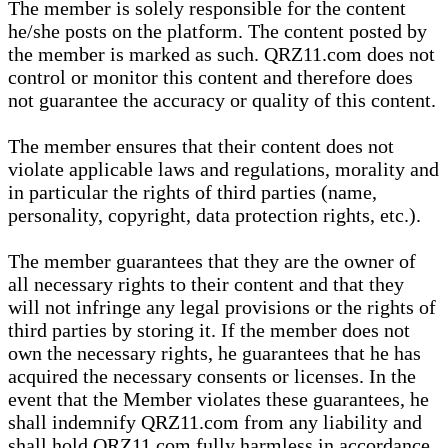
The member is solely responsible for the content
he/she posts on the platform. The content posted by
the member is marked as such. QRZ11.com does not
control or monitor this content and therefore does
not guarantee the accuracy or quality of this content.
The member ensures that their content does not
violate applicable laws and regulations, morality and
in particular the rights of third parties (name,
personality, copyright, data protection rights, etc.).
The member guarantees that they are the owner of
all necessary rights to their content and that they
will not infringe any legal provisions or the rights of
third parties by storing it. If the member does not
own the necessary rights, he guarantees that he has
acquired the necessary consents or licenses. In the
event that the Member violates these guarantees, he
shall indemnify QRZ11.com from any liability and
shall hold QRZ11.com fully harmless in accordance