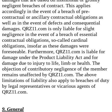
negligent breaches of contract. This applies
accordingly in the event of a breach of pre-
contractual or ancillary contractual obligations as
well as in the event of defects and consequential
damages. QRZ11.com is only liable for slight
negligence in the event of a breach of essential
contractual obligations, so-called cardinal
obligations, insofar as these damages were
foreseeable. Furthermore, QRZ11.com is liable for
damage under the Product Liability Act and for
damage due to injury to life, limb or health. The
objection of contributory negligence of the member
remains unaffected by QRZ11.com. The above
limitations of liability also apply to breaches of duty
by legal representatives or vicarious agents of
QRZ11.com.
9. General