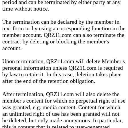
period and can be terminated by either party at any
time without notice.
The termination can be declared by the member in
text form or by using a corresponding function in the
member account. QRZ11.com can also terminate the
contract by deleting or blocking the member's
account.
Upon termination, QRZ11.com will delete Member's
personal information unless QRZ11.com is required
by law to retain it. In this case, deletion takes place
after the end of the retention obligation.
After termination, QRZ11.com will also delete the
member's content for which no perpetual right of use
was granted, e.g. media content. Content for which
an unlimited right of use has been granted will not
be deleted, but only made anonymous. In particular,
this is content that is related to user-generated