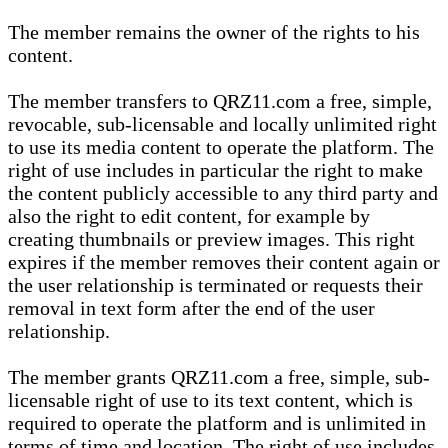
The member remains the owner of the rights to his
content.
The member transfers to QRZ11.com a free, simple,
revocable, sub-licensable and locally unlimited right
to use its media content to operate the platform. The
right of use includes in particular the right to make
the content publicly accessible to any third party and
also the right to edit content, for example by
creating thumbnails or preview images. This right
expires if the member removes their content again or
the user relationship is terminated or requests their
removal in text form after the end of the user
relationship.
The member grants QRZ11.com a free, simple, sub-
licensable right of use to its text content, which is
required to operate the platform and is unlimited in
terms of time and location. The right of use includes