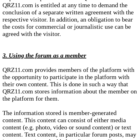
QRZ11.com is entitled at any time to demand the
conclusion of a separate written agreement with the
respective visitor. In addition, an obligation to bear
the costs for commercial or journalistic use can be
agreed with the visitor.
3. Using the forum as a member
QRZ11.com provides members of the platform with
the opportunity to participate in the platform with
their own content. This is done in such a way that
QRZ11.com stores information about the member on
the platform for them.
The information stored is member-generated
content. This content can consist of either media
content (e.g. photo, video or sound content) or text
content. Text content, in particular forum posts, may