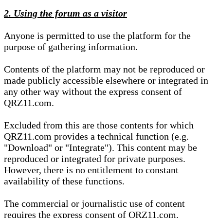
2. Using the forum as a visitor
Anyone is permitted to use the platform for the
purpose of gathering information.
Contents of the platform may not be reproduced or
made publicly accessible elsewhere or integrated in
any other way without the express consent of
QRZ11.com.
Excluded from this are those contents for which
QRZ11.com provides a technical function (e.g.
"Download" or "Integrate"). This content may be
reproduced or integrated for private purposes.
However, there is no entitlement to constant
availability of these functions.
The commercial or journalistic use of content
requires the express consent of QRZ11.com.