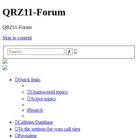
QRZ11-Forum
QRZ11-Forum
Skip to content
Advanced
Search
search
Quick links
Unanswered topics
Active topics
Search
Callsign Database
To the settings for your call sign
Paypalme