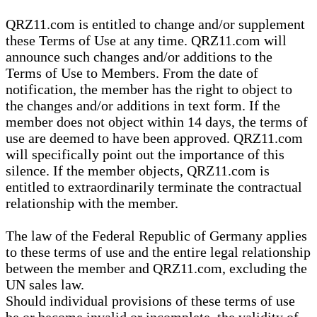
QRZ11.com is entitled to change and/or supplement
these Terms of Use at any time. QRZ11.com will
announce such changes and/or additions to the
Terms of Use to Members. From the date of
notification, the member has the right to object to
the changes and/or additions in text form. If the
member does not object within 14 days, the terms of
use are deemed to have been approved. QRZ11.com
will specifically point out the importance of this
silence. If the member objects, QRZ11.com is
entitled to extraordinarily terminate the contractual
relationship with the member.
The law of the Federal Republic of Germany applies
to these terms of use and the entire legal relationship
between the member and QRZ11.com, excluding the
UN sales law.
Should individual provisions of these terms of use