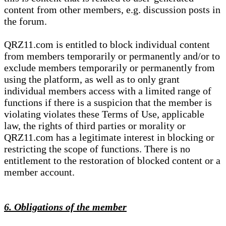
content from other members, e.g. discussion posts in
the forum.
QRZ11.com is entitled to block individual content
from members temporarily or permanently and/or to
exclude members temporarily or permanently from
using the platform, as well as to only grant
individual members access with a limited range of
functions if there is a suspicion that the member is
violating violates these Terms of Use, applicable
law, the rights of third parties or morality or
QRZ11.com has a legitimate interest in blocking or
restricting the scope of functions. There is no
entitlement to the restoration of blocked content or a
member account.
6. Obligations of the member