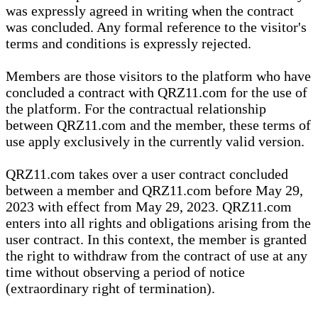
was expressly agreed in writing when the contract
was concluded. Any formal reference to the visitor's
terms and conditions is expressly rejected.
Members are those visitors to the platform who have
concluded a contract with QRZ11.com for the use of
the platform. For the contractual relationship
between QRZ11.com and the member, these terms of
use apply exclusively in the currently valid version.
QRZ11.com takes over a user contract concluded
between a member and QRZ11.com before May 29,
2023 with effect from May 29, 2023. QRZ11.com
enters into all rights and obligations arising from the
user contract. In this context, the member is granted
the right to withdraw from the contract of use at any
time without observing a period of notice
(extraordinary right of termination).