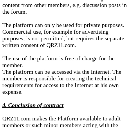
content from other members, e.g. discussion posts in
the forum.
The platform can only be used for private purposes.
Commercial use, for example for advertising
purposes, is not permitted, but requires the separate
written consent of QRZ11.com.
The use of the platform is free of charge for the
member.
The platform can be accessed via the Internet. The
member is responsible for creating the technical
requirements for access to the Internet at his own
expense.
4. Conclusion of contract
QRZ11.com makes the Platform available to adult
members or such minor members acting with the