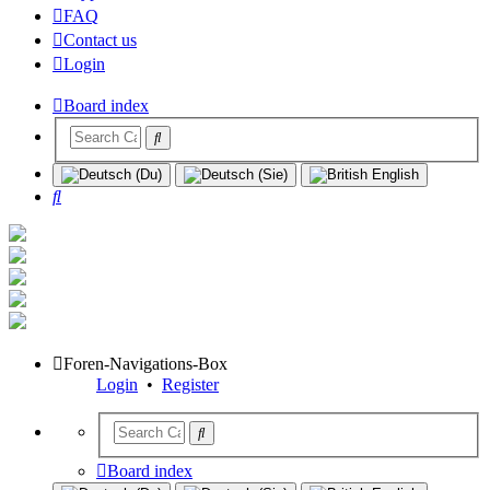
FAQ
Contact us
Login
Board index
Search
Foren-Navigations-Box
Login
•
Register
Board index