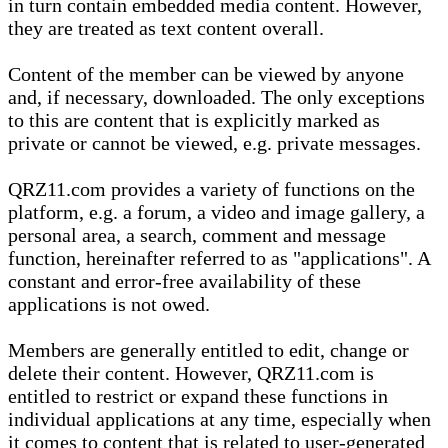
in turn contain embedded media content. However,
they are treated as text content overall.
Content of the member can be viewed by anyone
and, if necessary, downloaded. The only exceptions
to this are content that is explicitly marked as
private or cannot be viewed, e.g. private messages.
QRZ11.com provides a variety of functions on the
platform, e.g. a forum, a video and image gallery, a
personal area, a search, comment and message
function, hereinafter referred to as "applications". A
constant and error-free availability of these
applications is not owed.
Members are generally entitled to edit, change or
delete their content. However, QRZ11.com is
entitled to restrict or expand these functions in
individual applications at any time, especially when
it comes to content that is related to user-generated