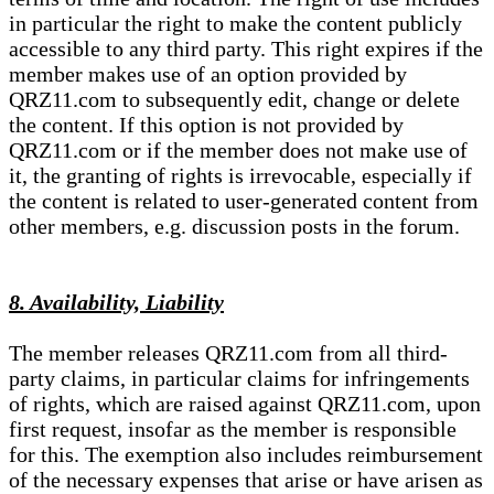
in particular the right to make the content publicly
accessible to any third party. This right expires if the
member makes use of an option provided by
QRZ11.com to subsequently edit, change or delete
the content. If this option is not provided by
QRZ11.com or if the member does not make use of
it, the granting of rights is irrevocable, especially if
the content is related to user-generated content from
other members, e.g. discussion posts in the forum.
8. Availability, Liability
The member releases QRZ11.com from all third-
party claims, in particular claims for infringements
of rights, which are raised against QRZ11.com, upon
first request, insofar as the member is responsible
for this. The exemption also includes reimbursement
of the necessary expenses that arise or have arisen as