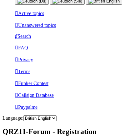
Active topics
Unanswered topics
Search
FAQ
Privacy
Terms
Funker Contest
Callsign Database
Paypalme
Language:
QRZ11-Forum - Registration