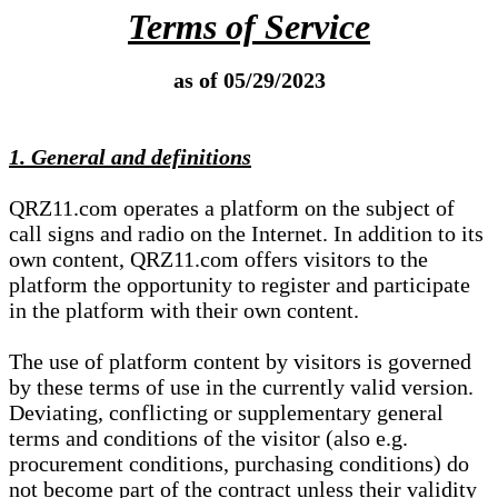
Terms of Service
as of 05/29/2023
1. General and definitions
QRZ11.com operates a platform on the subject of
call signs and radio on the Internet. In addition to its
own content, QRZ11.com offers visitors to the
platform the opportunity to register and participate
in the platform with their own content.
The use of platform content by visitors is governed
by these terms of use in the currently valid version.
Deviating, conflicting or supplementary general
terms and conditions of the visitor (also e.g.
procurement conditions, purchasing conditions) do
not become part of the contract unless their validity