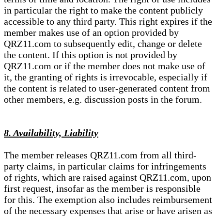
in particular the right to make the content publicly
accessible to any third party. This right expires if the
member makes use of an option provided by
QRZ11.com to subsequently edit, change or delete
the content. If this option is not provided by
QRZ11.com or if the member does not make use of
it, the granting of rights is irrevocable, especially if
the content is related to user-generated content from
other members, e.g. discussion posts in the forum.
8. Availability, Liability
The member releases QRZ11.com from all third-
party claims, in particular claims for infringements
of rights, which are raised against QRZ11.com, upon
first request, insofar as the member is responsible
for this. The exemption also includes reimbursement
of the necessary expenses that arise or have arisen as