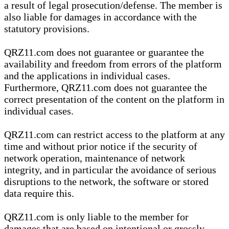
a result of legal prosecution/defense. The member is
also liable for damages in accordance with the
statutory provisions.
QRZ11.com does not guarantee or guarantee the
availability and freedom from errors of the platform
and the applications in individual cases.
Furthermore, QRZ11.com does not guarantee the
correct presentation of the content on the platform in
individual cases.
QRZ11.com can restrict access to the platform at any
time and without prior notice if the security of
network operation, maintenance of network
integrity, and in particular the avoidance of serious
disruptions to the network, the software or stored
data require this.
QRZ11.com is only liable to the member for
damages that are based on intentional or grossly