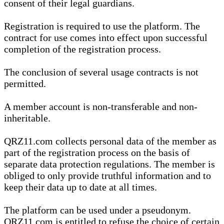
consent of their legal guardians.
Registration is required to use the platform. The
contract for use comes into effect upon successful
completion of the registration process.
The conclusion of several usage contracts is not
permitted.
A member account is non-transferable and non-
inheritable.
QRZ11.com collects personal data of the member as
part of the registration process on the basis of
separate data protection regulations. The member is
obliged to only provide truthful information and to
keep their data up to date at all times.
The platform can be used under a pseudonym.
QRZ11.com is entitled to refuse the choice of certain