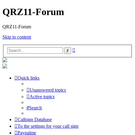
QRZ11-Forum
QRZ11-Forum
Skip to content
Advanced
Search
search
Quick links
Unanswered topics
Active topics
Search
Callsign Database
To the settings for your call sign
Paypalme