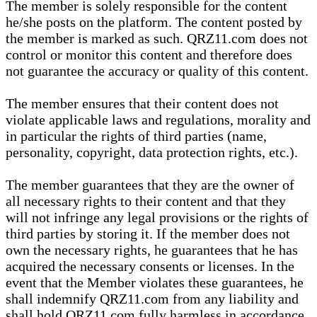
The member is solely responsible for the content
he/she posts on the platform. The content posted by
the member is marked as such. QRZ11.com does not
control or monitor this content and therefore does
not guarantee the accuracy or quality of this content.
The member ensures that their content does not
violate applicable laws and regulations, morality and
in particular the rights of third parties (name,
personality, copyright, data protection rights, etc.).
The member guarantees that they are the owner of
all necessary rights to their content and that they
will not infringe any legal provisions or the rights of
third parties by storing it. If the member does not
own the necessary rights, he guarantees that he has
acquired the necessary consents or licenses. In the
event that the Member violates these guarantees, he
shall indemnify QRZ11.com from any liability and
shall hold QRZ11.com fully harmless in accordance