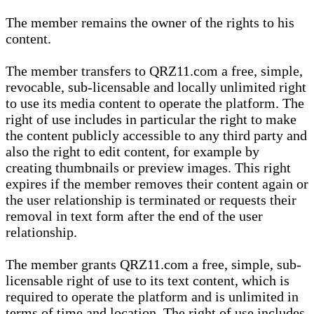
The member remains the owner of the rights to his
content.
The member transfers to QRZ11.com a free, simple,
revocable, sub-licensable and locally unlimited right
to use its media content to operate the platform. The
right of use includes in particular the right to make
the content publicly accessible to any third party and
also the right to edit content, for example by
creating thumbnails or preview images. This right
expires if the member removes their content again or
the user relationship is terminated or requests their
removal in text form after the end of the user
relationship.
The member grants QRZ11.com a free, simple, sub-
licensable right of use to its text content, which is
required to operate the platform and is unlimited in
terms of time and location. The right of use includes