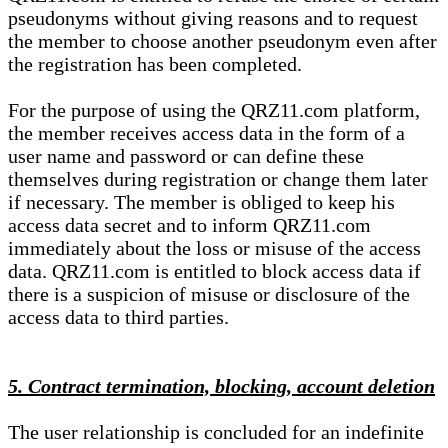
pseudonyms without giving reasons and to request
the member to choose another pseudonym even after
the registration has been completed.
For the purpose of using the QRZ11.com platform,
the member receives access data in the form of a
user name and password or can define these
themselves during registration or change them later
if necessary. The member is obliged to keep his
access data secret and to inform QRZ11.com
immediately about the loss or misuse of the access
data. QRZ11.com is entitled to block access data if
there is a suspicion of misuse or disclosure of the
access data to third parties.
5. Contract termination, blocking, account deletion
The user relationship is concluded for an indefinite