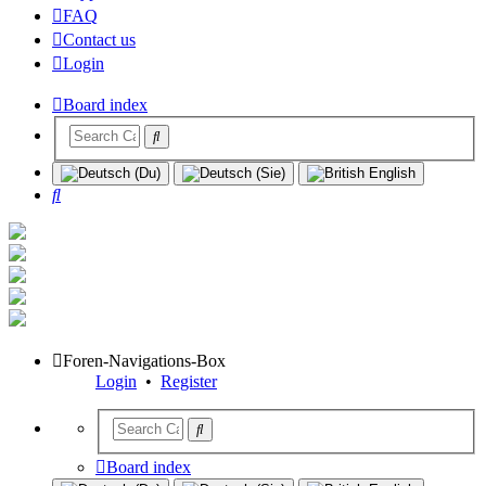
FAQ
Contact us
Login
Board index
Search
Foren-Navigations-Box
Login
•
Register
Board index