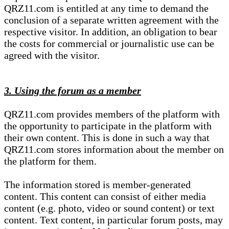
QRZ11.com is entitled at any time to demand the
conclusion of a separate written agreement with the
respective visitor. In addition, an obligation to bear
the costs for commercial or journalistic use can be
agreed with the visitor.
3. Using the forum as a member
QRZ11.com provides members of the platform with
the opportunity to participate in the platform with
their own content. This is done in such a way that
QRZ11.com stores information about the member on
the platform for them.
The information stored is member-generated
content. This content can consist of either media
content (e.g. photo, video or sound content) or text
content. Text content, in particular forum posts, may