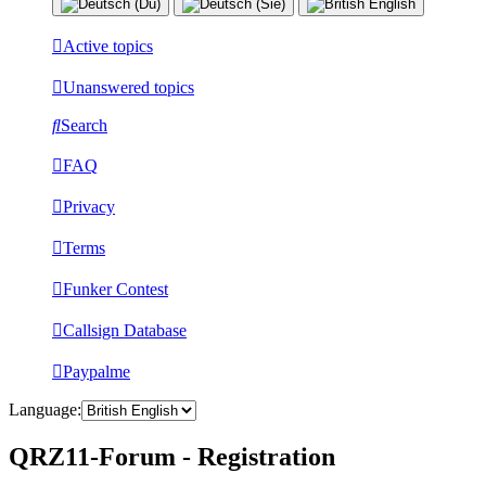
Active topics
Unanswered topics
Search
FAQ
Privacy
Terms
Funker Contest
Callsign Database
Paypalme
Language:
QRZ11-Forum - Registration