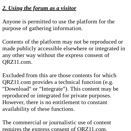
2. Using the forum as a visitor
Anyone is permitted to use the platform for the
purpose of gathering information.
Contents of the platform may not be reproduced or
made publicly accessible elsewhere or integrated in
any other way without the express consent of
QRZ11.com.
Excluded from this are those contents for which
QRZ11.com provides a technical function (e.g.
"Download" or "Integrate"). This content may be
reproduced or integrated for private purposes.
However, there is no entitlement to constant
availability of these functions.
The commercial or journalistic use of content
requires the express consent of QRZ11.com.