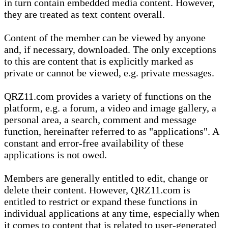
in turn contain embedded media content. However,
they are treated as text content overall.
Content of the member can be viewed by anyone
and, if necessary, downloaded. The only exceptions
to this are content that is explicitly marked as
private or cannot be viewed, e.g. private messages.
QRZ11.com provides a variety of functions on the
platform, e.g. a forum, a video and image gallery, a
personal area, a search, comment and message
function, hereinafter referred to as "applications". A
constant and error-free availability of these
applications is not owed.
Members are generally entitled to edit, change or
delete their content. However, QRZ11.com is
entitled to restrict or expand these functions in
individual applications at any time, especially when
it comes to content that is related to user-generated