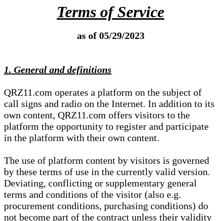
Terms of Service
as of 05/29/2023
1. General and definitions
QRZ11.com operates a platform on the subject of
call signs and radio on the Internet. In addition to its
own content, QRZ11.com offers visitors to the
platform the opportunity to register and participate
in the platform with their own content.
The use of platform content by visitors is governed
by these terms of use in the currently valid version.
Deviating, conflicting or supplementary general
terms and conditions of the visitor (also e.g.
procurement conditions, purchasing conditions) do
not become part of the contract unless their validity