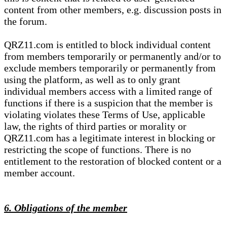
content from other members, e.g. discussion posts in
the forum.
QRZ11.com is entitled to block individual content
from members temporarily or permanently and/or to
exclude members temporarily or permanently from
using the platform, as well as to only grant
individual members access with a limited range of
functions if there is a suspicion that the member is
violating violates these Terms of Use, applicable
law, the rights of third parties or morality or
QRZ11.com has a legitimate interest in blocking or
restricting the scope of functions. There is no
entitlement to the restoration of blocked content or a
member account.
6. Obligations of the member