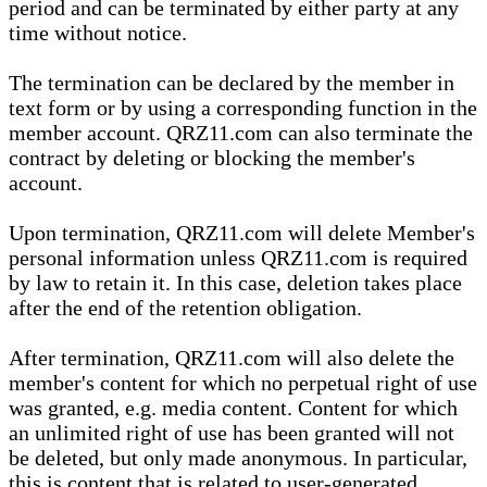
period and can be terminated by either party at any
time without notice.
The termination can be declared by the member in
text form or by using a corresponding function in the
member account. QRZ11.com can also terminate the
contract by deleting or blocking the member's
account.
Upon termination, QRZ11.com will delete Member's
personal information unless QRZ11.com is required
by law to retain it. In this case, deletion takes place
after the end of the retention obligation.
After termination, QRZ11.com will also delete the
member's content for which no perpetual right of use
was granted, e.g. media content. Content for which
an unlimited right of use has been granted will not
be deleted, but only made anonymous. In particular,
this is content that is related to user-generated