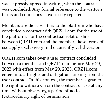
was expressly agreed in writing when the contract
was concluded. Any formal reference to the visitor's
terms and conditions is expressly rejected.
Members are those visitors to the platform who have
concluded a contract with QRZ11.com for the use of
the platform. For the contractual relationship
between QRZ11.com and the member, these terms of
use apply exclusively in the currently valid version.
QRZ11.com takes over a user contract concluded
between a member and QRZ11.com before May 29,
2023 with effect from May 29, 2023. QRZ11.com
enters into all rights and obligations arising from the
user contract. In this context, the member is granted
the right to withdraw from the contract of use at any
time without observing a period of notice
(extraordinary right of termination).