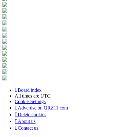
Board index
All times are
UTC
Cookie-Settings
Advertise on QRZ11.com
Delete cookies
About us
Contact us