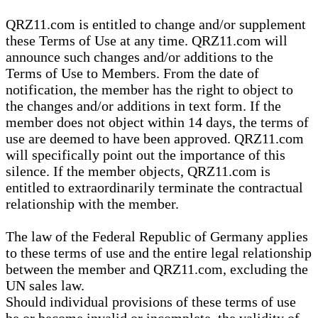
QRZ11.com is entitled to change and/or supplement
these Terms of Use at any time. QRZ11.com will
announce such changes and/or additions to the
Terms of Use to Members. From the date of
notification, the member has the right to object to
the changes and/or additions in text form. If the
member does not object within 14 days, the terms of
use are deemed to have been approved. QRZ11.com
will specifically point out the importance of this
silence. If the member objects, QRZ11.com is
entitled to extraordinarily terminate the contractual
relationship with the member.
The law of the Federal Republic of Germany applies
to these terms of use and the entire legal relationship
between the member and QRZ11.com, excluding the
UN sales law.
Should individual provisions of these terms of use