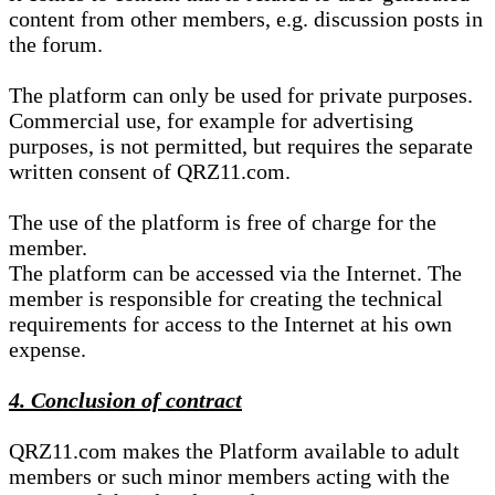
content from other members, e.g. discussion posts in
the forum.
The platform can only be used for private purposes.
Commercial use, for example for advertising
purposes, is not permitted, but requires the separate
written consent of QRZ11.com.
The use of the platform is free of charge for the
member.
The platform can be accessed via the Internet. The
member is responsible for creating the technical
requirements for access to the Internet at his own
expense.
4. Conclusion of contract
QRZ11.com makes the Platform available to adult
members or such minor members acting with the