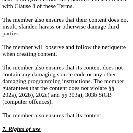
with Clause 8 of these Terms.
The member also ensures that their content does not
insult, slander, harass or otherwise damage third
parties.
The member will observe and follow the netiquette
when creating content.
The member also ensures that its content does not
contain any damaging source code or any other
damaging programming instructions. The member
guarantees that the content does not violate §§
202a), 202b), 202c) and §§ 303a), 303b StGB
(computer offences).
The member also ensures that its content
7. Rights of use