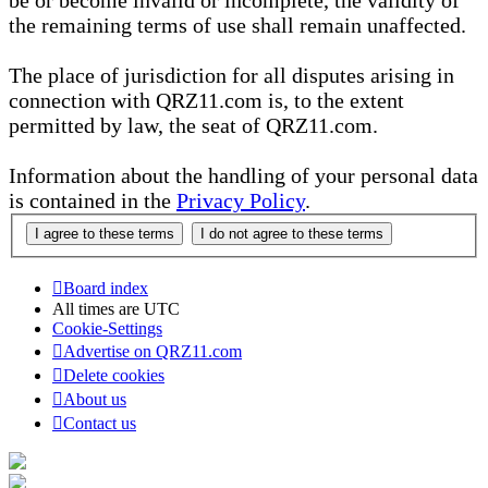
be or become invalid or incomplete, the validity of
the remaining terms of use shall remain unaffected.
The place of jurisdiction for all disputes arising in
connection with QRZ11.com is, to the extent
permitted by law, the seat of QRZ11.com.
Information about the handling of your personal data
is contained in the
Privacy Policy
.
Board index
All times are
UTC
Cookie-Settings
Advertise on QRZ11.com
Delete cookies
About us
Contact us