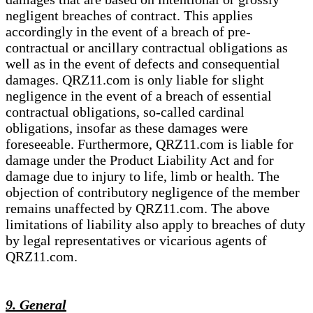
negligent breaches of contract. This applies
accordingly in the event of a breach of pre-
contractual or ancillary contractual obligations as
well as in the event of defects and consequential
damages. QRZ11.com is only liable for slight
negligence in the event of a breach of essential
contractual obligations, so-called cardinal
obligations, insofar as these damages were
foreseeable. Furthermore, QRZ11.com is liable for
damage under the Product Liability Act and for
damage due to injury to life, limb or health. The
objection of contributory negligence of the member
remains unaffected by QRZ11.com. The above
limitations of liability also apply to breaches of duty
by legal representatives or vicarious agents of
QRZ11.com.
9. General