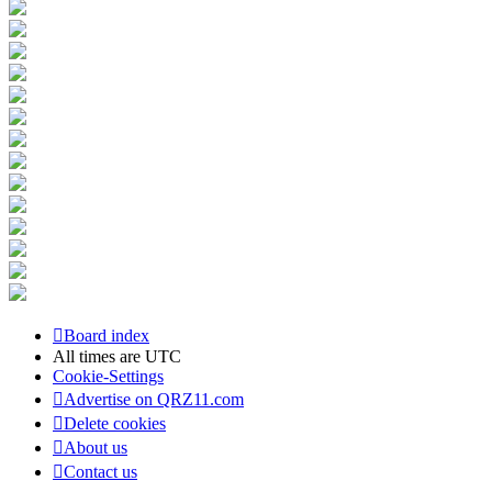
Board index
All times are
UTC
Cookie-Settings
Advertise on QRZ11.com
Delete cookies
About us
Contact us