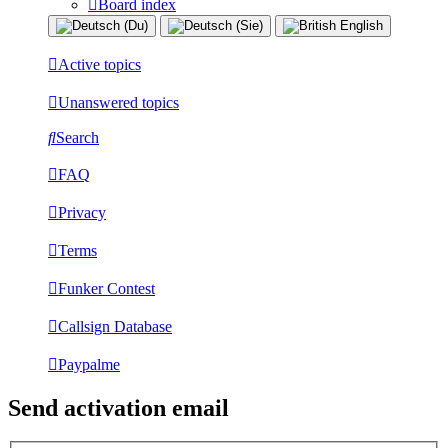
Board index
Active topics
Unanswered topics
Search
FAQ
Privacy
Terms
Funker Contest
Callsign Database
Paypalme
Send activation email