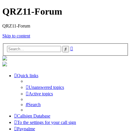
QRZ11-Forum
QRZ11-Forum
Skip to content
Advanced
Search
search
Quick links
Unanswered topics
Active topics
Search
Callsign Database
To the settings for your call sign
Paypalme