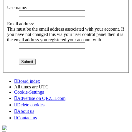
Username:
Email address:
This must be the email address associated with your account. If
you have not changed this via your user control panel then it is
the email address you registered your account with.
Board index
All times are
UTC
Cookie-Settings
Advertise on QRZ11.com
Delete cookies
About us
Contact us