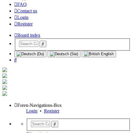
FAQ
Contact us
Login
Register
Board index
Search
Foren-Navigations-Box
Login
•
Register