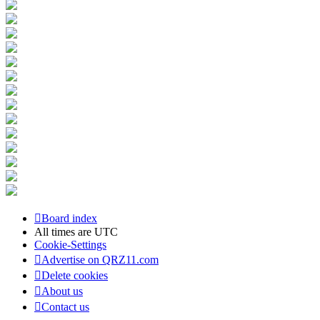
Board index
All times are
UTC
Cookie-Settings
Advertise on QRZ11.com
Delete cookies
About us
Contact us