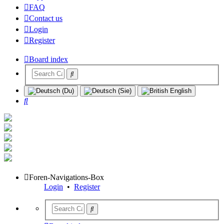
FAQ
Contact us
Login
Register
Board index
Search
Foren-Navigations-Box
Login
•
Register