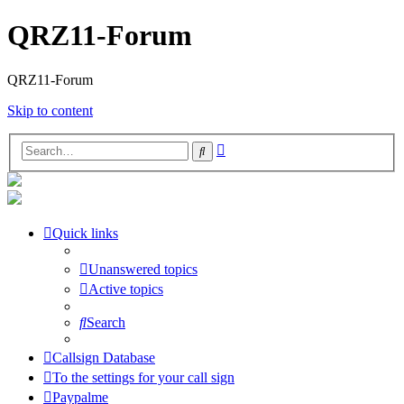
QRZ11-Forum
QRZ11-Forum
Skip to content
Advanced
Search
search
Quick links
Unanswered topics
Active topics
Search
Callsign Database
To the settings for your call sign
Paypalme