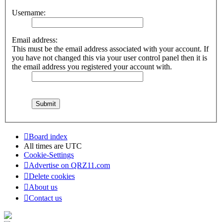
Username:
Email address:
This must be the email address associated with your account. If
you have not changed this via your user control panel then it is
the email address you registered your account with.
Board index
All times are
UTC
Cookie-Settings
Advertise on QRZ11.com
Delete cookies
About us
Contact us