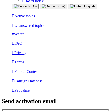
Board index
Active topics
Unanswered topics
Search
FAQ
Privacy
Terms
Funker Contest
Callsign Database
Paypalme
Send activation email