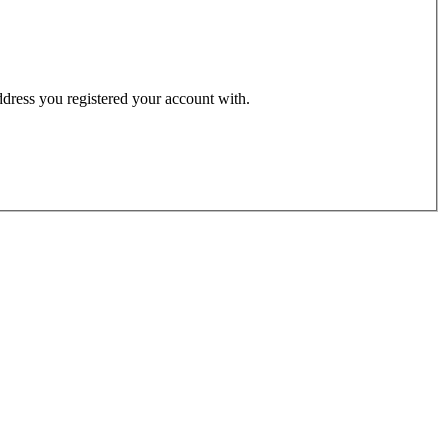
address you registered your account with.