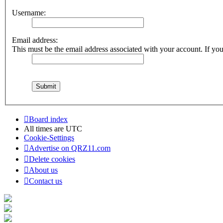
Username:
Email address:
This must be the email address associated with your account. If you 
Board index
All times are
UTC
Cookie-Settings
Advertise on QRZ11.com
Delete cookies
About us
Contact us