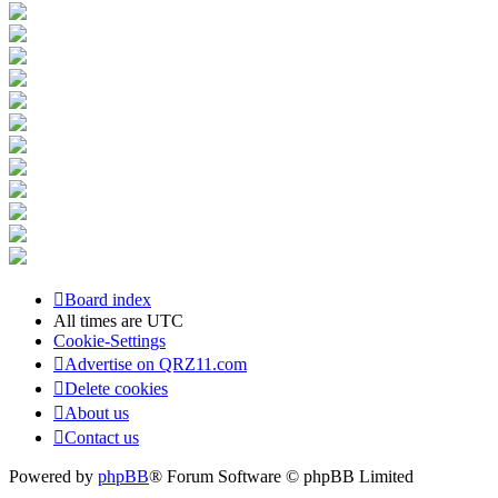
Board index
All times are
UTC
Cookie-Settings
Advertise on QRZ11.com
Delete cookies
About us
Contact us
Powered by
phpBB
® Forum Software © phpBB Limited