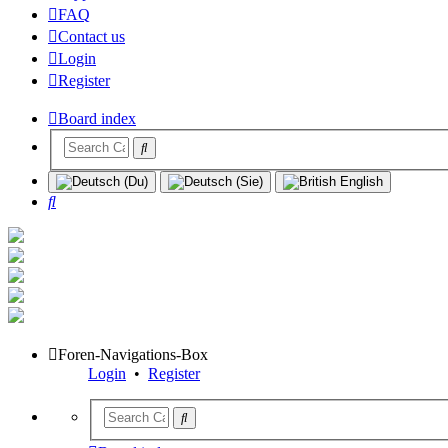
FAQ
Contact us
Login
Register
Board index
Search
Foren-Navigations-Box
Login
•
Register