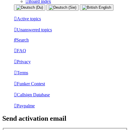
Board index
Active topics
Unanswered topics
Search
FAQ
Privacy
Terms
Funker Contest
Callsign Database
Paypalme
Send activation email