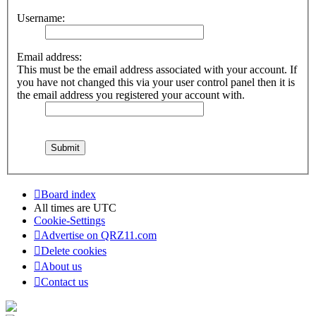
Username:
Email address:
This must be the email address associated with your account. If
you have not changed this via your user control panel then it is
the email address you registered your account with.
Board index
All times are
UTC
Cookie-Settings
Advertise on QRZ11.com
Delete cookies
About us
Contact us