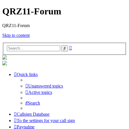
QRZ11-Forum
QRZ11-Forum
Skip to content
Advanced
Search
search
Quick links
Unanswered topics
Active topics
Search
Callsign Database
To the settings for your call sign
Paypalme