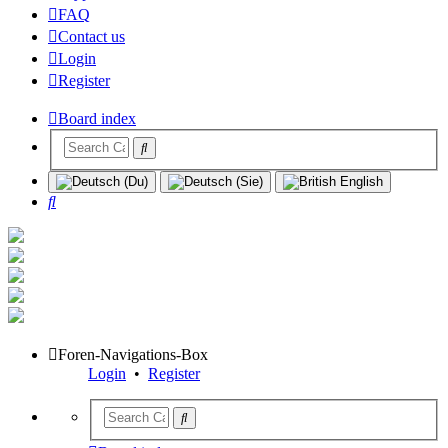
FAQ
Contact us
Login
Register
Board index
Search
Foren-Navigations-Box
Login
•
Register