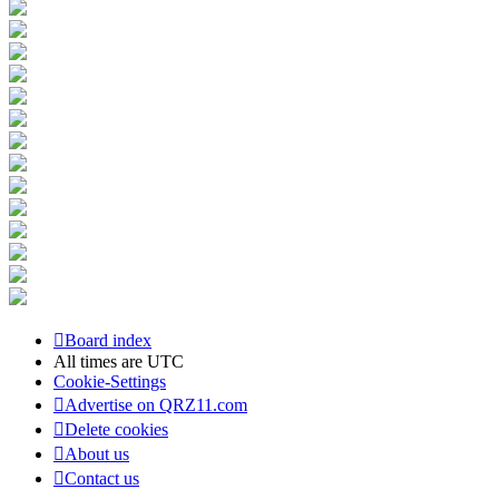
Board index
All times are
UTC
Cookie-Settings
Advertise on QRZ11.com
Delete cookies
About us
Contact us