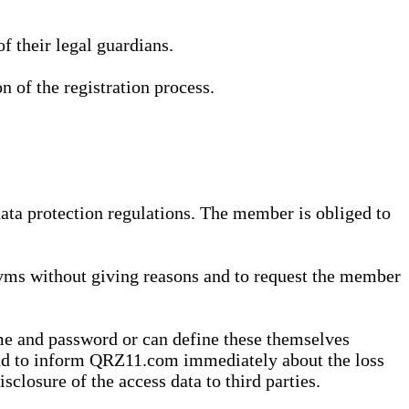
 their legal guardians.
n of the registration process.
data protection regulations. The member is obliged to
yms without giving reasons and to request the member
me and password or can define these themselves
 and to inform QRZ11.com immediately about the loss
sclosure of the access data to third parties.