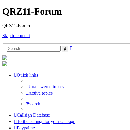
QRZ11-Forum
QRZ11-Forum
Skip to content
Advanced
Search
search
Quick links
Unanswered topics
Active topics
Search
Callsign Database
To the settings for your call sign
Paypalme