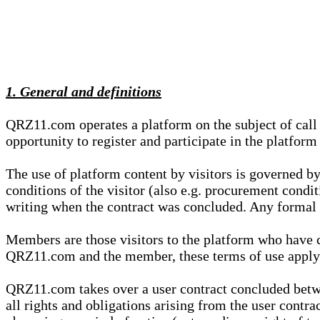
1. General and definitions
QRZ11.com operates a platform on the subject of call s
opportunity to register and participate in the platform
The use of platform content by visitors is governed by
conditions of the visitor (also e.g. procurement condi
writing when the contract was concluded. Any formal re
Members are those visitors to the platform who have 
QRZ11.com and the member, these terms of use apply e
QRZ11.com takes over a user contract concluded be
all rights and obligations arising from the user contra