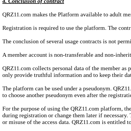
4. Conclusion of contract
QRZ11.com makes the Platform available to adult mem
Registration is required to use the platform. The cont
The conclusion of several usage contracts is not permi
A member account is non-transferable and non-inherit
QRZ11.com collects personal data of the member as par
only provide truthful information and to keep their dat
The platform can be used under a pseudonym. QRZ11.co
to choose another pseudonym even after the registrat
For the purpose of using the QRZ11.com platform, the
during registration or change them later if necessary
or misuse of the access data. QRZ11.com is entitled to 