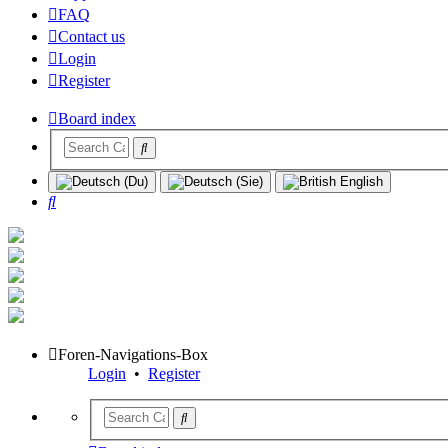
FAQ
Contact us
Login
Register
Board index
Search
Foren-Navigations-Box
Login
•
Register