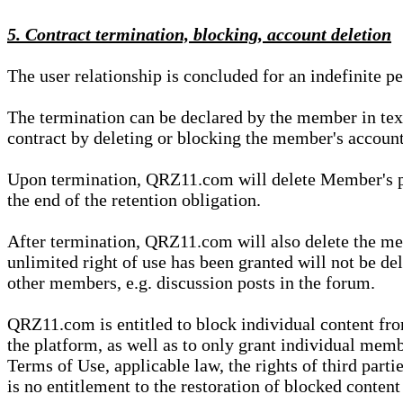
5. Contract termination, blocking, account deletion
The user relationship is concluded for an indefinite p
The termination can be declared by the member in te
contract by deleting or blocking the member's account
Upon termination, QRZ11.com will delete Member's pers
the end of the retention obligation.
After termination, QRZ11.com will also delete the mem
unlimited right of use has been granted will not be del
other members, e.g. discussion posts in the forum.
QRZ11.com is entitled to block individual content f
the platform, as well as to only grant individual membe
Terms of Use, applicable law, the rights of third parti
is no entitlement to the restoration of blocked conten