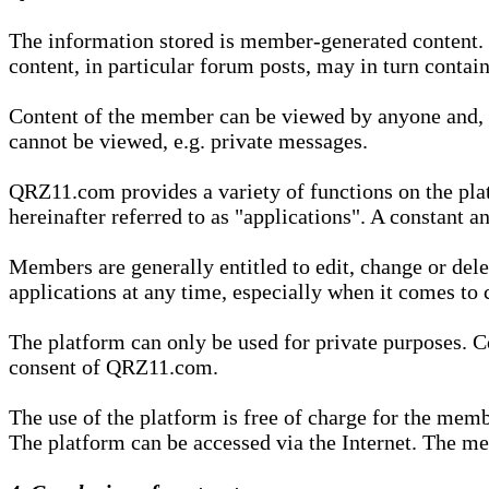
The information stored is member-generated content. Th
content, in particular forum posts, may in turn contai
Content of the member can be viewed by anyone and, if
cannot be viewed, e.g. private messages.
QRZ11.com provides a variety of functions on the plat
hereinafter referred to as "applications". A constant an
Members are generally entitled to edit, change or dele
applications at any time, especially when it comes to 
The platform can only be used for private purposes. Co
consent of QRZ11.com.
The use of the platform is free of charge for the memb
The platform can be accessed via the Internet. The mem