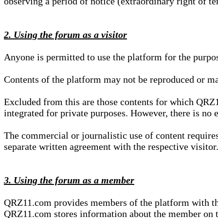
observing a period of notice (extraordinary right of te
2. Using the forum as a visitor
Anyone is permitted to use the platform for the purpo
Contents of the platform may not be reproduced or ma
Excluded from this are those contents for which QRZ1
integrated for private purposes. However, there is no e
The commercial or journalistic use of content requir
separate written agreement with the respective visitor.
3. Using the forum as a member
QRZ11.com provides members of the platform with the o
QRZ11.com stores information about the member on t