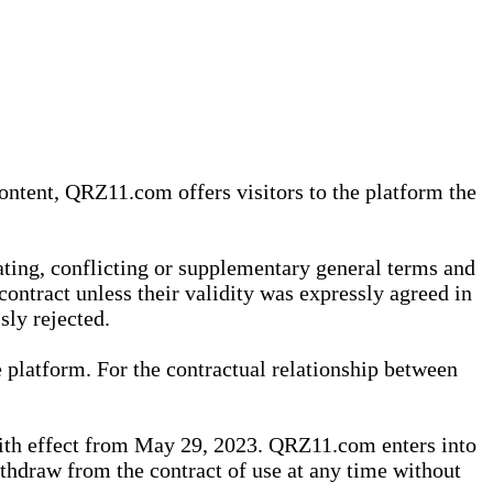
content, QRZ11.com offers visitors to the platform the
iating, conflicting or supplementary general terms and
contract unless their validity was expressly agreed in
sly rejected.
 platform. For the contractual relationship between
th effect from May 29, 2023. QRZ11.com enters into
withdraw from the contract of use at any time without