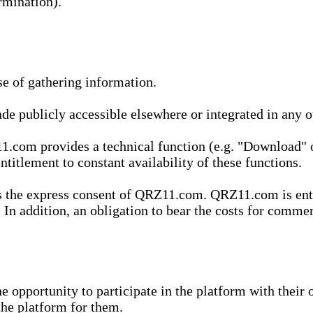
rmination).
se of gathering information.
de publicly accessible elsewhere or integrated in any
1.com provides a technical function (e.g. "Download" o
ntitlement to constant availability of these functions.
es the express consent of QRZ11.com. QRZ11.com is enti
 In addition, an obligation to bear the costs for commerc
pportunity to participate in the platform with their o
he platform for them.