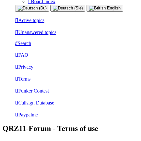
Board index
Active topics
Unanswered topics
Search
FAQ
Privacy
Terms
Funker Contest
Callsign Database
Paypalme
QRZ11-Forum - Terms of use