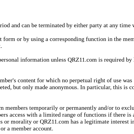
eriod and can be terminated by either party at any time 
xt form or by using a corresponding function in the m
.
onal information unless QRZ11.com is required by law t
ber's content for which no perpetual right of use was 
eted, but only made anonymous. In particular, this is c
rom members temporarily or permanently and/or to exc
rs access with a limited range of functions if there is 
es or morality or QRZ11.com has a legitimate interest in
t or a member account.