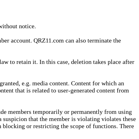
without notice.
ember account. QRZ11.com can also terminate the
o retain it. In this case, deletion takes place after
granted, e.g. media content. Content for which an
ontent that is related to user-generated content from
lude members temporarily or permanently from using
a suspicion that the member is violating violates these
 blocking or restricting the scope of functions. There