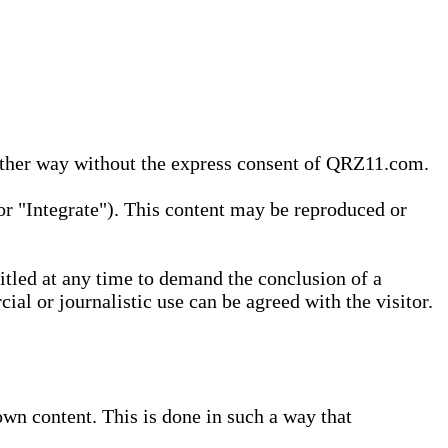
 other way without the express consent of QRZ11.com.
r "Integrate"). This content may be reproduced or
tled at any time to demand the conclusion of a
ial or journalistic use can be agreed with the visitor.
wn content. This is done in such a way that