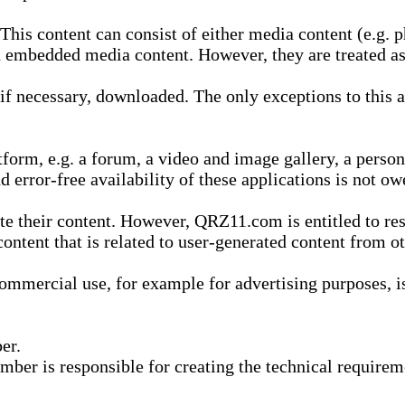
is content can consist of either media content (e.g. ph
n embedded media content. However, they are treated as 
 necessary, downloaded. The only exceptions to this are
form, e.g. a forum, a video and image gallery, a perso
d error-free availability of these applications is not ow
te their content. However, QRZ11.com is entitled to res
content that is related to user-generated content from o
mmercial use, for example for advertising purposes, is 
er.
ber is responsible for creating the technical requireme