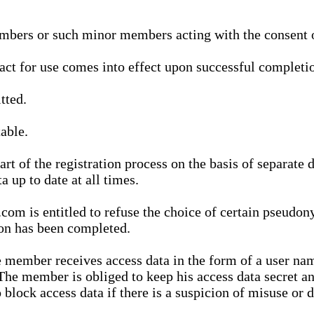
bers or such minor members acting with the consent of
ract for use comes into effect upon successful completio
tted.
able.
t of the registration process on the basis of separate 
a up to date at all times.
m is entitled to refuse the choice of certain pseudon
ion has been completed.
 member receives access data in the form of a user na
. The member is obliged to keep his access data secret
block access data if there is a suspicion of misuse or di