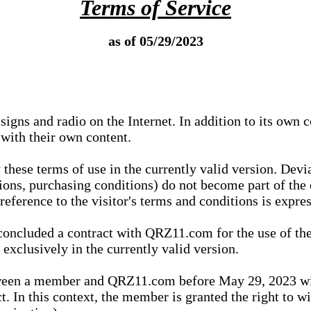
Terms of Service
as of 05/29/2023
igns and radio on the Internet. In addition to its own 
 with their own content.
 these terms of use in the currently valid version. Dev
tions, purchasing conditions) do not become part of the 
ference to the visitor's terms and conditions is expres
concluded a contract with QRZ11.com for the use of the
xclusively in the currently valid version.
tween a member and QRZ11.com before May 29, 2023 wi
ct. In this context, the member is granted the right to 