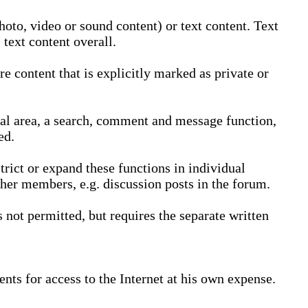
oto, video or sound content) or text content. Text
text content overall.
 content that is explicitly marked as private or
nal area, a search, comment and message function,
ed.
trict or expand these functions in individual
ther members, e.g. discussion posts in the forum.
not permitted, but requires the separate written
nts for access to the Internet at his own expense.