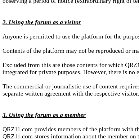
observing a period of notice (extraordinary right of te
2. Using the forum as a visitor
Anyone is permitted to use the platform for the purpo
Contents of the platform may not be reproduced or ma
Excluded from this are those contents for which QRZ1
integrated for private purposes. However, there is no e
The commercial or journalistic use of content requir
separate written agreement with the respective visitor.
3. Using the forum as a member
QRZ11.com provides members of the platform with the o
QRZ11.com stores information about the member on t