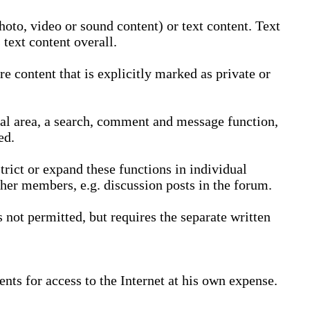
oto, video or sound content) or text content. Text
text content overall.
 content that is explicitly marked as private or
nal area, a search, comment and message function,
ed.
trict or expand these functions in individual
ther members, e.g. discussion posts in the forum.
not permitted, but requires the separate written
nts for access to the Internet at his own expense.