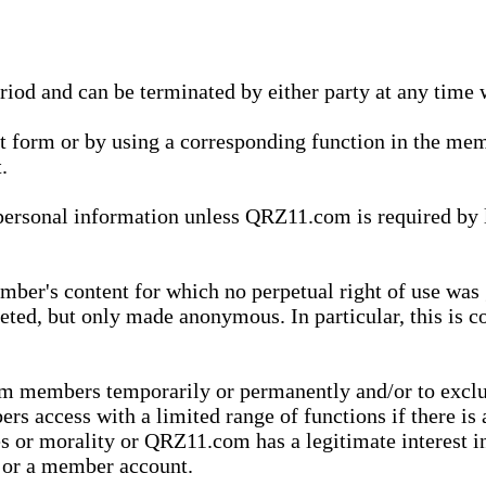
eriod and can be terminated by either party at any time 
xt form or by using a corresponding function in the m
.
onal information unless QRZ11.com is required by law t
ber's content for which no perpetual right of use was 
eted, but only made anonymous. In particular, this is c
rom members temporarily or permanently and/or to exc
rs access with a limited range of functions if there is 
es or morality or QRZ11.com has a legitimate interest in
t or a member account.