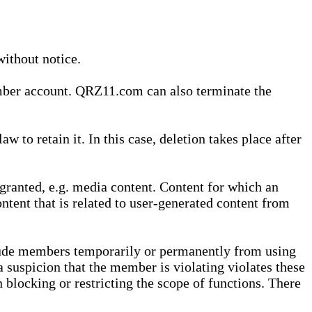
without notice.
ember account. QRZ11.com can also terminate the
o retain it. In this case, deletion takes place after
granted, e.g. media content. Content for which an
ontent that is related to user-generated content from
lude members temporarily or permanently from using
a suspicion that the member is violating violates these
 blocking or restricting the scope of functions. There