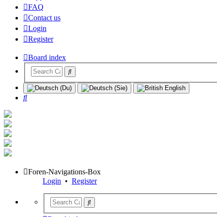
FAQ
Contact us
Login
Register
Board index
Search
Foren-Navigations-Box
Login
•
Register