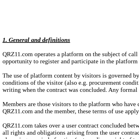
1. General and definitions
QRZ11.com operates a platform on the subject of call s
opportunity to register and participate in the platform
The use of platform content by visitors is governed by
conditions of the visitor (also e.g. procurement condi
writing when the contract was concluded. Any formal re
Members are those visitors to the platform who have 
QRZ11.com and the member, these terms of use apply e
QRZ11.com takes over a user contract concluded be
all rights and obligations arising from the user contra