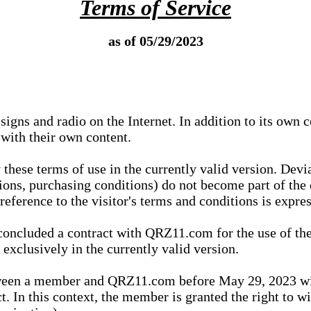
Terms of Service
as of 05/29/2023
igns and radio on the Internet. In addition to its own 
 with their own content.
 these terms of use in the currently valid version. Dev
tions, purchasing conditions) do not become part of the 
ference to the visitor's terms and conditions is expres
concluded a contract with QRZ11.com for the use of the
xclusively in the currently valid version.
tween a member and QRZ11.com before May 29, 2023 wi
ct. In this context, the member is granted the right to 