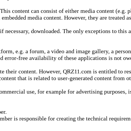
is content can consist of either media content (e.g. ph
n embedded media content. However, they are treated as 
 necessary, downloaded. The only exceptions to this are
form, e.g. a forum, a video and image gallery, a perso
d error-free availability of these applications is not ow
te their content. However, QRZ11.com is entitled to res
content that is related to user-generated content from o
mmercial use, for example for advertising purposes, is 
er.
ber is responsible for creating the technical requireme