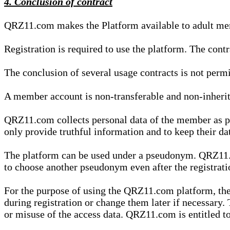
4. Conclusion of contract
QRZ11.com makes the Platform available to adult mem
Registration is required to use the platform. The cont
The conclusion of several usage contracts is not permi
A member account is non-transferable and non-inherit
QRZ11.com collects personal data of the member as par
only provide truthful information and to keep their dat
The platform can be used under a pseudonym. QRZ11.co
to choose another pseudonym even after the registrat
For the purpose of using the QRZ11.com platform, the
during registration or change them later if necessary
or misuse of the access data. QRZ11.com is entitled to 