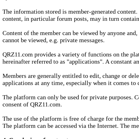
The information stored is member-generated content. Th
content, in particular forum posts, may in turn contai
Content of the member can be viewed by anyone and, if
cannot be viewed, e.g. private messages.
QRZ11.com provides a variety of functions on the plat
hereinafter referred to as "applications". A constant an
Members are generally entitled to edit, change or dele
applications at any time, especially when it comes to 
The platform can only be used for private purposes. Co
consent of QRZ11.com.
The use of the platform is free of charge for the memb
The platform can be accessed via the Internet. The mem