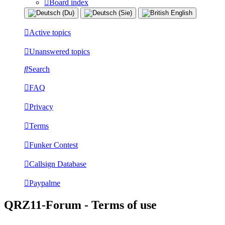
Board index
Active topics
Unanswered topics
Search
FAQ
Privacy
Terms
Funker Contest
Callsign Database
Paypalme
QRZ11-Forum - Terms of use