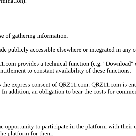
rmination).
se of gathering information.
de publicly accessible elsewhere or integrated in any
1.com provides a technical function (e.g. "Download" o
ntitlement to constant availability of these functions.
es the express consent of QRZ11.com. QRZ11.com is enti
 In addition, an obligation to bear the costs for commerc
pportunity to participate in the platform with their o
he platform for them.