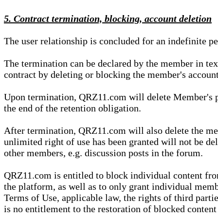
5. Contract termination, blocking, account deletion
The user relationship is concluded for an indefinite p
The termination can be declared by the member in te
contract by deleting or blocking the member's account
Upon termination, QRZ11.com will delete Member's pers
the end of the retention obligation.
After termination, QRZ11.com will also delete the mem
unlimited right of use has been granted will not be del
other members, e.g. discussion posts in the forum.
QRZ11.com is entitled to block individual content f
the platform, as well as to only grant individual membe
Terms of Use, applicable law, the rights of third parti
is no entitlement to the restoration of blocked conten