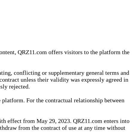
content, QRZ11.com offers visitors to the platform the
iating, conflicting or supplementary general terms and
contract unless their validity was expressly agreed in
sly rejected.
 platform. For the contractual relationship between
th effect from May 29, 2023. QRZ11.com enters into
withdraw from the contract of use at any time without