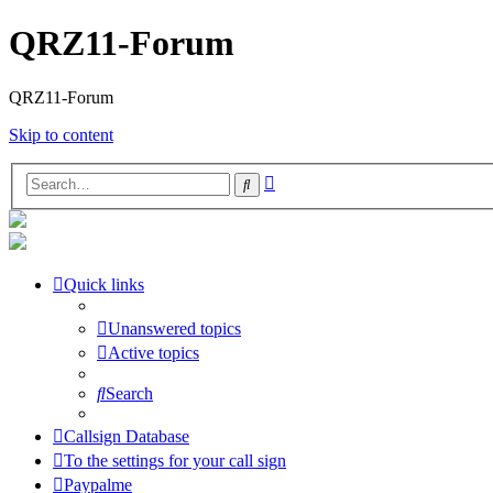
QRZ11-Forum
QRZ11-Forum
Skip to content
Advanced
Search
search
Quick links
Unanswered topics
Active topics
Search
Callsign Database
To the settings for your call sign
Paypalme