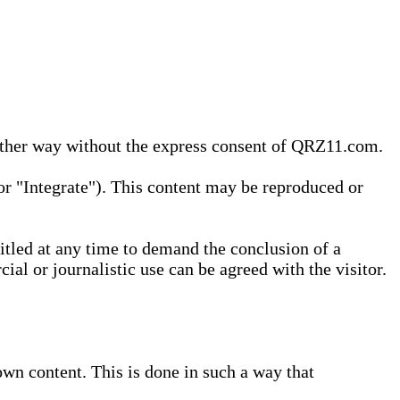
 other way without the express consent of QRZ11.com.
r "Integrate"). This content may be reproduced or
tled at any time to demand the conclusion of a
ial or journalistic use can be agreed with the visitor.
wn content. This is done in such a way that