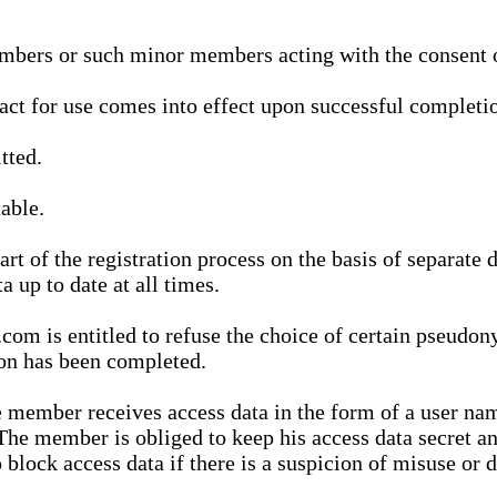
bers or such minor members acting with the consent of
ract for use comes into effect upon successful completio
tted.
able.
t of the registration process on the basis of separate 
a up to date at all times.
m is entitled to refuse the choice of certain pseudon
ion has been completed.
 member receives access data in the form of a user na
. The member is obliged to keep his access data secret
block access data if there is a suspicion of misuse or di