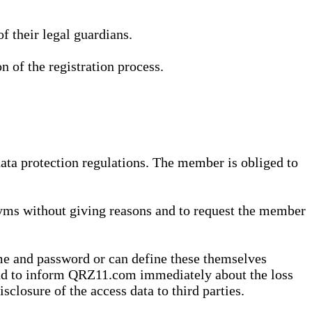
 their legal guardians.
n of the registration process.
data protection regulations. The member is obliged to
yms without giving reasons and to request the member
me and password or can define these themselves
 and to inform QRZ11.com immediately about the loss
sclosure of the access data to third parties.