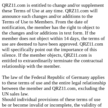
QRZ11.com is entitled to change and/or supplement
these Terms of Use at any time. QRZ11.com will
announce such changes and/or additions to the
Terms of Use to Members. From the date of
notification, the member has the right to object to
the changes and/or additions in text form. If the
member does not object within 14 days, the terms of
use are deemed to have been approved. QRZ11.com
will specifically point out the importance of this
silence. If the member objects, QRZ11.com is
entitled to extraordinarily terminate the contractual
relationship with the member.
The law of the Federal Republic of Germany applies
to these terms of use and the entire legal relationship
between the member and QRZ11.com, excluding the
UN sales law.
Should individual provisions of these terms of use
be or become invalid or incomplete, the validity of