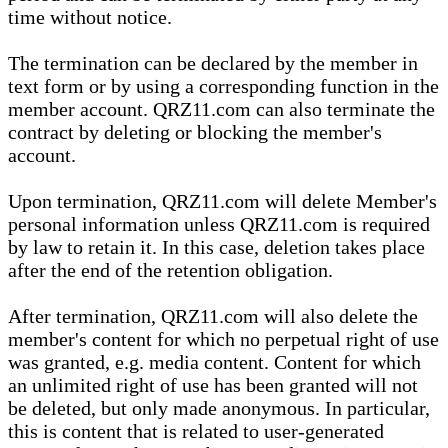
time without notice.
The termination can be declared by the member in
text form or by using a corresponding function in the
member account. QRZ11.com can also terminate the
contract by deleting or blocking the member's
account.
Upon termination, QRZ11.com will delete Member's
personal information unless QRZ11.com is required
by law to retain it. In this case, deletion takes place
after the end of the retention obligation.
After termination, QRZ11.com will also delete the
member's content for which no perpetual right of use
was granted, e.g. media content. Content for which
an unlimited right of use has been granted will not
be deleted, but only made anonymous. In particular,
this is content that is related to user-generated