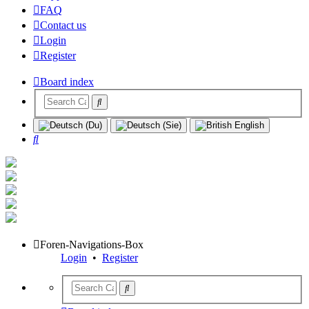
FAQ
Contact us
Login
Register
Board index
Search
Foren-Navigations-Box
Login
•
Register