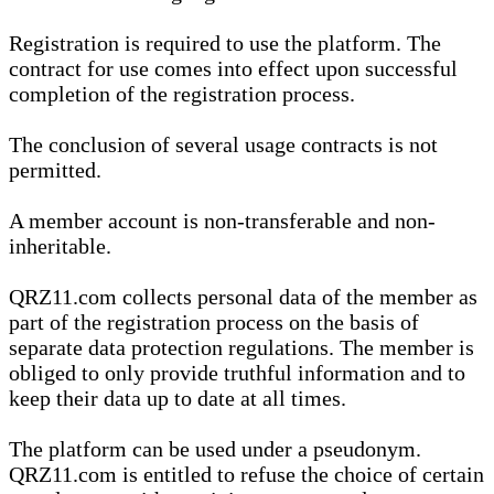
Registration is required to use the platform. The
contract for use comes into effect upon successful
completion of the registration process.
The conclusion of several usage contracts is not
permitted.
A member account is non-transferable and non-
inheritable.
QRZ11.com collects personal data of the member as
part of the registration process on the basis of
separate data protection regulations. The member is
obliged to only provide truthful information and to
keep their data up to date at all times.
The platform can be used under a pseudonym.
QRZ11.com is entitled to refuse the choice of certain