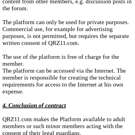
content from other members, e.g. discussion posts in
the forum.
The platform can only be used for private purposes.
Commercial use, for example for advertising
purposes, is not permitted, but requires the separate
written consent of QRZ11.com.
The use of the platform is free of charge for the
member.
The platform can be accessed via the Internet. The
member is responsible for creating the technical
requirements for access to the Internet at his own
expense.
4. Conclusion of contract
QRZ11.com makes the Platform available to adult
members or such minor members acting with the
consent of their legal guardians.