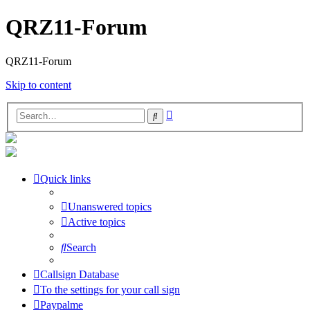
QRZ11-Forum
QRZ11-Forum
Skip to content
Advanced
Search
search
Quick links
Unanswered topics
Active topics
Search
Callsign Database
To the settings for your call sign
Paypalme