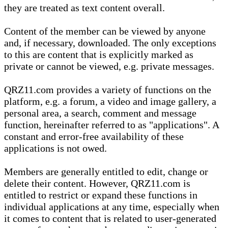
they are treated as text content overall.
Content of the member can be viewed by anyone
and, if necessary, downloaded. The only exceptions
to this are content that is explicitly marked as
private or cannot be viewed, e.g. private messages.
QRZ11.com provides a variety of functions on the
platform, e.g. a forum, a video and image gallery, a
personal area, a search, comment and message
function, hereinafter referred to as "applications". A
constant and error-free availability of these
applications is not owed.
Members are generally entitled to edit, change or
delete their content. However, QRZ11.com is
entitled to restrict or expand these functions in
individual applications at any time, especially when
it comes to content that is related to user-generated