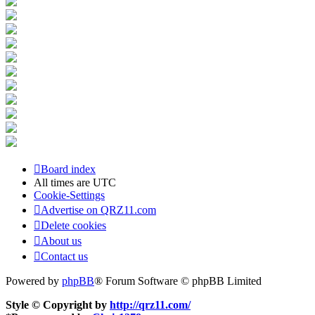
Board index
All times are
UTC
Cookie-Settings
Advertise on QRZ11.com
Delete cookies
About us
Contact us
Powered by
phpBB
® Forum Software © phpBB Limited
Style © Copyright by
http://qrz11.com/