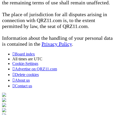
the remaining terms of use shall remain unaffected.
The place of jurisdiction for all disputes arising in
connection with QRZ11.com is, to the extent
permitted by law, the seat of QRZ11.com.
Information about the handling of your personal data
is contained in the
Privacy Policy
.
Board index
All times are
UTC
Cookie-Settings
Advertise on QRZ11.com
Delete cookies
About us
Contact us