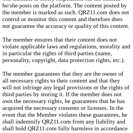
he/she posts on the platform. The content posted by
the member is marked as such. QRZ11.com does not
control or monitor this content and therefore does
not guarantee the accuracy or quality of this content.
The member ensures that their content does not
violate applicable laws and regulations, morality and
in particular the rights of third parties (name,
personality, copyright, data protection rights, etc.).
The member guarantees that they are the owner of
all necessary rights to their content and that they
will not infringe any legal provisions or the rights of
third parties by storing it. If the member does not
own the necessary rights, he guarantees that he has
acquired the necessary consents or licenses. In the
event that the Member violates these guarantees, he
shall indemnify QRZ11.com from any liability and
shall hold QRZ11.com fully harmless in accordance