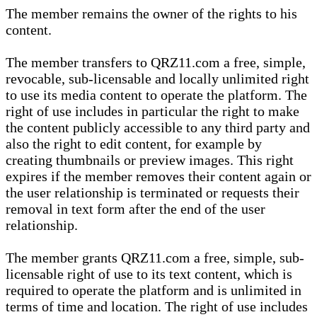
The member remains the owner of the rights to his
content.
The member transfers to QRZ11.com a free, simple,
revocable, sub-licensable and locally unlimited right
to use its media content to operate the platform. The
right of use includes in particular the right to make
the content publicly accessible to any third party and
also the right to edit content, for example by
creating thumbnails or preview images. This right
expires if the member removes their content again or
the user relationship is terminated or requests their
removal in text form after the end of the user
relationship.
The member grants QRZ11.com a free, simple, sub-
licensable right of use to its text content, which is
required to operate the platform and is unlimited in
terms of time and location. The right of use includes