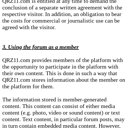
QRZ11.com is entitled at any time to demand the
conclusion of a separate written agreement with the
respective visitor. In addition, an obligation to bear
the costs for commercial or journalistic use can be
agreed with the visitor.
3. Using the forum as a member
QRZ11.com provides members of the platform with
the opportunity to participate in the platform with
their own content. This is done in such a way that
QRZ11.com stores information about the member on
the platform for them.
The information stored is member-generated
content. This content can consist of either media
content (e.g. photo, video or sound content) or text
content. Text content, in particular forum posts, may
in turn contain embedded media content. However,