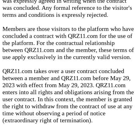
was expressly agreed in writing when the contract
was concluded. Any formal reference to the visitor's
terms and conditions is expressly rejected.
Members are those visitors to the platform who have
concluded a contract with QRZ11.com for the use of
the platform. For the contractual relationship
between QRZ11.com and the member, these terms of
use apply exclusively in the currently valid version.
QRZ11.com takes over a user contract concluded
between a member and QRZ11.com before May 29,
2023 with effect from May 29, 2023. QRZ11.com
enters into all rights and obligations arising from the
user contract. In this context, the member is granted
the right to withdraw from the contract of use at any
time without observing a period of notice
(extraordinary right of termination).