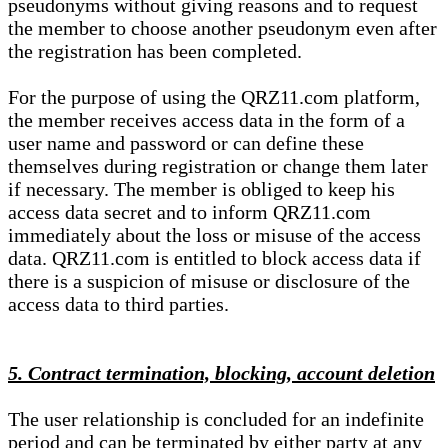
pseudonyms without giving reasons and to request
the member to choose another pseudonym even after
the registration has been completed.
For the purpose of using the QRZ11.com platform,
the member receives access data in the form of a
user name and password or can define these
themselves during registration or change them later
if necessary. The member is obliged to keep his
access data secret and to inform QRZ11.com
immediately about the loss or misuse of the access
data. QRZ11.com is entitled to block access data if
there is a suspicion of misuse or disclosure of the
access data to third parties.
5. Contract termination, blocking, account deletion
The user relationship is concluded for an indefinite
period and can be terminated by either party at any