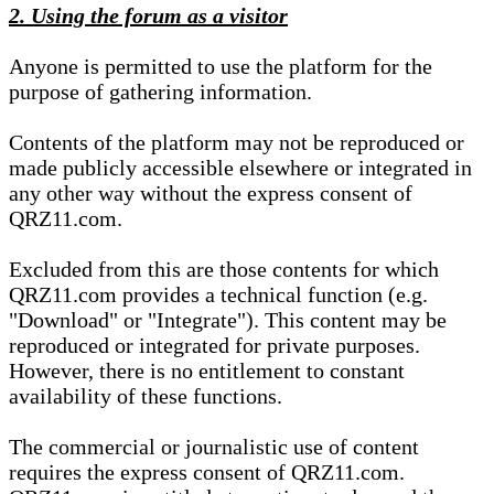
2. Using the forum as a visitor
Anyone is permitted to use the platform for the
purpose of gathering information.
Contents of the platform may not be reproduced or
made publicly accessible elsewhere or integrated in
any other way without the express consent of
QRZ11.com.
Excluded from this are those contents for which
QRZ11.com provides a technical function (e.g.
"Download" or "Integrate"). This content may be
reproduced or integrated for private purposes.
However, there is no entitlement to constant
availability of these functions.
The commercial or journalistic use of content
requires the express consent of QRZ11.com.