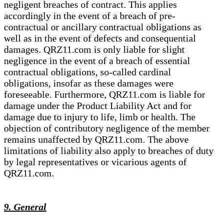
negligent breaches of contract. This applies
accordingly in the event of a breach of pre-
contractual or ancillary contractual obligations as
well as in the event of defects and consequential
damages. QRZ11.com is only liable for slight
negligence in the event of a breach of essential
contractual obligations, so-called cardinal
obligations, insofar as these damages were
foreseeable. Furthermore, QRZ11.com is liable for
damage under the Product Liability Act and for
damage due to injury to life, limb or health. The
objection of contributory negligence of the member
remains unaffected by QRZ11.com. The above
limitations of liability also apply to breaches of duty
by legal representatives or vicarious agents of
QRZ11.com.
9. General