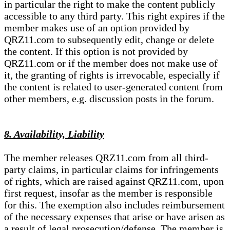
in particular the right to make the content publicly
accessible to any third party. This right expires if the
member makes use of an option provided by
QRZ11.com to subsequently edit, change or delete
the content. If this option is not provided by
QRZ11.com or if the member does not make use of
it, the granting of rights is irrevocable, especially if
the content is related to user-generated content from
other members, e.g. discussion posts in the forum.
8. Availability, Liability
The member releases QRZ11.com from all third-
party claims, in particular claims for infringements
of rights, which are raised against QRZ11.com, upon
first request, insofar as the member is responsible
for this. The exemption also includes reimbursement
of the necessary expenses that arise or have arisen as
a result of legal prosecution/defense. The member is