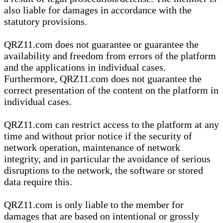
also liable for damages in accordance with the
statutory provisions.
QRZ11.com does not guarantee or guarantee the
availability and freedom from errors of the platform
and the applications in individual cases.
Furthermore, QRZ11.com does not guarantee the
correct presentation of the content on the platform in
individual cases.
QRZ11.com can restrict access to the platform at any
time and without prior notice if the security of
network operation, maintenance of network
integrity, and in particular the avoidance of serious
disruptions to the network, the software or stored
data require this.
QRZ11.com is only liable to the member for
damages that are based on intentional or grossly