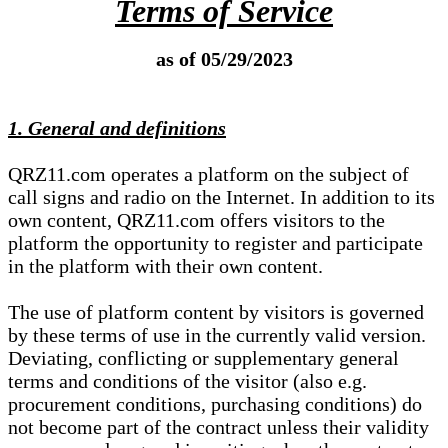
Terms of Service
as of 05/29/2023
1. General and definitions
QRZ11.com operates a platform on the subject of
call signs and radio on the Internet. In addition to its
own content, QRZ11.com offers visitors to the
platform the opportunity to register and participate
in the platform with their own content.
The use of platform content by visitors is governed
by these terms of use in the currently valid version.
Deviating, conflicting or supplementary general
terms and conditions of the visitor (also e.g.
procurement conditions, purchasing conditions) do
not become part of the contract unless their validity