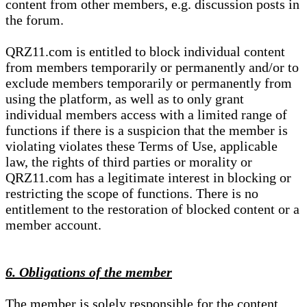
content from other members, e.g. discussion posts in
the forum.
QRZ11.com is entitled to block individual content
from members temporarily or permanently and/or to
exclude members temporarily or permanently from
using the platform, as well as to only grant
individual members access with a limited range of
functions if there is a suspicion that the member is
violating violates these Terms of Use, applicable
law, the rights of third parties or morality or
QRZ11.com has a legitimate interest in blocking or
restricting the scope of functions. There is no
entitlement to the restoration of blocked content or a
member account.
6. Obligations of the member
The member is solely responsible for the content