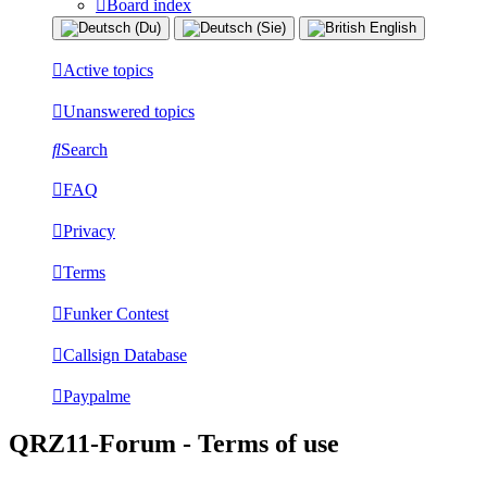
Board index
Active topics
Unanswered topics
Search
FAQ
Privacy
Terms
Funker Contest
Callsign Database
Paypalme
QRZ11-Forum - Terms of use