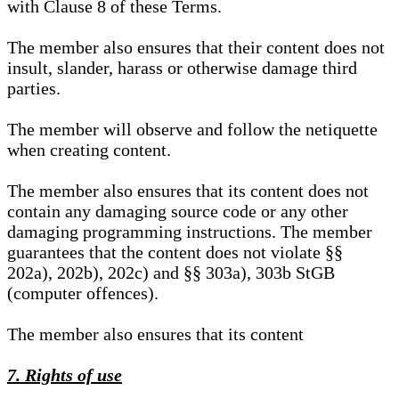
with Clause 8 of these Terms.
The member also ensures that their content does not
insult, slander, harass or otherwise damage third
parties.
The member will observe and follow the netiquette
when creating content.
The member also ensures that its content does not
contain any damaging source code or any other
damaging programming instructions. The member
guarantees that the content does not violate §§
202a), 202b), 202c) and §§ 303a), 303b StGB
(computer offences).
The member also ensures that its content
7. Rights of use