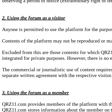
observing a period of notice (extraordinary right of te
2. Using the forum as a visitor
Anyone is permitted to use the platform for the purpo
Contents of the platform may not be reproduced or ma
Excluded from this are those contents for which QRZ1
integrated for private purposes. However, there is no e
The commercial or journalistic use of content requir
separate written agreement with the respective visitor.
3. Using the forum as a member
QRZ11.com provides members of the platform with the o
QRZ11.com stores information about the member on t