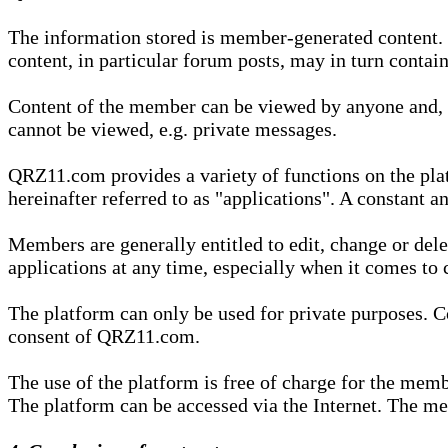
The information stored is member-generated content. Th
content, in particular forum posts, may in turn contai
Content of the member can be viewed by anyone and, if
cannot be viewed, e.g. private messages.
QRZ11.com provides a variety of functions on the plat
hereinafter referred to as "applications". A constant an
Members are generally entitled to edit, change or dele
applications at any time, especially when it comes to 
The platform can only be used for private purposes. Co
consent of QRZ11.com.
The use of the platform is free of charge for the memb
The platform can be accessed via the Internet. The mem