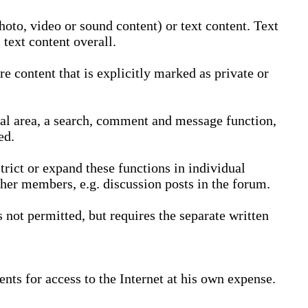
oto, video or sound content) or text content. Text
text content overall.
 content that is explicitly marked as private or
nal area, a search, comment and message function,
ed.
trict or expand these functions in individual
ther members, e.g. discussion posts in the forum.
not permitted, but requires the separate written
nts for access to the Internet at his own expense.