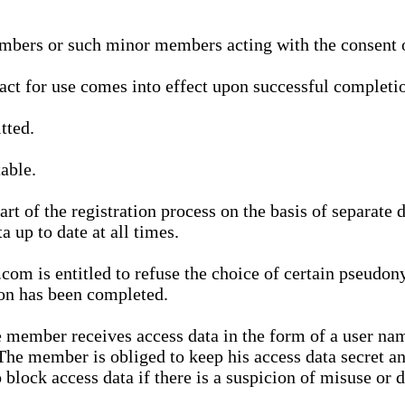
bers or such minor members acting with the consent of
ract for use comes into effect upon successful completio
tted.
able.
t of the registration process on the basis of separate 
a up to date at all times.
m is entitled to refuse the choice of certain pseudon
ion has been completed.
 member receives access data in the form of a user na
. The member is obliged to keep his access data secret
block access data if there is a suspicion of misuse or di