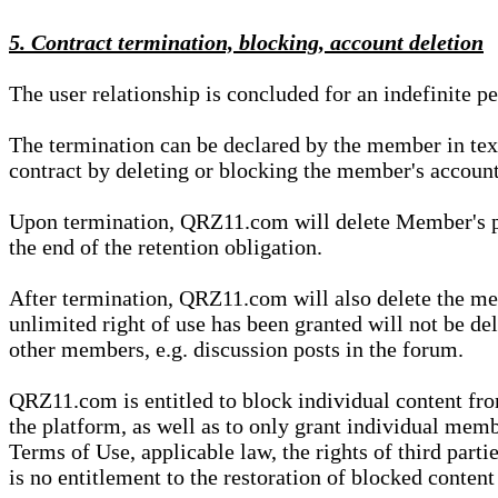
5. Contract termination, blocking, account deletion
The user relationship is concluded for an indefinite p
The termination can be declared by the member in te
contract by deleting or blocking the member's account
Upon termination, QRZ11.com will delete Member's pers
the end of the retention obligation.
After termination, QRZ11.com will also delete the mem
unlimited right of use has been granted will not be del
other members, e.g. discussion posts in the forum.
QRZ11.com is entitled to block individual content f
the platform, as well as to only grant individual membe
Terms of Use, applicable law, the rights of third parti
is no entitlement to the restoration of blocked conten