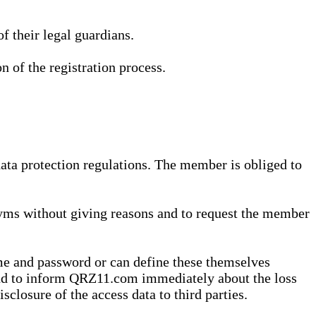
 their legal guardians.
n of the registration process.
data protection regulations. The member is obliged to
yms without giving reasons and to request the member
me and password or can define these themselves
 and to inform QRZ11.com immediately about the loss
sclosure of the access data to third parties.