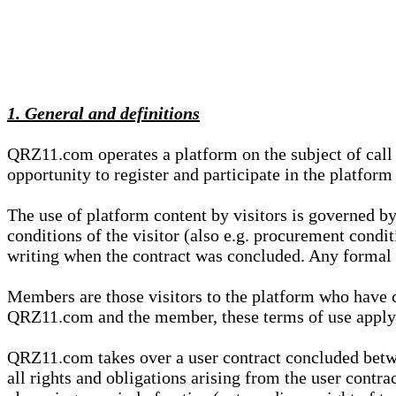
1. General and definitions
QRZ11.com operates a platform on the subject of call s
opportunity to register and participate in the platform
The use of platform content by visitors is governed by
conditions of the visitor (also e.g. procurement condi
writing when the contract was concluded. Any formal re
Members are those visitors to the platform who have 
QRZ11.com and the member, these terms of use apply e
QRZ11.com takes over a user contract concluded be
all rights and obligations arising from the user contra