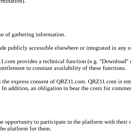
rmination).
se of gathering information.
de publicly accessible elsewhere or integrated in any
1.com provides a technical function (e.g. "Download" o
ntitlement to constant availability of these functions.
es the express consent of QRZ11.com. QRZ11.com is enti
 In addition, an obligation to bear the costs for commerc
pportunity to participate in the platform with their o
he platform for them.