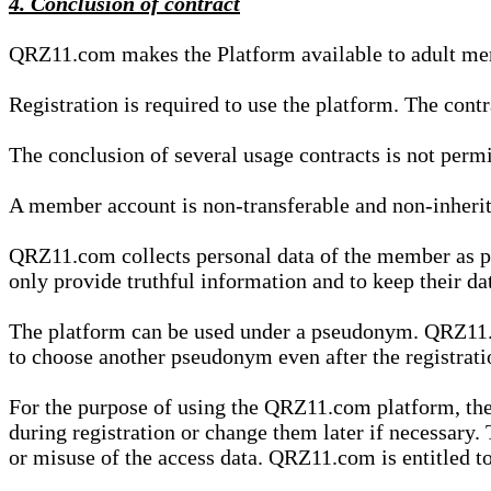
4. Conclusion of contract
QRZ11.com makes the Platform available to adult mem
Registration is required to use the platform. The cont
The conclusion of several usage contracts is not permi
A member account is non-transferable and non-inherit
QRZ11.com collects personal data of the member as par
only provide truthful information and to keep their dat
The platform can be used under a pseudonym. QRZ11.co
to choose another pseudonym even after the registrat
For the purpose of using the QRZ11.com platform, the
during registration or change them later if necessary
or misuse of the access data. QRZ11.com is entitled to 