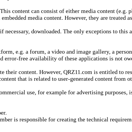
is content can consist of either media content (e.g. ph
n embedded media content. However, they are treated as 
 necessary, downloaded. The only exceptions to this are
form, e.g. a forum, a video and image gallery, a perso
d error-free availability of these applications is not ow
te their content. However, QRZ11.com is entitled to res
content that is related to user-generated content from o
mmercial use, for example for advertising purposes, is 
er.
ber is responsible for creating the technical requireme