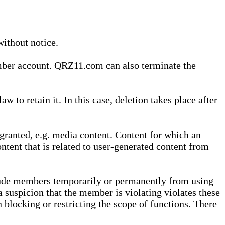
without notice.
ember account. QRZ11.com can also terminate the
o retain it. In this case, deletion takes place after
granted, e.g. media content. Content for which an
ontent that is related to user-generated content from
lude members temporarily or permanently from using
a suspicion that the member is violating violates these
 blocking or restricting the scope of functions. There