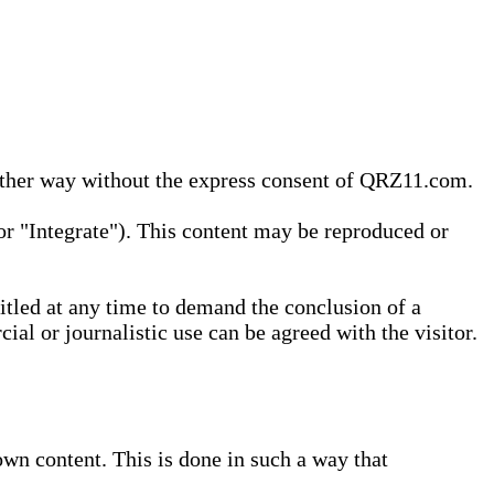
 other way without the express consent of QRZ11.com.
r "Integrate"). This content may be reproduced or
tled at any time to demand the conclusion of a
ial or journalistic use can be agreed with the visitor.
wn content. This is done in such a way that