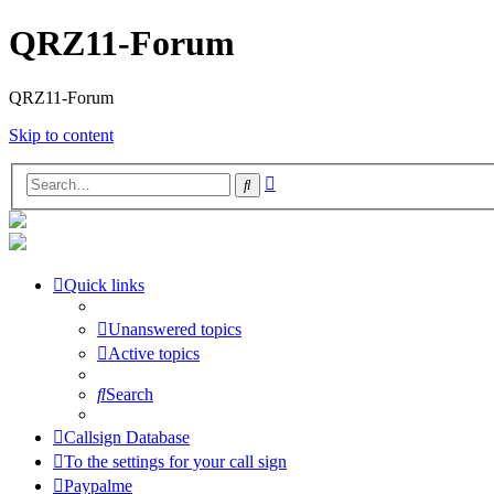
QRZ11-Forum
QRZ11-Forum
Skip to content
Advanced
Search
search
Quick links
Unanswered topics
Active topics
Search
Callsign Database
To the settings for your call sign
Paypalme