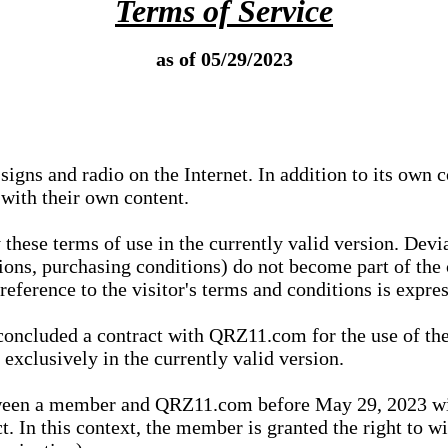
Terms of Service
as of 05/29/2023
igns and radio on the Internet. In addition to its own 
 with their own content.
 these terms of use in the currently valid version. Dev
tions, purchasing conditions) do not become part of the 
ference to the visitor's terms and conditions is expres
concluded a contract with QRZ11.com for the use of the
xclusively in the currently valid version.
tween a member and QRZ11.com before May 29, 2023 wi
ct. In this context, the member is granted the right to 