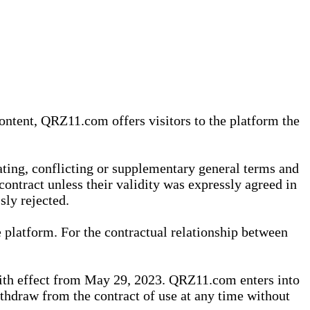
content, QRZ11.com offers visitors to the platform the
iating, conflicting or supplementary general terms and
contract unless their validity was expressly agreed in
sly rejected.
 platform. For the contractual relationship between
th effect from May 29, 2023. QRZ11.com enters into
withdraw from the contract of use at any time without