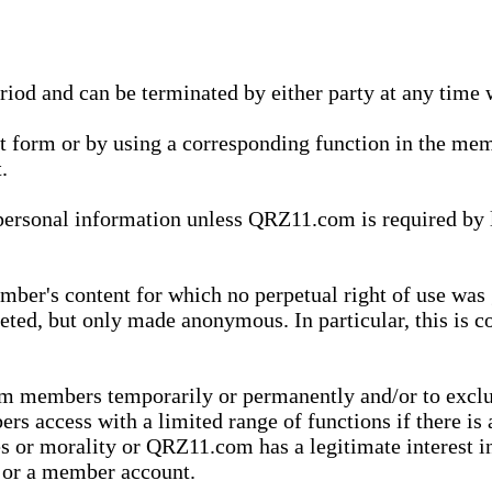
eriod and can be terminated by either party at any time 
xt form or by using a corresponding function in the m
.
onal information unless QRZ11.com is required by law t
ber's content for which no perpetual right of use was 
eted, but only made anonymous. In particular, this is c
rom members temporarily or permanently and/or to exc
rs access with a limited range of functions if there is 
es or morality or QRZ11.com has a legitimate interest in
t or a member account.