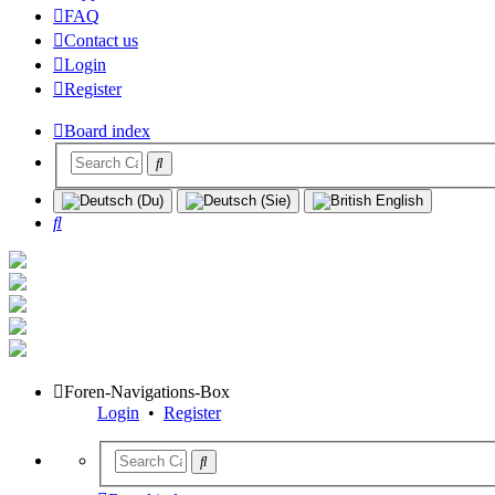
FAQ
Contact us
Login
Register
Board index
Search
Foren-Navigations-Box
Login
•
Register