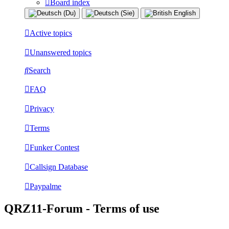
Board index
Active topics
Unanswered topics
Search
FAQ
Privacy
Terms
Funker Contest
Callsign Database
Paypalme
QRZ11-Forum - Terms of use